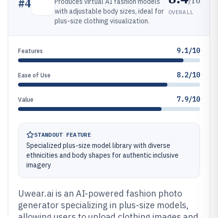
/10
#
4
Produces virtual AI fashion models
with adjustable body sizes, ideal for
OVERALL
plus-size clothing visualization.
9.1/10
Features
8.2/10
Ease of Use
7.9/10
Value
STANDOUT FEATURE
Specialized plus-size model library with diverse
ethnicities and body shapes for authentic inclusive
imagery
Uwear.ai is an AI-powered fashion photo
generator specializing in plus-size models,
allowing users to upload clothing images and