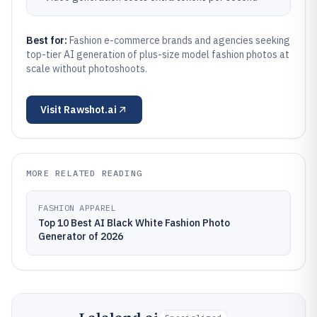
Best for:
Fashion e-commerce brands and agencies seeking
top-tier AI generation of plus-size model fashion photos at
scale without photoshoots.
Visit
Rawshot.ai
MORE RELATED READING
FASHION APPAREL
Top 10 Best AI Black White Fashion Photo
Generator of 2026