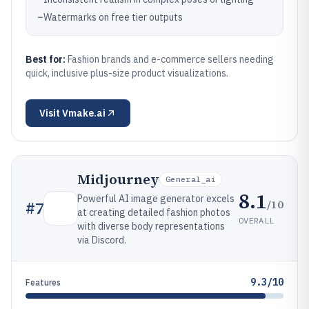
–
Watermarks on free tier outputs
Best for:
Fashion brands and e-commerce sellers needing
quick, inclusive plus-size product visualizations.
Visit
Vmake.ai
Midjourney
General_ai
8.1
Powerful AI image generator excels
/10
#
7
at creating detailed fashion photos
OVERALL
with diverse body representations
via Discord.
9.3/10
Features