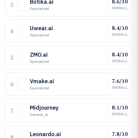
8.6/10
Botika.ai
3
OVERALL
Specialized
8.4/10
Uwear.ai
4
OVERALL
Specialized
8.4/10
ZMO.ai
5
OVERALL
Specialized
7.6/10
Vmake.ai
6
OVERALL
Specialized
8.1/10
Midjourney
7
OVERALL
General_ai
7.8/10
Leonardo.ai
8