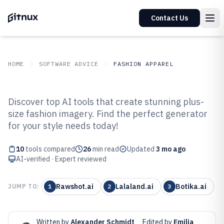
Contact Us
HOME
SOFTWARE ADVICE
FASHION APPAREL
GITNUX
SOFTWARE ADVICE
Fashion Apparel
Discover top AI tools that create stunning plus-
Top 10 Best AI Plus Size Fashion
size fashion imagery. Find the perfect generator
for your style needs today!
Photo Generator of 2026
10
tools compared
26
min read
Updated
3 mo ago
AI-verified · Expert reviewed
Rawshot.ai
Lalaland.ai
Botika.ai
JUMP TO:
1
2
3
Written by
Alexander Schmidt
·
Edited by
Emilia