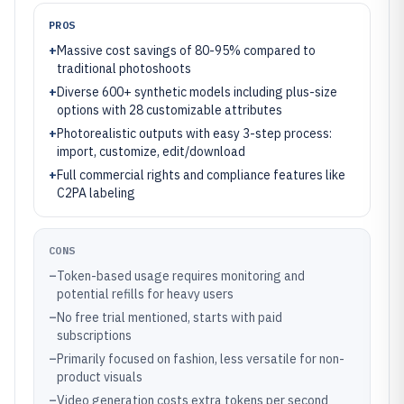
PROS
+
Massive cost savings of 80-95% compared to
traditional photoshoots
+
Diverse 600+ synthetic models including plus-size
options with 28 customizable attributes
+
Photorealistic outputs with easy 3-step process:
import, customize, edit/download
+
Full commercial rights and compliance features like
C2PA labeling
CONS
–
Token-based usage requires monitoring and
potential refills for heavy users
–
No free trial mentioned, starts with paid
subscriptions
–
Primarily focused on fashion, less versatile for non-
product visuals
–
Video generation costs extra tokens per second