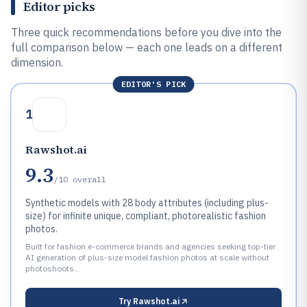
Editor picks
Three quick recommendations before you dive into the
full comparison below — each one leads on a different
dimension.
EDITOR'S PICK
1
Rawshot.ai
9.3
/10
overall
Synthetic models with 28 body attributes (including plus-
size) for infinite unique, compliant, photorealistic fashion
photos.
Built for fashion e-commerce brands and agencies seeking top-tier
AI generation of plus-size model fashion photos at scale without
photoshoots..
Try
Rawshot.ai