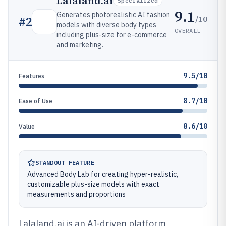
Lalaland.ai
Specialized
9.1
Generates photorealistic AI fashion
/10
#
2
models with diverse body types
OVERALL
including plus-size for e-commerce
and marketing.
9.5/10
Features
8.7/10
Ease of Use
8.6/10
Value
STANDOUT FEATURE
Advanced Body Lab for creating hyper-realistic,
customizable plus-size models with exact
measurements and proportions
Lalaland.ai is an AI-driven platform