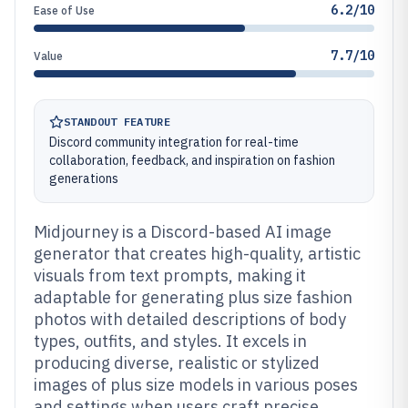
6.2/10
Ease of Use
7.7/10
Value
STANDOUT FEATURE
Discord community integration for real-time
collaboration, feedback, and inspiration on fashion
generations
Midjourney is a Discord-based AI image
generator that creates high-quality, artistic
visuals from text prompts, making it
adaptable for generating plus size fashion
photos with detailed descriptions of body
types, outfits, and styles. It excels in
producing diverse, realistic or stylized
images of plus size models in various poses
and settings when users craft precise