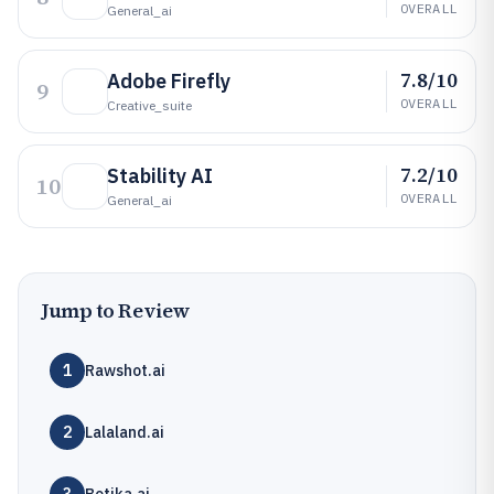
OVERALL
General_ai
7.8/10
Adobe Firefly
9
OVERALL
Creative_suite
7.2/10
Stability AI
10
OVERALL
General_ai
Jump to Review
1
Rawshot.ai
2
Lalaland.ai