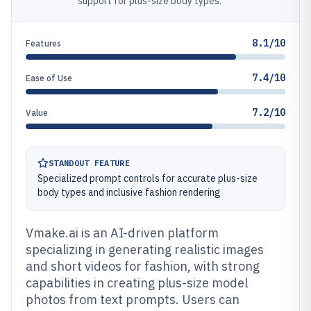
support for plus-size body types.
8.1/10
Features
7.4/10
Ease of Use
7.2/10
Value
STANDOUT FEATURE
Specialized prompt controls for accurate plus-size
body types and inclusive fashion rendering
Vmake.ai is an AI-driven platform
specializing in generating realistic images
and short videos for fashion, with strong
capabilities in creating plus-size model
photos from text prompts. Users can