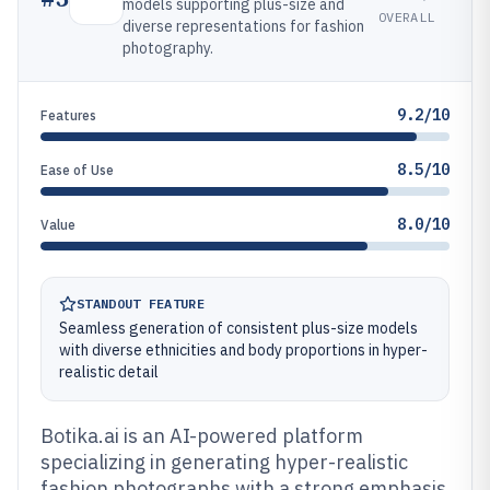
models supporting plus-size and
OVERALL
diverse representations for fashion
photography.
9.2/10
Features
8.5/10
Ease of Use
8.0/10
Value
STANDOUT FEATURE
Seamless generation of consistent plus-size models
with diverse ethnicities and body proportions in hyper-
realistic detail
Botika.ai is an AI-powered platform
specializing in generating hyper-realistic
fashion photographs with a strong emphasis