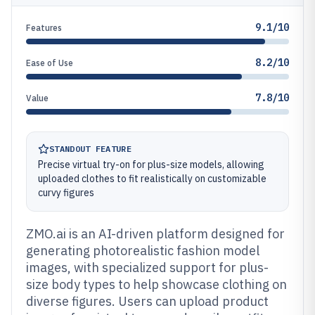
9.1/10
Features
8.2/10
Ease of Use
7.8/10
Value
STANDOUT FEATURE
Precise virtual try-on for plus-size models, allowing
uploaded clothes to fit realistically on customizable
curvy figures
ZMO.ai is an AI-driven platform designed for
generating photorealistic fashion model
images, with specialized support for plus-
size body types to help showcase clothing on
diverse figures. Users can upload product