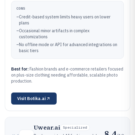
CONS
–
Credit-based system limits heavy users on lower
plans
–
Occasional minor artifacts in complex
customizations
–
No offline mode or API for advanced integrations on
basic tiers
Best for:
Fashion brands and e-commerce retailers focused
on plus-size clothing needing affordable, scalable photo
production.
Visit
Botika.ai
Uwear.ai
Specialized
8.4