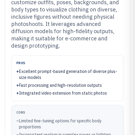
customize outfits, poses, backgrounds, and
body types to visualize clothing on diverse,
inclusive figures without needing physical
photoshoots. It leverages advanced
diffusion models for high-fidelity outputs,
making it suitable for e-commerce and
design prototyping.
PROS
+
Excellent prompt-based generation of diverse plus-
size models
+
Fast processing and high-resolution outputs
+
Integrated video extension from static photos
CONS
–
Limited fine-tuning options for specific body
proportions
–
Inconsistent realism in complex poses or lighting