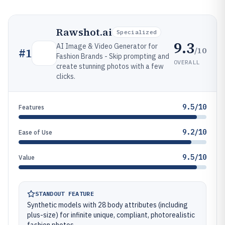
Rawshot.ai
Specialized
9.3
AI Image & Video Generator for
/10
#
1
Fashion Brands - Skip prompting and
OVERALL
create stunning photos with a few
clicks.
9.5/10
Features
9.2/10
Ease of Use
9.5/10
Value
STANDOUT FEATURE
Synthetic models with 28 body attributes (including
plus-size) for infinite unique, compliant, photorealistic