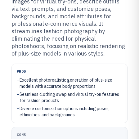
images for virtual try-ons, describe outfits
via text prompts, and customize poses,
backgrounds, and model attributes for
professional e-commerce visuals. It
streamlines fashion photography by
eliminating the need for physical
photoshoots, focusing on realistic rendering
of plus-size models in various styles.
PROS
+
Excellent photorealistic generation of plus-size
models with accurate body proportions
+
Seamless clothing swap and virtual try-on features
for fashion products
+
Diverse customization options including poses,
ethnicities, and backgrounds
CONS