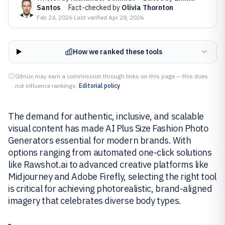
Santos
·
Fact-checked by
Olivia Thornton
Feb 24, 2026
·
Last verified
Apr 28, 2026
How we ranked these tools
Gitnux may earn a commission through links on this page — this does
not influence rankings.
Editorial policy
The demand for authentic, inclusive, and scalable
visual content has made AI Plus Size Fashion Photo
Generators essential for modern brands. With
options ranging from automated one-click solutions
like Rawshot.ai to advanced creative platforms like
Midjourney and Adobe Firefly, selecting the right tool
is critical for achieving photorealistic, brand-aligned
imagery that celebrates diverse body types.