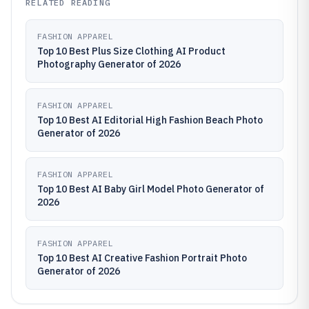
RELATED READING
FASHION APPAREL
Top 10 Best Plus Size Clothing AI Product
Photography Generator of 2026
FASHION APPAREL
Top 10 Best AI Editorial High Fashion Beach Photo
Generator of 2026
FASHION APPAREL
Top 10 Best AI Baby Girl Model Photo Generator of
2026
FASHION APPAREL
Top 10 Best AI Creative Fashion Portrait Photo
Generator of 2026