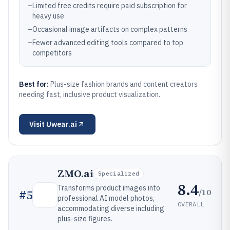
–
Limited free credits require paid subscription for
heavy use
–
Occasional image artifacts on complex patterns
–
Fewer advanced editing tools compared to top
competitors
Best for:
Plus-size fashion brands and content creators
needing fast, inclusive product visualization.
Visit
Uwear.ai
ZMO.ai
Specialized
8.4
Transforms product images into
/10
#
5
professional AI model photos,
OVERALL
accommodating diverse including
plus-size figures.