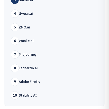
3
Botika.ai
4
Uwear.ai
5
ZMO.ai
6
Vmake.ai
7
Midjourney
8
Leonardo.ai
9
Adobe Firefly
10
Stability AI