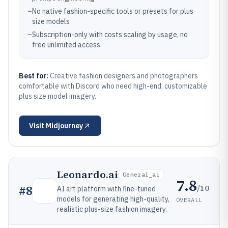
–
No native fashion-specific tools or presets for plus
size models
–
Subscription-only with costs scaling by usage, no
free unlimited access
Best for:
Creative fashion designers and photographers
comfortable with Discord who need high-end, customizable
plus size model imagery.
Visit
Midjourney
Leonardo.ai
General_ai
7.8
/10
#
8
AI art platform with fine-tuned
models for generating high-quality,
OVERALL
realistic plus-size fashion imagery.