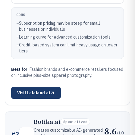
CONS
–
Subscription pricing may be steep for small
businesses or individuals
–
Learning curve for advanced customization tools
–
Credit-based system can limit heavy usage on lower
tiers
Best for:
Fashion brands and e-commerce retailers focused
on inclusive plus-size apparel photography.
Visit
Lalaland.ai
Botika.ai
Specialized
8.6
Creates customizable AI-generated
/10
#
3