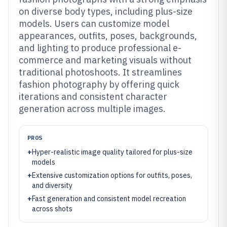
on diverse body types, including plus-size
models. Users can customize model
appearances, outfits, poses, backgrounds,
and lighting to produce professional e-
commerce and marketing visuals without
traditional photoshoots. It streamlines
fashion photography by offering quick
iterations and consistent character
generation across multiple images.
PROS
+
Hyper-realistic image quality tailored for plus-size
models
+
Extensive customization options for outfits, poses,
and diversity
+
Fast generation and consistent model recreation
across shots