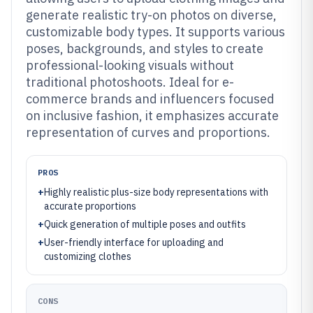
generate realistic try-on photos on diverse,
customizable body types. It supports various
poses, backgrounds, and styles to create
professional-looking visuals without
traditional photoshoots. Ideal for e-
commerce brands and influencers focused
on inclusive fashion, it emphasizes accurate
representation of curves and proportions.
PROS
+
Highly realistic plus-size body representations with
accurate proportions
+
Quick generation of multiple poses and outfits
+
User-friendly interface for uploading and
customizing clothes
CONS