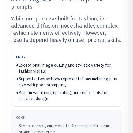
prompts.
While not purpose-built for fashion, its
advanced diffusion model handles complex
fashion elements effectively. However,
results depend heavily on user prompt skills.
PROS
+
Exceptional image quality and stylistic variety for
fashion visuals
+
Supports diverse body representations including plus
size with good prompting
+
Built-in variations, upscaling, and remix tools for
iterative design
CONS
–
Steep learning curve due to Discord interface and
prompt engineering