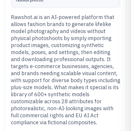
fashion photos.
Rawshot.ai is an AI-powered platform that
allows fashion brands to generate lifelike
model photography and videos without
physical photoshoots by simply importing
product images, customizing synthetic
models, poses, and settings, then editing
and downloading professional outputs. It
targets e-commerce businesses, agencies,
and brands needing scalable visual content,
with support for diverse body types including
plus-size models. What makes it special is its
library of 600+ synthetic models
customizable across 28 attributes for
photorealistic, non-AI-looking images with
full commercial rights and EU AI Act
compliance via fictional composites.