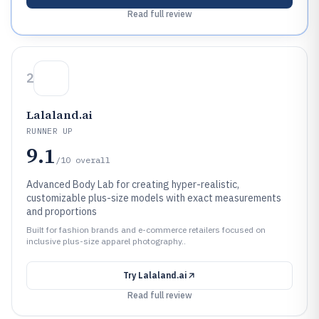
Read full review
2
Lalaland.ai
RUNNER UP
9.1
/10
overall
Advanced Body Lab for creating hyper-realistic,
customizable plus-size models with exact measurements
and proportions
Built for fashion brands and e-commerce retailers focused on
inclusive plus-size apparel photography..
Try
Lalaland.ai
Read full review