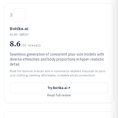
3
Botika.ai
ALSO GREAT
8.6
/10
overall
Seamless generation of consistent plus-size models with
diverse ethnicities and body proportions in hyper-realistic
detail
Built for fashion brands and e-commerce retailers focused on plus-
size clothing needing affordable, scalable photo production..
Try
Botika.ai
Read full review