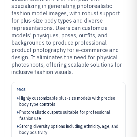
specializing in generating photorealistic
fashion model images, with robust support
for plus-size body types and diverse
representations. Users can customize
models' physiques, poses, outfits, and
backgrounds to produce professional
product photography for e-commerce and
design. It eliminates the need for physical
photoshoots, offering scalable solutions for
inclusive fashion visuals.
PROS
+
Highly customizable plus-size models with precise
body type controls
+
Photorealistic outputs suitable for professional
fashion use
+
Strong diversity options including ethnicity, age, and
body positivity