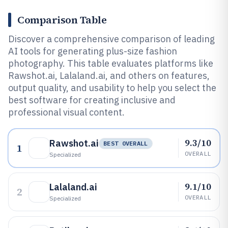
Comparison Table
Discover a comprehensive comparison of leading
AI tools for generating plus-size fashion
photography. This table evaluates platforms like
Rawshot.ai, Lalaland.ai, and others on features,
output quality, and usability to help you select the
best software for creating inclusive and
professional visual content.
9.3/10
Rawshot.ai
BEST OVERALL
1
OVERALL
Specialized
9.1/10
Lalaland.ai
2
OVERALL
Specialized