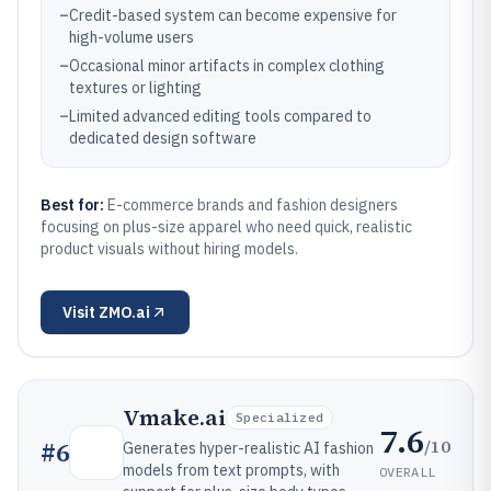
–
Credit-based system can become expensive for
high-volume users
–
Occasional minor artifacts in complex clothing
textures or lighting
–
Limited advanced editing tools compared to
dedicated design software
Best for:
E-commerce brands and fashion designers
focusing on plus-size apparel who need quick, realistic
product visuals without hiring models.
Visit
ZMO.ai
Vmake.ai
Specialized
7.6
/10
#
6
Generates hyper-realistic AI fashion
models from text prompts, with
OVERALL