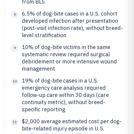
from BLS
6.5% of dog-bite cases in a U.S. cohort
8
developed infection after presentation
(post-visit infection rate), without breed-
level stratification
10% of dog-bite victims in the same
9
systematic review required surgical
debridement or more intensive wound
management
19% of dog-bite cases in a U.S.
10
emergency care analysis required
follow-up care within 30 days (care
continuity metric), without breed-
specific reporting
$2,000 average estimated cost per dog-
11
bite-related injury episode in U.S.