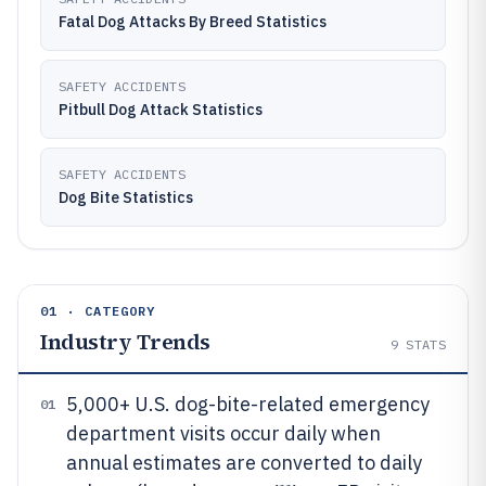
Fatal Dog Attacks By Breed Statistics
SAFETY ACCIDENTS
Pitbull Dog Attack Statistics
SAFETY ACCIDENTS
Dog Bite Statistics
01 · CATEGORY
Industry Trends
9
STATS
5,000+ U.S. dog-bite-related emergency
01
department visits occur daily when
annual estimates are converted to daily