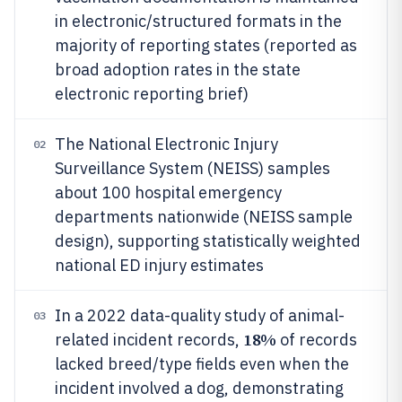
in electronic/structured formats in the
majority of reporting states (reported as
broad adoption rates in the state
electronic reporting brief)
The National Electronic Injury
02
Surveillance System (NEISS) samples
about 100 hospital emergency
departments nationwide (NEISS sample
design), supporting statistically weighted
national ED injury estimates
In a 2022 data-quality study of animal-
03
18%
related incident records,
of records
lacked breed/type fields even when the
incident involved a dog, demonstrating