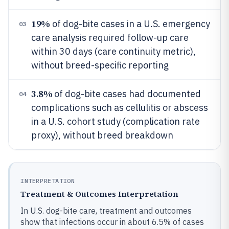
19%
of dog-bite cases in a U.S. emergency
03
care analysis required follow-up care
within 30 days (care continuity metric),
without breed-specific reporting
3.8%
of dog-bite cases had documented
04
complications such as cellulitis or abscess
in a U.S. cohort study (complication rate
proxy), without breed breakdown
INTERPRETATION
Treatment & Outcomes Interpretation
In U.S. dog-bite care, treatment and outcomes
show that infections occur in about 6.5% of cases