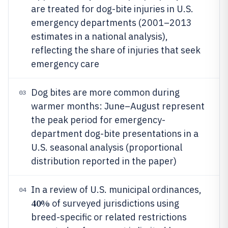
are treated for dog-bite injuries in U.S.
emergency departments (2001–2013
estimates in a national analysis),
reflecting the share of injuries that seek
emergency care
Dog bites are more common during
03
warmer months: June–August represent
the peak period for emergency-
department dog-bite presentations in a
U.S. seasonal analysis (proportional
distribution reported in the paper)
In a review of U.S. municipal ordinances,
04
40%
of surveyed jurisdictions using
breed-specific or related restrictions