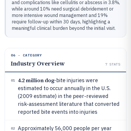
and complications like cellulitis or abscess in 3.8%,
while around 10% need surgical debridement or
more intensive wound management and 19%
require follow-up within 30 days, highlighting a
meaningful clinical burden beyond the initial visit.
06 · CATEGORY
Industry Overview
7
STATS
4.2 million dog
-bite injuries were
01
estimated to occur annually in the U.S.
(2009 estimate) in the peer-reviewed
risk-assessment literature that converted
reported bite events into injuries
Approximately 56,000 people per year
02