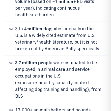
1 million
volume (based on ~
+ ED visits
per year), indicating continuous
healthcare burden
4 million dog
3 to
bites annually in the
02
U.S. is a widely cited estimate from U.S.
veterinary/health literature, but it is not
broken out by American Bully specifically
3.7 million peop
le were estimated to be
03
employed in animal care and service
occupations in the U.S.
(exposure/industry capacity context
affecting dog training and handling), from
BLS
17,000+ animal shelters and pounds
04