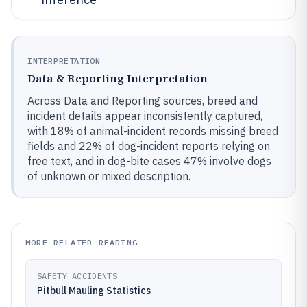
INTERPRETATION
Data & Reporting Interpretation
Across Data and Reporting sources, breed and
incident details appear inconsistently captured,
with 18% of animal-incident records missing breed
fields and 22% of dog-incident reports relying on
free text, and in dog-bite cases 47% involve dogs
of unknown or mixed description.
MORE RELATED READING
SAFETY ACCIDENTS
Pitbull Mauling Statistics