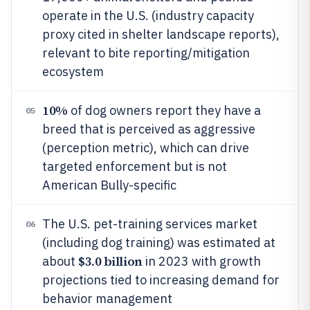
operate in the U.S. (industry capacity
proxy cited in shelter landscape reports),
relevant to bite reporting/mitigation
ecosystem
10%
of dog owners report they have a
05
breed that is perceived as aggressive
(perception metric), which can drive
targeted enforcement but is not
American Bully-specific
The U.S. pet-training services market
06
(including dog training) was estimated at
$3.0 billion
about
in 2023 with growth
projections tied to increasing demand for
behavior management