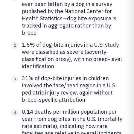
ever been bitten by a dog in a survey
published by the National Center for
Health Statistics—dog bite exposure is
tracked in aggregate rather than by
breed
1.5% of dog-bite injuries in a U.S. study
2
were classified as severe (severity
classification proxy), with no breed-level
identification
31% of dog-bite injuries in children
3
involved the face/head region in a U.S.
pediatric injury review, again without
breed-specific attribution
0.14 deaths per million population per
4
year from dog bites in the U.S. (mortality
rate estimate), indicating how rare
fatalities are relative to overall incidents