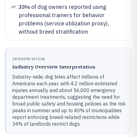
35%
of dog owners reported using
07
professional trainers for behavior
problems (service utilization proxy),
without breed stratification
INTERPRETATION
Industry Overview Interpretation
Industry-wide, dog bites affect millions of
Americans each year, with 4.2 million estimated
injuries annually and about 56,000 emergency
department treatments, suggesting the need for
broad public safety and housing policies as the risk
peaks in summer and up to 40% of municipalities
report enforcing breed-related restrictions while
34% of landlords restrict dogs.