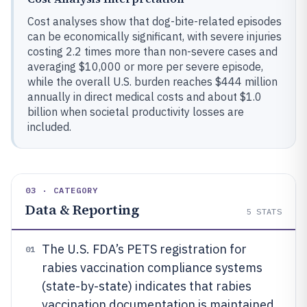
Cost analyses show that dog-bite-related episodes
can be economically significant, with severe injuries
costing 2.2 times more than non-severe cases and
averaging $10,000 or more per severe episode,
while the overall U.S. burden reaches $444 million
annually in direct medical costs and about $1.0
billion when societal productivity losses are
included.
03 · CATEGORY
Data & Reporting
5
STATS
The U.S. FDA’s PETS registration for
01
rabies vaccination compliance systems
(state-by-state) indicates that rabies
vaccination documentation is maintained