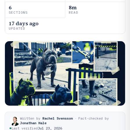
6
8m
SECTIONS
READ
17 days ago
UPDATED
Written by
Rachel Svensson
·
Fact-checked by
Jonathan Hale
Last verified
Jul 23, 2026