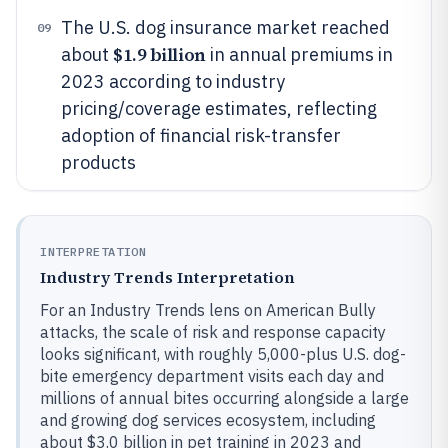
The U.S. dog insurance market reached
09
$1.9 billion
about
in annual premiums in
2023 according to industry
pricing/coverage estimates, reflecting
adoption of financial risk-transfer
products
INTERPRETATION
Industry Trends Interpretation
For an Industry Trends lens on American Bully
attacks, the scale of risk and response capacity
looks significant, with roughly 5,000-plus U.S. dog-
bite emergency department visits each day and
millions of annual bites occurring alongside a large
and growing dog services ecosystem, including
about $3.0 billion in pet training in 2023 and