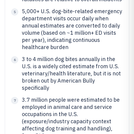
5,000+ U.S. dog-bite-related emergency
5
department visits occur daily when
annual estimates are converted to daily
volume (based on ~1 million+ ED visits
per year), indicating continuous
healthcare burden
3 to 4 million dog bites annually in the
6
U.S. is a widely cited estimate from U.S.
veterinary/health literature, but it is not
broken out by American Bully
specifically
3.7 million people were estimated to be
7
employed in animal care and service
occupations in the U.S.
(exposure/industry capacity context
affecting dog training and handling),