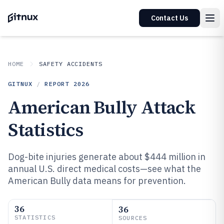
Contact Us
HOME
SAFETY ACCIDENTS
GITNUX
/
REPORT
2026
American Bully Attack
Statistics
Dog-bite injuries generate about $444 million in
annual U.S. direct medical costs—see what the
American Bully data means for prevention.
36
36
STATISTICS
SOURCES