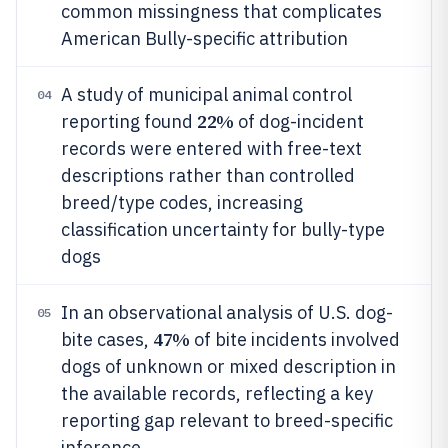
common missingness that complicates
American Bully-specific attribution
A study of municipal animal control
04
22%
reporting found
of dog-incident
records were entered with free-text
descriptions rather than controlled
breed/type codes, increasing
classification uncertainty for bully-type
dogs
In an observational analysis of U.S. dog-
05
47%
bite cases,
of bite incidents involved
dogs of unknown or mixed description in
the available records, reflecting a key
reporting gap relevant to breed-specific
inference