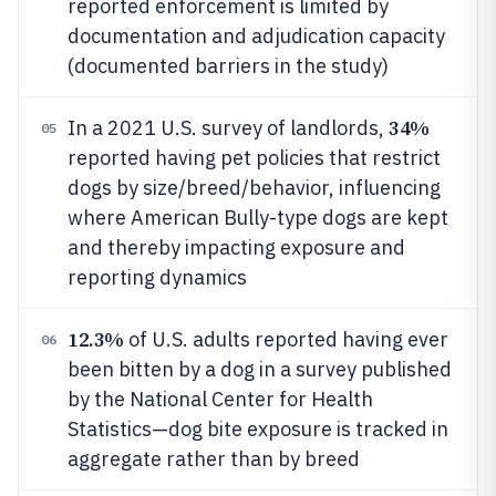
reported enforcement is limited by
documentation and adjudication capacity
(documented barriers in the study)
34%
In a 2021 U.S. survey of landlords,
05
reported having pet policies that restrict
dogs by size/breed/behavior, influencing
where American Bully-type dogs are kept
and thereby impacting exposure and
reporting dynamics
12.3%
of U.S. adults reported having ever
06
been bitten by a dog in a survey published
by the National Center for Health
Statistics—dog bite exposure is tracked in
aggregate rather than by breed