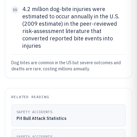
4.2 million dog-bite injuries were
15
estimated to occur annually in the U.S.
(2009 estimate) in the peer-reviewed
risk-assessment literature that
converted reported bite events into
injuries
Dog bites are common in the US but severe outcomes and
deaths are rare, costing millions annually.
RELATED READING
SAFETY ACCIDENTS
Pit Bull Attack Statistics
SAFETY ACCIDENTS