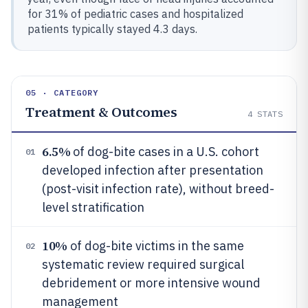
for 31% of pediatric cases and hospitalized
patients typically stayed 4.3 days.
05 · CATEGORY
Treatment & Outcomes
4
STATS
6.5%
of dog-bite cases in a U.S. cohort
01
developed infection after presentation
(post-visit infection rate), without breed-
level stratification
10%
of dog-bite victims in the same
02
systematic review required surgical
debridement or more intensive wound
management