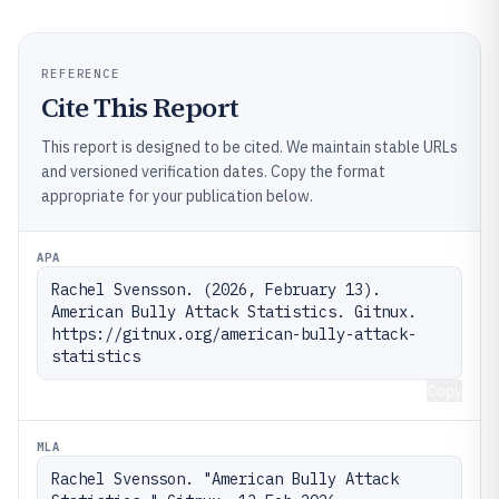
REFERENCE
Cite This Report
This report is designed to be cited. We maintain stable URLs
and versioned verification dates. Copy the format
appropriate for your publication below.
APA
Rachel Svensson. (2026, February 13). 
American Bully Attack Statistics. Gitnux. 
https://gitnux.org/american-bully-attack-
statistics
Copy
MLA
Rachel Svensson. "American Bully Attack 