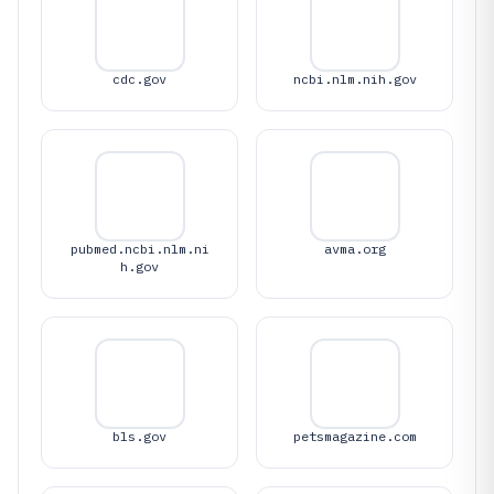
cdc.gov
ncbi.nlm.nih.gov
pubmed.ncbi.nlm.ni
avma.org
h.gov
bls.gov
petsmagazine.com