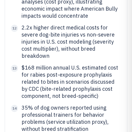
analyses (cost proxy), illustrating
economic impact where American Bully
impacts would concentrate
2.2x higher direct medical costs for
12
severe dog-bite injuries vs non-severe
injuries in U.S. cost modeling (severity
cost multiplier), without breed
breakdown
$168 million annual U.S. estimated cost
13
for rabies post-exposure prophylaxis
related to bites in scenarios discussed
by CDC (bite-related prophylaxis cost
component, not breed-specific)
35% of dog owners reported using
14
professional trainers for behavior
problems (service utilization proxy),
without breed stratification