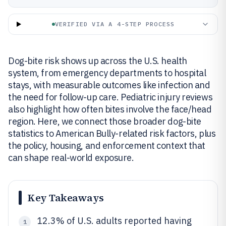
VERIFIED VIA A 4-STEP PROCESS
Dog-bite risk shows up across the U.S. health
system, from emergency departments to hospital
stays, with measurable outcomes like infection and
the need for follow-up care. Pediatric injury reviews
also highlight how often bites involve the face/head
region. Here, we connect those broader dog-bite
statistics to American Bully-related risk factors, plus
the policy, housing, and enforcement context that
can shape real-world exposure.
Key Takeaways
12.3% of U.S. adults reported having
1