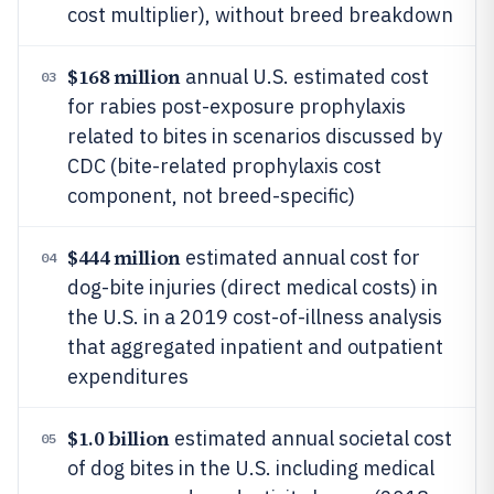
cost multiplier), without breed breakdown
$168 million
annual U.S. estimated cost
03
for rabies post-exposure prophylaxis
related to bites in scenarios discussed by
CDC (bite-related prophylaxis cost
component, not breed-specific)
$444 million
estimated annual cost for
04
dog-bite injuries (direct medical costs) in
the U.S. in a 2019 cost-of-illness analysis
that aggregated inpatient and outpatient
expenditures
$1.0 billion
estimated annual societal cost
05
of dog bites in the U.S. including medical