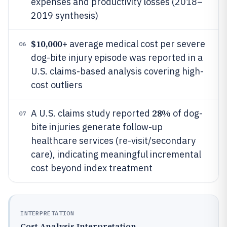
expenses and productivity losses (2018–
2019 synthesis)
$10,000
+ average medical cost per severe
06
dog-bite injury episode was reported in a
U.S. claims-based analysis covering high-
cost outliers
28%
A U.S. claims study reported
of dog-
07
bite injuries generate follow-up
healthcare services (re-visit/secondary
care), indicating meaningful incremental
cost beyond index treatment
INTERPRETATION
Cost Analysis Interpretation