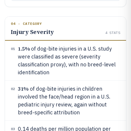
04 · CATEGORY
Injury Severity
4
STATS
1.5%
of dog-bite injuries in a U.S. study
01
were classified as severe (severity
classification proxy), with no breed-level
identification
31%
of dog-bite injuries in children
02
involved the face/head region in a U.S.
pediatric injury review, again without
breed-specific attribution
0.14 deaths per million population per
03