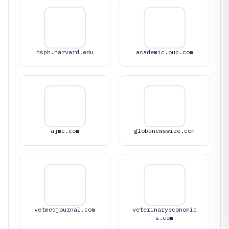
hsph.harvard.edu
academic.oup.com
ajmc.com
globenewswire.com
vetmedjournal.com
veterinaryeconomic
s.com