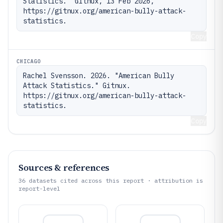
Statistics." Gitnux, 13 Feb 2026, 
https://gitnux.org/american-bully-attack-
statistics.
Copy
CHICAGO
Rachel Svensson. 2026. "American Bully 
Attack Statistics." Gitnux. 
https://gitnux.org/american-bully-attack-
statistics.
Copy
Sources & references
36
datasets cited across this report · attribution is
report-level