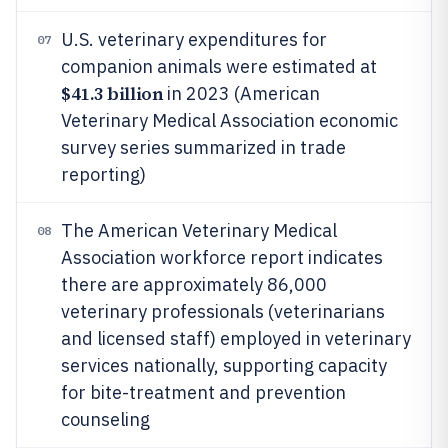
U.S. veterinary expenditures for
07
companion animals were estimated at
$41.3 billion
in 2023 (American
Veterinary Medical Association economic
survey series summarized in trade
reporting)
The American Veterinary Medical
08
Association workforce report indicates
there are approximately 86,000
veterinary professionals (veterinarians
and licensed staff) employed in veterinary
services nationally, supporting capacity
for bite-treatment and prevention
counseling