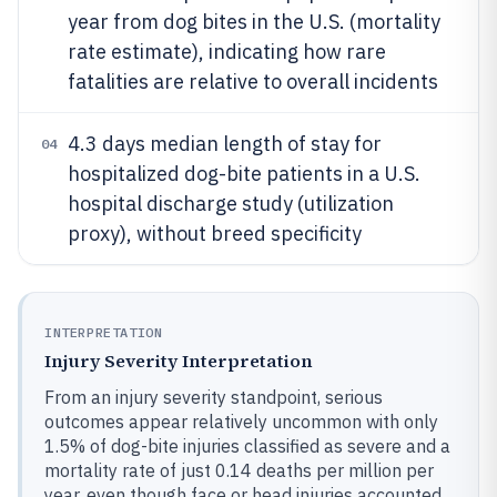
year from dog bites in the U.S. (mortality
rate estimate), indicating how rare
fatalities are relative to overall incidents
4.3 days median length of stay for
04
hospitalized dog-bite patients in a U.S.
hospital discharge study (utilization
proxy), without breed specificity
INTERPRETATION
Injury Severity Interpretation
From an injury severity standpoint, serious
outcomes appear relatively uncommon with only
1.5% of dog-bite injuries classified as severe and a
mortality rate of just 0.14 deaths per million per
year, even though face or head injuries accounted