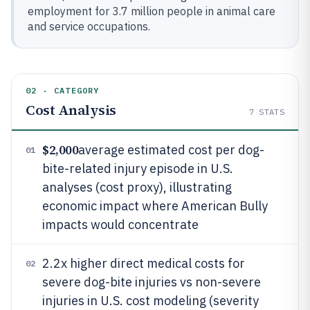
employment for 3.7 million people in animal care
and service occupations.
02 · CATEGORY
Cost Analysis
7
STATS
$2,000
average estimated cost per dog-
01
bite-related injury episode in U.S.
analyses (cost proxy), illustrating
economic impact where American Bully
impacts would concentrate
2.2x higher direct medical costs for
02
severe dog-bite injuries vs non-severe
injuries in U.S. cost modeling (severity