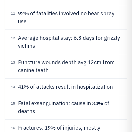
92%
of fatalities involved no bear spray
11
use
Average hospital stay: 6.3 days for grizzly
12
victims
Puncture wounds depth avg 12cm from
13
canine teeth
41%
of attacks result in hospitalization
14
34%
Fatal exsanguination: cause in
of
15
deaths
19%
Fractures:
of injuries, mostly
16