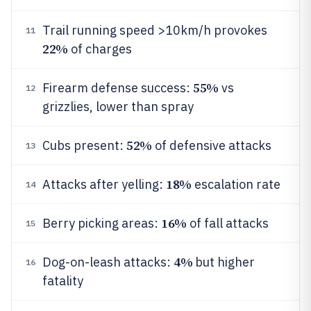
Trail running speed >10km/h provokes
11
22%
of charges
55%
Firearm defense success:
vs
12
grizzlies, lower than spray
52%
Cubs present:
of defensive attacks
13
18%
Attacks after yelling:
escalation rate
14
16%
Berry picking areas:
of fall attacks
15
4%
Dog-on-leash attacks:
but higher
16
fatality