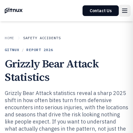
Contact Us
HOME
SAFETY ACCIDENTS
GITNUX
/
REPORT
2026
Grizzly Bear Attack
Statistics
Grizzly Bear Attack statistics reveal a sharp 2025
shift in how often bites turn from defensive
encounters into serious injuries, with the locations
and seasons that drive the risk looking nothing
like people expect. If you want to understand
what actually changes in the pattern, not just the