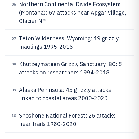
Northern Continental Divide Ecosystem
06
(Montana): 67 attacks near Apgar Village,
Glacier NP
Teton Wilderness, Wyoming: 19 grizzly
07
maulings 1995-2015
Khutzeymateen Grizzly Sanctuary, BC: 8
08
attacks on researchers 1994-2018
Alaska Peninsula: 45 grizzly attacks
09
linked to coastal areas 2000-2020
Shoshone National Forest: 26 attacks
10
near trails 1980-2020