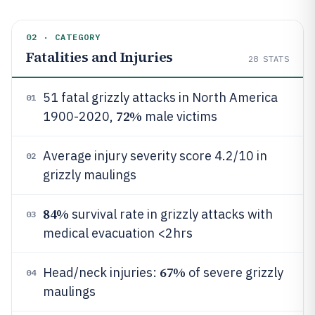
02 · CATEGORY
Fatalities and Injuries
28
STATS
51 fatal grizzly attacks in North America
01
72%
1900-2020,
male victims
Average injury severity score 4.2/10 in
02
grizzly maulings
84%
survival rate in grizzly attacks with
03
medical evacuation <2hrs
67%
Head/neck injuries:
of severe grizzly
04
maulings