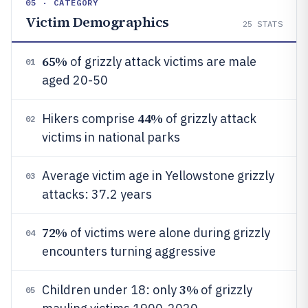
05 · CATEGORY
Victim Demographics
25
STATS
65%
of grizzly attack victims are male
01
aged 20-50
44%
Hikers comprise
of grizzly attack
02
victims in national parks
Average victim age in Yellowstone grizzly
03
attacks: 37.2 years
72%
of victims were alone during grizzly
04
encounters turning aggressive
3%
Children under 18: only
of grizzly
05