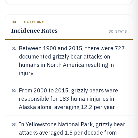
04 · CATEGORY
Incidence Rates
30
STATS
Between 1900 and 2015, there were 727
01
documented grizzly bear attacks on
humans in North America resulting in
injury
From 2000 to 2015, grizzly bears were
02
responsible for 183 human injuries in
Alaska alone, averaging 12.2 per year
In Yellowstone National Park, grizzly bear
03
attacks averaged 1.5 per decade from