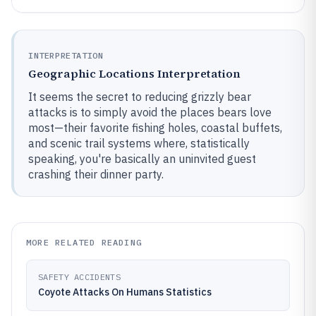
INTERPRETATION
Geographic Locations Interpretation
It seems the secret to reducing grizzly bear
attacks is to simply avoid the places bears love
most—their favorite fishing holes, coastal buffets,
and scenic trail systems where, statistically
speaking, you're basically an uninvited guest
crashing their dinner party.
MORE RELATED READING
SAFETY ACCIDENTS
Coyote Attacks On Humans Statistics