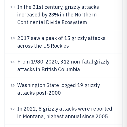
In the 21st century, grizzly attacks
13
23%
increased by
in the Northern
Continental Divide Ecosystem
2017 saw a peak of 15 grizzly attacks
14
across the US Rockies
From 1980-2020, 312 non-fatal grizzly
15
attacks in British Columbia
Washington State logged 19 grizzly
16
attacks post-2000
In 2022, 8 grizzly attacks were reported
17
in Montana, highest annual since 2005