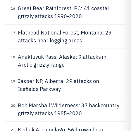
Great Bear Rainforest, BC: 41 coastal
16
grizzly attacks 1990-2020
Flathead National Forest, Montana: 23
17
attacks near logging areas
Anaktuvuk Pass, Alaska: 9 attacks in
18
Arctic grizzly range
Jasper NP, Alberta: 29 attacks on
19
Icefields Parkway
Bob Marshall Wilderness: 37 backcountry
20
grizzly attacks 1985-2020
Kodiak Archipelago: 56 brown bear
21