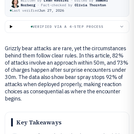
Written by
Leah Kessler
·
Edited by
Samuel
Norberg
·
Fact-checked by
Olivia Thornton
Last verified
Jun 27, 2026
VERIFIED VIA A 4-STEP PROCESS
Grizzly bear attacks are rare, yet the circumstances
behind them follow clear rules. In this article, 82%
of attacks involve an approach within 50m, and 73%
of charges happen after surprise encounters under
30m. The data also show bear spray stops 92% of
attacks when deployed properly, making reaction
choices as consequential as where the encounter
begins.
Key Takeaways