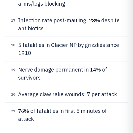
arms/legs blocking
28%
Infection rate post-mauling:
despite
17
antibiotics
5 fatalities in Glacier NP by grizzlies since
18
1910
14%
Nerve damage permanent in
of
19
survivors
Average claw rake wounds: 7 per attack
20
76%
of fatalities in first 5 minutes of
21
attack