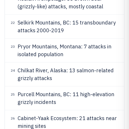
(grizzly-like) attacks, mostly coastal
Selkirk Mountains, BC: 15 transboundary
22
attacks 2000-2019
Pryor Mountains, Montana: 7 attacks in
23
isolated population
Chilkat River, Alaska: 13 salmon-related
24
grizzly attacks
Purcell Mountains, BC: 11 high-elevation
25
grizzly incidents
Cabinet-Yaak Ecosystem: 21 attacks near
26
mining sites