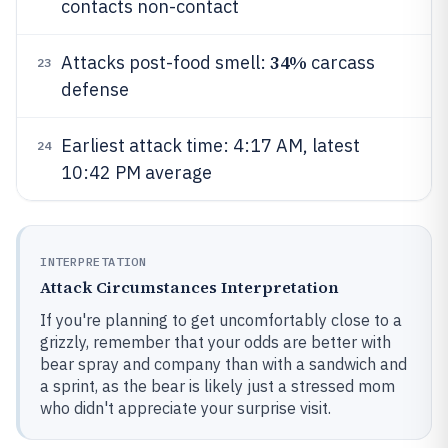
contacts non-contact
34%
Attacks post-food smell:
carcass
23
defense
Earliest attack time: 4:17 AM, latest
24
10:42 PM average
INTERPRETATION
Attack Circumstances Interpretation
If you're planning to get uncomfortably close to a
grizzly, remember that your odds are better with
bear spray and company than with a sandwich and
a sprint, as the bear is likely just a stressed mom
who didn't appreciate your surprise visit.