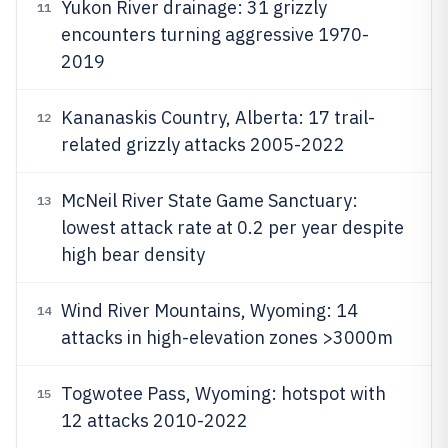
Yukon River drainage: 31 grizzly
11
encounters turning aggressive 1970-
2019
Kananaskis Country, Alberta: 17 trail-
12
related grizzly attacks 2005-2022
McNeil River State Game Sanctuary:
13
lowest attack rate at 0.2 per year despite
high bear density
Wind River Mountains, Wyoming: 14
14
attacks in high-elevation zones >3000m
Togwotee Pass, Wyoming: hotspot with
15
12 attacks 2010-2022