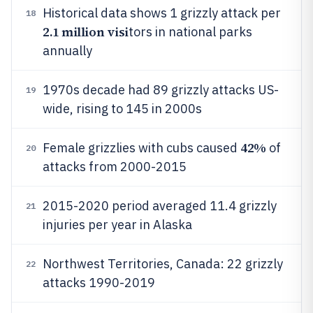
Historical data shows 1 grizzly attack per
18
2.1 million visi
tors in national parks
annually
1970s decade had 89 grizzly attacks US-
19
wide, rising to 145 in 2000s
42%
Female grizzlies with cubs caused
of
20
attacks from 2000-2015
2015-2020 period averaged 11.4 grizzly
21
injuries per year in Alaska
Northwest Territories, Canada: 22 grizzly
22
attacks 1990-2019