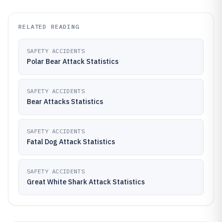
RELATED READING
SAFETY ACCIDENTS
Polar Bear Attack Statistics
SAFETY ACCIDENTS
Bear Attacks Statistics
SAFETY ACCIDENTS
Fatal Dog Attack Statistics
SAFETY ACCIDENTS
Great White Shark Attack Statistics