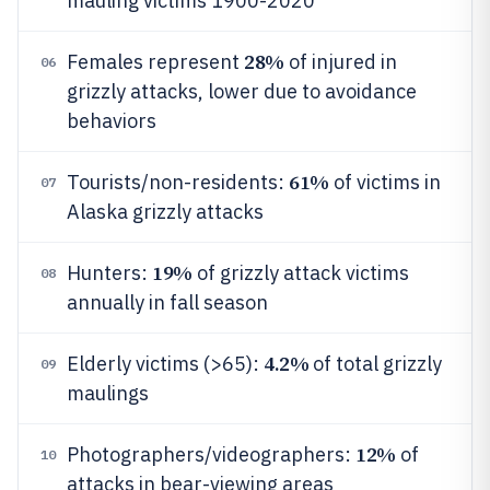
mauling victims 1900-2020
28%
Females represent
of injured in
06
grizzly attacks, lower due to avoidance
behaviors
61%
Tourists/non-residents:
of victims in
07
Alaska grizzly attacks
19%
Hunters:
of grizzly attack victims
08
annually in fall season
4.2%
Elderly victims (>65):
of total grizzly
09
maulings
12%
Photographers/videographers:
of
10
attacks in bear-viewing areas