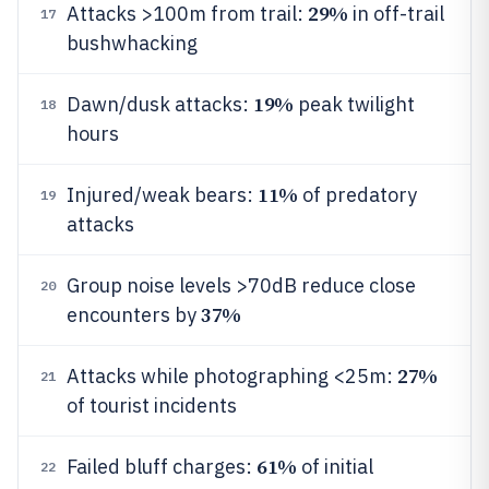
29%
Attacks >100m from trail:
in off-trail
17
bushwhacking
19%
Dawn/dusk attacks:
peak twilight
18
hours
11%
Injured/weak bears:
of predatory
19
attacks
Group noise levels >70dB reduce close
20
37%
encounters by
27%
Attacks while photographing <25m:
21
of tourist incidents
61%
Failed bluff charges:
of initial
22