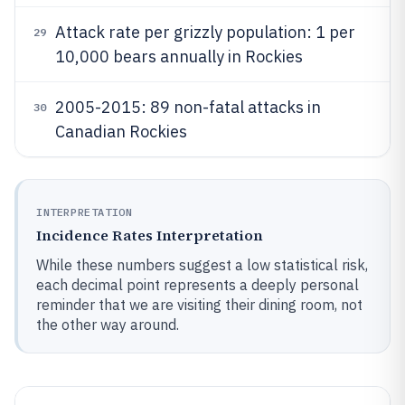
Attack rate per grizzly population: 1 per
29
10,000 bears annually in Rockies
2005-2015: 89 non-fatal attacks in
30
Canadian Rockies
INTERPRETATION
Incidence Rates Interpretation
While these numbers suggest a low statistical risk,
each decimal point represents a deeply personal
reminder that we are visiting their dining room, not
the other way around.