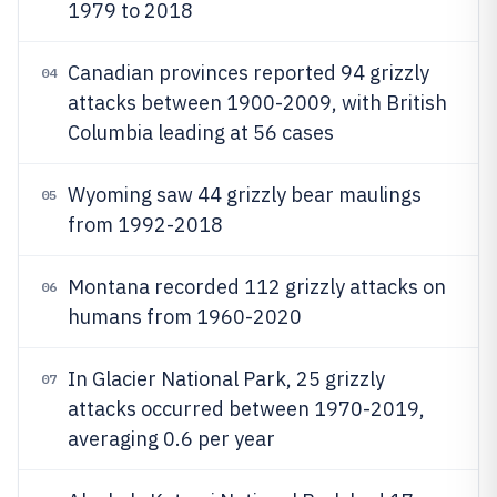
1979 to 2018
Canadian provinces reported 94 grizzly
04
attacks between 1900-2009, with British
Columbia leading at 56 cases
Wyoming saw 44 grizzly bear maulings
05
from 1992-2018
Montana recorded 112 grizzly attacks on
06
humans from 1960-2020
In Glacier National Park, 25 grizzly
07
attacks occurred between 1970-2019,
averaging 0.6 per year