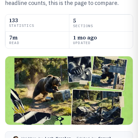
headline counts, this is the page to compare.
133
5
STATISTICS
SECTIONS
7m
1 mo ago
READ
UPDATED