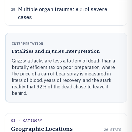
8%
Multiple organ trauma:
of severe
28
cases
INTERPRETATION
Fatalities and Injuries Interpretation
Grizzly attacks are less a lottery of death than a
brutally efficient tax on poor preparation, where
the price of a can of bear spray is measured in
liters of blood, years of recovery, and the stark
reality that 92% of the dead chose to leave it
behind.
03 · CATEGORY
Geographic Locations
26
STATS