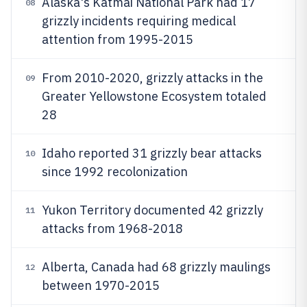
Alaska's Katmai National Park had 17
08
grizzly incidents requiring medical
attention from 1995-2015
From 2010-2020, grizzly attacks in the
09
Greater Yellowstone Ecosystem totaled
28
Idaho reported 31 grizzly bear attacks
10
since 1992 recolonization
Yukon Territory documented 42 grizzly
11
attacks from 1968-2018
Alberta, Canada had 68 grizzly maulings
12
between 1970-2015