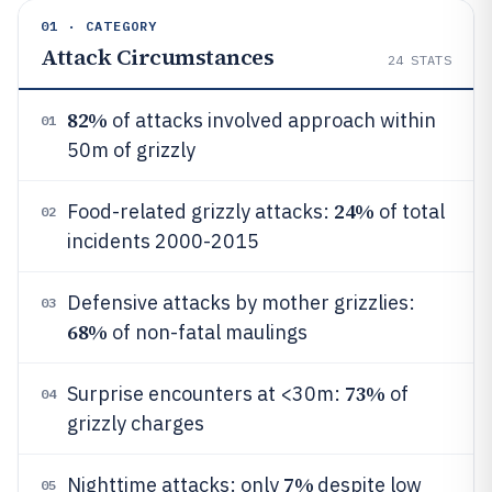
01 · CATEGORY
Attack Circumstances
24
STATS
82%
of attacks involved approach within
01
50m of grizzly
24%
Food-related grizzly attacks:
of total
02
incidents 2000-2015
Defensive attacks by mother grizzlies:
03
68%
of non-fatal maulings
73%
Surprise encounters at <30m:
of
04
grizzly charges
7%
Nighttime attacks: only
despite low
05