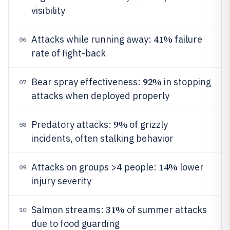
visibility
41%
Attacks while running away:
failure
06
rate of fight-back
92%
Bear spray effectiveness:
in stopping
07
attacks when deployed properly
9%
Predatory attacks:
of grizzly
08
incidents, often stalking behavior
14%
Attacks on groups >4 people:
lower
09
injury severity
31%
Salmon streams:
of summer attacks
10
due to food guarding