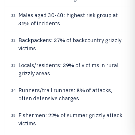
Males aged 30-40: highest risk group at
11
31%
of incidents
37%
Backpackers:
of backcountry grizzly
12
victims
39%
Locals/residents:
of victims in rural
13
grizzly areas
8%
Runners/trail runners:
of attacks,
14
often defensive charges
22%
Fishermen:
of summer grizzly attack
15
victims