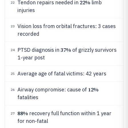
22%
Tendon repairs needed in
limb
22
injuries
Vision loss from orbital fractures: 3 cases
23
recorded
37%
PTSD diagnosis in
of grizzly survivors
24
1-year post
Average age of fatal victims: 42 years
25
12%
Airway compromise: cause of
26
fatalities
88%
recovery full function within 1 year
27
for non-fatal