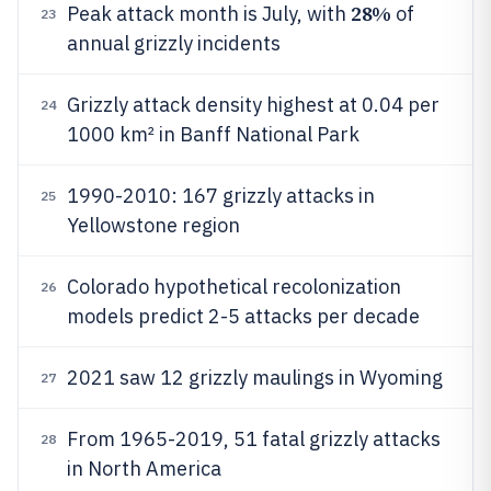
28%
Peak attack month is July, with
of
23
annual grizzly incidents
Grizzly attack density highest at 0.04 per
24
1000 km² in Banff National Park
1990-2010: 167 grizzly attacks in
25
Yellowstone region
Colorado hypothetical recolonization
26
models predict 2-5 attacks per decade
2021 saw 12 grizzly maulings in Wyoming
27
From 1965-2019, 51 fatal grizzly attacks
28
in North America