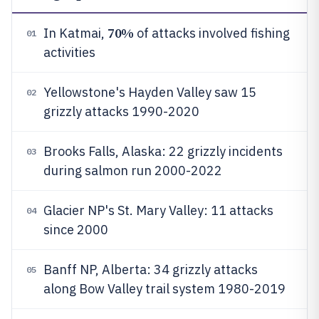
70%
In Katmai,
of attacks involved fishing
01
activities
Yellowstone's Hayden Valley saw 15
02
grizzly attacks 1990-2020
Brooks Falls, Alaska: 22 grizzly incidents
03
during salmon run 2000-2022
Glacier NP's St. Mary Valley: 11 attacks
04
since 2000
Banff NP, Alberta: 34 grizzly attacks
05
along Bow Valley trail system 1980-2019