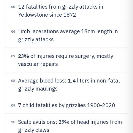
12 fatalities from grizzly attacks in
05
Yellowstone since 1872
Limb lacerations average 18cm length in
06
grizzly attacks
23%
of injuries require surgery, mostly
07
vascular repairs
Average blood loss: 1.4 liters in non-fatal
08
grizzly maulings
7 child fatalities by grizzlies 1900-2020
09
29%
Scalp avulsions:
of head injuries from
10
grizzly claws