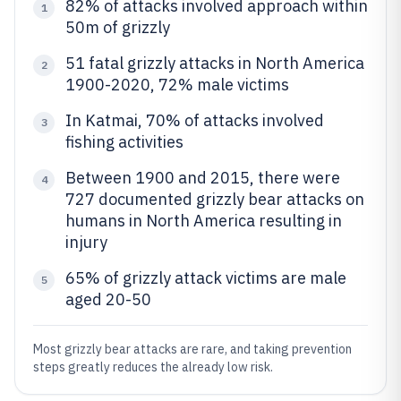
82% of attacks involved approach within
1
50m of grizzly
51 fatal grizzly attacks in North America
2
1900-2020, 72% male victims
In Katmai, 70% of attacks involved
3
fishing activities
Between 1900 and 2015, there were
4
727 documented grizzly bear attacks on
humans in North America resulting in
injury
65% of grizzly attack victims are male
5
aged 20-50
Most grizzly bear attacks are rare, and taking prevention
steps greatly reduces the already low risk.