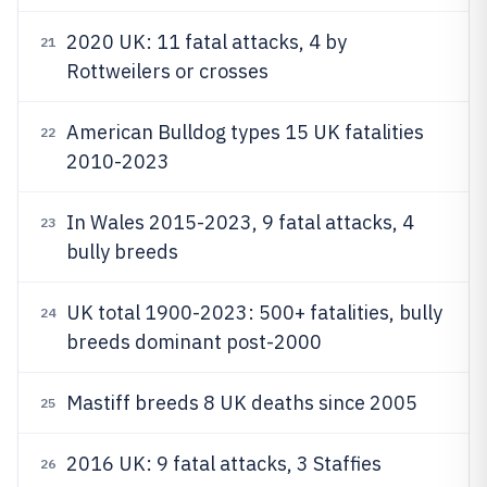
2020 UK: 11 fatal attacks, 4 by
21
Rottweilers or crosses
American Bulldog types 15 UK fatalities
22
2010-2023
In Wales 2015-2023, 9 fatal attacks, 4
23
bully breeds
UK total 1900-2023: 500+ fatalities, bully
24
breeds dominant post-2000
Mastiff breeds 8 UK deaths since 2005
25
2016 UK: 9 fatal attacks, 3 Staffies
26