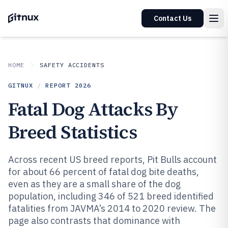
Contact Us
HOME
SAFETY ACCIDENTS
GITNUX
/
REPORT
2026
Fatal Dog Attacks By
Breed Statistics
Across recent US breed reports, Pit Bulls account
for about 66 percent of fatal dog bite deaths,
even as they are a small share of the dog
population, including 346 of 521 breed identified
fatalities from JAVMA’s 2014 to 2020 review. The
page also contrasts that dominance with