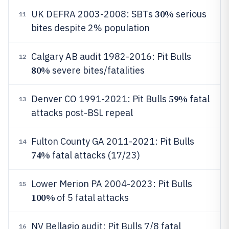
30%
UK DEFRA 2003-2008: SBTs
serious
11
bites despite 2% population
Calgary AB audit 1982-2016: Pit Bulls
12
80%
severe bites/fatalities
59%
Denver CO 1991-2021: Pit Bulls
fatal
13
attacks post-BSL repeal
Fulton County GA 2011-2021: Pit Bulls
14
74%
fatal attacks (17/23)
Lower Merion PA 2004-2023: Pit Bulls
15
100%
of 5 fatal attacks
NV Bellagio audit: Pit Bulls 7/8 fatal
16