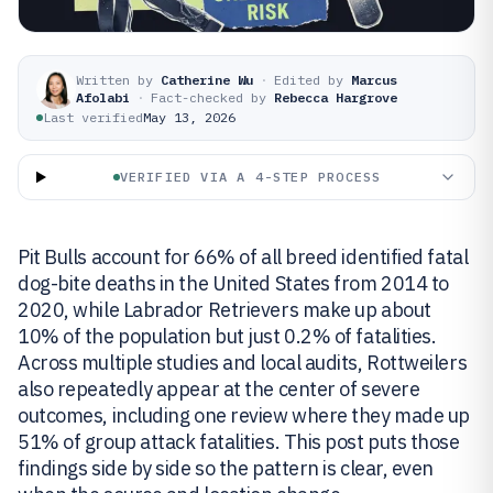
Written by
Catherine Wu
·
Edited by
Marcus
Afolabi
·
Fact-checked by
Rebecca Hargrove
Last verified
May 13, 2026
VERIFIED VIA A 4-STEP PROCESS
Pit Bulls account for 66% of all breed identified fatal
dog-bite deaths in the United States from 2014 to
2020, while Labrador Retrievers make up about
10% of the population but just 0.2% of fatalities.
Across multiple studies and local audits, Rottweilers
also repeatedly appear at the center of severe
outcomes, including one review where they made up
51% of group attack fatalities. This post puts those
findings side by side so the pattern is clear, even