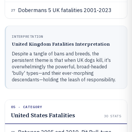
Dobermans 5 UK fatalities 2001-2023
27
INTERPRETATION
United Kingdom Fatalities Interpretation
Despite a tangle of bans and breeds, the
persistent theme is that when UK dogs kill, it's
overwhelmingly the powerful, broad-headed
'bully' types—and their ever-morphing
descendants—holding the leash of responsibility.
05 · CATEGORY
United States Fatalities
30
STATS