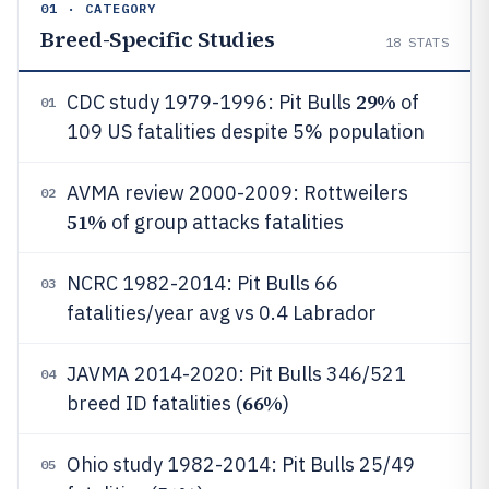
01 · CATEGORY
Breed-Specific Studies
18
STATS
29%
CDC study 1979-1996: Pit Bulls
of
01
109 US fatalities despite 5% population
AVMA review 2000-2009: Rottweilers
02
51%
of group attacks fatalities
NCRC 1982-2014: Pit Bulls 66
03
fatalities/year avg vs 0.4 Labrador
JAVMA 2014-2020: Pit Bulls 346/521
04
66%
breed ID fatalities (
)
Ohio study 1982-2014: Pit Bulls 25/49
05