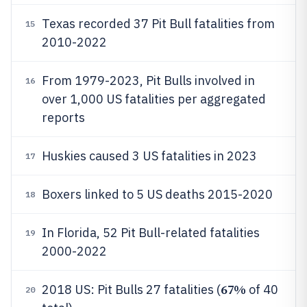
Texas recorded 37 Pit Bull fatalities from
15
2010-2022
From 1979-2023, Pit Bulls involved in
16
over 1,000 US fatalities per aggregated
reports
Huskies caused 3 US fatalities in 2023
17
Boxers linked to 5 US deaths 2015-2020
18
In Florida, 52 Pit Bull-related fatalities
19
2000-2022
67%
2018 US: Pit Bulls 27 fatalities (
of 40
20