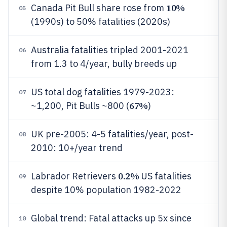
10%
Canada Pit Bull share rose from
05
(1990s) to 50% fatalities (2020s)
Australia fatalities tripled 2001-2021
06
from 1.3 to 4/year, bully breeds up
US total dog fatalities 1979-2023:
07
67%
~1,200, Pit Bulls ~800 (
)
UK pre-2005: 4-5 fatalities/year, post-
08
2010: 10+/year trend
0.2%
Labrador Retrievers
US fatalities
09
despite 10% population 1982-2022
Global trend: Fatal attacks up 5x since
10