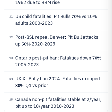
1982 due to BBM rise
70%
US child fatalities: Pit Bulls
vs 10%
11
adults 2000-2023
Post-BSL repeal Denver: Pit Bull attacks
12
50%
up
2020-2023
70%
Ontario post-pit ban: Fatalities down
13
2005-2023
UK XL Bully ban 2024: Fatalities dropped
14
80%
Q1 vs prior
Canada non-pit fatalities stable at 2/year,
15
pit up to 10/year 2010-2023