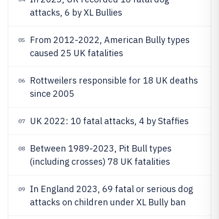
attacks, 6 by XL Bullies
From 2012-2022, American Bully types
05
caused 25 UK fatalities
Rottweilers responsible for 18 UK deaths
06
since 2005
UK 2022: 10 fatal attacks, 4 by Staffies
07
Between 1989-2023, Pit Bull types
08
(including crosses) 78 UK fatalities
In England 2023, 69 fatal or serious dog
09
attacks on children under XL Bully ban