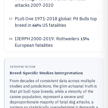
attacks 2007-2020
PLoS One 1971-2018 global: Pit Bulls top
17
66%
breed in
US fatalities
15%
IJERPH 2000-2019: Rottweilers
18
European fatalities
INTERPRETATION
Breed-Specific Studies Interpretation
From decades of consistent data across multiple
studies and jurisdictions, the grim actuarial truth is
that pit bull-type breeds, while a minority of the
canine population, represent a severe and
disproportionate majority of fatal dog attacks, a
pattern so statistically overwhelming it demands a