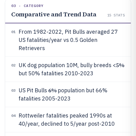
03 · CATEGORY
Comparative and Trend Data
15
STATS
From 1982-2022, Pit Bulls averaged 27
01
US fatalities/year vs 0.5 Golden
Retrievers
5%
UK dog population 10M, bully breeds <
02
but 50% fatalities 2010-2023
6%
US Pit Bulls
population but 66%
03
fatalities 2005-2023
Rottweiler fatalities peaked 1990s at
04
40/year, declined to 5/year post-2010