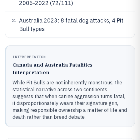
2005-2022 (72/111)
Australia 2023: 8 fatal dog attacks, 4 Pit
21
Bull types
INTERPRETATION
Canada and Australia Fatalities
Interpretation
While Pit Bulls are not inherently monstrous, the
statistical narrative across two continents
suggests that when canine aggression turns fatal,
it disproportionately wears their signature grin,
making responsible ownership a matter of life and
death rather than breed debate.