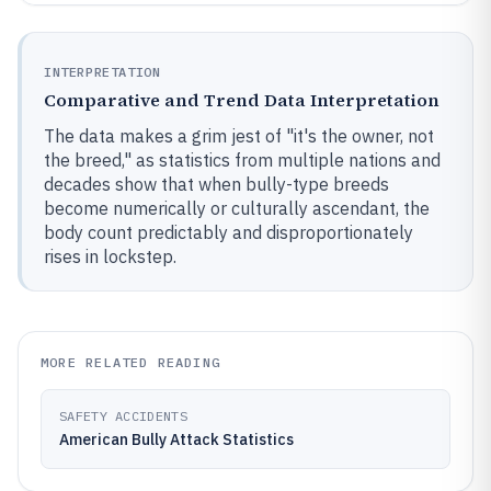
INTERPRETATION
Comparative and Trend Data Interpretation
The data makes a grim jest of "it's the owner, not
the breed," as statistics from multiple nations and
decades show that when bully-type breeds
become numerically or culturally ascendant, the
body count predictably and disproportionately
rises in lockstep.
MORE RELATED READING
SAFETY ACCIDENTS
American Bully Attack Statistics