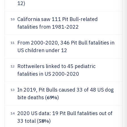
12)
California saw 111 Pit Bull-related
10
fatalities from 1981-2022
From 2000-2020, 346 Pit Bull fatalities in
11
US children under 12
Rottweilers linked to 45 pediatric
12
fatalities in US 2000-2020
In 2019, Pit Bulls caused 33 of 48 US dog
13
69%
bite deaths (
)
2020 US data: 19 Pit Bull fatalities out of
14
58%
33 total (
)