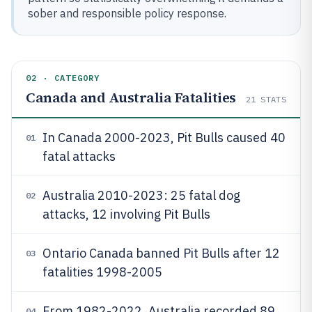
sober and responsible policy response.
02 · CATEGORY
Canada and Australia Fatalities
21
STATS
In Canada 2000-2023, Pit Bulls caused 40
01
fatal attacks
Australia 2010-2023: 25 fatal dog
02
attacks, 12 involving Pit Bulls
Ontario Canada banned Pit Bulls after 12
03
fatalities 1998-2005
From 1982-2022, Australia recorded 89
04