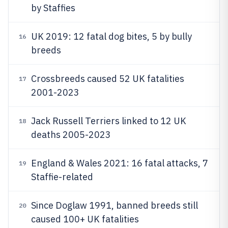
by Staffies
UK 2019: 12 fatal dog bites, 5 by bully
16
breeds
Crossbreeds caused 52 UK fatalities
17
2001-2023
Jack Russell Terriers linked to 12 UK
18
deaths 2005-2023
England & Wales 2021: 16 fatal attacks, 7
19
Staffie-related
Since Doglaw 1991, banned breeds still
20
caused 100+ UK fatalities