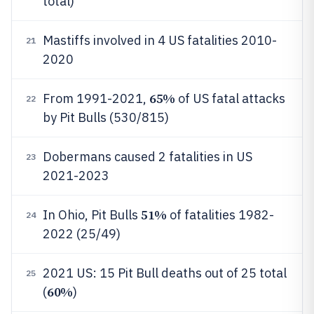
total)
Mastiffs involved in 4 US fatalities 2010-
21
2020
65%
From 1991-2021,
of US fatal attacks
22
by Pit Bulls (530/815)
Dobermans caused 2 fatalities in US
23
2021-2023
51%
In Ohio, Pit Bulls
of fatalities 1982-
24
2022 (25/49)
2021 US: 15 Pit Bull deaths out of 25 total
25
60%
(
)