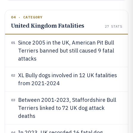
04 · CATEGORY
United Kingdom Fatalities
27
STATS
Since 2005 in the UK, American Pit Bull
01
Terriers banned but still caused 9 fatal
attacks
XL Bully dogs involved in 12 UK fatalities
02
from 2021-2024
Between 2001-2023, Staffordshire Bull
03
Terriers linked to 72 UK dog attack
deaths
In 2023, UK recorded 16 fatal dog
04