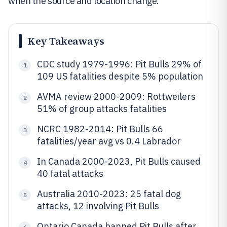
when the source and location change.
Key Takeaways
CDC study 1979-1996: Pit Bulls 29% of
1
109 US fatalities despite 5% population
AVMA review 2000-2009: Rottweilers
2
51% of group attacks fatalities
NCRC 1982-2014: Pit Bulls 66
3
fatalities/year avg vs 0.4 Labrador
In Canada 2000-2023, Pit Bulls caused
4
40 fatal attacks
Australia 2010-2023: 25 fatal dog
5
attacks, 12 involving Pit Bulls
Ontario Canada banned Pit Bulls after