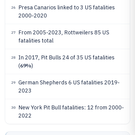
Presa Canarios linked to 3 US fatalities
26
2000-2020
From 2005-2023, Rottweilers 85 US
27
fatalities total
In 2017, Pit Bulls 24 of 35 US fatalities
28
69%
(
)
German Shepherds 6 US fatalities 2019-
29
2023
New York Pit Bull fatalities: 12 from 2000-
30
2022