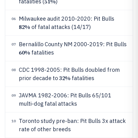
51%
fatalities (
)
Milwaukee audit 2010-2020: Pit Bulls
06
82%
of fatal attacks (14/17)
Bernalillo County NM 2000-2019: Pit Bulls
07
60%
fatalities
CDC 1998-2005: Pit Bulls doubled from
08
32%
prior decade to
fatalities
JAVMA 1982-2006: Pit Bulls 65/101
09
multi-dog fatal attacks
Toronto study pre-ban: Pit Bulls 3x attack
10
rate of other breeds