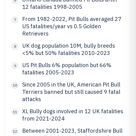
6
12 fatalities 1998-2005
From 1982-2022, Pit Bulls averaged 27
7
US fatalities/year vs 0.5 Golden
Retrievers
UK dog population 10M, bully breeds
8
<5% but 50% fatalities 2010-2023
US Pit Bulls 6% population but 66%
9
fatalities 2005-2023
Since 2005 in the UK, American Pit Bull
10
Terriers banned but still caused 9 fatal
attacks
XL Bully dogs involved in 12 UK fatalities
11
from 2021-2024
Between 2001-2023, Staffordshire Bull
12