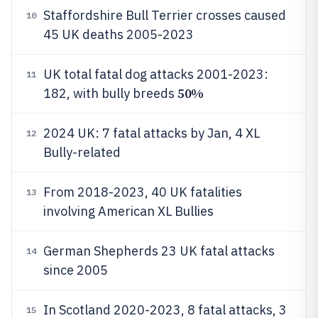
Staffordshire Bull Terrier crosses caused
10
45 UK deaths 2005-2023
UK total fatal dog attacks 2001-2023:
11
50%
182, with bully breeds
2024 UK: 7 fatal attacks by Jan, 4 XL
12
Bully-related
From 2018-2023, 40 UK fatalities
13
involving American XL Bullies
German Shepherds 23 UK fatal attacks
14
since 2005
In Scotland 2020-2023, 8 fatal attacks, 3
15