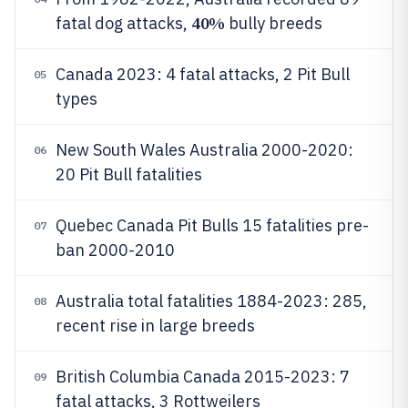
40%
fatal dog attacks,
bully breeds
Canada 2023: 4 fatal attacks, 2 Pit Bull
05
types
New South Wales Australia 2000-2020:
06
20 Pit Bull fatalities
Quebec Canada Pit Bulls 15 fatalities pre-
07
ban 2000-2010
Australia total fatalities 1884-2023: 285,
08
recent rise in large breeds
British Columbia Canada 2015-2023: 7
09
fatal attacks, 3 Rottweilers