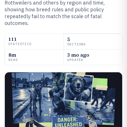
Rottweilers and others by region and time,
showing how breed rules and public policy
repeatedly fail to match the scale of fatal
outcomes.
111
5
STATISTICS
SECTIONS
8m
3 mo ago
READ
UPDATED