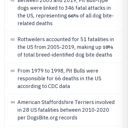
Between 2005 and 2019, Pit Bull-type
01
dogs were linked to 346 fatal attacks in
66%
the US, representing
of all dog bite-
related deaths
Rottweilers accounted for 51 fatalities in
02
10%
the US from 2005-2019, making up
of total breed-identified dog bite deaths
From 1979 to 1998, Pit Bulls were
03
responsible for 66 deaths in the US
according to CDC data
American Staffordshire Terriers involved
04
in 28 US fatalities between 2010-2020
per DogsBite.org records