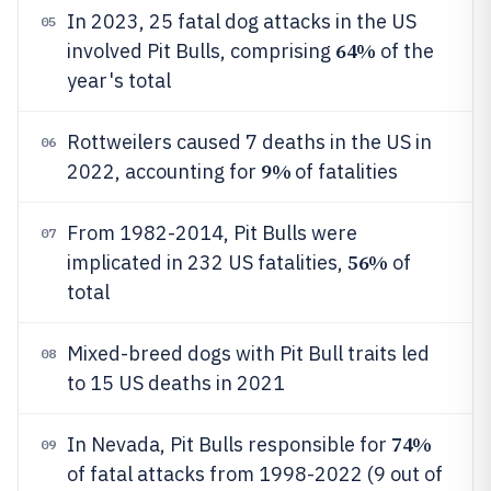
In 2023, 25 fatal dog attacks in the US
05
64%
involved Pit Bulls, comprising
of the
year's total
Rottweilers caused 7 deaths in the US in
06
9%
2022, accounting for
of fatalities
From 1982-2014, Pit Bulls were
07
56%
implicated in 232 US fatalities,
of
total
Mixed-breed dogs with Pit Bull traits led
08
to 15 US deaths in 2021
74%
In Nevada, Pit Bulls responsible for
09
of fatal attacks from 1998-2022 (9 out of