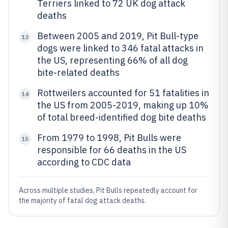
Terriers linked to 72 UK dog attack
deaths
Between 2005 and 2019, Pit Bull-type
13
dogs were linked to 346 fatal attacks in
the US, representing 66% of all dog
bite-related deaths
Rottweilers accounted for 51 fatalities in
14
the US from 2005-2019, making up 10%
of total breed-identified dog bite deaths
From 1979 to 1998, Pit Bulls were
15
responsible for 66 deaths in the US
according to CDC data
Across multiple studies, Pit Bulls repeatedly account for
the majority of fatal dog attack deaths.