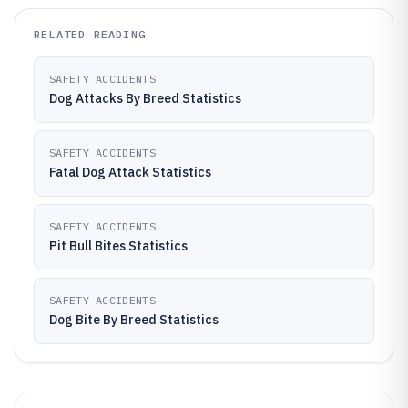
RELATED READING
SAFETY ACCIDENTS
Dog Attacks By Breed Statistics
SAFETY ACCIDENTS
Fatal Dog Attack Statistics
SAFETY ACCIDENTS
Pit Bull Bites Statistics
SAFETY ACCIDENTS
Dog Bite By Breed Statistics