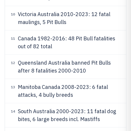
Victoria Australia 2010-2023: 12 fatal
10
maulings, 5 Pit Bulls
Canada 1982-2016: 48 Pit Bull fatalities
11
out of 82 total
Queensland Australia banned Pit Bulls
12
after 8 fatalities 2000-2010
Manitoba Canada 2008-2023: 6 fatal
13
attacks, 4 bully breeds
South Australia 2000-2023: 11 fatal dog
14
bites, 6 large breeds incl. Mastiffs