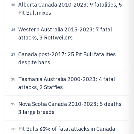
Alberta Canada 2010-2023: 9 fatalities, 5
15
Pit Bull mixes
Western Australia 2015-2023: 7 fatal
16
attacks, 3 Rottweilers
Canada post-2017: 25 Pit Bull fatalities
17
despite bans
Tasmania Australia 2000-2023: 4 fatal
18
attacks, 2 Staffies
Nova Scotia Canada 2010-2023: 5 deaths,
19
3 large breeds
65%
Pit Bulls
of fatal attacks in Canada
20