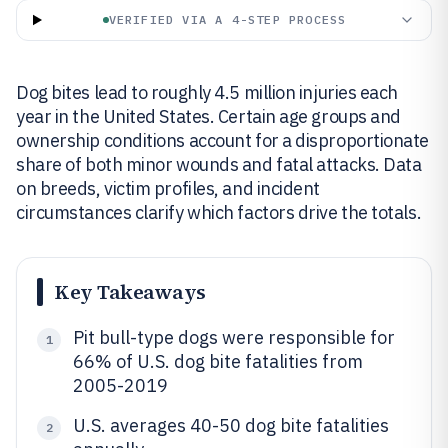
VERIFIED VIA A 4-STEP PROCESS
Dog bites lead to roughly 4.5 million injuries each
year in the United States. Certain age groups and
ownership conditions account for a disproportionate
share of both minor wounds and fatal attacks. Data
on breeds, victim profiles, and incident
circumstances clarify which factors drive the totals.
Key Takeaways
Pit bull-type dogs were responsible for
1
66% of U.S. dog bite fatalities from
2005-2019
U.S. averages 40-50 dog bite fatalities
2