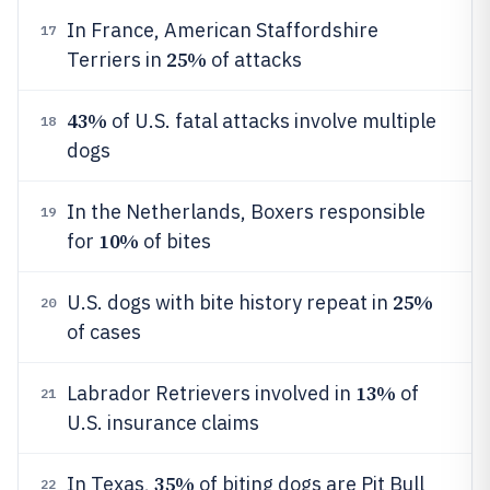
In France, American Staffordshire
17
25%
Terriers in
of attacks
43%
of U.S. fatal attacks involve multiple
18
dogs
In the Netherlands, Boxers responsible
19
10%
for
of bites
25%
U.S. dogs with bite history repeat in
20
of cases
13%
Labrador Retrievers involved in
of
21
U.S. insurance claims
35%
In Texas,
of biting dogs are Pit Bull
22