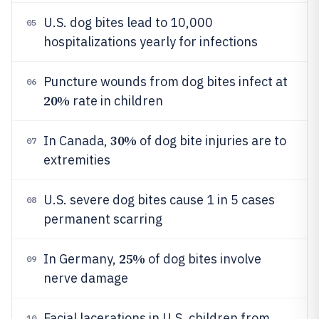
U.S. dog bites lead to 10,000
05
hospitalizations yearly for infections
Puncture wounds from dog bites infect at
06
20%
rate in children
30%
In Canada,
of dog bite injuries are to
07
extremities
U.S. severe dog bites cause 1 in 5 cases
08
permanent scarring
25%
In Germany,
of dog bites involve
09
nerve damage
Facial lacerations in U.S. children from
10