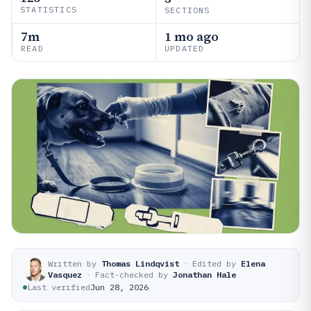
STATISTICS
SECTIONS
7m
1 mo ago
READ
UPDATED
Written by
Thomas Lindqvist
·
Edited by
Elena
Vasquez
·
Fact-checked by
Jonathan Hale
Last verified
Jun 28, 2026