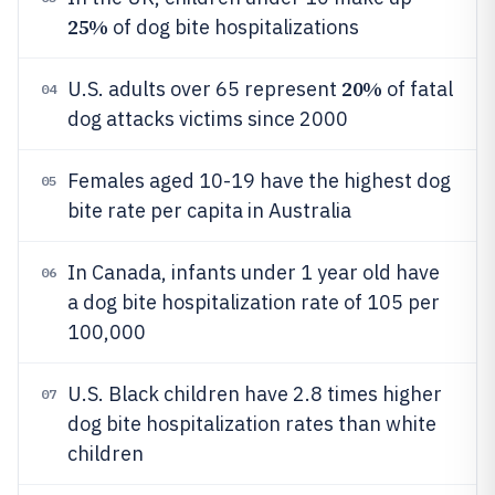
25%
of dog bite hospitalizations
20%
U.S. adults over 65 represent
of fatal
04
dog attacks victims since 2000
Females aged 10-19 have the highest dog
05
bite rate per capita in Australia
In Canada, infants under 1 year old have
06
a dog bite hospitalization rate of 105 per
100,000
U.S. Black children have 2.8 times higher
07
dog bite hospitalization rates than white
children