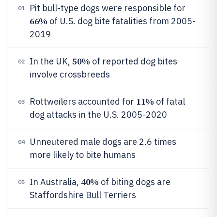
Pit bull-type dogs were responsible for
01
66%
of U.S. dog bite fatalities from 2005-
2019
50%
In the UK,
of reported dog bites
02
involve crossbreeds
11%
Rottweilers accounted for
of fatal
03
dog attacks in the U.S. 2005-2020
Unneutered male dogs are 2.6 times
04
more likely to bite humans
40%
In Australia,
of biting dogs are
05
Staffordshire Bull Terriers