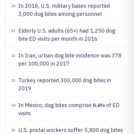
In 2018, U.S. military bases reported
20
3,000 dog bites among personnel
Elderly U.S. adults (65+) had 1,250 dog
21
bite ED visits per month in 2016
In Iran, urban dog bite incidence was 378
22
per 100,000 in 2017
Turkey reported 300,000 dog bites in
23
2019
0.4%
In Mexico, dog bites comprise
of ED
24
visits
U.S. postal workers suffer 5,800 dog bites
25