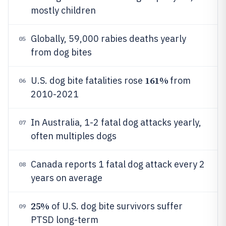
mostly children
Globally, 59,000 rabies deaths yearly
05
from dog bites
161%
U.S. dog bite fatalities rose
from
06
2010-2021
In Australia, 1-2 fatal dog attacks yearly,
07
often multiples dogs
Canada reports 1 fatal dog attack every 2
08
years on average
25%
of U.S. dog bite survivors suffer
09
PTSD long-term