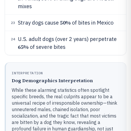
mixes
50%
Stray dogs cause
of bites in Mexico
23
U.S. adult dogs (over 2 years) perpetrate
24
65%
of severe bites
INTERPRETATION
Dog Demographics Interpretation
While these alarming statistics often spotlight
specific breeds, the real culprits appear to be a
universal recipe of irresponsible ownership—think
unneutered males, chained isolation, poor
socialization, and the tragic fact that most victims
are bitten by a dog they know, revealing a
profound failure in human guardianship, not just