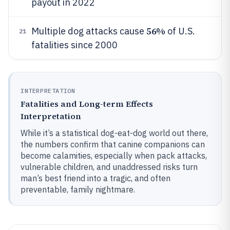
payout in 2022
56%
Multiple dog attacks cause
of U.S.
21
fatalities since 2000
INTERPRETATION
Fatalities and Long-term Effects
Interpretation
While it’s a statistical dog-eat-dog world out there,
the numbers confirm that canine companions can
become calamities, especially when pack attacks,
vulnerable children, and unaddressed risks turn
man’s best friend into a tragic, and often
preventable, family nightmare.