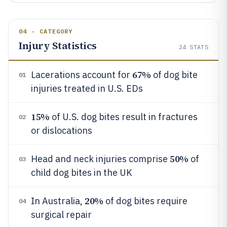
04 · CATEGORY
Injury Statistics
24
STATS
67%
Lacerations account for
of dog bite
01
injuries treated in U.S. EDs
15%
of U.S. dog bites result in fractures
02
or dislocations
50%
Head and neck injuries comprise
of
03
child dog bites in the UK
20%
In Australia,
of dog bites require
04
surgical repair