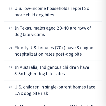
U.S. low-income households report 2x
19
more child dog bites
45%
In Texas, males aged 20-40 are
of
20
dog bite victims
Elderly U.S. females (70+) have 3x higher
21
hospitalization rates post-dog bite
In Australia, Indigenous children have
22
3.5x higher dog bite rates
U.S. children in single-parent homes face
23
1.7x dog bite risk