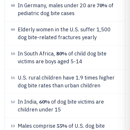
70%
In Germany, males under 20 are
of
08
pediatric dog bite cases
Elderly women in the U.S. suffer 1,500
09
dog bite-related fractures yearly
80%
In South Africa,
of child dog bite
10
victims are boys aged 5-14
U.S. rural children have 1.9 times higher
11
dog bite rates than urban children
60%
In India,
of dog bite victims are
12
children under 15
55%
Males comprise
of U.S. dog bite
13