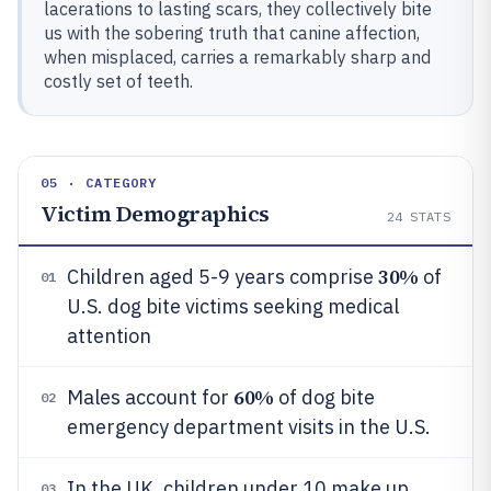
lacerations to lasting scars, they collectively bite
us with the sobering truth that canine affection,
when misplaced, carries a remarkably sharp and
costly set of teeth.
05 · CATEGORY
Victim Demographics
24
STATS
30%
Children aged 5-9 years comprise
of
01
U.S. dog bite victims seeking medical
attention
60%
Males account for
of dog bite
02
emergency department visits in the U.S.
In the UK, children under 10 make up
03