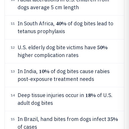
dogs average 5 cm length
40%
In South Africa,
of dog bites lead to
11
tetanus prophylaxis
50%
U.S. elderly dog bite victims have
12
higher complication rates
10%
In India,
of dog bites cause rabies
13
post-exposure treatment needs
18%
Deep tissue injuries occur in
of U.S.
14
adult dog bites
35%
In Brazil, hand bites from dogs infect
15
of cases