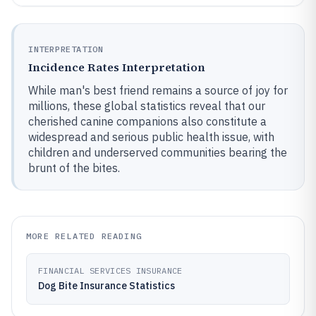
INTERPRETATION
Incidence Rates Interpretation
While man's best friend remains a source of joy for
millions, these global statistics reveal that our
cherished canine companions also constitute a
widespread and serious public health issue, with
children and underserved communities bearing the
brunt of the bites.
MORE RELATED READING
FINANCIAL SERVICES INSURANCE
Dog Bite Insurance Statistics