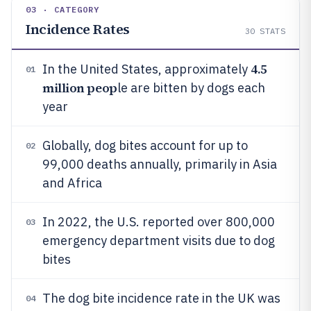
03 · CATEGORY
Incidence Rates
30
STATS
4.5
In the United States, approximately
01
million peop
le are bitten by dogs each
year
Globally, dog bites account for up to
02
99,000 deaths annually, primarily in Asia
and Africa
In 2022, the U.S. reported over 800,000
03
emergency department visits due to dog
bites
The dog bite incidence rate in the UK was
04