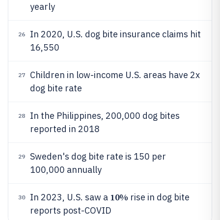
yearly
In 2020, U.S. dog bite insurance claims hit
26
16,550
Children in low-income U.S. areas have 2x
27
dog bite rate
In the Philippines, 200,000 dog bites
28
reported in 2018
Sweden's dog bite rate is 150 per
29
100,000 annually
10%
In 2023, U.S. saw a
rise in dog bite
30
reports post-COVID