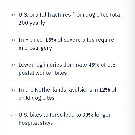
U.S. orbital fractures from dog bites total
16
200 yearly
15%
In France,
of severe bites require
17
microsurgery
45%
Lower leg injuries dominate
of U.S.
18
postal worker bites
12%
In the Netherlands, avulsions in
of
19
child dog bites
30%
U.S. bites to torso lead to
longer
20
hospital stays