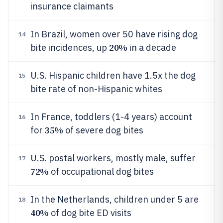
insurance claimants
In Brazil, women over 50 have rising dog
14
20%
bite incidences, up
in a decade
U.S. Hispanic children have 1.5x the dog
15
bite rate of non-Hispanic whites
In France, toddlers (1-4 years) account
16
35%
for
of severe dog bites
U.S. postal workers, mostly male, suffer
17
72%
of occupational dog bites
In the Netherlands, children under 5 are
18
40%
of dog bite ED visits