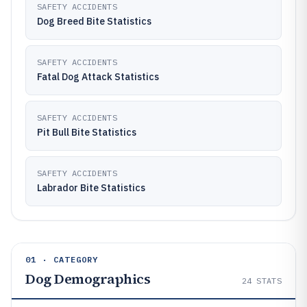
SAFETY ACCIDENTS
Dog Breed Bite Statistics
SAFETY ACCIDENTS
Fatal Dog Attack Statistics
SAFETY ACCIDENTS
Pit Bull Bite Statistics
SAFETY ACCIDENTS
Labrador Bite Statistics
01 · CATEGORY
Dog Demographics
24
STATS