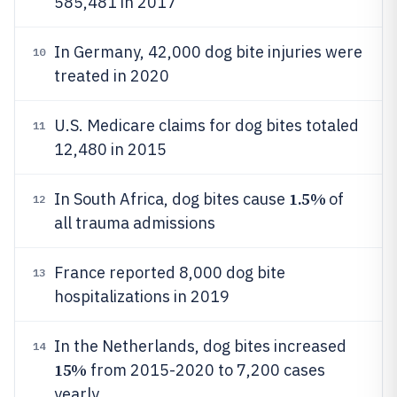
585,481 in 2017
In Germany, 42,000 dog bite injuries were
10
treated in 2020
U.S. Medicare claims for dog bites totaled
11
12,480 in 2015
1.5%
In South Africa, dog bites cause
of
12
all trauma admissions
France reported 8,000 dog bite
13
hospitalizations in 2019
In the Netherlands, dog bites increased
14
15%
from 2015-2020 to 7,200 cases
yearly