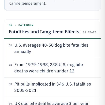
canine temperament.
02 · CATEGORY
Fatalities and Long-term Effects
21
STATS
U.S. averages 40-50 dog bite fatalities
01
annually
From 1979-1998, 238 U.S. dog bite
02
deaths were children under 12
Pit bulls implicated in 346 U.S. fatalities
03
2005-2021
UK dog bite deaths average 3 per year,
04