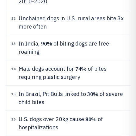
2010-2020
Unchained dogs in U.S. rural areas bite 3x
12
more often
90%
In India,
of biting dogs are free-
13
roaming
74%
Male dogs account for
of bites
14
requiring plastic surgery
30%
In Brazil, Pit Bulls linked to
of severe
15
child bites
80%
U.S. dogs over 20kg cause
of
16
hospitalizations