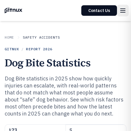
Contact Us
HOME
SAFETY ACCIDENTS
GITNUX
/
REPORT
2026
Dog Bite Statistics
Dog Bite statistics in 2025 show how quickly
injuries can escalate, with real-world patterns
that do not match what most people assume
about “safe” dog behavior. See which risk factors
most often precede bites and how the latest
counts in 2025 can change what you do next.
123
5