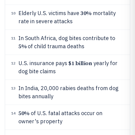
30%
Elderly U.S. victims have
mortality
10
rate in severe attacks
In South Africa, dog bites contribute to
11
5%
of child trauma deaths
$1 billion
U.S. insurance pays
yearly for
12
dog bite claims
In India, 20,000 rabies deaths from dog
13
bites annually
50%
of U.S. fatal attacks occur on
14
owner's property