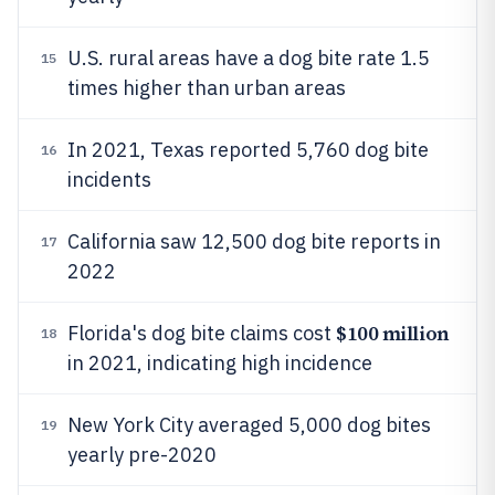
U.S. rural areas have a dog bite rate 1.5
15
times higher than urban areas
In 2021, Texas reported 5,760 dog bite
16
incidents
California saw 12,500 dog bite reports in
17
2022
$100 million
Florida's dog bite claims cost
18
in 2021, indicating high incidence
New York City averaged 5,000 dog bites
19
yearly pre-2020