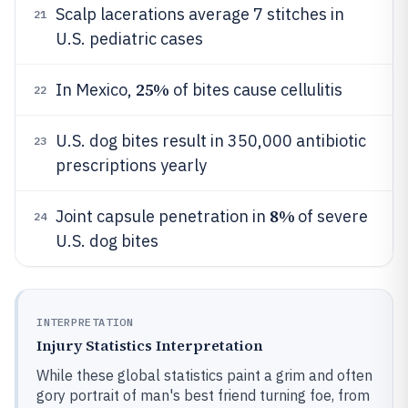
Scalp lacerations average 7 stitches in
21
U.S. pediatric cases
25%
In Mexico,
of bites cause cellulitis
22
U.S. dog bites result in 350,000 antibiotic
23
prescriptions yearly
8%
Joint capsule penetration in
of severe
24
U.S. dog bites
INTERPRETATION
Injury Statistics Interpretation
While these global statistics paint a grim and often
gory portrait of man's best friend turning foe, from