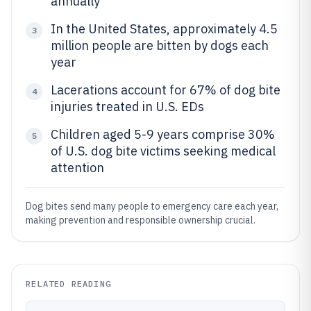
annually
In the United States, approximately 4.5
3
million people are bitten by dogs each
year
Lacerations account for 67% of dog bite
4
injuries treated in U.S. EDs
Children aged 5-9 years comprise 30%
5
of U.S. dog bite victims seeking medical
attention
Dog bites send many people to emergency care each year,
making prevention and responsible ownership crucial.
RELATED READING