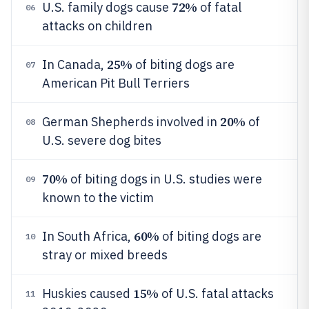
72%
U.S. family dogs cause
of fatal
06
attacks on children
25%
In Canada,
of biting dogs are
07
American Pit Bull Terriers
20%
German Shepherds involved in
of
08
U.S. severe dog bites
70%
of biting dogs in U.S. studies were
09
known to the victim
60%
In South Africa,
of biting dogs are
10
stray or mixed breeds
15%
Huskies caused
of U.S. fatal attacks
11