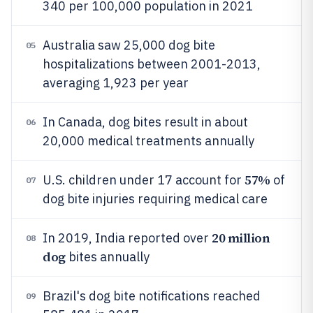
340 per 100,000 population in 2021
Australia saw 25,000 dog bite
05
hospitalizations between 2001-2013,
averaging 1,923 per year
In Canada, dog bites result in about
06
20,000 medical treatments annually
57%
U.S. children under 17 account for
of
07
dog bite injuries requiring medical care
20 million
In 2019, India reported over
08
dog
bites annually
Brazil's dog bite notifications reached
09