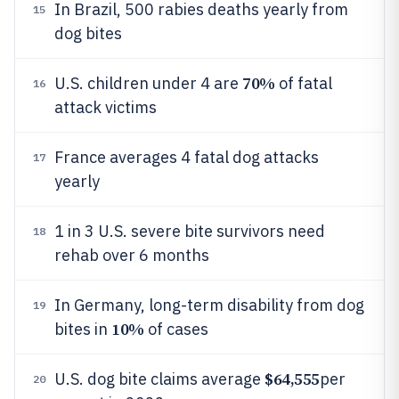
In Brazil, 500 rabies deaths yearly from
15
dog bites
70%
U.S. children under 4 are
of fatal
16
attack victims
France averages 4 fatal dog attacks
17
yearly
1 in 3 U.S. severe bite survivors need
18
rehab over 6 months
In Germany, long-term disability from dog
19
10%
bites in
of cases
$64,555
U.S. dog bite claims average
per
20