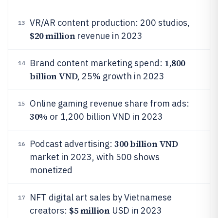
VR/AR content production: 200 studios,
13
$20 million
revenue in 2023
1,800
Brand content marketing spend:
14
billion VND
, 25% growth in 2023
Online gaming revenue share from ads:
15
30%
or 1,200 billion VND in 2023
300 billion VND
Podcast advertising:
16
market in 2023, with 500 shows
monetized
NFT digital art sales by Vietnamese
17
$5 million
creators:
USD in 2023