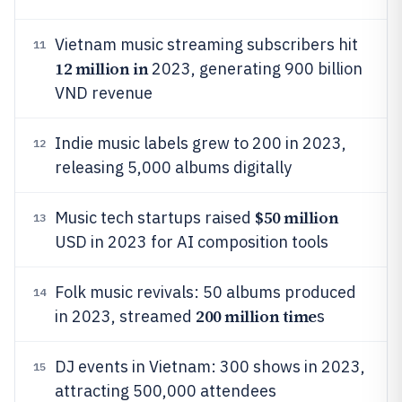
Vietnam music streaming subscribers hit
11
12 million in
2023, generating 900 billion
VND revenue
Indie music labels grew to 200 in 2023,
12
releasing 5,000 albums digitally
$50 million
Music tech startups raised
13
USD in 2023 for AI composition tools
Folk music revivals: 50 albums produced
14
200 million time
in 2023, streamed
s
DJ events in Vietnam: 300 shows in 2023,
15
attracting 500,000 attendees