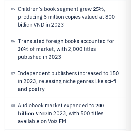
25%
Children's book segment grew
,
05
producing 5 million copies valued at 800
billion VND in 2023
Translated foreign books accounted for
06
30%
of market, with 2,000 titles
published in 2023
Independent publishers increased to 150
07
in 2023, releasing niche genres like sci-fi
and poetry
200
Audiobook market expanded to
08
billion VND
in 2023, with 500 titles
available on Voiz FM