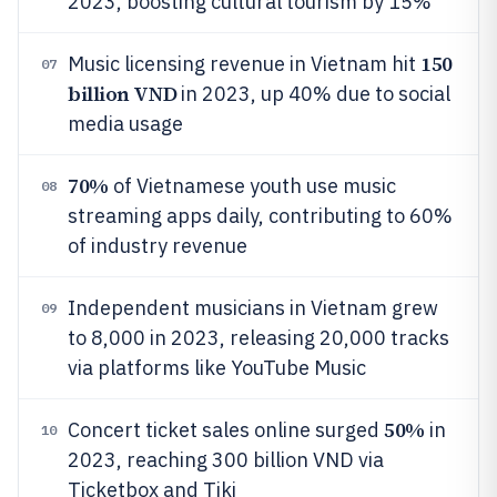
2023, boosting cultural tourism by 15%
150
Music licensing revenue in Vietnam hit
07
billion VND
in 2023, up 40% due to social
media usage
70%
of Vietnamese youth use music
08
streaming apps daily, contributing to 60%
of industry revenue
Independent musicians in Vietnam grew
09
to 8,000 in 2023, releasing 20,000 tracks
via platforms like YouTube Music
50%
Concert ticket sales online surged
in
10
2023, reaching 300 billion VND via
Ticketbox and Tiki