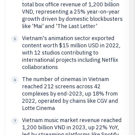
total box office revenue of 1,200 billion
VND, representing a 25% year-on-year
growth driven by domestic blockbusters
like 'Mai' and 'The Last Letter'
Vietnam's animation sector exported
5
content worth $15 million USD in 2022,
with 12 studios contributing to
international projects including Netflix
collaborations
The number of cinemas in Vietnam
6
reached 212 screens across 42
complexes by end-2023, up 18% from
2022, operated by chains like CGV and
Lotte Cinema
Vietnam music market revenue reached
7
1,200 billion VND in 2023, up 22% YoY,
led by streaming platforms like Spotify