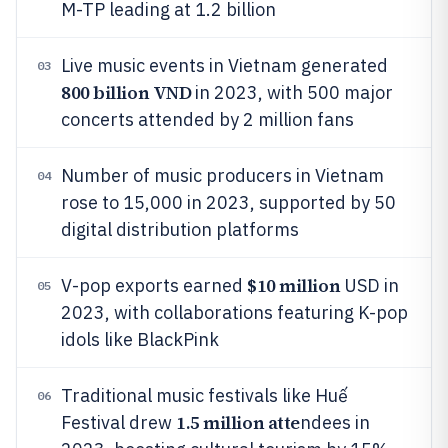
M-TP leading at 1.2 billion
Live music events in Vietnam generated
03
800 billion VND
in 2023, with 500 major
concerts attended by 2 million fans
Number of music producers in Vietnam
04
rose to 15,000 in 2023, supported by 50
digital distribution platforms
$10 million
V-pop exports earned
USD in
05
2023, with collaborations featuring K-pop
idols like BlackPink
Traditional music festivals like Huế
06
1.5 million atte
Festival drew
ndees in