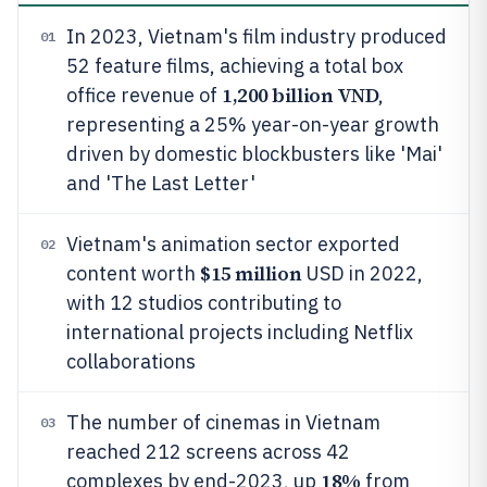
In 2023, Vietnam's film industry produced
01
52 feature films, achieving a total box
1,200 billion VND
office revenue of
,
representing a 25% year-on-year growth
driven by domestic blockbusters like 'Mai'
and 'The Last Letter'
Vietnam's animation sector exported
02
$15 million
content worth
USD in 2022,
with 12 studios contributing to
international projects including Netflix
collaborations
The number of cinemas in Vietnam
03
reached 212 screens across 42
18%
complexes by end-2023, up
from