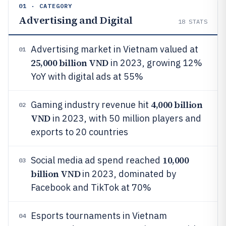
01 · CATEGORY
Advertising and Digital
18
STATS
Advertising market in Vietnam valued at
01
25,000 billion VND
in 2023, growing 12%
YoY with digital ads at 55%
4,000 billion
Gaming industry revenue hit
02
VND
in 2023, with 50 million players and
exports to 20 countries
10,000
Social media ad spend reached
03
billion VND
in 2023, dominated by
Facebook and TikTok at 70%
Esports tournaments in Vietnam
04