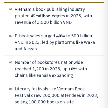
Vietnam's book publishing industry
01
45 million copi
printed
es in 2023, with
revenue of 3,500 billion VND
40%
E-book sales surged
to 500 billion
02
VND in 2023, led by platforms like Waka
and Alezaa
Number of bookstores nationwide
03
10%
reached 1,200 in 2023, up
with
chains like Fahasa expanding
Literary festivals like Vietnam Book
04
Festival drew 200,000 attendees in 2023,
selling 100,000 books on-site