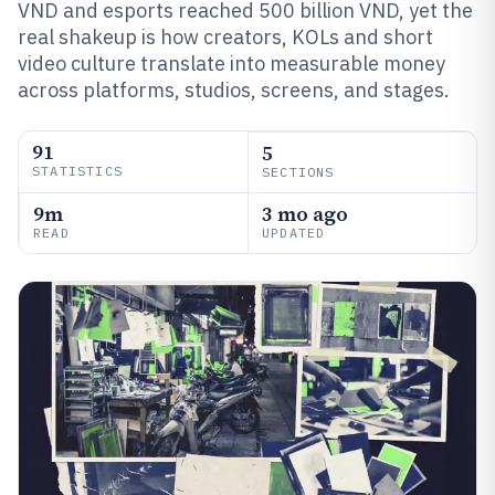
VND and esports reached 500 billion VND, yet the
real shakeup is how creators, KOLs and short
video culture translate into measurable money
across platforms, studios, screens, and stages.
91
5
STATISTICS
SECTIONS
9m
3 mo ago
READ
UPDATED