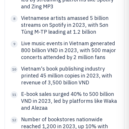
and Zing MP3
Vietnamese artists amassed 5 billion
8
streams on Spotify in 2023, with Sơn
Tùng M-TP leading at 1.2 billion
Live music events in Vietnam generated
9
800 billion VND in 2023, with 500 major
concerts attended by 2 million fans
Vietnam's book publishing industry
10
printed 45 million copies in 2023, with
revenue of 3,500 billion VND
E-book sales surged 40% to 500 billion
11
VND in 2023, led by platforms like Waka
and Alezaa
Number of bookstores nationwide
12
reached 1,200 in 2023, up 10% with