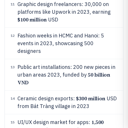
Graphic design freelancers: 30,000 on
11
platforms like Upwork in 2023, earning
$100 million
USD
Fashion weeks in HCMC and Hanoi: 5
12
events in 2023, showcasing 500
designers
Public art installations: 200 new pieces in
13
50 billion
urban areas 2023, funded by
VND
$300 million
Ceramic design exports:
USD
14
from Bát Tràng village in 2023
1,500
UI/UX design market for apps:
15