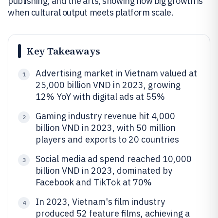
publishing, and the arts, showing how big growth is
when cultural output meets platform scale.
Key Takeaways
Advertising market in Vietnam valued at
1
25,000 billion VND in 2023, growing
12% YoY with digital ads at 55%
Gaming industry revenue hit 4,000
2
billion VND in 2023, with 50 million
players and exports to 20 countries
Social media ad spend reached 10,000
3
billion VND in 2023, dominated by
Facebook and TikTok at 70%
In 2023, Vietnam's film industry
4
produced 52 feature films, achieving a