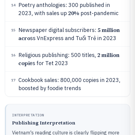
Poetry anthologies: 300 published in
14
20%
2023, with sales up
post-pandemic
5 million
Newspaper digital subscribers:
15
acro
ss VnExpress and Tuổi Trẻ in 2023
2 million
Religious publishing: 500 titles,
16
copi
es for Tet 2023
Cookbook sales: 800,000 copies in 2023,
17
boosted by foodie trends
INTERPRETATION
Publishing Interpretation
Vietnam's reading culture is clearly flipping more