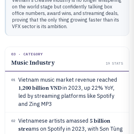
Vietnam's creative industry is no longer whispering
on the world stage but confidently talking box
office numbers, award wins, and streaming deals,
proving that the only thing growing faster than its
VFX sector is its ambition.
03 · CATEGORY
Music Industry
19
STATS
Vietnam music market revenue reached
01
1,200 billion VND
in 2023, up 22% YoY,
led by streaming platforms like Spotify
and Zing MP3
5 billion
Vietnamese artists amassed
02
stre
ams on Spotify in 2023, with Sơn Tùng