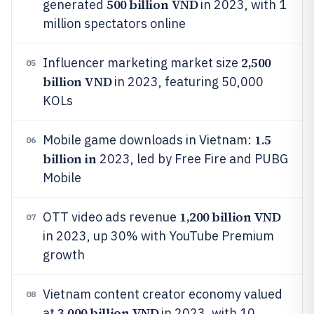
500 billion VND
generated
in 2023, with 1
million spectators online
2,500
Influencer marketing market size
05
billion VND
in 2023, featuring 50,000
KOLs
1.5
Mobile game downloads in Vietnam:
06
billion in
2023, led by Free Fire and PUBG
Mobile
1,200 billion VND
OTT video ads revenue
07
in 2023, up 30% with YouTube Premium
growth
Vietnam content creator economy valued
08
3,000 billion VND
at
in 2023, with 10