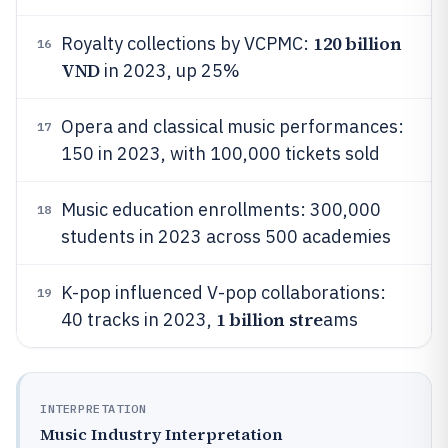
120 billion
Royalty collections by VCPMC:
16
VND
in 2023, up 25%
Opera and classical music performances:
17
150 in 2023, with 100,000 tickets sold
Music education enrollments: 300,000
18
students in 2023 across 500 academies
K-pop influenced V-pop collaborations:
19
1 billion stre
40 tracks in 2023,
ams
INTERPRETATION
Music Industry Interpretation