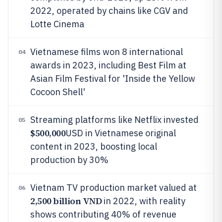
2022, operated by chains like CGV and
Lotte Cinema
Vietnamese films won 8 international
04
awards in 2023, including Best Film at
Asian Film Festival for 'Inside the Yellow
Cocoon Shell'
Streaming platforms like Netflix invested
05
$500,000
USD in Vietnamese original
content in 2023, boosting local
production by 30%
Vietnam TV production market valued at
06
2,500 billion VND
in 2022, with reality
shows contributing 40% of revenue