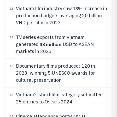
15%
Vietnam film industry saw
increase in
11
production budgets averaging 20 billion
VND per film in 2023
TV series exports from Vietnam
12
$8 million
generated
USD to ASEAN
markets in 2023
Documentary films produced: 120 in
13
2023, winning 5 UNESCO awards for
cultural preservation
Vietnam's short film category submitted
14
25 entries to Oscars 2024
Cinema attendance post-COVID
15