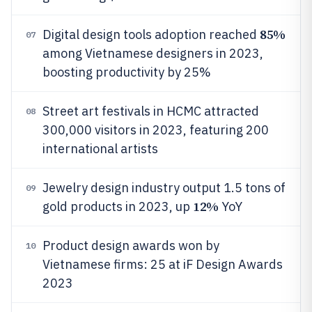
85%
Digital design tools adoption reached
07
among Vietnamese designers in 2023,
boosting productivity by 25%
Street art festivals in HCMC attracted
08
300,000 visitors in 2023, featuring 200
international artists
Jewelry design industry output 1.5 tons of
09
12%
gold products in 2023, up
YoY
Product design awards won by
10
Vietnamese firms: 25 at iF Design Awards
2023