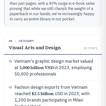
than just pages, with a 40% surge in e-book sales
proving that while we still cherish the weight of a
paperback in our hands, we're increasingly happy
to carry an entire library in our pocket.
05 · CATEGORY
Visual Arts and Design
19
STATS
Vietnam's graphic design market valued
01
5,000 billion VND
at
in 2023, employing
50,000 professionals
Fashion design exports from Vietnam
02
$2.5 billion
reached
USD in 2023, with
1,200 brands participating in Milan