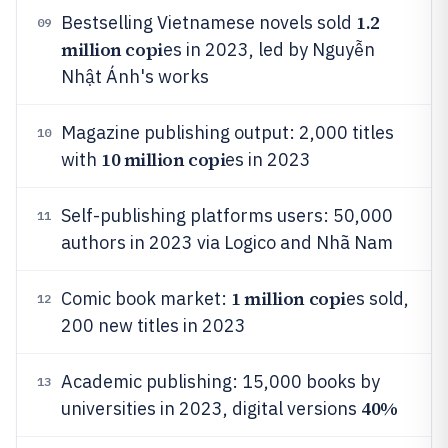
1.2
Bestselling Vietnamese novels sold
09
million copi
es in 2023, led by Nguyễn
Nhật Ánh's works
Magazine publishing output: 2,000 titles
10
10 million copi
with
es in 2023
Self-publishing platforms users: 50,000
11
authors in 2023 via Logico and Nhã Nam
1 million copi
Comic book market:
es sold,
12
200 new titles in 2023
Academic publishing: 15,000 books by
13
40%
universities in 2023, digital versions