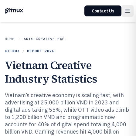
Contact Us
HOME
ARTS CREATIVE EXPRESSION
GITNUX
/
REPORT
2026
Vietnam Creative
Industry Statistics
Vietnam’s creative economy is scaling fast, with
advertising at 25,000 billion VND in 2023 and
digital ads taking 55%, while OTT video ads climb
to 1,200 billion VND and programmatic now
accounts for 40% of digital spend totaling 4,000
billion VND. Gaming revenues hit 4,000 billion