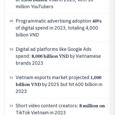
million YouTubers
40%
Programmatic advertising adoption
09
of digital spend in 2023, totaling 4,000
billion VND
Digital ad platforms like Google Ads
10
8,000 billion VND
spend:
by Vietnamese
brands 2023
1,000
Vietnam esports market projected
11
billion VND
by 2025 but hit 600 billion in
2023
8 million on
Short video content creators:
12
TikTok Vietnam in 2023