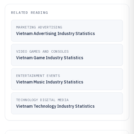
RELATED READING
MARKETING ADVERTISING
Vietnam Advertising Industry Statistics
VIDEO GAMES AND CONSOLES
Vietnam Game Industry Statistics
ENTERTAINMENT EVENTS
Vietnam Music Industry Statistics
TECHNOLOGY DIGITAL MEDIA
Vietnam Technology Industry Statistics