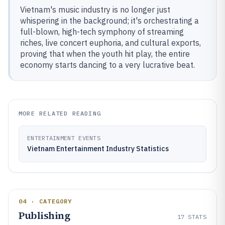
Vietnam's music industry is no longer just
whispering in the background; it's orchestrating a
full-blown, high-tech symphony of streaming
riches, live concert euphoria, and cultural exports,
proving that when the youth hit play, the entire
economy starts dancing to a very lucrative beat.
MORE RELATED READING
ENTERTAINMENT EVENTS
Vietnam Entertainment Industry Statistics
04 · CATEGORY
Publishing
17
STATS