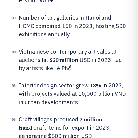
Fashion Week
Number of art galleries in Hanoi and
03
HCMC combined 150 in 2023, hosting 500
exhibitions annually
Vietnamese contemporary art sales at
04
$20 million
auctions hit
USD in 2023, led
by artists like Lê Phổ
18%
Interior design sector grew
in 2023,
05
with projects valued at 10,000 billion VND
in urban developments
2 million
Craft villages produced
06
hand
icraft items for export in 2023,
generating $500 million USD