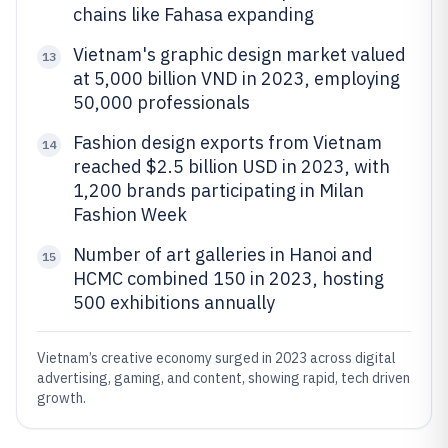
chains like Fahasa expanding
Vietnam's graphic design market valued
13
at 5,000 billion VND in 2023, employing
50,000 professionals
Fashion design exports from Vietnam
14
reached $2.5 billion USD in 2023, with
1,200 brands participating in Milan
Fashion Week
Number of art galleries in Hanoi and
15
HCMC combined 150 in 2023, hosting
500 exhibitions annually
Vietnam’s creative economy surged in 2023 across digital
advertising, gaming, and content, showing rapid, tech driven
growth.