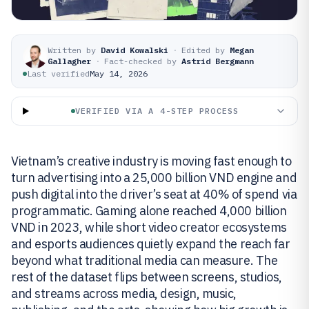
Written by
David Kowalski
·
Edited by
Megan
Gallagher
·
Fact-checked by
Astrid Bergmann
Last verified
May 14, 2026
VERIFIED VIA A 4-STEP PROCESS
Vietnam’s creative industry is moving fast enough to
turn advertising into a 25,000 billion VND engine and
push digital into the driver’s seat at 40% of spend via
programmatic. Gaming alone reached 4,000 billion
VND in 2023, while short video creator ecosystems
and esports audiences quietly expand the reach far
beyond what traditional media can measure. The
rest of the dataset flips between screens, studios,
and streams across media, design, music,