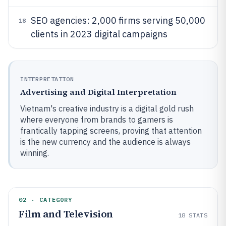
SEO agencies: 2,000 firms serving 50,000
18
clients in 2023 digital campaigns
INTERPRETATION
Advertising and Digital Interpretation
Vietnam's creative industry is a digital gold rush
where everyone from brands to gamers is
frantically tapping screens, proving that attention
is the new currency and the audience is always
winning.
02 · CATEGORY
Film and Television
18
STATS