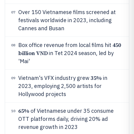
Over 150 Vietnamese films screened at
07
festivals worldwide in 2023, including
Cannes and Busan
450
Box office revenue from local films hit
08
billion VND
in Tet 2024 season, led by
'Mai'
35%
Vietnam's VFX industry grew
in
09
2023, employing 2,500 artists for
Hollywood projects
65%
of Vietnamese under 35 consume
10
OTT platforms daily, driving 20% ad
revenue growth in 2023