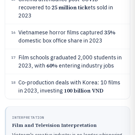
25 million tick
recovered to
ets sold in
2023
35%
Vietnamese horror films captured
16
domestic box office share in 2023
Film schools graduated 2,000 students in
17
60%
2023, with
entering industry jobs
Co-production deals with Korea: 10 films
18
100 billion VND
in 2023, investing
INTERPRETATION
Film and Television Interpretation