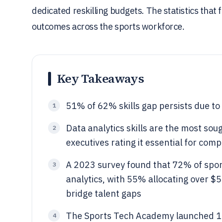
dedicated reskilling budgets. The statistics that 
outcomes across the sports workforce.
Key Takeaways
51% of 62% skills gap persists due to l
1
Data analytics skills are the most soug
2
executives rating it essential for com
A 2023 survey found that 72% of sports
3
analytics, with 55% allocating over $
bridge talent gaps
The Sports Tech Academy launched 15 
4