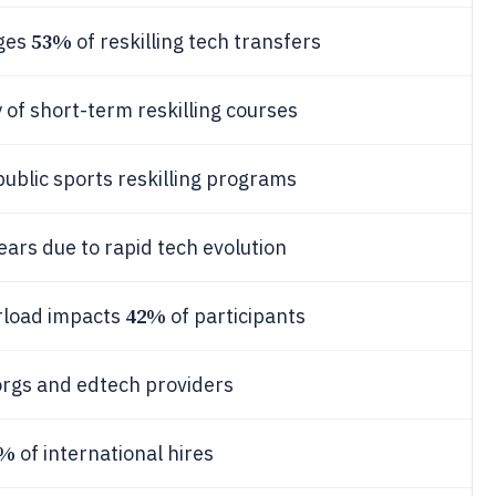
53%
nges
of reskilling tech transfers
 of short-term reskilling courses
public sports reskilling programs
ears due to rapid tech evolution
42%
erload impacts
of participants
orgs and edtech providers
1%
of international hires