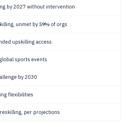
ng by 2027 without intervention
59%
illing, unmet by
of orgs
nded upskilling access
global sports events
hallenge by 2030
ng flexibilities
reskilling, per projections