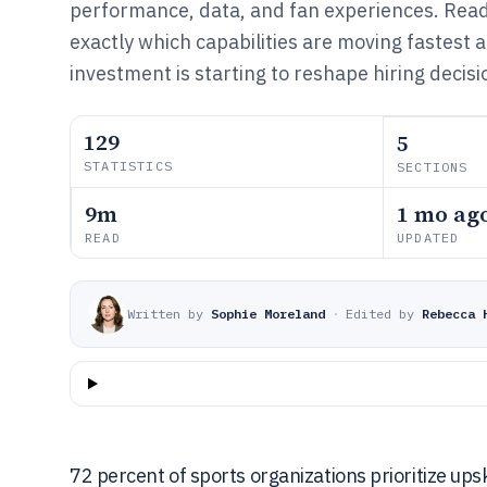
performance, data, and fan experiences. Read 
exactly which capabilities are moving fastest 
investment is starting to reshape hiring decisi
129
5
STATISTICS
SECTIONS
9m
1 mo ag
READ
UPDATED
Written by
Sophie Moreland
·
Edited by
Rebecca 
72 percent of sports organizations prioritize upsk