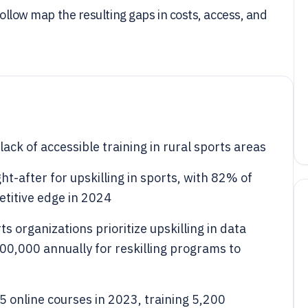
follow map the resulting gaps in costs, access, and
ack of accessible training in rural sports areas
ht-after for upskilling in sports, with 82% of
petitive edge in 2024
 organizations prioritize upskilling in data
500,000 annually for reskilling programs to
online courses in 2023, training 5,200