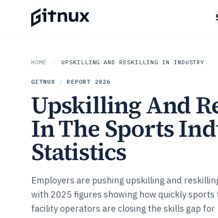
HOME
UPSKILLING AND RESKILLING IN INDUSTRY
GITNUX
/
REPORT
2026
Upskilling And Re
In The Sports In
Statistics
Employers are pushing upskilling and reskillin
with 2025 figures showing how quickly sports
facility operators are closing the skills gap for 