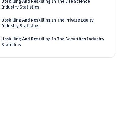
Upskilling And Reskilling In The Life Science
Industry Statistics
Upskilling And Reskilling In The Private Equity
Industry Statistics
Upskilling And Reskilling In The Securities Industry
Statistics