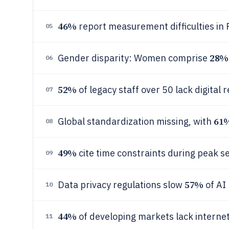
46%
report measurement difficulties in R
05
28%
Gender disparity: Women comprise
06
52%
of legacy staff over 50 lack digital r
07
61
Global standardization missing, with
08
49%
cite time constraints during peak se
09
57%
Data privacy regulations slow
of AI 
10
44%
of developing markets lack internet 
11