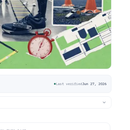
Last verified
Jun 27, 2026