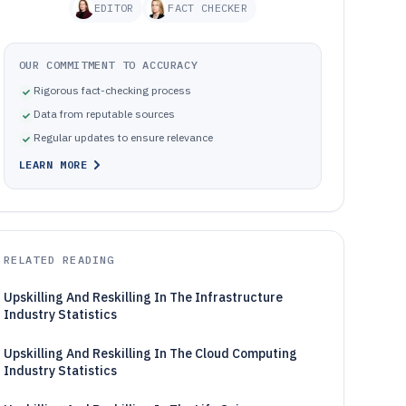
EDITOR
FACT CHECKER
OUR COMMITMENT TO ACCURACY
Rigorous fact-checking process
Data from reputable sources
Regular updates to ensure relevance
LEARN MORE
RELATED READING
Upskilling And Reskilling In The Infrastructure
Industry Statistics
Upskilling And Reskilling In The Cloud Computing
Industry Statistics