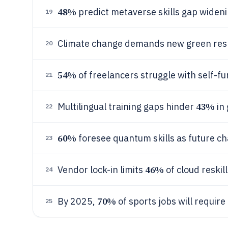
48%
predict metaverse skills gap wideni
19
Climate change demands new green resk
20
54%
of freelancers struggle with self-fu
21
43%
Multilingual training gaps hinder
in 
22
60%
foresee quantum skills as future c
23
46%
Vendor lock-in limits
of cloud reskilli
24
70%
By 2025,
of sports jobs will require 
25