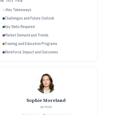
ON THIS PAGE
Key Takeaways
01
Challenges and Future Outlook
Key Skills Required
Market Demand and Trends
Training and Education Programs
Workforce Impact and Outcomes
Sophie Moreland
AUTHOR