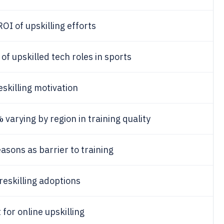
OI of upskilling efforts
of upskilled tech roles in sports
eskilling motivation
%
varying by region in training quality
asons as barrier to training
reskilling adoptions
for online upskilling