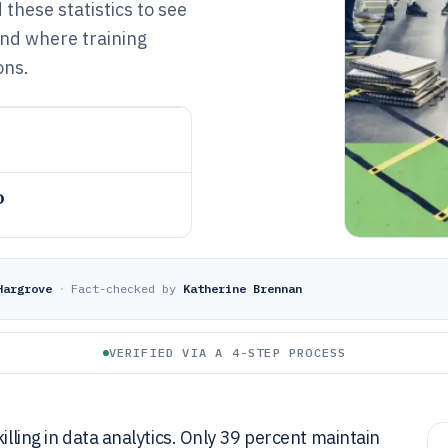
these statistics to see
and where training
ons.
o
Hargrove
·
Fact-checked by
Katherine Brennan
VERIFIED VIA A 4-STEP PROCESS
illing in data analytics. Only 39 percent maintain