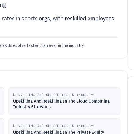
ing
 rates in sports orgs, with reskilled employees
 skills evolve faster than ever in the industry.
UPSKILLING AND RESKILLING IN INDUSTRY
Upskilling And Reskilling In The Cloud Computing
Industry Statistics
UPSKILLING AND RESKILLING IN INDUSTRY
Upskilling And Reskilling In The Private Equity