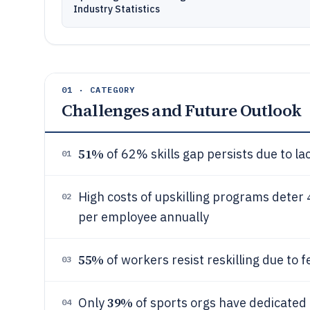
Industry Statistics
01 · CATEGORY
Challenges and Future Outlook
51%
of 62% skills gap persists due to lac
01
High costs of upskilling programs deter
02
per employee annually
55%
of workers resist reskilling due to 
03
39%
Only
of sports orgs have dedicated r
04