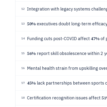
Integration with legacy systems challe
12
50%
executives doubt long-term efficacy
13
47%
Funding cuts post-COVID affect
of 
14
56%
report skill obsolescence within 2 y
15
Mental health strain from upskilling ov
16
45%
lack partnerships between sports 
17
5
Certification recognition issues affect
18