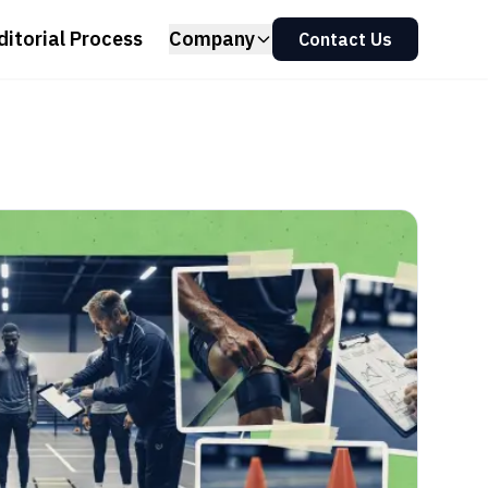
ditorial Process
Company
Contact Us