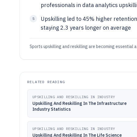
professionals in data analytics upskill
Upskilling led to 45% higher retention
5
staying 2.3 years longer on average
Sports upskilling and reskilling are becoming essential as
RELATED READING
UPSKILLING AND RESKILLING IN INDUSTRY
Upskilling And Reskilling In The Infrastructure
Industry Statistics
UPSKILLING AND RESKILLING IN INDUSTRY
Upskilling And Reskilling In The Life Science