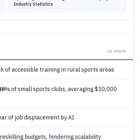
Industry Statistics
25
STATS
k of accessible training in rural sports areas
48%
of small sports clubs, averaging $10,000
fear of job displacement by AI
eskilling budgets, hindering scalability