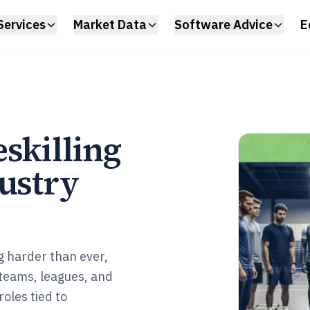
Services
Market Data
Software Advice
E
skilling
dustry
g harder than ever,
 teams, leagues, and
roles tied to