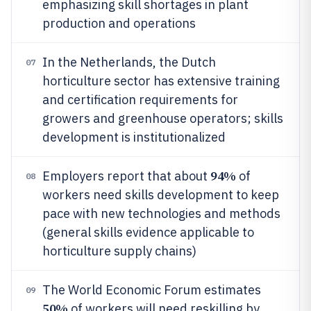
emphasizing skill shortages in plant
production and operations
In the Netherlands, the Dutch
07
horticulture sector has extensive training
and certification requirements for
growers and greenhouse operators; skills
development is institutionalized
94%
Employers report that about
of
08
workers need skills development to keep
pace with new technologies and methods
(general skills evidence applicable to
horticulture supply chains)
The World Economic Forum estimates
09
50%
of workers will need reskilling by