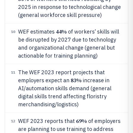
2025 in response to technological change
(general workforce skill pressure)
44%
WEF estimates
of workers’ skills will
10
be disrupted by 2027 due to technology
and organizational change (general but
actionable for training planning)
The WEF 2023 report projects that
11
83%
employers expect an
increase in
AI/automation skills demand (general
digital skills trend affecting floristry
merchandising/logistics)
69%
WEF 2023 reports that
of employers
12
are planning to use training to address