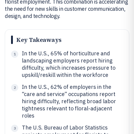
florist employment. This combination is accelerating
the need for new skills in customer communication,
design, and technology.
Key Takeaways
In the U.S., 65% of horticulture and
1
landscaping employers report hiring
difficulty, which increases pressure to
upskill/reskill within the workforce
In the U.S., 62% of employers in the
2
“care and service” occupations report
hiring difficulty, reflecting broad labor
tightness relevant to floral-adjacent
roles
The U.S. Bureau of Labor Statistics
3