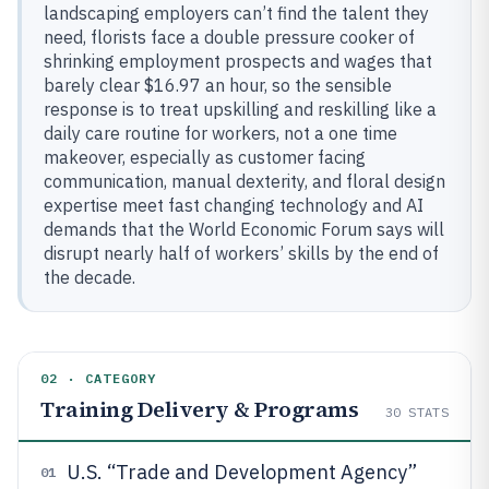
landscaping employers can’t find the talent they
need, florists face a double pressure cooker of
shrinking employment prospects and wages that
barely clear $16.97 an hour, so the sensible
response is to treat upskilling and reskilling like a
daily care routine for workers, not a one time
makeover, especially as customer facing
communication, manual dexterity, and floral design
expertise meet fast changing technology and AI
demands that the World Economic Forum says will
disrupt nearly half of workers’ skills by the end of
the decade.
02 · CATEGORY
Training Delivery & Programs
30
STATS
U.S. “Trade and Development Agency”
01