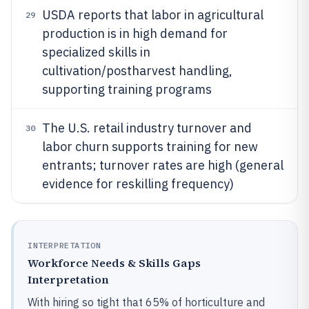
USDA reports that labor in agricultural
29
production is in high demand for
specialized skills in
cultivation/postharvest handling,
supporting training programs
The U.S. retail industry turnover and
30
labor churn supports training for new
entrants; turnover rates are high (general
evidence for reskilling frequency)
INTERPRETATION
Workforce Needs & Skills Gaps
Interpretation
With hiring so tight that 65% of horticulture and