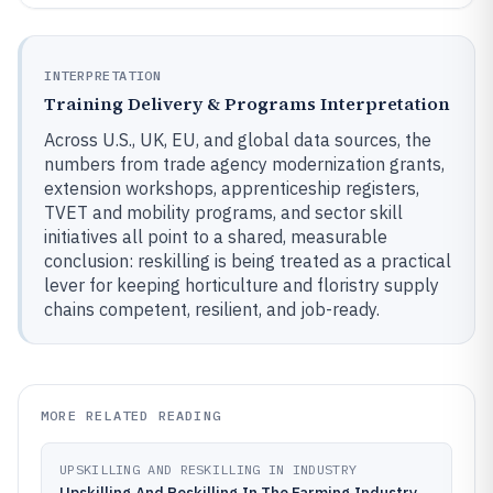
INTERPRETATION
Training Delivery & Programs Interpretation
Across U.S., UK, EU, and global data sources, the
numbers from trade agency modernization grants,
extension workshops, apprenticeship registers,
TVET and mobility programs, and sector skill
initiatives all point to a shared, measurable
conclusion: reskilling is being treated as a practical
lever for keeping horticulture and floristry supply
chains competent, resilient, and job-ready.
MORE RELATED READING
UPSKILLING AND RESKILLING IN INDUSTRY