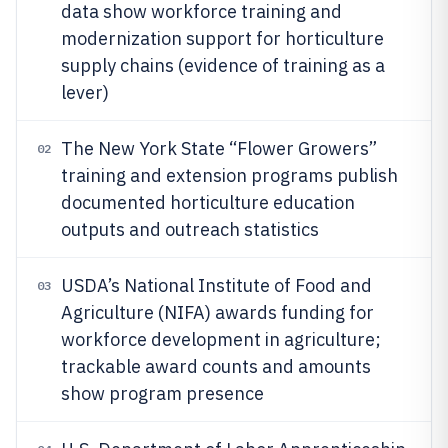
data show workforce training and
modernization support for horticulture
supply chains (evidence of training as a
lever)
The New York State “Flower Growers”
02
training and extension programs publish
documented horticulture education
outputs and outreach statistics
USDA’s National Institute of Food and
03
Agriculture (NIFA) awards funding for
workforce development in agriculture;
trackable award counts and amounts
show program presence