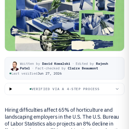
Written by
David Kowalski
·
Edited by
Rajesh
Patel
·
Fact-checked by
Claire Beaumont
Last verified
Jun 27, 2026
VERIFIED VIA A 4-STEP PROCESS
Hiring difficulties affect 65% of horticulture and
landscaping employers in the U.S. The U.S. Bureau
of Labor Statistics also projects an 8% decline in