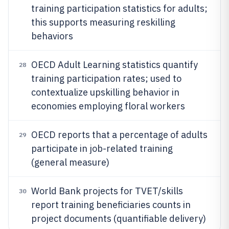
training participation statistics for adults;
this supports measuring reskilling
behaviors
OECD Adult Learning statistics quantify
28
training participation rates; used to
contextualize upskilling behavior in
economies employing floral workers
OECD reports that a percentage of adults
29
participate in job-related training
(general measure)
World Bank projects for TVET/skills
30
report training beneficiaries counts in
project documents (quantifiable delivery)