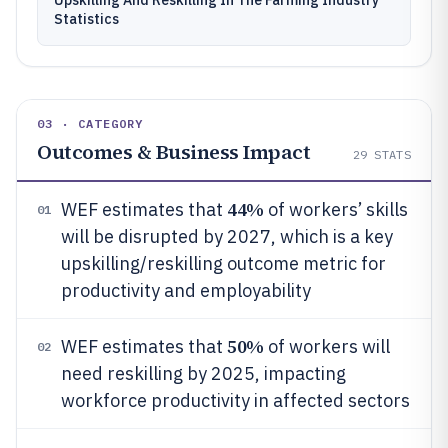
Upskilling And Reskilling In The Farming Industry
Statistics
03 · CATEGORY
Outcomes & Business Impact
29
STATS
44%
WEF estimates that
of workers’ skills
01
will be disrupted by 2027, which is a key
upskilling/reskilling outcome metric for
productivity and employability
50%
WEF estimates that
of workers will
02
need reskilling by 2025, impacting
workforce productivity in affected sectors