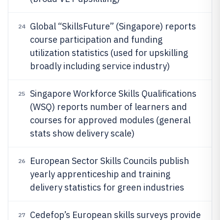
Global “SkillsFuture” (Singapore) reports
24
course participation and funding
utilization statistics (used for upskilling
broadly including service industry)
Singapore Workforce Skills Qualifications
25
(WSQ) reports number of learners and
courses for approved modules (general
stats show delivery scale)
European Sector Skills Councils publish
26
yearly apprenticeship and training
delivery statistics for green industries
Cedefop’s European skills surveys provide
27