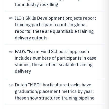
for industry reskilling
ILO’s Skills Development projects report
08
training participant counts in global
reports; these are quantifiable training
delivery outputs
FAO’s “Farm Field Schools” approach
09
includes numbers of participants in case
studies; these reflect scalable training
delivery
Dutch “MBO” horticulture tracks have
10
graduation/placement metrics by year;
these show structured training pipeline