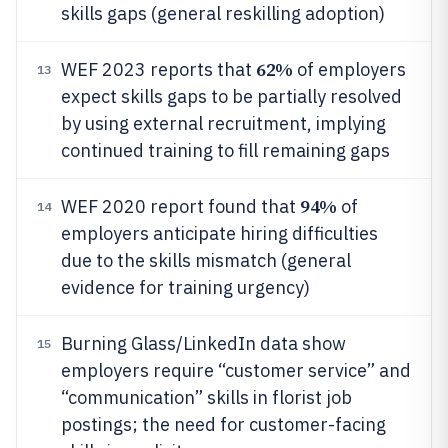
skills gaps (general reskilling adoption)
62%
WEF 2023 reports that
of employers
13
expect skills gaps to be partially resolved
by using external recruitment, implying
continued training to fill remaining gaps
94%
WEF 2020 report found that
of
14
employers anticipate hiring difficulties
due to the skills mismatch (general
evidence for training urgency)
Burning Glass/LinkedIn data show
15
employers require “customer service” and
“communication” skills in florist job
postings; the need for customer-facing