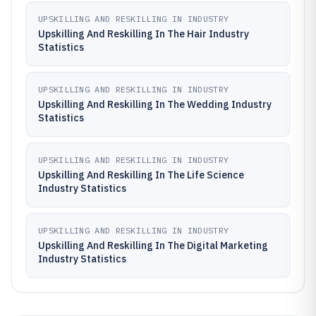
UPSKILLING AND RESKILLING IN INDUSTRY
Upskilling And Reskilling In The Hair Industry
Statistics
UPSKILLING AND RESKILLING IN INDUSTRY
Upskilling And Reskilling In The Wedding Industry
Statistics
UPSKILLING AND RESKILLING IN INDUSTRY
Upskilling And Reskilling In The Life Science
Industry Statistics
UPSKILLING AND RESKILLING IN INDUSTRY
Upskilling And Reskilling In The Digital Marketing
Industry Statistics