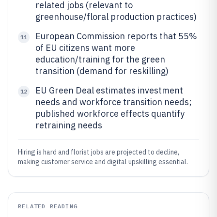
related jobs (relevant to
greenhouse/floral production practices)
European Commission reports that 55%
11
of EU citizens want more
education/training for the green
transition (demand for reskilling)
EU Green Deal estimates investment
12
needs and workforce transition needs;
published workforce effects quantify
retraining needs
Hiring is hard and florist jobs are projected to decline,
making customer service and digital upskilling essential.
RELATED READING