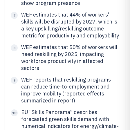
show program presence
WEF estimates that 44% of workers’
7
skills will be disrupted by 2027, which is
a key upskilling/reskilling outcome
metric for productivity and employability
WEF estimates that 50% of workers will
8
need reskilling by 2025, impacting
workforce productivity in affected
sectors
WEF reports that reskilling programs
9
can reduce time-to-employment and
improve mobility (reported effects
summarized in report)
EU “Skills Panorama” describes
10
forecasted green skills demand with
numerical indicators for energy/climate-