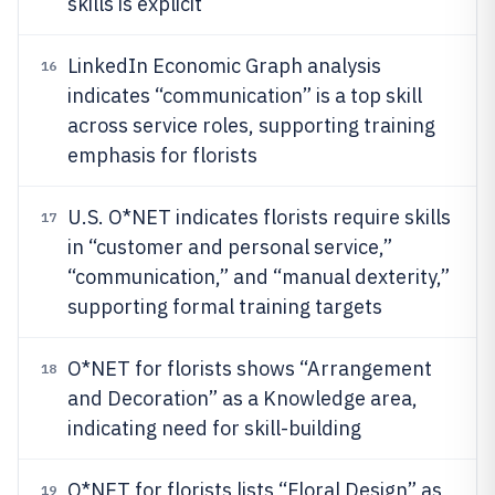
skills is explicit
LinkedIn Economic Graph analysis
16
indicates “communication” is a top skill
across service roles, supporting training
emphasis for florists
U.S. O*NET indicates florists require skills
17
in “customer and personal service,”
“communication,” and “manual dexterity,”
supporting formal training targets
O*NET for florists shows “Arrangement
18
and Decoration” as a Knowledge area,
indicating need for skill-building
O*NET for florists lists “Floral Design” as
19