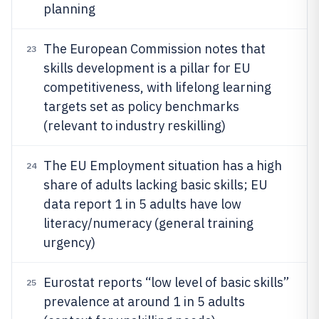
planning
The European Commission notes that
23
skills development is a pillar for EU
competitiveness, with lifelong learning
targets set as policy benchmarks
(relevant to industry reskilling)
The EU Employment situation has a high
24
share of adults lacking basic skills; EU
data report 1 in 5 adults have low
literacy/numeracy (general training
urgency)
Eurostat reports “low level of basic skills”
25
prevalence at around 1 in 5 adults