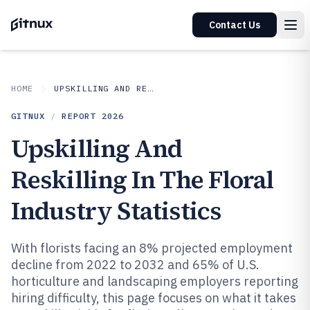
Contact Us
HOME
UPSKILLING AND RESKILLING IN INDUSTRY
GITNUX
/
REPORT
2026
Upskilling And
Reskilling In The Floral
Industry Statistics
With florists facing an 8% projected employment
decline from 2022 to 2032 and 65% of U.S.
horticulture and landscaping employers reporting
hiring difficulty, this page focuses on what it takes