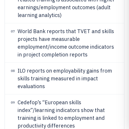
earnings/employment outcomes (adult
learning analytics)
World Bank reports that TVET and skills
07
projects have measurable
employment/income outcome indicators
in project completion reports
ILO reports on employability gains from
08
skills training measured in impact
evaluations
Cedefop’s “European skills
09
index”/learning indicators show that
training is linked to employment and
productivity differences