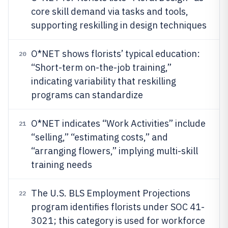
core skill demand via tasks and tools,
supporting reskilling in design techniques
O*NET shows florists’ typical education:
20
“Short-term on-the-job training,”
indicating variability that reskilling
programs can standardize
O*NET indicates “Work Activities” include
21
“selling,” “estimating costs,” and
“arranging flowers,” implying multi-skill
training needs
The U.S. BLS Employment Projections
22
program identifies florists under SOC 41-
3021; this category is used for workforce