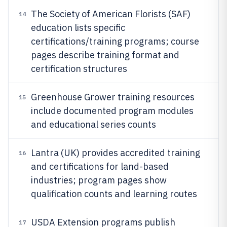
The Society of American Florists (SAF)
14
education lists specific
certifications/training programs; course
pages describe training format and
certification structures
Greenhouse Grower training resources
15
include documented program modules
and educational series counts
Lantra (UK) provides accredited training
16
and certifications for land-based
industries; program pages show
qualification counts and learning routes
USDA Extension programs publish
17