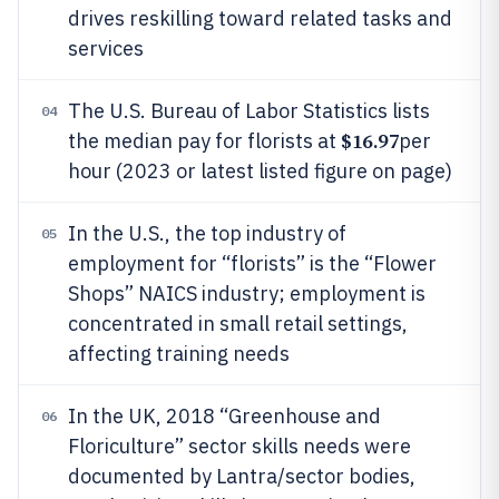
drives reskilling toward related tasks and
services
The U.S. Bureau of Labor Statistics lists
04
$16.97
the median pay for florists at
per
hour (2023 or latest listed figure on page)
In the U.S., the top industry of
05
employment for “florists” is the “Flower
Shops” NAICS industry; employment is
concentrated in small retail settings,
affecting training needs
In the UK, 2018 “Greenhouse and
06
Floriculture” sector skills needs were
documented by Lantra/sector bodies,