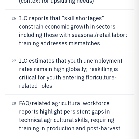
(context for upskilling needs)
ILO reports that “skill shortages”
26
constrain economic growth in sectors
including those with seasonal/retail labor;
training addresses mismatches
ILO estimates that youth unemployment
27
rates remain high globally; reskilling is
critical for youth entering floriculture-
related roles
FAO/related agricultural workforce
28
reports highlight persistent gaps in
technical agricultural skills, requiring
training in production and post-harvest