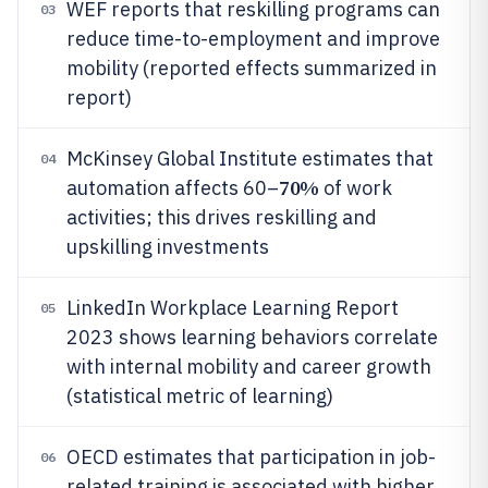
WEF reports that reskilling programs can
03
reduce time-to-employment and improve
mobility (reported effects summarized in
report)
McKinsey Global Institute estimates that
04
70%
automation affects 60–
of work
activities; this drives reskilling and
upskilling investments
LinkedIn Workplace Learning Report
05
2023 shows learning behaviors correlate
with internal mobility and career growth
(statistical metric of learning)
OECD estimates that participation in job-
06
related training is associated with higher