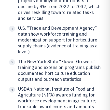
projects employment for florists to
decline by 8% from 2022 to 2032, which
drives reskilling toward related tasks
and services
U.S. “Trade and Development Agency”
4
data show workforce training and
modernization support for horticulture
supply chains (evidence of training as a
lever)
The New York State “Flower Growers”
5
training and extension programs publish
documented horticulture education
outputs and outreach statistics
USDA’s National Institute of Food and
6
Agriculture (NIFA) awards funding for
workforce development in agriculture;
trackable award counts and amounts