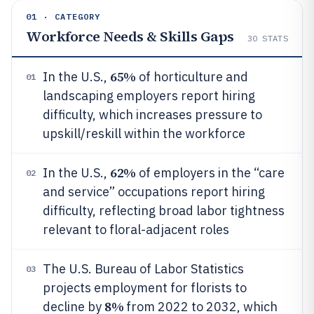
01 · CATEGORY
Workforce Needs & Skills Gaps
30
STATS
65%
In the U.S.,
of horticulture and
01
landscaping employers report hiring
difficulty, which increases pressure to
upskill/reskill within the workforce
62%
In the U.S.,
of employers in the “care
02
and service” occupations report hiring
difficulty, reflecting broad labor tightness
relevant to floral-adjacent roles
The U.S. Bureau of Labor Statistics
03
projects employment for florists to
8%
decline by
from 2022 to 2032, which