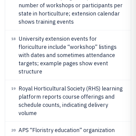
number of workshops or participants per
state in horticulture; extension calendar
shows training events
University extension events for
18
floriculture include “workshop” listings
with dates and sometimes attendance
targets; example pages show event
structure
Royal Horticultural Society (RHS) learning
19
platform reports course offerings and
schedule counts, indicating delivery
volume
APS “Floristry education” organization
20