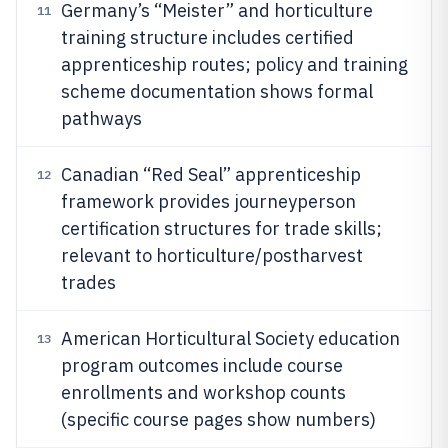
Germany’s “Meister” and horticulture
11
training structure includes certified
apprenticeship routes; policy and training
scheme documentation shows formal
pathways
Canadian “Red Seal” apprenticeship
12
framework provides journeyperson
certification structures for trade skills;
relevant to horticulture/postharvest
trades
American Horticultural Society education
13
program outcomes include course
enrollments and workshop counts
(specific course pages show numbers)