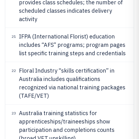
provides class schedules; the number of
scheduled classes indicates delivery
activity
IFPA (International Florist) education
21
includes “AFS” programs; program pages
list specific training steps and credentials
Floral Industry “skills certification” in
22
Australia includes qualifications
recognized via national training packages
(TAFE/VET)
Australia training statistics for
23
apprenticeships/traineeships show
participation and completions counts
(broad VET upskilling)