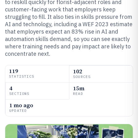
to reskill quickly for florist-adjacent roles and
customer-facing work that employers keep
struggling to fill. It also ties in skills pressure from
AI and technology, including a WEF 2023 estimate
that employers expect an 83% rise in AI and
automation skills demand, so you can see exactly
where training needs and pay impact are likely to
concentrate next.
119
102
STATISTICS
SOURCES
4
15m
SECTIONS
READ
1 mo ago
UPDATED