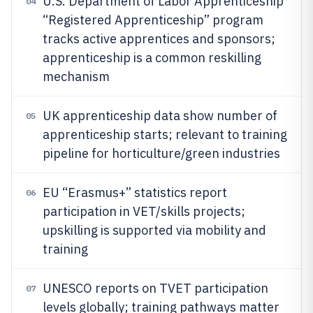
U.S. Department of Labor Apprenticeship
04
“Registered Apprenticeship” program
tracks active apprentices and sponsors;
apprenticeship is a common reskilling
mechanism
UK apprenticeship data show number of
05
apprenticeship starts; relevant to training
pipeline for horticulture/green industries
EU “Erasmus+” statistics report
06
participation in VET/skills projects;
upskilling is supported via mobility and
training
UNESCO reports on TVET participation
07
levels globally; training pathways matter