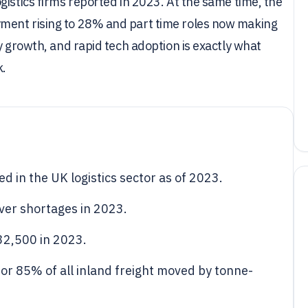
gistics firms reported in 2023. At the same time, the
ment rising to 28% and part time roles now making
y growth, and rapid tech adoption is exactly what
k.
d in the UK logistics sector as of 2023.
iver shortages in 2023.
32,500 in 2023.
or 85% of all inland freight moved by tonne-