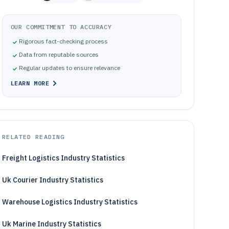
OUR COMMITMENT TO ACCURACY
Rigorous fact-checking process
Data from reputable sources
Regular updates to ensure relevance
LEARN MORE
RELATED READING
Freight Logistics Industry Statistics
Uk Courier Industry Statistics
Warehouse Logistics Industry Statistics
Uk Marine Industry Statistics