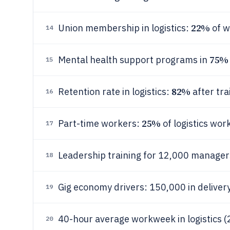
22%
Union membership in logistics:
of w
14
75%
Mental health support programs in
15
82%
Retention rate in logistics:
after tra
16
25%
Part-time workers:
of logistics wor
17
Leadership training for 12,000 manager
18
Gig economy drivers: 150,000 in deliver
19
40-hour average workweek in logistics (
20