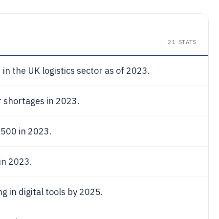
21
STATS
in the UK logistics sector as of 2023.
r shortages in 2023.
,500 in 2023.
in 2023.
g in digital tools by 2025.