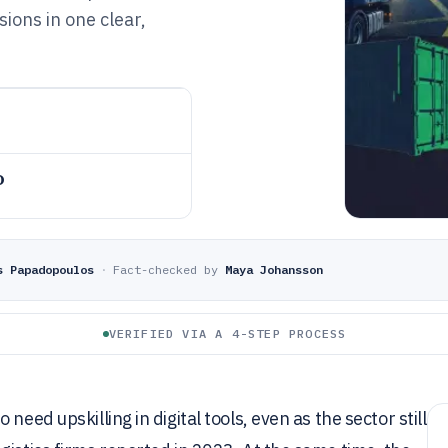
ions in one clear,
o
s Papadopoulos
·
Fact-checked by
Maya Johansson
VERIFIED VIA A 4-STEP PROCESS
eed upskilling in digital tools, even as the sector still