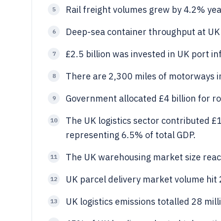
Rail freight volumes grew by 4.2% yea
5
Deep-sea container throughput at UK 
6
£2.5 billion was invested in UK port i
7
There are 2,300 miles of motorways in
8
Government allocated £4 billion for
9
The UK logistics sector contributed £1
10
representing 6.5% of total GDP.
The UK warehousing market size reach
11
UK parcel delivery market volume hit 2
12
UK logistics emissions totalled 28 mil
13