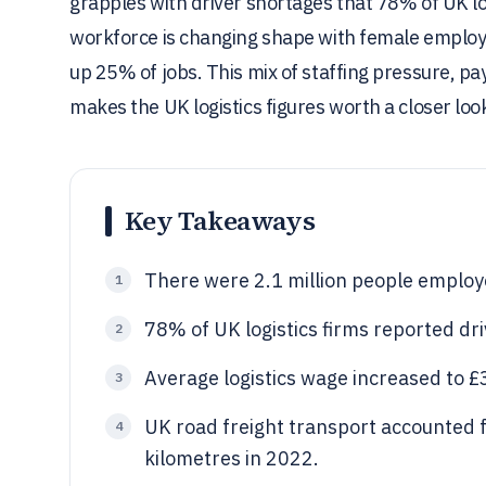
grapples with driver shortages that 78% of UK lo
workforce is changing shape with female employ
up 25% of jobs. This mix of staffing pressure, pa
makes the UK logistics figures worth a closer loo
Key Takeaways
There were 2.1 million people employe
1
78% of UK logistics firms reported dr
2
Average logistics wage increased to £
3
UK road freight transport accounted f
4
kilometres in 2022.