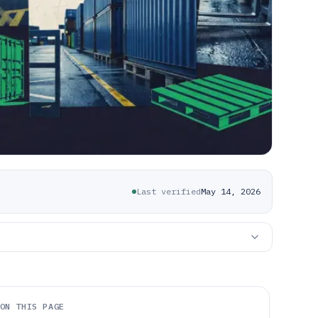
Last verified
May 14, 2026
ON THIS PAGE