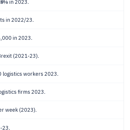
28%
in 2023.
rts in 2022/23.
5,000 in 2023.
Brexit (2021-23).
 logistics workers 2023.
ogistics firms 2023.
per week (2023).
2-23.