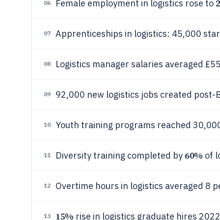
Female employment in logistics rose to
06
Apprenticeships in logistics: 45,000 sta
07
Logistics manager salaries averaged £5
08
92,000 new logistics jobs created post-
09
Youth training programs reached 30,000
10
60%
Diversity training completed by
of l
11
Overtime hours in logistics averaged 8 
12
15%
rise in logistics graduate hires 202
13