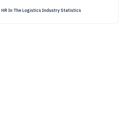
HR In The Logistics Industry Statistics