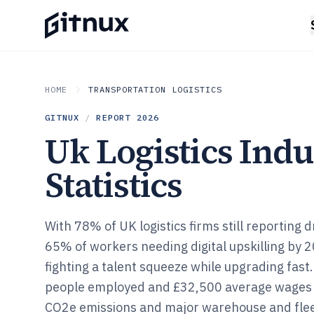
HOME
TRANSPORTATION LOGISTICS
GITNUX
/
REPORT
2026
Uk Logistics Indu
Statistics
With 78% of UK logistics firms still reporting 
65% of workers needing digital upskilling by 2
fighting a talent squeeze while upgrading fast.
people employed and £32,500 average wages t
CO2e emissions and major warehouse and fleet