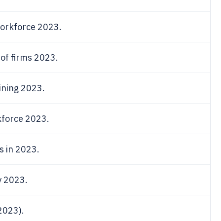
orkforce 2023.
of firms 2023.
ining 2023.
kforce 2023.
s in 2023.
y 2023.
2023).