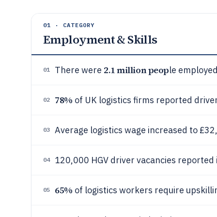
01 · CATEGORY
Employment & Skills
2.1 million peop
There were
le employed 
01
78%
of UK logistics firms reported drive
02
Average logistics wage increased to £32
03
120,000 HGV driver vacancies reported 
04
65%
of logistics workers require upskillin
05