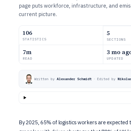
page puts workforce, infrastructure, and emiss
current picture.
106
5
STATISTICS
SECTIONS
7m
3 mo ag
READ
UPDATED
Written by
Alexander Schmidt
·
Edited by
Nikola
By 2025, 65% of logistics workers are expected to n