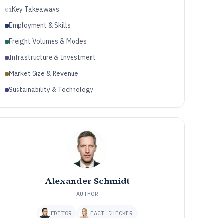
Key Takeaways
01
Employment & Skills
Freight Volumes & Modes
Infrastructure & Investment
Market Size & Revenue
Sustainability & Technology
Alexander Schmidt
AUTHOR
EDITOR
FACT CHECKER