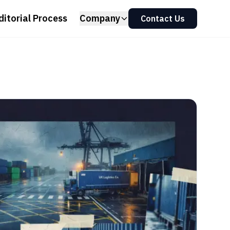
ditorial Process
Company
Contact Us