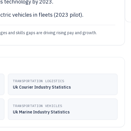
s technology by 2023.
ric vehicles in fleets (2023 pilot).
ages and skills gaps are driving rising pay and growth.
TRANSPORTATION LOGISTICS
Uk Courier Industry Statistics
TRANSPORTATION VEHICLES
Uk Marine Industry Statistics