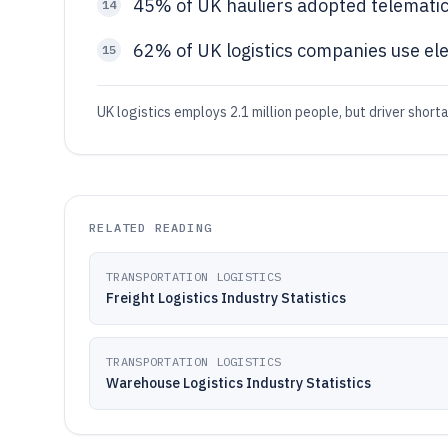
45% of UK hauliers adopted telematic
14
62% of UK logistics companies use elect
15
UK logistics employs 2.1 million people, but driver short
RELATED READING
TRANSPORTATION LOGISTICS
Freight Logistics Industry Statistics
TRANSPORTATION LOGISTICS
Warehouse Logistics Industry Statistics