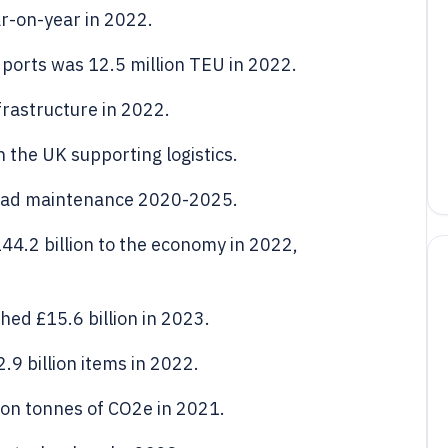
r-on-year in 2022.
ports was 12.5 million TEU in 2022.
nfrastructure in 2022.
 the UK supporting logistics.
 road maintenance 2020-2025.
44.2 billion to the economy in 2022,
ed £15.6 billion in 2023.
.9 billion items in 2022.
lion tonnes of CO2e in 2021.