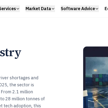
Services
Market Data
Software Advice
E
stry
driver shortages and
025, the sector is
 From 2.1 million
o 28 million tonnes of
 tech adoption, this