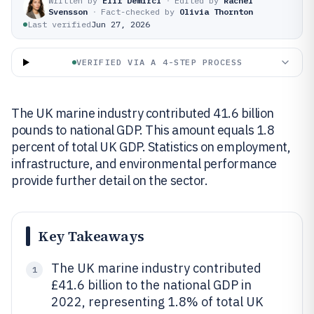
Written by
Elif Demirci
·
Edited by
Rachel
Svensson
·
Fact-checked by
Olivia Thornton
Last verified
Jun 27, 2026
VERIFIED VIA A 4-STEP PROCESS
The UK marine industry contributed 41.6 billion
pounds to national GDP. This amount equals 1.8
percent of total UK GDP. Statistics on employment,
infrastructure, and environmental performance
provide further detail on the sector.
Key Takeaways
The UK marine industry contributed
1
£41.6 billion to the national GDP in
2022, representing 1.8% of total UK