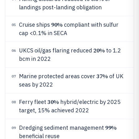
landings post-landing obligation
90%
Cruise ships
compliant with sulfur
05
cap <0.1% in SECA
20%
UKCS oil/gas flaring reduced
to 1.2
06
bcm in 2022
37%
Marine protected areas cover
of UK
07
seas by 2022
30%
Ferry fleet
hybrid/electric by 2025
08
target, 15% achieved 2022
99%
Dredging sediment management
09
beneficial reuse