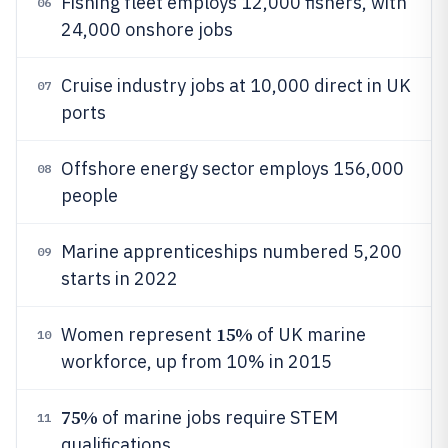
Fishing fleet employs 12,000 fishers, with
06
24,000 onshore jobs
Cruise industry jobs at 10,000 direct in UK
07
ports
Offshore energy sector employs 156,000
08
people
Marine apprenticeships numbered 5,200
09
starts in 2022
15%
Women represent
of UK marine
10
workforce, up from 10% in 2015
75%
of marine jobs require STEM
11
qualifications