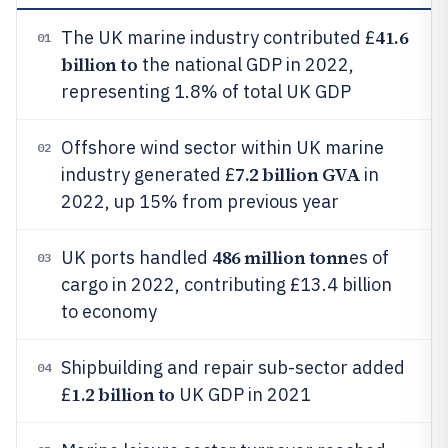
41.6
The UK marine industry contributed £
01
billion to
the national GDP in 2022,
representing 1.8% of total UK GDP
Offshore wind sector within UK marine
02
7.2 billion GVA
industry generated £
in
2022, up 15% from previous year
486 million tonn
UK ports handled
es of
03
cargo in 2022, contributing £13.4 billion
to economy
Shipbuilding and repair sub-sector added
04
1.2 billion to
£
UK GDP in 2021