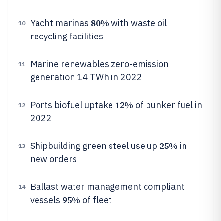
80%
Yacht marinas
with waste oil
10
recycling facilities
Marine renewables zero-emission
11
generation 14 TWh in 2022
12%
Ports biofuel uptake
of bunker fuel in
12
2022
25%
Shipbuilding green steel use up
in
13
new orders
Ballast water management compliant
14
95%
vessels
of fleet