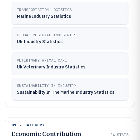
TRANSPORTATION LOGISTICS
Marine Industry Statistics
GLOBAL REGIONAL INDUSTRIES
Uk Industry Statistics
VETERINARY ANIMAL CARE
Uk Veterinary Industry Statistics
SUSTAINABILITY IN INDUSTRY
Sustainability In The Marine Industry Statistics
01 · CATEGORY
Economic Contribution
24
STATS