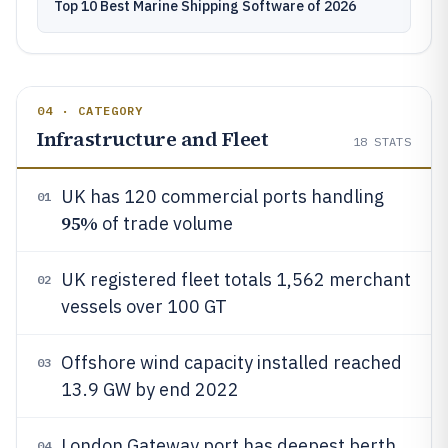
Top 10 Best Marine Shipping Software of 2026
04 · CATEGORY
Infrastructure and Fleet
18
STATS
UK has 120 commercial ports handling
01
95%
of trade volume
UK registered fleet totals 1,562 merchant
02
vessels over 100 GT
Offshore wind capacity installed reached
03
13.9 GW by end 2022
London Gateway port has deepest berth
04