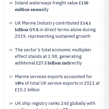
150
Inland waterways freight value £
20
million annu
ally
14.1
UK Marine Industry contributed £
21
billion GVA
in direct terms alone during
2019, representing sustained growth
The sector's total economic multiplier
22
effect stands at 2.98, generating
27.5 billion indi
additional £
rectly
Marine services exports accounted for
23
18%
of total UK service exports in 2021 at
£15.2 billion
UK ship registry ranks 2nd globally with
24