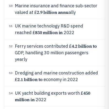
Marine insurance and finance sub-sector
10
2.9 billion annu
valued at £
ally
UK marine technology R&D spend
11
850 million in
reached £
2022
4.2 billion to
Ferry services contributed £
12
GDP, handling 30 million passengers
yearly
Dredging and marine construction added
13
2.1 billion to
£
economy in 2022
450
UK yacht building exports worth £
14
million in
2022