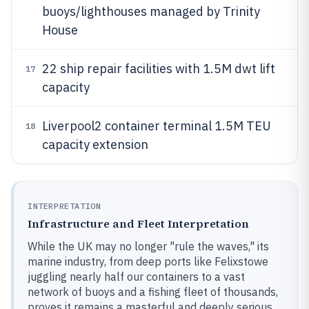
buoys/lighthouses managed by Trinity
House
22 ship repair facilities with 1.5M dwt lift
17
capacity
Liverpool2 container terminal 1.5M TEU
18
capacity extension
INTERPRETATION
Infrastructure and Fleet Interpretation
While the UK may no longer "rule the waves," its
marine industry, from deep ports like Felixstowe
juggling nearly half our containers to a vast
network of buoys and a fishing fleet of thousands,
proves it remains a masterful and deeply serious