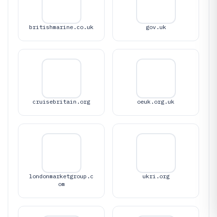
britishmarine.co.uk
gov.uk
cruisebritain.org
oeuk.org.uk
londonmarketgroup.c
ukri.org
om