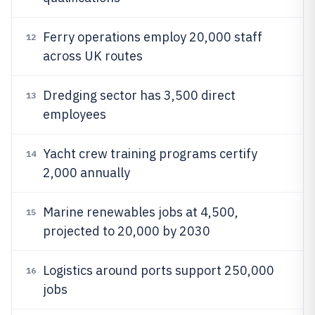
Ferry operations employ 20,000 staff
12
across UK routes
Dredging sector has 3,500 direct
13
employees
Yacht crew training programs certify
14
2,000 annually
Marine renewables jobs at 4,500,
15
projected to 20,000 by 2030
Logistics around ports support 250,000
16
jobs