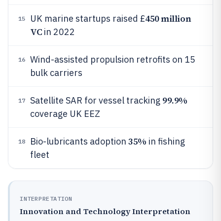
450 million
UK marine startups raised £
15
VC
in 2022
Wind-assisted propulsion retrofits on 15
16
bulk carriers
99.9%
Satellite SAR for vessel tracking
17
coverage UK EEZ
35%
Bio-lubricants adoption
in fishing
18
fleet
INTERPRETATION
Innovation and Technology Interpretation