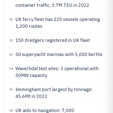
container traffic, 3.7M TEU in 2022
UK ferry fleet has 220 vessels operating
11
1,200 routes
150 dredgers registered in UK fleet
12
50 superyacht marinas with 5,000 berths
13
Wave/tidal test sites: 3 operational with
14
50MW capacity
Immingham port largest by tonnage:
15
45.6Mt in 2022
UK aids to navigation: 7,000
16