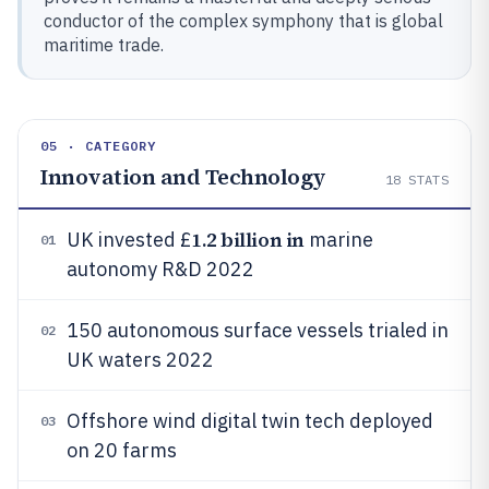
conductor of the complex symphony that is global
maritime trade.
05 · CATEGORY
Innovation and Technology
18
STATS
1.2 billion in
UK invested £
marine
01
autonomy R&D 2022
150 autonomous surface vessels trialed in
02
UK waters 2022
Offshore wind digital twin tech deployed
03
on 20 farms