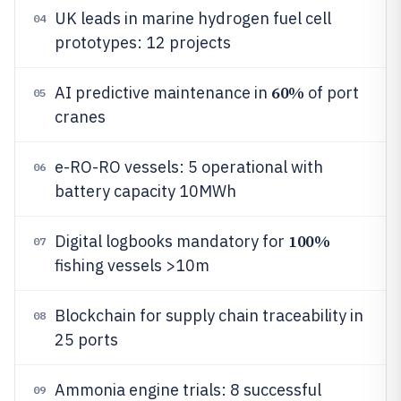
UK leads in marine hydrogen fuel cell
04
prototypes: 12 projects
60%
AI predictive maintenance in
of port
05
cranes
e-RO-RO vessels: 5 operational with
06
battery capacity 10MWh
100%
Digital logbooks mandatory for
07
fishing vessels >10m
Blockchain for supply chain traceability in
08
25 ports
Ammonia engine trials: 8 successful
09