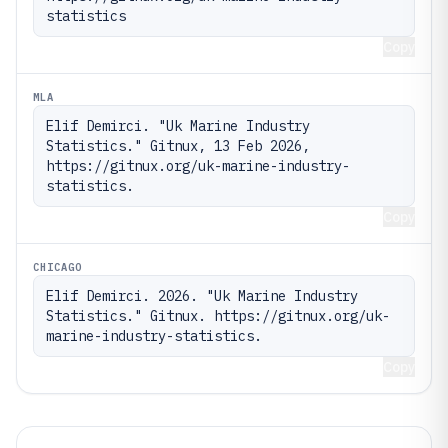
statistics
Copy
MLA
Elif Demirci. "Uk Marine Industry 
Statistics." Gitnux, 13 Feb 2026, 
https://gitnux.org/uk-marine-industry-
statistics.
Copy
CHICAGO
Elif Demirci. 2026. "Uk Marine Industry 
Statistics." Gitnux. https://gitnux.org/uk-
marine-industry-statistics.
Copy