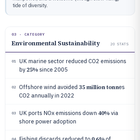
tide of diversity.
03 · CATEGORY
Environmental Sustainability
20
STATS
UK marine sector reduced CO2 emissions
01
25%
by
since 2005
35 million tonn
Offshore wind avoided
es
02
CO2 annually in 2022
40%
UK ports NOx emissions down
via
03
shore power adoption
0.6%
Fishing discards reduced to
of
04