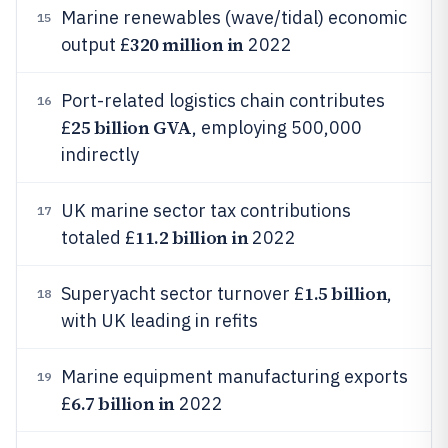
Marine renewables (wave/tidal) economic
15
320 million in
output £
2022
Port-related logistics chain contributes
16
25 billion GVA
£
, employing 500,000
indirectly
UK marine sector tax contributions
17
11.2 billion in
totaled £
2022
1.5 billion
Superyacht sector turnover £
,
18
with UK leading in refits
Marine equipment manufacturing exports
19
6.7 billion in
£
2022