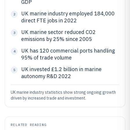
GDP
UK marine industry employed 184,000
2
direct FTE jobs in 2022
UK marine sector reduced CO2
3
emissions by 25% since 2005
UK has 120 commercial ports handling
4
95% of trade volume
UK invested £1.2 billion in marine
5
autonomy R&D 2022
UK marine industry statistics show strong ongoing growth
driven by increased trade and investment.
RELATED READING