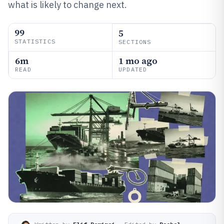
what is likely to change next.
99
5
STATISTICS
SECTIONS
6m
1 mo ago
READ
UPDATED