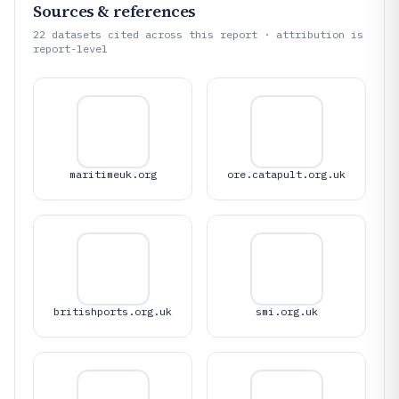
Sources & references
22
datasets cited across this report · attribution is
report-level
maritimeuk.org
ore.catapult.org.uk
britishports.org.uk
smi.org.uk