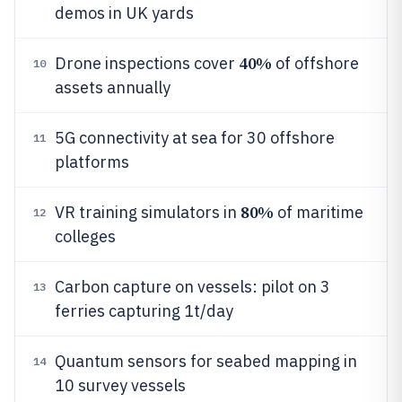
demos in UK yards
40%
Drone inspections cover
of offshore
10
assets annually
5G connectivity at sea for 30 offshore
11
platforms
80%
VR training simulators in
of maritime
12
colleges
Carbon capture on vessels: pilot on 3
13
ferries capturing 1t/day
Quantum sensors for seabed mapping in
14
10 survey vessels