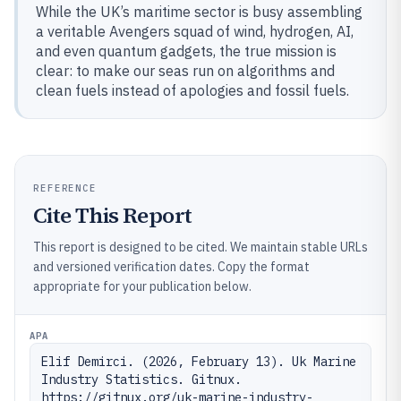
While the UK’s maritime sector is busy assembling
a veritable Avengers squad of wind, hydrogen, AI,
and even quantum gadgets, the true mission is
clear: to make our seas run on algorithms and
clean fuels instead of apologies and fossil fuels.
REFERENCE
Cite This Report
This report is designed to be cited. We maintain stable URLs
and versioned verification dates. Copy the format
appropriate for your publication below.
APA
Elif Demirci. (2026, February 13). Uk Marine 
Industry Statistics. Gitnux. 
https://gitnux.org/uk-marine-industry-