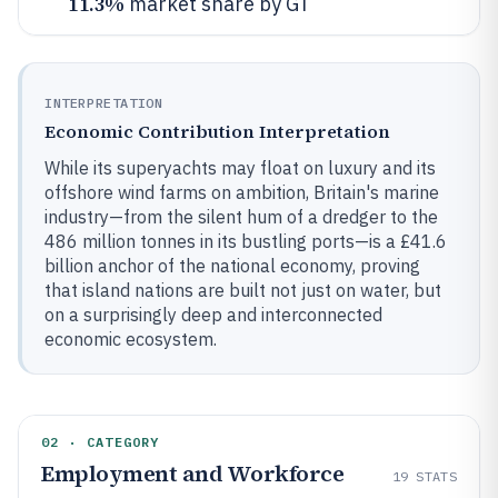
11.3%
market share by GT
INTERPRETATION
Economic Contribution Interpretation
While its superyachts may float on luxury and its
offshore wind farms on ambition, Britain's marine
industry—from the silent hum of a dredger to the
486 million tonnes in its bustling ports—is a £41.6
billion anchor of the national economy, proving
that island nations are built not just on water, but
on a surprisingly deep and interconnected
economic ecosystem.
02 · CATEGORY
Employment and Workforce
19
STATS