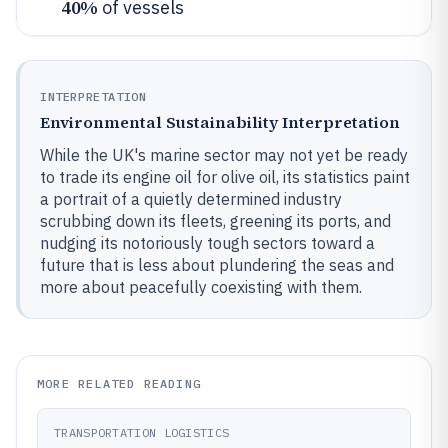
40%
of vessels
INTERPRETATION
Environmental Sustainability Interpretation
While the UK's marine sector may not yet be ready
to trade its engine oil for olive oil, its statistics paint
a portrait of a quietly determined industry
scrubbing down its fleets, greening its ports, and
nudging its notoriously tough sectors toward a
future that is less about plundering the seas and
more about peacefully coexisting with them.
MORE RELATED READING
TRANSPORTATION LOGISTICS