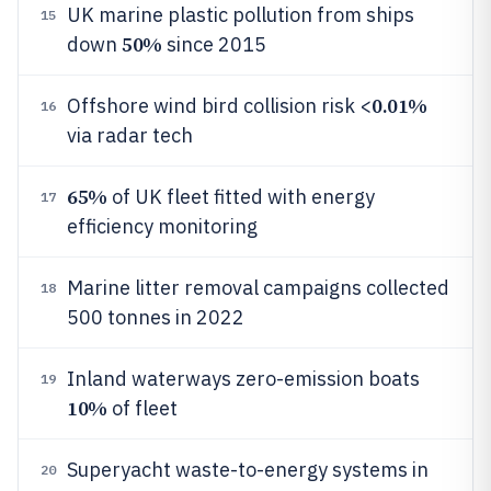
UK marine plastic pollution from ships
15
50%
down
since 2015
0.01%
Offshore wind bird collision risk <
16
via radar tech
65%
of UK fleet fitted with energy
17
efficiency monitoring
Marine litter removal campaigns collected
18
500 tonnes in 2022
Inland waterways zero-emission boats
19
10%
of fleet
Superyacht waste-to-energy systems in
20