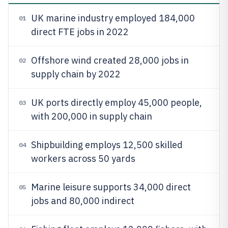
UK marine industry employed 184,000
01
direct FTE jobs in 2022
Offshore wind created 28,000 jobs in
02
supply chain by 2022
UK ports directly employ 45,000 people,
03
with 200,000 in supply chain
Shipbuilding employs 12,500 skilled
04
workers across 50 yards
Marine leisure supports 34,000 direct
05
jobs and 80,000 indirect