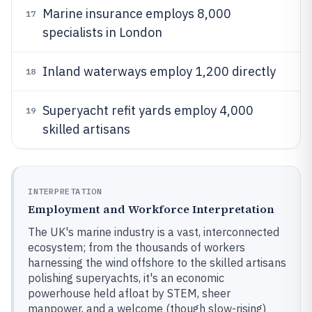
Marine insurance employs 8,000
17
specialists in London
Inland waterways employ 1,200 directly
18
Superyacht refit yards employ 4,000
19
skilled artisans
INTERPRETATION
Employment and Workforce Interpretation
The UK's marine industry is a vast, interconnected
ecosystem; from the thousands of workers
harnessing the wind offshore to the skilled artisans
polishing superyachts, it's an economic
powerhouse held afloat by STEM, sheer
manpower, and a welcome (though slow-rising)