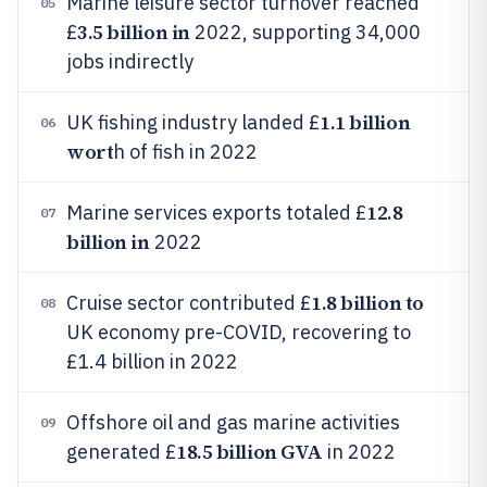
Marine leisure sector turnover reached
05
3.5 billion in
£
2022, supporting 34,000
jobs indirectly
1.1 billion
UK fishing industry landed £
06
wort
h of fish in 2022
12.8
Marine services exports totaled £
07
billion in
2022
1.8 billion to
Cruise sector contributed £
08
UK economy pre-COVID, recovering to
£1.4 billion in 2022
Offshore oil and gas marine activities
09
18.5 billion GVA
generated £
in 2022