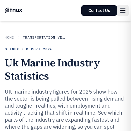
Contact Us
HOME
TRANSPORTATION VEHICLES
GITNUX
/
REPORT
2026
Uk Marine Industry
Statistics
UK marine industry figures for 2025 show how
the sector is being pulled between rising demand
and tougher realities, with employment and
activity tracking that shift in real time. See which
parts of the industry are expanding fastest and
where the gaps are widening, so you can spot