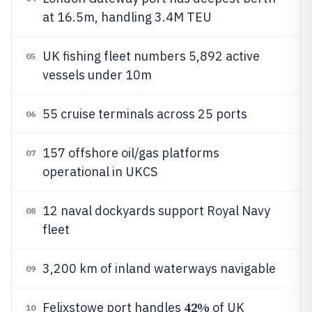
at 16.5m, handling 3.4M TEU
UK fishing fleet numbers 5,892 active
05
vessels under 10m
55 cruise terminals across 25 ports
06
157 offshore oil/gas platforms
07
operational in UKCS
12 naval dockyards support Royal Navy
08
fleet
3,200 km of inland waterways navigable
09
42%
Felixstowe port handles
of UK
10