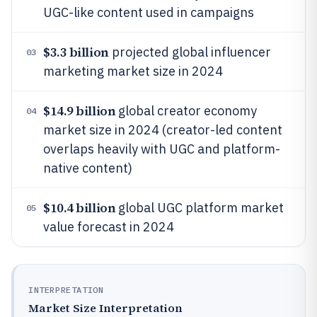
UGC-like content used in campaigns
$3.3 billion
projected global influencer
03
marketing market size in 2024
$14.9 billion
global creator economy
04
market size in 2024 (creator-led content
overlaps heavily with UGC and platform-
native content)
$10.4 billion
global UGC platform market
05
value forecast in 2024
INTERPRETATION
Market Size Interpretation