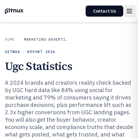
Contact Us
HOME
MARKETING ADVERTISING
GITNUX
/
REPORT
2026
Ugc Statistics
A 2024 brands and creators reality check backed
by UGC hard data like 84% using social for
marketing and 79% of consumers saying it drives
purchase decisions, plus performance lift such as
2.3x higher conversions from UGC landing pages.
You will also get the buyer behavior, creator
economy scale, and compliance truths that decide
what gets posted, what gets trusted, and what