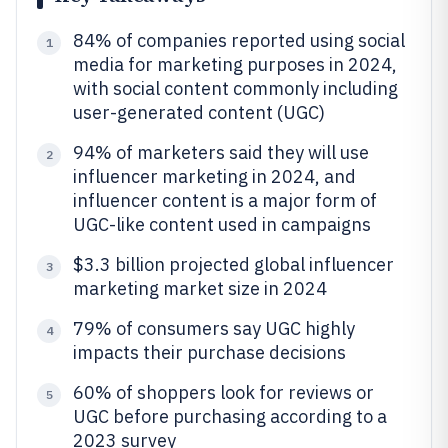
84% of companies reported using social
1
media for marketing purposes in 2024,
with social content commonly including
user-generated content (UGC)
94% of marketers said they will use
2
influencer marketing in 2024, and
influencer content is a major form of
UGC-like content used in campaigns
$3.3 billion projected global influencer
3
marketing market size in 2024
79% of consumers say UGC highly
4
impacts their purchase decisions
60% of shoppers look for reviews or
5
UGC before purchasing according to a
2023 survey