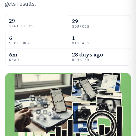
gets results.
29
29
STATISTICS
SOURCES
6
1
SECTIONS
VISUALS
6m
28 days ago
READ
UPDATED