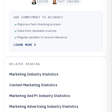
EDITOR
FACT CHECKER
OUR COMMITMENT TO ACCURACY
Rigorous fact-checking process
Data from reputable sources
Regular updates to ensure relevance
LEARN MORE
RELATED READING
Marketing Industry Statistics
Content Marketing Statistics
Marketing And Pr Industry Statistics
Marketing Advertising Industry Statistics