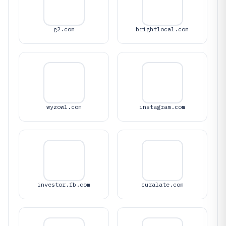
g2.com
brightlocal.com
wyzowl.com
instagram.com
investor.fb.com
curalate.com