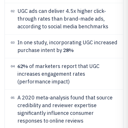
UGC ads can deliver 4.5x higher click-
02
through rates than brand-made ads,
according to social media benchmarks
In one study, incorporating UGC increased
03
28%
purchase intent by
62%
of marketers report that UGC
04
increases engagement rates
(performance impact)
A 2020 meta-analysis found that source
05
credibility and reviewer expertise
significantly influence consumer
responses to online reviews