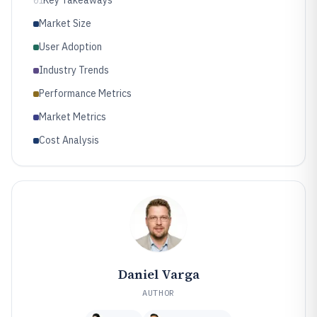
01
Market Size
User Adoption
Industry Trends
Performance Metrics
Market Metrics
Cost Analysis
Daniel Varga
AUTHOR