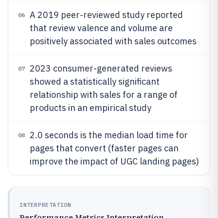
A 2019 peer-reviewed study reported
06
that review valence and volume are
positively associated with sales outcomes
2023 consumer-generated reviews
07
showed a statistically significant
relationship with sales for a range of
products in an empirical study
2.0 seconds is the median load time for
08
pages that convert (faster pages can
improve the impact of UGC landing pages)
INTERPRETATION
Performance Metrics Interpretation