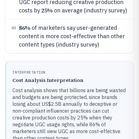
UGC report reducing creative production
25%
costs by
on average (industry survey)
86%
of marketers say user-generated
03
content is more cost-effective than other
content types (industry survey)
INTERPRETATION
Cost Analysis Interpretation
Cost analysis shows that billions are being wasted
and budgets are being protected, since brands
losing about US$2.5B annually to deceptive or
non-compliant influencer practices can cut
creative production costs by 25% when they
negotiate UGC usage rights, while 86% of
marketers still view UGC as more cost-effective
than other content types.