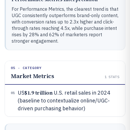
For Performance Metrics, the clearest trend is that
UGC consistently outperforms brand-only content,
with conversion rates up to 2.3x higher and click-
through rates reaching 4.5x, while purchase intent
rises by 28% and 62% of marketers report
stronger engagement.
05 · CATEGORY
Market Metrics
1
STATS
$1.9 trillion
US
U.S. retail sales in 2024
01
(baseline to contextualize online/UGC-
driven purchasing behavior)