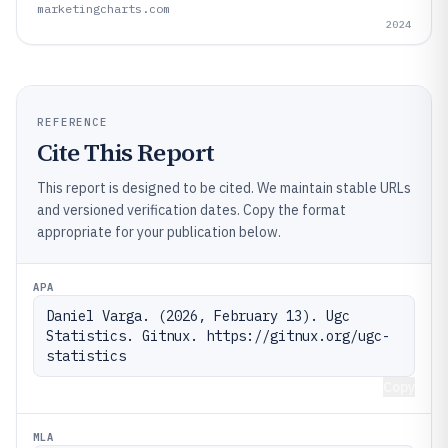
marketingcharts.com
2024
REFERENCE
Cite This Report
This report is designed to be cited. We maintain stable URLs
and versioned verification dates. Copy the format
appropriate for your publication below.
APA
Daniel Varga. (2026, February 13). Ugc 
Statistics. Gitnux. https://gitnux.org/ugc-
statistics
Copy
MLA