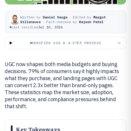
Written by
Daniel Varga
·
Edited by
Margot
Villeneuve
·
Fact-checked by
Rajesh Patel
Last verified
Jul 10, 2026
VERIFIED VIA A 4-STEP PROCESS
UGC now shapes both media budgets and buying
decisions. 79% of consumers say it highly impacts
what they purchase, and landing pages with UGC
can convert 2.3x better than brand-only pages.
These statistics map the market size, adoption,
performance, and compliance pressures behind
that shift.
Key Takeaways