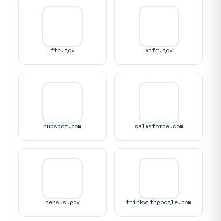
ftc.gov
ecfr.gov
hubspot.com
salesforce.com
census.gov
thinkwithgoogle.com