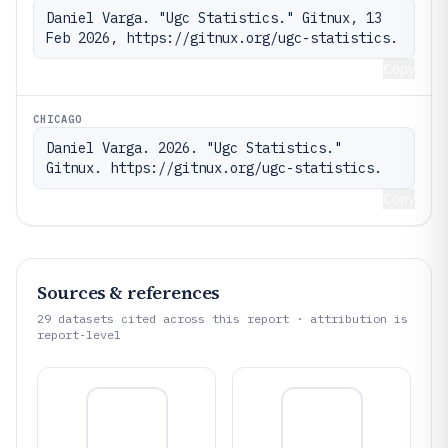
Daniel Varga. "Ugc Statistics." Gitnux, 13 
Feb 2026, https://gitnux.org/ugc-statistics.
Copy
CHICAGO
Daniel Varga. 2026. "Ugc Statistics." 
Gitnux. https://gitnux.org/ugc-statistics.
Copy
Sources & references
29
datasets cited across this report · attribution is
report-level