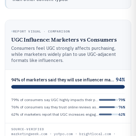
REPORT VISUAL · COMPARISON
UGC Influence: Marketers vs Consumers
Consumers feel UGC strongly affects purchasing,
while marketers widely plan to use UGC-adjacent
formats like influencers.
94%
94% of marketers said they will use influencer marketing in 2024, and influencer content is a major form of UGC-like con
79% of consumers say UGC highly impacts their purchase decisions
79%
76% of consumers say they trust online reviews as much as personal recommendations (reviews are a major UGC channel)
76%
62% of marketers report that UGC increases engagement rates (performance impact)
62%
SOURCE-VERIFIED
marketingweek.com · yotpo.com · brightlocal.com ·