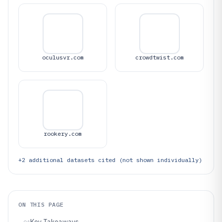
oculusvr.com
crowdtwist.com
rookery.com
+
2
additional datasets cited (not shown individually)
ON THIS PAGE
Key Takeaways