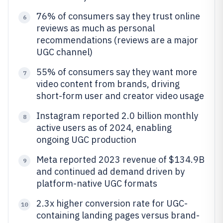
76% of consumers say they trust online
6
reviews as much as personal
recommendations (reviews are a major
UGC channel)
55% of consumers say they want more
7
video content from brands, driving
short-form user and creator video usage
Instagram reported 2.0 billion monthly
8
active users as of 2024, enabling
ongoing UGC production
Meta reported 2023 revenue of $134.9B
9
and continued ad demand driven by
platform-native UGC formats
2.3x higher conversion rate for UGC-
10
containing landing pages versus brand-