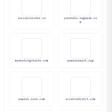
socialinsider.io
journals.sagepub.co
m
marketingcharts.com
pewresearch.org
papers.ssrn.com
sciencedirect.com