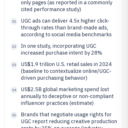
only pages (as reported in a commonly
cited performance study)
UGC ads can deliver 4.5x higher click-
11
through rates than brand-made ads,
according to social media benchmarks
In one study, incorporating UGC
12
increased purchase intent by 28%
US$1.9 trillion U.S. retail sales in 2024
13
(baseline to contextualize online/UGC-
driven purchasing behavior)
US$2.5B global marketing spend lost
14
annually to deceptive or non-compliant
influencer practices (estimate)
Brands that negotiate usage rights for
15
UGC report reducing creative production