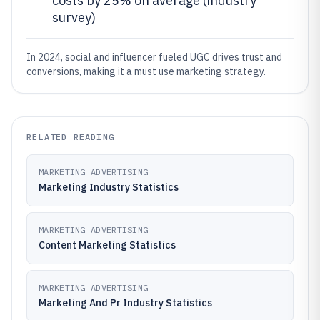
costs by 25% on average (industry
survey)
In 2024, social and influencer fueled UGC drives trust and
conversions, making it a must use marketing strategy.
RELATED READING
MARKETING ADVERTISING
Marketing Industry Statistics
MARKETING ADVERTISING
Content Marketing Statistics
MARKETING ADVERTISING
Marketing And Pr Industry Statistics