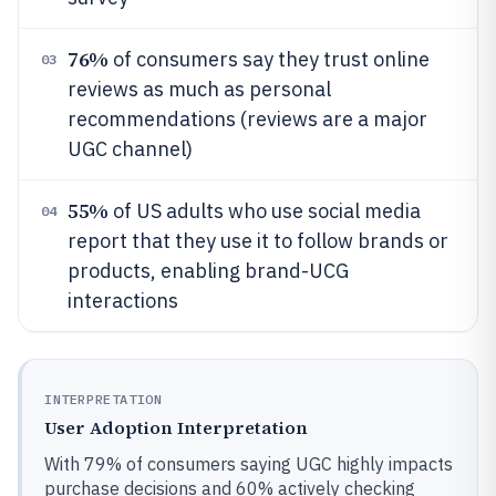
76%
of consumers say they trust online
03
reviews as much as personal
recommendations (reviews are a major
UGC channel)
55%
of US adults who use social media
04
report that they use it to follow brands or
products, enabling brand-UCG
interactions
INTERPRETATION
User Adoption Interpretation
With 79% of consumers saying UGC highly impacts
purchase decisions and 60% actively checking