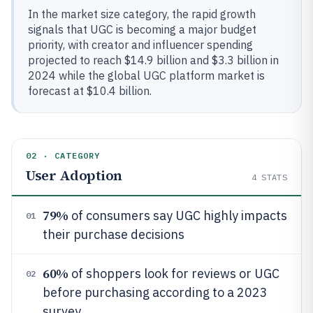
In the market size category, the rapid growth
signals that UGC is becoming a major budget
priority, with creator and influencer spending
projected to reach $14.9 billion and $3.3 billion in
2024 while the global UGC platform market is
forecast at $10.4 billion.
02 · CATEGORY
User Adoption
4
STATS
79%
of consumers say UGC highly impacts
01
their purchase decisions
60%
of shoppers look for reviews or UGC
02
before purchasing according to a 2023
survey