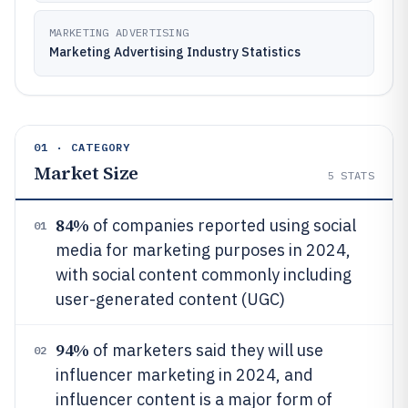
MARKETING ADVERTISING
Marketing Advertising Industry Statistics
01 · CATEGORY
Market Size
5
STATS
84%
of companies reported using social
01
media for marketing purposes in 2024,
with social content commonly including
user-generated content (UGC)
94%
of marketers said they will use
02
influencer marketing in 2024, and
influencer content is a major form of