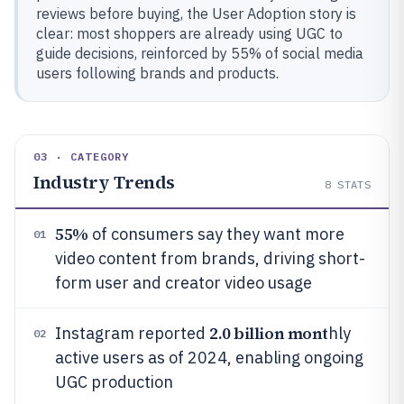
reviews before buying, the User Adoption story is
clear: most shoppers are already using UGC to
guide decisions, reinforced by 55% of social media
users following brands and products.
03 · CATEGORY
Industry Trends
8
STATS
55%
of consumers say they want more
01
video content from brands, driving short-
form user and creator video usage
2.0 billion mont
Instagram reported
hly
02
active users as of 2024, enabling ongoing
UGC production