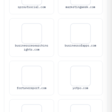
sproutsocial.com
marketingweek.com
businessresearchins
businessofapps.com
ights.com
fortunereport.com
yotpo.com