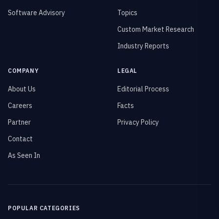
Software Advisory
Topics
Custom Market Research
Industry Reports
COMPANY
LEGAL
About Us
Editorial Process
Careers
Facts
Partner
Privacy Policy
Contact
As Seen In
POPULAR CATEGORIES