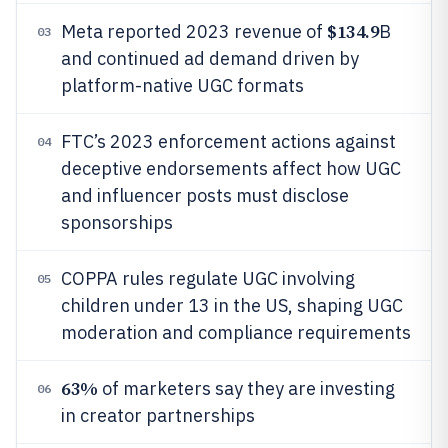
$134.9
Meta reported 2023 revenue of
B
03
and continued ad demand driven by
platform-native UGC formats
FTC’s 2023 enforcement actions against
04
deceptive endorsements affect how UGC
and influencer posts must disclose
sponsorships
COPPA rules regulate UGC involving
05
children under 13 in the US, shaping UGC
moderation and compliance requirements
63%
of marketers say they are investing
06
in creator partnerships