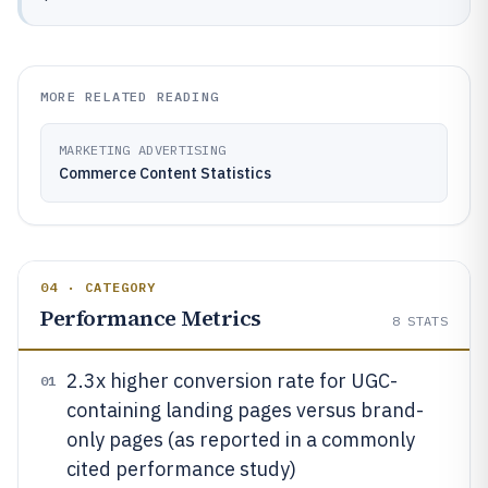
MORE RELATED READING
MARKETING ADVERTISING
Commerce Content Statistics
04 · CATEGORY
Performance Metrics
8
STATS
2.3x higher conversion rate for UGC-
01
containing landing pages versus brand-
only pages (as reported in a commonly
cited performance study)