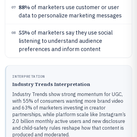
88%
of marketers use customer or user
07
data to personalize marketing messages
55%
of marketers say they use social
08
listening to understand audience
preferences and inform content
INTERPRETATION
Industry Trends Interpretation
Industry Trends show strong momentum for UGC,
with 55% of consumers wanting more brand video
and 63% of marketers investing in creator
partnerships, while platform scale like Instagram’s
2.0 billion monthly active users and new disclosure
and child-safety rules reshape how that content is
produced and moderated.