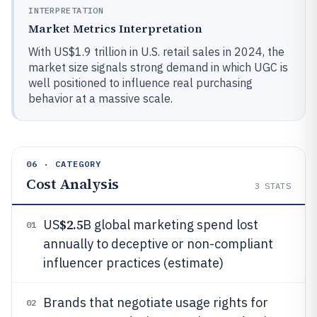
INTERPRETATION
Market Metrics Interpretation
With US$1.9 trillion in U.S. retail sales in 2024, the
market size signals strong demand in which UGC is
well positioned to influence real purchasing
behavior at a massive scale.
06 · CATEGORY
Cost Analysis
3
STATS
$2.5
US
B global marketing spend lost
01
annually to deceptive or non-compliant
influencer practices (estimate)
Brands that negotiate usage rights for
02