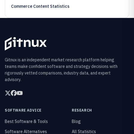
Commerce Content Statistics
Gitnux is an independent market research platform helping
teams make confident software and strategy decisions with
rigorously vetted comparisons, industry data, and expert
advisory.
SOFTWARE ADVICE
RESEARCH
Best Software & Tools
Blog
Software Alternatives
All Statistics