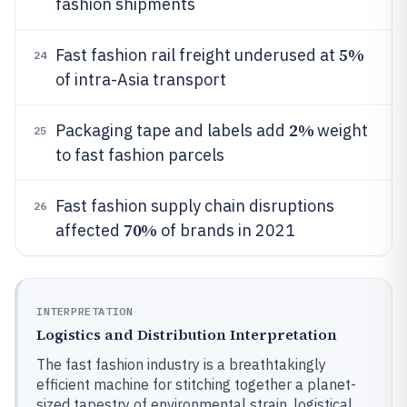
fashion shipments
5%
Fast fashion rail freight underused at
24
of intra-Asia transport
2%
Packaging tape and labels add
weight
25
to fast fashion parcels
Fast fashion supply chain disruptions
26
70%
affected
of brands in 2021
INTERPRETATION
Logistics and Distribution Interpretation
The fast fashion industry is a breathtakingly
efficient machine for stitching together a planet-
sized tapestry of environmental strain, logistical