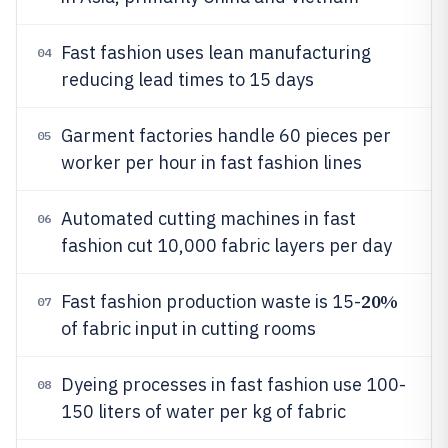
Fast fashion uses lean manufacturing
04
reducing lead times to 15 days
Garment factories handle 60 pieces per
05
worker per hour in fast fashion lines
Automated cutting machines in fast
06
fashion cut 10,000 fabric layers per day
20%
Fast fashion production waste is 15-
07
of fabric input in cutting rooms
Dyeing processes in fast fashion use 100-
08
150 liters of water per kg of fabric