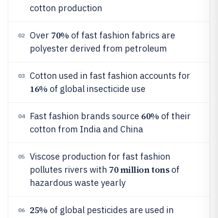
cotton production
70%
Over
of fast fashion fabrics are
02
polyester derived from petroleum
Cotton used in fast fashion accounts for
03
16%
of global insecticide use
60%
Fast fashion brands source
of their
04
cotton from India and China
Viscose production for fast fashion
05
70 million tons
pollutes rivers with
of
hazardous waste yearly
25%
of global pesticides are used in
06