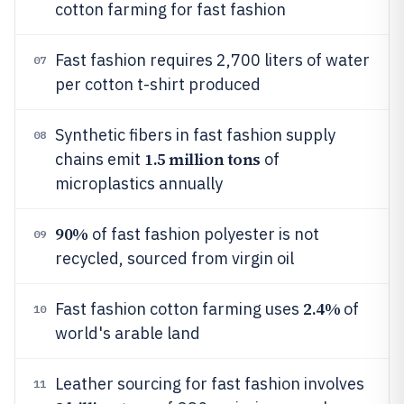
cotton farming for fast fashion
Fast fashion requires 2,700 liters of water
07
per cotton t-shirt produced
Synthetic fibers in fast fashion supply
08
1.5 million tons
chains emit
of
microplastics annually
90%
of fast fashion polyester is not
09
recycled, sourced from virgin oil
2.4%
Fast fashion cotton farming uses
of
10
world's arable land
Leather sourcing for fast fashion involves
11