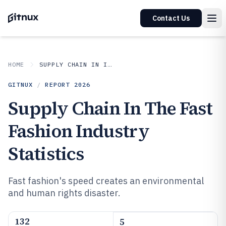
Contact Us
HOME
SUPPLY CHAIN IN INDUSTRY
GITNUX
/
REPORT
2026
Supply Chain In The Fast
Fashion Industry
Statistics
Fast fashion's speed creates an environmental
and human rights disaster.
132
5