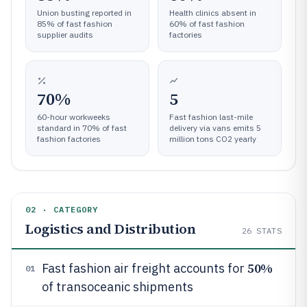
Union busting reported in
Health clinics absent in
85% of fast fashion
60% of fast fashion
supplier audits
factories
70%
5
60-hour workweeks
Fast fashion last-mile
standard in 70% of fast
delivery via vans emits 5
fashion factories
million tons CO2 yearly
02 · CATEGORY
Logistics and Distribution
26
STATS
50%
Fast fashion air freight accounts for
01
of transoceanic shipments