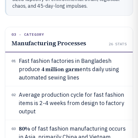
chaos, and 45-day-long impulses.
03 · CATEGORY
Manufacturing Processes
26
STATS
Fast fashion factories in Bangladesh
01
4 million garm
produce
ents daily using
automated sewing lines
Average production cycle for fast fashion
02
items is 2-4 weeks from design to factory
output
80%
of fast fashion manufacturing occurs
03
in Asia, primarily China and Vietnam