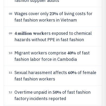
fashion supplier audits
23%
Wages cover only
of living costs for
08
fast fashion workers in Vietnam
4 million work
ers exposed to chemical
09
hazards without PPE in fast fashion
40%
Migrant workers comprise
of fast
10
fashion labor force in Cambodia
60%
Sexual harassment affects
of female
11
fast fashion workers
50%
Overtime unpaid in
of fast fashion
12
factory incidents reported