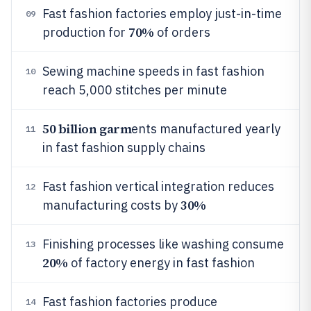
Fast fashion factories employ just-in-time
09
70%
production for
of orders
Sewing machine speeds in fast fashion
10
reach 5,000 stitches per minute
50 billion garm
ents manufactured yearly
11
in fast fashion supply chains
Fast fashion vertical integration reduces
12
30%
manufacturing costs by
Finishing processes like washing consume
13
20%
of factory energy in fast fashion
Fast fashion factories produce
14