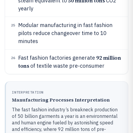
50 million tons
steam equivalent to
CO2
yearly
Modular manufacturing in fast fashion
25
pilots reduce changeover time to 10
minutes
92 million
Fast fashion factories generate
26
tons
of textile waste pre-consumer
INTERPRETATION
Manufacturing Processes Interpretation
The fast fashion industry’s breakneck production
of 50 billion garments a year is an environmental
and human engine fueled by astonishing speed
and efficiency, where 92 million tons of pre-