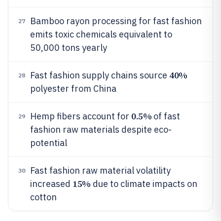
Bamboo rayon processing for fast fashion
27
emits toxic chemicals equivalent to
50,000 tons yearly
40%
Fast fashion supply chains source
28
polyester from China
0.5%
Hemp fibers account for
of fast
29
fashion raw materials despite eco-
potential
Fast fashion raw material volatility
30
15%
increased
due to climate impacts on
cotton