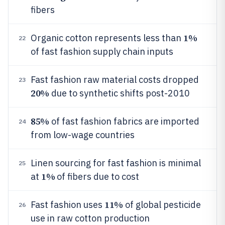
fibers
1%
Organic cotton represents less than
22
of fast fashion supply chain inputs
Fast fashion raw material costs dropped
23
20%
due to synthetic shifts post-2010
85%
of fast fashion fabrics are imported
24
from low-wage countries
Linen sourcing for fast fashion is minimal
25
1%
at
of fibers due to cost
11%
Fast fashion uses
of global pesticide
26
use in raw cotton production