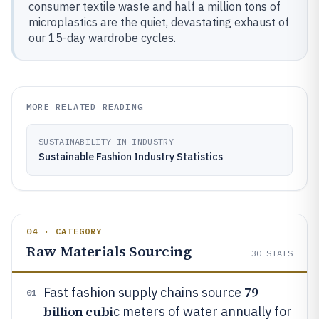
consumer textile waste and half a million tons of
microplastics are the quiet, devastating exhaust of
our 15-day wardrobe cycles.
MORE RELATED READING
SUSTAINABILITY IN INDUSTRY
Sustainable Fashion Industry Statistics
04 · CATEGORY
Raw Materials Sourcing
30
STATS
79
Fast fashion supply chains source
01
billion cubi
c meters of water annually for