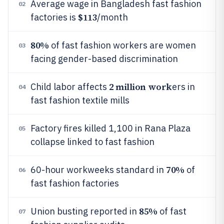
Average wage in Bangladesh fast fashion
02
$113
factories is
/month
80%
of fast fashion workers are women
03
facing gender-based discrimination
2 million work
Child labor affects
ers in
04
fast fashion textile mills
Factory fires killed 1,100 in Rana Plaza
05
collapse linked to fast fashion
70%
60-hour workweeks standard in
of
06
fast fashion factories
85%
Union busting reported in
of fast
07