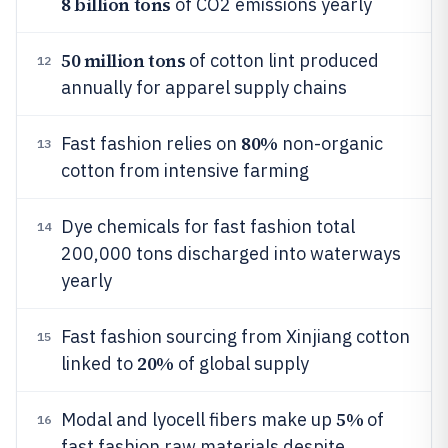
8 billion tons
of CO2 emissions yearly
50 million tons
of cotton lint produced
12
annually for apparel supply chains
80%
Fast fashion relies on
non-organic
13
cotton from intensive farming
Dye chemicals for fast fashion total
14
200,000 tons discharged into waterways
yearly
Fast fashion sourcing from Xinjiang cotton
15
20%
linked to
of global supply
5%
Modal and lyocell fibers make up
of
16
fast fashion raw materials despite