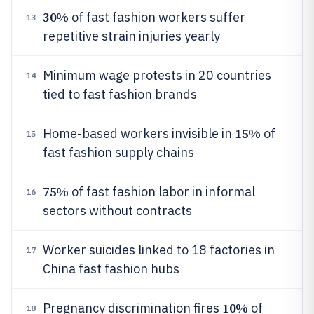
30%
of fast fashion workers suffer
13
repetitive strain injuries yearly
Minimum wage protests in 20 countries
14
tied to fast fashion brands
15%
Home-based workers invisible in
of
15
fast fashion supply chains
75%
of fast fashion labor in informal
16
sectors without contracts
Worker suicides linked to 18 factories in
17
China fast fashion hubs
10%
Pregnancy discrimination fires
of
18