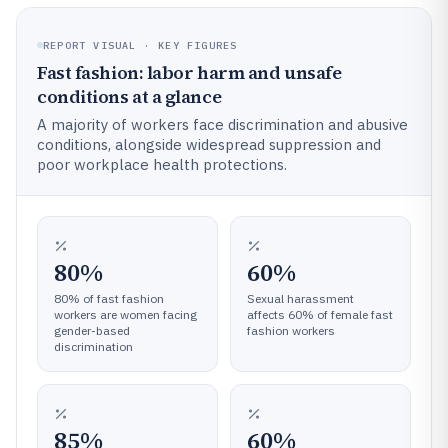
REPORT VISUAL · KEY FIGURES
Fast fashion: labor harm and unsafe
conditions at a glance
A majority of workers face discrimination and abusive
conditions, alongside widespread suppression and
poor workplace health protections.
80%
60%
80% of fast fashion
Sexual harassment
workers are women facing
affects 60% of female fast
gender-based
fashion workers
discrimination
85%
60%