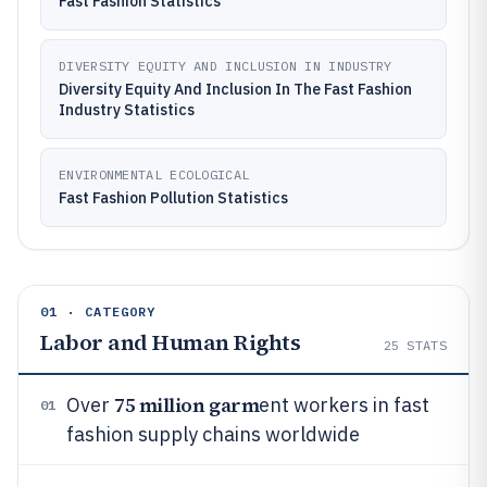
Fast Fashion Statistics
DIVERSITY EQUITY AND INCLUSION IN INDUSTRY
Diversity Equity And Inclusion In The Fast Fashion
Industry Statistics
ENVIRONMENTAL ECOLOGICAL
Fast Fashion Pollution Statistics
01 · CATEGORY
Labor and Human Rights
25
STATS
75 million garm
Over
ent workers in fast
01
fashion supply chains worldwide