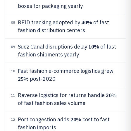
boxes for packaging yearly
40%
RFID tracking adopted by
of fast
08
fashion distribution centers
10%
Suez Canal disruptions delay
of fast
09
fashion shipments yearly
Fast fashion e-commerce logistics grew
10
25%
post-2020
30%
Reverse logistics for returns handle
11
of fast fashion sales volume
20%
Port congestion adds
cost to fast
12
fashion imports