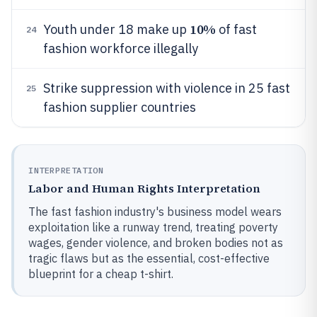
10%
Youth under 18 make up
of fast
24
fashion workforce illegally
Strike suppression with violence in 25 fast
25
fashion supplier countries
INTERPRETATION
Labor and Human Rights Interpretation
The fast fashion industry's business model wears
exploitation like a runway trend, treating poverty
wages, gender violence, and broken bodies not as
tragic flaws but as the essential, cost-effective
blueprint for a cheap t-shirt.