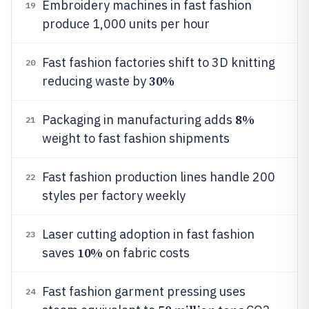
Embroidery machines in fast fashion
19
produce 1,000 units per hour
Fast fashion factories shift to 3D knitting
20
30%
reducing waste by
8%
Packaging in manufacturing adds
21
weight to fast fashion shipments
Fast fashion production lines handle 200
22
styles per factory weekly
Laser cutting adoption in fast fashion
23
10%
saves
on fabric costs
Fast fashion garment pressing uses
24