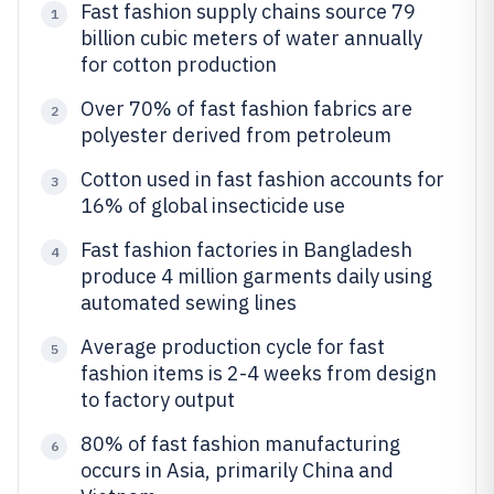
Fast fashion supply chains source 79
1
billion cubic meters of water annually
for cotton production
Over 70% of fast fashion fabrics are
2
polyester derived from petroleum
Cotton used in fast fashion accounts for
3
16% of global insecticide use
Fast fashion factories in Bangladesh
4
produce 4 million garments daily using
automated sewing lines
Average production cycle for fast
5
fashion items is 2-4 weeks from design
to factory output
80% of fast fashion manufacturing
6
occurs in Asia, primarily China and