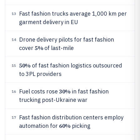
Fast fashion trucks average 1,000 km per
13
garment delivery in EU
Drone delivery pilots for fast fashion
14
5%
cover
of last-mile
50%
of fast fashion logistics outsourced
15
to 3PL providers
30%
Fuel costs rose
in fast fashion
16
trucking post-Ukraine war
Fast fashion distribution centers employ
17
60%
automation for
picking