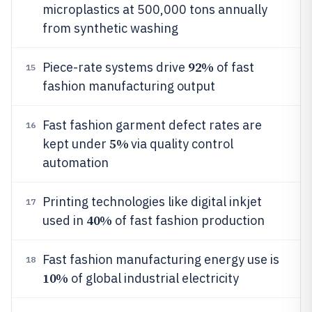
microplastics at 500,000 tons annually
from synthetic washing
92%
Piece-rate systems drive
of fast
15
fashion manufacturing output
Fast fashion garment defect rates are
16
5%
kept under
via quality control
automation
Printing technologies like digital inkjet
17
40%
used in
of fast fashion production
Fast fashion manufacturing energy use is
18
10%
of global industrial electricity