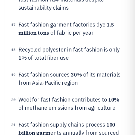
sustainability claims
1.5
Fast fashion garment factories dye
17
million tons
of fabric per year
Recycled polyester in fast fashion is only
18
1%
of total fiber use
30%
Fast fashion sources
of its materials
19
from Asia-Pacific region
10%
Wool for fast fashion contributes to
20
of methane emissions from agriculture
100
Fast fashion supply chains process
21
billion garm
ents annually from sourced