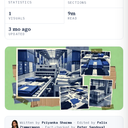
STATISTICS
SECTIONS
1
9m
VISUALS
READ
3 mo ago
UPDATED
Written by
Priyanka Sharma
·
Edited by
Felix
Zimmermann
·
Fact-checked by
Peter Sandoval