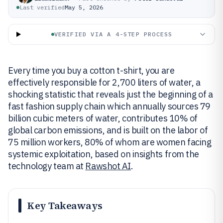
Last verified
May 5, 2026
VERIFIED VIA A 4-STEP PROCESS
Every time you buy a cotton t-shirt, you are
effectively responsible for 2,700 liters of water, a
shocking statistic that reveals just the beginning of a
fast fashion supply chain which annually sources 79
billion cubic meters of water, contributes 10% of
global carbon emissions, and is built on the labor of
75 million workers, 80% of whom are women facing
systemic exploitation, based on insights from the
technology team at
Rawshot AI
.
Key Takeaways