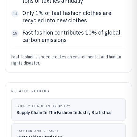
tons of textiles annually
Only 1% of fast fashion clothes are
14
recycled into new clothes
Fast fashion contributes 10% of global
15
carbon emissions
Fast fashion's speed creates an environmental and human
rights disaster.
RELATED READING
SUPPLY CHAIN IN INDUSTRY
Supply Chain In The Fashion Industry Statistics
FASHION AND APPAREL