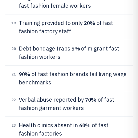
fast fashion female workers
20%
Training provided to only
of fast
19
fashion factory staff
5%
Debt bondage traps
of migrant fast
20
fashion workers
90%
of fast fashion brands fail living wage
21
benchmarks
70%
Verbal abuse reported by
of fast
22
fashion garment workers
60%
Health clinics absent in
of fast
23
fashion factories