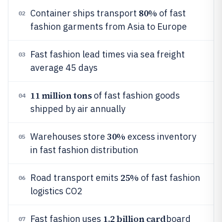
80%
Container ships transport
of fast
02
fashion garments from Asia to Europe
Fast fashion lead times via sea freight
03
average 45 days
11 million tons
of fast fashion goods
04
shipped by air annually
30%
Warehouses store
excess inventory
05
in fast fashion distribution
25%
Road transport emits
of fast fashion
06
logistics CO2
1.2 billion card
Fast fashion uses
board
07