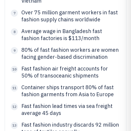
Vietnam
Over 75 million garment workers in fast
7
fashion supply chains worldwide
Average wage in Bangladesh fast
8
fashion factories is $113/month
80% of fast fashion workers are women
9
facing gender-based discrimination
Fast fashion air freight accounts for
10
50% of transoceanic shipments
Container ships transport 80% of fast
11
fashion garments from Asia to Europe
Fast fashion lead times via sea freight
12
average 45 days
Fast fashion industry discards 92 million
13