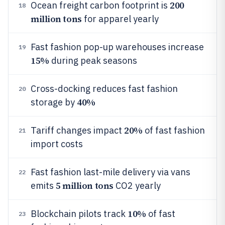
200
Ocean freight carbon footprint is
18
million tons
for apparel yearly
Fast fashion pop-up warehouses increase
19
15%
during peak seasons
Cross-docking reduces fast fashion
20
40%
storage by
20%
Tariff changes impact
of fast fashion
21
import costs
Fast fashion last-mile delivery via vans
22
5 million tons
emits
CO2 yearly
10%
Blockchain pilots track
of fast
23