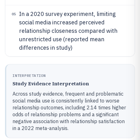
In a 2020 survey experiment, limiting
05
social media increased perceived
relationship closeness compared with
unrestricted use (reported mean
differences in study)
INTERPRETATION
Study Evidence Interpretation
Across study evidence, frequent and problematic
social media use is consistently linked to worse
relationship outcomes, including 2.14 times higher
odds of relationship problems and a significant
negative association with relationship satisfaction
in a 2022 meta-analysis.