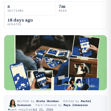
6
7m
SECTIONS
READ
18 days ago
UPDATED
Written by
Aisha Okonkwo
·
Edited by
Rachel
Svensson
·
Fact-checked by
Maya Johansson
Last verified
Jul 21, 2026