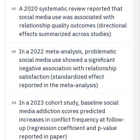
A 2020 systematic review reported that
02
social media use was associated with
relationship quality outcomes (directional
effects summarized across studies)
In a 2022 meta-analysis, problematic
03
social media use showed a significant
negative association with relationship
satisfaction (standardized effect
reported in the meta-analysis)
In a 2023 cohort study, baseline social
04
media addiction scores predicted
increases in conflict frequency at follow-
up (regression coefficient and p-value
reported in paper)