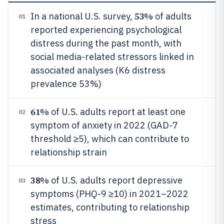
53%
In a national U.S. survey,
of adults
01
reported experiencing psychological
distress during the past month, with
social media-related stressors linked in
associated analyses (K6 distress
prevalence 53%)
61%
of U.S. adults report at least one
02
symptom of anxiety in 2022 (GAD-7
threshold ≥5), which can contribute to
relationship strain
38%
of U.S. adults report depressive
03
symptoms (PHQ-9 ≥10) in 2021–2022
estimates, contributing to relationship
stress