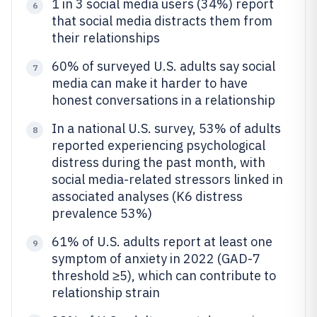
1 in 3 social media users (34%) report
6
that social media distracts them from
their relationships
60% of surveyed U.S. adults say social
7
media can make it harder to have
honest conversations in a relationship
In a national U.S. survey, 53% of adults
8
reported experiencing psychological
distress during the past month, with
social media-related stressors linked in
associated analyses (K6 distress
prevalence 53%)
61% of U.S. adults report at least one
9
symptom of anxiety in 2022 (GAD-7
threshold ≥5), which can contribute to
relationship strain