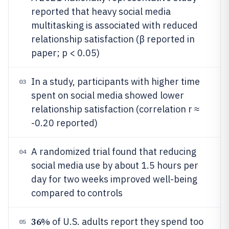
reported that heavy social media
multitasking is associated with reduced
relationship satisfaction (β reported in
paper; p < 0.05)
In a study, participants with higher time
03
spent on social media showed lower
relationship satisfaction (correlation r ≈
-0.20 reported)
A randomized trial found that reducing
04
social media use by about 1.5 hours per
day for two weeks improved well-being
compared to controls
36%
of U.S. adults report they spend too
05