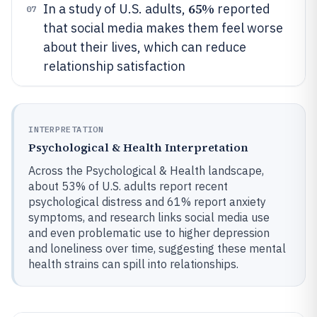
65%
In a study of U.S. adults,
reported
07
that social media makes them feel worse
about their lives, which can reduce
relationship satisfaction
INTERPRETATION
Psychological & Health Interpretation
Across the Psychological & Health landscape,
about 53% of U.S. adults report recent
psychological distress and 61% report anxiety
symptoms, and research links social media use
and even problematic use to higher depression
and loneliness over time, suggesting these mental
health strains can spill into relationships.