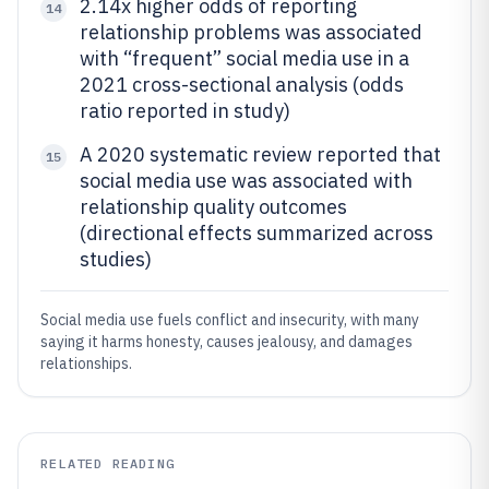
2.14x higher odds of reporting
14
relationship problems was associated
with “frequent” social media use in a
2021 cross-sectional analysis (odds
ratio reported in study)
A 2020 systematic review reported that
15
social media use was associated with
relationship quality outcomes
(directional effects summarized across
studies)
Social media use fuels conflict and insecurity, with many
saying it harms honesty, causes jealousy, and damages
relationships.
RELATED READING