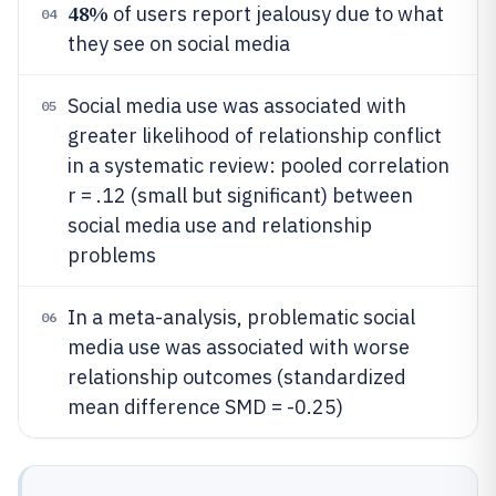
48%
of users report jealousy due to what
04
they see on social media
Social media use was associated with
05
greater likelihood of relationship conflict
in a systematic review: pooled correlation
r = .12 (small but significant) between
social media use and relationship
problems
In a meta-analysis, problematic social
06
media use was associated with worse
relationship outcomes (standardized
mean difference SMD = -0.25)