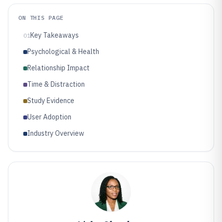
ON THIS PAGE
Key Takeaways
01
Psychological & Health
Relationship Impact
Time & Distraction
Study Evidence
User Adoption
Industry Overview