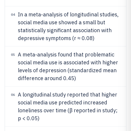
In a meta-analysis of longitudinal studies,
04
social media use showed a small but
statistically significant association with
depressive symptoms (r ≈ 0.08)
A meta-analysis found that problematic
05
social media use is associated with higher
levels of depression (standardized mean
difference around 0.45)
A longitudinal study reported that higher
06
social media use predicted increased
loneliness over time (β reported in study;
p < 0.05)