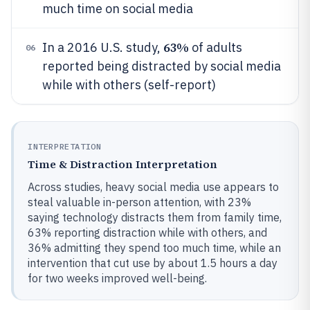
much time on social media
63%
In a 2016 U.S. study,
of adults
06
reported being distracted by social media
while with others (self-report)
INTERPRETATION
Time & Distraction Interpretation
Across studies, heavy social media use appears to
steal valuable in-person attention, with 23%
saying technology distracts them from family time,
63% reporting distraction while with others, and
36% admitting they spend too much time, while an
intervention that cut use by about 1.5 hours a day
for two weeks improved well-being.