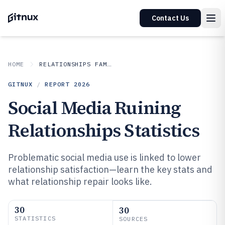
Contact Us
HOME
RELATIONSHIPS FAMILY
GITNUX
/
REPORT
2026
Social Media Ruining
Relationships Statistics
Problematic social media use is linked to lower
relationship satisfaction—learn the key stats and
what relationship repair looks like.
30
30
STATISTICS
SOURCES