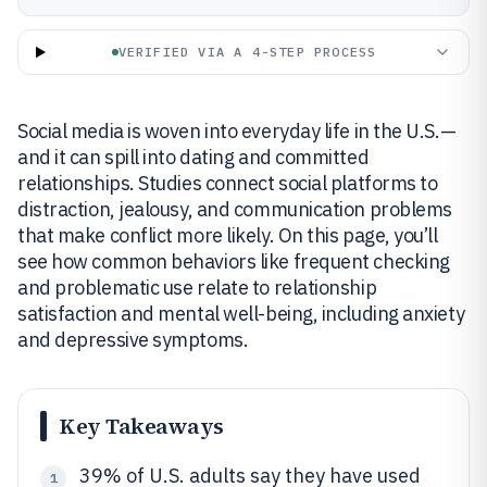
VERIFIED VIA A 4-STEP PROCESS
Social media is woven into everyday life in the U.S.—
and it can spill into dating and committed
relationships. Studies connect social platforms to
distraction, jealousy, and communication problems
that make conflict more likely. On this page, you’ll
see how common behaviors like frequent checking
and problematic use relate to relationship
satisfaction and mental well-being, including anxiety
and depressive symptoms.
Key Takeaways
39% of U.S. adults say they have used
1