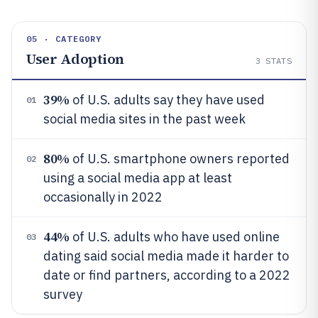
05 · CATEGORY
User Adoption
3
STATS
39%
of U.S. adults say they have used
01
social media sites in the past week
80%
of U.S. smartphone owners reported
02
using a social media app at least
occasionally in 2022
44%
of U.S. adults who have used online
03
dating said social media made it harder to
date or find partners, according to a 2022
survey