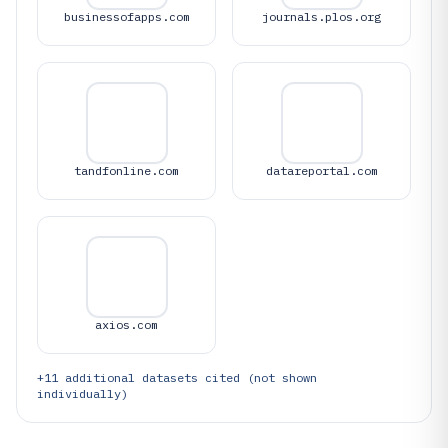
businessofapps.com
journals.plos.org
tandfonline.com
datareportal.com
axios.com
+
11
additional datasets cited (not shown
individually)