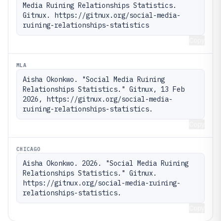
Media Ruining Relationships Statistics. 
Gitnux. https://gitnux.org/social-media-
ruining-relationships-statistics
Copy
MLA
Aisha Okonkwo. "Social Media Ruining 
Relationships Statistics." Gitnux, 13 Feb 
2026, https://gitnux.org/social-media-
ruining-relationships-statistics.
Copy
CHICAGO
Aisha Okonkwo. 2026. "Social Media Ruining 
Relationships Statistics." Gitnux. 
https://gitnux.org/social-media-ruining-
relationships-statistics.
Copy