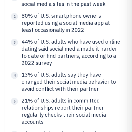
social media sites in the past week
80% of U.S. smartphone owners
2
reported using a social media app at
least occasionally in 2022
44% of U.S. adults who have used online
3
dating said social media made it harder
to date or find partners, according to a
2022 survey
13% of U.S. adults say they have
4
changed their social media behavior to
avoid conflict with their partner
21% of U.S. adults in committed
5
relationships report their partner
regularly checks their social media
accounts