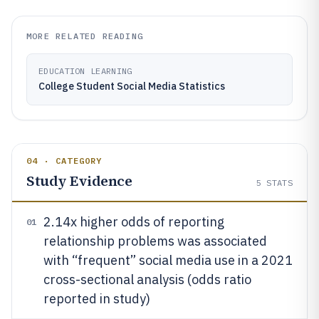
MORE RELATED READING
EDUCATION LEARNING
College Student Social Media Statistics
04 · CATEGORY
Study Evidence
5
STATS
2.14x higher odds of reporting
01
relationship problems was associated
with “frequent” social media use in a 2021
cross-sectional analysis (odds ratio
reported in study)