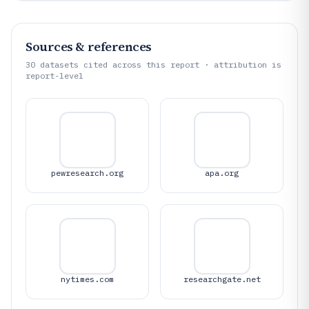
Sources & references
30
datasets cited across this report · attribution is
report-level
pewresearch.org
apa.org
nytimes.com
researchgate.net