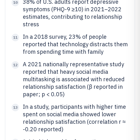
38% of U.S. adults report depressive
10
symptoms (PHQ-9 ≥10) in 2021–2022
estimates, contributing to relationship
stress
In a 2018 survey, 23% of people
11
reported that technology distracts them
from spending time with family
A 2021 nationally representative study
12
reported that heavy social media
multitasking is associated with reduced
relationship satisfaction (β reported in
paper; p < 0.05)
In a study, participants with higher time
13
spent on social media showed lower
relationship satisfaction (correlation r ≈
-0.20 reported)