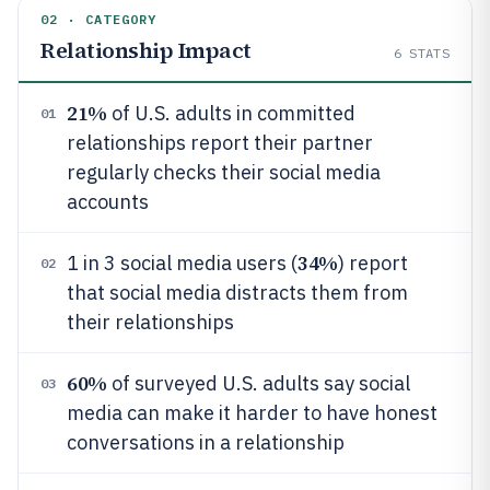
02 · CATEGORY
Relationship Impact
6
STATS
21%
of U.S. adults in committed
01
relationships report their partner
regularly checks their social media
accounts
34%
1 in 3 social media users (
) report
02
that social media distracts them from
their relationships
60%
of surveyed U.S. adults say social
03
media can make it harder to have honest
conversations in a relationship