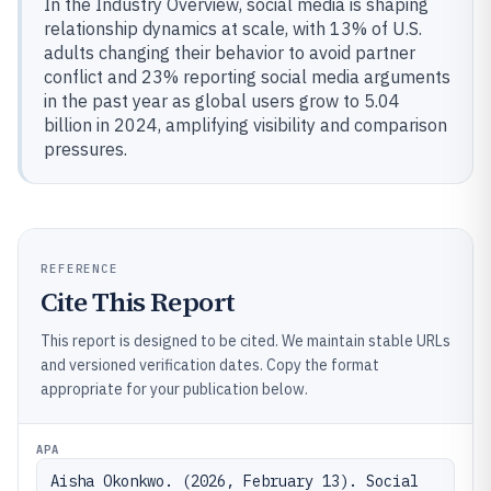
In the Industry Overview, social media is shaping
relationship dynamics at scale, with 13% of U.S.
adults changing their behavior to avoid partner
conflict and 23% reporting social media arguments
in the past year as global users grow to 5.04
billion in 2024, amplifying visibility and comparison
pressures.
REFERENCE
Cite This Report
This report is designed to be cited. We maintain stable URLs
and versioned verification dates. Copy the format
appropriate for your publication below.
APA
Aisha Okonkwo. (2026, February 13). Social 