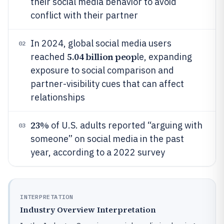
their social media behavior to avoid
conflict with their partner
In 2024, global social media users
02
5.04 billion peop
reached
le, expanding
exposure to social comparison and
partner-visibility cues that can affect
relationships
23%
of U.S. adults reported “arguing with
03
someone” on social media in the past
year, according to a 2022 survey
INTERPRETATION
Industry Overview Interpretation