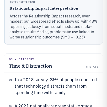
INTERPRETATION
Relationship Impact Interpretation
Across the Relationship Impact research, even
modest but widespread effects show up, with 48%
reporting jealousy from social media and meta-
analytic results finding problematic use linked to
worse relationship outcomes (SMD = -0.25).
03 · CATEGORY
Time & Distraction
6
STATS
23%
In a 2018 survey,
of people reported
01
that technology distracts them from
spending time with family
A 2021 nationally representative study
02