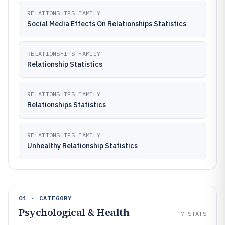
RELATIONSHIPS FAMILY
Social Media Effects On Relationships Statistics
RELATIONSHIPS FAMILY
Relationship Statistics
RELATIONSHIPS FAMILY
Relationships Statistics
RELATIONSHIPS FAMILY
Unhealthy Relationship Statistics
01 · CATEGORY
Psychological & Health
7
STATS