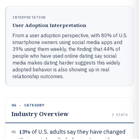
INTERPRETATION
User Adoption Interpretation
From a user adoption perspective, with 80% of U.S.
smartphone owners using social media apps and
39% using them weekly, the finding that 44% of
people who have used online dating say social
media makes dating harder suggests this widely
adopted behavior is also showing up in real
relationship outcomes.
06 · CATEGORY
Industry Overview
3
STATS
13%
of U.S. adults say they have changed
01