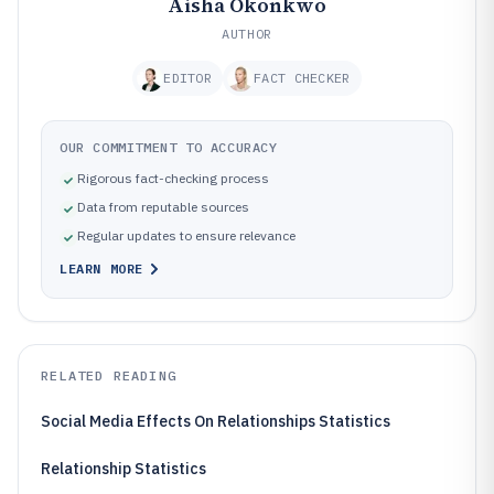
Aisha Okonkwo
AUTHOR
EDITOR
FACT CHECKER
OUR COMMITMENT TO ACCURACY
Rigorous fact-checking process
Data from reputable sources
Regular updates to ensure relevance
LEARN MORE
RELATED READING
Social Media Effects On Relationships Statistics
Relationship Statistics