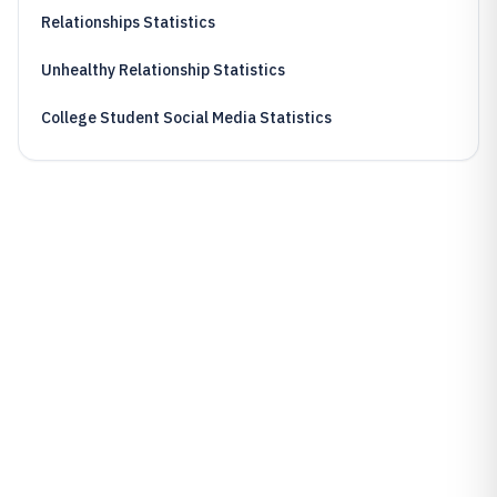
Relationships Statistics
Unhealthy Relationship Statistics
College Student Social Media Statistics