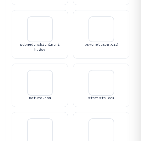
pubmed.ncbi.nlm.ni
psycnet.apa.org
h.gov
nature.com
statista.com