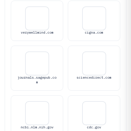
verywellmind.com
cigna.com
journals.sagepub.co
sciencedirect.com
m
ncbi.nlm.nih.gov
cdc.gov