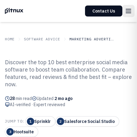
Contact Us
HOME
SOFTWARE ADVICE
MARKETING ADVERTISING
GITNUX
SOFTWARE ADVICE
Marketing Advertising
Discover the top 10 best enterprise social media
Top 10 Best Enterprise Social
software to boost team collaboration. Compare
features, read reviews & find the best fit – explore
Media Software of 2026
now.
28
min read
Updated
2 mo ago
AI-verified · Expert reviewed
Sprinklr
Salesforce Social Studio
JUMP TO:
1
2
Hootsuite
3