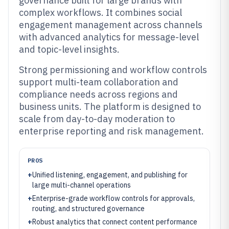
governance built for large brands with
complex workflows. It combines social
engagement management across channels
with advanced analytics for message-level
and topic-level insights.
Strong permissioning and workflow controls
support multi-team collaboration and
compliance needs across regions and
business units. The platform is designed to
scale from day-to-day moderation to
enterprise reporting and risk management.
PROS
+
Unified listening, engagement, and publishing for
large multi-channel operations
+
Enterprise-grade workflow controls for approvals,
routing, and structured governance
+
Robust analytics that connect content performance