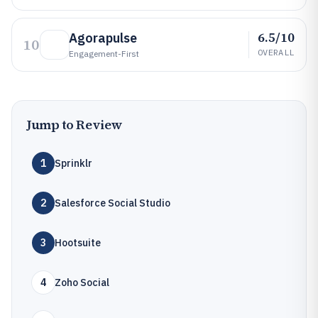
6.5/10
Agorapulse
10
OVERALL
Engagement-First
Jump to Review
1
Sprinklr
2
Salesforce Social Studio
3
Hootsuite
4
Zoho Social