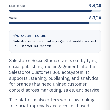
9.0/10
Ease of Use
8.7/10
Value
STANDOUT FEATURE
Salesforce-native social engagement workflows tied
to Customer 360 records
Salesforce Social Studio stands out by tying
social publishing and engagement into the
Salesforce Customer 360 ecosystem. It
supports listening, publishing, and analytics
for brands that need unified customer
context across marketing, sales, and service.
The platform also offers workflow tooling
for social approvals and account-based