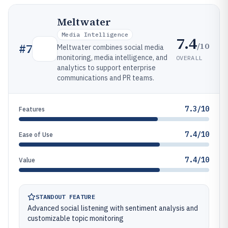
Meltwater
Media Intelligence
7.4
/10
#
7
Meltwater combines social media
monitoring, media intelligence, and
OVERALL
analytics to support enterprise
communications and PR teams.
7.3/10
Features
7.4/10
Ease of Use
7.4/10
Value
STANDOUT FEATURE
Advanced social listening with sentiment analysis and
customizable topic monitoring