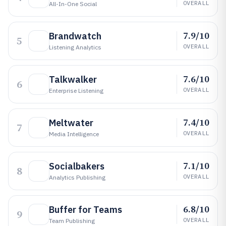
OVERALL
All-In-One Social
7.9/10
Brandwatch
5
OVERALL
Listening Analytics
7.6/10
Talkwalker
6
OVERALL
Enterprise Listening
7.4/10
Meltwater
7
OVERALL
Media Intelligence
7.1/10
Socialbakers
8
OVERALL
Analytics Publishing
6.8/10
Buffer for Teams
9
OVERALL
Team Publishing