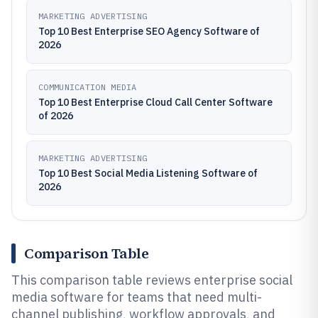
MARKETING ADVERTISING
Top 10 Best Enterprise SEO Agency Software of
2026
COMMUNICATION MEDIA
Top 10 Best Enterprise Cloud Call Center Software
of 2026
MARKETING ADVERTISING
Top 10 Best Social Media Listening Software of
2026
Comparison Table
This comparison table reviews enterprise social
media software for teams that need multi-
channel publishing, workflow approvals, and