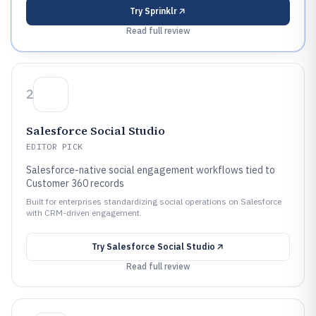
Try
Sprinklr
Read full review
2
Salesforce Social Studio
EDITOR PICK
Salesforce-native social engagement workflows tied to
Customer 360 records
Built for enterprises standardizing social operations on Salesforce
with CRM-driven engagement.
Try
Salesforce Social Studio
Read full review