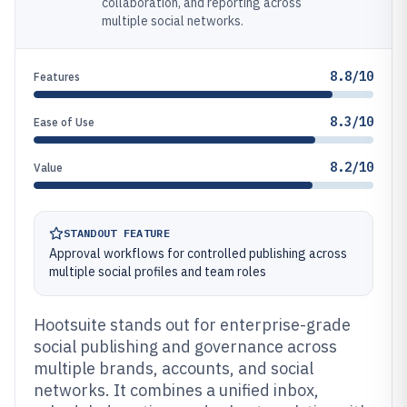
collaboration, and reporting across
multiple social networks.
8.8/10
Features
8.3/10
Ease of Use
8.2/10
Value
STANDOUT FEATURE
Approval workflows for controlled publishing across
multiple social profiles and team roles
Hootsuite stands out for enterprise-grade
social publishing and governance across
multiple brands, accounts, and social
networks. It combines a unified inbox,