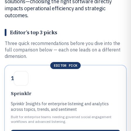
solutions—choosing the right software directly
impacts operational efficiency and strategic
outcomes.
Editor’s top 3 picks
Three quick recommendations before you dive into the
full comparison below — each one leads on a different
dimension.
EDITOR PICK
1
Sprinklr
Sprinklr Insights for enterprise listening and analytics
across topics, trends, and sentiment
Built for enterprise teams needing governed social engagement
workflows and advanced listening.