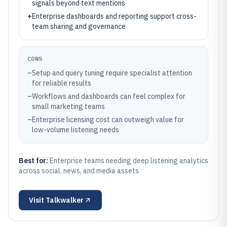
signals beyond text mentions
+
Enterprise dashboards and reporting support cross-
team sharing and governance
CONS
–
Setup and query tuning require specialist attention
for reliable results
–
Workflows and dashboards can feel complex for
small marketing teams
–
Enterprise licensing cost can outweigh value for
low-volume listening needs
Best for:
Enterprise teams needing deep listening analytics
across social, news, and media assets
Visit
Talkwalker