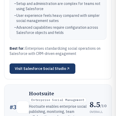
–
Setup and administration are complex for teams not
using Salesforce
–
User experience feels heavy compared with simpler
social management suites
–
Advanced capabilities require configuration across
Salesforce objects and fields
Best for:
Enterprises standardizing social operations on
Salesforce with CRM-driven engagement
Visit
Salesforce Social Studio
Hootsuite
Enterprise Social Management
8.5
/10
#
3
Hootsuite enables enterprise social
publishing, monitoring, team
OVERALL