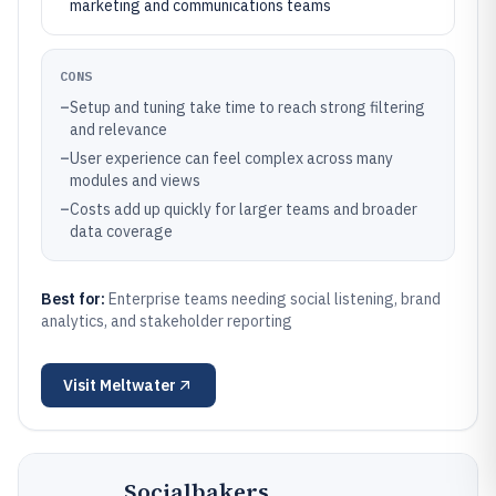
marketing and communications teams
CONS
–
Setup and tuning take time to reach strong filtering
and relevance
–
User experience can feel complex across many
modules and views
–
Costs add up quickly for larger teams and broader
data coverage
Best for:
Enterprise teams needing social listening, brand
analytics, and stakeholder reporting
Visit
Meltwater
Socialbakers