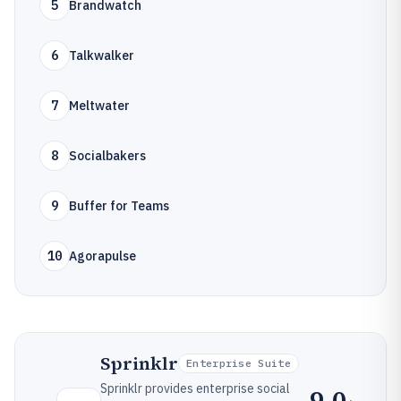
5
Brandwatch
6
Talkwalker
7
Meltwater
8
Socialbakers
9
Buffer for Teams
10
Agorapulse
Sprinklr
Enterprise Suite
Sprinklr provides enterprise social
9.0