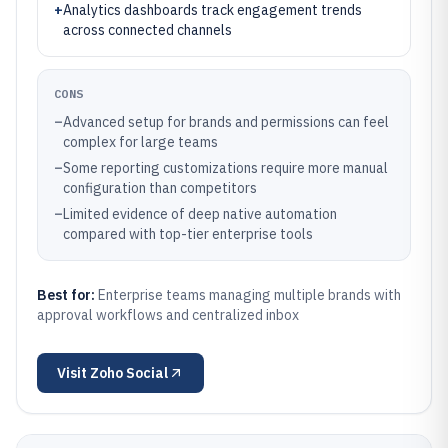
+
Analytics dashboards track engagement trends
across connected channels
CONS
–
Advanced setup for brands and permissions can feel
complex for large teams
–
Some reporting customizations require more manual
configuration than competitors
–
Limited evidence of deep native automation
compared with top-tier enterprise tools
Best for:
Enterprise teams managing multiple brands with
approval workflows and centralized inbox
Visit
Zoho Social