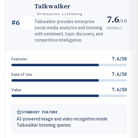
Talkwalker
Enterprise Listening
7.6
/10
#
6
Talkwalker provides enterprise
social media analytics and listening
OVERALL
with sentiment, topic discovery, and
competitive intelligence.
7.6/10
Features
7.6/10
Ease of Use
7.6/10
Value
STANDOUT FEATURE
AI-powered image and video recognition inside
Talkwalker listening queries