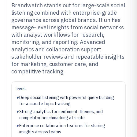
Brandwatch stands out for large-scale social
listening combined with enterprise-grade
governance across global brands. It unifies
message-level insights from social networks
with analyst workflows for research,
monitoring, and reporting. Advanced
analytics and collaboration support
stakeholder reviews and repeatable insights
for marketing, customer care, and
competitive tracking.
PROS
+
Deep social listening with powerful query building
for accurate topic tracking
+
Strong analytics for sentiment, themes, and
competitor benchmarking at scale
+
Enterprise collaboration features for sharing
insights across teams