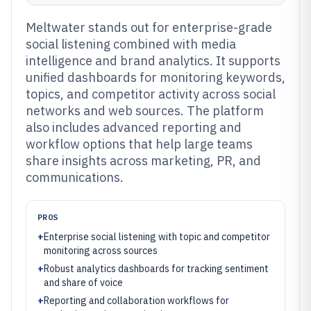
Meltwater stands out for enterprise-grade
social listening combined with media
intelligence and brand analytics. It supports
unified dashboards for monitoring keywords,
topics, and competitor activity across social
networks and web sources. The platform
also includes advanced reporting and
workflow options that help large teams
share insights across marketing, PR, and
communications.
PROS
+
Enterprise social listening with topic and competitor
monitoring across sources
+
Robust analytics dashboards for tracking sentiment
and share of voice
+
Reporting and collaboration workflows for