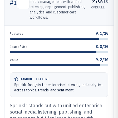
/10
#
1
media management with unified
listening, engagement, publishing,
OVERALL
analytics, and customer care
workflows.
9.1/10
Features
8.8/10
Ease of Use
9.2/10
Value
STANDOUT FEATURE
Sprinklr Insights for enterprise listening and analytics
across topics, trends, and sentiment
Sprinklr stands out with unified enterprise
social media listening, publishing, and