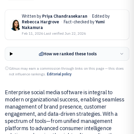
Written by
Priya Chandrasekaran
·
Edited by
Rebecca Hargrove
·
Fact-checked by
Yumi
Nakamura
Feb 11, 2026
·
Last verified
Jun 22, 2026
How we ranked these tools
Gitnux may earn a commission through links on this page — this does
not influence rankings.
Editorial policy
Enterprise social media software is integral to
modern organizational success, enabling seamless
management of brand presence, customer
engagement, and data-driven strategies. With a
spectrum of tools—from unified management
platforms to advanced consumer intelligence