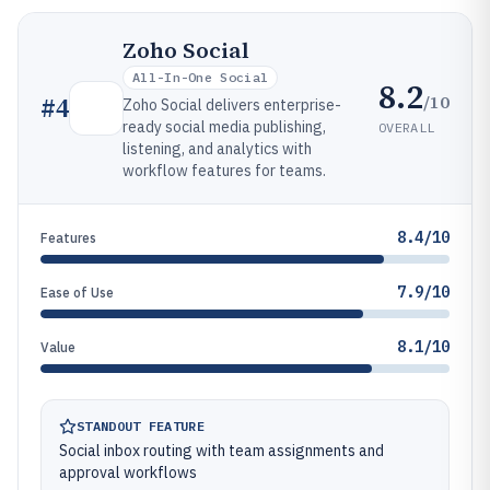
Zoho Social
All-In-One Social
8.2
/10
#
4
Zoho Social delivers enterprise-
ready social media publishing,
OVERALL
listening, and analytics with
workflow features for teams.
8.4/10
Features
7.9/10
Ease of Use
8.1/10
Value
STANDOUT FEATURE
Social inbox routing with team assignments and
approval workflows