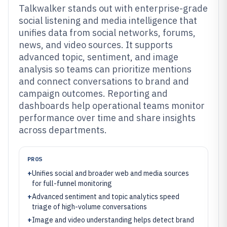
Talkwalker stands out with enterprise-grade
social listening and media intelligence that
unifies data from social networks, forums,
news, and video sources. It supports
advanced topic, sentiment, and image
analysis so teams can prioritize mentions
and connect conversations to brand and
campaign outcomes. Reporting and
dashboards help operational teams monitor
performance over time and share insights
across departments.
PROS
+
Unifies social and broader web and media sources
for full-funnel monitoring
+
Advanced sentiment and topic analytics speed
triage of high-volume conversations
+
Image and video understanding helps detect brand