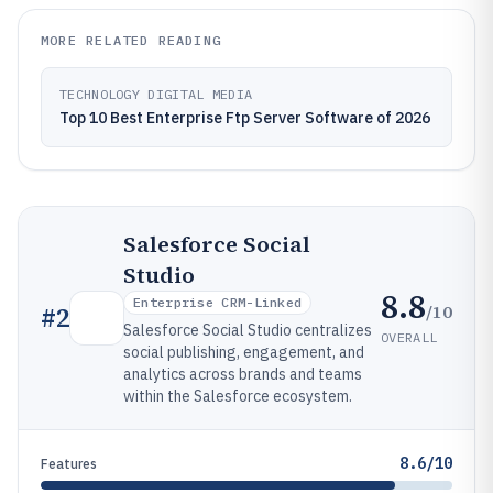
MORE RELATED READING
TECHNOLOGY DIGITAL MEDIA
Top 10 Best Enterprise Ftp Server Software of 2026
Salesforce Social
Studio
8.8
Enterprise CRM-Linked
/10
#
2
Salesforce Social Studio centralizes
OVERALL
social publishing, engagement, and
analytics across brands and teams
within the Salesforce ecosystem.
8.6/10
Features