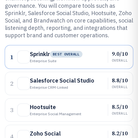
governance. You will compare tools such as
Sprinklr, Salesforce Social Studio, Hootsuite, Zoho
Social, and Brandwatch on core capabilities, social
listening depth, reporting, and integrations that
support brand and customer operations.
9.0/10
Sprinklr
BEST OVERALL
1
OVERALL
Enterprise Suite
8.8/10
Salesforce Social Studio
2
OVERALL
Enterprise CRM-Linked
8.5/10
Hootsuite
3
OVERALL
Enterprise Social Management
8.2/10
Zoho Social
4