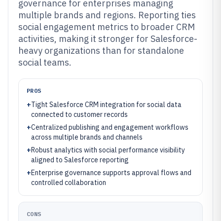
governance for enterprises managing
multiple brands and regions. Reporting ties
social engagement metrics to broader CRM
activities, making it stronger for Salesforce-
heavy organizations than for standalone
social teams.
PROS
+
Tight Salesforce CRM integration for social data
connected to customer records
+
Centralized publishing and engagement workflows
across multiple brands and channels
+
Robust analytics with social performance visibility
aligned to Salesforce reporting
+
Enterprise governance supports approval flows and
controlled collaboration
CONS