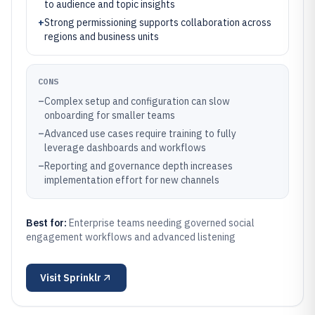
to audience and topic insights
+
Strong permissioning supports collaboration across
regions and business units
CONS
–
Complex setup and configuration can slow
onboarding for smaller teams
–
Advanced use cases require training to fully
leverage dashboards and workflows
–
Reporting and governance depth increases
implementation effort for new channels
Best for:
Enterprise teams needing governed social
engagement workflows and advanced listening
Visit
Sprinklr