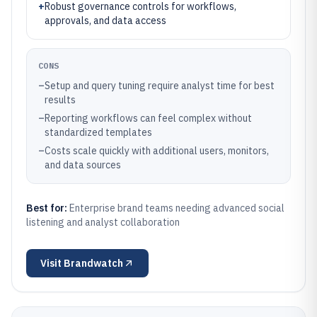
+
Robust governance controls for workflows,
approvals, and data access
CONS
–
Setup and query tuning require analyst time for best
results
–
Reporting workflows can feel complex without
standardized templates
–
Costs scale quickly with additional users, monitors,
and data sources
Best for:
Enterprise brand teams needing advanced social
listening and analyst collaboration
Visit
Brandwatch