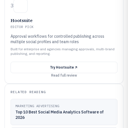
3
Hootsuite
EDITOR PICK
Approval workflows for controlled publishing across
multiple social profiles and team roles
Built for enterprise and agencies managing approvals, multi-brand
publishing, and reporting.
Try
Hootsuite
Read full review
RELATED READING
MARKETING ADVERTISING
Top 10 Best Social Media Analytics Software of
2026