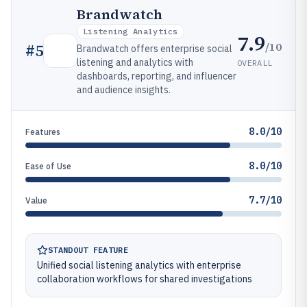
Brandwatch
Listening Analytics
7.9
/10
#
5
Brandwatch offers enterprise social
listening and analytics with
OVERALL
dashboards, reporting, and influencer
and audience insights.
8.0/10
Features
8.0/10
Ease of Use
7.7/10
Value
STANDOUT FEATURE
Unified social listening analytics with enterprise
collaboration workflows for shared investigations