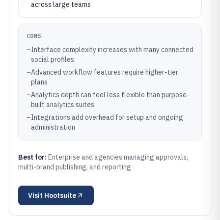
across large teams
CONS
–
Interface complexity increases with many connected
social profiles
–
Advanced workflow features require higher-tier
plans
–
Analytics depth can feel less flexible than purpose-
built analytics suites
–
Integrations add overhead for setup and ongoing
administration
Best for:
Enterprise and agencies managing approvals,
multi-brand publishing, and reporting
Visit
Hootsuite