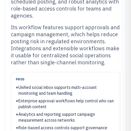
scheduled posting, and robust analytics with
role-based access controls for teams and
agencies.
Its workflow features support approvals and
campaign management, which helps reduce
posting risk in regulated environments.
Integrations and extensible workflows make
it usable for centralized social operations
rather than single-channel monitoring.
PROS
+
Unified social inbox supports multi-account
monitoring and team handling
+
Enterprise approval workflows help control who can
publish content
+
Analytics and reporting support campaign
measurement across networks
+
Role-based access controls support governance