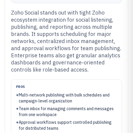
Zoho Social stands out with tight Zoho
ecosystem integration for social listening,
publishing, and reporting across multiple
brands. It supports scheduling for major
networks, centralized inbox management,
and approval workflows for team publishing.
Enterprise teams also get granular analytics
dashboards and governance-oriented
controls like role-based access.
PROS
+
Multi-network publishing with bulk schedules and
campaign-level organization
+
Team inbox for managing comments and messages
from one workspace
+
Approval workflows support controlled publishing
for distributed teams