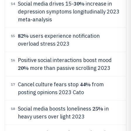
30%
Social media drives 15-
increase in
14
depression symptoms longitudinally 2023
meta-analysis
82%
users experience notification
15
overload stress 2023
Positive social interactions boost mood
16
20%
more than passive scrolling 2023
44%
Cancel culture fears stop
from
17
posting opinions 2023 Cato
25%
Social media boosts loneliness
in
18
heavy users over light 2023