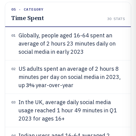
05 · CATEGORY
Time Spent
30
STATS
Globally, people aged 16-64 spent an
01
average of 2 hours 23 minutes daily on
social media in early 2023
US adults spent an average of 2 hours 8
02
minutes per day on social media in 2023,
3%
up
year-over-year
In the UK, average daily social media
03
usage reached 1 hour 49 minutes in Q1
2023 for ages 16+
Indian users aged 16-64 averaged 2
04