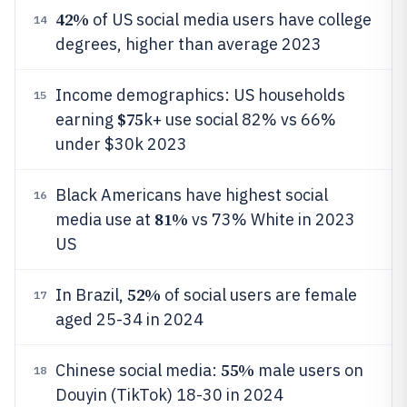
42%
of US social media users have college
14
degrees, higher than average 2023
Income demographics: US households
15
$75
earning
k+ use social 82% vs 66%
under $30k 2023
Black Americans have highest social
16
81%
media use at
vs 73% White in 2023
US
52%
In Brazil,
of social users are female
17
aged 25-34 in 2024
55%
Chinese social media:
male users on
18
Douyin (TikTok) 18-30 in 2024