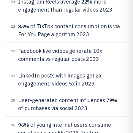
22%
Instagram Reels average
more
11
engagement than regular videos 2023
85%
of TikTok content consumption is via
12
For You Page algorithm 2023
Facebook live videos generate 10x
13
comments vs regular posts 2023
LinkedIn posts with images get 2x
14
engagement, videos 5x in 2023
79%
User-generated content influences
15
of purchases via social 2023
96%
of young internet users consume
16
social news weekly 2023 Reuters