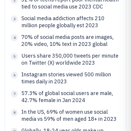
2
tied to social media use 2023 CDC
Social media addiction affects 210
3
million people globally est 2023
70% of social media posts are images,
4
20% video, 10% text in 2023 global
Users share 350,000 tweets per minute
5
on Twitter (X) worldwide 2023
Instagram stories viewed 500 million
6
times daily in 2023
57.3% of global social users are male,
7
42.7% female in Jan 2024
In the US, 69% of women use social
8
media vs 59% of men aged 18+ in 2023
Globally, 18-24 year olds make up