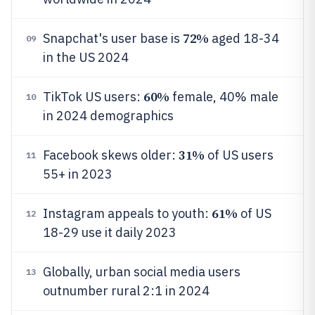
72%
Snapchat's user base is
aged 18-34
09
in the US 2024
60%
TikTok US users:
female, 40% male
10
in 2024 demographics
31%
Facebook skews older:
of US users
11
55+ in 2023
61%
Instagram appeals to youth:
of US
12
18-29 use it daily 2023
Globally, urban social media users
13
outnumber rural 2:1 in 2024