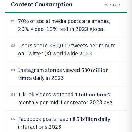
Content Consumption
25
STATS
70%
of social media posts are images,
01
20% video, 10% text in 2023 global
Users share 350,000 tweets per minute
02
on Twitter (X) worldwide 2023
500 million
Instagram stories viewed
03
time
s daily in 2023
1 billion time
TikTok videos watched
s
04
monthly per mid-tier creator 2023 avg
8.5 billion dail
Facebook posts reach
y
05
interactions 2023