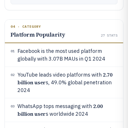
04 · CATEGORY
Platform Popularity
27
STATS
Facebook is the most used platform
01
globally with 3.07B MAUs in Q1 2024
2.70
YouTube leads video platforms with
02
billion user
s, 49.0% global penetration
2024
2.00
WhatsApp tops messaging with
03
billion user
s worldwide 2024