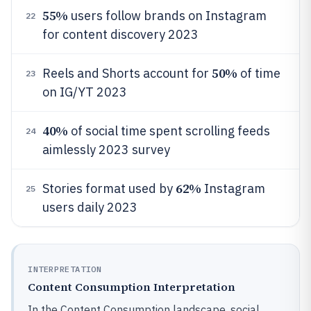
55%
users follow brands on Instagram
22
for content discovery 2023
50%
Reels and Shorts account for
of time
23
on IG/YT 2023
40%
of social time spent scrolling feeds
24
aimlessly 2023 survey
62%
Stories format used by
Instagram
25
users daily 2023
INTERPRETATION
Content Consumption Interpretation
In the Content Consumption landscape, social