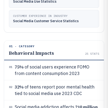
Social Media Use Statistics
CUSTOMER EXPERIENCE IN INDUSTRY
Social Media Customer Service Statistics
01 · CATEGORY
Behavioral Impacts
25
STATS
75%
of social users experience FOMO
01
from content consumption 2023
32%
of teens report poor mental health
02
tied to social media use 2023 CDC
210 million
Social media addiction affects
03