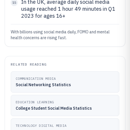
In the UK, average daily social media
15
usage reached 1 hour 49 minutes in Q1
2023 for ages 16+
With billions using social media daily, FOMO and mental
health concerns are rising fast.
RELATED READING
COMMUNICATION MEDIA
Social Networking Statistics
EDUCATION LEARNING
College Student Social Media Statistics
TECHNOLOGY DIGITAL MEDIA