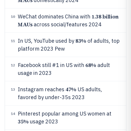
MAUs
domestically 2024
1.38 billion
WeChat dominates China with
10
MAUs
across social/features 2024
83%
In US, YouTube used by
of adults, top
11
platform 2023 Pew
68%
Facebook still #1 in US with
adult
12
usage in 2023
47%
Instagram reaches
US adults,
13
favored by under-35s 2023
Pinterest popular among US women at
14
35%
usage 2023