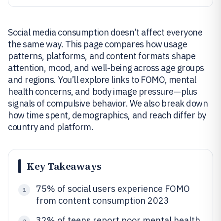
Social media consumption doesn’t affect everyone
the same way. This page compares how usage
patterns, platforms, and content formats shape
attention, mood, and well-being across age groups
and regions. You’ll explore links to FOMO, mental
health concerns, and body image pressure—plus
signals of compulsive behavior. We also break down
how time spent, demographics, and reach differ by
country and platform.
Key Takeaways
75% of social users experience FOMO
1
from content consumption 2023
32% of teens report poor mental health