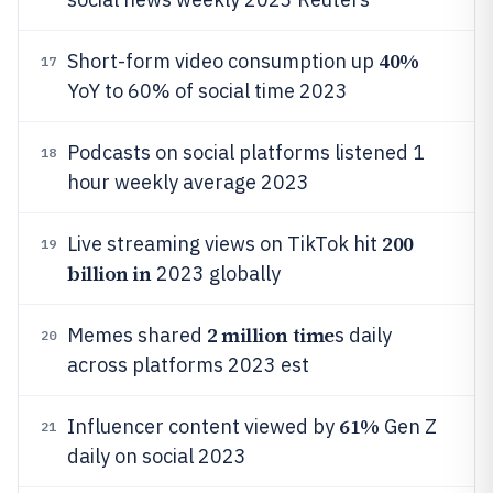
40%
Short-form video consumption up
17
YoY to 60% of social time 2023
Podcasts on social platforms listened 1
18
hour weekly average 2023
200
Live streaming views on TikTok hit
19
billion in
2023 globally
2 million time
Memes shared
s daily
20
across platforms 2023 est
61%
Influencer content viewed by
Gen Z
21
daily on social 2023