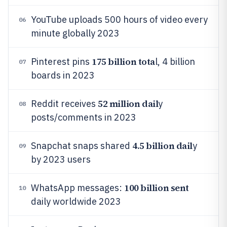
YouTube uploads 500 hours of video every
06
minute globally 2023
175 billion tota
Pinterest pins
l, 4 billion
07
boards in 2023
52 million dail
Reddit receives
y
08
posts/comments in 2023
4.5 billion dail
Snapchat snaps shared
y
09
by 2023 users
100 billion sent
WhatsApp messages:
10
daily worldwide 2023