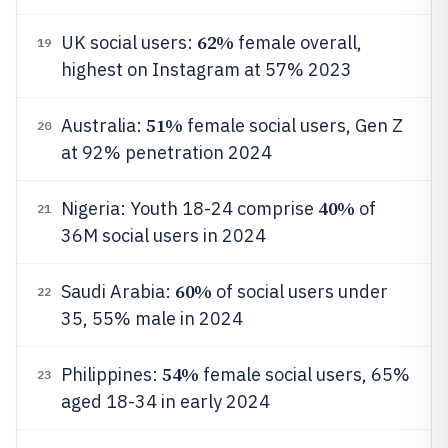
62%
UK social users:
female overall,
19
highest on Instagram at 57% 2023
51%
Australia:
female social users, Gen Z
20
at 92% penetration 2024
40%
Nigeria: Youth 18-24 comprise
of
21
36M social users in 2024
60%
Saudi Arabia:
of social users under
22
35, 55% male in 2024
54%
Philippines:
female social users, 65%
23
aged 18-34 in early 2024