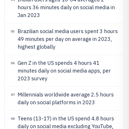
hours 36 minutes daily on social media in
Jan 2023
Brazilian social media users spent 3 hours
05
49 minutes per day on average in 2023,
highest globally
Gen Z in the US spends 4 hours 41
06
minutes daily on social media apps, per
2023 survey
Millennials worldwide average 2.5 hours
07
daily on social platforms in 2023
Teens (13-17) in the US spend 4.8 hours
08
daily on social media excluding YouTube,