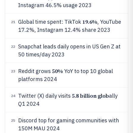
Instagram 46.5% usage 2023
19.6%
Global time spent: TikTok
, YouTube
21
17.2%, Instagram 12.4% share 2023
Snapchat leads daily opens in US Gen Z at
22
50 times/day 2023
50%
Reddit grows
YoY to top 10 global
23
platforms 2024
5.8 billion glob
Twitter (X) daily visits
ally
24
Q1 2024
Discord top for gaming communities with
25
150M MAU 2024