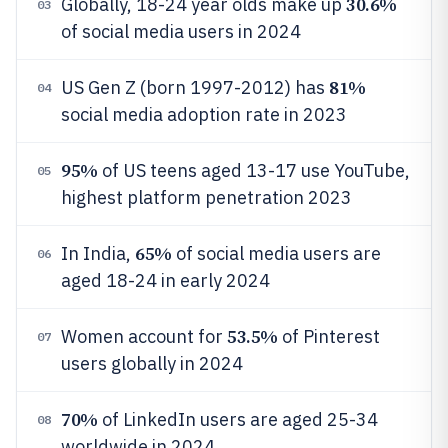
30.6%
Globally, 18-24 year olds make up
03
of social media users in 2024
81%
US Gen Z (born 1997-2012) has
04
social media adoption rate in 2023
95%
of US teens aged 13-17 use YouTube,
05
highest platform penetration 2023
65%
In India,
of social media users are
06
aged 18-24 in early 2024
53.5%
Women account for
of Pinterest
07
users globally in 2024
70%
of LinkedIn users are aged 25-34
08
worldwide in 2024