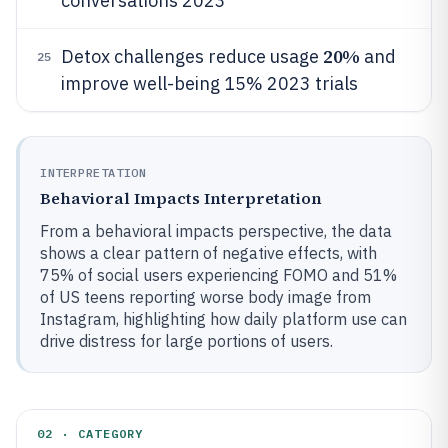
conversations 2023
20%
Detox challenges reduce usage
and
25
improve well-being 15% 2023 trials
INTERPRETATION
Behavioral Impacts Interpretation
From a behavioral impacts perspective, the data
shows a clear pattern of negative effects, with
75% of social users experiencing FOMO and 51%
of US teens reporting worse body image from
Instagram, highlighting how daily platform use can
drive distress for large portions of users.
02 · CATEGORY