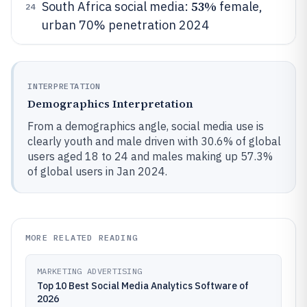
53%
South Africa social media:
female,
24
urban 70% penetration 2024
INTERPRETATION
Demographics Interpretation
From a demographics angle, social media use is
clearly youth and male driven with 30.6% of global
users aged 18 to 24 and males making up 57.3%
of global users in Jan 2024.
MORE RELATED READING
MARKETING ADVERTISING
Top 10 Best Social Media Analytics Software of
2026