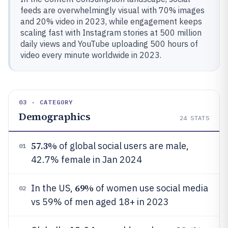
feeds are overwhelmingly visual with 70% images
and 20% video in 2023, while engagement keeps
scaling fast with Instagram stories at 500 million
daily views and YouTube uploading 500 hours of
video every minute worldwide in 2023.
03 · CATEGORY
Demographics
24
STATS
57.3%
of global social users are male,
01
42.7% female in Jan 2024
69%
In the US,
of women use social media
02
vs 59% of men aged 18+ in 2023