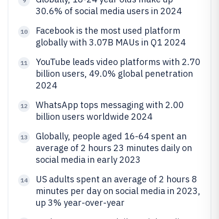
9
30.6% of social media users in 2024
Facebook is the most used platform
10
globally with 3.07B MAUs in Q1 2024
YouTube leads video platforms with 2.70
11
billion users, 49.0% global penetration
2024
WhatsApp tops messaging with 2.00
12
billion users worldwide 2024
Globally, people aged 16-64 spent an
13
average of 2 hours 23 minutes daily on
social media in early 2023
US adults spent an average of 2 hours 8
14
minutes per day on social media in 2023,
up 3% year-over-year