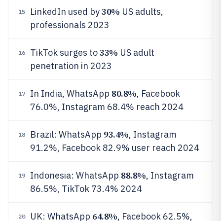
30%
LinkedIn used by
US adults,
15
professionals 2023
33%
TikTok surges to
US adult
16
penetration in 2023
80.8%
In India, WhatsApp
, Facebook
17
76.0%, Instagram 68.4% reach 2024
93.4%
Brazil: WhatsApp
, Instagram
18
91.2%, Facebook 82.9% user reach 2024
88.8%
Indonesia: WhatsApp
, Instagram
19
86.5%, TikTok 73.4% 2024
64.8%
UK: WhatsApp
, Facebook 62.5%,
20