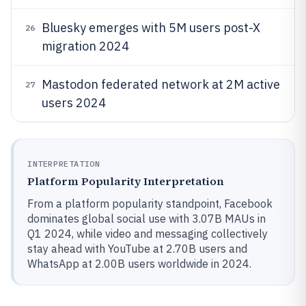
Bluesky emerges with 5M users post-X
26
migration 2024
Mastodon federated network at 2M active
27
users 2024
INTERPRETATION
Platform Popularity Interpretation
From a platform popularity standpoint, Facebook
dominates global social use with 3.07B MAUs in
Q1 2024, while video and messaging collectively
stay ahead with YouTube at 2.70B users and
WhatsApp at 2.00B users worldwide in 2024.