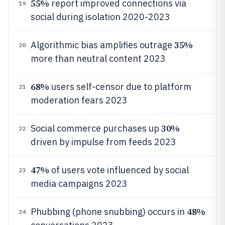
55%
report improved connections via
19
social during isolation 2020-2023
35%
Algorithmic bias amplifies outrage
20
more than neutral content 2023
68%
users self-censor due to platform
21
moderation fears 2023
30%
Social commerce purchases up
22
driven by impulse from feeds 2023
47%
of users vote influenced by social
23
media campaigns 2023
48%
Phubbing (phone snubbing) occurs in
24