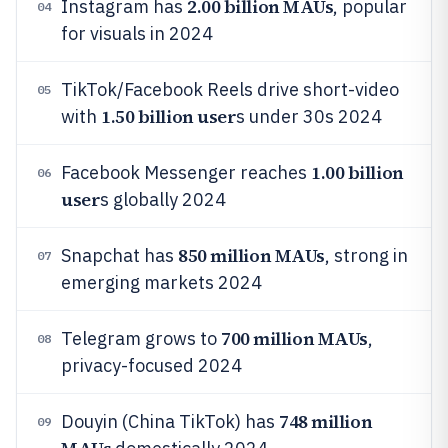
2.00 billion MAUs
Instagram has
, popular
04
for visuals in 2024
TikTok/Facebook Reels drive short-video
05
1.50 billion user
with
s under 30s 2024
1.00 billion
Facebook Messenger reaches
06
user
s globally 2024
850 million MAUs
Snapchat has
, strong in
07
emerging markets 2024
700 million MAUs
Telegram grows to
,
08
privacy-focused 2024
748 million
Douyin (China TikTok) has
09