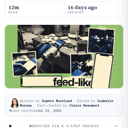
12m
16 days ago
READ
UPDATED
Written by
Sophie Moreland
·
Edited by
Isabelle
Moreau
·
Fact-checked by
Claire Beaumont
Last verified
Jul 23, 2026
VERIFIED VIA A 4-STEP PROCESS