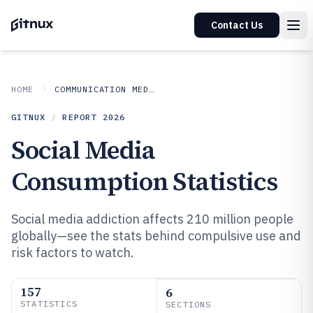
Contact Us
HOME
COMMUNICATION MEDIA
GITNUX
/
REPORT
2026
Social Media
Consumption Statistics
Social media addiction affects 210 million people
globally—see the stats behind compulsive use and
risk factors to watch.
157
6
STATISTICS
SECTIONS