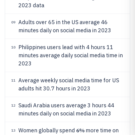
2023 data
Adults over 65 in the US average 46
09
minutes daily on social media in 2023
Philippines users lead with 4 hours 11
10
minutes average daily social media time in
2023
Average weekly social media time for US
11
adults hit 30.7 hours in 2023
Saudi Arabia users average 3 hours 44
12
minutes daily on social media in 2023
6%
Women globally spend
more time on
13