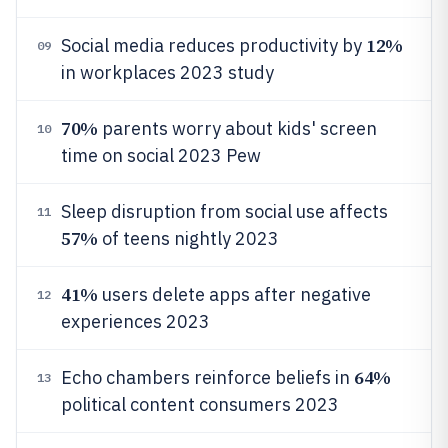
12%
Social media reduces productivity by
09
in workplaces 2023 study
70%
parents worry about kids' screen
10
time on social 2023 Pew
Sleep disruption from social use affects
11
57%
of teens nightly 2023
41%
users delete apps after negative
12
experiences 2023
64%
Echo chambers reinforce beliefs in
13
political content consumers 2023