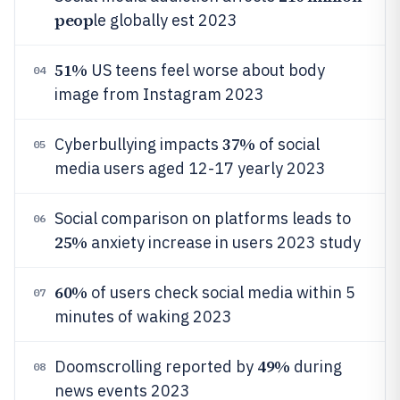
peop
le globally est 2023
51%
US teens feel worse about body
04
image from Instagram 2023
37%
Cyberbullying impacts
of social
05
media users aged 12-17 yearly 2023
Social comparison on platforms leads to
06
25%
anxiety increase in users 2023 study
60%
of users check social media within 5
07
minutes of waking 2023
49%
Doomscrolling reported by
during
08
news events 2023