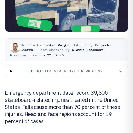
Written by
Daniel Varga
·
Edited by
Priyanka
Sharma
·
Fact-checked by
Claire Beaumont
Last verified
Jun 27, 2026
VERIFIED VIA A 4-STEP PROCESS
Emergency department data record 39,500
skateboard-related injuries treated in the United
States. Falls cause more than 70 percent of these
injuries. Head and face regions account for 19
percent of cases.