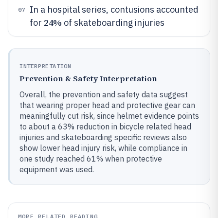
In a hospital series, contusions accounted
07
24%
for
of skateboarding injuries
INTERPRETATION
Prevention & Safety Interpretation
Overall, the prevention and safety data suggest
that wearing proper head and protective gear can
meaningfully cut risk, since helmet evidence points
to about a 63% reduction in bicycle related head
injuries and skateboarding specific reviews also
show lower head injury risk, while compliance in
one study reached 61% when protective
equipment was used.
MORE RELATED READING