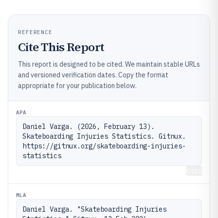
REFERENCE
Cite This Report
This report is designed to be cited. We maintain stable URLs
and versioned verification dates. Copy the format
appropriate for your publication below.
APA
Daniel Varga. (2026, February 13). 
Skateboarding Injuries Statistics. Gitnux. 
https://gitnux.org/skateboarding-injuries-
statistics
Copy
MLA
Daniel Varga. "Skateboarding Injuries 