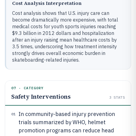
Cost Analysis Interpretation
Cost analysis shows that U.S. injury care can
become dramatically more expensive, with total
medical costs for youth sports injuries reaching
$9.3 billion in 2012 dollars and hospitalization
after an injury raising mean healthcare costs by
3.5 times, underscoring how treatment intensity
strongly drives overall economic burden in
skateboarding-related injuries.
07 · CATEGORY
Safety Interventions
3
STATS
In community-based injury prevention
01
trials summarized by WHO, helmet
promotion programs can reduce head