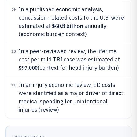
In a published economic analysis,
09
concussion-related costs to the U.S. were
$60.8 billion
estimated at
annually
(economic burden context)
In a peer-reviewed review, the lifetime
10
cost per mild TBI case was estimated at
$97,000
(context for head injury burden)
In an injury economic review, ED costs
11
were identified as a major driver of direct
medical spending for unintentional
injuries (review)
INTERPRETATION