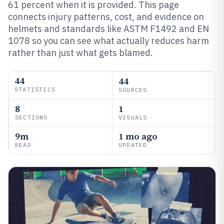
61 percent when it is provided. This page
connects injury patterns, cost, and evidence on
helmets and standards like ASTM F1492 and EN
1078 so you can see what actually reduces harm
rather than just what gets blamed.
44
44
STATISTICS
SOURCES
8
1
SECTIONS
VISUALS
9m
1 mo ago
READ
UPDATED