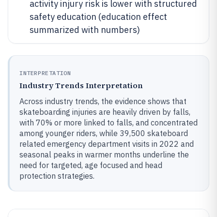
activity injury risk is lower with structured
safety education (education effect
summarized with numbers)
INTERPRETATION
Industry Trends Interpretation
Across industry trends, the evidence shows that
skateboarding injuries are heavily driven by falls,
with 70% or more linked to falls, and concentrated
among younger riders, while 39,500 skateboard
related emergency department visits in 2022 and
seasonal peaks in warmer months underline the
need for targeted, age focused and head
protection strategies.