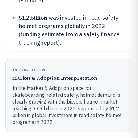
estimate).
$1.2 billion
was invested in road safety
02
helmet programs globally in 2022
(funding estimate from a safety finance
tracking report).
INTERPRETATION
Market & Adoption Interpretation
In the Market & Adoption space for
skateboarding-related safety, helmet demand is
clearly growing with the bicycle helmet market
reaching $3.8 billion in 2023, supported by $1.2
billion in global investment in road safety helmet
programs in 2022.