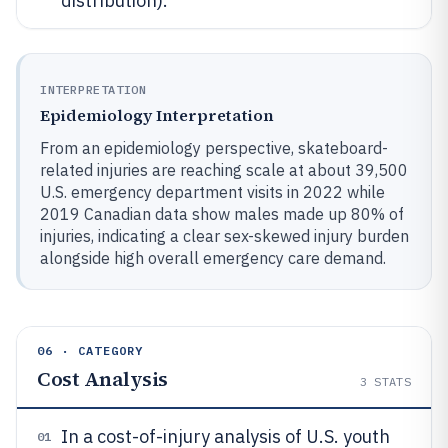
distribution).
INTERPRETATION
Epidemiology Interpretation
From an epidemiology perspective, skateboard-
related injuries are reaching scale at about 39,500
U.S. emergency department visits in 2022 while
2019 Canadian data show males made up 80% of
injuries, indicating a clear sex-skewed injury burden
alongside high overall emergency care demand.
06 · CATEGORY
Cost Analysis
3
STATS
In a cost-of-injury analysis of U.S. youth
01