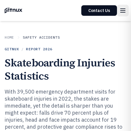
Contact Us
HOME
SAFETY ACCIDENTS
GITNUX
/
REPORT
2026
Skateboarding Injuries
Statistics
With 39,500 emergency department visits for
skateboard injuries in 2022, the stakes are
immediate, yet the detail is sharper than you
might expect: falls drive 70 percent plus of
injuries, head and face impacts account for 19
percent, and protective gear compliance rises to