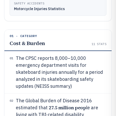
SAFETY ACCIDENTS
Motorcycle Injuries Statistics
01 · CATEGORY
Cost & Burden
11
STATS
The CPSC reports 8,000–10,000
01
emergency department visits for
skateboard injuries annually for a period
analyzed in its skateboarding safety
updates (NEISS summary)
The Global Burden of Disease 2016
02
27.5 million peop
estimated that
le are
living with TBI-related disability