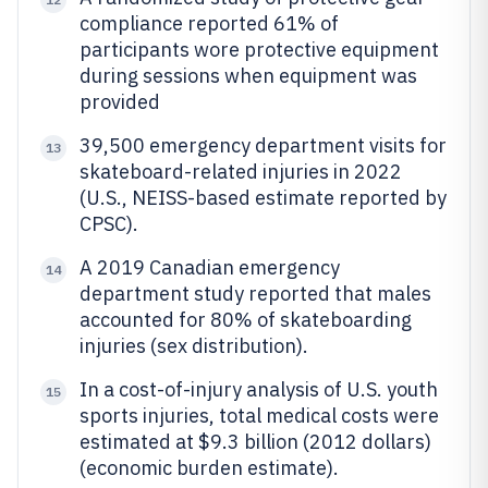
compliance reported 61% of
participants wore protective equipment
during sessions when equipment was
provided
39,500 emergency department visits for
13
skateboard-related injuries in 2022
(U.S., NEISS-based estimate reported by
CPSC).
A 2019 Canadian emergency
14
department study reported that males
accounted for 80% of skateboarding
injuries (sex distribution).
In a cost-of-injury analysis of U.S. youth
15
sports injuries, total medical costs were
estimated at $9.3 billion (2012 dollars)
(economic burden estimate).