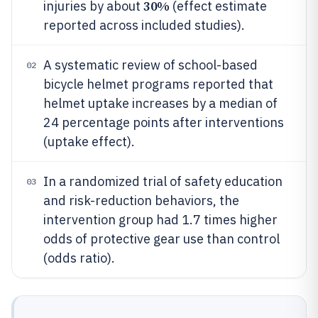
30%
injuries by about
(effect estimate
reported across included studies).
A systematic review of school-based
02
bicycle helmet programs reported that
helmet uptake increases by a median of
24 percentage points after interventions
(uptake effect).
In a randomized trial of safety education
03
and risk-reduction behaviors, the
intervention group had 1.7 times higher
odds of protective gear use than control
(odds ratio).