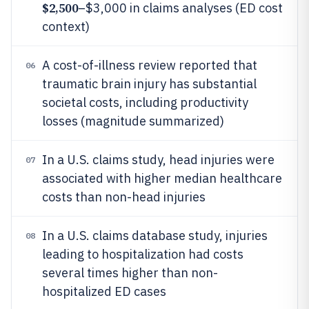
$2,500
–$3,000 in claims analyses (ED cost
context)
A cost-of-illness review reported that
06
traumatic brain injury has substantial
societal costs, including productivity
losses (magnitude summarized)
In a U.S. claims study, head injuries were
07
associated with higher median healthcare
costs than non-head injuries
In a U.S. claims database study, injuries
08
leading to hospitalization had costs
several times higher than non-
hospitalized ED cases