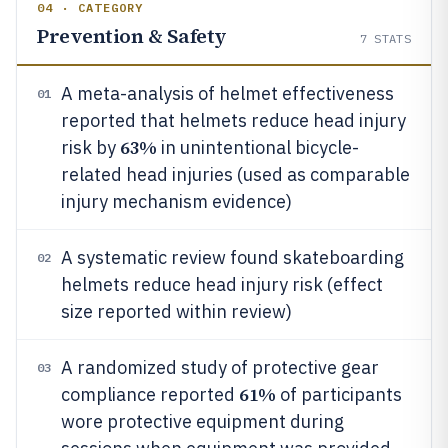
04 · CATEGORY
Prevention & Safety
7
STATS
A meta-analysis of helmet effectiveness
01
reported that helmets reduce head injury
63%
risk by
in unintentional bicycle-
related head injuries (used as comparable
injury mechanism evidence)
A systematic review found skateboarding
02
helmets reduce head injury risk (effect
size reported within review)
A randomized study of protective gear
03
61%
compliance reported
of participants
wore protective equipment during