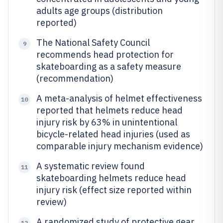
adults age groups (distribution
reported)
The National Safety Council
9
recommends head protection for
skateboarding as a safety measure
(recommendation)
A meta-analysis of helmet effectiveness
10
reported that helmets reduce head
injury risk by 63% in unintentional
bicycle-related head injuries (used as
comparable injury mechanism evidence)
A systematic review found
11
skateboarding helmets reduce head
injury risk (effect size reported within
review)
A randomized study of protective gear
12