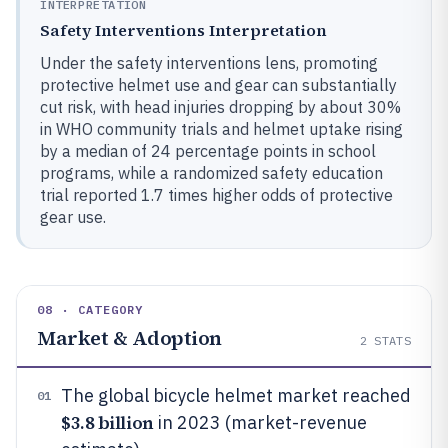
INTERPRETATION
Safety Interventions Interpretation
Under the safety interventions lens, promoting
protective helmet use and gear can substantially
cut risk, with head injuries dropping by about 30%
in WHO community trials and helmet uptake rising
by a median of 24 percentage points in school
programs, while a randomized safety education
trial reported 1.7 times higher odds of protective
gear use.
08 · CATEGORY
Market & Adoption
2
STATS
The global bicycle helmet market reached
01
$3.8 billion
in 2023 (market-revenue