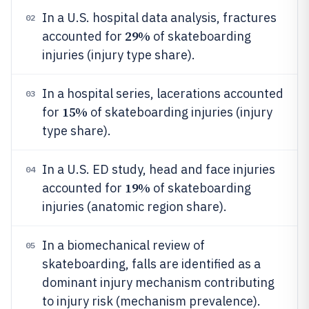
In a U.S. hospital data analysis, fractures
02
29%
accounted for
of skateboarding
injuries (injury type share).
In a hospital series, lacerations accounted
03
15%
for
of skateboarding injuries (injury
type share).
In a U.S. ED study, head and face injuries
04
19%
accounted for
of skateboarding
injuries (anatomic region share).
In a biomechanical review of
05
skateboarding, falls are identified as a
dominant injury mechanism contributing
to injury risk (mechanism prevalence).