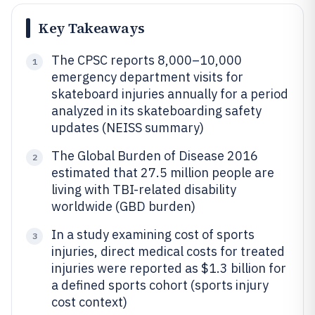
Key Takeaways
The CPSC reports 8,000–10,000
1
emergency department visits for
skateboard injuries annually for a period
analyzed in its skateboarding safety
updates (NEISS summary)
The Global Burden of Disease 2016
2
estimated that 27.5 million people are
living with TBI-related disability
worldwide (GBD burden)
In a study examining cost of sports
3
injuries, direct medical costs for treated
injuries were reported as $1.3 billion for
a defined sports cohort (sports injury
cost context)