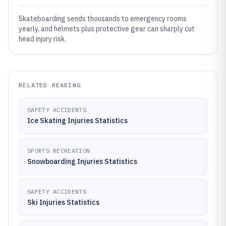
Skateboarding sends thousands to emergency rooms
yearly, and helmets plus protective gear can sharply cut
head injury risk.
RELATED READING
SAFETY ACCIDENTS
Ice Skating Injuries Statistics
SPORTS RECREATION
Snowboarding Injuries Statistics
SAFETY ACCIDENTS
Ski Injuries Statistics