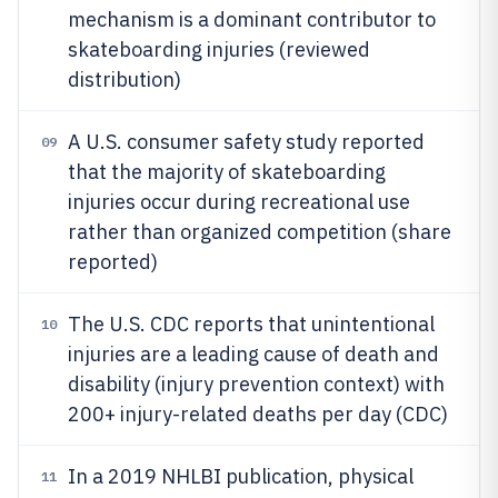
mechanism is a dominant contributor to
skateboarding injuries (reviewed
distribution)
A U.S. consumer safety study reported
09
that the majority of skateboarding
injuries occur during recreational use
rather than organized competition (share
reported)
The U.S. CDC reports that unintentional
10
injuries are a leading cause of death and
disability (injury prevention context) with
200+ injury-related deaths per day (CDC)
In a 2019 NHLBI publication, physical
11