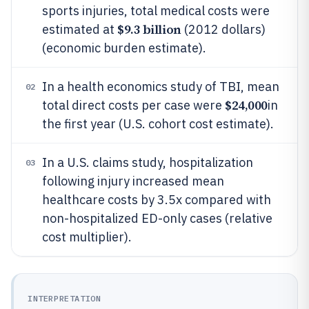
sports injuries, total medical costs were
$9.3 billion
estimated at
(2012 dollars)
(economic burden estimate).
In a health economics study of TBI, mean
02
$24,000
total direct costs per case were
in
the first year (U.S. cohort cost estimate).
In a U.S. claims study, hospitalization
03
following injury increased mean
healthcare costs by 3.5x compared with
non-hospitalized ED-only cases (relative
cost multiplier).
INTERPRETATION