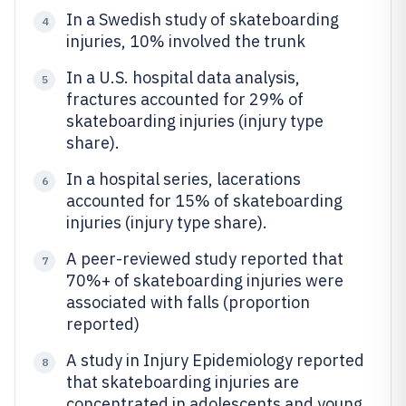
In a Swedish study of skateboarding
4
injuries, 10% involved the trunk
In a U.S. hospital data analysis,
5
fractures accounted for 29% of
skateboarding injuries (injury type
share).
In a hospital series, lacerations
6
accounted for 15% of skateboarding
injuries (injury type share).
A peer-reviewed study reported that
7
70%+ of skateboarding injuries were
associated with falls (proportion
reported)
A study in Injury Epidemiology reported
8
that skateboarding injuries are
concentrated in adolescents and young