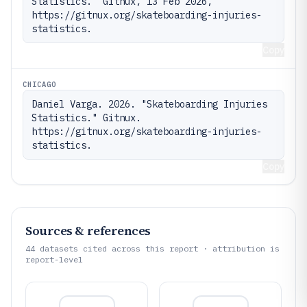
Statistics." Gitnux, 13 Feb 2026, 
https://gitnux.org/skateboarding-injuries-
statistics.
Copy
CHICAGO
Daniel Varga. 2026. "Skateboarding Injuries 
Statistics." Gitnux. 
https://gitnux.org/skateboarding-injuries-
statistics.
Copy
Sources & references
44
datasets cited across this report · attribution is
report-level