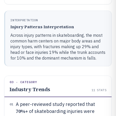
INTERPRETATION
Injury Patterns Interpretation
Across injury patterns in skateboarding, the most
common harm centers on major body areas and
injury types, with fractures making up 29% and
head or face injuries 19% while the trunk accounts
for 10% and the dominant mechanism is falls.
03 · CATEGORY
Industry Trends
11
STATS
A peer-reviewed study reported that
01
70%
+ of skateboarding injuries were