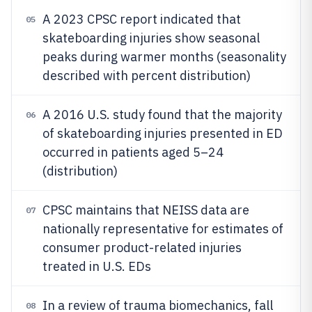
A 2023 CPSC report indicated that
05
skateboarding injuries show seasonal
peaks during warmer months (seasonality
described with percent distribution)
A 2016 U.S. study found that the majority
06
of skateboarding injuries presented in ED
occurred in patients aged 5–24
(distribution)
CPSC maintains that NEISS data are
07
nationally representative for estimates of
consumer product-related injuries
treated in U.S. EDs
In a review of trauma biomechanics, fall
08