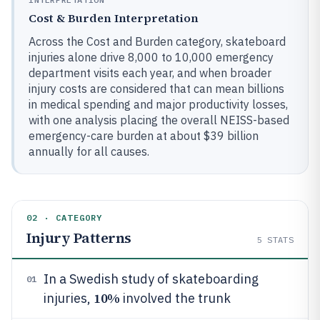
Cost & Burden Interpretation
Across the Cost and Burden category, skateboard
injuries alone drive 8,000 to 10,000 emergency
department visits each year, and when broader
injury costs are considered that can mean billions
in medical spending and major productivity losses,
with one analysis placing the overall NEISS-based
emergency-care burden at about $39 billion
annually for all causes.
02 · CATEGORY
Injury Patterns
5
STATS
In a Swedish study of skateboarding
01
10%
injuries,
involved the trunk