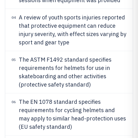
sessions when equipment was provided
A review of youth sports injuries reported
04
that protective equipment can reduce
injury severity, with effect sizes varying by
sport and gear type
The ASTM F1492 standard specifies
05
requirements for helmets for use in
skateboarding and other activities
(protective safety standard)
The EN 1078 standard specifies
06
requirements for cycling helmets and
may apply to similar head-protection uses
(EU safety standard)