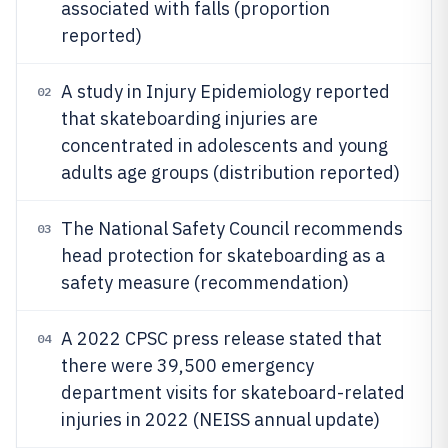
associated with falls (proportion
reported)
A study in Injury Epidemiology reported
02
that skateboarding injuries are
concentrated in adolescents and young
adults age groups (distribution reported)
The National Safety Council recommends
03
head protection for skateboarding as a
safety measure (recommendation)
A 2022 CPSC press release stated that
04
there were 39,500 emergency
department visits for skateboard-related
injuries in 2022 (NEISS annual update)