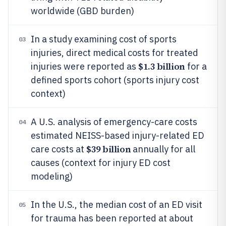
worldwide (GBD burden)
In a study examining cost of sports
03
injuries, direct medical costs for treated
$1.3 billion
injuries were reported as
for a
defined sports cohort (sports injury cost
context)
A U.S. analysis of emergency-care costs
04
estimated NEISS-based injury-related ED
$39 billion
care costs at
annually for all
causes (context for injury ED cost
modeling)
In the U.S., the median cost of an ED visit
05
for trauma has been reported at about