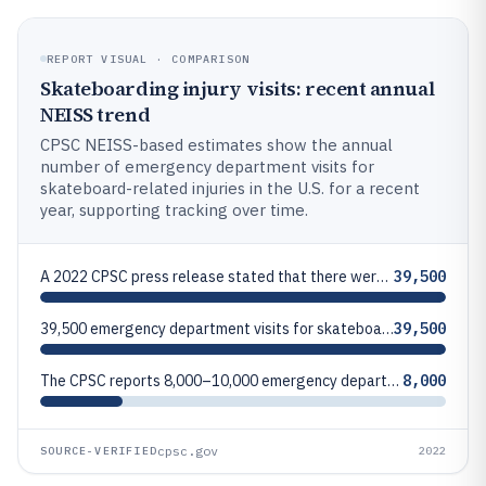
REPORT VISUAL · COMPARISON
Skateboarding injury visits: recent annual
NEISS trend
CPSC NEISS-based estimates show the annual
number of emergency department visits for
skateboard-related injuries in the U.S. for a recent
year, supporting tracking over time.
A 2022 CPSC press release stated that there were 39,500 emergency department visits for skateboard-related injuries in 2
39,500
39,500 emergency department visits for skateboard-related injuries in 2022 (U.S., NEISS-based estimate reported by CPSC)
39,500
The CPSC reports 8,000–10,000 emergency department visits for skateboard injuries annually for a period analyzed in its
8,000
cpsc.gov
SOURCE-VERIFIED
2022