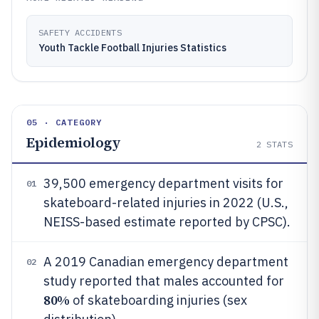
SAFETY ACCIDENTS
Youth Tackle Football Injuries Statistics
05 · CATEGORY
Epidemiology
2
STATS
39,500 emergency department visits for
01
skateboard-related injuries in 2022 (U.S.,
NEISS-based estimate reported by CPSC).
A 2019 Canadian emergency department
02
study reported that males accounted for
80%
of skateboarding injuries (sex