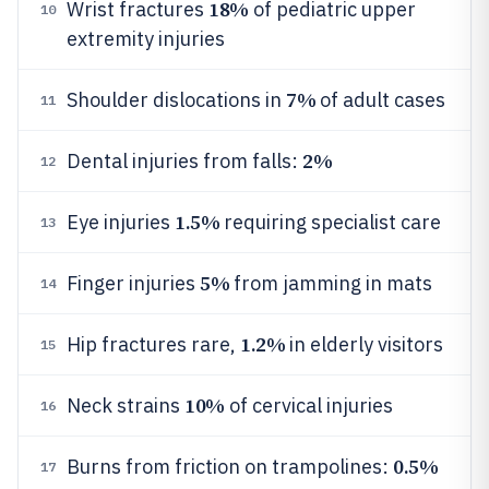
18%
Wrist fractures
of pediatric upper
10
extremity injuries
7%
Shoulder dislocations in
of adult cases
11
2%
Dental injuries from falls:
12
1.5%
Eye injuries
requiring specialist care
13
5%
Finger injuries
from jamming in mats
14
1.2%
Hip fractures rare,
in elderly visitors
15
10%
Neck strains
of cervical injuries
16
0.5%
Burns from friction on trampolines:
17