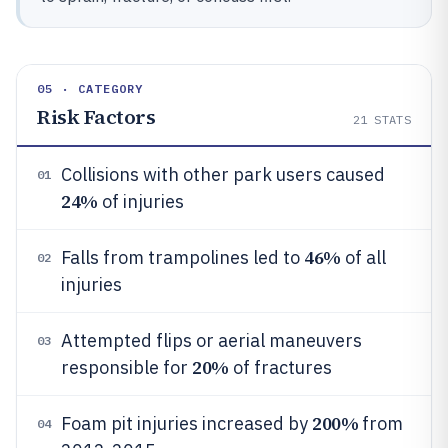
05 · CATEGORY
Risk Factors
21
STATS
Collisions with other park users caused
01
24%
of injuries
46%
Falls from trampolines led to
of all
02
injuries
Attempted flips or aerial maneuvers
03
20%
responsible for
of fractures
200%
Foam pit injuries increased by
from
04