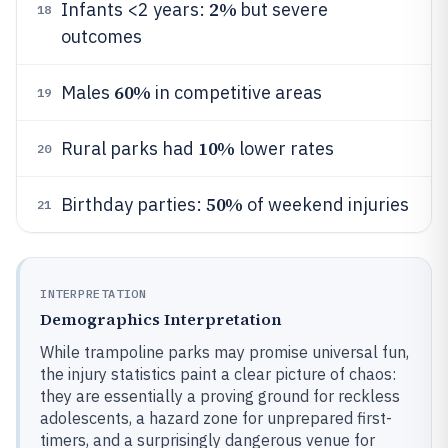
2%
Infants <2 years:
but severe
18
outcomes
60%
Males
in competitive areas
19
10%
Rural parks had
lower rates
20
50%
Birthday parties:
of weekend injuries
21
INTERPRETATION
Demographics Interpretation
While trampoline parks may promise universal fun,
the injury statistics paint a clear picture of chaos:
they are essentially a proving ground for reckless
adolescents, a hazard zone for unprepared first-
timers, and a surprisingly dangerous venue for