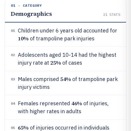
01 · CATEGORY
Demographics
21
STATS
Children under 6 years old accounted for
01
10%
of trampoline park injuries
Adolescents aged 10-14 had the highest
02
25%
injury rate at
of cases
54%
Males comprised
of trampoline park
03
injury victims
46%
Females represented
of injuries,
04
with higher rates in adults
65%
of injuries occurred in individuals
05