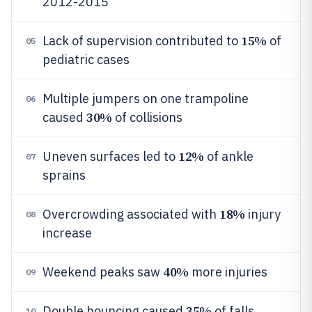
2012-2015
15%
Lack of supervision contributed to
of
05
pediatric cases
Multiple jumpers on one trampoline
06
30%
caused
of collisions
12%
Uneven surfaces led to
of ankle
07
sprains
18%
Overcrowding associated with
injury
08
increase
40%
Weekend peaks saw
more injuries
09
35%
Double bouncing caused
of falls
10