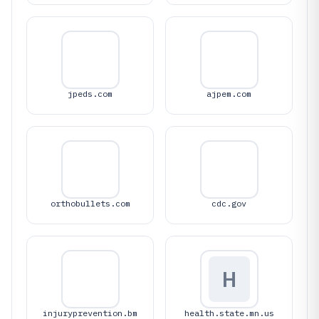
jpeds.com
ajpem.com
orthobullets.com
cdc.gov
H
injuryprevention.bm
health.state.mn.us