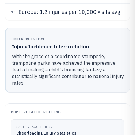
Europe: 1.2 injuries per 10,000 visits avg
18
INTERPRETATION
Injury Incidence Interpretation
With the grace of a coordinated stampede,
trampoline parks have achieved the impressive
feat of making a child's bouncing fantasy a
statistically significant contributor to national injury
rates.
MORE RELATED READING
SAFETY ACCIDENTS
Cheerleading Injury Statistics