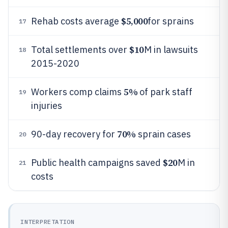
$5,000
Rehab costs average
for sprains
17
$10
Total settlements over
M in lawsuits
18
2015-2020
5%
Workers comp claims
of park staff
19
injuries
70%
90-day recovery for
sprain cases
20
$20
Public health campaigns saved
M in
21
costs
INTERPRETATION