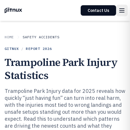
Contact Us
HOME
SAFETY ACCIDENTS
GITNUX
/
REPORT
2026
Trampoline Park Injury
Statistics
Trampoline Park Injury data for 2025 reveals how
quickly “just having fun” can turn into real harm,
with the injuries most tied to wrong landings and
unsafe setups standing out more than you would
expect. Read this to understand which patterns
are driving the newest counts and what they