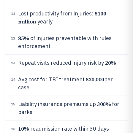
$100
Lost productivity from injuries:
11
million
yearly
85%
of injuries preventable with rules
12
enforcement
20%
Repeat visits reduced injury risk by
13
$30,000
Avg cost for TBI treatment
per
14
case
300%
Liability insurance premiums up
for
15
parks
10%
readmission rate within 30 days
16