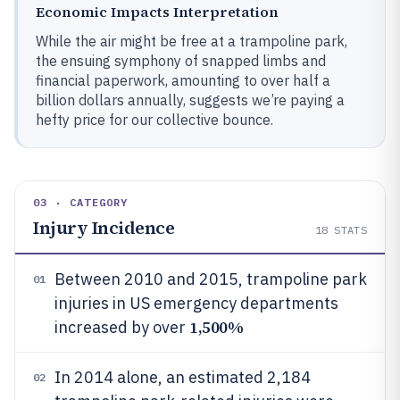
Economic Impacts Interpretation
While the air might be free at a trampoline park,
the ensuing symphony of snapped limbs and
financial paperwork, amounting to over half a
billion dollars annually, suggests we’re paying a
hefty price for our collective bounce.
03 · CATEGORY
Injury Incidence
18
STATS
Between 2010 and 2015, trampoline park
01
injuries in US emergency departments
1,500%
increased by over
In 2014 alone, an estimated 2,184
02