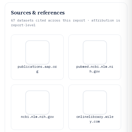
Sources & references
67
datasets cited across this report · attribution is
report-level
publications.aap.or
pubmed.ncbi.nlm.ni
g
h.gov
ncbi.nlm.nih.gov
onlinelibrary.wile
y.com