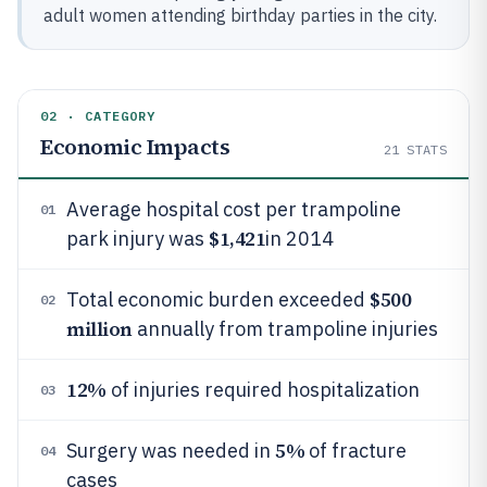
adult women attending birthday parties in the city.
02 · CATEGORY
Economic Impacts
21
STATS
Average hospital cost per trampoline
01
$1,421
park injury was
in 2014
$500
Total economic burden exceeded
02
million
annually from trampoline injuries
12%
of injuries required hospitalization
03
5%
Surgery was needed in
of fracture
04
cases