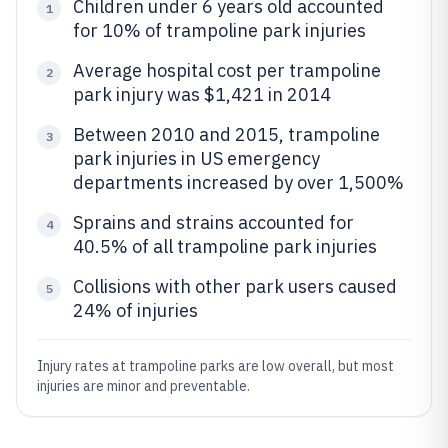
Children under 6 years old accounted
1
for 10% of trampoline park injuries
Average hospital cost per trampoline
2
park injury was $1,421 in 2014
Between 2010 and 2015, trampoline
3
park injuries in US emergency
departments increased by over 1,500%
Sprains and strains accounted for
4
40.5% of all trampoline park injuries
Collisions with other park users caused
5
24% of injuries
Injury rates at trampoline parks are low overall, but most
injuries are minor and preventable.