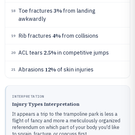
3%
Toe fractures
from landing
18
awkwardly
4%
Rib fractures
from collisions
19
2.5%
ACL tears
in competitive jumps
20
12%
Abrasions
of skin injuries
21
INTERPRETATION
Injury Types Interpretation
It appears a trip to the trampoline park is less a
flight of fancy and more a meticulously organized
referendum on which part of your body you'd like
to sprain, fracture, or concuss first.