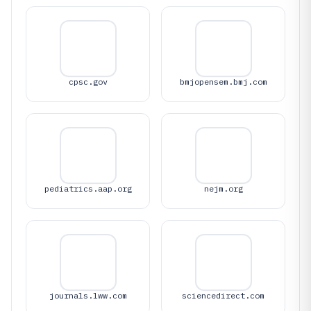
cpsc.gov
bmjopensem.bmj.com
pediatrics.aap.org
nejm.org
journals.lww.com
sciencedirect.com