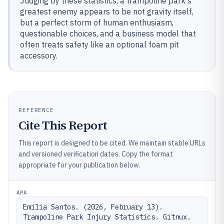
Judging by these statistics, a trampoline park's
greatest enemy appears to be not gravity itself,
but a perfect storm of human enthusiasm,
questionable choices, and a business model that
often treats safety like an optional foam pit
accessory.
REFERENCE
Cite This Report
This report is designed to be cited. We maintain stable URLs
and versioned verification dates. Copy the format
appropriate for your publication below.
APA
Emilia Santos. (2026, February 13). 
Trampoline Park Injury Statistics. Gitnux. 