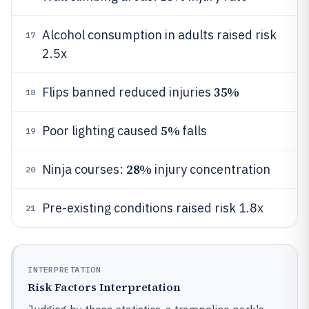
Alcohol consumption in adults raised risk
17
2.5x
35%
Flips banned reduced injuries
18
5%
Poor lighting caused
falls
19
28%
Ninja courses:
injury concentration
20
Pre-existing conditions raised risk 1.8x
21
INTERPRETATION
Risk Factors Interpretation