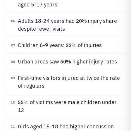
aged 5-17 years
20%
Adults 18-24 years had
injury share
06
despite fewer visits
22%
Children 6-9 years:
of injuries
07
60%
Urban areas saw
higher injury rates
08
First-time visitors injured at twice the rate
09
of regulars
55%
of victims were male children under
10
12
Girls aged 15-18 had higher concussion
11