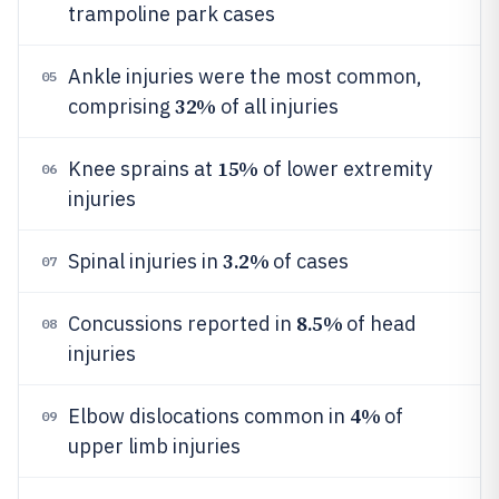
trampoline park cases
Ankle injuries were the most common,
05
32%
comprising
of all injuries
15%
Knee sprains at
of lower extremity
06
injuries
3.2%
Spinal injuries in
of cases
07
8.5%
Concussions reported in
of head
08
injuries
4%
Elbow dislocations common in
of
09
upper limb injuries