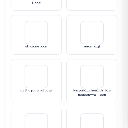
j.com
skyzone.com
aaos.org
orthojournal.org
bmcpublichealth.bio
medcentral.com