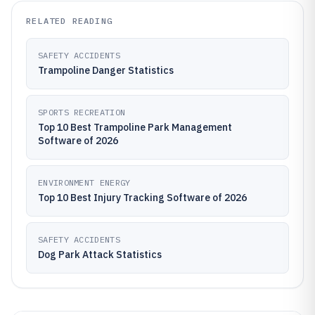
RELATED READING
SAFETY ACCIDENTS
Trampoline Danger Statistics
SPORTS RECREATION
Top 10 Best Trampoline Park Management
Software of 2026
ENVIRONMENT ENERGY
Top 10 Best Injury Tracking Software of 2026
SAFETY ACCIDENTS
Dog Park Attack Statistics