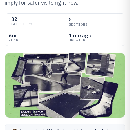
imply for safer visits right now.
102
5
STATISTICS
SECTIONS
6m
1 mo ago
READ
UPDATED