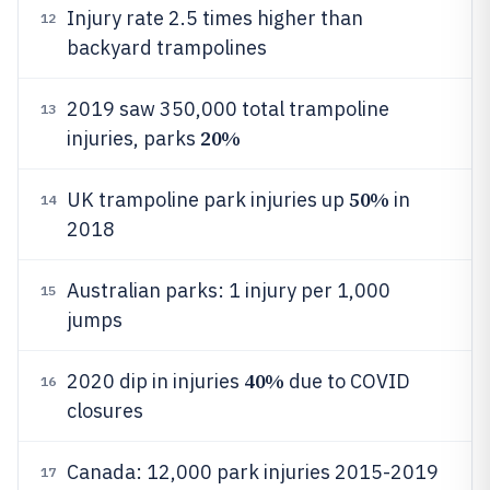
Injury rate 2.5 times higher than
12
backyard trampolines
2019 saw 350,000 total trampoline
13
20%
injuries, parks
50%
UK trampoline park injuries up
in
14
2018
Australian parks: 1 injury per 1,000
15
jumps
40%
2020 dip in injuries
due to COVID
16
closures
Canada: 12,000 park injuries 2015-2019
17