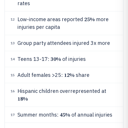
rates
25%
Low-income areas reported
more
12
injuries per capita
Group party attendees injured 3x more
13
30%
Teens 13-17:
of injuries
14
12%
Adult females >25:
share
15
Hispanic children overrepresented at
16
18%
45%
Summer months:
of annual injuries
17