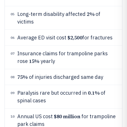
2%
Long-term disability affected
of
05
victims
$2,500
Average ED visit cost
for fractures
06
Insurance claims for trampoline parks
07
15%
rose
yearly
75%
of injuries discharged same day
08
0.1%
Paralysis rare but occurred in
of
09
spinal cases
$80 million
Annual US cost
for trampoline
10
park claims