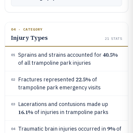
04 · CATEGORY
Injury Types
21
STATS
40.5%
Sprains and strains accounted for
01
of all trampoline park injuries
22.5%
Fractures represented
of
02
trampoline park emergency visits
Lacerations and contusions made up
03
16.1%
of injuries in trampoline parks
9%
Traumatic brain injuries occurred in
of
04