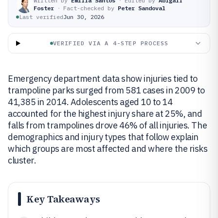
Written by
Emilia Santos
·
Edited by
Abigail
Foster
·
Fact-checked by
Peter Sandoval
Last verified
Jun 30, 2026
VERIFIED VIA A 4-STEP PROCESS
Emergency department data show injuries tied to
trampoline parks surged from 581 cases in 2009 to
41,385 in 2014. Adolescents aged 10 to 14
accounted for the highest injury share at 25%, and
falls from trampolines drove 46% of all injuries. The
demographics and injury types that follow explain
which groups are most affected and where the risks
cluster.
Key Takeaways