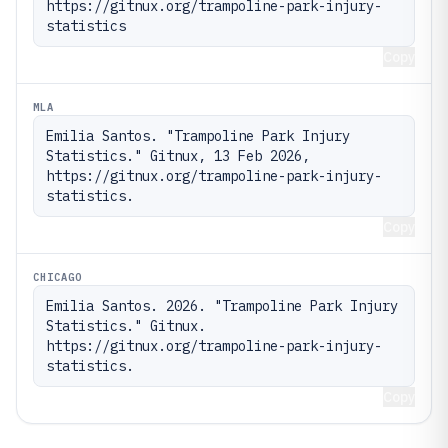
https://gitnux.org/trampoline-park-injury-
statistics
Copy
MLA
Emilia Santos. "Trampoline Park Injury 
Statistics." Gitnux, 13 Feb 2026, 
https://gitnux.org/trampoline-park-injury-
statistics.
Copy
CHICAGO
Emilia Santos. 2026. "Trampoline Park Injury 
Statistics." Gitnux. 
https://gitnux.org/trampoline-park-injury-
statistics.
Copy