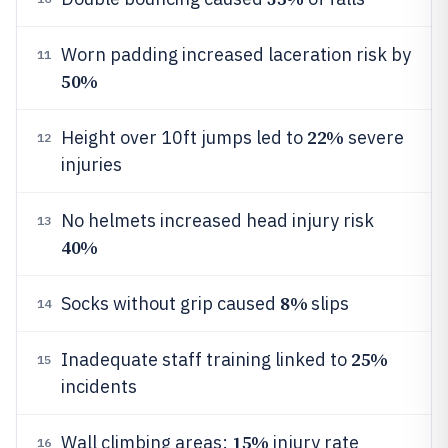
Worn padding increased laceration risk by
11
50%
22%
Height over 10ft jumps led to
severe
12
injuries
No helmets increased head injury risk
13
40%
8%
Socks without grip caused
slips
14
25%
Inadequate staff training linked to
15
incidents
15%
Wall climbing areas:
injury rate
16