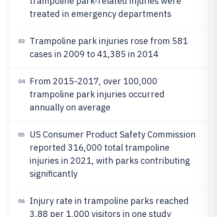
trampoline park-related injuries were
treated in emergency departments
Trampoline park injuries rose from 581
03
cases in 2009 to 41,385 in 2014
From 2015-2017, over 100,000
04
trampoline park injuries occurred
annually on average
US Consumer Product Safety Commission
05
reported 316,000 total trampoline
injuries in 2021, with parks contributing
significantly
Injury rate in trampoline parks reached
06
3.88 per 1,000 visitors in one study