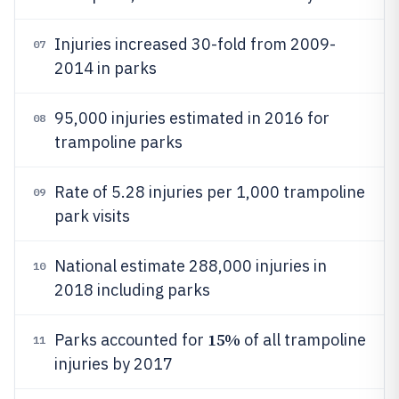
Injuries increased 30-fold from 2009-
07
2014 in parks
95,000 injuries estimated in 2016 for
08
trampoline parks
Rate of 5.28 injuries per 1,000 trampoline
09
park visits
National estimate 288,000 injuries in
10
2018 including parks
15%
Parks accounted for
of all trampoline
11
injuries by 2017