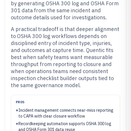
by generating OSHA 300 log and OSHA Form
301 data from the same incident and
outcome details used for investigations.
A practical tradeoff is that deeper alignment
to OSHA 300 log workflows depends on
disciplined entry of incident type, injuries,
and outcomes at capture time. Quentic fits
best when safety teams want measurable
throughput from reporting to closure and
when operations teams need consistent
inspection checklist builder outputs tied to
the same governance model.
PROS
+
Incident management connects near-miss reporting
to CAPA with clear closure workflow
+
Recordkeeping automation supports OSHA 300 log
and OSHA Form 301 data reuse