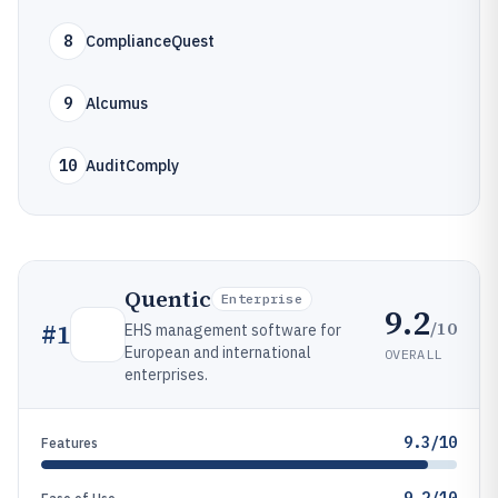
8
ComplianceQuest
9
Alcumus
10
AuditComply
Quentic
Enterprise
9.2
/10
#
1
EHS management software for
European and international
OVERALL
enterprises.
9.3/10
Features