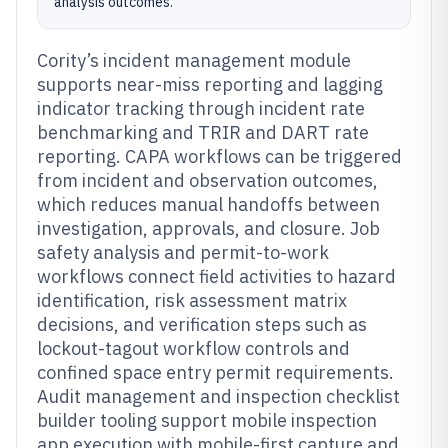
analysis outcomes.
Cority’s incident management module
supports near-miss reporting and lagging
indicator tracking through incident rate
benchmarking and TRIR and DART rate
reporting. CAPA workflows can be triggered
from incident and observation outcomes,
which reduces manual handoffs between
investigation, approvals, and closure. Job
safety analysis and permit-to-work
workflows connect field activities to hazard
identification, risk assessment matrix
decisions, and verification steps such as
lockout-tagout workflow controls and
confined space entry permit requirements.
Audit management and inspection checklist
builder tooling support mobile inspection
app execution with mobile-first capture and