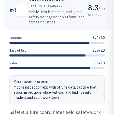
8.3
SMB To Enterprise
/10
#
4
Mobile-first inspection, audit, and
OVERALL
safety management platform used
across industries.
8.4/10
Features
8.0/10
Ease of Use
8.5/10
Value
STANDOUT FEATURE
Mobile inspection app with offline data capture that
syncs inspections, observations, and findings into
incident and audit workflows
SafetyCulture coordinates field safety work