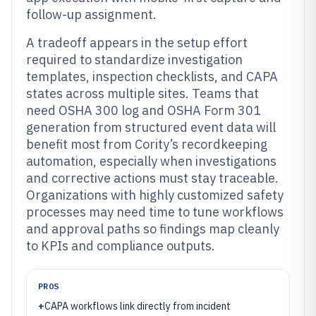
follow-up assignment.
A tradeoff appears in the setup effort
required to standardize investigation
templates, inspection checklists, and CAPA
states across multiple sites. Teams that
need OSHA 300 log and OSHA Form 301
generation from structured event data will
benefit most from Cority’s recordkeeping
automation, especially when investigations
and corrective actions must stay traceable.
Organizations with highly customized safety
processes may need time to tune workflows
and approval paths so findings map cleanly
to KPIs and compliance outputs.
PROS
+
CAPA workflows link directly from incident