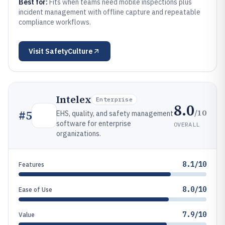
Best for:
Fits when teams need mobile inspections plus
incident management with offline capture and repeatable
compliance workflows.
Visit
SafetyCulture
Intelex
Enterprise
8.0
/10
#
5
EHS, quality, and safety management
software for enterprise
OVERALL
organizations.
8.1/10
Features
8.0/10
Ease of Use
7.9/10
Value