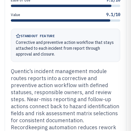
9.2/10
Ease of Use
9.1/10
Value
STANDOUT FEATURE
Corrective and preventive action workflow that stays
attached to each incident from report through
approval and closure.
Quentic’s incident management module
routes reports into a corrective and
preventive action workflow with defined
statuses, responsible owners, and review
steps. Near-miss reporting and follow-up
actions connect back to hazard identification
fields and risk assessment matrix selections
for consistent documentation.
Recordkeeping automation reduces rework