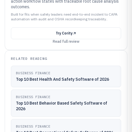
action workflow states with traceable root cause analysis
outcomes.
Built for fits when safety leaders need end-to-end incident to CAPA
automation with audit and OSHA recordkeeping traceability..
Try
Cority
Read full review
RELATED READING
BUSINESS FINANCE
Top 10 Best Health And Safety Software of 2026
BUSINESS FINANCE
Top 10 Best Behavior Based Safety Software of
2026
BUSINESS FINANCE