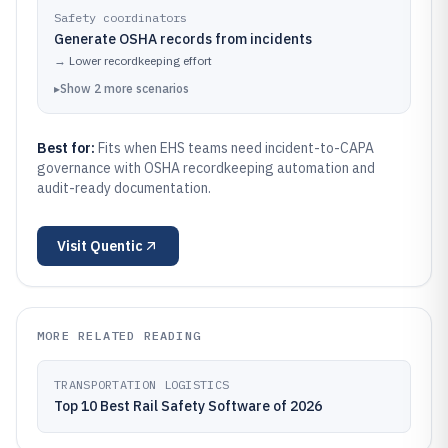
Safety coordinators
Generate OSHA records from incidents
→
Lower recordkeeping effort
▸
Show
2
more
scenarios
Best for:
Fits when EHS teams need incident-to-CAPA
governance with OSHA recordkeeping automation and
audit-ready documentation.
Visit
Quentic
MORE RELATED READING
TRANSPORTATION LOGISTICS
Top 10 Best Rail Safety Software of 2026