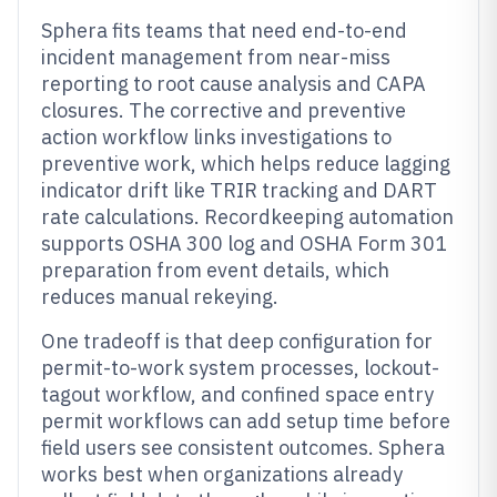
Sphera fits teams that need end-to-end
incident management from near-miss
reporting to root cause analysis and CAPA
closures. The corrective and preventive
action workflow links investigations to
preventive work, which helps reduce lagging
indicator drift like TRIR tracking and DART
rate calculations. Recordkeeping automation
supports OSHA 300 log and OSHA Form 301
preparation from event details, which
reduces manual rekeying.
One tradeoff is that deep configuration for
permit-to-work system processes, lockout-
tagout workflow, and confined space entry
permit workflows can add setup time before
field users see consistent outcomes. Sphera
works best when organizations already