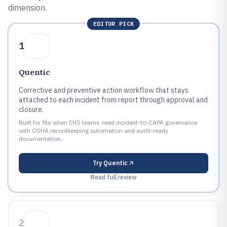
dimension.
EDITOR PICK
1
Quentic
Corrective and preventive action workflow that stays
attached to each incident from report through approval and
closure.
Built for fits when EHS teams need incident-to-CAPA governance
with OSHA recordkeeping automation and audit-ready
documentation..
Try
Quentic
Read full review
2