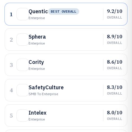
9.2/10
Quentic
BEST OVERALL
1
OVERALL
Enterprise
8.9/10
Sphera
2
OVERALL
Enterprise
8.6/10
Cority
3
OVERALL
Enterprise
8.3/10
SafetyCulture
4
OVERALL
SMB To Enterprise
8.0/10
Intelex
5
OVERALL
Enterprise