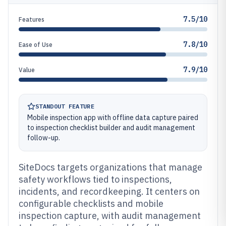
7.5/10
Features
7.8/10
Ease of Use
7.9/10
Value
STANDOUT FEATURE
Mobile inspection app with offline data capture paired
to inspection checklist builder and audit management
follow-up.
SiteDocs targets organizations that manage
safety workflows tied to inspections,
incidents, and recordkeeping. It centers on
configurable checklists and mobile
inspection capture, with audit management