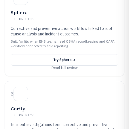
Sphera
EDITOR PICK
Corrective and preventive action workflow linked to root
cause analysis and incident outcomes.
Built for fits when EHS teams need OSHA recordkeeping and CAPA
workflow connected to field reporting..
Try
Sphera
Read full review
3
Cority
EDITOR PICK
Incident investigations feed corrective and preventive