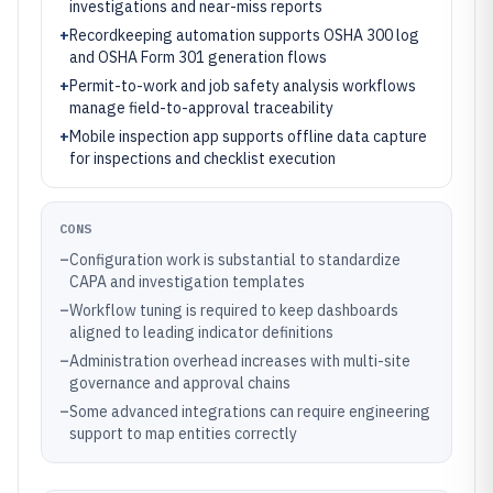
investigations and near-miss reports
+
Recordkeeping automation supports OSHA 300 log
and OSHA Form 301 generation flows
+
Permit-to-work and job safety analysis workflows
manage field-to-approval traceability
+
Mobile inspection app supports offline data capture
for inspections and checklist execution
CONS
–
Configuration work is substantial to standardize
CAPA and investigation templates
–
Workflow tuning is required to keep dashboards
aligned to leading indicator definitions
–
Administration overhead increases with multi-site
governance and approval chains
–
Some advanced integrations can require engineering
support to map entities correctly