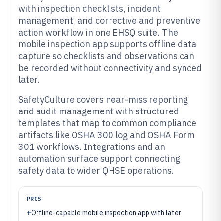
with inspection checklists, incident
management, and corrective and preventive
action workflow in one EHSQ suite. The
mobile inspection app supports offline data
capture so checklists and observations can
be recorded without connectivity and synced
later.
SafetyCulture covers near-miss reporting
and audit management with structured
templates that map to common compliance
artifacts like OSHA 300 log and OSHA Form
301 workflows. Integrations and an
automation surface support connecting
safety data to wider QHSE operations.
PROS
+
Offline-capable mobile inspection app with later