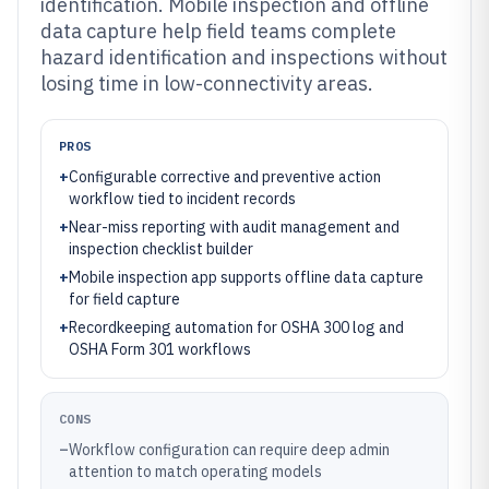
identification. Mobile inspection and offline
data capture help field teams complete
hazard identification and inspections without
losing time in low-connectivity areas.
PROS
+
Configurable corrective and preventive action
workflow tied to incident records
+
Near-miss reporting with audit management and
inspection checklist builder
+
Mobile inspection app supports offline data capture
for field capture
+
Recordkeeping automation for OSHA 300 log and
OSHA Form 301 workflows
CONS
–
Workflow configuration can require deep admin
attention to match operating models