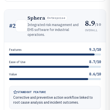
Sphera
Enterprise
8.9
/10
#
2
Integrated risk management and
EHS software for industrial
OVERALL
operations.
9.3/10
Features
8.7/10
Ease of Use
8.6/10
Value
STANDOUT FEATURE
Corrective and preventive action workflow linked to
root cause analysis and incident outcomes.