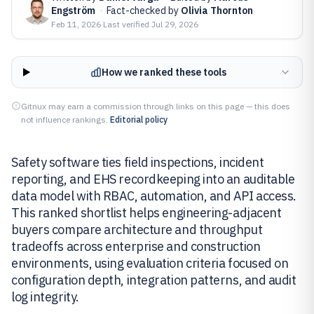
Engström
·
Fact-checked by
Olivia Thornton
Feb 11, 2026
·
Last verified
Jul 29, 2026
How we ranked these tools
Gitnux may earn a commission through links on this page — this does
not influence rankings.
Editorial policy
Safety software ties field inspections, incident
reporting, and EHS recordkeeping into an auditable
data model with RBAC, automation, and API access.
This ranked shortlist helps engineering-adjacent
buyers compare architecture and throughput
tradeoffs across enterprise and construction
environments, using evaluation criteria focused on
configuration depth, integration patterns, and audit
log integrity.