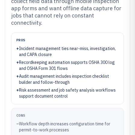
collect field data through mobile inspection
app forms and want offline data capture for
jobs that cannot rely on constant
connectivity.
PROS
+
Incident management ties near-miss, investigation,
and CAPA closure
+
Recordkeeping automation supports OSHA 300 log
and OSHA Form 301 flows
+
Audit management includes inspection checklist
builder and follow-through
+
Risk assessment and job safety analysis workflows
support document control
CONS
–
Workflow depth increases configuration time for
permit-to-work processes