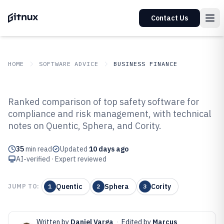
Contact Us
HOME
SOFTWARE ADVICE
BUSINESS FINANCE
GITNUX
SOFTWARE ADVICE
Business Finance
Ranked comparison of top safety software for
Top 10 Best Safety Software of
compliance and risk management, with technical
notes on Quentic, Sphera, and Cority.
2026
35
min read
Updated
10 days ago
AI-verified · Expert reviewed
Quentic
Sphera
Cority
JUMP TO:
1
2
3
Written by
Daniel Varga
·
Edited by
Marcus