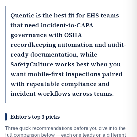
Quentic
is the best fit for EHS teams
that need incident-to-CAPA
governance with OSHA
recordkeeping automation and audit-
ready documentation, while
SafetyCulture
works best when you
want mobile-first inspections paired
with repeatable compliance and
incident workflows across teams.
Editor’s top 3 picks
Three quick recommendations before you dive into the
full comparison below — each one leads on a different