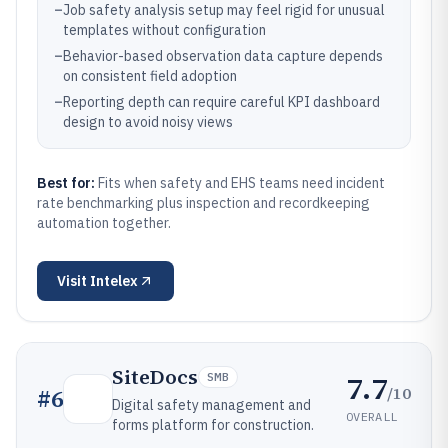
–
Job safety analysis setup may feel rigid for unusual
templates without configuration
–
Behavior-based observation data capture depends
on consistent field adoption
–
Reporting depth can require careful KPI dashboard
design to avoid noisy views
Best for:
Fits when safety and EHS teams need incident
rate benchmarking plus inspection and recordkeeping
automation together.
Visit
Intelex
SiteDocs
7.7
SMB
/10
#
6
Digital safety management and
OVERALL
forms platform for construction.