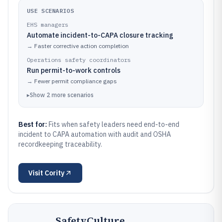
USE SCENARIOS
EHS managers
Automate incident-to-CAPA closure tracking
→
Faster corrective action completion
Operations safety coordinators
Run permit-to-work controls
→
Fewer permit compliance gaps
▸
Show
2
more
scenarios
Best for:
Fits when safety leaders need end-to-end
incident to CAPA automation with audit and OSHA
recordkeeping traceability.
Visit
Cority
SafetyCulture