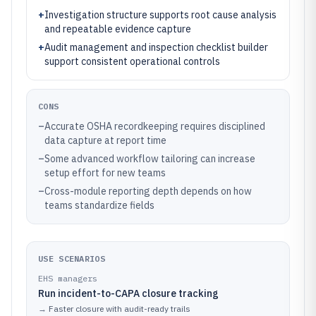
+
Investigation structure supports root cause analysis
and repeatable evidence capture
+
Audit management and inspection checklist builder
support consistent operational controls
CONS
–
Accurate OSHA recordkeeping requires disciplined
data capture at report time
–
Some advanced workflow tailoring can increase
setup effort for new teams
–
Cross-module reporting depth depends on how
teams standardize fields
USE SCENARIOS
EHS managers
Run incident-to-CAPA closure tracking
→
Faster closure with audit-ready trails