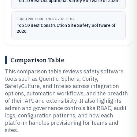
Top 10 Best Occupational Safety Software of 2026
CONSTRUCTION INFRASTRUCTURE
Top 10 Best Construction Site Safety Software of
2026
Comparison Table
This comparison table reviews safety software
tools such as Quentic, Sphera, Cority,
SafetyCulture, and Intelex across integration
options, automation workflows, and the breadth
of their API and extensibility. It also highlights
admin and governance controls like RBAC, audit
logs, configuration patterns, and how each
platform handles provisioning for teams and
sites.