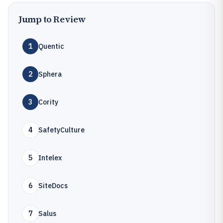
Jump to Review
1
Quentic
2
Sphera
3
Cority
4
SafetyCulture
5
Intelex
6
SiteDocs
7
Salus