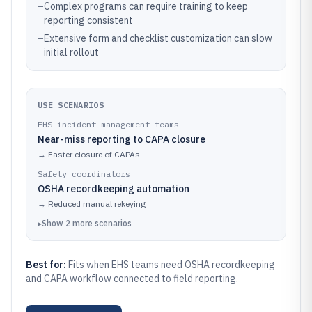
–
Complex programs can require training to keep
reporting consistent
–
Extensive form and checklist customization can slow
initial rollout
USE SCENARIOS
EHS incident management teams
Near-miss reporting to CAPA closure
→
Faster closure of CAPAs
Safety coordinators
OSHA recordkeeping automation
→
Reduced manual rekeying
▸
Show
2
more
scenarios
Best for:
Fits when EHS teams need OSHA recordkeeping
and CAPA workflow connected to field reporting.