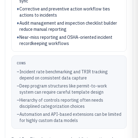
sync
+
Corrective and preventive action workflow ties
actions to incidents
+
Audit management and inspection checklist builder
reduce manual reporting
+
Near-miss reporting and OSHA-oriented incident
recordkeeping workflows
CONS
–
Incident rate benchmarking and TRIR tracking
depend on consistent data capture
–
Deep program structures like permit-to-work
system can require careful template design
–
Hierarchy of controls reporting often needs
disciplined categorization choices
–
Automation and API-based extensions can be limited
for highly custom data models