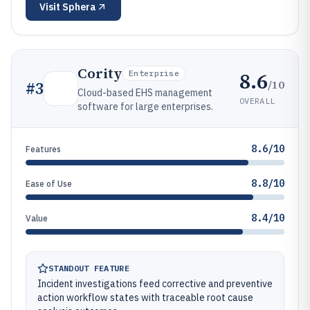
Visit
Sphera
Cority
8.6
Enterprise
/10
#
3
Cloud-based EHS management
OVERALL
software for large enterprises.
8.6/10
Features
8.8/10
Ease of Use
8.4/10
Value
STANDOUT FEATURE
Incident investigations feed corrective and preventive
action workflow states with traceable root cause