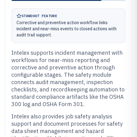
STANDOUT FEATURE
Corrective and preventive action workflow links
incident and near-miss events to closed actions with
audit trail support.
Intelex supports incident management with
workflows for near-miss reporting and
corrective and preventive action through
configurable stages. The safety module
connects audit management, inspection
checklists, and recordkeeping automation to
standard compliance artifacts like the OSHA
300 log and OSHA Form 301.
Intelex also provides job safety analysis
support and document processes for safety
data sheet management and hazard