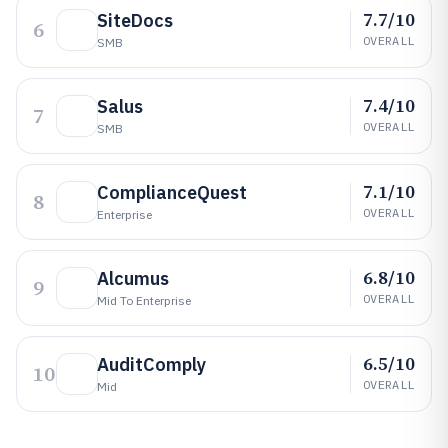
7.7/10
SiteDocs
6
OVERALL
SMB
7.4/10
Salus
7
OVERALL
SMB
7.1/10
ComplianceQuest
8
OVERALL
Enterprise
6.8/10
Alcumus
9
OVERALL
Mid To Enterprise
6.5/10
AuditComply
10
OVERALL
Mid