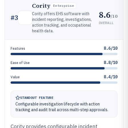
Cority
Enterprise
8.6
Cority offers EHS software with
/10
#
3
incident reporting, investigations,
OVERALL
action tracking, and occupational
health data.
8.6/10
Features
8.8/10
Ease of Use
8.4/10
Value
STANDOUT FEATURE
Configurable investigation lifecycle with action
tracking and audit trail across multi-step approvals.
Cority provides configurable incident