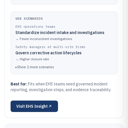
USE SCENARIOS
EHS operations teams
Standardize incident intake and investigations
→
Fewer inconsistent investigations
Safety managers at multi-site firms
Govern corrective action lifecycles
→
Higher closure rate
▸
Show
2
more
scenarios
Best for:
Fits when EHS teams need governed incident
reporting, investigation steps, and evidence traceability.
Visit
EHS Insight