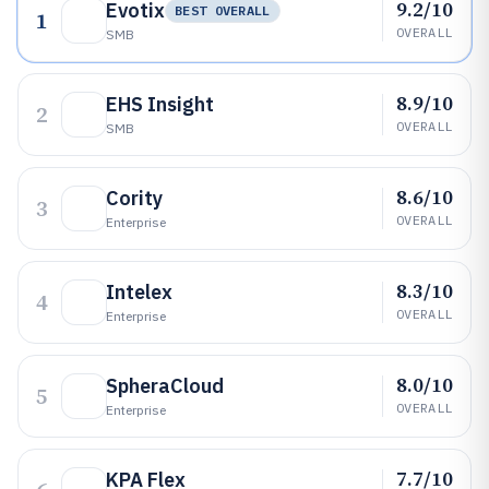
9.2/10
Evotix
BEST OVERALL
1
OVERALL
SMB
8.9/10
EHS Insight
2
OVERALL
SMB
8.6/10
Cority
3
OVERALL
Enterprise
8.3/10
Intelex
4
OVERALL
Enterprise
8.0/10
SpheraCloud
5
OVERALL
Enterprise
7.7/10
KPA Flex