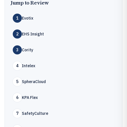
Jump to Review
1
Evotix
2
EHS Insight
3
Cority
4
Intelex
5
SpheraCloud
6
KPA Flex
7
SafetyCulture