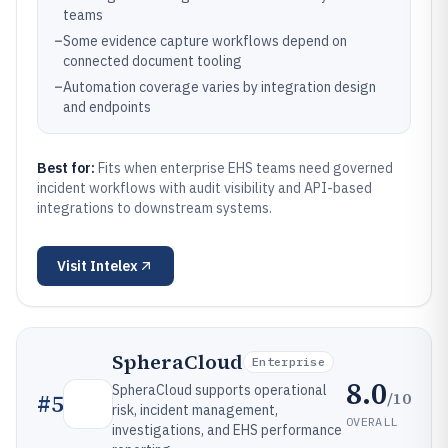
teams
–
Some evidence capture workflows depend on
connected document tooling
–
Automation coverage varies by integration design
and endpoints
Best for:
Fits when enterprise EHS teams need governed
incident workflows with audit visibility and API-based
integrations to downstream systems.
Visit
Intelex
SpheraCloud
Enterprise
8.0
SpheraCloud supports operational
/10
#
5
risk, incident management,
OVERALL
investigations, and EHS performance