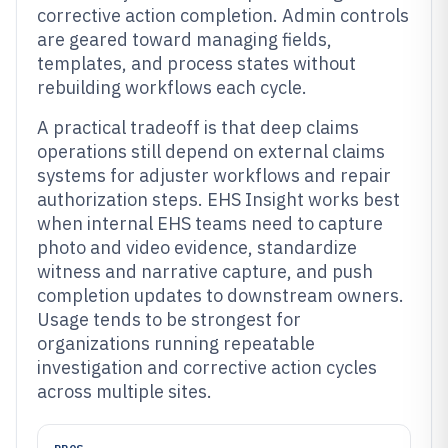
corrective action completion. Admin controls
are geared toward managing fields,
templates, and process states without
rebuilding workflows each cycle.
A practical tradeoff is that deep claims
operations still depend on external claims
systems for adjuster workflows and repair
authorization steps. EHS Insight works best
when internal EHS teams need to capture
photo and video evidence, standardize
witness and narrative capture, and push
completion updates to downstream owners.
Usage tends to be strongest for
organizations running repeatable
investigation and corrective action cycles
across multiple sites.