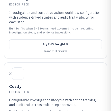
EDITOR PICK
Investigation and corrective action workflow configuration
with evidence-linked stages and audit trail visibility for
each step.
Built for fits when EHS teams need governed incident reporting,
investigation steps, and evidence traceability..
Try
EHS Insight
Read full review
3
Cority
EDITOR PICK
Configurable investigation lifecycle with action tracking
and audit trail across multi-step approvals.