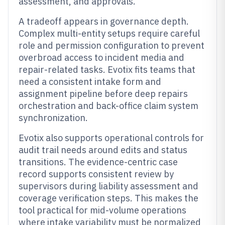
assessment, and approvals.
A tradeoff appears in governance depth.
Complex multi-entity setups require careful
role and permission configuration to prevent
overbroad access to incident media and
repair-related tasks. Evotix fits teams that
need a consistent intake form and
assignment pipeline before deep repairs
orchestration and back-office claim system
synchronization.
Evotix also supports operational controls for
audit trail needs around edits and status
transitions. The evidence-centric case
record supports consistent review by
supervisors during liability assessment and
coverage verification steps. This makes the
tool practical for mid-volume operations
where intake variability must be normalized