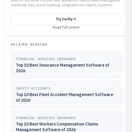
Built for fits when insurers and operations teams need investigation
workflows plus action tracking, integrated into claims systems..
Try
Cority
Read full review
RELATED READING
FINANCIAL SERVICES INSURANCE
Top 10 Best Insurance Management Software of
2026
SAFETY ACCIDENTS
Top 10 Best Fleet Accident Management Software
of 2026
FINANCIAL SERVICES INSURANCE
Top 10 Best Workers Compensation Claims
Management Software of 2026