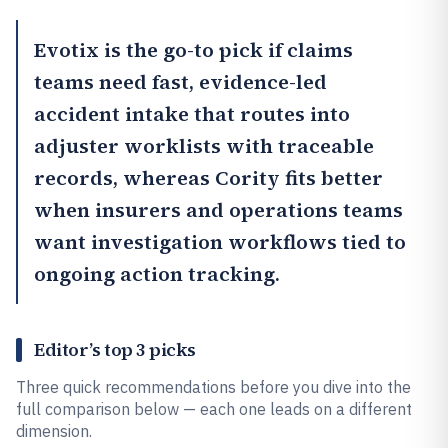
Evotix
is the go-to pick if claims
teams need fast, evidence-led
accident intake that routes into
adjuster worklists with traceable
records, whereas
Cority
fits better
when insurers and operations teams
want investigation workflows tied to
ongoing action tracking.
Editor’s top 3 picks
Three quick recommendations before you dive into the
full comparison below — each one leads on a different
dimension.