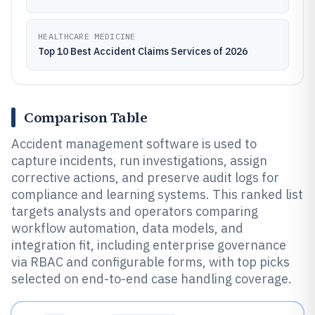
HEALTHCARE MEDICINE
Top 10 Best Accident Claims Services of 2026
Comparison Table
Accident management software is used to
capture incidents, run investigations, assign
corrective actions, and preserve audit logs for
compliance and learning systems. This ranked list
targets analysts and operators comparing
workflow automation, data models, and
integration fit, including enterprise governance
via RBAC and configurable forms, with top picks
selected on end-to-end case handling coverage.