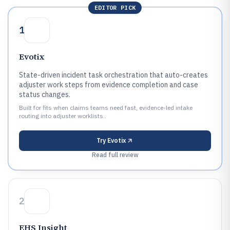
EDITOR PICK
1
Evotix
State-driven incident task orchestration that auto-creates
adjuster work steps from evidence completion and case
status changes.
Built for fits when claims teams need fast, evidence-led intake
routing into adjuster worklists..
Try
Evotix
Read full review
2
EHS Insight