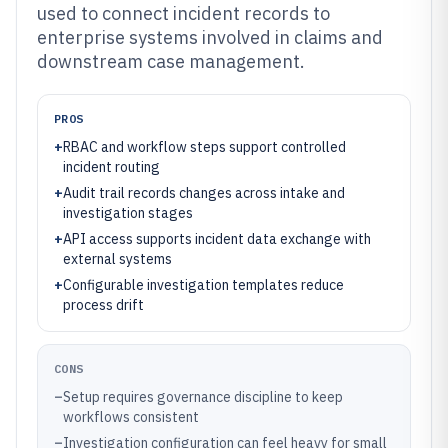
used to connect incident records to
enterprise systems involved in claims and
downstream case management.
PROS
+
RBAC and workflow steps support controlled
incident routing
+
Audit trail records changes across intake and
investigation stages
+
API access supports incident data exchange with
external systems
+
Configurable investigation templates reduce
process drift
CONS
–
Setup requires governance discipline to keep
workflows consistent
–
Investigation configuration can feel heavy for small