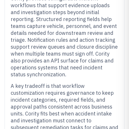
workflows that support evidence uploads
and investigation steps beyond initial
reporting. Structured reporting fields help
teams capture vehicle, personnel, and event
details needed for downstream review and
triage. Notification rules and action tracking
support review queues and closure discipline
when multiple teams must sign off. Cority
also provides an API surface for claims and
operations systems that need incident
status synchronization.
A key tradeoff is that workflow
customization requires governance to keep
incident categories, required fields, and
approval paths consistent across business
units. Cority fits best when accident intake
and investigation must connect to
subsequent remediation tasks for claims and