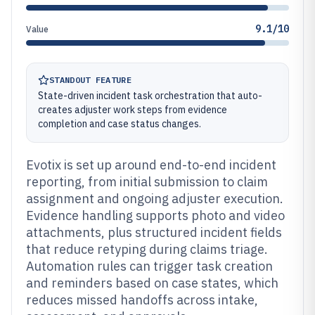
9.1/10
Value
STANDOUT FEATURE
State-driven incident task orchestration that auto-
creates adjuster work steps from evidence
completion and case status changes.
Evotix is set up around end-to-end incident
reporting, from initial submission to claim
assignment and ongoing adjuster execution.
Evidence handling supports photo and video
attachments, plus structured incident fields
that reduce retyping during claims triage.
Automation rules can trigger task creation
and reminders based on case states, which
reduces missed handoffs across intake,