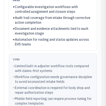
PROS
+
Configurable investigation workflows with
controlled assignment and closure steps
+
Audit trail coverage from intake through corrective
action completion
+
Document and evidence attachments tied to each
investigation stage
+
Automation for routing and status updates across
EHS teams
CONS
–
Limited built-in adjuster workflow tools compared
with claims-first systems
–
Workflow configuration needs governance discipline
to avoid inconsistent intake fields
–
External coordination is required for body shop and
repair authorization steps
–
Mobile field reporting can require process tuning for
complex templates