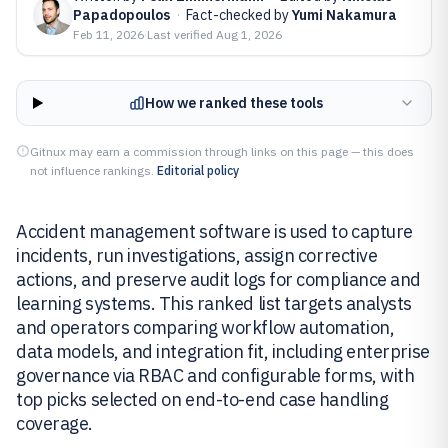
Papadopoulos
·
Fact-checked by
Yumi Nakamura
Feb 11, 2026
·
Last verified
Aug 1, 2026
How we ranked these tools
Gitnux may earn a commission through links on this page — this does
not influence rankings.
Editorial policy
Accident management software is used to capture
incidents, run investigations, assign corrective
actions, and preserve audit logs for compliance and
learning systems. This ranked list targets analysts
and operators comparing workflow automation,
data models, and integration fit, including enterprise
governance via RBAC and configurable forms, with
top picks selected on end-to-end case handling
coverage.