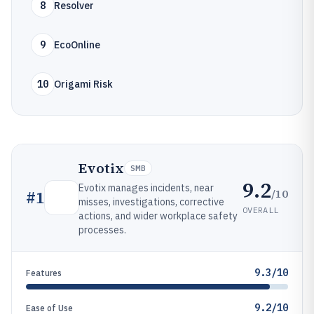
8
Resolver
9
EcoOnline
10
Origami Risk
Evotix
SMB
9.2
Evotix manages incidents, near
/10
#
1
misses, investigations, corrective
OVERALL
actions, and wider workplace safety
processes.
9.3/10
Features
9.2/10
Ease of Use