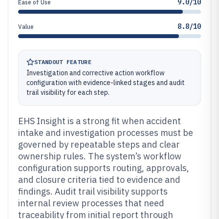
9.0/10
Ease of Use
8.8/10
Value
STANDOUT FEATURE
Investigation and corrective action workflow
configuration with evidence-linked stages and audit
trail visibility for each step.
EHS Insight is a strong fit when accident
intake and investigation processes must be
governed by repeatable steps and clear
ownership rules. The system’s workflow
configuration supports routing, approvals,
and closure criteria tied to evidence and
findings. Audit trail visibility supports
internal review processes that need
traceability from initial report through