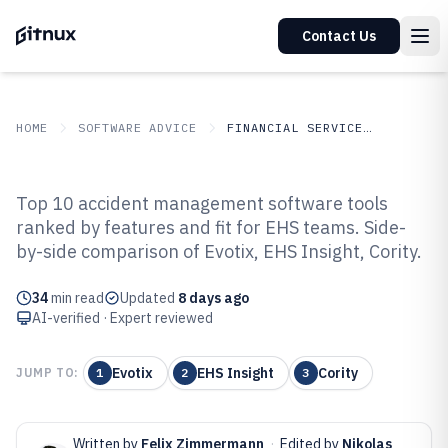
Contact Us
HOME
SOFTWARE ADVICE
FINANCIAL SERVICES INSURANCE
GITNUX
SOFTWARE ADVICE
Financial Services Insurance
Top 10 accident management software tools
Top 10 Best Accident
ranked by features and fit for EHS teams. Side-
by-side comparison of Evotix, EHS Insight, Cority.
Management Software of 2026
34
min read
Updated
8 days ago
AI-verified · Expert reviewed
Evotix
EHS Insight
Cority
JUMP TO:
1
2
3
Written by
Felix Zimmermann
·
Edited by
Nikolas