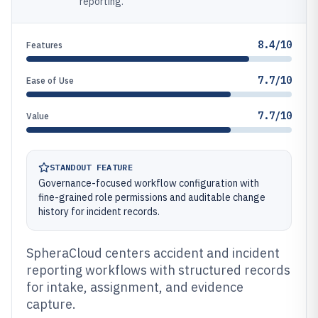
reporting.
8.4/10
Features
7.7/10
Ease of Use
7.7/10
Value
STANDOUT FEATURE
Governance-focused workflow configuration with
fine-grained role permissions and auditable change
history for incident records.
SpheraCloud centers accident and incident
reporting workflows with structured records
for intake, assignment, and evidence
capture.