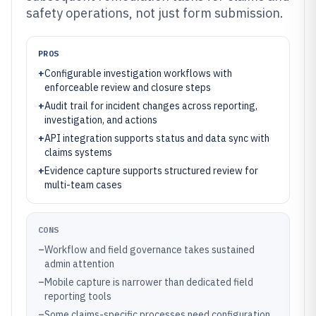
safety operations, not just form submission.
PROS
+
Configurable investigation workflows with
enforceable review and closure steps
+
Audit trail for incident changes across reporting,
investigation, and actions
+
API integration supports status and data sync with
claims systems
+
Evidence capture supports structured review for
multi-team cases
CONS
–
Workflow and field governance takes sustained
admin attention
–
Mobile capture is narrower than dedicated field
reporting tools
–
Some claims-specific processes need configuration