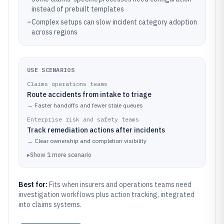
instead of prebuilt templates
–
Complex setups can slow incident category adoption
across regions
USE SCENARIOS
Claims operations teams
Route accidents from intake to triage
→
Faster handoffs and fewer stale queues
Enterprise risk and safety teams
Track remediation actions after incidents
→
Clear ownership and completion visibility
▸
Show
1
more
scenario
Best for:
Fits when insurers and operations teams need
investigation workflows plus action tracking, integrated
into claims systems.