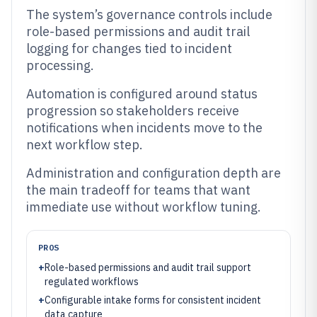
The system’s governance controls include
role-based permissions and audit trail
logging for changes tied to incident
processing.
Automation is configured around status
progression so stakeholders receive
notifications when incidents move to the
next workflow step.
Administration and configuration depth are
the main tradeoff for teams that want
immediate use without workflow tuning.
PROS
+
Role-based permissions and audit trail support
regulated workflows
+
Configurable intake forms for consistent incident
data capture