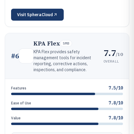
Visit
SpheraCloud
KPA Flex
SMB
7.7
KPA Flex provides safety
/10
#
6
management tools for incident
OVERALL
reporting, corrective actions,
inspections, and compliance.
7.5/10
Features
7.8/10
Ease of Use
7.8/10
Value