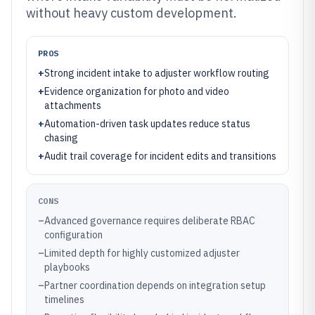
without heavy custom development.
PROS
+
Strong incident intake to adjuster workflow routing
+
Evidence organization for photo and video
attachments
+
Automation-driven task updates reduce status
chasing
+
Audit trail coverage for incident edits and transitions
CONS
–
Advanced governance requires deliberate RBAC
configuration
–
Limited depth for highly customized adjuster
playbooks
–
Partner coordination depends on integration setup
timelines