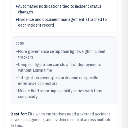
+
Automated notifications tied to incident status
changes
+
Evidence and document management attached to
each incident record
CONS
–
More governance setup than lightweight incident
trackers
–
Deep configuration can slow first deployments
without admin time
–
Integration coverage can depend on specific
enterprise connectors
–
Mobile field reporting usability varies with form
complexity
Best for:
Fits when enterprises need governed accident
intake, assignment, and evidence control across multiple
teams.