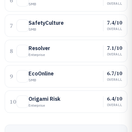
6
OVERALL
SMB
7.4/10
SafetyCulture
7
OVERALL
SMB
7.1/10
Resolver
8
OVERALL
Enterprise
6.7/10
EcoOnline
9
OVERALL
SMB
6.4/10
Origami Risk
10
OVERALL
Enterprise