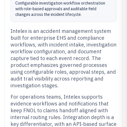
Configurable investigation workflow orchestration
with role-based approvals and auditable field
changes across the incident lifecycle.
Intelex is an accident management system
built for enterprise EHS and compliance
workflows, with incident intake, investigation
workflow configuration, and document
capture tied to each event record. The
product emphasizes governed processes
using configurable roles, approval steps, and
audit trail visibility across reporting and
investigation stages.
For operations teams, Intelex supports
evidence workflows and notifications that
keep FNOL to claims handoff aligned with
internal routing rules. Integration depth is a
key differentiator, with an API-based surface