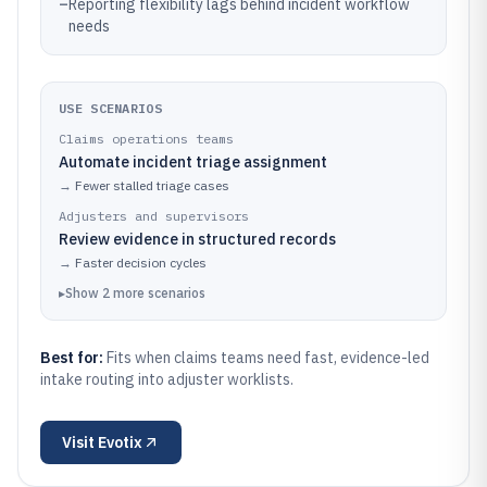
–
Reporting flexibility lags behind incident workflow
needs
USE SCENARIOS
Claims operations teams
Automate incident triage assignment
→
Fewer stalled triage cases
Adjusters and supervisors
Review evidence in structured records
→
Faster decision cycles
▸
Show
2
more
scenarios
Best for:
Fits when claims teams need fast, evidence-led
intake routing into adjuster worklists.
Visit
Evotix