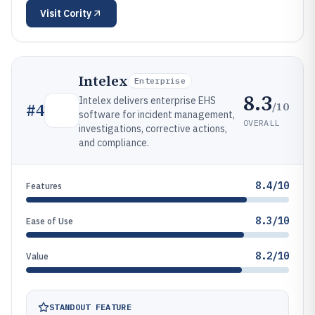
Visit
Cority
Intelex
Enterprise
8.3
Intelex delivers enterprise EHS
/10
#
4
software for incident management,
OVERALL
investigations, corrective actions,
and compliance.
8.4/10
Features
8.3/10
Ease of Use
8.2/10
Value
STANDOUT FEATURE