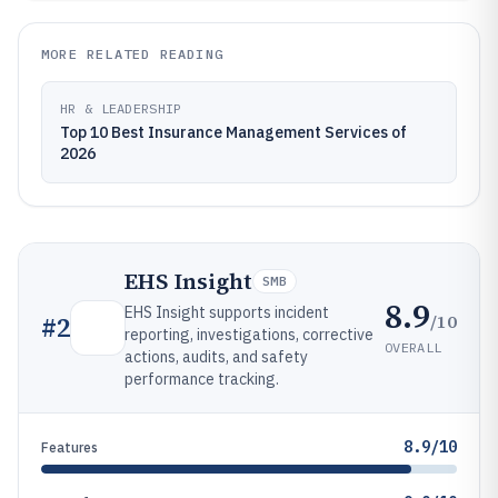
MORE RELATED READING
HR & LEADERSHIP
Top 10 Best Insurance Management Services of
2026
EHS Insight
SMB
8.9
EHS Insight supports incident
/10
#
2
reporting, investigations, corrective
OVERALL
actions, audits, and safety
performance tracking.
8.9/10
Features