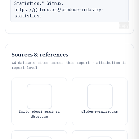
Statistics." Gitnux. 
https://gitnux.org/produce-industry-
statistics.
Copy
Sources & references
44
datasets cited across this report · attribution is
report-level
fortunebusinessinsi
globenewswire.com
ghts.com