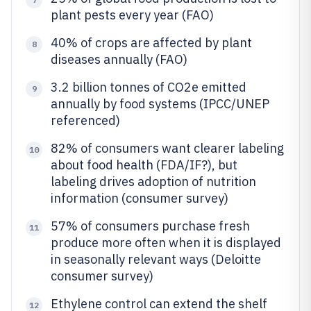
plant pests every year (FAO)
40% of crops are affected by plant
8
diseases annually (FAO)
3.2 billion tonnes of CO2e emitted
9
annually by food systems (IPCC/UNEP
referenced)
82% of consumers want clearer labeling
10
about food health (FDA/IF?), but
labeling drives adoption of nutrition
information (consumer survey)
57% of consumers purchase fresh
11
produce more often when it is displayed
in seasonally relevant ways (Deloitte
consumer survey)
Ethylene control can extend the shelf
12