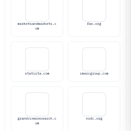
marketsandmarkets.c
fao.org
om
statista.com
imarcgroup.com
grandviewresearch.c
nrdc.org
om