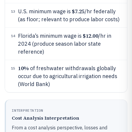
$7.25
U.S. minimum wage is
/hr federally
13
(as floor; relevant to produce labor costs)
$12.00
Florida’s minimum wage is
/hr in
14
2024 (produce season labor state
reference)
10%
of freshwater withdrawals globally
15
occur due to agricultural irrigation needs
(World Bank)
INTERPRETATION
Cost Analysis Interpretation
From a cost analysis perspective, losses and