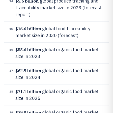
$5.6 billion
global produce tracking and
14
traceability market size in 2023 (forecast
report)
$16.6 billion
global food traceability
15
market size in 2030 (forecast)
$55.6 billion
global organic food market
16
size in 2023
$62.9 billion
global organic food market
17
size in 2024
$71.1 billion
global organic food market
18
size in 2025
$79.8 billion
global organic food market
19