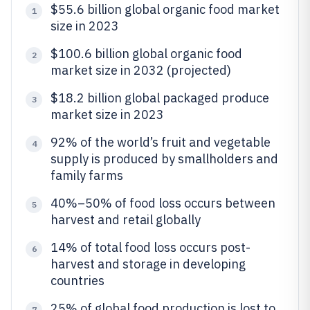
$55.6 billion global organic food market
1
size in 2023
$100.6 billion global organic food
2
market size in 2032 (projected)
$18.2 billion global packaged produce
3
market size in 2023
92% of the world’s fruit and vegetable
4
supply is produced by smallholders and
family farms
40%–50% of food loss occurs between
5
harvest and retail globally
14% of total food loss occurs post-
6
harvest and storage in developing
countries
25% of global food production is lost to
7