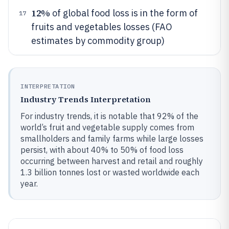
12%
of global food loss is in the form of
17
fruits and vegetables losses (FAO
estimates by commodity group)
INTERPRETATION
Industry Trends Interpretation
For industry trends, it is notable that 92% of the
world’s fruit and vegetable supply comes from
smallholders and family farms while large losses
persist, with about 40% to 50% of food loss
occurring between harvest and retail and roughly
1.3 billion tonnes lost or wasted worldwide each
year.