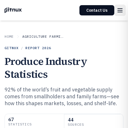
Contact Us
HOME
AGRICULTURE FARMING
GITNUX
/
REPORT
2026
Produce Industry
Statistics
92% of the world’s fruit and vegetable supply
comes from smallholders and family farms—see
how this shapes markets, losses, and shelf-life.
67
44
STATISTICS
SOURCES