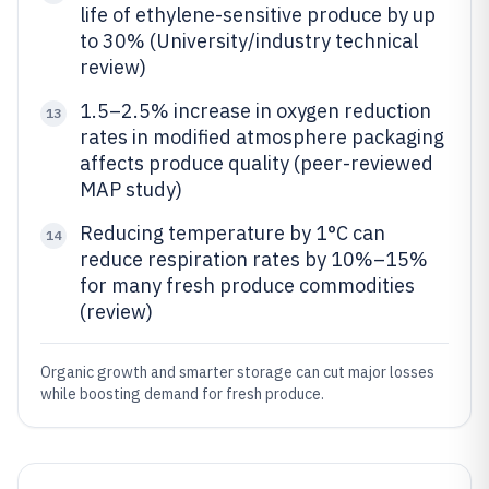
life of ethylene-sensitive produce by up
to 30% (University/industry technical
review)
1.5–2.5% increase in oxygen reduction
13
rates in modified atmosphere packaging
affects produce quality (peer-reviewed
MAP study)
Reducing temperature by 1°C can
14
reduce respiration rates by 10%–15%
for many fresh produce commodities
(review)
Organic growth and smarter storage can cut major losses
while boosting demand for fresh produce.