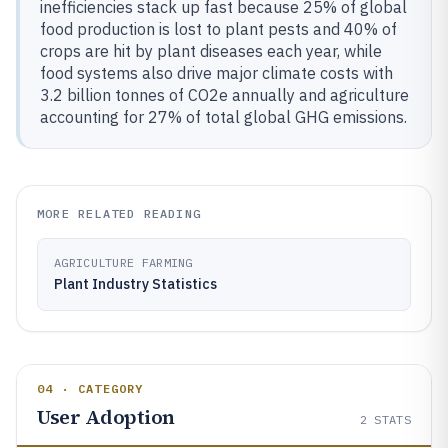
inefficiencies stack up fast because 25% of global
food production is lost to plant pests and 40% of
crops are hit by plant diseases each year, while
food systems also drive major climate costs with
3.2 billion tonnes of CO2e annually and agriculture
accounting for 27% of total global GHG emissions.
MORE RELATED READING
AGRICULTURE FARMING
Plant Industry Statistics
04 · CATEGORY
User Adoption
2
STATS