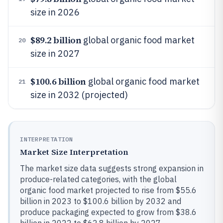
size in 2026
$89.2 billion
global organic food market
20
size in 2027
$100.6 billion
global organic food market
21
size in 2032 (projected)
INTERPRETATION
Market Size Interpretation
The market size data suggests strong expansion in
produce-related categories, with the global
organic food market projected to rise from $55.6
billion in 2023 to $100.6 billion by 2032 and
produce packaging expected to grow from $38.6