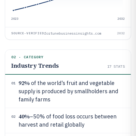
2023
2032
fortunebusinessinsights.com
SOURCE-VERIFIED
2032
02 · CATEGORY
Industry Trends
17
STATS
92%
of the world’s fruit and vegetable
01
supply is produced by smallholders and
family farms
40%
–50% of food loss occurs between
02
harvest and retail globally