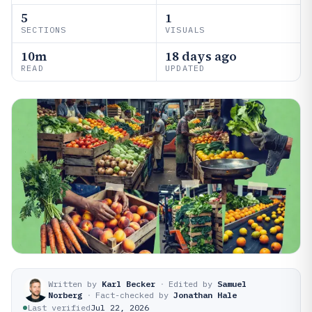
5
1
SECTIONS
VISUALS
10m
18 days ago
READ
UPDATED
Written by
Karl Becker
·
Edited by
Samuel
Norberg
·
Fact-checked by
Jonathan Hale
Last verified
Jul 22, 2026