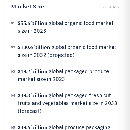
Market Size
21
STATS
$55.6 billion
global organic food market
01
size in 2023
$100.6 billion
global organic food market
02
size in 2032 (projected)
$18.2 billion
global packaged produce
03
market size in 2023
$38.3 billion
global packaged fresh cut
04
fruits and vegetables market size in 2033
(forecast)
$38.6 billion
global produce packaging
05