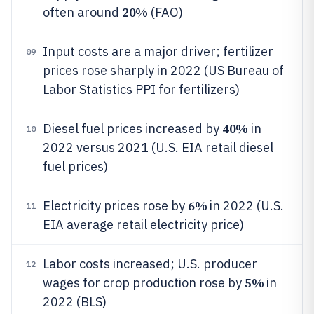
20%
often around
(FAO)
Input costs are a major driver; fertilizer
09
prices rose sharply in 2022 (US Bureau of
Labor Statistics PPI for fertilizers)
40%
Diesel fuel prices increased by
in
10
2022 versus 2021 (U.S. EIA retail diesel
fuel prices)
6%
Electricity prices rose by
in 2022 (U.S.
11
EIA average retail electricity price)
Labor costs increased; U.S. producer
12
5%
wages for crop production rose by
in
2022 (BLS)