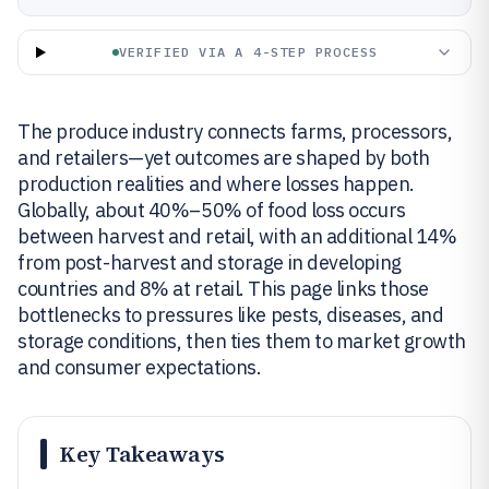
VERIFIED VIA A 4-STEP PROCESS
The produce industry connects farms, processors,
and retailers—yet outcomes are shaped by both
production realities and where losses happen.
Globally, about 40%–50% of food loss occurs
between harvest and retail, with an additional 14%
from post-harvest and storage in developing
countries and 8% at retail. This page links those
bottlenecks to pressures like pests, diseases, and
storage conditions, then ties them to market growth
and consumer expectations.
Key Takeaways