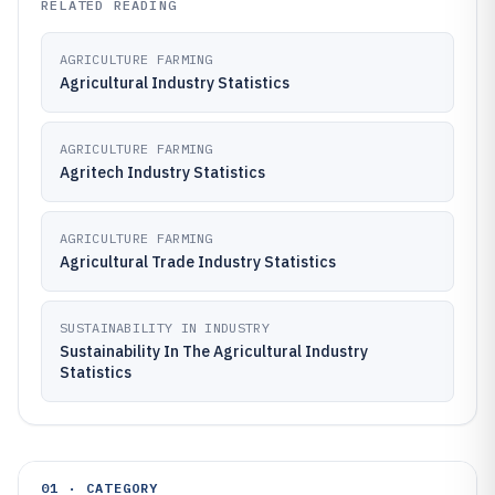
RELATED READING
AGRICULTURE FARMING
Agricultural Industry Statistics
AGRICULTURE FARMING
Agritech Industry Statistics
AGRICULTURE FARMING
Agricultural Trade Industry Statistics
SUSTAINABILITY IN INDUSTRY
Sustainability In The Agricultural Industry
Statistics
01 · CATEGORY