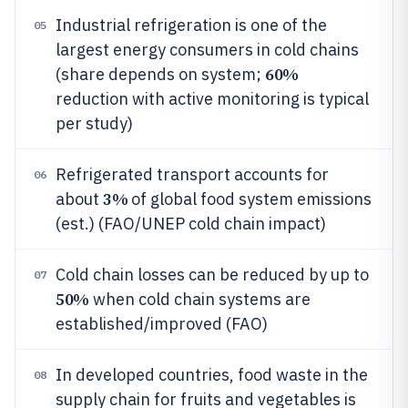
Industrial refrigeration is one of the
05
largest energy consumers in cold chains
60%
(share depends on system;
reduction with active monitoring is typical
per study)
Refrigerated transport accounts for
06
3%
about
of global food system emissions
(est.) (FAO/UNEP cold chain impact)
Cold chain losses can be reduced by up to
07
50%
when cold chain systems are
established/improved (FAO)
In developed countries, food waste in the
08
supply chain for fruits and vegetables is