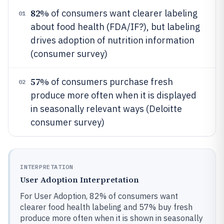
82%
of consumers want clearer labeling
01
about food health (FDA/IF?), but labeling
drives adoption of nutrition information
(consumer survey)
57%
of consumers purchase fresh
02
produce more often when it is displayed
in seasonally relevant ways (Deloitte
consumer survey)
INTERPRETATION
User Adoption Interpretation
For User Adoption, 82% of consumers want
clearer food health labeling and 57% buy fresh
produce more often when it is shown in seasonally