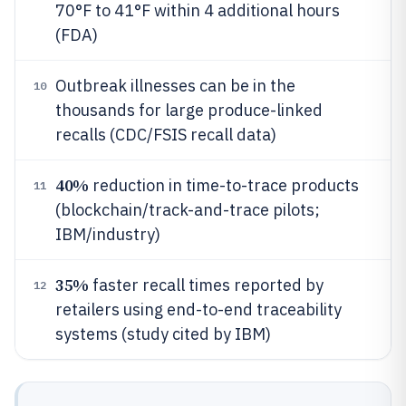
70°F to 41°F within 4 additional hours
(FDA)
Outbreak illnesses can be in the
10
thousands for large produce-linked
recalls (CDC/FSIS recall data)
40%
reduction in time-to-trace products
11
(blockchain/track-and-trace pilots;
IBM/industry)
35%
faster recall times reported by
12
retailers using end-to-end traceability
systems (study cited by IBM)