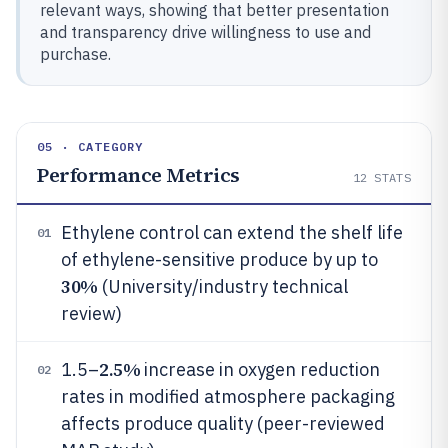
relevant ways, showing that better presentation
and transparency drive willingness to use and
purchase.
05 · CATEGORY
Performance Metrics
12
STATS
Ethylene control can extend the shelf life
01
of ethylene-sensitive produce by up to
30%
(University/industry technical
review)
2.5%
1.5–
increase in oxygen reduction
02
rates in modified atmosphere packaging
affects produce quality (peer-reviewed