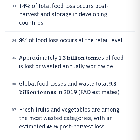
14%
of total food loss occurs post-
03
harvest and storage in developing
countries
8%
of food loss occurs at the retail level
04
1.3 billion tonn
Approximately
es of food
05
is lost or wasted annually worldwide
9.3
Global food losses and waste total
06
billion tonn
es in 2019 (FAO estimates)
Fresh fruits and vegetables are among
07
the most wasted categories, with an
45%
estimated
post-harvest loss