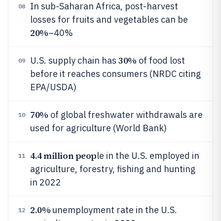
In sub-Saharan Africa, post-harvest
08
losses for fruits and vegetables can be
20%
–40%
30%
U.S. supply chain has
of food lost
09
before it reaches consumers (NRDC citing
EPA/USDA)
70%
of global freshwater withdrawals are
10
used for agriculture (World Bank)
4.4 million peop
le in the U.S. employed in
11
agriculture, forestry, fishing and hunting
in 2022
2.0%
unemployment rate in the U.S.
12