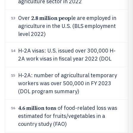
agriculture sector in 2022
2.8 million peop
Over
le are employed in
13
agriculture in the U.S. (BLS employment
level 2022)
H-2A visas: U.S. issued over 300,000 H-
14
2A work visas in fiscal year 2022 (DOL
H-2A: number of agricultural temporary
15
workers was over 500,000 in FY 2023
(DOL program summary)
4.6 million tons
of food-related loss was
16
estimated for fruits/vegetables in a
country study (FAO)