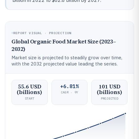
billion in 2022 to $62.8 billion by 2027.
REPORT VISUAL · PROJECTION
Global Organic Food Market Size (2023–
2032)
Market size is projected to steadily grow over time,
with the 2032 projected value leading the series.
55.6 USD
101 USD
+6.81%
(billions)
(billions)
CAGR · 9Y
START
PROJECTED