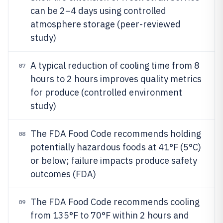
can be 2–4 days using controlled
atmosphere storage (peer-reviewed
study)
A typical reduction of cooling time from 8
07
hours to 2 hours improves quality metrics
for produce (controlled environment
study)
The FDA Food Code recommends holding
08
potentially hazardous foods at 41°F (5°C)
or below; failure impacts produce safety
outcomes (FDA)
The FDA Food Code recommends cooling
09
from 135°F to 70°F within 2 hours and