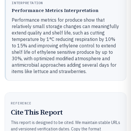
INTERPRETATION
Performance Metrics Interpretation
Performance metrics for produce show that
relatively small storage changes can meaningfully
extend quality and shelf life, such as cutting
temperature by 1°C reducing respiration by 10%
to 15% and improving ethylene control to extend
shelf life of ethylene sensitive produce by up to
30%, with optimized modified atmosphere and
antimicrobial approaches adding several days for
items like lettuce and strawberries.
REFERENCE
Cite This Report
This report is designed to be cited. We maintain stable URLs
and versioned verification dates. Copy the format