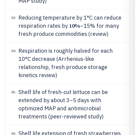
MAP study)
Reducing temperature by 1°C can reduce
03
10%
respiration rates by
–15% for many
fresh produce commodities (review)
Respiration is roughly halved for each
04
10°C decrease (Arrhenius-like
relationship, fresh produce storage
kinetics review)
Shelf life of fresh-cut lettuce can be
05
extended by about 3–5 days with
optimized MAP and antimicrobial
treatments (peer-reviewed study)
Shelf life extension of fresh strawberries
06