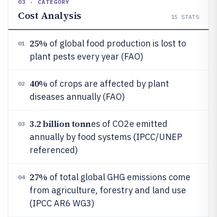
03 · CATEGORY
Cost Analysis
15
STATS
25%
of global food production is lost to
01
plant pests every year (FAO)
40%
of crops are affected by plant
02
diseases annually (FAO)
3.2 billion tonn
es of CO2e emitted
03
annually by food systems (IPCC/UNEP
referenced)
27%
of total global GHG emissions come
04
from agriculture, forestry and land use
(IPCC AR6 WG3)