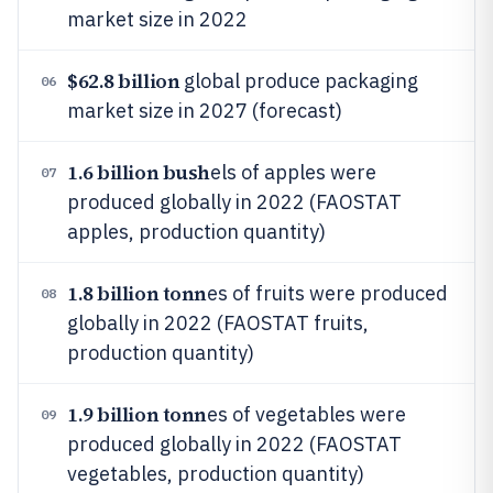
market size in 2022
$62.8 billion
global produce packaging
06
market size in 2027 (forecast)
1.6 billion bush
els of apples were
07
produced globally in 2022 (FAOSTAT
apples, production quantity)
1.8 billion tonn
es of fruits were produced
08
globally in 2022 (FAOSTAT fruits,
production quantity)
1.9 billion tonn
es of vegetables were
09
produced globally in 2022 (FAOSTAT
vegetables, production quantity)