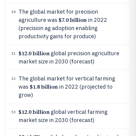
The global market for precision
10
$7.0 billion
agriculture was
in 2022
(precision ag adoption enabling
productivity gains for produce)
$12.0 billion
global precision agriculture
11
market size in 2030 (forecast)
The global market for vertical farming
12
$1.8 billion
was
in 2022 (projected to
grow)
$12.0 billion
global vertical farming
13
market size in 2030 (forecast)