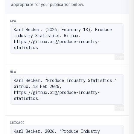
appropriate for your publication below.
APA
Karl Becker. (2026, February 13). Produce 
Industry Statistics. Gitnux. 
https://gitnux.org/produce-industry-
statistics
Copy
MLA
Karl Becker. "Produce Industry Statistics." 
Gitnux, 13 Feb 2026, 
https://gitnux.org/produce-industry-
statistics.
Copy
CHICAGO
Karl Becker. 2026. "Produce Industry 