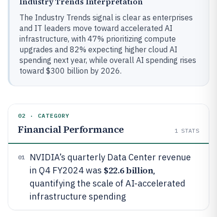
Industry Trends Interpretation
The Industry Trends signal is clear as enterprises
and IT leaders move toward accelerated AI
infrastructure, with 47% prioritizing compute
upgrades and 82% expecting higher cloud AI
spending next year, while overall AI spending rises
toward $300 billion by 2026.
02 · CATEGORY
Financial Performance
1
STATS
NVIDIA’s quarterly Data Center revenue
01
$22.6 billion
in Q4 FY2024 was
,
quantifying the scale of AI-accelerated
infrastructure spending