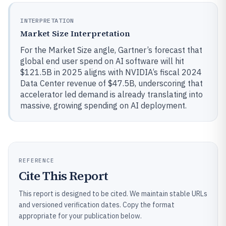
INTERPRETATION
Market Size Interpretation
For the Market Size angle, Gartner’s forecast that
global end user spend on AI software will hit
$121.5B in 2025 aligns with NVIDIA’s fiscal 2024
Data Center revenue of $47.5B, underscoring that
accelerator led demand is already translating into
massive, growing spending on AI deployment.
REFERENCE
Cite This Report
This report is designed to be cited. We maintain stable URLs
and versioned verification dates. Copy the format
appropriate for your publication below.