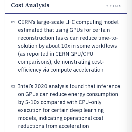
Cost Analysis
7
STATS
CERN’s large-scale LHC computing model
01
estimated that using GPUs for certain
reconstruction tasks can reduce time-to-
solution by about 10x in some workflows
(as reported in CERN GPU/CPU
comparisons), demonstrating cost-
efficiency via compute acceleration
Intel’s 2020 analysis found that inference
02
on GPUs can reduce energy consumption
by 5-10x compared with CPU-only
execution for certain deep learning
models, indicating operational cost
reductions from acceleration