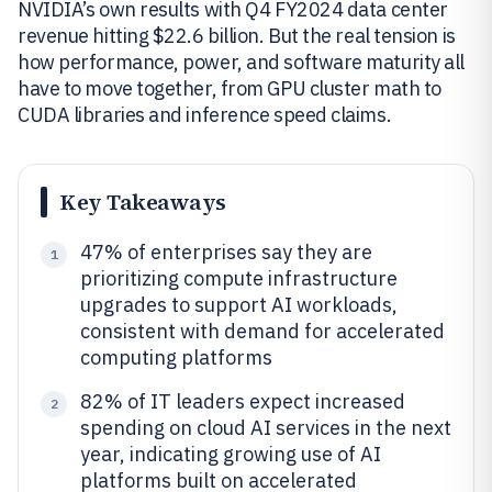
NVIDIA’s own results with Q4 FY2024 data center
revenue hitting $22.6 billion. But the real tension is
how performance, power, and software maturity all
have to move together, from GPU cluster math to
CUDA libraries and inference speed claims.
Key Takeaways
47% of enterprises say they are
1
prioritizing compute infrastructure
upgrades to support AI workloads,
consistent with demand for accelerated
computing platforms
82% of IT leaders expect increased
2
spending on cloud AI services in the next
year, indicating growing use of AI
platforms built on accelerated