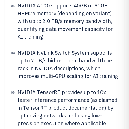
NVIDIA A100 supports 40GB or 80GB
03
HBM2e memory (depending on variant)
with up to 2.0 TB/s memory bandwidth,
quantifying data movement capacity for
AI training
NVIDIA NVLink Switch System supports
04
up to 7 TB/s bidirectional bandwidth per
rack in NVIDIA descriptions, which
improves multi-GPU scaling for AI training
NVIDIA TensorRT provides up to 10x
05
faster inference performance (as claimed
in TensorRT product documentation) by
optimizing networks and using low-
precision execution where applicable