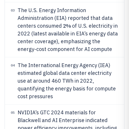
The U.S. Energy Information
03
Administration (EIA) reported that data
2%
centers consumed
of U.S. electricity in
2022 (latest available in EIA’s energy data
center coverage), emphasizing the
energy-cost component for AI compute
The International Energy Agency (IEA)
04
estimated global data center electricity
use at around 460 TWh in 2022,
quantifying the energy basis for compute
cost pressures
NVIDIA’s GTC 2024 materials for
05
Blackwell and AI Enterprise indicated
power efficiency improvements, including