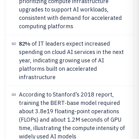
prioritizing compute infrastructure
upgrades to support AI workloads,
consistent with demand for accelerated
computing platforms
82%
of IT leaders expect increased
02
spending on cloud AI services in the next
year, indicating growing use of AI
platforms built on accelerated
infrastructure
According to Stanford’s 2018 report,
03
training the BERT-base model required
about 3.8e19 floating-point operations
(FLOPs) and about 1.2M seconds of GPU
time, illustrating the compute intensity of
widely used AI models