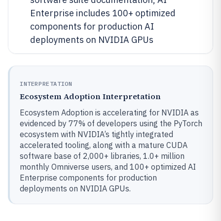
Enterprise includes 100+ optimized
components for production AI
deployments on NVIDIA GPUs
INTERPRETATION
Ecosystem Adoption Interpretation
Ecosystem Adoption is accelerating for NVIDIA as
evidenced by 77% of developers using the PyTorch
ecosystem with NVIDIA’s tightly integrated
accelerated tooling, along with a mature CUDA
software base of 2,000+ libraries, 1.0+ million
monthly Omniverse users, and 100+ optimized AI
Enterprise components for production
deployments on NVIDIA GPUs.