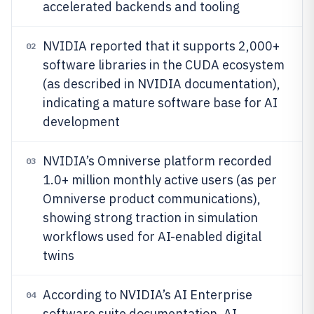
accelerated backends and tooling
NVIDIA reported that it supports 2,000+
02
software libraries in the CUDA ecosystem
(as described in NVIDIA documentation),
indicating a mature software base for AI
development
NVIDIA’s Omniverse platform recorded
03
1.0+ million monthly active users (as per
Omniverse product communications),
showing strong traction in simulation
workflows used for AI-enabled digital
twins
According to NVIDIA’s AI Enterprise
04
software suite documentation, AI