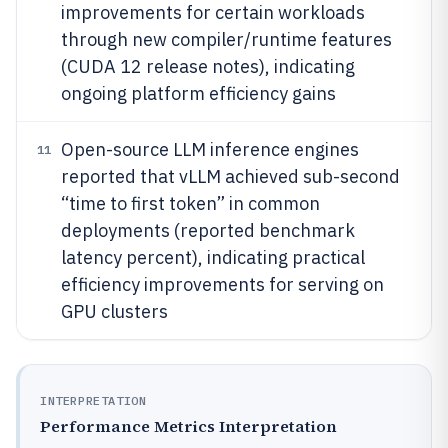
improvements for certain workloads
through new compiler/runtime features
(CUDA 12 release notes), indicating
ongoing platform efficiency gains
Open-source LLM inference engines
11
reported that vLLM achieved sub-second
“time to first token” in common
deployments (reported benchmark
latency percent), indicating practical
efficiency improvements for serving on
GPU clusters
INTERPRETATION
Performance Metrics Interpretation