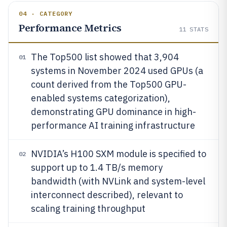
04 · CATEGORY
Performance Metrics
11
STATS
The Top500 list showed that 3,904
01
systems in November 2024 used GPUs (a
count derived from the Top500 GPU-
enabled systems categorization),
demonstrating GPU dominance in high-
performance AI training infrastructure
NVIDIA’s H100 SXM module is specified to
02
support up to 1.4 TB/s memory
bandwidth (with NVLink and system-level
interconnect described), relevant to
scaling training throughput