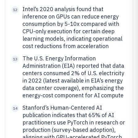
Intel’s 2020 analysis found that
12
inference on GPUs can reduce energy
consumption by 5-10x compared with
CPU-only execution for certain deep
learning models, indicating operational
cost reductions from acceleration
The U.S. Energy Information
13
Administration (EIA) reported that data
centers consumed 2% of U.S. electricity
in 2022 (latest available in EIA’s energy
data center coverage), emphasizing the
energy-cost component for AI compute
Stanford’s Human-Centered AI
14
publication indicates that 65% of AI
practitioners use PyTorch in research or
production (survey-based adoption),
aligning with GPU-accelerated PyTorch