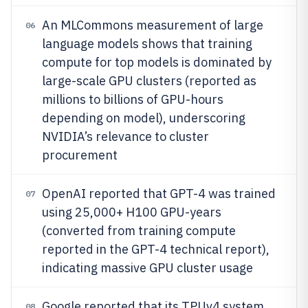
An MLCommons measurement of large
06
language models shows that training
compute for top models is dominated by
large-scale GPU clusters (reported as
millions to billions of GPU-hours
depending on model), underscoring
NVIDIA’s relevance to cluster
procurement
OpenAI reported that GPT-4 was trained
07
using 25,000+ H100 GPU-years
(converted from training compute
reported in the GPT-4 technical report),
indicating massive GPU cluster usage
Google reported that its TPUv4 system
08