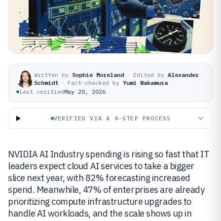
Written by
Sophie Moreland
·
Edited by
Alexander
Schmidt
·
Fact-checked by
Yumi Nakamura
Last verified
May 20, 2026
VERIFIED VIA A 4-STEP PROCESS
NVIDIA AI Industry spending is rising so fast that IT
leaders expect cloud AI services to take a bigger
slice next year, with 82% forecasting increased
spend. Meanwhile, 47% of enterprises are already
prioritizing compute infrastructure upgrades to
handle AI workloads, and the scale shows up in