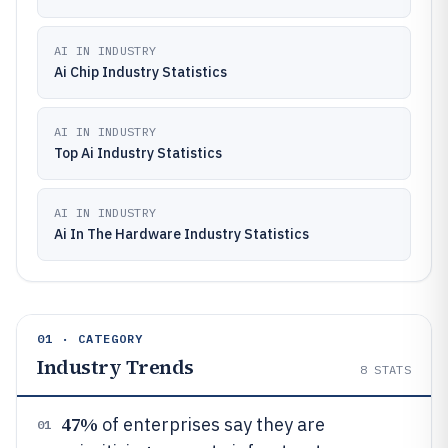
AI IN INDUSTRY
Ai Chip Industry Statistics
AI IN INDUSTRY
Top Ai Industry Statistics
AI IN INDUSTRY
Ai In The Hardware Industry Statistics
01 · CATEGORY
Industry Trends
8
STATS
47%
of enterprises say they are
01