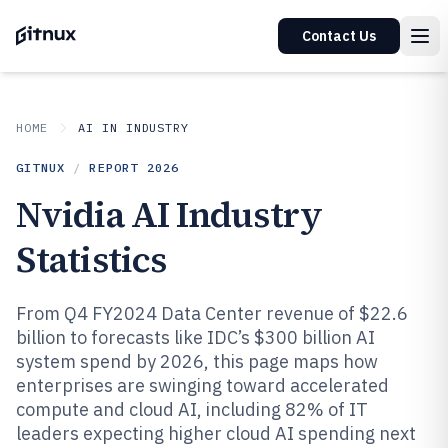
Contact Us
HOME
AI IN INDUSTRY
GITNUX
/
REPORT
2026
Nvidia AI Industry
Statistics
From Q4 FY2024 Data Center revenue of $22.6
billion to forecasts like IDC’s $300 billion AI
system spend by 2026, this page maps how
enterprises are swinging toward accelerated
compute and cloud AI, including 82% of IT
leaders expecting higher cloud AI spending next