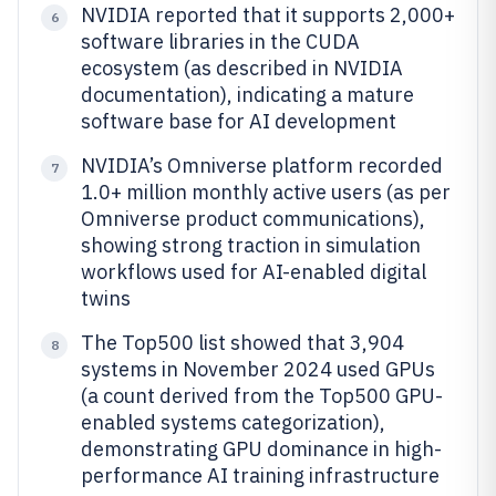
NVIDIA reported that it supports 2,000+
6
software libraries in the CUDA
ecosystem (as described in NVIDIA
documentation), indicating a mature
software base for AI development
NVIDIA’s Omniverse platform recorded
7
1.0+ million monthly active users (as per
Omniverse product communications),
showing strong traction in simulation
workflows used for AI-enabled digital
twins
The Top500 list showed that 3,904
8
systems in November 2024 used GPUs
(a count derived from the Top500 GPU-
enabled systems categorization),
demonstrating GPU dominance in high-
performance AI training infrastructure