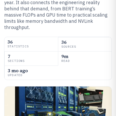
year. It also connects the engineering reality
behind that demand, from BERT training’s
massive FLOPs and GPU time to practical scaling
limits like memory bandwidth and NVLink
throughput.
36
36
STATISTICS
SOURCES
7
9m
SECTIONS
READ
3 mo ago
UPDATED