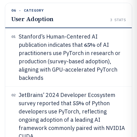
06 · CATEGORY
User Adoption
3
STATS
Stanford’s Human-Centered AI
01
65%
publication indicates that
of AI
practitioners use PyTorch in research or
production (survey-based adoption),
aligning with GPU-accelerated PyTorch
backends
JetBrains’ 2024 Developer Ecosystem
02
55%
survey reported that
of Python
developers use PyTorch, reflecting
ongoing adoption of a leading AI
framework commonly paired with NVIDIA
CUDA