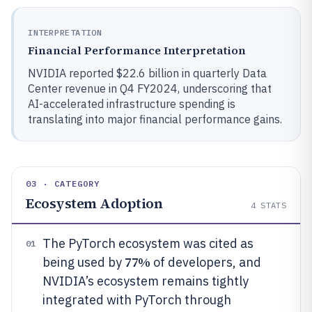
INTERPRETATION
Financial Performance Interpretation
NVIDIA reported $22.6 billion in quarterly Data
Center revenue in Q4 FY2024, underscoring that
AI-accelerated infrastructure spending is
translating into major financial performance gains.
03 · CATEGORY
Ecosystem Adoption
4
STATS
The PyTorch ecosystem was cited as
01
77%
being used by
of developers, and
NVIDIA’s ecosystem remains tightly
integrated with PyTorch through