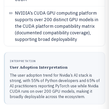
NVIDIA’s CUDA GPU computing platform
03
supports over 200 distinct GPU models in
the CUDA platform compatibility matrix
(documented compatibility coverage),
supporting broad deployability
INTERPRETATION
User Adoption Interpretation
The user adoption trend for Nvidia’s AI stack is
strong, with 55% of Python developers and 65% of
AI practitioners reporting PyTorch use while Nvidia
CUDA runs on over 200 GPU models, making it
broadly deployable across the ecosystem.