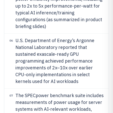
up to 2x to 5x performance-per-watt for
typical AI inference/training
configurations (as summarized in product
briefing slides)
U.S. Department of Energy’s Argonne
06
National Laboratory reported that
sustained exascale-ready GPU
programming achieved performance
improvements of 2x–10x over earlier
CPU-only implementations in select
kernels used for AI workloads
The SPECpower benchmark suite includes
07
measurements of power usage for server
systems with AI-relevant workloads,