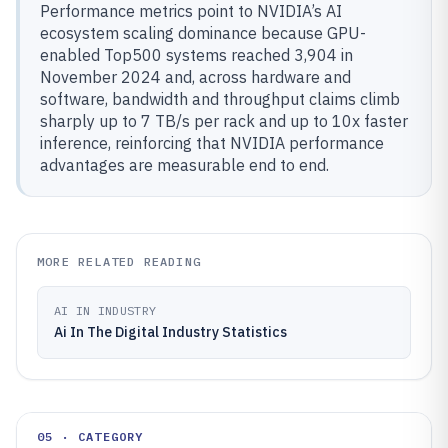
Performance metrics point to NVIDIA’s AI
ecosystem scaling dominance because GPU-
enabled Top500 systems reached 3,904 in
November 2024 and, across hardware and
software, bandwidth and throughput claims climb
sharply up to 7 TB/s per rack and up to 10x faster
inference, reinforcing that NVIDIA performance
advantages are measurable end to end.
MORE RELATED READING
AI IN INDUSTRY
Ai In The Digital Industry Statistics
05 · CATEGORY