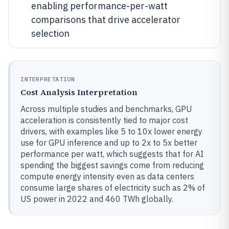
enabling performance-per-watt
comparisons that drive accelerator
selection
INTERPRETATION
Cost Analysis Interpretation
Across multiple studies and benchmarks, GPU
acceleration is consistently tied to major cost
drivers, with examples like 5 to 10x lower energy
use for GPU inference and up to 2x to 5x better
performance per watt, which suggests that for AI
spending the biggest savings come from reducing
compute energy intensity even as data centers
consume large shares of electricity such as 2% of
US power in 2022 and 460 TWh globally.