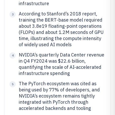
infrastructure
According to Stanford’s 2018 report,
3
training the BERT-base model required
about 3.8e19 floating-point operations
(FLOPs) and about 1.2M seconds of GPU
time, illustrating the compute intensity
of widely used AI models
NVIDIA’s quarterly Data Center revenue
4
in Q4 FY2024 was $22.6 billion,
quantifying the scale of AI-accelerated
infrastructure spending
The PyTorch ecosystem was cited as
5
being used by 77% of developers, and
NVIDIA’s ecosystem remains tightly
integrated with PyTorch through
accelerated backends and tooling