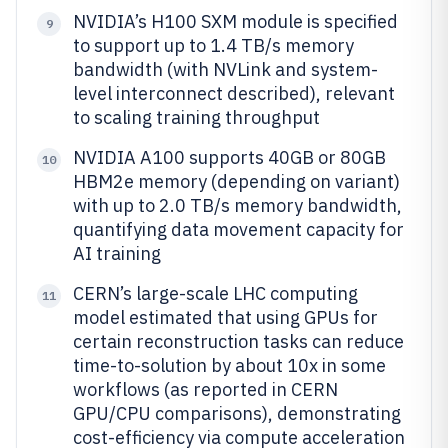
NVIDIA’s H100 SXM module is specified
9
to support up to 1.4 TB/s memory
bandwidth (with NVLink and system-
level interconnect described), relevant
to scaling training throughput
NVIDIA A100 supports 40GB or 80GB
10
HBM2e memory (depending on variant)
with up to 2.0 TB/s memory bandwidth,
quantifying data movement capacity for
AI training
CERN’s large-scale LHC computing
11
model estimated that using GPUs for
certain reconstruction tasks can reduce
time-to-solution by about 10x in some
workflows (as reported in CERN
GPU/CPU comparisons), demonstrating
cost-efficiency via compute acceleration