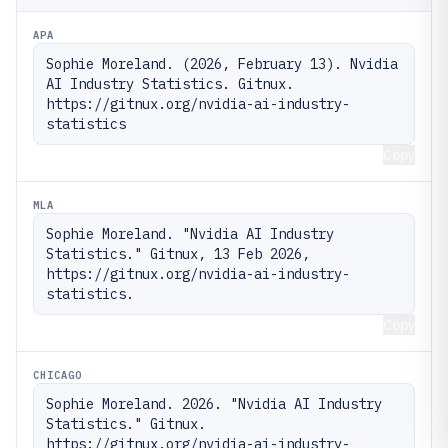
APA
Sophie Moreland. (2026, February 13). Nvidia 
AI Industry Statistics. Gitnux. 
https://gitnux.org/nvidia-ai-industry-
statistics
Copy
MLA
Sophie Moreland. "Nvidia AI Industry 
Statistics." Gitnux, 13 Feb 2026, 
https://gitnux.org/nvidia-ai-industry-
statistics.
Copy
CHICAGO
Sophie Moreland. 2026. "Nvidia AI Industry 
Statistics." Gitnux. 
https://gitnux.org/nvidia-ai-industry-