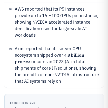
AWS reported that its P5 instances
07
provide up to 16 H100 GPUs per instance,
showing NVIDIA accelerated instance
densification used for large-scale AI
workloads
Arm reported that its server CPU
08
4.8 billion
ecosystem shipped over
proc
essor cores in 2023 (Arm total
shipments of core IP/solutions), showing
the breadth of non-NVIDIA infrastructure
that AI systems rely on
INTERPRETATION