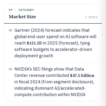
07 · CATEGORY
Market Size
2
STATS
Gartner (2024) forecast indicates that
01
global end-user spend on AI software will
$121.5
reach
B in 2025 (forecast), tying
software budgets to accelerator-driven
deployment growth
NVIDIA’s SEC filings show that Data
02
$47.5 billion
Center revenue contributed
in fiscal 2024 (from segment disclosure),
indicating dominant AI/accelerated-
compute contribution within NVIDIA