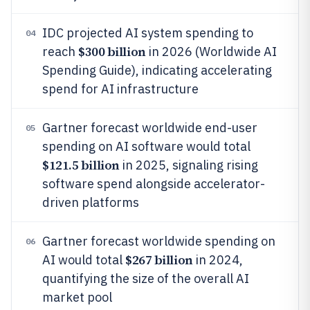
IDC projected AI system spending to
04
$300 billion
reach
in 2026 (Worldwide AI
Spending Guide), indicating accelerating
spend for AI infrastructure
Gartner forecast worldwide end-user
05
spending on AI software would total
$121.5 billion
in 2025, signaling rising
software spend alongside accelerator-
driven platforms
Gartner forecast worldwide spending on
06
$267 billion
AI would total
in 2024,
quantifying the size of the overall AI
market pool