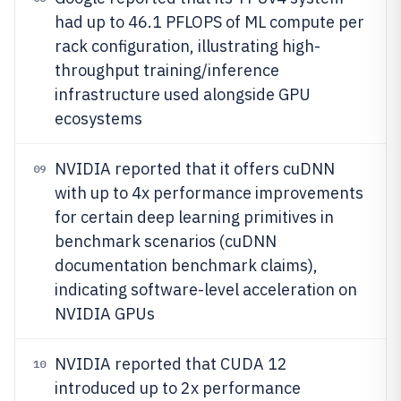
had up to 46.1 PFLOPS of ML compute per
rack configuration, illustrating high-
throughput training/inference
infrastructure used alongside GPU
ecosystems
NVIDIA reported that it offers cuDNN
09
with up to 4x performance improvements
for certain deep learning primitives in
benchmark scenarios (cuDNN
documentation benchmark claims),
indicating software-level acceleration on
NVIDIA GPUs
NVIDIA reported that CUDA 12
10
introduced up to 2x performance