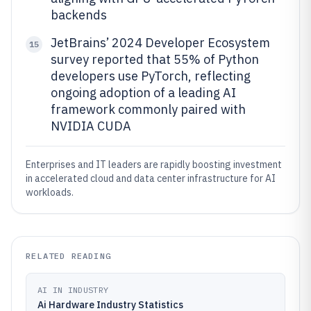
backends
JetBrains’ 2024 Developer Ecosystem
15
survey reported that 55% of Python
developers use PyTorch, reflecting
ongoing adoption of a leading AI
framework commonly paired with
NVIDIA CUDA
Enterprises and IT leaders are rapidly boosting investment
in accelerated cloud and data center infrastructure for AI
workloads.
RELATED READING
AI IN INDUSTRY
Ai Hardware Industry Statistics