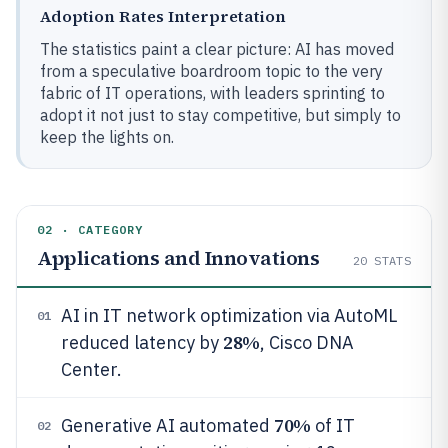
Adoption Rates Interpretation
The statistics paint a clear picture: AI has moved
from a speculative boardroom topic to the very
fabric of IT operations, with leaders sprinting to
adopt it not just to stay competitive, but simply to
keep the lights on.
02 · CATEGORY
Applications and Innovations
20
STATS
AI in IT network optimization via AutoML
01
28%
reduced latency by
, Cisco DNA
Center.
70%
Generative AI automated
of IT
02