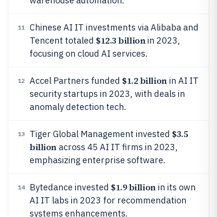
warehouse automation.
Chinese AI IT investments via Alibaba and
11
$12.3 billion
Tencent totaled
in 2023,
focusing on cloud AI services.
$1.2 billion
Accel Partners funded
in AI IT
12
security startups in 2023, with deals in
anomaly detection tech.
$3.5
Tiger Global Management invested
13
billion
across 45 AI IT firms in 2023,
emphasizing enterprise software.
$1.9 billion
Bytedance invested
in its own
14
AI IT labs in 2023 for recommendation
systems enhancements.