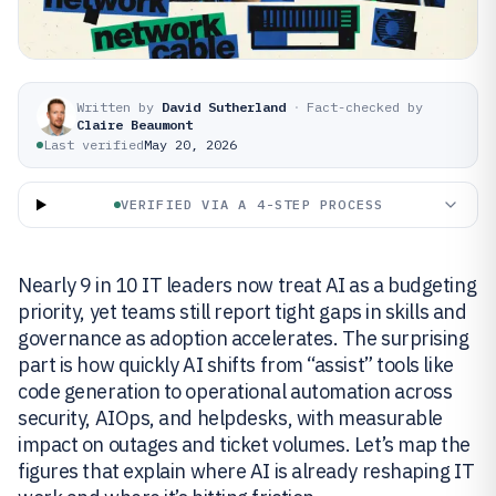
Written by
David Sutherland
·
Fact-checked by
Claire Beaumont
Last verified
May 20, 2026
VERIFIED VIA A 4-STEP PROCESS
Nearly 9 in 10 IT leaders now treat AI as a budgeting
priority, yet teams still report tight gaps in skills and
governance as adoption accelerates. The surprising
part is how quickly AI shifts from “assist” tools like
code generation to operational automation across
security, AIOps, and helpdesks, with measurable
impact on outages and ticket volumes. Let’s map the
figures that explain where AI is already reshaping IT