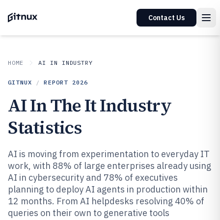
Contact Us
HOME
AI IN INDUSTRY
GITNUX
/
REPORT
2026
AI In The It Industry
Statistics
AI is moving from experimentation to everyday IT
work, with 88% of large enterprises already using
AI in cybersecurity and 78% of executives
planning to deploy AI agents in production within
12 months. From AI helpdesks resolving 40% of
queries on their own to generative tools