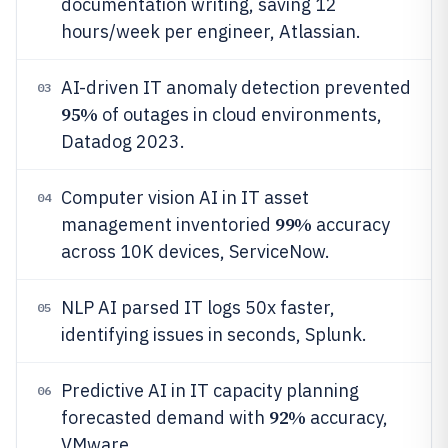
documentation writing, saving 12
hours/week per engineer, Atlassian.
AI-driven IT anomaly detection prevented
03
95%
of outages in cloud environments,
Datadog 2023.
Computer vision AI in IT asset
04
99%
management inventoried
accuracy
across 10K devices, ServiceNow.
NLP AI parsed IT logs 50x faster,
05
identifying issues in seconds, Splunk.
Predictive AI in IT capacity planning
06
92%
forecasted demand with
accuracy,
VMware.