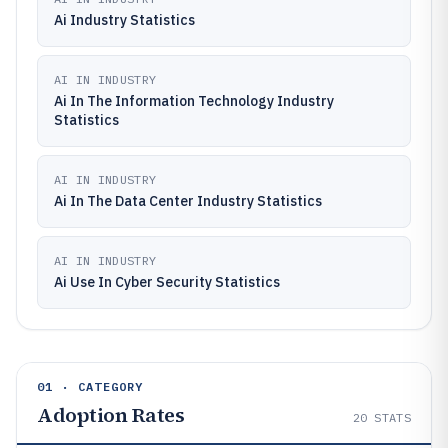
Ai Industry Statistics
AI IN INDUSTRY
Ai In The Information Technology Industry
Statistics
AI IN INDUSTRY
Ai In The Data Center Industry Statistics
AI IN INDUSTRY
Ai Use In Cyber Security Statistics
01 · CATEGORY
Adoption Rates
20
STATS