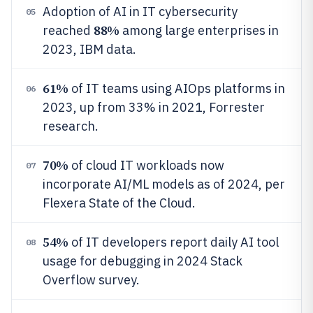
Adoption of AI in IT cybersecurity
05
88%
reached
among large enterprises in
2023, IBM data.
61%
of IT teams using AIOps platforms in
06
2023, up from 33% in 2021, Forrester
research.
70%
of cloud IT workloads now
07
incorporate AI/ML models as of 2024, per
Flexera State of the Cloud.
54%
of IT developers report daily AI tool
08
usage for debugging in 2024 Stack
Overflow survey.