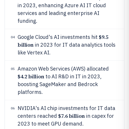
in 2023, enhancing Azure AI IT cloud
services and leading enterprise AI
funding.
$9.5
Google Cloud's AI investments hit
04
billion
in 2023 for IT data analytics tools
like Vertex AI.
Amazon Web Services (AWS) allocated
05
$4.2 billion
to AI R&D in IT in 2023,
boosting SageMaker and Bedrock
platforms.
NVIDIA's AI chip investments for IT data
06
$7.6 billion
centers reached
in capex for
2023 to meet GPU demand.