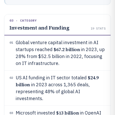
03 · CATEGORY
Investment and Funding
19
STATS
Global venture capital investment in AI
01
$67.2 billion
startups reached
in 2023, up
28% from $52.5 billion in 2022, focusing
on IT infrastructure.
$24.9
US AI funding in IT sector totaled
02
billion
in 2023 across 1,365 deals,
representing 48% of global AI
investments.
$13 billion
Microsoft invested
in OpenAI
03