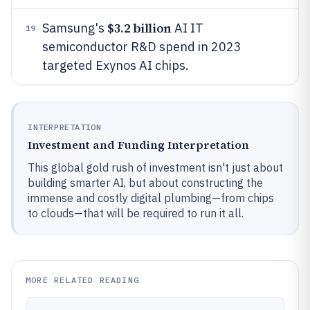
$3.2 billion
Samsung's
AI IT
19
semiconductor R&D spend in 2023
targeted Exynos AI chips.
INTERPRETATION
Investment and Funding Interpretation
This global gold rush of investment isn't just about
building smarter AI, but about constructing the
immense and costly digital plumbing—from chips
to clouds—that will be required to run it all.
MORE RELATED READING