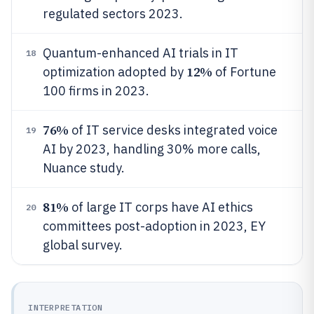
regulated sectors 2023.
Quantum-enhanced AI trials in IT
18
12%
optimization adopted by
of Fortune
100 firms in 2023.
76%
of IT service desks integrated voice
19
AI by 2023, handling 30% more calls,
Nuance study.
81%
of large IT corps have AI ethics
20
committees post-adoption in 2023, EY
global survey.
INTERPRETATION