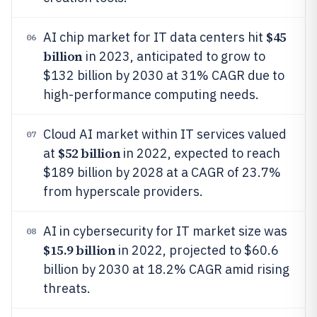
$45
AI chip market for IT data centers hit
06
billion
in 2023, anticipated to grow to
$132 billion by 2030 at 31% CAGR due to
high-performance computing needs.
Cloud AI market within IT services valued
07
$52 billion
at
in 2022, expected to reach
$189 billion by 2028 at a CAGR of 23.7%
from hyperscale providers.
AI in cybersecurity for IT market size was
08
$15.9 billion
in 2022, projected to $60.6
billion by 2030 at 18.2% CAGR amid rising
threats.