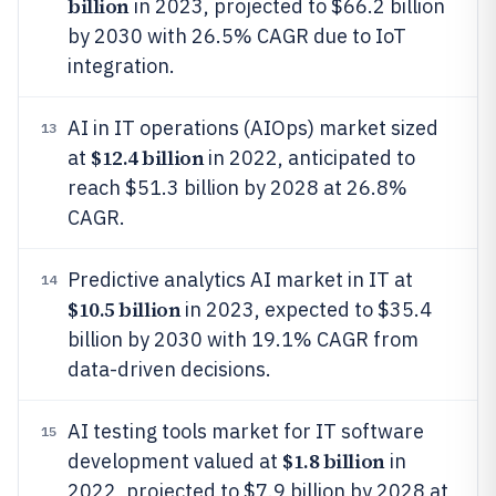
billion
in 2023, projected to $66.2 billion
by 2030 with 26.5% CAGR due to IoT
integration.
AI in IT operations (AIOps) market sized
13
$12.4 billion
at
in 2022, anticipated to
reach $51.3 billion by 2028 at 26.8%
CAGR.
Predictive analytics AI market in IT at
14
$10.5 billion
in 2023, expected to $35.4
billion by 2030 with 19.1% CAGR from
data-driven decisions.
AI testing tools market for IT software
15
$1.8 billion
development valued at
in
2022, projected to $7.9 billion by 2028 at