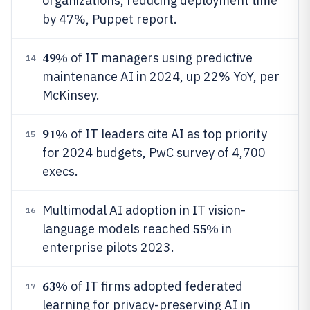
organizations, reducing deployment time
by 47%, Puppet report.
49%
of IT managers using predictive
14
maintenance AI in 2024, up 22% YoY, per
McKinsey.
91%
of IT leaders cite AI as top priority
15
for 2024 budgets, PwC survey of 4,700
execs.
Multimodal AI adoption in IT vision-
16
55%
language models reached
in
enterprise pilots 2023.
63%
of IT firms adopted federated
17
learning for privacy-preserving AI in