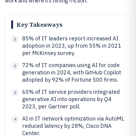
work and where it’s hitting friction.
Key Takeaways
85% of IT leaders report increased AI
1
adoption in 2023, up from 55% in 2021
per McKinsey survey.
72% of IT companies using AI for code
2
generation in 2024, with GitHub Copilot
adopted by 92% of Fortune 500 firms.
65% of IT service providers integrated
3
generative AI into operations by Q4
2023, per Gartner poll.
AI in IT network optimization via AutoML
4
reduced latency by 28%, Cisco DNA
Center.