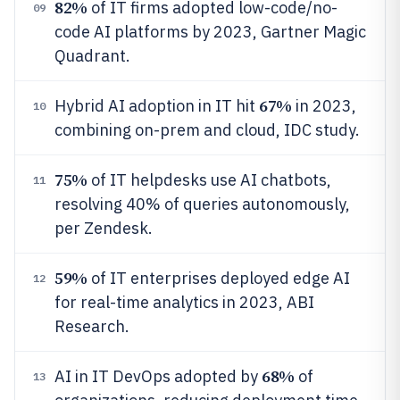
82%
of IT firms adopted low-code/no-
09
code AI platforms by 2023, Gartner Magic
Quadrant.
67%
Hybrid AI adoption in IT hit
in 2023,
10
combining on-prem and cloud, IDC study.
75%
of IT helpdesks use AI chatbots,
11
resolving 40% of queries autonomously,
per Zendesk.
59%
of IT enterprises deployed edge AI
12
for real-time analytics in 2023, ABI
Research.
68%
AI in IT DevOps adopted by
of
13