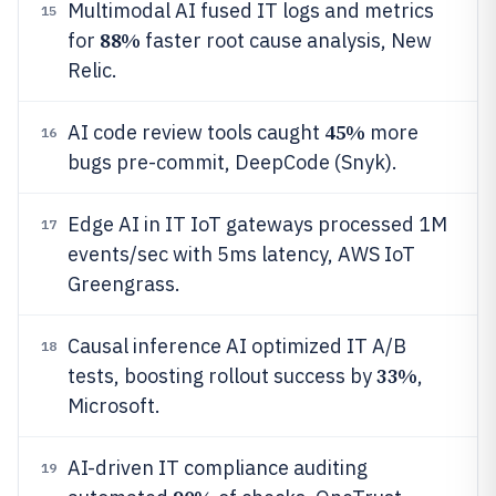
Multimodal AI fused IT logs and metrics
15
88%
for
faster root cause analysis, New
Relic.
45%
AI code review tools caught
more
16
bugs pre-commit, DeepCode (Snyk).
Edge AI in IT IoT gateways processed 1M
17
events/sec with 5ms latency, AWS IoT
Greengrass.
Causal inference AI optimized IT A/B
18
33%
tests, boosting rollout success by
,
Microsoft.
AI-driven IT compliance auditing
19