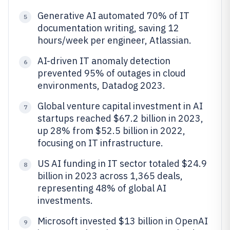
Generative AI automated 70% of IT
5
documentation writing, saving 12
hours/week per engineer, Atlassian.
AI-driven IT anomaly detection
6
prevented 95% of outages in cloud
environments, Datadog 2023.
Global venture capital investment in AI
7
startups reached $67.2 billion in 2023,
up 28% from $52.5 billion in 2022,
focusing on IT infrastructure.
US AI funding in IT sector totaled $24.9
8
billion in 2023 across 1,365 deals,
representing 48% of global AI
investments.
Microsoft invested $13 billion in OpenAI
9