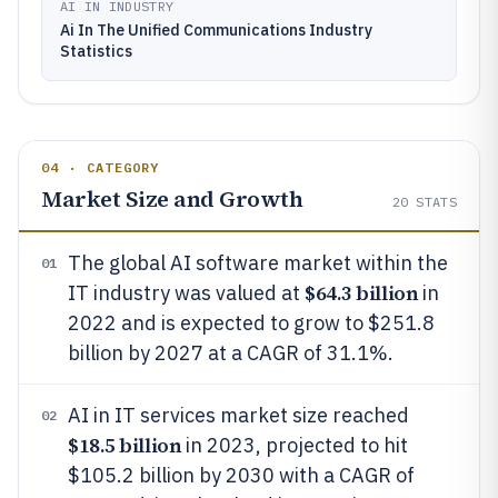
AI IN INDUSTRY
Ai In The Unified Communications Industry
Statistics
04 · CATEGORY
Market Size and Growth
20
STATS
The global AI software market within the
01
$64.3 billion
IT industry was valued at
in
2022 and is expected to grow to $251.8
billion by 2027 at a CAGR of 31.1%.
AI in IT services market size reached
02
$18.5 billion
in 2023, projected to hit
$105.2 billion by 2030 with a CAGR of