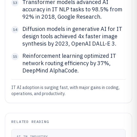
Transformer models advanced AI
13
accuracy in IT NLP tasks to 98.5% from
92% in 2018, Google Research.
Diffusion models in generative AI for IT
14
design tools achieved 4x faster image
synthesis by 2023, OpenAI DALL-E 3.
Reinforcement learning optimized IT
15
network routing efficiency by 37%,
DeepMind AlphaCode.
IT AI adoption is surging fast, with major gains in coding,
operations, and productivity.
RELATED READING
AI IN INDUSTRY