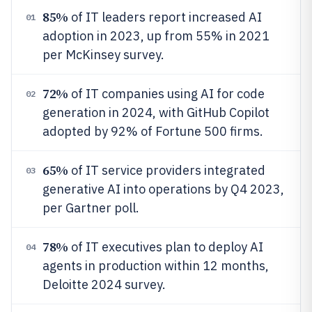
85%
of IT leaders report increased AI
01
adoption in 2023, up from 55% in 2021
per McKinsey survey.
72%
of IT companies using AI for code
02
generation in 2024, with GitHub Copilot
adopted by 92% of Fortune 500 firms.
65%
of IT service providers integrated
03
generative AI into operations by Q4 2023,
per Gartner poll.
78%
of IT executives plan to deploy AI
04
agents in production within 12 months,
Deloitte 2024 survey.