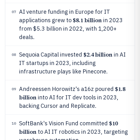
AI venture funding in Europe for IT
07
$8.1 billion
applications grew to
in 2023
from $5.3 billion in 2022, with 1,200+
deals.
$2.4 billion
Sequoia Capital invested
in AI
08
IT startups in 2023, including
infrastructure plays like Pinecone.
$1.8
Andreessen Horowitz's a16z poured
09
billion
into AI for IT dev tools in 2023,
backing Cursor and Replicate.
$10
SoftBank's Vision Fund committed
10
billion
to AI IT robotics in 2023, targeting