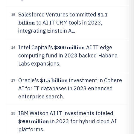
$1.1
Salesforce Ventures committed
15
billion
to AI IT CRM tools in 2023,
integrating Einstein AI.
$800 million
Intel Capital's
AI IT edge
16
computing fund in 2023 backed Habana
Labs expansions.
$1.5 billion
Oracle's
investment in Cohere
17
AI for IT databases in 2023 enhanced
enterprise search.
IBM Watson AI IT investments totaled
18
$900 million
in 2023 for hybrid cloud AI
platforms.