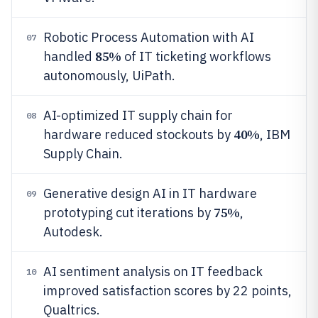
Robotic Process Automation with AI
07
85%
handled
of IT ticketing workflows
autonomously, UiPath.
AI-optimized IT supply chain for
08
40%
hardware reduced stockouts by
, IBM
Supply Chain.
Generative design AI in IT hardware
09
75%
prototyping cut iterations by
,
Autodesk.
AI sentiment analysis on IT feedback
10
improved satisfaction scores by 22 points,
Qualtrics.