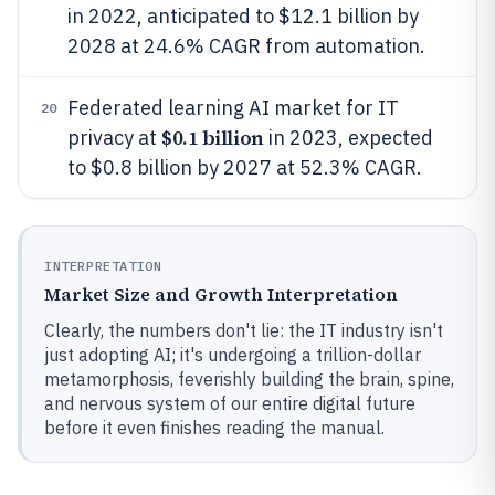
in 2022, anticipated to $12.1 billion by
2028 at 24.6% CAGR from automation.
Federated learning AI market for IT
20
$0.1 billion
privacy at
in 2023, expected
to $0.8 billion by 2027 at 52.3% CAGR.
INTERPRETATION
Market Size and Growth Interpretation
Clearly, the numbers don't lie: the IT industry isn't
just adopting AI; it's undergoing a trillion-dollar
metamorphosis, feverishly building the brain, spine,
and nervous system of our entire digital future
before it even finishes reading the manual.