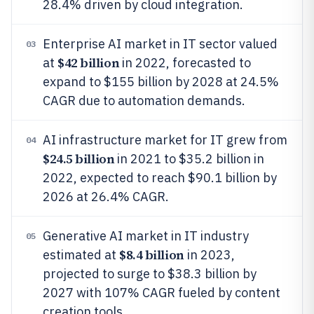
28.4% driven by cloud integration.
Enterprise AI market in IT sector valued
03
$42 billion
at
in 2022, forecasted to
expand to $155 billion by 2028 at 24.5%
CAGR due to automation demands.
AI infrastructure market for IT grew from
04
$24.5 billion
in 2021 to $35.2 billion in
2022, expected to reach $90.1 billion by
2026 at 26.4% CAGR.
Generative AI market in IT industry
05
$8.4 billion
estimated at
in 2023,
projected to surge to $38.3 billion by
2027 with 107% CAGR fueled by content
creation tools.