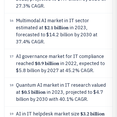
27.3% CAGR.
Multimodal AI market in IT sector
16
$2.1 billion
estimated at
in 2023,
forecasted to $14.2 billion by 2030 at
37.4% CAGR.
AI governance market for IT compliance
17
$0.9 billion
reached
in 2022, expected to
$5.8 billion by 2027 at 45.2% CAGR.
Quantum AI market in IT research valued
18
$0.5 billion
at
in 2023, projected to $4.7
billion by 2030 with 40.1% CAGR.
$3.2 billion
AI in IT helpdesk market size
19