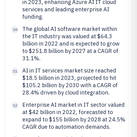
in 2023, enhancing Azure AI IT cloud
services and leading enterprise AI
funding.
The global AI software market within
10
the IT industry was valued at $64.3
billion in 2022 and is expected to grow
to $251.8 billion by 2027 at a CAGR of
31.1%.
AI in IT services market size reached
11
$18.5 billion in 2023, projected to hit
$105.2 billion by 2030 with a CAGR of
28.4% driven by cloud integration.
Enterprise AI market in IT sector valued
12
at $42 billion in 2022, forecasted to
expand to $155 billion by 2028 at 24.5%
CAGR due to automation demands.