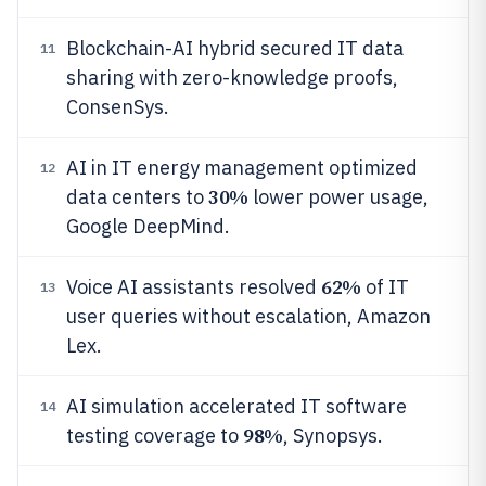
Blockchain-AI hybrid secured IT data
11
sharing with zero-knowledge proofs,
ConsenSys.
AI in IT energy management optimized
12
30%
data centers to
lower power usage,
Google DeepMind.
62%
Voice AI assistants resolved
of IT
13
user queries without escalation, Amazon
Lex.
AI simulation accelerated IT software
14
98%
testing coverage to
, Synopsys.