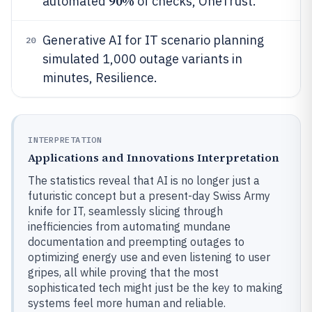
90%
automated
of checks, OneTrust.
Generative AI for IT scenario planning
20
simulated 1,000 outage variants in
minutes, Resilience.
INTERPRETATION
Applications and Innovations Interpretation
The statistics reveal that AI is no longer just a
futuristic concept but a present-day Swiss Army
knife for IT, seamlessly slicing through
inefficiencies from automating mundane
documentation and preempting outages to
optimizing energy use and even listening to user
gripes, all while proving that the most
sophisticated tech might just be the key to making
systems feel more human and reliable.