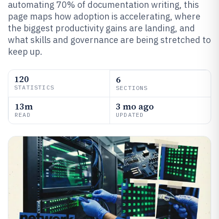
automating 70% of documentation writing, this
page maps how adoption is accelerating, where
the biggest productivity gains are landing, and
what skills and governance are being stretched to
keep up.
120
6
STATISTICS
SECTIONS
13m
3 mo ago
READ
UPDATED