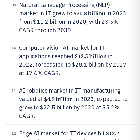
Natural Language Processing (NLP)
09
$20.8 billion
market in IT grew to
in 2023
from $11.2 billion in 2020, with 23.5%
CAGR through 2030.
Computer Vision AI market for IT
10
$12.5 billion
applications reached
in
2022, forecasted to $28.1 billion by 2027
at 17.6% CAGR.
AI robotics market in IT manufacturing
11
$4.9 billion
valued at
in 2023, expected to
grow to $22.5 billion by 2030 at 35.2%
CAGR.
$13.2
Edge AI market for IT devices hit
12