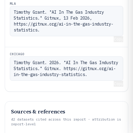
MLA
Timothy Grant. "AI In The Gas Industry 
Statistics." Gitnux, 13 Feb 2026, 
https://gitnux.org/ai-in-the-gas-industry-
statistics.
Copy
CHICAGO
Timothy Grant. 2026. "AI In The Gas Industry 
Statistics." Gitnux. https://gitnux.org/ai-
in-the-gas-industry-statistics.
Copy
Sources & references
42
datasets cited across this report · attribution is
report-level