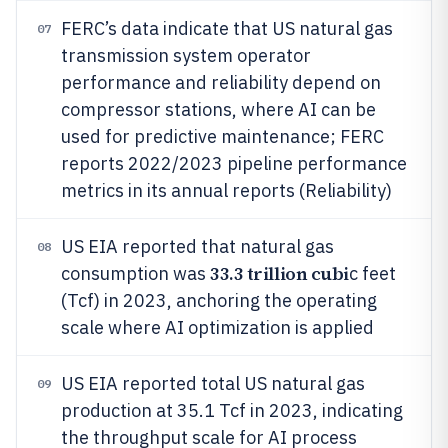
FERC’s data indicate that US natural gas
07
transmission system operator
performance and reliability depend on
compressor stations, where AI can be
used for predictive maintenance; FERC
reports 2022/2023 pipeline performance
metrics in its annual reports (Reliability)
US EIA reported that natural gas
08
33.3 trillion cubi
consumption was
c feet
(Tcf) in 2023, anchoring the operating
scale where AI optimization is applied
US EIA reported total US natural gas
09
production at 35.1 Tcf in 2023, indicating
the throughput scale for AI process