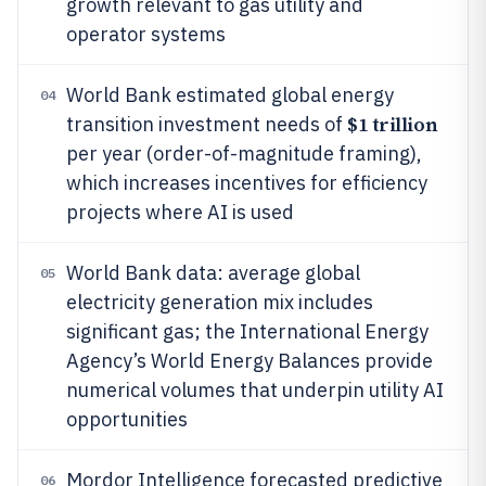
growth relevant to gas utility and
operator systems
World Bank estimated global energy
04
$1 trillion
transition investment needs of
per year (order-of-magnitude framing),
which increases incentives for efficiency
projects where AI is used
World Bank data: average global
05
electricity generation mix includes
significant gas; the International Energy
Agency’s World Energy Balances provide
numerical volumes that underpin utility AI
opportunities
Mordor Intelligence forecasted predictive
06