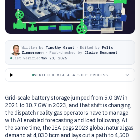
Written by
Timothy Grant
·
Edited by
Felix
Zimmermann
·
Fact-checked by
Claire Beaumont
Last verified
May 20, 2026
VERIFIED VIA A 4-STEP PROCESS
Grid-scale battery storage jumped from 5.0 GW in
2021 to 10.7 GW in 2023, and that shift is changing
the dispatch reality gas operators have to manage
with AI enabled forecasting and load following. At
the same time, the IEA pegs 2023 global natural gas
demand at 4,030 bcm and lays out a path to 4,500