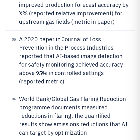
improved production forecast accuracy by
X% (reported relative improvement) for
upstream gas fields (metric in paper)
A 2020 paper in Journal of Loss
05
Prevention in the Process Industries
reported that AI-based image detection
for safety monitoring achieved accuracy
95%
above
in controlled settings
(reported metric)
World Bank/Global Gas Flaring Reduction
06
programme documents measured
reductions in flaring; the quantified
results show emissions reductions that AI
can target by optimization