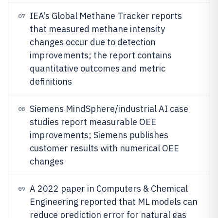
IEA’s Global Methane Tracker reports
07
that measured methane intensity
changes occur due to detection
improvements; the report contains
quantitative outcomes and metric
definitions
Siemens MindSphere/industrial AI case
08
studies report measurable OEE
improvements; Siemens publishes
customer results with numerical OEE
changes
A 2022 paper in Computers & Chemical
09
Engineering reported that ML models can
reduce prediction error for natural gas