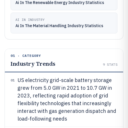
Ai In The Renewable Energy Industry Statistics
AI IN INDUSTRY
Ai In The Material Handling Industry Statistics
01 · CATEGORY
Industry Trends
9
STATS
US electricity grid-scale battery storage
01
grew from 5.0 GW in 2021 to 10.7 GW in
2023, reflecting rapid adoption of grid
flexibility technologies that increasingly
interact with gas generation dispatch and
load-following needs