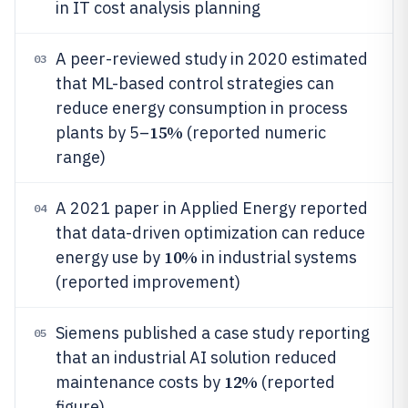
in IT cost analysis planning
A peer-reviewed study in 2020 estimated
03
that ML-based control strategies can
reduce energy consumption in process
15%
plants by 5–
(reported numeric
range)
A 2021 paper in Applied Energy reported
04
that data-driven optimization can reduce
10%
energy use by
in industrial systems
(reported improvement)
Siemens published a case study reporting
05
that an industrial AI solution reduced
12%
maintenance costs by
(reported
figure)