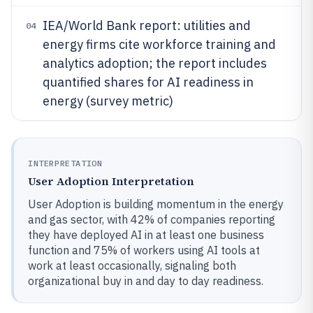
IEA/World Bank report: utilities and
04
energy firms cite workforce training and
analytics adoption; the report includes
quantified shares for AI readiness in
energy (survey metric)
INTERPRETATION
User Adoption Interpretation
User Adoption is building momentum in the energy
and gas sector, with 42% of companies reporting
they have deployed AI in at least one business
function and 75% of workers using AI tools at
work at least occasionally, signaling both
organizational buy in and day to day readiness.