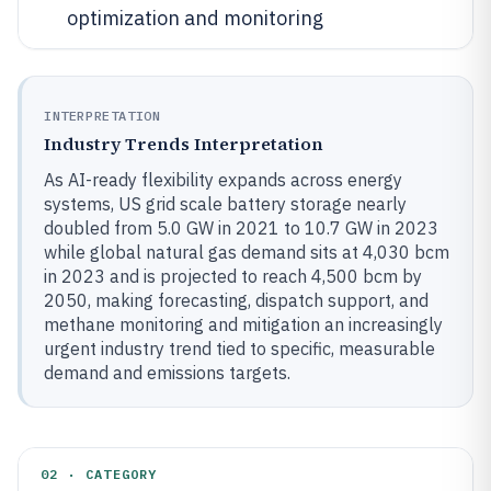
optimization and monitoring
INTERPRETATION
Industry Trends Interpretation
As AI-ready flexibility expands across energy
systems, US grid scale battery storage nearly
doubled from 5.0 GW in 2021 to 10.7 GW in 2023
while global natural gas demand sits at 4,030 bcm
in 2023 and is projected to reach 4,500 bcm by
2050, making forecasting, dispatch support, and
methane monitoring and mitigation an increasingly
urgent industry trend tied to specific, measurable
demand and emissions targets.
02 · CATEGORY