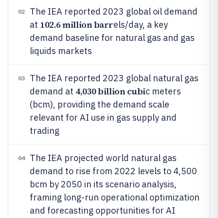
The IEA reported 2023 global oil demand
02
102.6 million barr
at
els/day, a key
demand baseline for natural gas and gas
liquids markets
The IEA reported 2023 global natural gas
03
4,030 billion cubi
demand at
c meters
(bcm), providing the demand scale
relevant for AI use in gas supply and
trading
The IEA projected world natural gas
04
demand to rise from 2022 levels to 4,500
bcm by 2050 in its scenario analysis,
framing long-run operational optimization
and forecasting opportunities for AI