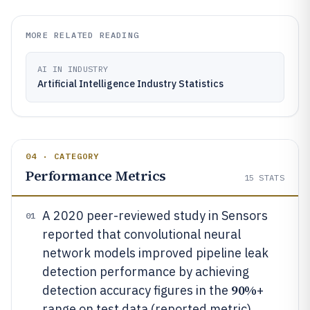
MORE RELATED READING
AI IN INDUSTRY
Artificial Intelligence Industry Statistics
04 · CATEGORY
Performance Metrics
15
STATS
A 2020 peer-reviewed study in Sensors
01
reported that convolutional neural
network models improved pipeline leak
detection performance by achieving
90%
detection accuracy figures in the
+
range on test data (reported metric)