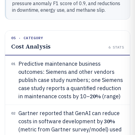
pressure anomaly F1 score of 0.9, and reductions
in downtime, energy use, and methane slip.
05 · CATEGORY
Cost Analysis
6
STATS
Predictive maintenance business
01
outcomes: Siemens and other vendors
publish case study numbers; one Siemens
case study reports a quantified reduction
20%
in maintenance costs by 10–
(range)
Gartner reported that GenAI can reduce
02
30%
costs in software development by
(metric from Gartner survey/model) used