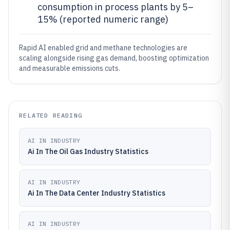
consumption in process plants by 5–
15% (reported numeric range)
Rapid AI enabled grid and methane technologies are
scaling alongside rising gas demand, boosting optimization
and measurable emissions cuts.
RELATED READING
AI IN INDUSTRY
Ai In The Oil Gas Industry Statistics
AI IN INDUSTRY
Ai In The Data Center Industry Statistics
AI IN INDUSTRY