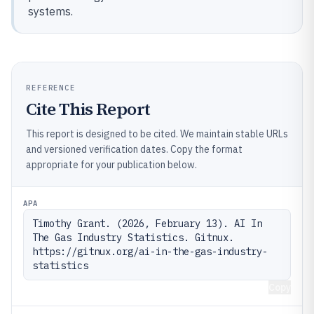
systems.
REFERENCE
Cite This Report
This report is designed to be cited. We maintain stable URLs
and versioned verification dates. Copy the format
appropriate for your publication below.
APA
Timothy Grant. (2026, February 13). AI In 
The Gas Industry Statistics. Gitnux. 
https://gitnux.org/ai-in-the-gas-industry-
statistics
Copy