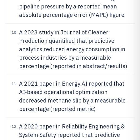
pipeline pressure by a reported mean
absolute percentage error (MAPE) figure
A 2023 study in Journal of Cleaner
10
Production quantified that predictive
analytics reduced energy consumption in
process industries by a measurable
percentage (reported in abstract/results)
A 2021 paper in Energy AI reported that
11
AI-based operational optimization
decreased methane slip by a measurable
percentage (reported metric)
A 2020 paper in Reliability Engineering &
12
System Safety reported that predictive