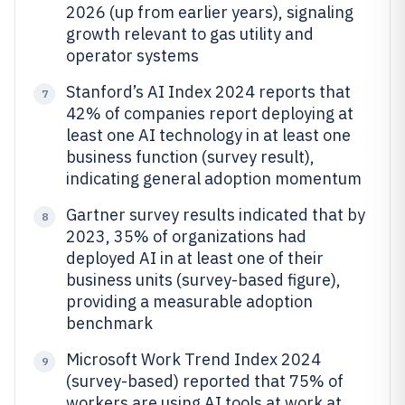
2026 (up from earlier years), signaling
growth relevant to gas utility and
operator systems
Stanford’s AI Index 2024 reports that
7
42% of companies report deploying at
least one AI technology in at least one
business function (survey result),
indicating general adoption momentum
Gartner survey results indicated that by
8
2023, 35% of organizations had
deployed AI in at least one of their
business units (survey-based figure),
providing a measurable adoption
benchmark
Microsoft Work Trend Index 2024
9
(survey-based) reported that 75% of
workers are using AI tools at work at