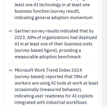
least one AI technology in at least one
business function (survey result),
indicating general adoption momentum
Gartner survey results indicated that by
02
35%
2023,
of organizations had deployed
AI in at least one of their business units
(survey-based figure), providing a
measurable adoption benchmark
Microsoft Work Trend Index 2024
03
75%
(survey-based) reported that
of
workers are using AI tools at work at least
occasionally (measured behavior),
indicating user readiness for AI copilots
integrated with industrial workflows