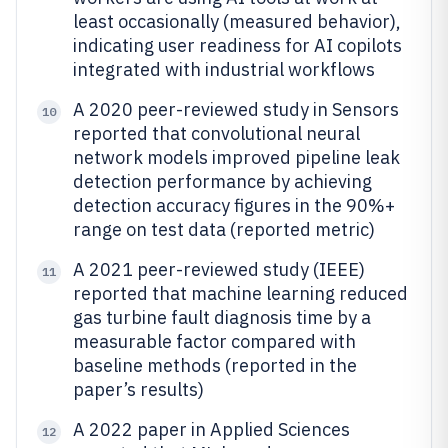
least occasionally (measured behavior),
indicating user readiness for AI copilots
integrated with industrial workflows
A 2020 peer-reviewed study in Sensors
10
reported that convolutional neural
network models improved pipeline leak
detection performance by achieving
detection accuracy figures in the 90%+
range on test data (reported metric)
A 2021 peer-reviewed study (IEEE)
11
reported that machine learning reduced
gas turbine fault diagnosis time by a
measurable factor compared with
baseline methods (reported in the
paper’s results)
A 2022 paper in Applied Sciences
12