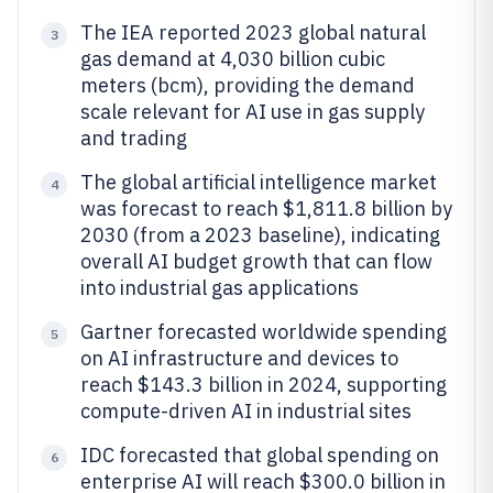
The IEA reported 2023 global natural
3
gas demand at 4,030 billion cubic
meters (bcm), providing the demand
scale relevant for AI use in gas supply
and trading
The global artificial intelligence market
4
was forecast to reach $1,811.8 billion by
2030 (from a 2023 baseline), indicating
overall AI budget growth that can flow
into industrial gas applications
Gartner forecasted worldwide spending
5
on AI infrastructure and devices to
reach $143.3 billion in 2024, supporting
compute-driven AI in industrial sites
IDC forecasted that global spending on
6
enterprise AI will reach $300.0 billion in