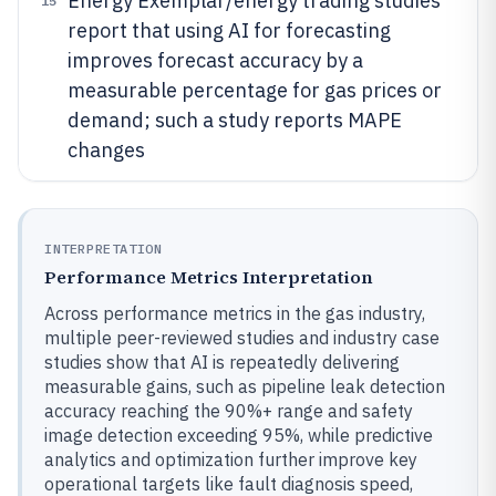
Energy Exemplar/energy trading studies
15
report that using AI for forecasting
improves forecast accuracy by a
measurable percentage for gas prices or
demand; such a study reports MAPE
changes
INTERPRETATION
Performance Metrics Interpretation
Across performance metrics in the gas industry,
multiple peer-reviewed studies and industry case
studies show that AI is repeatedly delivering
measurable gains, such as pipeline leak detection
accuracy reaching the 90%+ range and safety
image detection exceeding 95%, while predictive
analytics and optimization further improve key
operational targets like fault diagnosis speed,