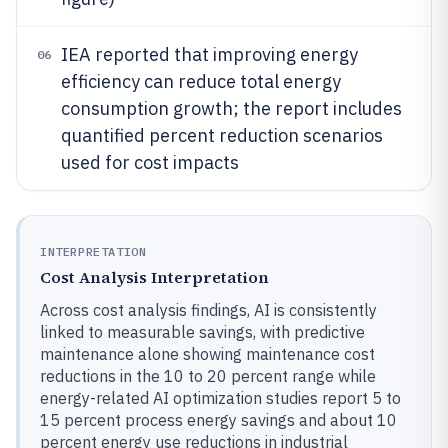
IEA reported that improving energy
06
efficiency can reduce total energy
consumption growth; the report includes
quantified percent reduction scenarios
used for cost impacts
INTERPRETATION
Cost Analysis Interpretation
Across cost analysis findings, AI is consistently
linked to measurable savings, with predictive
maintenance alone showing maintenance cost
reductions in the 10 to 20 percent range while
energy-related AI optimization studies report 5 to
15 percent process energy savings and about 10
percent energy use reductions in industrial