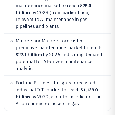
$25.0
maintenance market to reach
billion
by 2029 (from earlier base),
relevant to AI maintenance in gas
pipelines and plants
MarketsandMarkets forecasted
07
predictive maintenance market to reach
$22.1 billion
by 2026, indicating demand
potential for AI-driven maintenance
analytics
Fortune Business Insights forecasted
08
$1,139.0
industrial IoT market to reach
billion
by 2030, a platform indicator for
AI on connected assets in gas