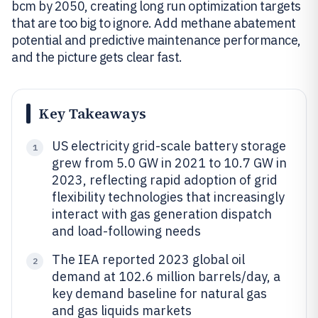
bcm by 2050, creating long run optimization targets
that are too big to ignore. Add methane abatement
potential and predictive maintenance performance,
and the picture gets clear fast.
Key Takeaways
US electricity grid-scale battery storage
1
grew from 5.0 GW in 2021 to 10.7 GW in
2023, reflecting rapid adoption of grid
flexibility technologies that increasingly
interact with gas generation dispatch
and load-following needs
The IEA reported 2023 global oil
2
demand at 102.6 million barrels/day, a
key demand baseline for natural gas
and gas liquids markets