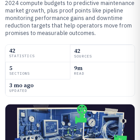
2024 compute budgets to predictive maintenance
market growth, plus proof points like pipeline
monitoring performance gains and downtime
reduction targets that help operators move from
promises to measurable outcomes.
42
42
STATISTICS
SOURCES
5
9m
SECTIONS
READ
3 mo ago
UPDATED