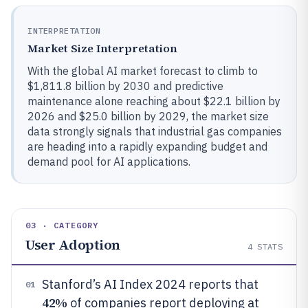
INTERPRETATION
Market Size Interpretation
With the global AI market forecast to climb to
$1,811.8 billion by 2030 and predictive
maintenance alone reaching about $22.1 billion by
2026 and $25.0 billion by 2029, the market size
data strongly signals that industrial gas companies
are heading into a rapidly expanding budget and
demand pool for AI applications.
03 · CATEGORY
User Adoption
4
STATS
Stanford’s AI Index 2024 reports that
01
42%
of companies report deploying at