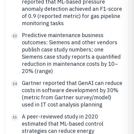
reported that ML-based pressure
anomaly detection achieved an F1-score
of 0.9 (reported metric) for gas pipeline
monitoring tasks
Predictive maintenance business
13
outcomes: Siemens and other vendors
publish case study numbers; one
Siemens case study reports a quantified
reduction in maintenance costs by 10–
20% (range)
Gartner reported that GenAI can reduce
14
costs in software development by 30%
(metric from Gartner survey/model)
used in IT cost analysis planning
A peer-reviewed study in 2020
15
estimated that ML-based control
strategies can reduce energy