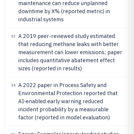
maintenance can reduce unplanned
downtime by X% (reported metric) in
industrial systems
A 2019 peer-reviewed study estimated
13
that reducing methane leaks with better
measurement can lower emissions; paper
includes quantitative abatement effect
sizes (reported in results)
A 2022 paper in Process Safety and
14
Environmental Protection reported that
AI-enabled early warning reduced
incident probability by a measurable
factor (reported in model evaluation)