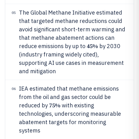
The Global Methane Initiative estimated
05
that targeted methane reductions could
avoid significant short-term warming and
that methane abatement actions can
45%
reduce emissions by up to
by 2030
(industry framing widely cited),
supporting AI use cases in measurement
and mitigation
IEA estimated that methane emissions
06
from the oil and gas sector could be
75%
reduced by
with existing
technologies, underscoring measurable
abatement targets for monitoring
systems