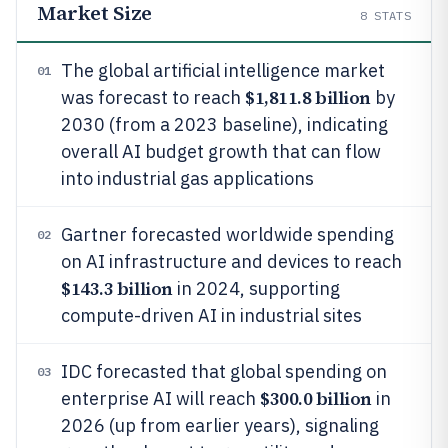
Market Size
8
STATS
The global artificial intelligence market
01
$1,811.8 billion
was forecast to reach
by
2030 (from a 2023 baseline), indicating
overall AI budget growth that can flow
into industrial gas applications
Gartner forecasted worldwide spending
02
on AI infrastructure and devices to reach
$143.3 billion
in 2024, supporting
compute-driven AI in industrial sites
IDC forecasted that global spending on
03
$300.0 billion
enterprise AI will reach
in
2026 (up from earlier years), signaling