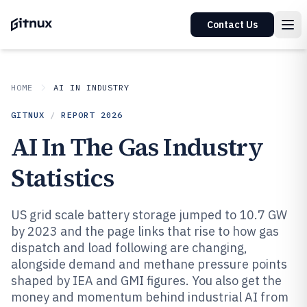
Contact Us
HOME
AI IN INDUSTRY
GITNUX
/
REPORT
2026
AI In The Gas Industry
Statistics
US grid scale battery storage jumped to 10.7 GW
by 2023 and the page links that rise to how gas
dispatch and load following are changing,
alongside demand and methane pressure points
shaped by IEA and GMI figures. You also get the
money and momentum behind industrial AI from