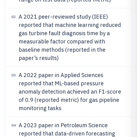
A 2021 peer-reviewed study (IEEE)
02
reported that machine learning reduced
gas turbine fault diagnosis time by a
measurable factor compared with
baseline methods (reported in the
paper’s results)
A 2022 paper in Applied Sciences
03
reported that ML-based pressure
anomaly detection achieved an F1-score
of 0.9 (reported metric) for gas pipeline
monitoring tasks
A 2023 paper in Petroleum Science
04
reported that data-driven forecasting