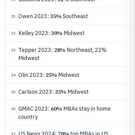
35%
Owen 2023:
Southeast
21
30%
Kelley 2023:
Midwest
22
28%
Tepper 2023:
Northeast, 22%
23
Midwest
25%
Olin 2023:
Midwest
24
35%
Carlson 2023:
Midwest
25
60%
GMAC 2023:
MBAs stay in home
26
country
70%
US News 2024:
top MBAs in US
27