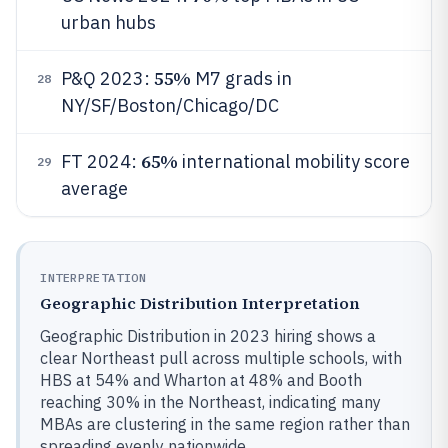
urban hubs
55%
P&Q 2023:
M7 grads in
28
NY/SF/Boston/Chicago/DC
65%
FT 2024:
international mobility score
29
average
INTERPRETATION
Geographic Distribution Interpretation
Geographic Distribution in 2023 hiring shows a
clear Northeast pull across multiple schools, with
HBS at 54% and Wharton at 48% and Booth
reaching 30% in the Northeast, indicating many
MBAs are clustering in the same region rather than
spreading evenly nationwide.