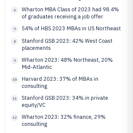
Wharton MBA Class of 2023 had 98.4%
6
of graduates receiving a job offer
54% of HBS 2023 MBAs in US Northeast
7
Stanford GSB 2023: 42% West Coast
8
placements
Wharton 2023: 48% Northeast, 20%
9
Mid-Atlantic
Harvard 2023: 37% of MBAs in
10
consulting
Stanford GSB 2023: 34% in private
11
equity/VC
Wharton 2023: 32% finance, 29%
12
consulting