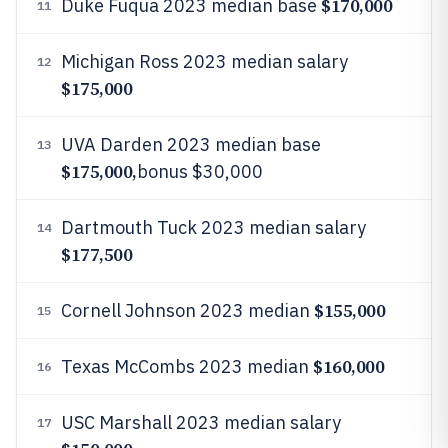
$170,000
Duke Fuqua 2023 median base
11
Michigan Ross 2023 median salary
12
$175,000
UVA Darden 2023 median base
13
$175,000,
bonus $30,000
Dartmouth Tuck 2023 median salary
14
$177,500
$155,000
Cornell Johnson 2023 median
15
$160,000
Texas McCombs 2023 median
16
USC Marshall 2023 median salary
17