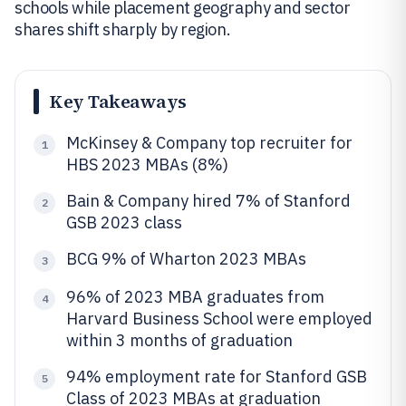
schools while placement geography and sector
shares shift sharply by region.
Key Takeaways
McKinsey & Company top recruiter for
1
HBS 2023 MBAs (8%)
Bain & Company hired 7% of Stanford
2
GSB 2023 class
BCG 9% of Wharton 2023 MBAs
3
96% of 2023 MBA graduates from
4
Harvard Business School were employed
within 3 months of graduation
94% employment rate for Stanford GSB
5
Class of 2023 MBAs at graduation