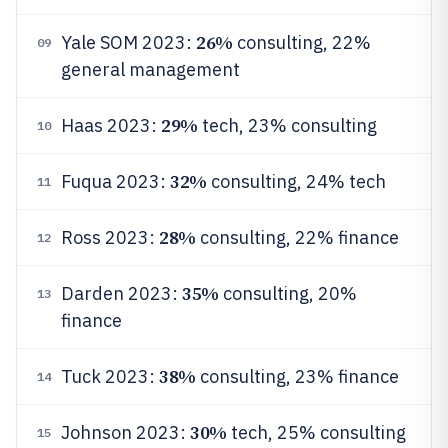
26%
Yale SOM 2023:
consulting, 22%
09
general management
29%
Haas 2023:
tech, 23% consulting
10
32%
Fuqua 2023:
consulting, 24% tech
11
28%
Ross 2023:
consulting, 22% finance
12
35%
Darden 2023:
consulting, 20%
13
finance
38%
Tuck 2023:
consulting, 23% finance
14
30%
Johnson 2023:
tech, 25% consulting
15