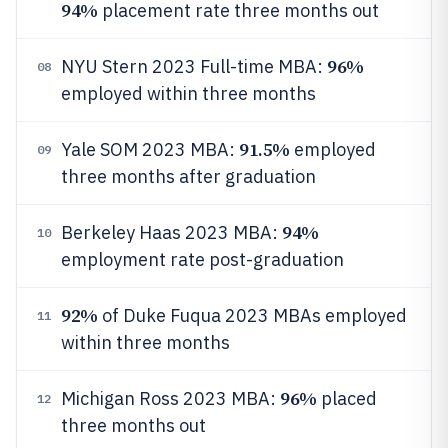
94%
placement rate three months out
96%
NYU Stern 2023 Full-time MBA:
08
employed within three months
91.5%
Yale SOM 2023 MBA:
employed
09
three months after graduation
94%
Berkeley Haas 2023 MBA:
10
employment rate post-graduation
92%
of Duke Fuqua 2023 MBAs employed
11
within three months
96%
Michigan Ross 2023 MBA:
placed
12
three months out