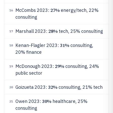
27%
McCombs 2023:
energy/tech, 22%
16
consulting
28%
Marshall 2023:
tech, 25% consulting
17
31%
Kenan-Flagler 2023:
consulting,
18
20% finance
29%
McDonough 2023:
consulting, 24%
19
public sector
32%
Goizueta 2023:
consulting, 21% tech
20
30%
Owen 2023:
healthcare, 25%
21
consulting