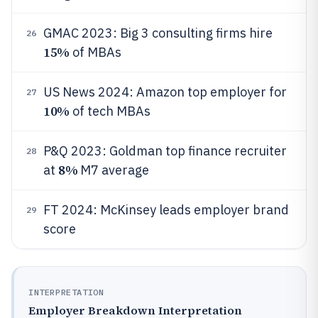
GMAC 2023: Big 3 consulting firms hire
26
15%
of MBAs
US News 2024: Amazon top employer for
27
10%
of tech MBAs
P&Q 2023: Goldman top finance recruiter
28
8%
at
M7 average
FT 2024: McKinsey leads employer brand
29
score
INTERPRETATION
Employer Breakdown Interpretation