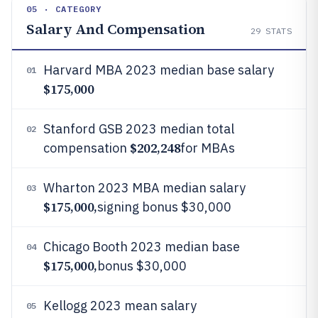
05 · CATEGORY
Salary And Compensation
29
STATS
Harvard MBA 2023 median base salary
01
$175,000
Stanford GSB 2023 median total
02
$202,248
compensation
for MBAs
Wharton 2023 MBA median salary
03
$175,000,
signing bonus $30,000
Chicago Booth 2023 median base
04
$175,000,
bonus $30,000
Kellogg 2023 mean salary
05