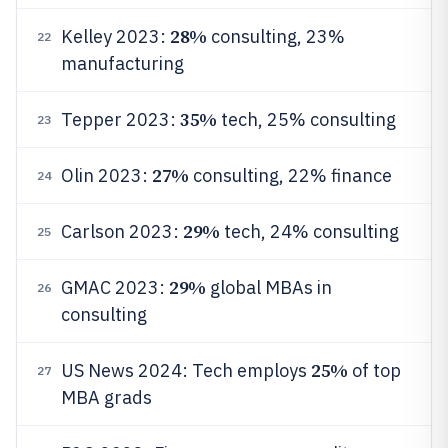
28%
Kelley 2023:
consulting, 23%
22
manufacturing
35%
Tepper 2023:
tech, 25% consulting
23
27%
Olin 2023:
consulting, 22% finance
24
29%
Carlson 2023:
tech, 24% consulting
25
29%
GMAC 2023:
global MBAs in
26
consulting
25%
US News 2024: Tech employs
of top
27
MBA grads