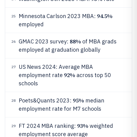
94.5%
Minnesota Carlson 2023 MBA:
25
employed
88%
GMAC 2023 survey:
of MBA grads
26
employed at graduation globally
US News 2024: Average MBA
27
92%
employment rate
across top 50
schools
95%
Poets&Quants 2023:
median
28
employment rate for M7 schools
93%
FT 2024 MBA ranking:
weighted
29
employment score average