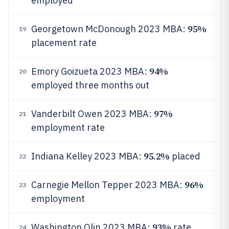
employed
95%
Georgetown McDonough 2023 MBA:
19
placement rate
94%
Emory Goizueta 2023 MBA:
20
employed three months out
97%
Vanderbilt Owen 2023 MBA:
21
employment rate
95.2%
Indiana Kelley 2023 MBA:
placed
22
96%
Carnegie Mellon Tepper 2023 MBA:
23
employment
93%
Washington Olin 2023 MBA:
rate
24