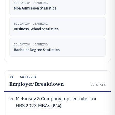
EDUCATION LEARNING
Mba Admission Statistics
EDUCATION LEARNING
Business School Statistics
EDUCATION LEARNING
Bachelor Degree Statistics
01 · CATEGORY
Employer Breakdown
29
STATS
McKinsey & Company top recruiter for
01
8%
HBS 2023 MBAs (
)