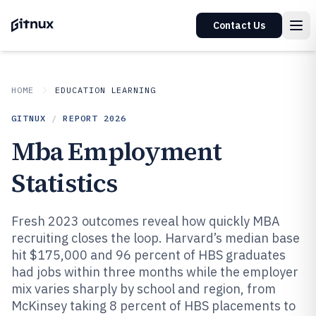
Contact Us
HOME
EDUCATION LEARNING
GITNUX
/
REPORT
2026
Mba Employment
Statistics
Fresh 2023 outcomes reveal how quickly MBA
recruiting closes the loop. Harvard’s median base
hit $175,000 and 96 percent of HBS graduates
had jobs within three months while the employer
mix varies sharply by school and region, from
McKinsey taking 8 percent of HBS placements to