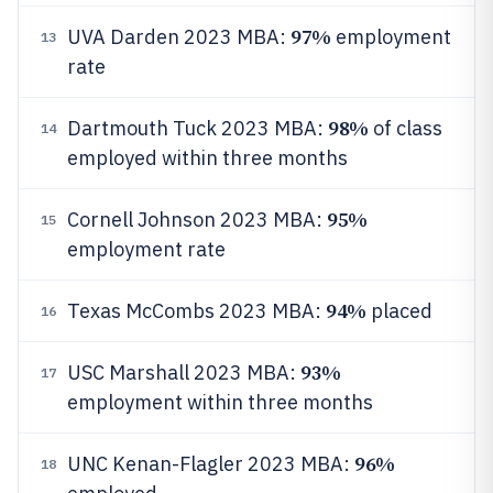
97%
UVA Darden 2023 MBA:
employment
13
rate
98%
Dartmouth Tuck 2023 MBA:
of class
14
employed within three months
95%
Cornell Johnson 2023 MBA:
15
employment rate
94%
Texas McCombs 2023 MBA:
placed
16
93%
USC Marshall 2023 MBA:
17
employment within three months
96%
UNC Kenan-Flagler 2023 MBA:
18