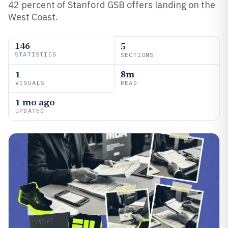
42 percent of Stanford GSB offers landing on the
West Coast.
146
5
STATISTICS
SECTIONS
1
8m
VISUALS
READ
1 mo ago
UPDATED