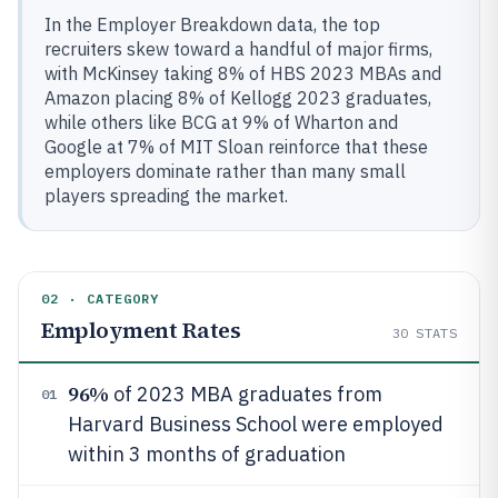
In the Employer Breakdown data, the top
recruiters skew toward a handful of major firms,
with McKinsey taking 8% of HBS 2023 MBAs and
Amazon placing 8% of Kellogg 2023 graduates,
while others like BCG at 9% of Wharton and
Google at 7% of MIT Sloan reinforce that these
employers dominate rather than many small
players spreading the market.
02 · CATEGORY
Employment Rates
30
STATS
96%
of 2023 MBA graduates from
01
Harvard Business School were employed
within 3 months of graduation