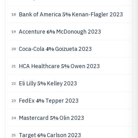
5%
Bank of America
Kenan-Flagler 2023
18
6%
Accenture
McDonough 2023
19
4%
Coca-Cola
Goizueta 2023
20
5%
HCA Healthcare
Owen 2023
21
5%
Eli Lilly
Kelley 2023
22
4%
FedEx
Tepper 2023
23
5%
Mastercard
Olin 2023
24
6%
Target
Carlson 2023
25