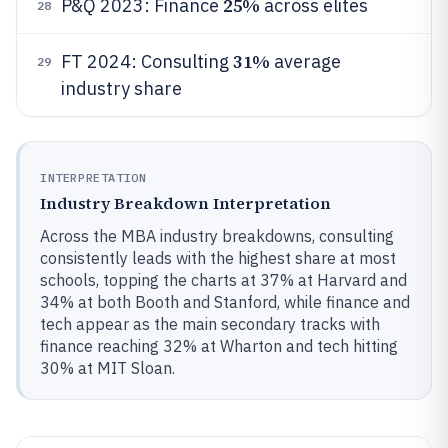
25%
P&Q 2023: Finance
across elites
28
31%
FT 2024: Consulting
average
29
industry share
INTERPRETATION
Industry Breakdown Interpretation
Across the MBA industry breakdowns, consulting
consistently leads with the highest share at most
schools, topping the charts at 37% at Harvard and
34% at both Booth and Stanford, while finance and
tech appear as the main secondary tracks with
finance reaching 32% at Wharton and tech hitting
30% at MIT Sloan.