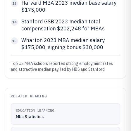
Harvard MBA 2023 median base salary
13
$175,000
Stanford GSB 2023 median total
14
compensation $202,248 for MBAs
Wharton 2023 MBA median salary
15
$175,000, signing bonus $30,000
Top US MBA schools reported strong employment rates
and attractive median pay, led by HBS and Stanford.
RELATED READING
EDUCATION LEARNING
Mba Statistics