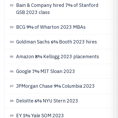
7%
Bain & Company hired
of Stanford
02
GSB 2023 class
9%
BCG
of Wharton 2023 MBAs
03
6%
Goldman Sachs
Booth 2023 hires
04
8%
Amazon
Kellogg 2023 placements
05
7%
Google
MIT Sloan 2023
06
9%
JPMorgan Chase
Columbia 2023
07
6%
Deloitte
NYU Stern 2023
08
5%
EY
Yale SOM 2023
09