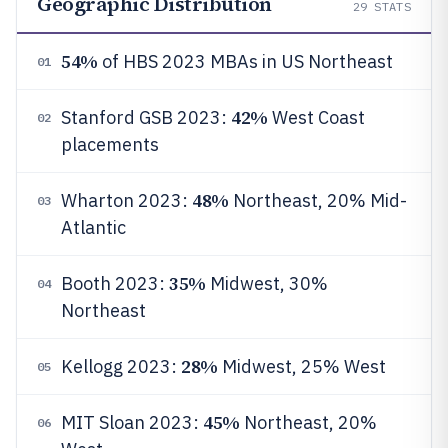
Geographic Distribution
29
STATS
54%
of HBS 2023 MBAs in US Northeast
01
42%
Stanford GSB 2023:
West Coast
02
placements
48%
Wharton 2023:
Northeast, 20% Mid-
03
Atlantic
35%
Booth 2023:
Midwest, 30%
04
Northeast
28%
Kellogg 2023:
Midwest, 25% West
05
45%
MIT Sloan 2023:
Northeast, 20%
06