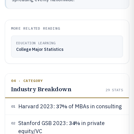
MORE RELATED READING
EDUCATION LEARNING
College Major Statistics
04 · CATEGORY
Industry Breakdown
29
STATS
37%
Harvard 2023:
of MBAs in consulting
01
34%
Stanford GSB 2023:
in private
02
equity/VC