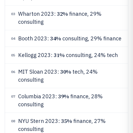
32%
Wharton 2023:
finance, 29%
03
consulting
34%
Booth 2023:
consulting, 29% finance
04
31%
Kellogg 2023:
consulting, 24% tech
05
30%
MIT Sloan 2023:
tech, 24%
06
consulting
39%
Columbia 2023:
finance, 28%
07
consulting
35%
NYU Stern 2023:
finance, 27%
08
consulting