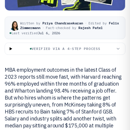
Written by
Priya Chandrasekaran
·
Edited by
Felix
Zimmermann
·
Fact-checked by
Rajesh Patel
Last verified
Jul 6, 2026
VERIFIED VIA A 4-STEP PROCESS
MBA employment outcomes in the latest Class of
2023 reports still move fast, with Harvard reaching
96% employed within three months of graduation
and Wharton landing 98.4% receiving a job offer.
But who hires whom is where the patterns get
surprisingly uneven, from McKinsey taking 8% of
HBS recruits to Bain taking 7% of Stanford GSB.
Salary and industry splits add another twist, with
median pay sitting around $175,000 at multiple