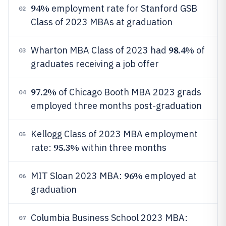
94%
employment rate for Stanford GSB
02
Class of 2023 MBAs at graduation
98.4%
Wharton MBA Class of 2023 had
of
03
graduates receiving a job offer
97.2%
of Chicago Booth MBA 2023 grads
04
employed three months post-graduation
Kellogg Class of 2023 MBA employment
05
95.3%
rate:
within three months
96%
MIT Sloan 2023 MBA:
employed at
06
graduation
Columbia Business School 2023 MBA:
07