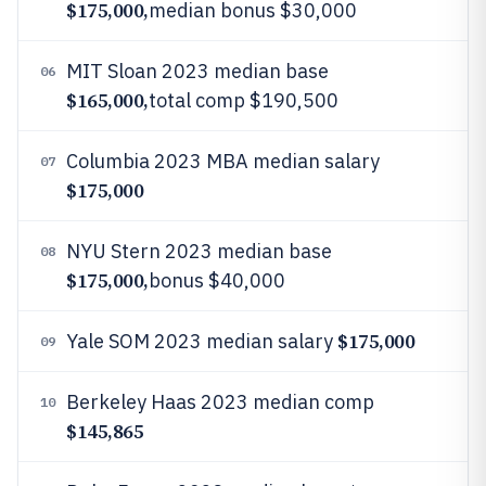
$175,000,
median bonus $30,000
MIT Sloan 2023 median base
06
$165,000,
total comp $190,500
Columbia 2023 MBA median salary
07
$175,000
NYU Stern 2023 median base
08
$175,000,
bonus $40,000
$175,000
Yale SOM 2023 median salary
09
Berkeley Haas 2023 median comp
10
$145,865