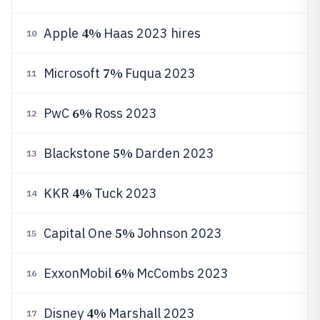
4%
Apple
Haas 2023 hires
10
7%
Microsoft
Fuqua 2023
11
6%
PwC
Ross 2023
12
5%
Blackstone
Darden 2023
13
4%
KKR
Tuck 2023
14
5%
Capital One
Johnson 2023
15
6%
ExxonMobil
McCombs 2023
16
4%
Disney
Marshall 2023
17