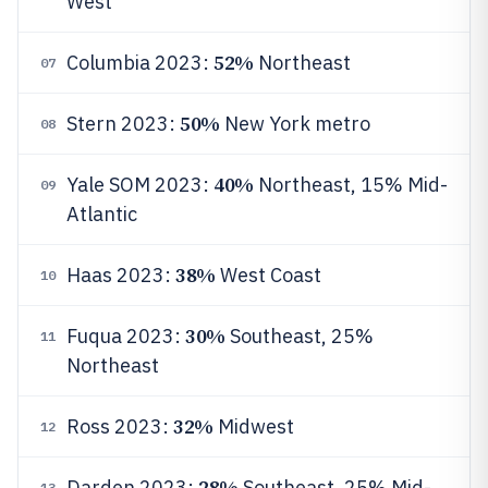
West
52%
Columbia 2023:
Northeast
07
50%
Stern 2023:
New York metro
08
40%
Yale SOM 2023:
Northeast, 15% Mid-
09
Atlantic
38%
Haas 2023:
West Coast
10
30%
Fuqua 2023:
Southeast, 25%
11
Northeast
32%
Ross 2023:
Midwest
12
28%
Darden 2023:
Southeast, 25% Mid-
13