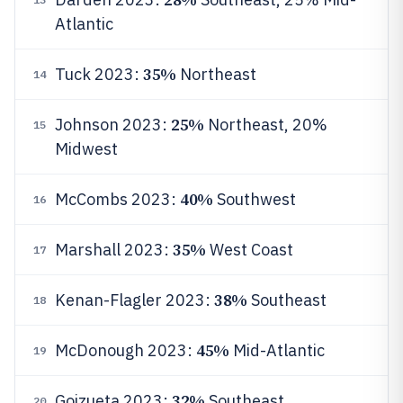
Atlantic
35%
Tuck 2023:
Northeast
14
25%
Johnson 2023:
Northeast, 20%
15
Midwest
40%
McCombs 2023:
Southwest
16
35%
Marshall 2023:
West Coast
17
38%
Kenan-Flagler 2023:
Southeast
18
45%
McDonough 2023:
Mid-Atlantic
19
32%
Goizueta 2023:
Southeast
20