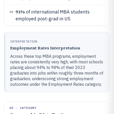
91%
of international MBA students
30
employed post-grad in US
INTERPRETATION
Employment Rates Interpretation
Across these top MBA programs, employment
rates are consistently very high, with most schools
placing about 94% to 98% of their 2023
graduates into jobs within roughly three months of
graduation, underscoring strong employment
outcomes under the Employment Rates category.
03 · CATEGORY