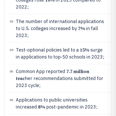
2022;
The number of international applications
03
7%
to U.S. colleges increased by
in fall
2023;
15%
Test-optional policies led to a
surge
04
in applications to top-50 schools in 2023;
7.7 million
Common App reported
05
teac
her recommendations submitted for
2023 cycle;
Applications to public universities
06
8%
increased
post-pandemic in 2023;