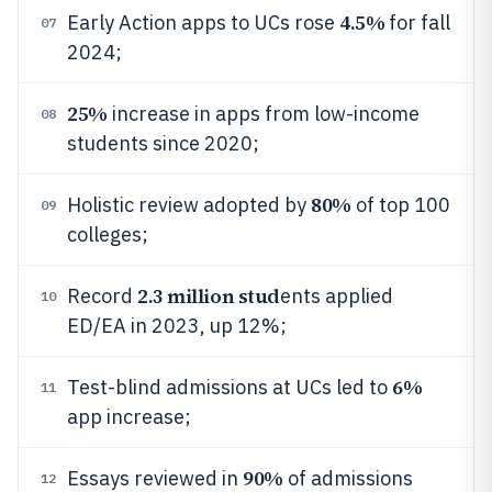
4.5%
Early Action apps to UCs rose
for fall
07
2024;
25%
increase in apps from low-income
08
students since 2020;
80%
Holistic review adopted by
of top 100
09
colleges;
2.3 million stud
Record
ents applied
10
ED/EA in 2023, up 12%;
6%
Test-blind admissions at UCs led to
11
app increase;
90%
Essays reviewed in
of admissions
12