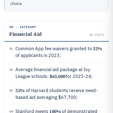
choice.
06 · CATEGORY
Financial Aid
18
STATS
32%
Common App fee waivers granted to
01
of applicants in 2023;
Average financial aid package at Ivy
02
$65,000
League schools:
for 2023-24;
55%
of Harvard students receive need-
03
based aid averaging $67,700;
100%
Stanford meets
of demonstrated
04