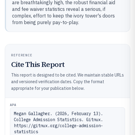
are breathtakingly high, the robust financial aid
and fee waiver statistics reveal a serious, if
complex, effort to keep the ivory tower's doors
from being purely pay-to-play.
REFERENCE
Cite This Report
This report is designed to be cited. We maintain stable URLs
and versioned verification dates. Copy the format
appropriate for your publication below.
APA
Megan Gallagher. (2026, February 13). 
College Admission Statistics. Gitnux. 
https://gitnux.org/college-admission-
statistics