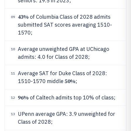
seniors: 19.5 in 2023;
43%
of Columbia Class of 2028 admits
09
submitted SAT scores averaging 1510-
1570;
Average unweighted GPA at UChicago
10
admits: 4.0 for Class of 2028;
Average SAT for Duke Class of 2028:
11
50%
1510-1570 middle
;
96%
of Caltech admits top 10% of class;
12
UPenn average GPA: 3.9 unweighted for
13
Class of 2028;