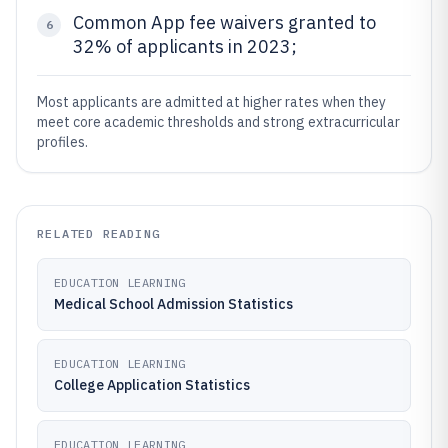
Common App fee waivers granted to
6
32% of applicants in 2023;
Most applicants are admitted at higher rates when they
meet core academic thresholds and strong extracurricular
profiles.
RELATED READING
EDUCATION LEARNING
Medical School Admission Statistics
EDUCATION LEARNING
College Application Statistics
EDUCATION LEARNING