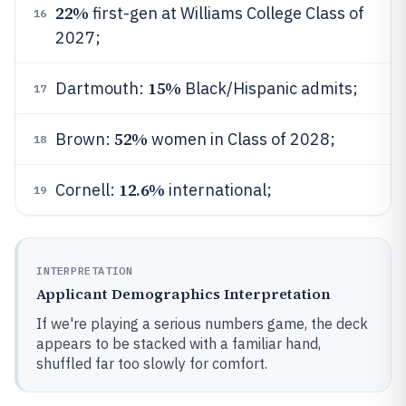
22%
first-gen at Williams College Class of
16
2027;
15%
Dartmouth:
Black/Hispanic admits;
17
52%
Brown:
women in Class of 2028;
18
12.6%
Cornell:
international;
19
INTERPRETATION
Applicant Demographics Interpretation
If we're playing a serious numbers game, the deck
appears to be stacked with a familiar hand,
shuffled far too slowly for comfort.