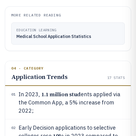
MORE RELATED READING
EDUCATION LEARNING
Medical School Application Statistics
04 · CATEGORY
Application Trends
17
STATS
1.1 million stud
In 2023,
ents applied via
01
the Common App, a 5% increase from
2022;
Early Decision applications to selective
02
10%
colleges rose
in 2023 compared to