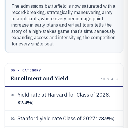
The admissions battlefield is now saturated with a
record-breaking, strategically maneuvering army
of applicants, where every percentage point
increase in early plans and virtual tours tells the
story of a high-stakes game that's simultaneously
expanding access and intensifying the competition
for every single seat.
05 · CATEGORY
Enrollment and Yield
18
STATS
Yield rate at Harvard for Class of 2028:
01
82.4%
;
78.9%
Stanford yield rate Class of 2027:
;
02