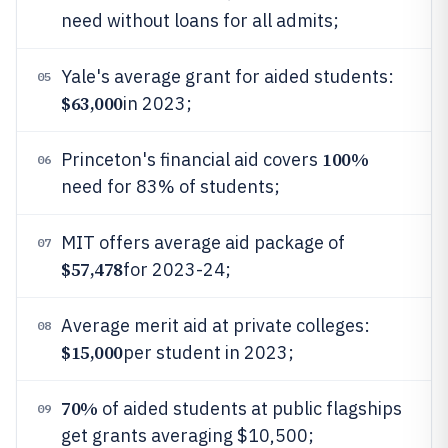
need without loans for all admits;
Yale's average grant for aided students:
05
$63,000
in 2023;
100%
Princeton's financial aid covers
06
need for 83% of students;
MIT offers average aid package of
07
$57,478
for 2023-24;
Average merit aid at private colleges:
08
$15,000
per student in 2023;
70%
of aided students at public flagships
09
get grants averaging $10,500;