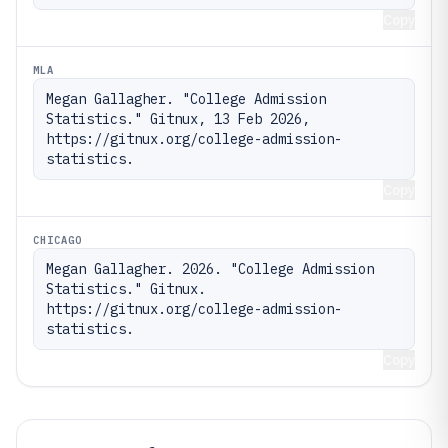
Copy
MLA
Megan Gallagher. "College Admission 
Statistics." Gitnux, 13 Feb 2026, 
https://gitnux.org/college-admission-
statistics.
Copy
CHICAGO
Megan Gallagher. 2026. "College Admission 
Statistics." Gitnux. 
https://gitnux.org/college-admission-
statistics.
Copy