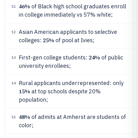
46%
of Black high school graduates enroll
11
in college immediately vs 57% white;
Asian American applicants to selective
12
25%
colleges:
of pool at Ivies;
24%
First-gen college students:
of public
13
university enrollees;
Rural applicants underrepresented: only
14
15%
at top schools despite 20%
population;
48%
of admits at Amherst are students of
15
color;