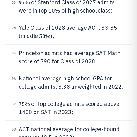
97%
of Stanford Class of 2027 admits
03
were in top 10% of high school class;
Yale Class of 2028 average ACT: 33-35
04
50%
(middle
);
Princeton admits had average SAT Math
05
score of 790 for Class of 2028;
National average high school GPA for
06
college admits: 3.38 unweighted in 2022;
75%
of top college admits scored above
07
1400 on SAT in 2023;
ACT national average for college-bound
08