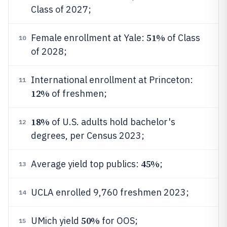
Class of 2027;
51%
Female enrollment at Yale:
of Class
10
of 2028;
International enrollment at Princeton:
11
12%
of freshmen;
18%
of U.S. adults hold bachelor's
12
degrees, per Census 2023;
45%
Average yield top publics:
;
13
UCLA enrolled 9,760 freshmen 2023;
14
50%
UMich yield
for OOS;
15