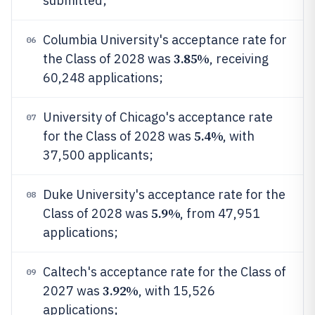
submitted;
Columbia University's acceptance rate for
06
3.85%
the Class of 2028 was
, receiving
60,248 applications;
University of Chicago's acceptance rate
07
5.4%
for the Class of 2028 was
, with
37,500 applicants;
Duke University's acceptance rate for the
08
5.9%
Class of 2028 was
, from 47,951
applications;
Caltech's acceptance rate for the Class of
09
3.92%
2027 was
, with 15,526
applications;