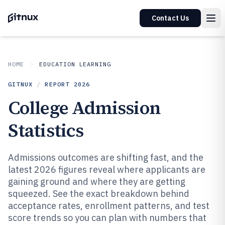
Contact Us
HOME
EDUCATION LEARNING
GITNUX
/
REPORT
2026
College Admission
Statistics
Admissions outcomes are shifting fast, and the
latest 2026 figures reveal where applicants are
gaining ground and where they are getting
squeezed. See the exact breakdown behind
acceptance rates, enrollment patterns, and test
score trends so you can plan with numbers that