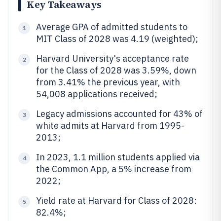
Key Takeaways
Average GPA of admitted students to
1
MIT Class of 2028 was 4.19 (weighted);
Harvard University's acceptance rate
2
for the Class of 2028 was 3.59%, down
from 3.41% the previous year, with
54,008 applications received;
Legacy admissions accounted for 43% of
3
white admits at Harvard from 1995-
2013;
In 2023, 1.1 million students applied via
4
the Common App, a 5% increase from
2022;
Yield rate at Harvard for Class of 2028:
5
82.4%;