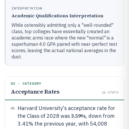
INTERPRETATION
Academic Qualifications Interpretation
While ostensibly admitting only a "well-rounded"
class, top colleges have essentially created an
academic arms race where the new "normal" is a
superhuman 4.0 GPA paired with near-perfect test
scores, leaving the actual national averages in the
dust.
02 · CATEGORY
Acceptance Rates
16
STATS
Harvard University's acceptance rate for
01
3.59%
the Class of 2028 was
, down from
3.41% the previous year, with 54,008