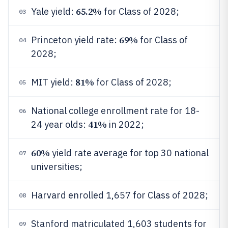
65.2%
Yale yield:
for Class of 2028;
03
69%
Princeton yield rate:
for Class of
04
2028;
81%
MIT yield:
for Class of 2028;
05
National college enrollment rate for 18-
06
41%
24 year olds:
in 2022;
60%
yield rate average for top 30 national
07
universities;
Harvard enrolled 1,657 for Class of 2028;
08
Stanford matriculated 1,603 students for
09