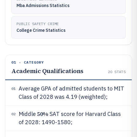
Mba Admissions Statistics
PUBLIC SAFETY CRIME
College Crime Statistics
01 · CATEGORY
Academic Qualifications
20
STATS
Average GPA of admitted students to MIT
01
Class of 2028 was 4.19 (weighted);
50%
Middle
SAT score for Harvard Class
02
of 2028: 1490-1580;