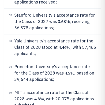
applications received;
Stanford University's acceptance rate for
02
3.68%
the Class of 2027 was
, receiving
56,378 applications;
Yale University's acceptance rate for the
03
4.46%
Class of 2028 stood at
, with 57,465
applicants;
Princeton University's acceptance rate
04
4.5%
for the Class of 2028 was
, based on
39,644 applications;
MIT's acceptance rate for the Class of
05
4.8%
2028 was
, with 20,075 applications