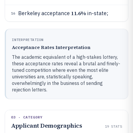
11.6%
Berkeley acceptance
in-state;
16
INTERPRETATION
Acceptance Rates Interpretation
The academic equivalent of a high-stakes lottery,
these acceptance rates reveal a brutal and finely-
tuned competition where even the most elite
universities are, statistically speaking,
overwhelmingly in the business of sending
rejection letters.
03 · CATEGORY
Applicant Demographics
19
STATS