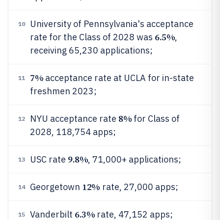
University of Pennsylvania's acceptance
10
6.5%
rate for the Class of 2028 was
,
receiving 65,230 applications;
7%
acceptance rate at UCLA for in-state
11
freshmen 2023;
8%
NYU acceptance rate
for Class of
12
2028, 118,754 apps;
9.8%
USC rate
, 71,000+ applications;
13
12%
Georgetown
rate, 27,000 apps;
14
6.3%
Vanderbilt
rate, 47,152 apps;
15