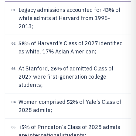
43%
Legacy admissions accounted for
of
01
white admits at Harvard from 1995-
2013;
58%
of Harvard's Class of 2027 identified
02
as white, 17% Asian American;
26%
At Stanford,
of admitted Class of
03
2027 were first-generation college
students;
52%
Women comprised
of Yale's Class of
04
2028 admits;
15%
of Princeton's Class of 2028 admits
05
are international students;