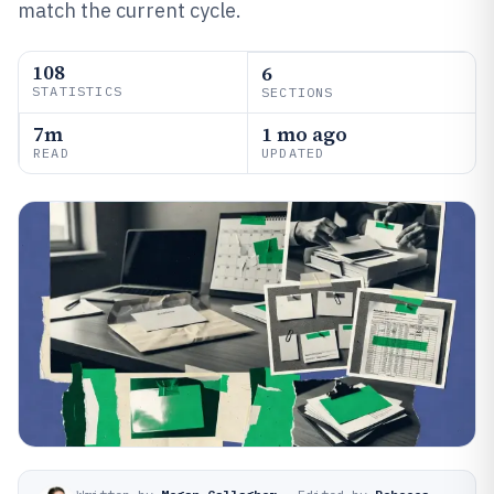
match the current cycle.
108
6
STATISTICS
SECTIONS
7m
1 mo ago
READ
UPDATED