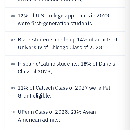
12%
of U.S. college applicants in 2023
06
were first-generation students;
14%
Black students made up
of admits at
07
University of Chicago Class of 2028;
18%
Hispanic/Latino students:
of Duke's
08
Class of 2028;
11%
of Caltech Class of 2027 were Pell
09
Grant eligible;
23%
UPenn Class of 2028:
Asian
10
American admits;