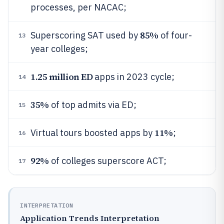
processes, per NACAC;
85%
Superscoring SAT used by
of four-
13
year colleges;
1.25 million ED
apps in 2023 cycle;
14
35%
of top admits via ED;
15
11%
Virtual tours boosted apps by
;
16
92%
of colleges superscore ACT;
17
INTERPRETATION
Application Trends Interpretation