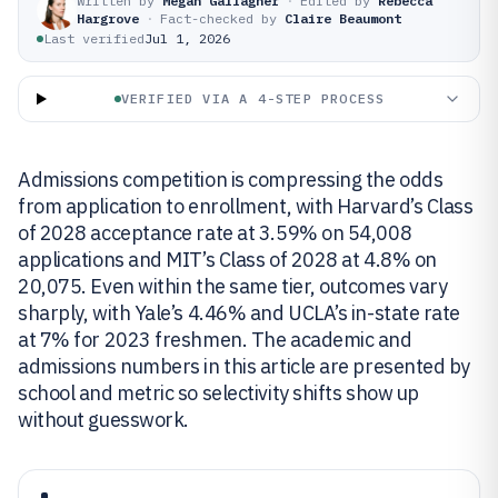
Written by
Megan Gallagher
·
Edited by
Rebecca
Hargrove
·
Fact-checked by
Claire Beaumont
Last verified
Jul 1, 2026
VERIFIED VIA A 4-STEP PROCESS
Admissions competition is compressing the odds
from application to enrollment, with Harvard’s Class
of 2028 acceptance rate at 3.59% on 54,008
applications and MIT’s Class of 2028 at 4.8% on
20,075. Even within the same tier, outcomes vary
sharply, with Yale’s 4.46% and UCLA’s in-state rate
at 7% for 2023 freshmen. The academic and
admissions numbers in this article are presented by
school and metric so selectivity shifts show up
without guesswork.