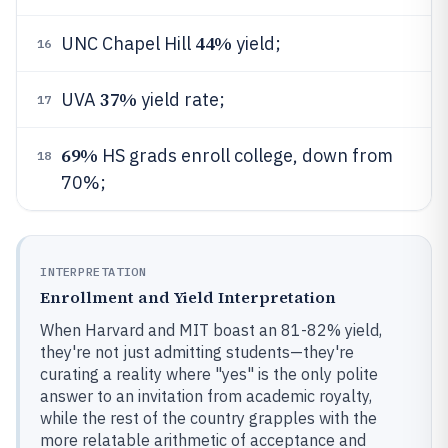
44%
UNC Chapel Hill
yield;
16
37%
UVA
yield rate;
17
69%
HS grads enroll college, down from
18
70%;
INTERPRETATION
Enrollment and Yield Interpretation
When Harvard and MIT boast an 81-82% yield,
they're not just admitting students—they're
curating a reality where "yes" is the only polite
answer to an invitation from academic royalty,
while the rest of the country grapples with the
more relatable arithmetic of acceptance and