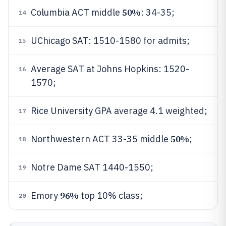
50%
Columbia ACT middle
: 34-35;
14
UChicago SAT: 1510-1580 for admits;
15
Average SAT at Johns Hopkins: 1520-
16
1570;
Rice University GPA average 4.1 weighted;
17
50%
Northwestern ACT 33-35 middle
;
18
Notre Dame SAT 1440-1550;
19
96%
Emory
top 10% class;
20