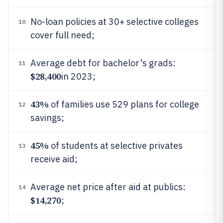
No-loan policies at 30+ selective colleges
10
cover full need;
Average debt for bachelor's grads:
11
$28,400
in 2023;
43%
of families use 529 plans for college
12
savings;
45%
of students at selective privates
13
receive aid;
Average net price after aid at publics:
14
$14,270
;