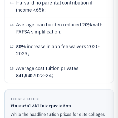
Harvard no parental contribution if
15
income <65k;
20%
Average loan burden reduced
with
16
FAFSA simplification;
50%
increase in app fee waivers 2020-
17
2023;
Average cost tuition privates
18
$41,540
2023-24;
INTERPRETATION
Financial Aid Interpretation
While the headline tuition prices for elite colleges