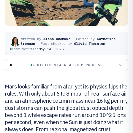
Written by
Aisha Okonkwo
·
Edited by
Katherine
Brennan
·
Fact-checked by
Olivia Thornton
Last verified
May 14, 2026
VERIFIED VIA A 4-STEP PROCESS
Mars looks familiar from afar, yet its physics flips the
rules. With only about 6 to 8 mbar of near surface air
and an atmospheric column mass near 16 kg per m²,
dust storms can push the global dust optical depth
beyond 1 while escape rates run around 10^25 ions
per second, even when the Sun is just doing what it
always does. From regional magnetized crust