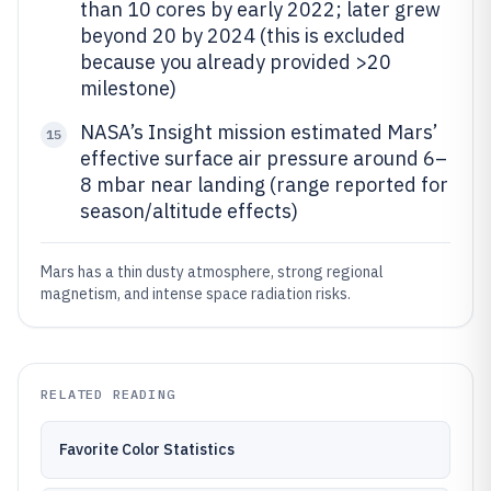
than 10 cores by early 2022; later grew
beyond 20 by 2024 (this is excluded
because you already provided >20
milestone)
NASA’s Insight mission estimated Mars’
15
effective surface air pressure around 6–
8 mbar near landing (range reported for
season/altitude effects)
Mars has a thin dusty atmosphere, strong regional
magnetism, and intense space radiation risks.
RELATED READING
Favorite Color Statistics