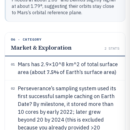
at about 1.79°, suggesting their orbits stay close
to Mars’s orbital reference plane.
06 · CATEGORY
Market & Exploration
2
STATS
Mars has 2.9×10^8 km^2 of total surface
01
7.5%
area (about
of Earth’s surface area)
Perseverance’s sampling system used its
02
first successful sample caching on Earth
Date? By milestone, it stored more than
10 cores by early 2022; later grew
beyond 20 by 2024 (this is excluded
because you already provided >20