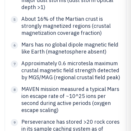
major dust storms (dust storm optical
depth >1)
About 16% of the Martian crust is
5
strongly magnetized regions (crustal
magnetization coverage fraction)
Mars has no global dipole magnetic field
6
like Earth (magnetosphere absent)
Approximately 0.6 microtesla maximum
7
crustal magnetic field strength detected
by MGS/MAG (regional crustal field peak)
MAVEN mission measured a typical Mars
8
ion escape rate of ~10^25 ions per
second during active periods (oxygen
escape scaling)
Perseverance has stored >20 rock cores
9
in its sample caching system as of