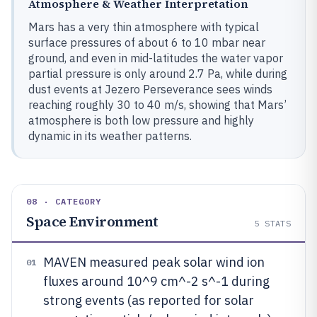
Atmosphere & Weather Interpretation
Mars has a very thin atmosphere with typical
surface pressures of about 6 to 10 mbar near
ground, and even in mid-latitudes the water vapor
partial pressure is only around 2.7 Pa, while during
dust events at Jezero Perseverance sees winds
reaching roughly 30 to 40 m/s, showing that Mars’
atmosphere is both low pressure and highly
dynamic in its weather patterns.
08 · CATEGORY
Space Environment
5
STATS
MAVEN measured peak solar wind ion
01
fluxes around 10^9 cm^-2 s^-1 during
strong events (as reported for solar