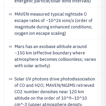
energetic particle/solar wind intervals)
MAVEN measured typical nightside O
02
escape rates of ~10^26 ions/s (order of
magnitude during enhanced conditions;
oxygen ion escape scaling)
Mars has an exobase altitude around
03
~150 km (effective boundary where
atmosphere becomes collisionless; varies
with solar activity)
Solar UV photons drive photodissociation
04
of CO and H2O; MAVEN/NGIMS retrieved
CO2 number densities near 120 km
altitude on the order of 10^9–10^10
cm^-3 (upper atmosphere density