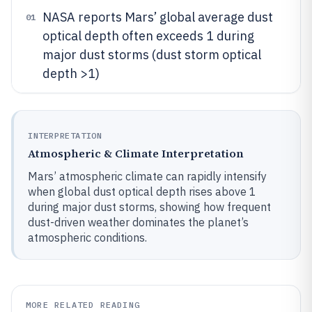
NASA reports Mars’ global average dust
01
optical depth often exceeds 1 during
major dust storms (dust storm optical
depth >1)
INTERPRETATION
Atmospheric & Climate Interpretation
Mars’ atmospheric climate can rapidly intensify
when global dust optical depth rises above 1
during major dust storms, showing how frequent
dust-driven weather dominates the planet’s
atmospheric conditions.
MORE RELATED READING