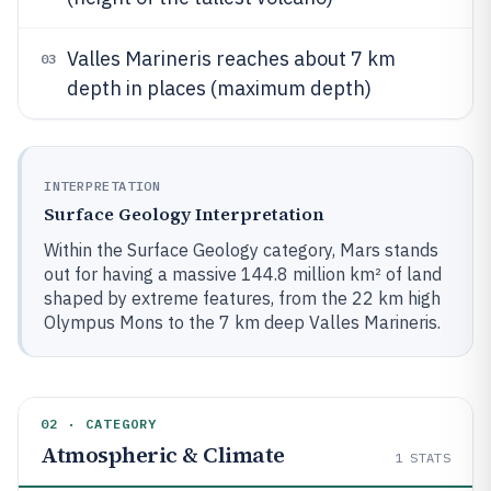
Valles Marineris reaches about 7 km
03
depth in places (maximum depth)
INTERPRETATION
Surface Geology Interpretation
Within the Surface Geology category, Mars stands
out for having a massive 144.8 million km² of land
shaped by extreme features, from the 22 km high
Olympus Mons to the 7 km deep Valles Marineris.
02 · CATEGORY
Atmospheric & Climate
1
STATS