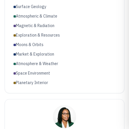
Surface Geology
Atmospheric & Climate
Magnetic & Radiation
Exploration & Resources
Moons & Orbits
Market & Exploration
Atmosphere & Weather
Space Environment
Planetary Interior