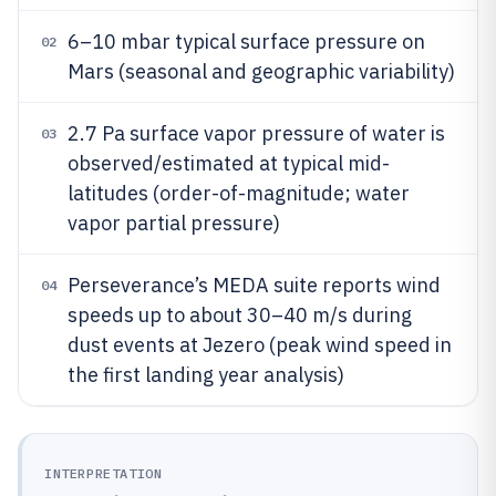
6–10 mbar typical surface pressure on
02
Mars (seasonal and geographic variability)
2.7 Pa surface vapor pressure of water is
03
observed/estimated at typical mid-
latitudes (order-of-magnitude; water
vapor partial pressure)
Perseverance’s MEDA suite reports wind
04
speeds up to about 30–40 m/s during
dust events at Jezero (peak wind speed in
the first landing year analysis)
INTERPRETATION