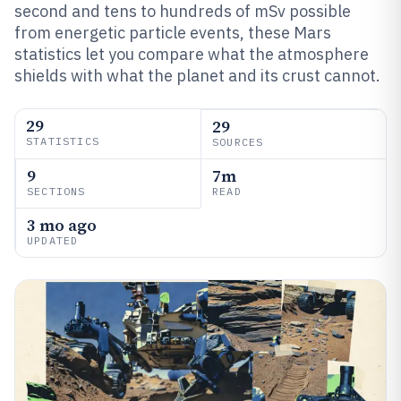
second and tens to hundreds of mSv possible
from energetic particle events, these Mars
statistics let you compare what the atmosphere
shields with what the planet and its crust cannot.
29
29
STATISTICS
SOURCES
9
7m
SECTIONS
READ
3 mo ago
UPDATED