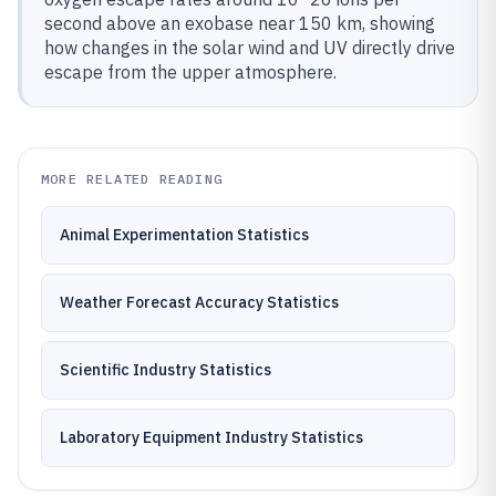
second above an exobase near 150 km, showing
how changes in the solar wind and UV directly drive
escape from the upper atmosphere.
MORE RELATED READING
Animal Experimentation Statistics
Weather Forecast Accuracy Statistics
Scientific Industry Statistics
Laboratory Equipment Industry Statistics