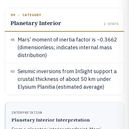
09 · CATEGORY
Planetary Interior
2
STATS
Mars’ moment of inertia factor is ~0.3662
01
(dimensionless; indicates internal mass
distribution)
Seismic inversions from InSight support a
02
crustal thickness of about 50 km under
Elysium Planitia (estimated average)
INTERPRETATION
Planetary Interior Interpretation