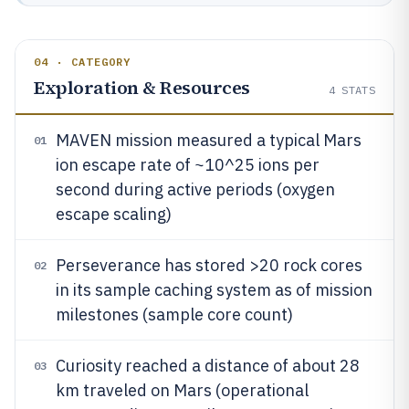
04 · CATEGORY
Exploration & Resources
4
STATS
MAVEN mission measured a typical Mars
01
ion escape rate of ~10^25 ions per
second during active periods (oxygen
escape scaling)
Perseverance has stored >20 rock cores
02
in its sample caching system as of mission
milestones (sample core count)
Curiosity reached a distance of about 28
03
km traveled on Mars (operational