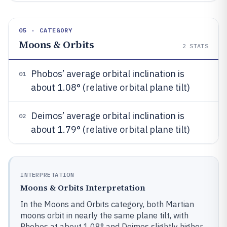
05 · CATEGORY
Moons & Orbits
2
STATS
Phobos’ average orbital inclination is
01
about 1.08° (relative orbital plane tilt)
Deimos’ average orbital inclination is
02
about 1.79° (relative orbital plane tilt)
INTERPRETATION
Moons & Orbits Interpretation
In the Moons and Orbits category, both Martian
moons orbit in nearly the same plane tilt, with
Phobos at about 1.08° and Deimos slightly higher