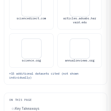
sciencedirect.com
articles.adsabs.har
vard.edu
science.org
annualreviews.org
+
15
additional datasets cited (not shown
individually)
ON THIS PAGE
Key Takeaways
01