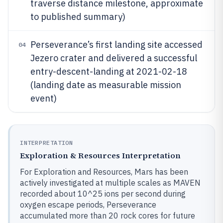
traverse distance milestone, approximate
to published summary)
Perseverance’s first landing site accessed
04
Jezero crater and delivered a successful
entry-descent-landing at 2021-02-18
(landing date as measurable mission
event)
INTERPRETATION
Exploration & Resources Interpretation
For Exploration and Resources, Mars has been
actively investigated at multiple scales as MAVEN
recorded about 10^25 ions per second during
oxygen escape periods, Perseverance
accumulated more than 20 rock cores for future