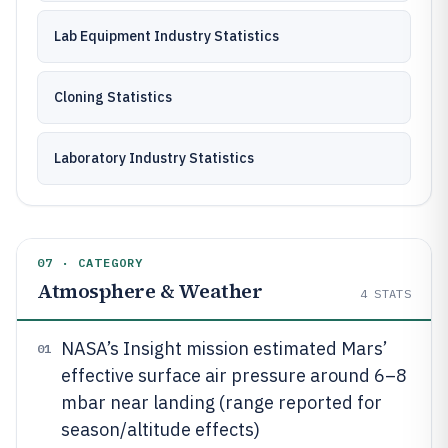
Lab Equipment Industry Statistics
Cloning Statistics
Laboratory Industry Statistics
07 · CATEGORY
Atmosphere & Weather
4
STATS
NASA’s Insight mission estimated Mars’
01
effective surface air pressure around 6–8
mbar near landing (range reported for
season/altitude effects)