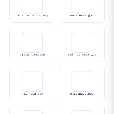
iopscience.iop.org
mars.nasa.gov
britannica.com
ssd.jpl.nasa.gov
jpl.nasa.gov
ntrs.nasa.gov