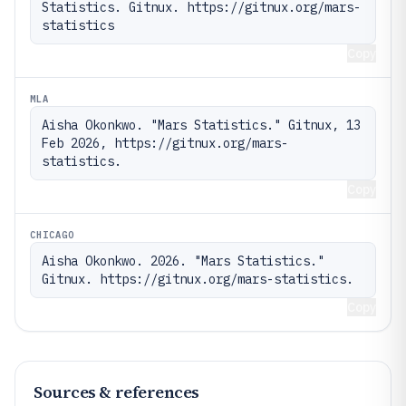
Statistics. Gitnux. https://gitnux.org/mars-
statistics
Copy
MLA
Aisha Okonkwo. "Mars Statistics." Gitnux, 13 
Feb 2026, https://gitnux.org/mars-
statistics.
Copy
CHICAGO
Aisha Okonkwo. 2026. "Mars Statistics." 
Gitnux. https://gitnux.org/mars-statistics.
Copy
Sources & references