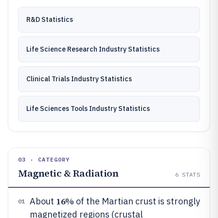
R&D Statistics
Life Science Research Industry Statistics
Clinical Trials Industry Statistics
Life Sciences Tools Industry Statistics
03 · CATEGORY
Magnetic & Radiation
6
STATS
16%
About
of the Martian crust is strongly
01
magnetized regions (crustal