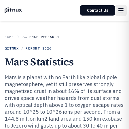
Contact Us
HOME
SCIENCE RESEARCH
GITNUX
/
REPORT
2026
Mars Statistics
Mars is a planet with no Earth like global dipole
magnetosphere, yet it still preserves strongly
magnetized crust in about 16% of its surface and
drives space weather hazards from dust storms
with optical depth above 1 to oxygen escape rates
around 10^25 to 10^26 ions per second. From a
144.8 million km2 land area and 150 km exobase
to Jezero wind gusts up to about 30 to 40 m per