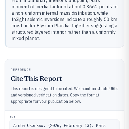
From a planetary interior standpoint, Mars’
moment of inertia factor of about 0.3662 points to
a non-uniform internal mass distribution, while
InSight seismic inversions indicate a roughly 50 km
crust under Elysium Planitia, together suggesting a
structured layered interior rather than a uniformly
mixed planet.
REFERENCE
Cite This Report
This report is designed to be cited. We maintain stable URLs
and versioned verification dates. Copy the format
appropriate for your publication below.
APA
Aisha Okonkwo. (2026, February 13). Mars 