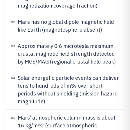
magnetization coverage fraction)
Mars has no global dipole magnetic field
02
like Earth (magnetosphere absent)
Approximately 0.6 microtesla maximum
03
crustal magnetic field strength detected
by MGS/MAG (regional crustal field peak)
Solar energetic particle events can deliver
04
tens to hundreds of mSv over short
periods without shielding (mission hazard
magnitude)
Mars’ atmospheric column mass is about
05
16 kg/m^2 (surface atmospheric