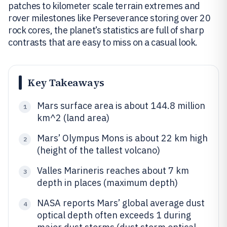
patches to kilometer scale terrain extremes and
rover milestones like Perseverance storing over 20
rock cores, the planet’s statistics are full of sharp
contrasts that are easy to miss on a casual look.
Key Takeaways
Mars surface area is about 144.8 million
1
km^2 (land area)
Mars’ Olympus Mons is about 22 km high
2
(height of the tallest volcano)
Valles Marineris reaches about 7 km
3
depth in places (maximum depth)
NASA reports Mars’ global average dust
4
optical depth often exceeds 1 during