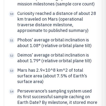
mission milestones (sample core count)
Curiosity reached a distance of about 28
10
km traveled on Mars (operational
traverse distance milestone,
approximate to published summary)
Phobos’ average orbital inclination is
11
about 1.08° (relative orbital plane tilt)
Deimos’ average orbital inclination is
12
about 1.79° (relative orbital plane tilt)
Mars has 2.9×10^8 km^2 of total
13
surface area (about 7.5% of Earth’s
surface area)
Perseverance’s sampling system used
14
its first successful sample caching on
Earth Date? By milestone, it stored more