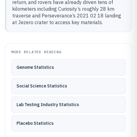
return, and rovers have already driven tens of
kilometers including Curiosity’s roughly 28 km
traverse and Perseverance’s 2021 02 18 landing
at Jezero crater to access key materials.
MORE RELATED READING
Genome Statistics
Social Science Statistics
Lab Testing Industry Statistics
Placebo Statistics