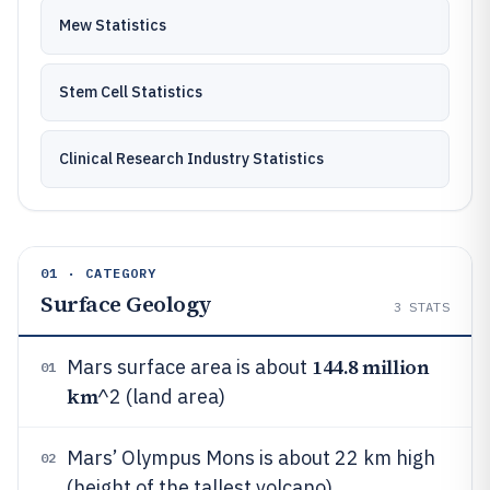
Mew Statistics
Stem Cell Statistics
Clinical Research Industry Statistics
01 · CATEGORY
Surface Geology
3
STATS
144.8 million
Mars surface area is about
01
km
^2 (land area)
Mars’ Olympus Mons is about 22 km high
02
(height of the tallest volcano)