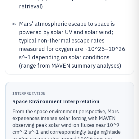
retrieval)
Mars’ atmospheric escape to space is
05
powered by solar UV and solar wind;
typical non-thermal escape rates
measured for oxygen are ~10^25–10^26
s^-1 depending on solar conditions
(range from MAVEN summary analyses)
INTERPRETATION
Space Environment Interpretation
From the space environment perspective, Mars
experiences intense solar forcing with MAVEN
observing peak solar wind ion fluxes near 10^9
cm^-2 s^-1 and correspondingly large nightside
oxygen escape rates around 10^26 ions per