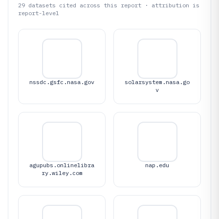
29
datasets cited across this report · attribution is
report-level
nssdc.gsfc.nasa.gov
solarsystem.nasa.go
v
agupubs.onlinelibra
nap.edu
ry.wiley.com