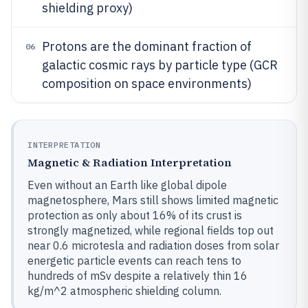
shielding proxy)
Protons are the dominant fraction of
06
galactic cosmic rays by particle type (GCR
composition on space environments)
INTERPRETATION
Magnetic & Radiation Interpretation
Even without an Earth like global dipole
magnetosphere, Mars still shows limited magnetic
protection as only about 16% of its crust is
strongly magnetized, while regional fields top out
near 0.6 microtesla and radiation doses from solar
energetic particle events can reach tens to
hundreds of mSv despite a relatively thin 16
kg/m^2 atmospheric shielding column.