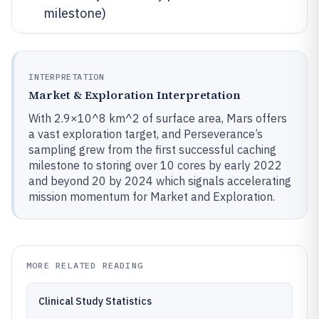
milestone)
INTERPRETATION
Market & Exploration Interpretation
With 2.9×10^8 km^2 of surface area, Mars offers
a vast exploration target, and Perseverance’s
sampling grew from the first successful caching
milestone to storing over 10 cores by early 2022
and beyond 20 by 2024 which signals accelerating
mission momentum for Market and Exploration.
MORE RELATED READING
Clinical Study Statistics