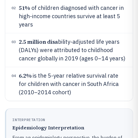
51%
of children diagnosed with cancer in
02
high-income countries survive at least 5
years
2.5 million disa
bility-adjusted life years
03
(DALYs) were attributed to childhood
cancer globally in 2019 (ages 0–14 years)
6.2%
is the 5-year relative survival rate
04
for children with cancer in South Africa
(2010–2014 cohort)
INTERPRETATION
Epidemiology Interpretation
From an epidemiology perspective, the burden of