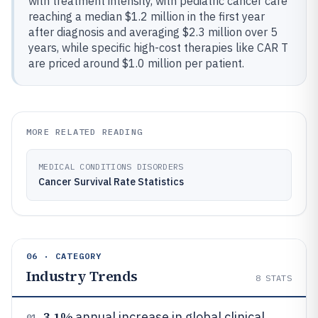
with treatment intensity, with pediatric cancer care
reaching a median $1.2 million in the first year
after diagnosis and averaging $2.3 million over 5
years, while specific high-cost therapies like CAR T
are priced around $1.0 million per patient.
MORE RELATED READING
MEDICAL CONDITIONS DISORDERS
Cancer Survival Rate Statistics
06 · CATEGORY
Industry Trends
8
STATS
3.1%
annual increase in global clinical
01