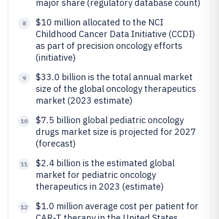
major share (regulatory database count)
$10 million allocated to the NCI
8
Childhood Cancer Data Initiative (CCDI)
as part of precision oncology efforts
(initiative)
$33.0 billion is the total annual market
9
size of the global oncology therapeutics
market (2023 estimate)
$7.5 billion global pediatric oncology
10
drugs market size is projected for 2027
(forecast)
$2.4 billion is the estimated global
11
market for pediatric oncology
therapeutics in 2023 (estimate)
$1.0 million average cost per patient for
12
CAR-T therapy in the United States