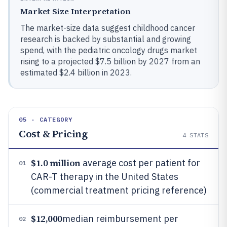
Market Size Interpretation
The market-size data suggest childhood cancer
research is backed by substantial and growing
spend, with the pediatric oncology drugs market
rising to a projected $7.5 billion by 2027 from an
estimated $2.4 billion in 2023.
05 · CATEGORY
Cost & Pricing
4
STATS
$1.0 million
average cost per patient for
01
CAR-T therapy in the United States
(commercial treatment pricing reference)
$12,000
median reimbursement per
02