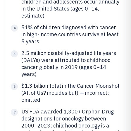
children and adolescents occur annually
in the United States (ages 0–14,
estimate)
51% of children diagnosed with cancer
4
in high-income countries survive at least
5 years
2.5 million disability-adjusted life years
5
(DALYs) were attributed to childhood
cancer globally in 2019 (ages 0–14
years)
$1.3 billion total in the Cancer Moonshot
6
(All of Us? includes but) — incorrect;
omitted
US FDA awarded 1,300+ Orphan Drug
7
designations for oncology between
2000–2023; childhood oncology is a