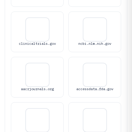
clinicaltrials.gov
ncbi.nlm.nih.gov
aacrjournals.org
accessdata.fda.gov