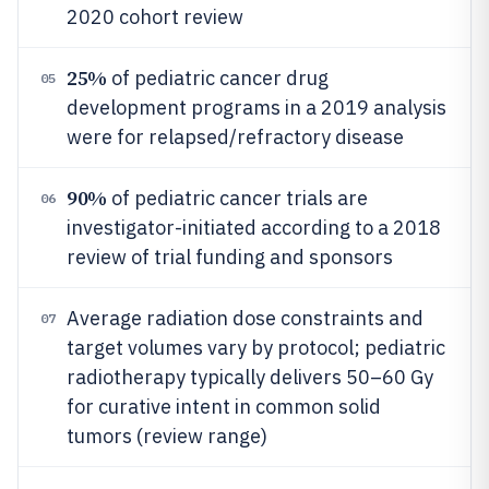
2020 cohort review
25%
of pediatric cancer drug
05
development programs in a 2019 analysis
were for relapsed/refractory disease
90%
of pediatric cancer trials are
06
investigator-initiated according to a 2018
review of trial funding and sponsors
Average radiation dose constraints and
07
target volumes vary by protocol; pediatric
radiotherapy typically delivers 50–60 Gy
for curative intent in common solid
tumors (review range)