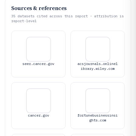
Sources & references
35
datasets cited across this report · attribution is
report-level
seer.cancer.gov
acsjournals.onlinel
ibrary.wiley.com
cancer.gov
fortunebusinessinsi
ghts.com