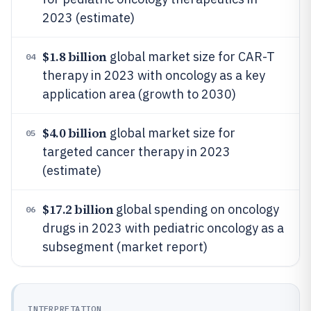
2023 (estimate)
$1.8 billion
global market size for CAR-T
04
therapy in 2023 with oncology as a key
application area (growth to 2030)
$4.0 billion
global market size for
05
targeted cancer therapy in 2023
(estimate)
$17.2 billion
global spending on oncology
06
drugs in 2023 with pediatric oncology as a
subsegment (market report)
INTERPRETATION