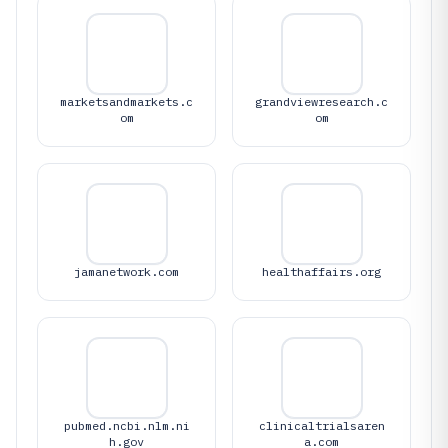
marketsandmarkets.c
grandviewresearch.c
om
om
jamanetwork.com
healthaffairs.org
pubmed.ncbi.nlm.ni
clinicaltrialsaren
h.gov
a.com