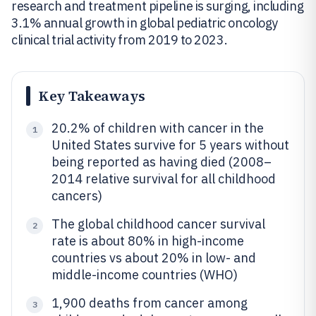
research and treatment pipeline is surging, including
3.1% annual growth in global pediatric oncology
clinical trial activity from 2019 to 2023.
Key Takeaways
20.2% of children with cancer in the
1
United States survive for 5 years without
being reported as having died (2008–
2014 relative survival for all childhood
cancers)
The global childhood cancer survival
2
rate is about 80% in high-income
countries vs about 20% in low- and
middle-income countries (WHO)
1,900 deaths from cancer among
3