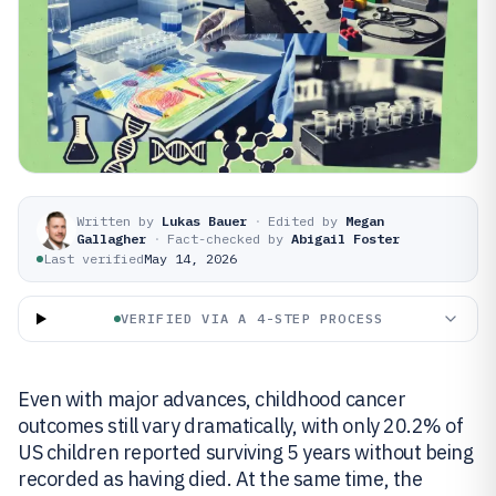
Written by
Lukas Bauer
·
Edited by
Megan
Gallagher
·
Fact-checked by
Abigail Foster
Last verified
May 14, 2026
VERIFIED VIA A 4-STEP PROCESS
Even with major advances, childhood cancer
outcomes still vary dramatically, with only 20.2% of
US children reported surviving 5 years without being
recorded as having died. At the same time, the