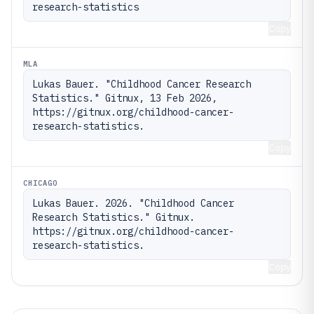
research-statistics
Copy
MLA
Lukas Bauer. "Childhood Cancer Research 
Statistics." Gitnux, 13 Feb 2026, 
https://gitnux.org/childhood-cancer-
research-statistics.
Copy
CHICAGO
Lukas Bauer. 2026. "Childhood Cancer 
Research Statistics." Gitnux. 
https://gitnux.org/childhood-cancer-
research-statistics.
Copy