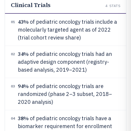
Clinical Trials
4
STATS
43%
of pediatric oncology trials include a
01
molecularly targeted agent as of 2022
(trial cohort review share)
34%
of pediatric oncology trials had an
02
adaptive design component (registry-
based analysis, 2019–2021)
94%
of pediatric oncology trials are
03
randomized (phase 2–3 subset, 2018–
2020 analysis)
38%
of pediatric oncology trials have a
04
biomarker requirement for enrollment