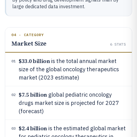
large dedicated data investment.
04 · CATEGORY
Market Size
6
STATS
$33.0 billion
is the total annual market
01
size of the global oncology therapeutics
market (2023 estimate)
$7.5 billion
global pediatric oncology
02
drugs market size is projected for 2027
(forecast)
$2.4 billion
is the estimated global market
03
for pediatric oncology therapeutics in