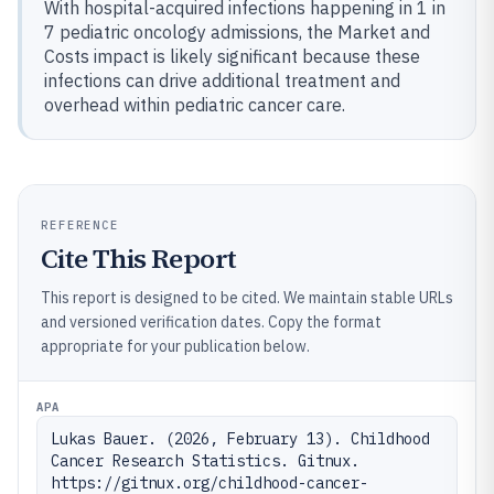
With hospital-acquired infections happening in 1 in
7 pediatric oncology admissions, the Market and
Costs impact is likely significant because these
infections can drive additional treatment and
overhead within pediatric cancer care.
REFERENCE
Cite This Report
This report is designed to be cited. We maintain stable URLs
and versioned verification dates. Copy the format
appropriate for your publication below.
APA
Lukas Bauer. (2026, February 13). Childhood 
Cancer Research Statistics. Gitnux. 
https://gitnux.org/childhood-cancer-