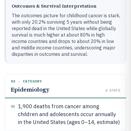
Outcomes & Survival Interpretation
The outcomes picture for childhood cancer is stark,
with only 20.2% surviving 5 years without being
reported dead in the United States while globally
survival is much higher at about 80% in high
income countries and drops to about 20% in low
and middle income countries, underscoring major
disparities in outcomes and survival.
02 · CATEGORY
Epidemiology
4
STATS
1,900 deaths from cancer among
01
children and adolescents occur annually
in the United States (ages 0–14, estimate)