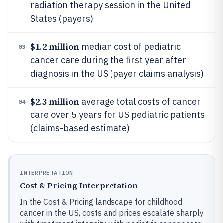
radiation therapy session in the United
States (payers)
$1.2 million
median cost of pediatric
03
cancer care during the first year after
diagnosis in the US (payer claims analysis)
$2.3 million
average total costs of cancer
04
care over 5 years for US pediatric patients
(claims-based estimate)
INTERPRETATION
Cost & Pricing Interpretation
In the Cost & Pricing landscape for childhood
cancer in the US, costs and prices escalate sharply