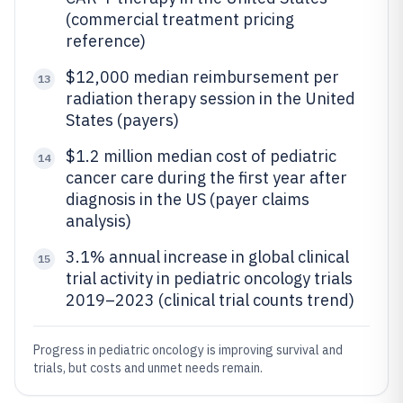
(commercial treatment pricing
reference)
$12,000 median reimbursement per
13
radiation therapy session in the United
States (payers)
$1.2 million median cost of pediatric
14
cancer care during the first year after
diagnosis in the US (payer claims
analysis)
3.1% annual increase in global clinical
15
trial activity in pediatric oncology trials
2019–2023 (clinical trial counts trend)
Progress in pediatric oncology is improving survival and
trials, but costs and unmet needs remain.