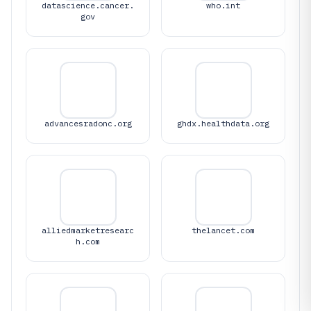
datascience.cancer.
who.int
gov
advancesradonc.org
ghdx.healthdata.org
alliedmarketresearc
thelancet.com
h.com