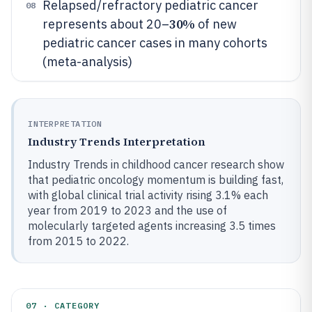
Relapsed/refractory pediatric cancer
08
30%
represents about 20–
of new
pediatric cancer cases in many cohorts
(meta-analysis)
INTERPRETATION
Industry Trends Interpretation
Industry Trends in childhood cancer research show
that pediatric oncology momentum is building fast,
with global clinical trial activity rising 3.1% each
year from 2019 to 2023 and the use of
molecularly targeted agents increasing 3.5 times
from 2015 to 2022.
07 · CATEGORY