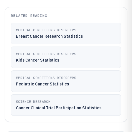
RELATED READING
MEDICAL CONDITIONS DISORDERS
Breast Cancer Research Statistics
MEDICAL CONDITIONS DISORDERS
Kids Cancer Statistics
MEDICAL CONDITIONS DISORDERS
Pediatric Cancer Statistics
SCIENCE RESEARCH
Cancer Clinical Trial Participation Statistics