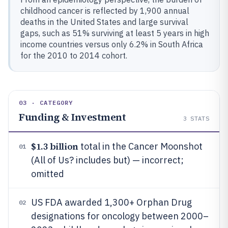
childhood cancer is reflected by 1,900 annual
deaths in the United States and large survival
gaps, such as 51% surviving at least 5 years in high
income countries versus only 6.2% in South Africa
for the 2010 to 2014 cohort.
03 · CATEGORY
Funding & Investment
3
STATS
$1.3 billion
total in the Cancer Moonshot
01
(All of Us? includes but) — incorrect;
omitted
US FDA awarded 1,300+ Orphan Drug
02
designations for oncology between 2000–