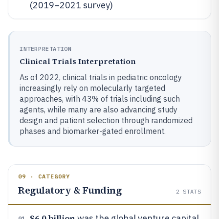
(2019–2021 survey)
INTERPRETATION
Clinical Trials Interpretation
As of 2022, clinical trials in pediatric oncology
increasingly rely on molecularly targeted
approaches, with 43% of trials including such
agents, while many are also advancing study
design and patient selection through randomized
phases and biomarker-gated enrollment.
09 · CATEGORY
Regulatory & Funding
2
STATS
$6.0 billion
was the global venture capital
01