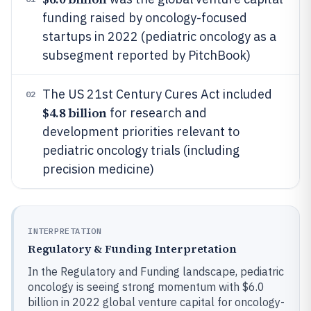
funding raised by oncology-focused
startups in 2022 (pediatric oncology as a
subsegment reported by PitchBook)
The US 21st Century Cures Act included
02
$4.8 billion
for research and
development priorities relevant to
pediatric oncology trials (including
precision medicine)
INTERPRETATION
Regulatory & Funding Interpretation
In the Regulatory and Funding landscape, pediatric
oncology is seeing strong momentum with $6.0
billion in 2022 global venture capital for oncology-