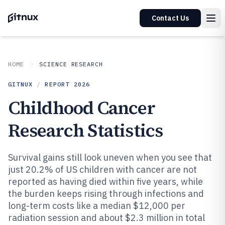
Contact Us
HOME
SCIENCE RESEARCH
GITNUX
/
REPORT
2026
Childhood Cancer
Research Statistics
Survival gains still look uneven when you see that
just 20.2% of US children with cancer are not
reported as having died within five years, while
the burden keeps rising through infections and
long-term costs like a median $12,000 per
radiation session and about $2.3 million in total