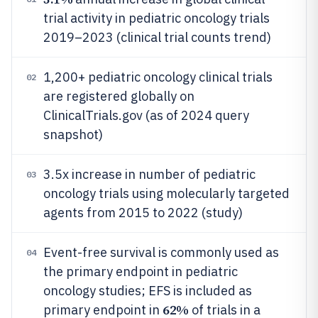
trial activity in pediatric oncology trials
2019–2023 (clinical trial counts trend)
1,200+ pediatric oncology clinical trials
02
are registered globally on
ClinicalTrials.gov (as of 2024 query
snapshot)
3.5x increase in number of pediatric
03
oncology trials using molecularly targeted
agents from 2015 to 2022 (study)
Event-free survival is commonly used as
04
the primary endpoint in pediatric
oncology studies; EFS is included as
62%
primary endpoint in
of trials in a