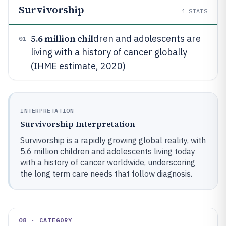
Survivorship
1
STATS
5.6 million chil
dren and adolescents are
01
living with a history of cancer globally
(IHME estimate, 2020)
INTERPRETATION
Survivorship Interpretation
Survivorship is a rapidly growing global reality, with
5.6 million children and adolescents living today
with a history of cancer worldwide, underscoring
the long term care needs that follow diagnosis.
08 · CATEGORY