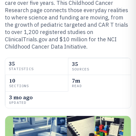
care over five years. This Childhood Cancer
Research page connects those everyday realities
to where science and funding are moving, from
the growth of pediatric targeted and CAR T trials
to over 1,200 registered studies on
ClinicalTrials.gov and $10 million for the NCI
Childhood Cancer Data Initiative.
35
35
STATISTICS
SOURCES
10
7m
SECTIONS
READ
3 mo ago
UPDATED