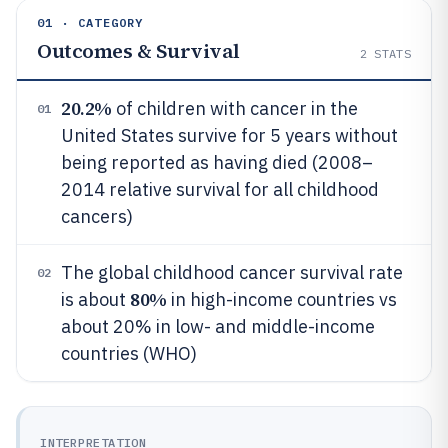
01 · CATEGORY
Outcomes & Survival
2
STATS
20.2%
of children with cancer in the
01
United States survive for 5 years without
being reported as having died (2008–
2014 relative survival for all childhood
cancers)
The global childhood cancer survival rate
02
80%
is about
in high-income countries vs
about 20% in low- and middle-income
countries (WHO)
INTERPRETATION