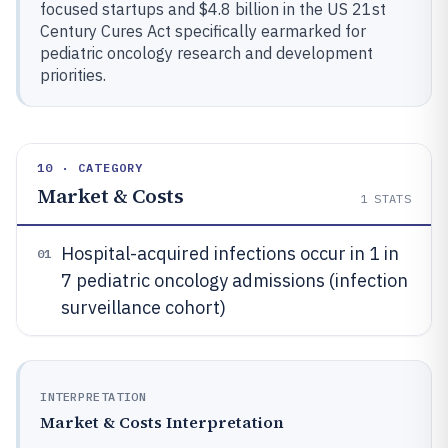
focused startups and $4.8 billion in the US 21st
Century Cures Act specifically earmarked for
pediatric oncology research and development
priorities.
10 · CATEGORY
Market & Costs
1
STATS
Hospital-acquired infections occur in 1 in
01
7 pediatric oncology admissions (infection
surveillance cohort)
INTERPRETATION
Market & Costs Interpretation