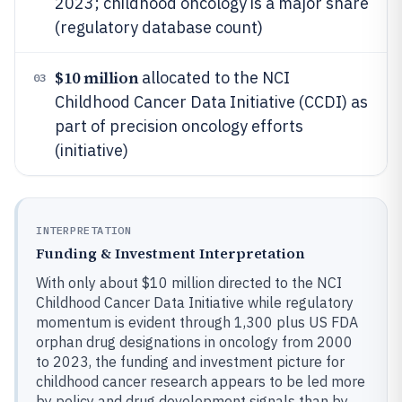
2023; childhood oncology is a major share
(regulatory database count)
$10 million
allocated to the NCI
03
Childhood Cancer Data Initiative (CCDI) as
part of precision oncology efforts
(initiative)
INTERPRETATION
Funding & Investment Interpretation
With only about $10 million directed to the NCI
Childhood Cancer Data Initiative while regulatory
momentum is evident through 1,300 plus US FDA
orphan drug designations in oncology from 2000
to 2023, the funding and investment picture for
childhood cancer research appears to be led more
by policy and drug development signals than by