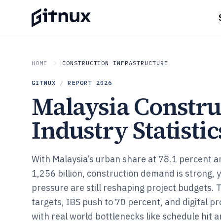
HOME
CONSTRUCTION INFRASTRUCTURE
GITNUX
/
REPORT
2026
Malaysia Constru
Industry Statistic
With Malaysia’s urban share at 78.1 percent 
1,256 billion, construction demand is strong, 
pressure are still reshaping project budgets.
targets, IBS push to 70 percent, and digital p
with real world bottlenecks like schedule hit 