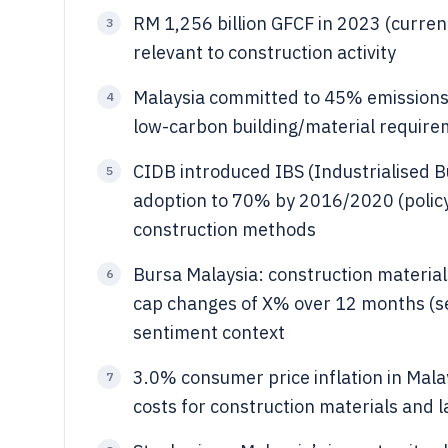
RM 1,256 billion GFCF in 2023 (curre
3
relevant to construction activity
Malaysia committed to 45% emissions
4
low-carbon building/material requir
CIDB introduced IBS (Industrialised B
5
adoption to 70% by 2016/2020 (policy
construction methods
Bursa Malaysia: construction materia
6
cap changes of X% over 12 months (s
sentiment context
3.0% consumer price inflation in Mala
7
costs for construction materials and 