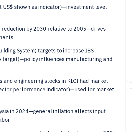
nt US$ shown as indicator)—investment level
 reduction by 2030 relative to 2005—drives
ements
uilding System) targets to increase IBS
 target)—policy influences manufacturing and
ls and engineering stocks in KLCI had market
ector performance indicator)—used for market
ysia in 2024—general inflation affects input
labor