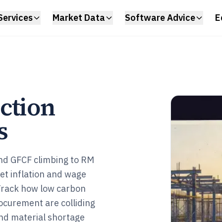
Services
Market Data
Software Advice
E
ction
s
and GFCF climbing to RM
yet inflation and wage
 Track how low carbon
rocurement are colliding
and material shortage