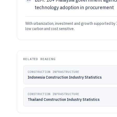
technology adoption in procurement
With urbanization, investment and growth supported by I
low carbon and cost sensitive.
RELATED READING
CONSTRUCTION INFRASTRUCTURE
Indonesia Construction Industry Statistics
CONSTRUCTION INFRASTRUCTURE
Thailand Construction Industry Statistics