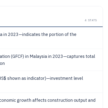
4
STATS
a in 2023—indicates the portion of the
mation (GFCF) in Malaysia in 2023—captures total
ion
US$ shown as indicator)—investment level
onomic growth affects construction output and