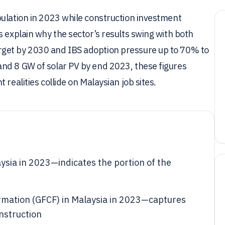
pulation in 2023 while construction investment
s explain why the sector’s results swing with both
get by 2030 and IBS adoption pressure up to 70% to
nd 8 GW of solar PV by end 2023, these figures
realities collide on Malaysian job sites.
ysia in 2023—indicates the portion of the
formation (GFCF) in Malaysia in 2023—captures
nstruction