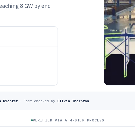
reaching 8 GW by end
n Richter
·
Fact-checked by
Olivia Thornton
VERIFIED VIA A 4-STEP PROCESS