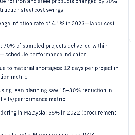
alue for iron and steel products changed by 20%
uction steel cost swings
age inflation rate of 4.1% in 2023—labor cost
: 70% of sampled projects delivered within
— schedule performance indicator
e to material shortages: 12 days per project in
tion metric
 using lean planning saw 15–30% reduction in
tivity/performance metric
ndering in Malaysia: 65% in 2022 (procurement
es piloting BIM requirements by 2023—