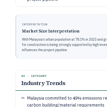
INTERPRETATION
Market Size Interpretation
With Malaysia’s urban population at 78.1% in 2023 and gro
for construction is being strongly supported by high i
influences the project pipeline.
02 · CATEGORY
Industry Trends
45%
Malaysia committed to
emissions re
01
carbon building/material requirements