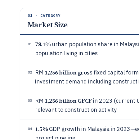
01 · CATEGORY
Market Size
78.1%
urban population share in Malaysi
01
population living in cities
1,256 billion gros
RM
s fixed capital for
02
investment demand including construct
1,256 billion GFCF
RM
in 2023 (current 
03
relevant to construction activity
1.5%
GDP growth in Malaysia in 2023—ec
04
project pipeline