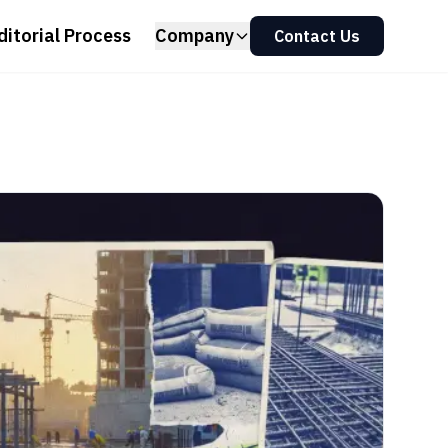
ditorial Process
Company
Contact Us