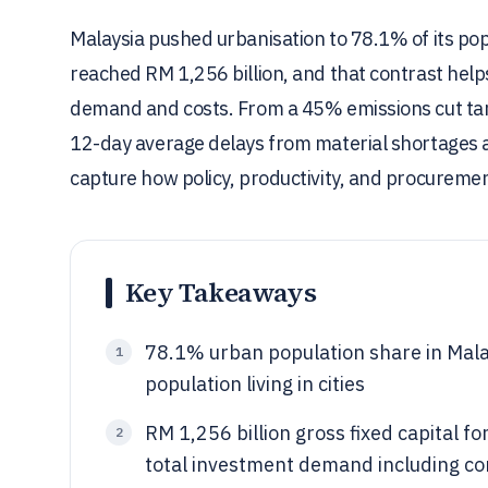
Malaysia pushed urbanisation to 78.1% of its po
reached RM 1,256 billion, and that contrast help
demand and costs. From a 45% emissions cut tar
12-day average delays from material shortages a
capture how policy, productivity, and procurement 
Key Takeaways
78.1% urban population share in Mala
1
population living in cities
RM 1,256 billion gross fixed capital 
2
total investment demand including co