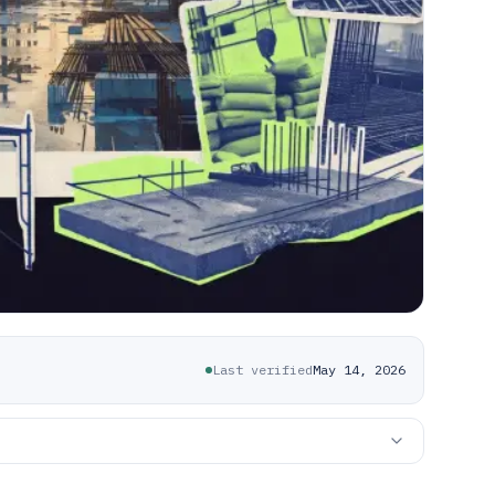
Last verified
May 14, 2026