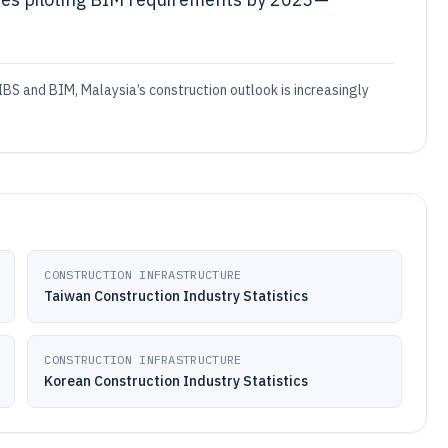
BS and BIM, Malaysia’s construction outlook is increasingly
CONSTRUCTION INFRASTRUCTURE
Taiwan Construction Industry Statistics
CONSTRUCTION INFRASTRUCTURE
Korean Construction Industry Statistics