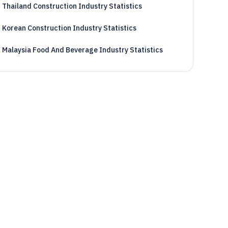
Thailand Construction Industry Statistics
Korean Construction Industry Statistics
Malaysia Food And Beverage Industry Statistics