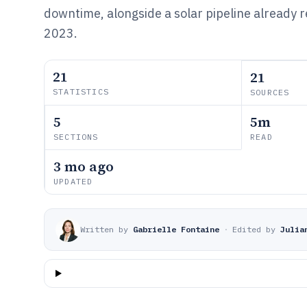
downtime, alongside a solar pipeline already 
2023.
21
21
STATISTICS
SOURCES
5
5m
SECTIONS
READ
3 mo ago
UPDATED
Written by
Gabrielle Fontaine
·
Edited by
Julia