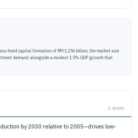
ss fixed capital formation of RM 1,256 billion, the market size
nvestment demand, alongside a modest 1.5% GDP growth that
5
STATS
duction by 2030 relative to 2005—drives low-