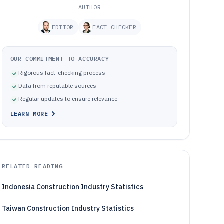
AUTHOR
EDITOR
FACT CHECKER
OUR COMMITMENT TO ACCURACY
Rigorous fact-checking process
Data from reputable sources
Regular updates to ensure relevance
LEARN MORE
RELATED READING
Indonesia Construction Industry Statistics
Taiwan Construction Industry Statistics