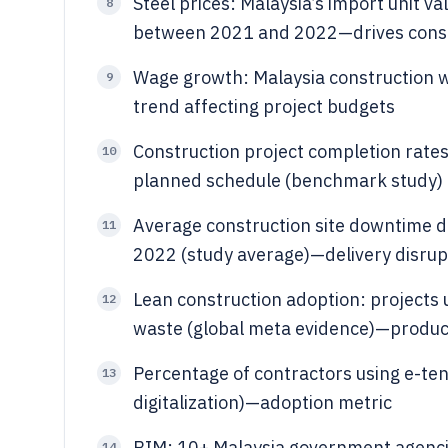
Steel prices: Malaysia’s import unit v
8
between 2021 and 2022—drives constr
Wage growth: Malaysia construction w
9
trend affecting project budgets
Construction project completion rates
10
planned schedule (benchmark study) 
Average construction site downtime du
11
2022 (study average)—delivery disrup
Lean construction adoption: projects
12
waste (global meta evidence)—produc
Percentage of contractors using e-te
13
digitalization)—adoption metric
BIM: 10+ Malaysia government agenci
14