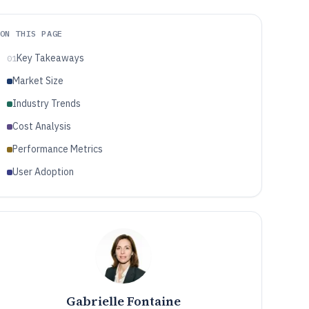
ON THIS PAGE
Key Takeaways
01
Market Size
Industry Trends
Cost Analysis
Performance Metrics
User Adoption
Gabrielle Fontaine