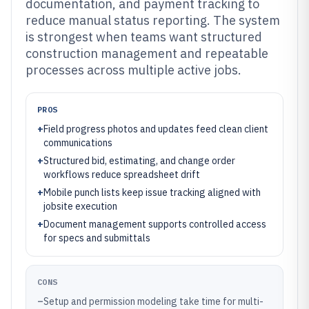
documentation, and payment tracking to
reduce manual status reporting. The system
is strongest when teams want structured
construction management and repeatable
processes across multiple active jobs.
PROS
+
Field progress photos and updates feed clean client
communications
+
Structured bid, estimating, and change order
workflows reduce spreadsheet drift
+
Mobile punch lists keep issue tracking aligned with
jobsite execution
+
Document management supports controlled access
for specs and submittals
CONS
–
Setup and permission modeling take time for multi-