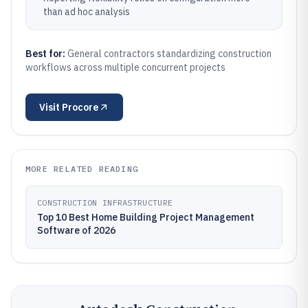
than ad hoc analysis
Best for:
General contractors standardizing construction
workflows across multiple concurrent projects
Visit
Procore
MORE RELATED READING
CONSTRUCTION INFRASTRUCTURE
Top 10 Best Home Building Project Management
Software of 2026