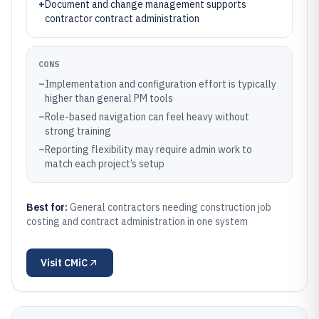
+
Document and change management supports
contractor contract administration
CONS
–
Implementation and configuration effort is typically
higher than general PM tools
–
Role-based navigation can feel heavy without
strong training
–
Reporting flexibility may require admin work to
match each project’s setup
Best for:
General contractors needing construction job
costing and contract administration in one system
Visit
CMiC