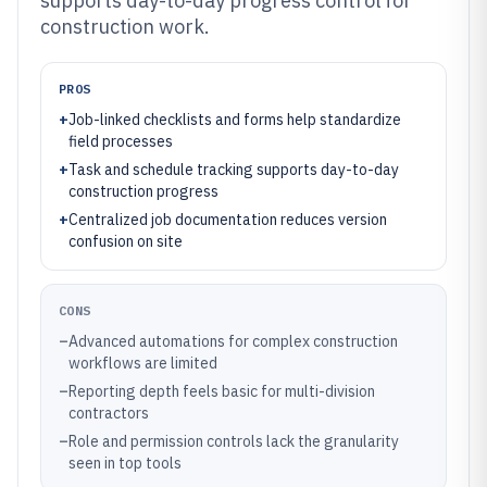
supports day-to-day progress control for
construction work.
PROS
+
Job-linked checklists and forms help standardize
field processes
+
Task and schedule tracking supports day-to-day
construction progress
+
Centralized job documentation reduces version
confusion on site
CONS
–
Advanced automations for complex construction
workflows are limited
–
Reporting depth feels basic for multi-division
contractors
–
Role and permission controls lack the granularity
seen in top tools