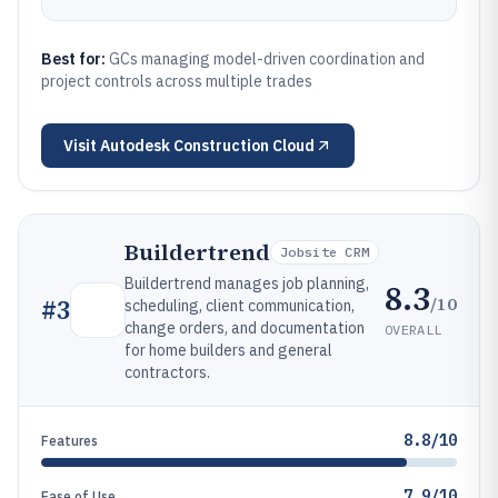
Best for:
GCs managing model-driven coordination and
project controls across multiple trades
Visit
Autodesk Construction Cloud
Buildertrend
Jobsite CRM
Buildertrend manages job planning,
8.3
/10
#
3
scheduling, client communication,
change orders, and documentation
OVERALL
for home builders and general
contractors.
8.8/10
Features
7.9/10
Ease of Use