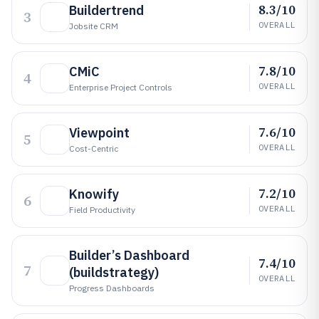
8.3/10
Buildertrend
3
OVERALL
Jobsite CRM
7.8/10
CMiC
4
OVERALL
Enterprise Project Controls
7.6/10
Viewpoint
5
OVERALL
Cost-Centric
7.2/10
Knowify
6
OVERALL
Field Productivity
Builder’s Dashboard
7.4/10
7
(buildstrategy)
OVERALL
Progress Dashboards