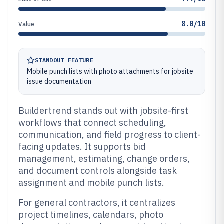
8.0/10
Value
STANDOUT FEATURE
Mobile punch lists with photo attachments for jobsite
issue documentation
Buildertrend stands out with jobsite-first
workflows that connect scheduling,
communication, and field progress to client-
facing updates. It supports bid
management, estimating, change orders,
and document controls alongside task
assignment and mobile punch lists.
For general contractors, it centralizes
project timelines, calendars, photo