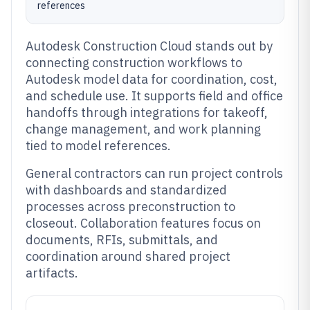
references
Autodesk Construction Cloud stands out by
connecting construction workflows to
Autodesk model data for coordination, cost,
and schedule use. It supports field and office
handoffs through integrations for takeoff,
change management, and work planning
tied to model references.
General contractors can run project controls
with dashboards and standardized
processes across preconstruction to
closeout. Collaboration features focus on
documents, RFIs, submittals, and
coordination around shared project
artifacts.