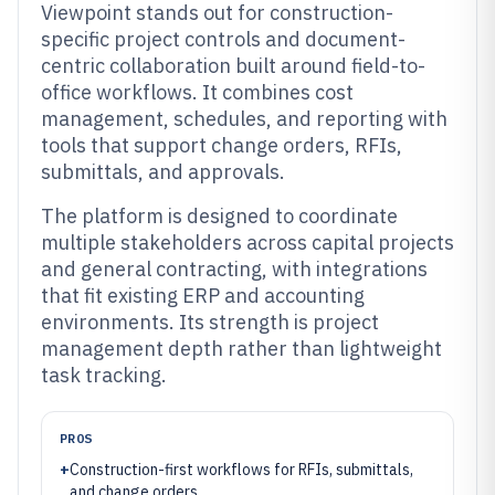
Viewpoint stands out for construction-
specific project controls and document-
centric collaboration built around field-to-
office workflows. It combines cost
management, schedules, and reporting with
tools that support change orders, RFIs,
submittals, and approvals.
The platform is designed to coordinate
multiple stakeholders across capital projects
and general contracting, with integrations
that fit existing ERP and accounting
environments. Its strength is project
management depth rather than lightweight
task tracking.
PROS
+
Construction-first workflows for RFIs, submittals,
and change orders