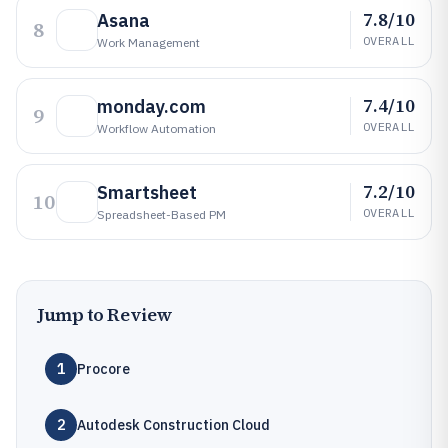
7.8/10
Asana
8
OVERALL
Work Management
7.4/10
monday.com
9
OVERALL
Workflow Automation
7.2/10
Smartsheet
10
OVERALL
Spreadsheet-Based PM
Jump to Review
1
Procore
2
Autodesk Construction Cloud