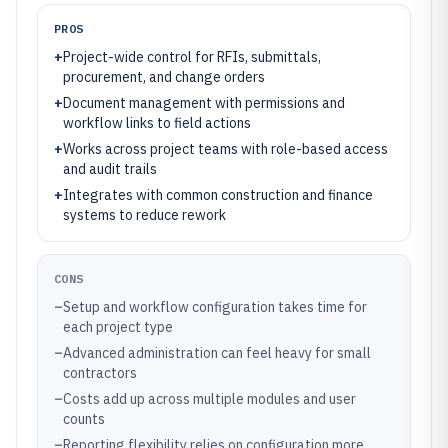
PROS
+
Project-wide control for RFIs, submittals,
procurement, and change orders
+
Document management with permissions and
workflow links to field actions
+
Works across project teams with role-based access
and audit trails
+
Integrates with common construction and finance
systems to reduce rework
CONS
–
Setup and workflow configuration takes time for
each project type
–
Advanced administration can feel heavy for small
contractors
–
Costs add up across multiple modules and user
counts
–
Reporting flexibility relies on configuration more