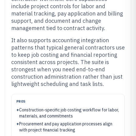
include project controls for labor and
material tracking, pay application and billing
support, and document and change
management tied to contract activity.
It also supports accounting integration
patterns that typical general contractors use
to keep job costing and financial reporting
consistent across projects. The suite is
strongest when you need end-to-end
construction administration rather than just
lightweight scheduling and task lists.
PROS
+
Construction-specific job costing workflow for labor,
materials, and commitments
+
Procurement and pay application processes align
with project financial tracking