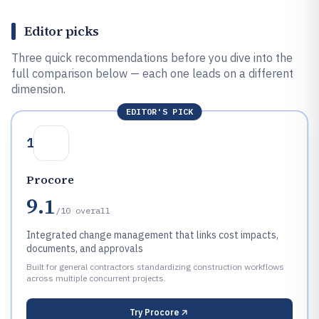
Editor picks
Three quick recommendations before you dive into the
full comparison below — each one leads on a different
dimension.
EDITOR'S PICK
1
Procore
9.1
/10
overall
Integrated change management that links cost impacts,
documents, and approvals
Built for general contractors standardizing construction workflows
across multiple concurrent projects.
Try
Procore