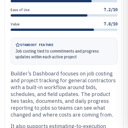
7.2/10
Ease of Use
7.8/10
Value
STANDOUT FEATURE
Job costing tied to commitments and progress
updates within each active project
Builder’s Dashboard focuses on job costing
and project tracking for general contractors
with a built-in workflow around bids,
schedules, and field updates. The product
ties tasks, documents, and daily progress
reporting to jobs so teams can see what
changed and where costs are coming from.
It also supports estimating-to-execution