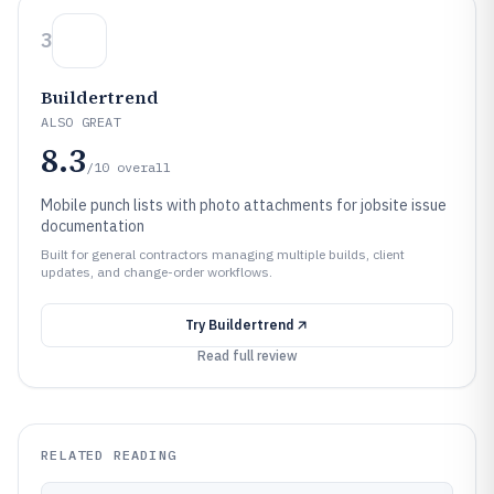
3
Buildertrend
ALSO GREAT
8.3
/10
overall
Mobile punch lists with photo attachments for jobsite issue
documentation
Built for general contractors managing multiple builds, client
updates, and change-order workflows.
Try
Buildertrend
Read full review
RELATED READING