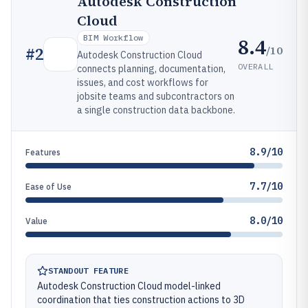
Autodesk Construction
Cloud
BIM Workflow
8.4
/10
#
2
Autodesk Construction Cloud
OVERALL
connects planning, documentation,
issues, and cost workflows for
jobsite teams and subcontractors on
a single construction data backbone.
8.9/10
Features
7.7/10
Ease of Use
8.0/10
Value
STANDOUT FEATURE
Autodesk Construction Cloud model-linked
coordination that ties construction actions to 3D