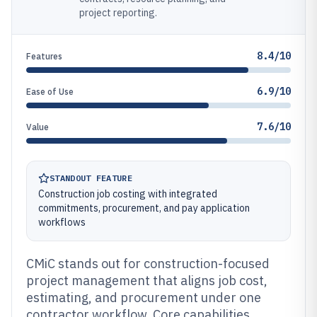
project reporting.
8.4/10
Features
6.9/10
Ease of Use
7.6/10
Value
STANDOUT FEATURE
Construction job costing with integrated
commitments, procurement, and pay application
workflows
CMiC stands out for construction-focused
project management that aligns job cost,
estimating, and procurement under one
contractor workflow. Core capabilities