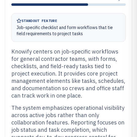
STANDOUT FEATURE
Job-specific checklist and form workflows that tie
field requirements to project tasks
Knowify centers on job-specific workflows
for general contractor teams, with forms,
checklists, and field-ready tasks tied to
project execution. It provides core project
management elements like tasks, schedules,
and documentation so crews and office staff
can track work in one place.
The system emphasizes operational visibility
across active jobs rather than only
collaboration features. Reporting focuses on
job status and task completion, which