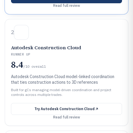
Read full review
2
Autodesk Construction Cloud
RUNNER UP
8.4
/10
overall
Autodesk Construction Cloud model-linked coordination
that ties construction actions to 3D references
Built for gCs managing model-driven coordination and project
controls across multiple trades.
Try
Autodesk Construction Cloud
Read full review