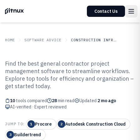
Contact Us
HOME
SOFTWARE ADVICE
CONSTRUCTION INFRASTRUCTURE
GITNUX
SOFTWARE ADVICE
Construction Infrastructure
Find the best general contractor project
Top 10 Best General Contractor
management software to streamline workflows.
Explore top tools for efficiency and organization –
Project Management Software of
get started today.
2026
10
tools compared
28
min read
Updated
2 mo ago
AI-verified · Expert reviewed
Procore
Autodesk Construction Cloud
JUMP TO:
1
2
Buildertrend
3