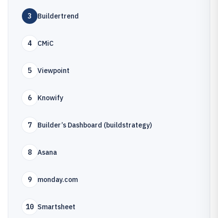
3
Buildertrend
4
CMiC
5
Viewpoint
6
Knowify
7
Builder’s Dashboard (buildstrategy)
8
Asana
9
monday.com
10
Smartsheet