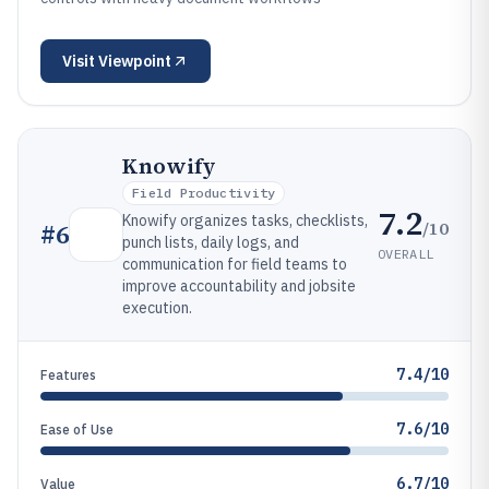
Visit
Viewpoint
Knowify
Field Productivity
7.2
Knowify organizes tasks, checklists,
/10
#
6
punch lists, daily logs, and
OVERALL
communication for field teams to
improve accountability and jobsite
execution.
7.4/10
Features
7.6/10
Ease of Use
6.7/10
Value