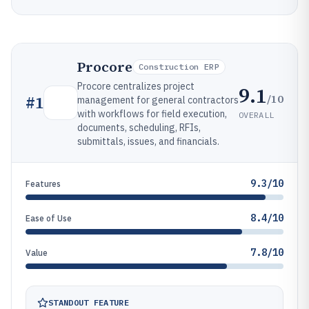
Procore
Construction ERP
Procore centralizes project
9.1
/10
#
1
management for general contractors
with workflows for field execution,
OVERALL
documents, scheduling, RFIs,
submittals, issues, and financials.
9.3/10
Features
8.4/10
Ease of Use
7.8/10
Value
STANDOUT FEATURE