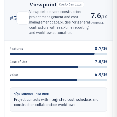
Viewpoint
Cost-Centric
Viewpoint delivers construction
7.6
/10
#
5
project management and cost
management capabilities for general
OVERALL
contractors with real-time reporting
and workflow automation.
8.7/10
Features
7.0/10
Ease of Use
6.9/10
Value
STANDOUT FEATURE
Project controls with integrated cost, schedule, and
construction collaboration workflows