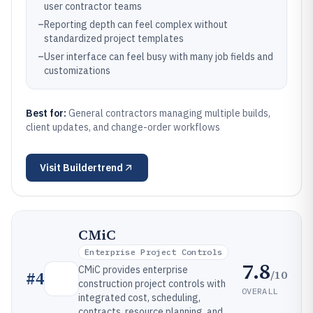
user contractor teams
–
Reporting depth can feel complex without
standardized project templates
–
User interface can feel busy with many job fields and
customizations
Best for:
General contractors managing multiple builds,
client updates, and change-order workflows
Visit
Buildertrend
CMiC
Enterprise Project Controls
7.8
CMiC provides enterprise
/10
#
4
construction project controls with
OVERALL
integrated cost, scheduling,
contracts, resource planning, and