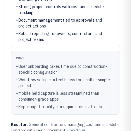
+
Strong project controls with cost and schedule
tracking
+
Document management tied to approvals and
project actions
+
Robust reporting for owners, contractors, and
project teams
CONS
–
User onboarding takes time due to construction-
specific configuration
–
Workflow setup can feel heavy for small or simple
projects
–
Mobile field capture is less streamlined than
consumer-grade apps
–
Reporting flexibility can require admin attention
Best for:
General contractors managing cost and schedule
controls with heavy document workflows