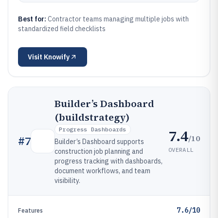
Best for:
Contractor teams managing multiple jobs with
standardized field checklists
Visit
Knowify
Builder’s Dashboard
(buildstrategy)
Progress Dashboards
7.4
/10
#
7
Builder’s Dashboard supports
OVERALL
construction job planning and
progress tracking with dashboards,
document workflows, and team
visibility.
7.6/10
Features