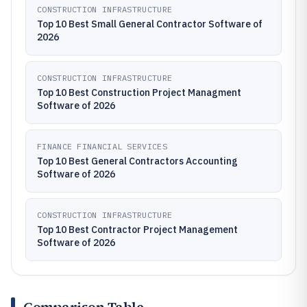
CONSTRUCTION INFRASTRUCTURE
Top 10 Best Small General Contractor Software of
2026
CONSTRUCTION INFRASTRUCTURE
Top 10 Best Construction Project Managment
Software of 2026
FINANCE FINANCIAL SERVICES
Top 10 Best General Contractors Accounting
Software of 2026
CONSTRUCTION INFRASTRUCTURE
Top 10 Best Contractor Project Management
Software of 2026