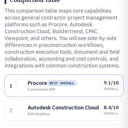
Comparison Table
This comparison table maps core capabilities
across general contractor project management
platforms such as Procore, Autodesk
Construction Cloud, Buildertrend, CMiC,
Viewpoint, and others. You will see side-by-side
differences in preconstruction workflows,
construction execution tools, document and field
collaboration, accounting and cost controls, and
integrations with common construction systems.
9.1/10
Procore
BEST OVERALL
1
OVERALL
Construction ERP
8.4/10
Autodesk Construction Cloud
2
OVERALL
BIM Workflow