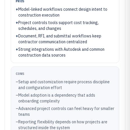
PROS
+
Model-linked workflows connect design intent to
construction execution
+
Project controls tools support cost tracking,
schedules, and changes
+
Document, RFI, and submittal workflows keep
contractor communication centralized
+
Strong integrations with Autodesk and common
construction data sources
CONS
–
Setup and customization require process discipline
and configuration effort
–
Model adoption is a dependency that adds
onboarding complexity
–
Advanced project controls can feel heavy for smaller
teams
–
Reporting flexibility depends on how projects are
structured inside the system