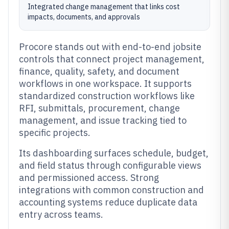
Integrated change management that links cost
impacts, documents, and approvals
Procore stands out with end-to-end jobsite
controls that connect project management,
finance, quality, safety, and document
workflows in one workspace. It supports
standardized construction workflows like
RFI, submittals, procurement, change
management, and issue tracking tied to
specific projects.
Its dashboarding surfaces schedule, budget,
and field status through configurable views
and permissioned access. Strong
integrations with common construction and
accounting systems reduce duplicate data
entry across teams.