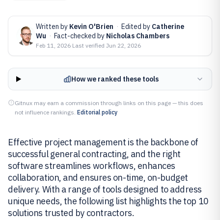
Written by
Kevin O'Brien
·
Edited by
Catherine
Wu
·
Fact-checked by
Nicholas Chambers
Feb 11, 2026
·
Last verified
Jun 22, 2026
How we ranked these tools
Gitnux may earn a commission through links on this page — this does
not influence rankings.
Editorial policy
Effective project management is the backbone of
successful general contracting, and the right
software streamlines workflows, enhances
collaboration, and ensures on-time, on-budget
delivery. With a range of tools designed to address
unique needs, the following list highlights the top 10
solutions trusted by contractors.