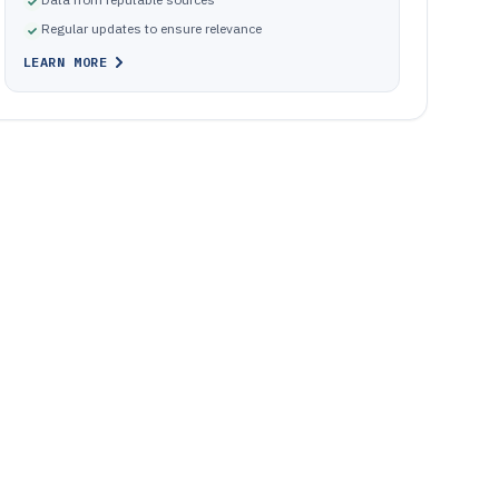
Regular updates to ensure relevance
LEARN MORE