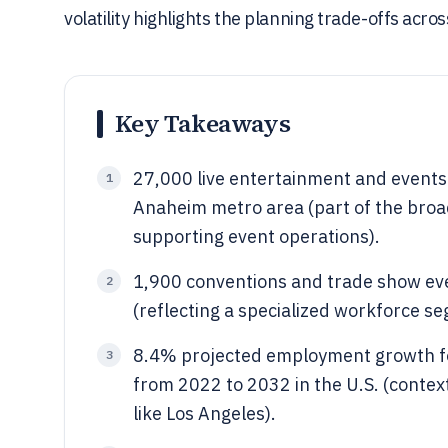
volatility highlights the planning trade-offs acro
Key Takeaways
27,000 live entertainment and events
1
Anaheim metro area (part of the bro
supporting event operations).
1,900 conventions and trade show eve
2
(reflecting a specialized workforce s
8.4% projected employment growth fo
3
from 2022 to 2032 in the U.S. (contex
like Los Angeles).