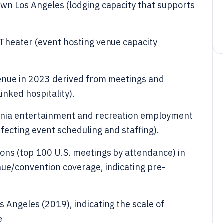
wn Los Angeles (lodging capacity that supports
 Theater (event hosting venue capacity
enue in 2023 derived from meetings and
inked hospitality).
ornia entertainment and recreation employment
affecting event scheduling and staffing).
ons (top 100 U.S. meetings by attendance) in
ue/convention coverage, indicating pre-
s Angeles (2019), indicating the scale of
e