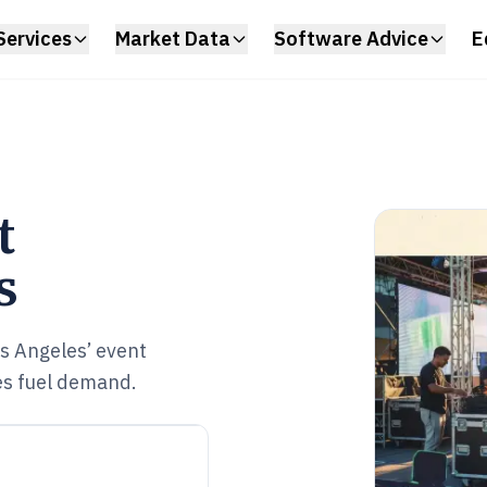
Services
Market Data
Software Advice
E
t
s
s Angeles’ event
es fuel demand.