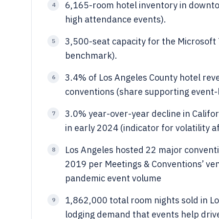
6,165-room hotel inventory in downto
4
high attendance events).
3,500-seat capacity for the Microsoft
5
benchmark).
3.4% of Los Angeles County hotel rev
6
conventions (share supporting event-l
3.0% year-over-year decline in Calif
7
in early 2024 (indicator for volatility 
Los Angeles hosted 22 major conventi
8
2019 per Meetings & Conventions’ ven
pandemic event volume
1,862,000 total room nights sold in Lo
9
lodging demand that events help driv