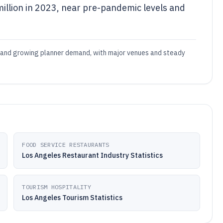
llion in 2023, near pre-pandemic levels and
y and growing planner demand, with major venues and steady
FOOD SERVICE RESTAURANTS
Los Angeles Restaurant Industry Statistics
TOURISM HOSPITALITY
Los Angeles Tourism Statistics