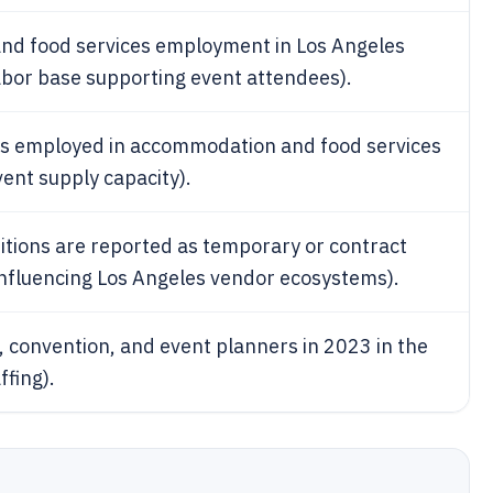
nd food services employment in Los Angeles
abor base supporting event attendees).
is employed in accommodation and food services
ent supply capacity).
itions are reported as temporary or contract
n influencing Los Angeles vendor ecosystems).
 convention, and event planners in 2023 in the
ffing).