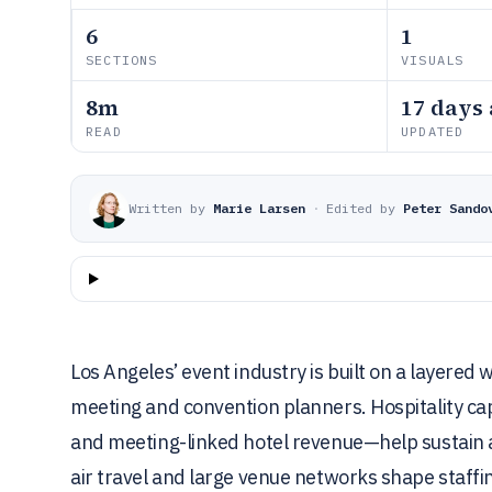
6
1
SECTIONS
VISUALS
8m
17 days
READ
UPDATED
Written by
Marie Larsen
·
Edited by
Peter Sando
Los Angeles’ event industry is built on a layered
meeting and convention planners. Hospitality 
and meeting-linked hotel revenue—help sustain at
air travel and large venue networks shape staf