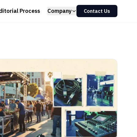
ditorial Process
Company
Contact Us