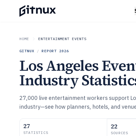
HOME
ENTERTAINMENT EVENTS
GITNUX
/
REPORT
2026
Los Angeles Even
Industry Statistic
27,000 live entertainment workers support Lo
industry—see how planners, hotels, and venu
27
22
STATISTICS
SOURCES