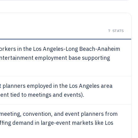
7
STATS
workers in the Los Angeles-Long Beach-Anaheim
 entertainment employment base supporting
 planners employed in the Los Angeles area
ent tied to meetings and events).
eeting, convention, and event planners from
affing demand in large-event markets like Los