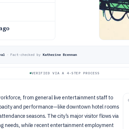
 ago
val
·
Fact-checked by
Katherine Brennan
VERIFIED VIA A 4-STEP PROCESS
 workforce, from general live entertainment staff to
capacity and performance—like downtown hotel rooms
tendance seasons. The city’s major visitor flows via
fing needs, while recent entertainment employment