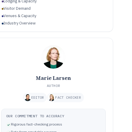
Lodging & Capacity
Visitor Demand
Venues & Capacity
Industry Overview
Marie Larsen
AUTHOR
EDITOR
FACT CHECKER
OUR COMMITMENT TO ACCURACY
Rigorous fact-checking process
Data from reputable sources