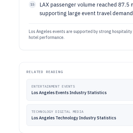
LAX passenger volume reached 87.5 mi
15
supporting large event travel demand
Los Angeles events are supported by strong hospitalit
hotel performance.
RELATED READING
ENTERTAINMENT EVENTS
Los Angeles Events Industry Statistics
TECHNOLOGY DIGITAL MEDIA
Los Angeles Technology Industry Statistics