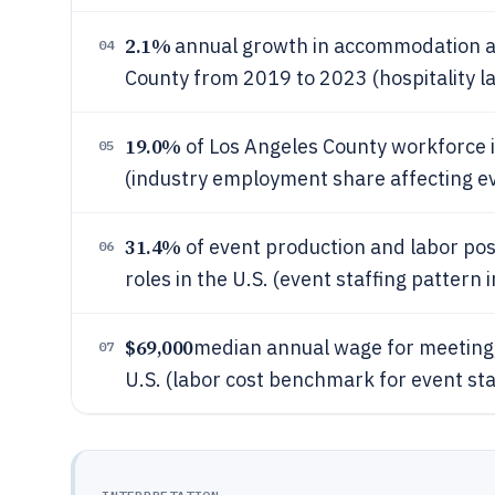
2.1%
annual growth in accommodation a
04
County from 2019 to 2023 (hospitality l
19.0%
of Los Angeles County workforce 
05
(industry employment share affecting ev
31.4%
of event production and labor pos
06
roles in the U.S. (event staffing patter
$69,000
median annual wage for meeting,
07
U.S. (labor cost benchmark for event sta