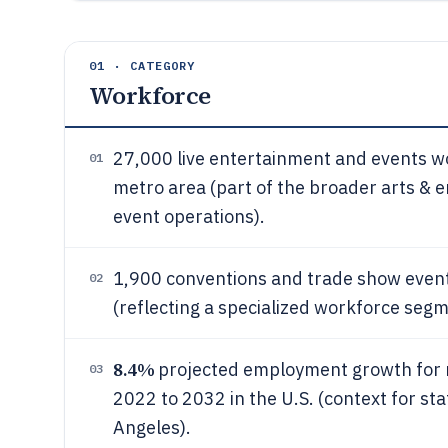
01 · CATEGORY
Workforce
27,000 live entertainment and events 
01
metro area (part of the broader arts &
event operations).
1,900 conventions and trade show event
02
(reflecting a specialized workforce segm
8.4%
projected employment growth for m
03
2022 to 2032 in the U.S. (context for st
Angeles).