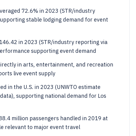
averaged 72.6% in 2023 (STR/industry
 supporting stable lodging demand for event
46.42 in 2023 (STR/industry reporting via
 performance supporting event demand
rectly in arts, entertainment, and recreation
orts live event supply
rived in the U.S. in 2023 (UNWTO estimate
data), supporting national demand for Los
88.4 million passengers handled in 2019 at
e relevant to major event travel