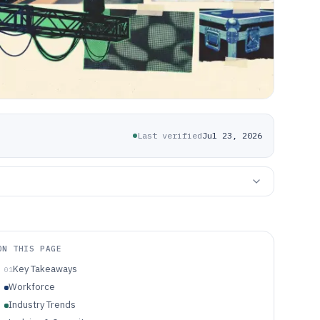
Last verified
Jul 23, 2026
ON THIS PAGE
Key Takeaways
01
Workforce
Industry Trends