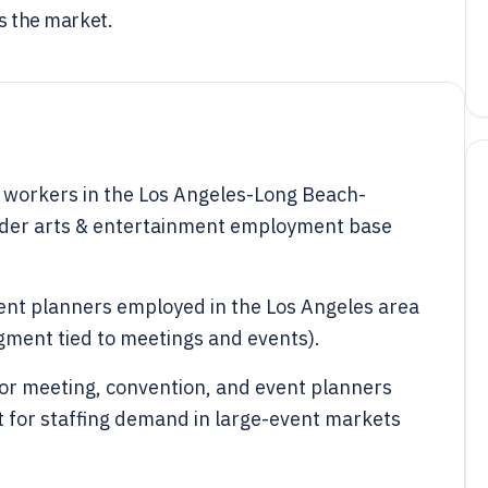
ss the market.
 workers in the Los Angeles-Long Beach-
ader arts & entertainment employment base
nt planners employed in the Los Angeles area
egment tied to meetings and events).
r meeting, convention, and event planners
t for staffing demand in large-event markets