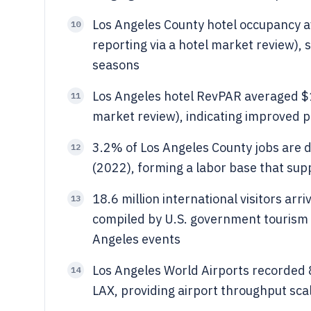
Los Angeles County hotel occupancy 
10
reporting via a hotel market review),
seasons
Los Angeles hotel RevPAR averaged $1
11
market review), indicating improved
3.2% of Los Angeles County jobs are di
12
(2022), forming a labor base that supp
18.6 million international visitors ar
13
compiled by U.S. government tourism 
Angeles events
Los Angeles World Airports recorded 
14
LAX, providing airport throughput scal