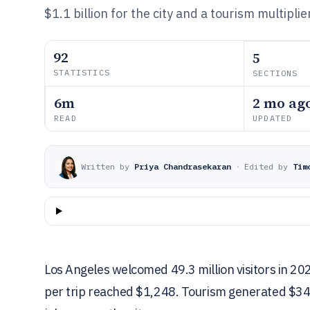
$1.1 billion for the city and a tourism multipli
92
5
STATISTICS
SECTIONS
6m
2 mo ag
READ
UPDATED
Written by
Priya Chandrasekaran
·
Edited by
Tim
Los Angeles welcomed 49.3 million visitors in 20
per trip reached $1,248. Tourism generated $34