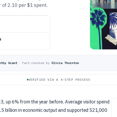
er of 2.10 per $1 spent.
o
othy Grant
·
Fact-checked by
Olivia Thornton
VERIFIED VIA A 4-STEP PROCESS
23, up 6% from the year before. Average visitor spend
.5 billion in economic output and supported 521,000