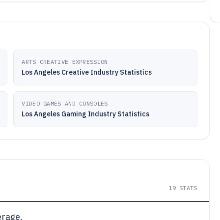
ARTS CREATIVE EXPRESSION
Los Angeles Creative Industry Statistics
VIDEO GAMES AND CONSOLES
Los Angeles Gaming Industry Statistics
19
STATS
erage.