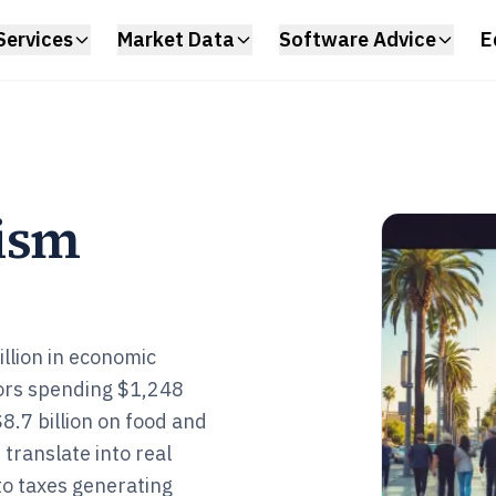
Services
Market Data
Software Advice
E
rism
llion in economic
tors spending $1,248
$8.7 billion on food and
translate into real
to taxes generating