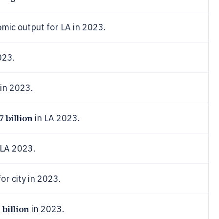
mic output for LA in 2023.
023.
in 2023.
7 billion
in LA 2023.
 LA 2023.
or city in 2023.
 billion
in 2023.