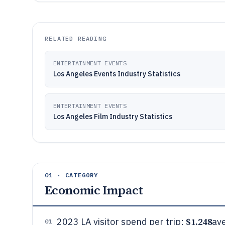
RELATED READING
ENTERTAINMENT EVENTS
Los Angeles Events Industry Statistics
ENTERTAINMENT EVENTS
Los Angeles Film Industry Statistics
01 · CATEGORY
Economic Impact
$1,248
2023 LA visitor spend per trip:
av
01