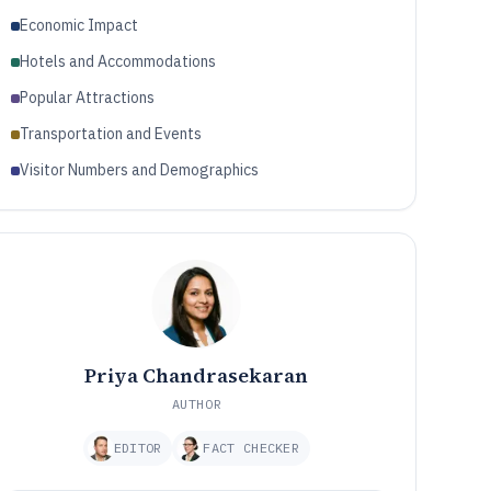
Economic Impact
Hotels and Accommodations
Popular Attractions
Transportation and Events
Visitor Numbers and Demographics
Priya Chandrasekaran
AUTHOR
EDITOR
FACT CHECKER