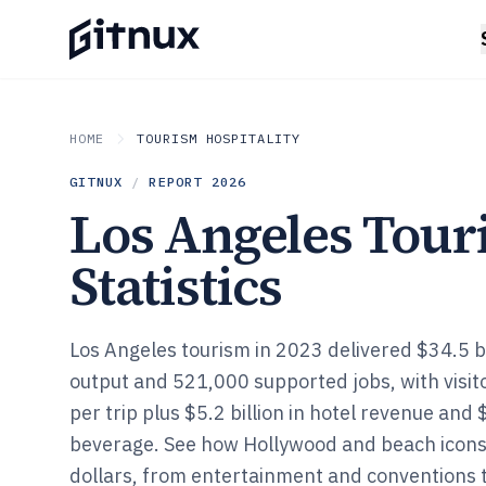
HOME
TOURISM HOSPITALITY
GITNUX
/
REPORT
2026
Los Angeles Tou
Statistics
Los Angeles tourism in 2023 delivered $34.5 bi
output and 521,000 supported jobs, with visi
per trip plus $5.2 billion in hotel revenue and 
beverage. See how Hollywood and beach icons 
dollars, from entertainment and conventions 