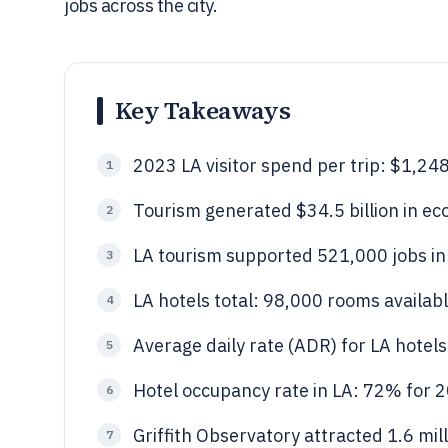
jobs across the city.
Key Takeaways
2023 LA visitor spend per trip: $1,24
1
Tourism generated $34.5 billion in ec
2
LA tourism supported 521,000 jobs in
3
LA hotels total: 98,000 rooms availabl
4
Average daily rate (ADR) for LA hotel
5
Hotel occupancy rate in LA: 72% for 
6
Griffith Observatory attracted 1.6 mill
7