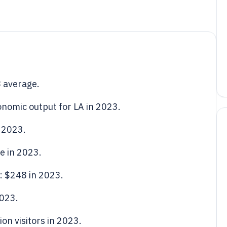
8 average.
onomic output for LA in 2023.
 2023.
e in 2023.
s: $248 in 2023.
2023.
ion visitors in 2023.