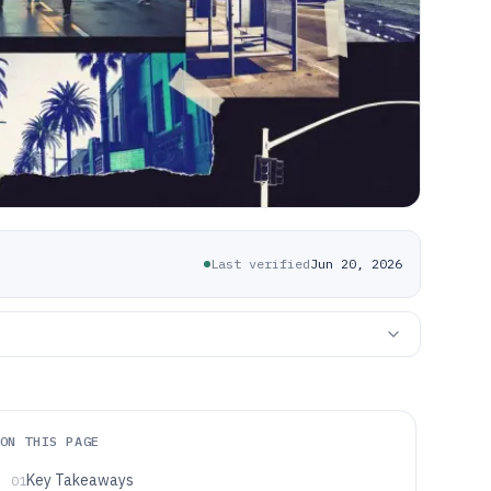
Last verified
Jun 20, 2026
ON THIS PAGE
Key Takeaways
01