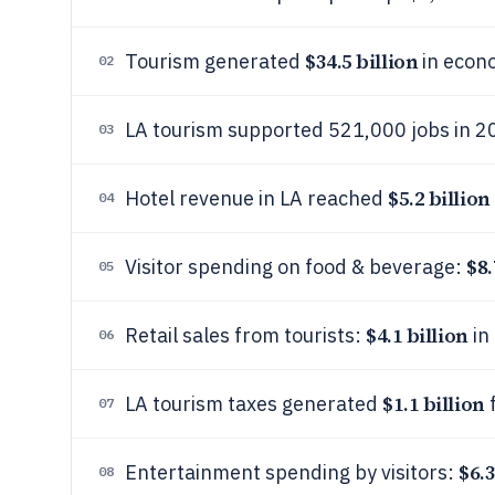
$34.5 billion
Tourism generated
in econo
02
LA tourism supported 521,000 jobs in 2
03
$5.2 billion
Hotel revenue in LA reached
04
$8.
Visitor spending on food & beverage:
05
$4.1 billion
Retail sales from tourists:
in
06
$1.1 billion
LA tourism taxes generated
f
07
$6.3
Entertainment spending by visitors:
08