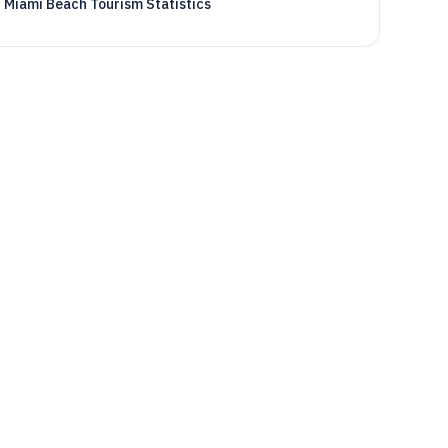
Miami Beach Tourism Statistics