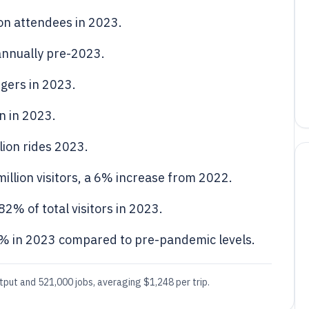
ion attendees in 2023.
 annually pre-2023.
gers in 2023.
n in 2023.
llion rides 2023.
llion visitors, a 6% increase from 2022.
82% of total visitors in 2023.
15% in 2023 compared to pre-pandemic levels.
tput and 521,000 jobs, averaging $1,248 per trip.