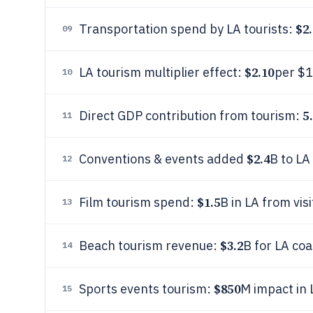
$2.
Transportation spend by LA tourists:
09
$2.10
LA tourism multiplier effect:
per $1
10
5
Direct GDP contribution from tourism:
11
$2.4
Conventions & events added
B to L
12
$1.5
Film tourism spend:
B in LA from vis
13
$3.2
Beach tourism revenue:
B for LA co
14
$850
Sports events tourism:
M impact in
15