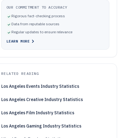
OUR COMMITMENT TO ACCURACY
Rigorous fact-checking process
Data from reputable sources
Regular updates to ensure relevance
LEARN MORE
RELATED READING
Los Angeles Events Industry Statistics
Los Angeles Creative Industry Statistics
Los Angeles Film Industry Statistics
Los Angeles Gaming Industry Statistics