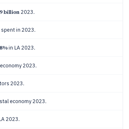
9 billion
2023.
 spent in 2023.
.8%
in LA 2023.
A economy 2023.
itors 2023.
astal economy 2023.
 LA 2023.