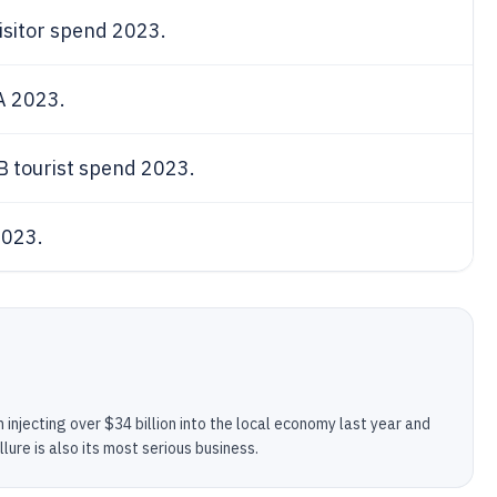
visitor spend 2023.
LA 2023.
B tourist spend 2023.
2023.
 injecting over $34 billion into the local economy last year and
allure is also its most serious business.