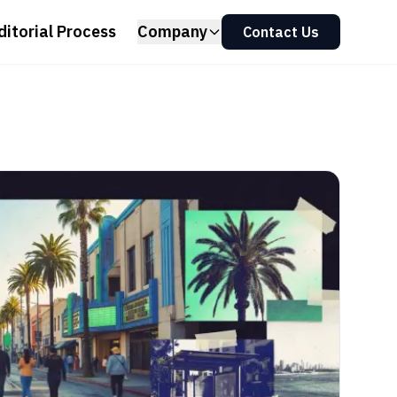
ditorial Process
Company
Contact Us