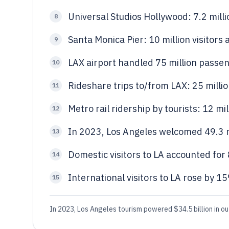
Universal Studios Hollywood: 7.2 mill
8
Santa Monica Pier: 10 million visitors
9
LAX airport handled 75 million passen
10
Rideshare trips to/from LAX: 25 millio
11
Metro rail ridership by tourists: 12 mi
12
In 2023, Los Angeles welcomed 49.3 mi
13
Domestic visitors to LA accounted for 
14
International visitors to LA rose by 
15
In 2023, Los Angeles tourism powered $34.5 billion in ou