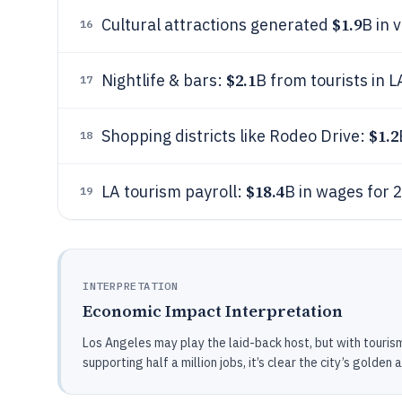
$1.9
Cultural attractions generated
B in 
16
$2.1
Nightlife & bars:
B from tourists in 
17
$1.2
Shopping districts like Rodeo Drive:
18
$18.4
LA tourism payroll:
B in wages for 
19
INTERPRETATION
Economic Impact Interpretation
Los Angeles may play the laid-back host, but with tourism
supporting half a million jobs, it’s clear the city’s golden 