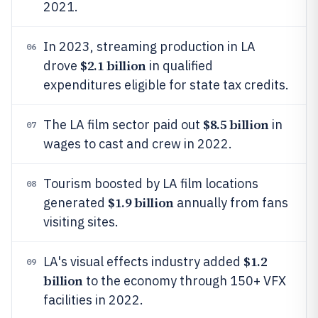
2021.
In 2023, streaming production in LA
06
$2.1 billion
drove
in qualified
expenditures eligible for state tax credits.
$8.5 billion
The LA film sector paid out
in
07
wages to cast and crew in 2022.
Tourism boosted by LA film locations
08
$1.9 billion
generated
annually from fans
visiting sites.
$1.2
LA's visual effects industry added
09
billion
to the economy through 150+ VFX
facilities in 2022.