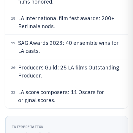
films honored.
LA international film fest awards: 200+
18
Berlinale nods.
SAG Awards 2023: 40 ensemble wins for
19
LA casts.
Producers Guild: 25 LA films Outstanding
20
Producer.
LA score composers: 11 Oscars for
21
original scores.
INTERPRETATION