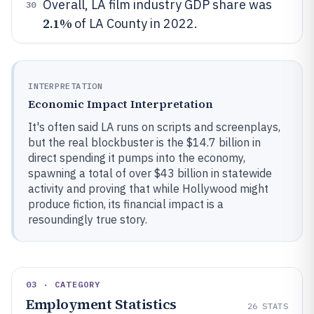
Overall, LA film industry GDP share was
30
2.1%
of LA County in 2022.
INTERPRETATION
Economic Impact Interpretation
It's often said LA runs on scripts and screenplays,
but the real blockbuster is the $14.7 billion in
direct spending it pumps into the economy,
spawning a total of over $43 billion in statewide
activity and proving that while Hollywood might
produce fiction, its financial impact is a
resoundingly true story.
03 · CATEGORY
Employment Statistics
26
STATS