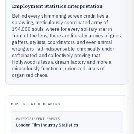
Employment Statistics Interpretation
Behind every shimmering screen credit lies a
sprawling, meticulously coordinated army of
194,000 souls, where for every solitary star in
front of the lens, there are literally armies of grips,
gaffers, stylists, coordinators, and even animal
wranglers—all indispensable, chronically under-
caffeinated, and collectively proving that
Hollywood is less a dream factory and more a
miraculously functional, unionized circus of
organized chaos.
MORE RELATED READING
ENTERTAINMENT EVENTS
London Film Industry Statistics