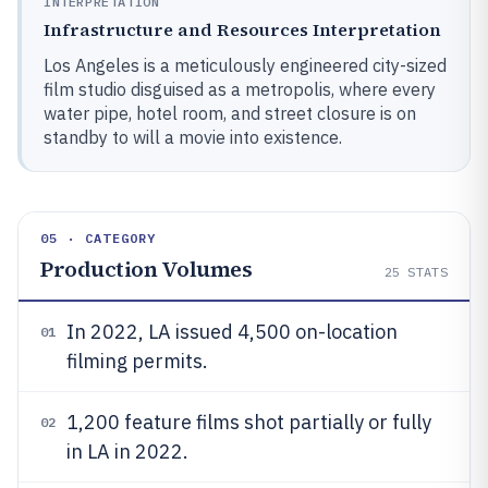
INTERPRETATION
Infrastructure and Resources Interpretation
Los Angeles is a meticulously engineered city-sized
film studio disguised as a metropolis, where every
water pipe, hotel room, and street closure is on
standby to will a movie into existence.
05 · CATEGORY
Production Volumes
25
STATS
In 2022, LA issued 4,500 on-location
01
filming permits.
1,200 feature films shot partially or fully
02
in LA in 2022.