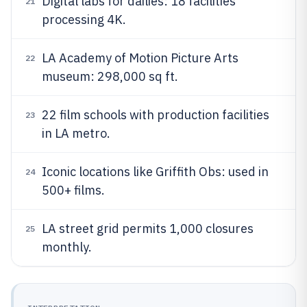
Digital labs for dailies: 18 facilities
21
processing 4K.
LA Academy of Motion Picture Arts
22
museum: 298,000 sq ft.
22 film schools with production facilities
23
in LA metro.
Iconic locations like Griffith Obs: used in
24
500+ films.
LA street grid permits 1,000 closures
25
monthly.