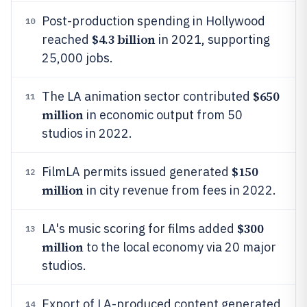
Post-production spending in Hollywood
10
$4.3 billion
reached
in 2021, supporting
25,000 jobs.
$650
The LA animation sector contributed
11
million
in economic output from 50
studios in 2022.
$150
FilmLA permits issued generated
12
million
in city revenue from fees in 2022.
$300
LA's music scoring for films added
13
million
to the local economy via 20 major
studios.
Export of LA-produced content generated
14