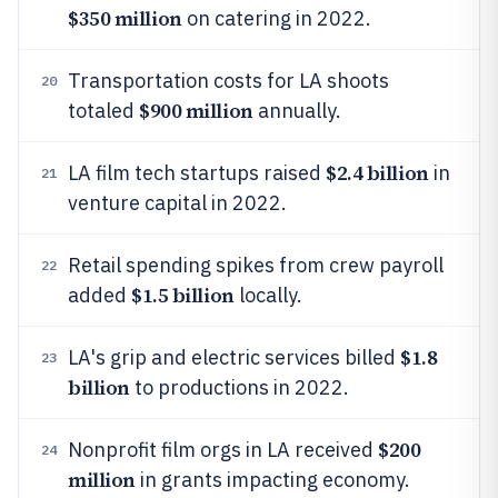
$350 million
on catering in 2022.
Transportation costs for LA shoots
20
$900 million
totaled
annually.
$2.4 billion
LA film tech startups raised
in
21
venture capital in 2022.
Retail spending spikes from crew payroll
22
$1.5 billion
added
locally.
$1.8
LA's grip and electric services billed
23
billion
to productions in 2022.
$200
Nonprofit film orgs in LA received
24
million
in grants impacting economy.