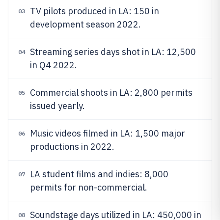
TV pilots produced in LA: 150 in
03
development season 2022.
Streaming series days shot in LA: 12,500
04
in Q4 2022.
Commercial shoots in LA: 2,800 permits
05
issued yearly.
Music videos filmed in LA: 1,500 major
06
productions in 2022.
LA student films and indies: 8,000
07
permits for non-commercial.
Soundstage days utilized in LA: 450,000 in
08