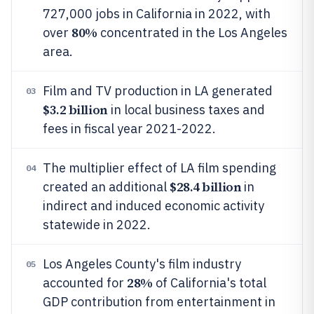
727,000 jobs in California in 2022, with
80%
over
concentrated in the Los Angeles
area.
Film and TV production in LA generated
03
$3.2 billion
in local business taxes and
fees in fiscal year 2021-2022.
The multiplier effect of LA film spending
04
$28.4 billion
created an additional
in
indirect and induced economic activity
statewide in 2022.
Los Angeles County's film industry
05
28%
accounted for
of California's total
GDP contribution from entertainment in