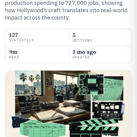
production spending to 727,000 jobs, showing
how Hollywood’s craft translates into real-world
impact across the county.
127
5
STATISTICS
SECTIONS
9m
3 mo ago
READ
UPDATED