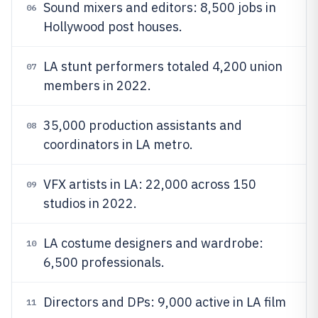
Sound mixers and editors: 8,500 jobs in
06
Hollywood post houses.
LA stunt performers totaled 4,200 union
07
members in 2022.
35,000 production assistants and
08
coordinators in LA metro.
VFX artists in LA: 22,000 across 150
09
studios in 2022.
LA costume designers and wardrobe:
10
6,500 professionals.
Directors and DPs: 9,000 active in LA film
11