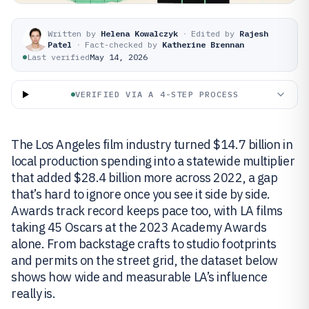
Written by
Helena Kowalczyk
·
Edited by
Rajesh
Patel
·
Fact-checked by
Katherine Brennan
Last verified
May 14, 2026
VERIFIED VIA A 4-STEP PROCESS
The Los Angeles film industry turned $14.7 billion in
local production spending into a statewide multiplier
that added $28.4 billion more across 2022, a gap
that’s hard to ignore once you see it side by side.
Awards track record keeps pace too, with LA films
taking 45 Oscars at the 2023 Academy Awards
alone. From backstage crafts to studio footprints
and permits on the street grid, the dataset below
shows how wide and measurable LA’s influence
really is.