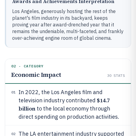
Awards and Achievements Interpretation
Los Angeles, generously hosting the rest of the
planet's film industry in its backyard, keeps
proving year after award-drenched year that it
remains the undeniable, multi-faceted, and frankly
over-achieving engine room of global cinema.
02 · CATEGORY
Economic Impact
30
STATS
In 2022, the Los Angeles film and
01
$14.7
television industry contributed
billion
to the local economy through
direct spending on production activities.
The LA entertainment industry supported
02