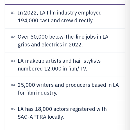
In 2022, LA film industry employed
01
194,000 cast and crew directly.
Over 50,000 below-the-line jobs in LA
02
grips and electrics in 2022.
LA makeup artists and hair stylists
03
numbered 12,000 in film/TV.
25,000 writers and producers based in LA
04
for film industry.
LA has 18,000 actors registered with
05
SAG-AFTRA locally.