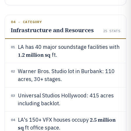
04 · CATEGORY
Infrastructure and Resources
25
STATS
LA has 40 major soundstage facilities with
01
1.2 million sq
ft.
Warner Bros. Studio lot in Burbank: 110
02
acres, 30+ stages.
Universal Studios Hollywood: 415 acres
03
including backlot.
2.5 million
LA's 150+ VFX houses occupy
04
sq
ft office space.