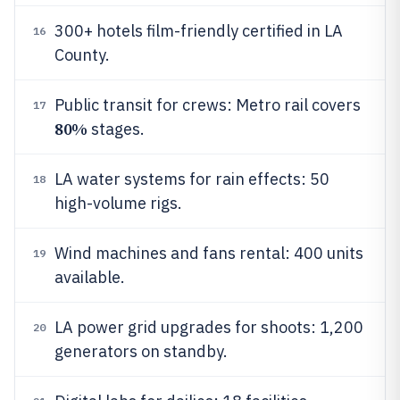
300+ hotels film-friendly certified in LA
16
County.
Public transit for crews: Metro rail covers
17
80%
stages.
LA water systems for rain effects: 50
18
high-volume rigs.
Wind machines and fans rental: 400 units
19
available.
LA power grid upgrades for shoots: 1,200
20
generators on standby.