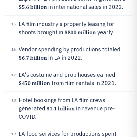
$5.6 billion
in international sales in 2022.
LA film industry's property leasing for
15
$800 million
shoots brought in
yearly.
Vendor spending by productions totaled
16
$6.7 billion
in LA in 2022.
LA's costume and prop houses earned
17
$450 million
from film rentals in 2021.
Hotel bookings from LA film crews
18
$1.1 billion
generated
in revenue pre-
COVID.
LA food services for productions spent
19