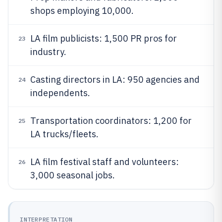
shops employing 10,000.
LA film publicists: 1,500 PR pros for
23
industry.
Casting directors in LA: 950 agencies and
24
independents.
Transportation coordinators: 1,200 for
25
LA trucks/fleets.
LA film festival staff and volunteers:
26
3,000 seasonal jobs.
INTERPRETATION