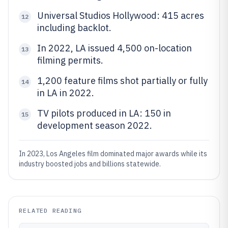
Universal Studios Hollywood: 415 acres
12
including backlot.
In 2022, LA issued 4,500 on-location
13
filming permits.
1,200 feature films shot partially or fully
14
in LA in 2022.
TV pilots produced in LA: 150 in
15
development season 2022.
In 2023, Los Angeles film dominated major awards while its
industry boosted jobs and billions statewide.
RELATED READING