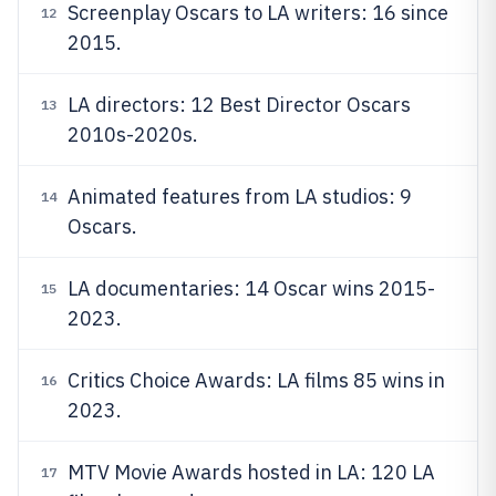
Screenplay Oscars to LA writers: 16 since
12
2015.
LA directors: 12 Best Director Oscars
13
2010s-2020s.
Animated features from LA studios: 9
14
Oscars.
LA documentaries: 14 Oscar wins 2015-
15
2023.
Critics Choice Awards: LA films 85 wins in
16
2023.
MTV Movie Awards hosted in LA: 120 LA
17