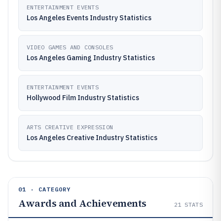
ENTERTAINMENT EVENTS
Los Angeles Events Industry Statistics
VIDEO GAMES AND CONSOLES
Los Angeles Gaming Industry Statistics
ENTERTAINMENT EVENTS
Hollywood Film Industry Statistics
ARTS CREATIVE EXPRESSION
Los Angeles Creative Industry Statistics
01 · CATEGORY
Awards and Achievements
21
STATS