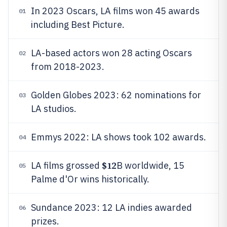
In 2023 Oscars, LA films won 45 awards
01
including Best Picture.
LA-based actors won 28 acting Oscars
02
from 2018-2023.
Golden Globes 2023: 62 nominations for
03
LA studios.
Emmys 2022: LA shows took 102 awards.
04
$12
LA films grossed
B worldwide, 15
05
Palme d'Or wins historically.
Sundance 2023: 12 LA indies awarded
06
prizes.