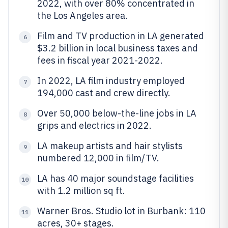
2022, with over 80% concentrated in
the Los Angeles area.
Film and TV production in LA generated
6
$3.2 billion in local business taxes and
fees in fiscal year 2021-2022.
In 2022, LA film industry employed
7
194,000 cast and crew directly.
Over 50,000 below-the-line jobs in LA
8
grips and electrics in 2022.
LA makeup artists and hair stylists
9
numbered 12,000 in film/TV.
LA has 40 major soundstage facilities
10
with 1.2 million sq ft.
Warner Bros. Studio lot in Burbank: 110
11
acres, 30+ stages.