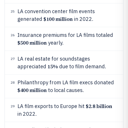
LA convention center film events
25
$100 million
generated
in 2022.
Insurance premiums for LA films totaled
26
$500 million
yearly.
LA real estate for soundstages
27
15%
appreciated
due to film demand.
Philanthropy from LA film execs donated
28
$400 million
to local causes.
$2.8 billion
LA film exports to Europe hit
29
in 2022.