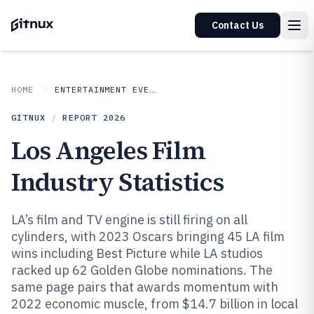
Contact Us
HOME
ENTERTAINMENT EVENTS
GITNUX
/
REPORT
2026
Los Angeles Film
Industry Statistics
LA’s film and TV engine is still firing on all
cylinders, with 2023 Oscars bringing 45 LA film
wins including Best Picture while LA studios
racked up 62 Golden Globe nominations. The
same page pairs that awards momentum with
2022 economic muscle, from $14.7 billion in local