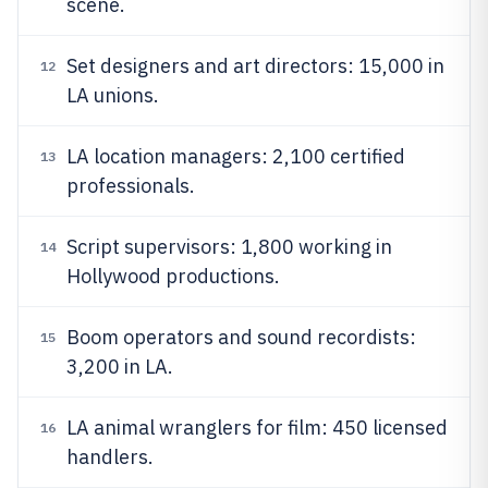
scene.
Set designers and art directors: 15,000 in
12
LA unions.
LA location managers: 2,100 certified
13
professionals.
Script supervisors: 1,800 working in
14
Hollywood productions.
Boom operators and sound recordists:
15
3,200 in LA.
LA animal wranglers for film: 450 licensed
16
handlers.