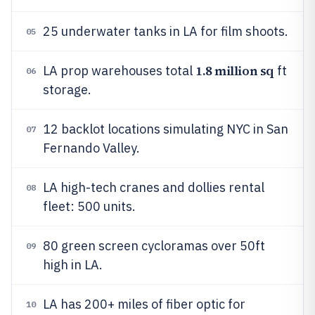
25 underwater tanks in LA for film shoots.
05
1.8 million sq
LA prop warehouses total
ft
06
storage.
12 backlot locations simulating NYC in San
07
Fernando Valley.
LA high-tech cranes and dollies rental
08
fleet: 500 units.
80 green screen cycloramas over 50ft
09
high in LA.
LA has 200+ miles of fiber optic for
10