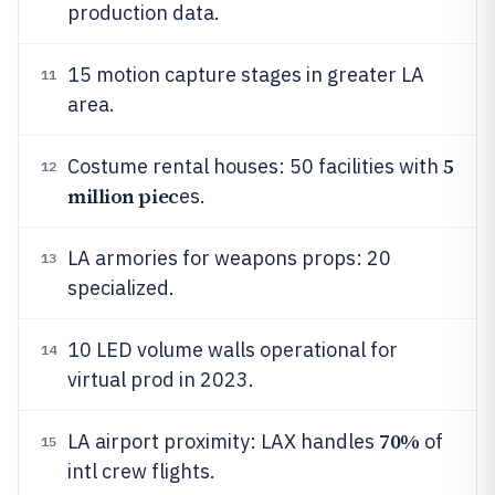
production data.
15 motion capture stages in greater LA
11
area.
5
Costume rental houses: 50 facilities with
12
million piec
es.
LA armories for weapons props: 20
13
specialized.
10 LED volume walls operational for
14
virtual prod in 2023.
70%
LA airport proximity: LAX handles
of
15
intl crew flights.