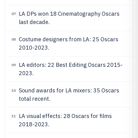
LA DPs won 18 Cinematography Oscars
07
last decade.
Costume designers from LA: 25 Oscars
08
2010-2023.
LA editors: 22 Best Editing Oscars 2015-
09
2023.
Sound awards for LA mixers: 35 Oscars
10
total recent.
LA visual effects: 28 Oscars for films
11
2018-2023.