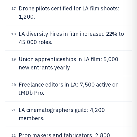
Drone pilots certified for LA film shoots:
17
1,200.
22%
LA diversity hires in film increased
to
18
45,000 roles.
Union apprenticeships in LA film: 5,000
19
new entrants yearly.
Freelance editors in LA: 7,500 active on
20
IMDb Pro.
LA cinematographers guild: 4,200
21
members.
Prop makers and fabricators: 2,800
22