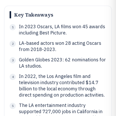
Key Takeaways
In 2023 Oscars, LA films won 45 awards
1
including Best Picture.
LA-based actors won 28 acting Oscars
2
from 2018-2023.
Golden Globes 2023: 62 nominations for
3
LA studios.
In 2022, the Los Angeles film and
4
television industry contributed $14.7
billion to the local economy through
direct spending on production activities.
The LA entertainment industry
5
supported 727,000 jobs in California in