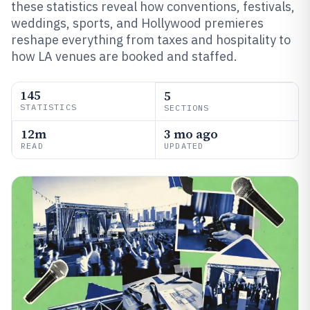
these statistics reveal how conventions, festivals,
weddings, sports, and Hollywood premieres
reshape everything from taxes and hospitality to
how LA venues are booked and staffed.
145
5
STATISTICS
SECTIONS
12m
3 mo ago
READ
UPDATED