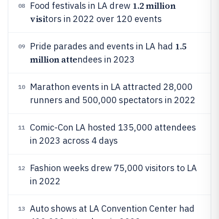
1.2 million
Food festivals in LA drew
08
visi
tors in 2022 over 120 events
1.5
Pride parades and events in LA had
09
million atte
ndees in 2023
Marathon events in LA attracted 28,000
10
runners and 500,000 spectators in 2022
Comic-Con LA hosted 135,000 attendees
11
in 2023 across 4 days
Fashion weeks drew 75,000 visitors to LA
12
in 2022
Auto shows at LA Convention Center had
13