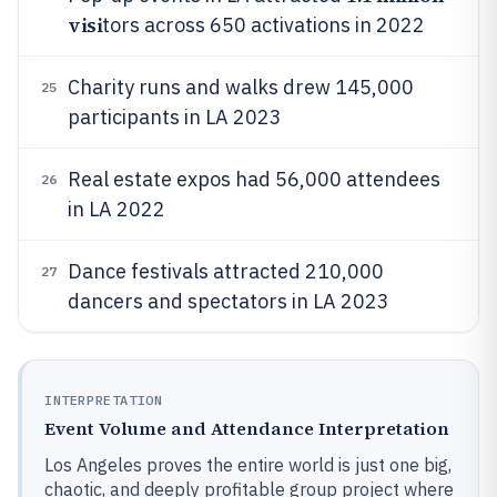
visi
tors across 650 activations in 2022
Charity runs and walks drew 145,000
25
participants in LA 2023
Real estate expos had 56,000 attendees
26
in LA 2022
Dance festivals attracted 210,000
27
dancers and spectators in LA 2023
INTERPRETATION
Event Volume and Attendance Interpretation
Los Angeles proves the entire world is just one big,
chaotic, and deeply profitable group project where