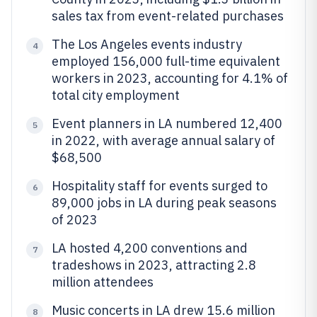
sales tax from event-related purchases
The Los Angeles events industry
4
employed 156,000 full-time equivalent
workers in 2023, accounting for 4.1% of
total city employment
Event planners in LA numbered 12,400
5
in 2022, with average annual salary of
$68,500
Hospitality staff for events surged to
6
89,000 jobs in LA during peak seasons
of 2023
LA hosted 4,200 conventions and
7
tradeshows in 2023, attracting 2.8
million attendees
Music concerts in LA drew 15.6 million
8