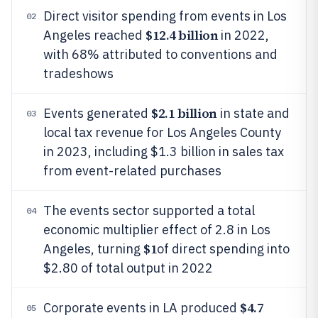
Direct visitor spending from events in Los
02
$12.4 billion
Angeles reached
in 2022,
with 68% attributed to conventions and
tradeshows
$2.1 billion
Events generated
in state and
03
local tax revenue for Los Angeles County
in 2023, including $1.3 billion in sales tax
from event-related purchases
The events sector supported a total
04
economic multiplier effect of 2.8 in Los
$1
Angeles, turning
of direct spending into
$2.80 of total output in 2022
$4.7
Corporate events in LA produced
05