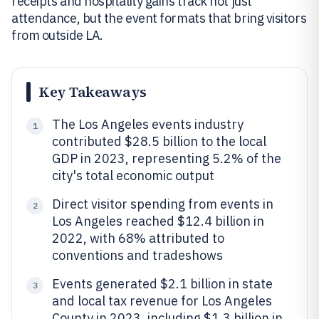
receipts and hospitality gains track not just
attendance, but the event formats that bring visitors
from outside LA.
Key Takeaways
The Los Angeles events industry
1
contributed $28.5 billion to the local
GDP in 2023, representing 5.2% of the
city's total economic output
Direct visitor spending from events in
2
Los Angeles reached $12.4 billion in
2022, with 68% attributed to
conventions and tradeshows
Events generated $2.1 billion in state
3
and local tax revenue for Los Angeles
County in 2023, including $1.3 billion in