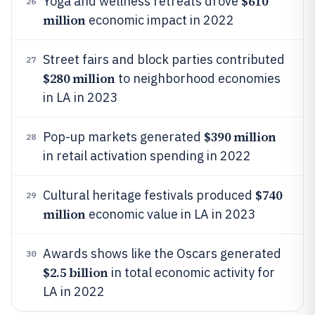
$610
Yoga and wellness retreats drove
26
million
economic impact in 2022
Street fairs and block parties contributed
27
$280 million
to neighborhood economies
in LA in 2023
$390 million
Pop-up markets generated
28
in retail activation spending in 2022
$740
Cultural heritage festivals produced
29
million
economic value in LA in 2023
Awards shows like the Oscars generated
30
$2.5 billion
in total economic activity for
LA in 2022