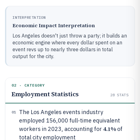
INTERPRETATION
Economic Impact Interpretation
Los Angeles doesn't just throw a party; it builds an
economic engine where every dollar spent on an
event revs up to nearly three dollars in total
output for the city.
02 · CATEGORY
Employment Statistics
28
STATS
The Los Angeles events industry
01
employed 156,000 full-time equivalent
4.1%
workers in 2023, accounting for
of
total city employment