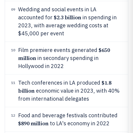
Wedding and social events in LA
09
$2.3 billion
accounted for
in spending in
2023, with average wedding costs at
$45,000 per event
$650
Film premiere events generated
10
million
in secondary spending in
Hollywood in 2022
$1.8
Tech conferences in LA produced
11
billion
economic value in 2023, with 40%
from international delegates
Food and beverage festivals contributed
12
$890 million
to LA's economy in 2022