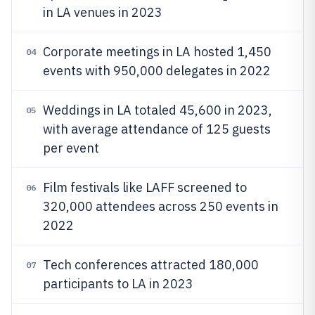
in LA venues in 2023
Corporate meetings in LA hosted 1,450
04
events with 950,000 delegates in 2022
Weddings in LA totaled 45,600 in 2023,
05
with average attendance of 125 guests
per event
Film festivals like LAFF screened to
06
320,000 attendees across 250 events in
2022
Tech conferences attracted 180,000
07
participants to LA in 2023