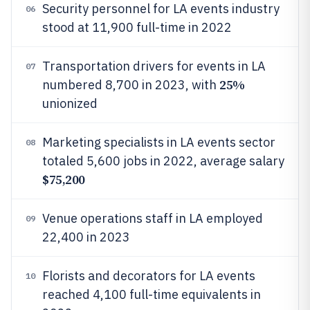
Security personnel for LA events industry
06
stood at 11,900 full-time in 2022
Transportation drivers for events in LA
07
25%
numbered 8,700 in 2023, with
unionized
Marketing specialists in LA events sector
08
totaled 5,600 jobs in 2022, average salary
$75,200
Venue operations staff in LA employed
09
22,400 in 2023
Florists and decorators for LA events
10
reached 4,100 full-time equivalents in