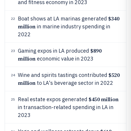
and fitness economy in 2023
$340
Boat shows at LA marinas generated
22
million
in marine industry spending in
2022
$890
Gaming expos in LA produced
23
million
economic value in 2023
$520
Wine and spirits tastings contributed
24
million
to LA's beverage sector in 2022
$450 million
Real estate expos generated
25
in transaction-related spending in LA in
2023