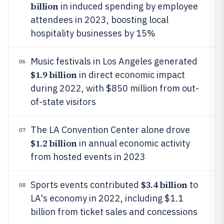
billion
in induced spending by employee
attendees in 2023, boosting local
hospitality businesses by 15%
Music festivals in Los Angeles generated
06
$1.9 billion
in direct economic impact
during 2022, with $850 million from out-
of-state visitors
The LA Convention Center alone drove
07
$1.2 billion
in annual economic activity
from hosted events in 2023
$3.4 billion
Sports events contributed
to
08
LA's economy in 2022, including $1.1
billion from ticket sales and concessions