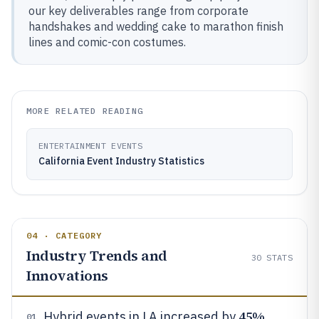
our key deliverables range from corporate
handshakes and wedding cake to marathon finish
lines and comic-con costumes.
MORE RELATED READING
ENTERTAINMENT EVENTS
California Event Industry Statistics
04 · CATEGORY
Industry Trends and
30
STATS
Innovations
45%
Hybrid events in LA increased by
01