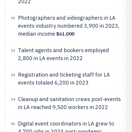
2022
Photographers and videographers in LA
11
events industry numbered 3,900 in 2023,
$61,000
median income
Talent agents and bookers employed
12
2,800 in LA events in 2022
Registration and ticketing staff for LA
13
events totaled 6,200 in 2023
Cleanup and sanitation crews post-events
14
in LA reached 9,500 workers in 2022
Digital event coordinators in LA grew to
15
4,700 jobs in 2023 post-pandemic