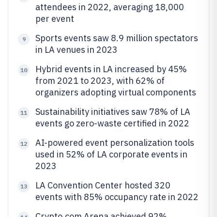
attendees in 2022, averaging 18,000
per event
Sports events saw 8.9 million spectators
9
in LA venues in 2023
Hybrid events in LA increased by 45%
10
from 2021 to 2023, with 62% of
organizers adopting virtual components
Sustainability initiatives saw 78% of LA
11
events go zero-waste certified in 2022
AI-powered event personalization tools
12
used in 52% of LA corporate events in
2023
LA Convention Center hosted 320
13
events with 85% occupancy rate in 2022
Crypto.com Arena achieved 92%