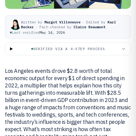
Written by
Margot Villeneuve
·
Edited by
Karl
Becker
·
Fact-checked by
Claire Beaumont
Last verified
May 14, 2026
VERIFIED VIA A 4-STEP PROCESS
Los Angeles events drove $2.8 worth of total
economic output for every $1 of direct spending in
2022, a multiplier that helps explain how this city
turns gatherings into measurable lift. With $28.5
billion in event-driven GDP contribution in 2023 and
a huge range of impacts from conventions and music
festivals to weddings, sports, and tech conferences,
the industry’s influence is bigger than most people
expect. What’s most striking is how often tax