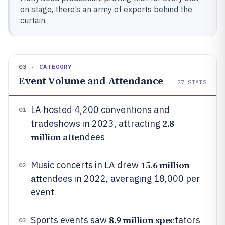
on stage, there’s an army of experts behind the
curtain.
03 · CATEGORY
Event Volume and Attendance
27
STATS
LA hosted 4,200 conventions and
01
2.8
tradeshows in 2023, attracting
million atte
ndees
15.6 million
Music concerts in LA drew
02
atte
ndees in 2022, averaging 18,000 per
event
8.9 million spec
Sports events saw
tators
03