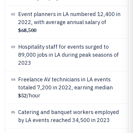
Event planners in LA numbered 12,400 in
02
2022, with average annual salary of
$68,500
Hospitality staff for events surged to
03
89,000 jobs in LA during peak seasons of
2023
Freelance AV technicians in LA events
04
totaled 7,200 in 2022, earning median
$52
/hour
Catering and banquet workers employed
05
by LA events reached 34,500 in 2023