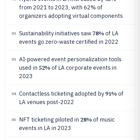
from 2021 to 2023, with 62% of
organizers adopting virtual components
78%
Sustainability initiatives saw
of LA
02
events go zero-waste certified in 2022
AI-powered event personalization tools
03
52%
used in
of LA corporate events in
2023
91%
Contactless ticketing adopted by
of
04
LA venues post-2022
28%
NFT ticketing piloted in
of music
05
events in LA in 2023