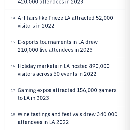
420,000 attendees in 2023
Art fairs like Frieze LA attracted 52,000
14
visitors in 2022
E-sports tournaments in LA drew
15
210,000 live attendees in 2023
Holiday markets in LA hosted 890,000
16
visitors across 50 events in 2022
Gaming expos attracted 156,000 gamers
17
to LA in 2023
Wine tastings and festivals drew 340,000
18
attendees in LA 2022