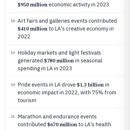
$950 million
economic activity in 2023
Art fairs and galleries events contributed
18
$410 million
to LA's creative economy in
2022
Holiday markets and light festivals
19
$780 million
generated
in seasonal
spending in LA in 2023
$1.3 billion
Pride events in LA drove
in
20
economic impact in 2022, with 75% from
tourism
Marathon and endurance events
21
$670 million
contributed
to LA's health