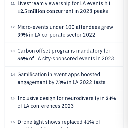
Livestream viewership for LA events hit
11
12.5 million conc
urrent in 2023 peaks
Micro-events under 100 attendees grew
12
39%
in LA corporate sector 2022
Carbon offset programs mandatory for
13
56%
of LA city-sponsored events in 2023
Gamification in event apps boosted
14
73%
engagement by
in LA 2022 tests
24%
Inclusive design for neurodiversity in
15
of LA conferences 2023
41%
Drone light shows replaced
of
16