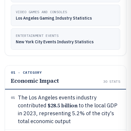
VIDEO GAMES AND CONSOLES
Los Angeles Gaming Industry Statistics
ENTERTAINMENT EVENTS
New York City Events Industry Statistics
01 · CATEGORY
Economic Impact
30
STATS
The Los Angeles events industry
01
$28.5 billion
contributed
to the local GDP
in 2023, representing 5.2% of the city's
total economic output