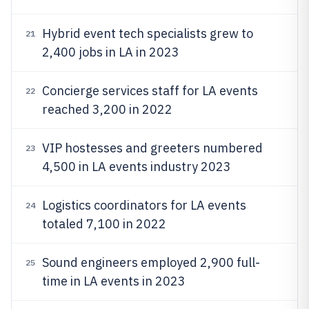
Hybrid event tech specialists grew to
21
2,400 jobs in LA in 2023
Concierge services staff for LA events
22
reached 3,200 in 2022
VIP hostesses and greeters numbered
23
4,500 in LA events industry 2023
Logistics coordinators for LA events
24
totaled 7,100 in 2022
Sound engineers employed 2,900 full-
25
time in LA events in 2023