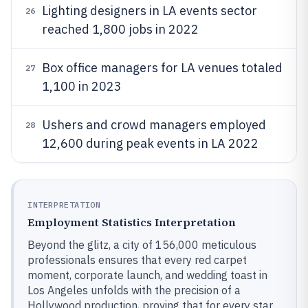
Lighting designers in LA events sector
26
reached 1,800 jobs in 2022
Box office managers for LA venues totaled
27
1,100 in 2023
Ushers and crowd managers employed
28
12,600 during peak events in LA 2022
INTERPRETATION
Employment Statistics Interpretation
Beyond the glitz, a city of 156,000 meticulous
professionals ensures that every red carpet
moment, corporate launch, and wedding toast in
Los Angeles unfolds with the precision of a
Hollywood production, proving that for every star