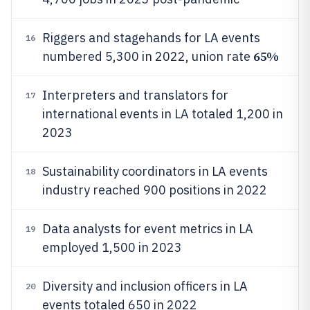
Riggers and stagehands for LA events
16
65%
numbered 5,300 in 2022, union rate
Interpreters and translators for
17
international events in LA totaled 1,200 in
2023
Sustainability coordinators in LA events
18
industry reached 900 positions in 2022
Data analysts for event metrics in LA
19
employed 1,500 in 2023
Diversity and inclusion officers in LA
20
events totaled 650 in 2022