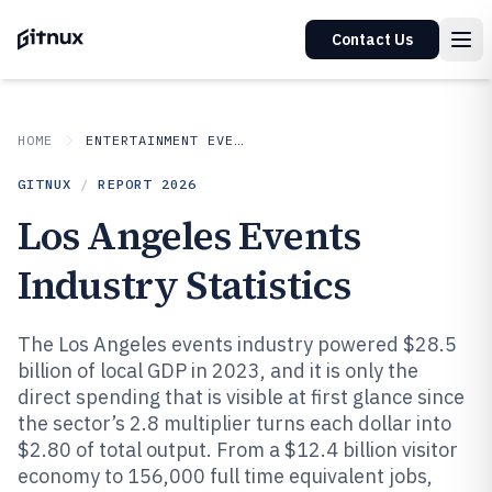
Contact Us
HOME
ENTERTAINMENT EVENTS
GITNUX
/
REPORT
2026
Los Angeles Events
Industry Statistics
The Los Angeles events industry powered $28.5
billion of local GDP in 2023, and it is only the
direct spending that is visible at first glance since
the sector’s 2.8 multiplier turns each dollar into
$2.80 of total output. From a $12.4 billion visitor
economy to 156,000 full time equivalent jobs,