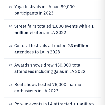
Yoga festivals in LA had 89,000
19
participants in 2023
4.1
Street fairs totaled 1,800 events with
20
million visi
tors in LA 2022
2.3 million
Cultural festivals attracted
21
atte
ndees to LA in 2023
Awards shows drew 450,000 total
22
attendees including galas in LA 2022
Boat shows hosted 78,000 marine
23
enthusiasts in LA 2023
1.1 million
Pop-up events in LA attracted
24