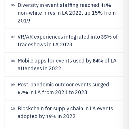
41%
Diversity in event staffing reached
06
non-white hires in LA 2022, up 15% from
2019
35%
VR/AR experiences integrated into
of
07
tradeshows in LA 2023
84%
Mobile apps for events used by
of LA
08
attendees in 2022
Post-pandemic outdoor events surged
09
67%
in LA from 2021 to 2023
Blockchain for supply chain in LA events
10
19%
adopted by
in 2022