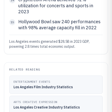
14
utilization for concerts and sports in
2023
Hollywood Bowl saw 240 performances
15
with 98% average capacity fill in 2022
Los Angeles events generated $28.5B in 2023 GDP,
powering 2.8 times total economic output.
RELATED READING
ENTERTAINMENT EVENTS
Los Angeles Film Industry Statistics
ARTS CREATIVE EXPRESSION
Los Angeles Creative Industry Statistics