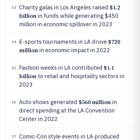
$1.2
Charity galas in Los Angeles raised
13
billion
in funds while generating $450
million in economic spillover in 2023
$720
E-sports tournaments in LA drove
14
million
in economic impact in 2022
$1.1
Fashion weeks in LA contributed
15
billion
to retail and hospitality sectors in
2023
$560 million
Auto shows generated
in
16
direct spending at the LA Convention
Center in 2022
Comic-Con style events in LA produced
17