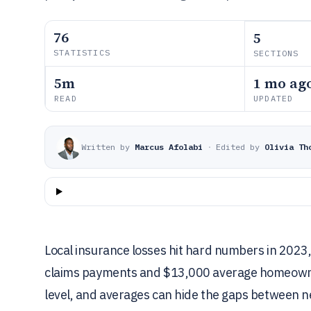
76
5
STATISTICS
SECTIONS
5m
1 mo ag
READ
UPDATED
Written by
Marcus Afolabi
·
Edited by
Olivia Th
Local insurance losses hit hard numbers in 2023, 
claims payments and $13,000 average homeowners
level, and averages can hide the gaps between 