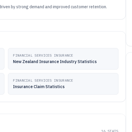
 driven by strong demand and improved customer retention.
FINANCIAL SERVICES INSURANCE
New Zealand Insurance Industry Statistics
FINANCIAL SERVICES INSURANCE
Insurance Claim Statistics
16
STATS