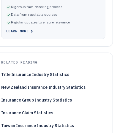
Rigorous fact-checking process
Data from reputable sources
Regular updates to ensure relevance
LEARN MORE
RELATED READING
Title Insurance Industry Statistics
New Zealand Insurance Industry Statistics
Insurance Group Industry Statistics
Insurance Claim Statistics
Taiwan Insurance Industry Statistics