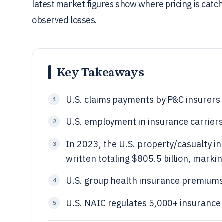
latest market figures show where pricing is catc
observed losses.
Key Takeaways
U.S. claims payments by P&C insurers 
1
U.S. employment in insurance carriers
2
In 2023, the U.S. property/casualty 
3
written totaling $805.5 billion, mark
U.S. group health insurance premiums
4
U.S. NAIC regulates 5,000+ insurance
5