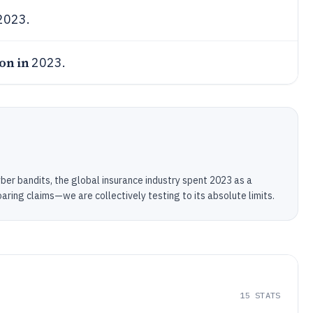
2023.
ion in
2023.
yber bandits, the global insurance industry spent 2023 as a
oaring claims—we are collectively testing to its absolute limits.
15
STATS