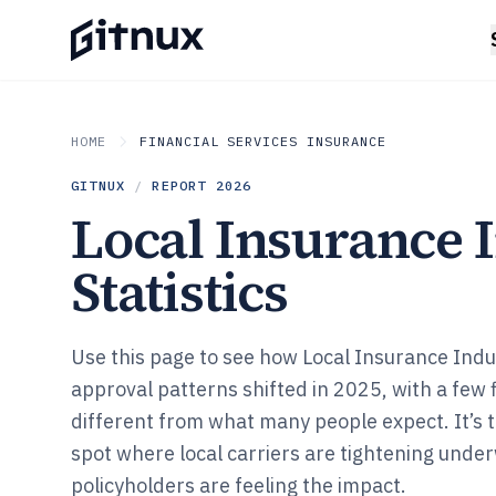
HOME
FINANCIAL SERVICES INSURANCE
GITNUX
/
REPORT
2026
Local Insurance 
Statistics
Use this page to see how Local Insurance Indu
approval patterns shifted in 2025, with a few f
different from what many people expect. It’s 
spot where local carriers are tightening under
policyholders are feeling the impact.