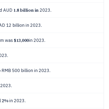
1.8 billion in
led AUD
2023.
AD 12 billion in 2023.
$13,000
aim was
in 2023.
023.
 RMB 500 billion in 2023.
2023.
2%
l
in 2023.