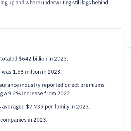
hing up and where underwriting still lags behind
totaled $642 billion in 2023.
 was 1.58 million in 2023.
insurance industry reported direct premiums
ing a 9.2% increase from 2022.
 averaged $7,739 per family in 2023.
 companies in 2023.