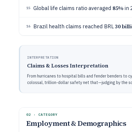
85%
Global life claims ratio averaged
in 
15
30 bill
Brazil health claims reached BRL
16
INTERPRETATION
Claims & Losses Interpretation
From hurricanes to hospital bills and fender benders to c
colossal, trillion-dollar safety net that—judging by the s
02 · CATEGORY
Employment & Demographics