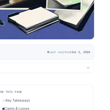
Last verified
Jul 1, 2026
ON THIS PAGE
Key Takeaways
01
Claims & Losses