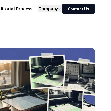
ditorial Process
Company
Contact Us