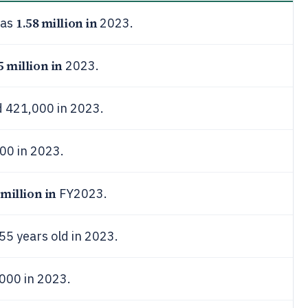
1.58 million in
was
2023.
5 million in
2023.
d 421,000 in 2023.
000 in 2023.
 million in
FY2023.
55 years old in 2023.
000 in 2023.