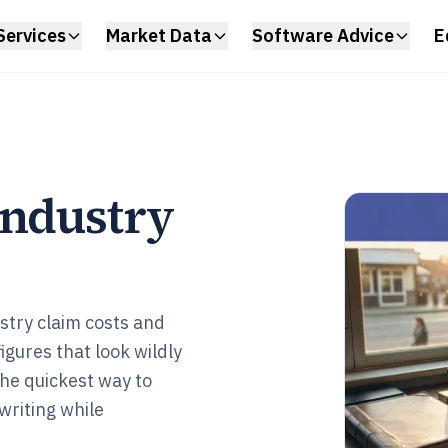
Services
Market Data
Software Advice
E
Industry
stry claim costs and
igures that look wildly
the quickest way to
writing while