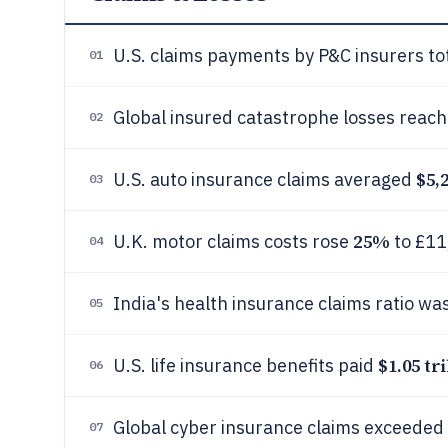
U.S. claims payments by P&C insurers t
01
Global insured catastrophe losses reac
02
$5,
U.S. auto insurance claims averaged
03
25%
U.K. motor claims costs rose
to £11
04
India's health insurance claims ratio wa
05
$1.05 tri
U.S. life insurance benefits paid
06
Global cyber insurance claims exceeded
07