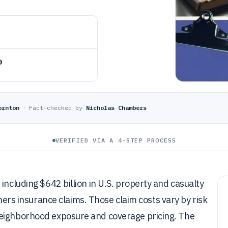
o
ornton
·
Fact-checked by
Nicholas Chambers
VERIFIED VIA A 4-STEP PROCESS
including $642 billion in U.S. property and casualty
 insurance claims. Those claim costs vary by risk
neighborhood exposure and coverage pricing. The