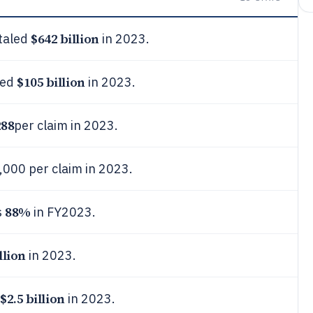
$642 billion
otaled
in 2023.
$105 billion
hed
in 2023.
288
per claim in 2023.
,000 per claim in 2023.
88%
s
in FY2023.
llion
in 2023.
$2.5 billion
in 2023.