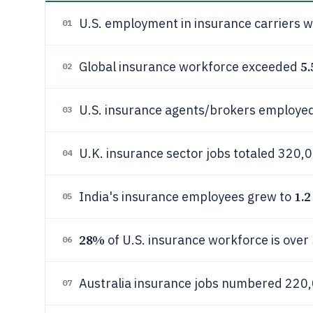
U.S. employment in insurance carriers 
01
5.
Global insurance workforce exceeded
02
U.S. insurance agents/brokers employe
03
U.K. insurance sector jobs totaled 320,
04
1.2
India's insurance employees grew to
05
28%
of U.S. insurance workforce is over 
06
Australia insurance jobs numbered 220,
07