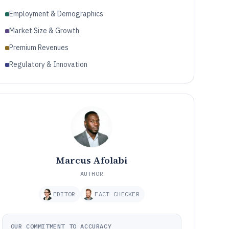
Employment & Demographics
Market Size & Growth
Premium Revenues
Regulatory & Innovation
Marcus Afolabi
AUTHOR
EDITOR
FACT CHECKER
OUR COMMITMENT TO ACCURACY