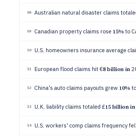
Australian natural disaster claims tota
08
15%
Canadian property claims rose
to C
09
U.S. homeowners insurance average cl
10
8 billion in
European flood claims hit €
2
11
10%
China's auto claims payouts grew
to
12
15 billion in
U.K. liability claims totaled £
13
U.S. workers' comp claims frequency fel
14