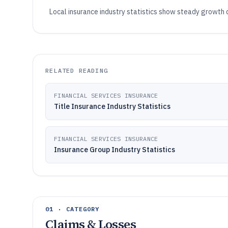
Local insurance industry statistics show steady growth
RELATED READING
FINANCIAL SERVICES INSURANCE
Title Insurance Industry Statistics
FINANCIAL SERVICES INSURANCE
Insurance Group Industry Statistics
01 · CATEGORY
Claims & Losses