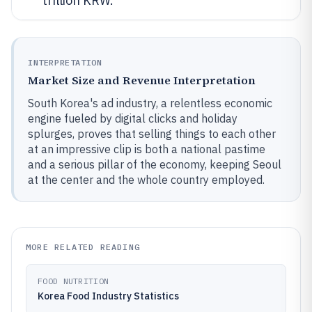
trillion KRW.
INTERPRETATION
Market Size and Revenue Interpretation
South Korea's ad industry, a relentless economic
engine fueled by digital clicks and holiday
splurges, proves that selling things to each other
at an impressive clip is both a national pastime
and a serious pillar of the economy, keeping Seoul
at the center and the whole country employed.
MORE RELATED READING
FOOD NUTRITION
Korea Food Industry Statistics