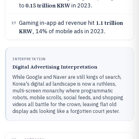
0.15 trillion KRW
to
in 2023.
1.1 trillion
Gaming in-app ad revenue hit
17
KRW
, 14% of mobile ads in 2023.
INTERPRETATION
Digital Advertising Interpretation
While Google and Naver are still kings of search,
Korea's digital ad landscape is now a ruthless,
multi-screen monarchy where programmatic
robots, mobile scrolls, social feeds, and shopping
videos all battle for the crown, leaving flat old
display ads looking like a forgotten court jester.