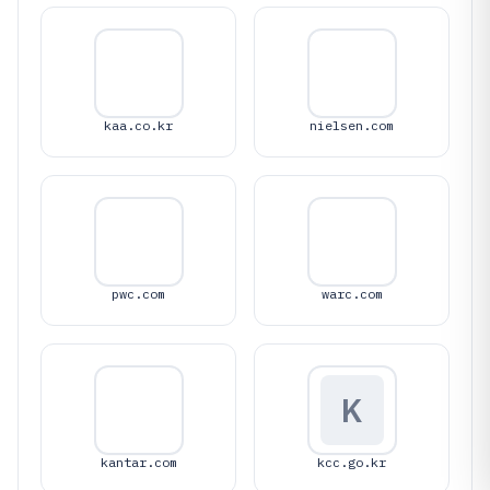
kaa.co.kr
nielsen.com
pwc.com
warc.com
K
kantar.com
kcc.go.kr