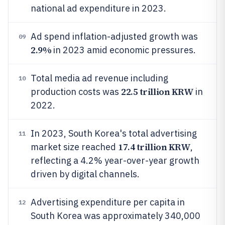
national ad expenditure in 2023.
Ad spend inflation-adjusted growth was
09
2.9%
in 2023 amid economic pressures.
Total media ad revenue including
10
22.5 trillion KRW
production costs was
in
2022.
In 2023, South Korea's total advertising
11
17.4 trillion KRW
market size reached
,
reflecting a 4.2% year-over-year growth
driven by digital channels.
Advertising expenditure per capita in
12
South Korea was approximately 340,000