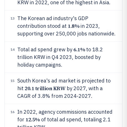
KRW in 2022, one of the highest in Asia.
The Korean ad industry's GDP
13
1.8%
contribution stood at
in 2023,
supporting over 250,000 jobs nationwide.
6.1%
Total ad spend grew by
to 18.2
14
trillion KRW in Q4 2023, boosted by
holiday campaigns.
South Korea's ad market is projected to
15
20.1 trillion KRW
hit
by 2027, with a
CAGR of 3.8% from 2024-2027.
In 2022, agency commissions accounted
16
12.5%
for
of total ad spend, totaling 2.1