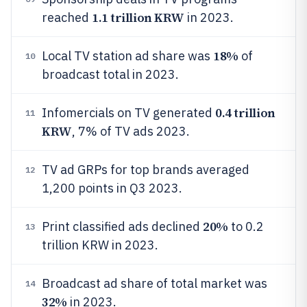
1.1 trillion KRW
reached
in 2023.
18%
Local TV station ad share was
of
10
broadcast total in 2023.
0.4 trillion
Infomercials on TV generated
11
KRW
, 7% of TV ads 2023.
TV ad GRPs for top brands averaged
12
1,200 points in Q3 2023.
20%
Print classified ads declined
to 0.2
13
trillion KRW in 2023.
Broadcast ad share of total market was
14
32%
in 2023.