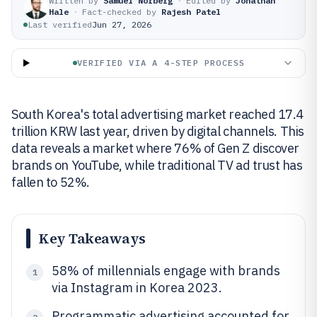
Written by
Samuel Norberg
·
Edited by
Jonathan
Hale
·
Fact-checked by
Rajesh Patel
Last verified
Jun 27, 2026
VERIFIED VIA A 4-STEP PROCESS
South Korea's total advertising market reached 17.4
trillion KRW last year, driven by digital channels. This
data reveals a market where 76% of Gen Z discover
brands on YouTube, while traditional TV ad trust has
fallen to 52%.
Key Takeaways
58% of millennials engage with brands
1
via Instagram in Korea 2023.
Programmatic advertising accounted for