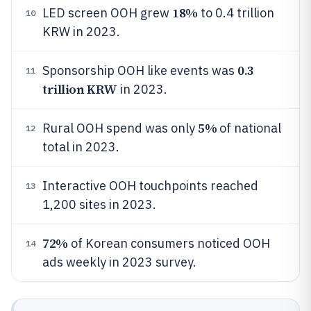
18%
LED screen OOH grew
to 0.4 trillion
10
KRW in 2023.
0.3
Sponsorship OOH like events was
11
trillion KRW
in 2023.
5%
Rural OOH spend was only
of national
12
total in 2023.
Interactive OOH touchpoints reached
13
1,200 sites in 2023.
72%
of Korean consumers noticed OOH
14
ads weekly in 2023 survey.