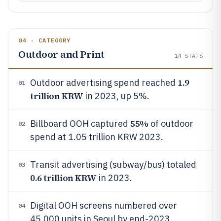
04 · CATEGORY
Outdoor and Print
14
STATS
1.9
Outdoor advertising spend reached
01
trillion KRW
in 2023, up 5%.
55%
Billboard OOH captured
of outdoor
02
spend at 1.05 trillion KRW 2023.
Transit advertising (subway/bus) totaled
03
0.6 trillion KRW
in 2023.
Digital OOH screens numbered over
04
45,000 units in Seoul by end-2023.