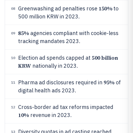
150%
Greenwashing ad penalties rose
to
08
500 million KRW in 2023.
85%
agencies compliant with cookie-less
09
tracking mandates 2023.
500 billion
Election ad spends capped at
10
KRW
nationally in 2023.
95%
Pharma ad disclosures required in
of
11
digital health ads 2023.
Cross-border ad tax reforms impacted
12
10%
revenue in 2023.
Diversity quotas in ad casting reached
13