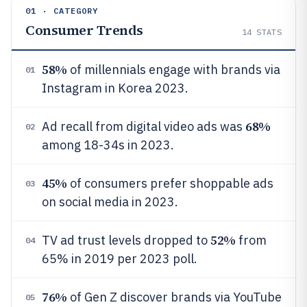
01 · CATEGORY
Consumer Trends
14
STATS
58%
of millennials engage with brands via
01
Instagram in Korea 2023.
68%
Ad recall from digital video ads was
02
among 18-34s in 2023.
45%
of consumers prefer shoppable ads
03
on social media in 2023.
52%
TV ad trust levels dropped to
from
04
65% in 2019 per 2023 poll.
76%
of Gen Z discover brands via YouTube
05