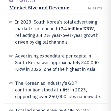
03 · CATEGORY
Market Size and Revenue
16
STATS
In 2023, South Korea's total advertising
01
17.4 trillion KRW
market size reached
,
reflecting a 4.2% year-over-year growth
driven by digital channels.
Advertising expenditure per capita in
02
South Korea was approximately 340,000
KRW in 2022, one of the highest in Asia.
The Korean ad industry's GDP
03
1.8%
contribution stood at
in 2023,
supporting over 250,000 jobs nationwide.
6.1%
Total ad spend grew by
to 18.2
04