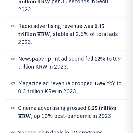
million KRW
per 30 seconds in Seoul
2023.
0.45
Radio advertising revenue was
05
trillion KRW
, stable at 2.5% of total ads
2023.
12%
Newspaper print ad spend fell
to 0.9
06
trillion KRW in 2023.
15%
Magazine ad revenue dropped
YoY to
07
0.3 trillion KRW in 2023.
0.25 trillion
Cinema advertising grossed
08
KRW
, up 10% post-pandemic in 2023.
Sponsorship deals in TV programs
09