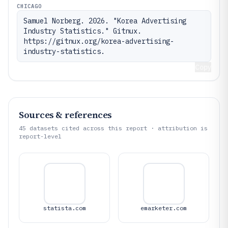
CHICAGO
Samuel Norberg. 2026. "Korea Advertising 
Industry Statistics." Gitnux. 
https://gitnux.org/korea-advertising-
industry-statistics.
Copy
Sources & references
45
datasets cited across this report · attribution is
report-level
statista.com
emarketer.com