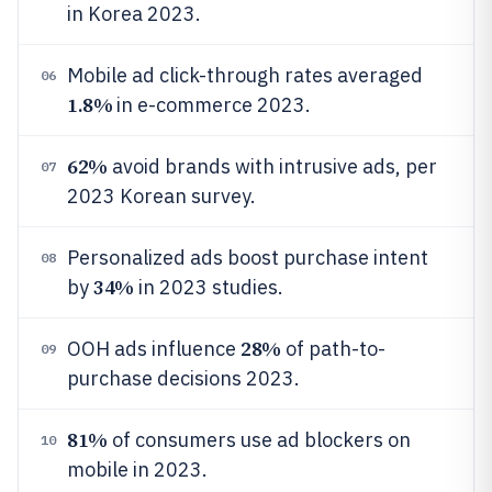
in Korea 2023.
Mobile ad click-through rates averaged
06
1.8%
in e-commerce 2023.
62%
avoid brands with intrusive ads, per
07
2023 Korean survey.
Personalized ads boost purchase intent
08
34%
by
in 2023 studies.
28%
OOH ads influence
of path-to-
09
purchase decisions 2023.
81%
of consumers use ad blockers on
10
mobile in 2023.