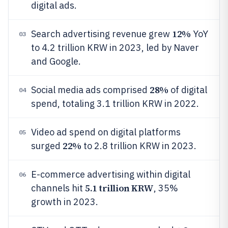
digital ads.
12%
Search advertising revenue grew
YoY
03
to 4.2 trillion KRW in 2023, led by Naver
and Google.
28%
Social media ads comprised
of digital
04
spend, totaling 3.1 trillion KRW in 2022.
Video ad spend on digital platforms
05
22%
surged
to 2.8 trillion KRW in 2023.
E-commerce advertising within digital
06
5.1 trillion KRW
channels hit
, 35%
growth in 2023.