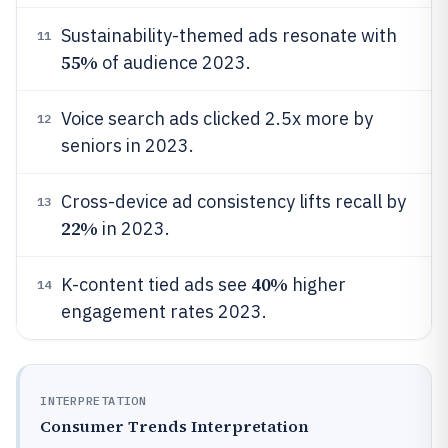
Sustainability-themed ads resonate with
11
55%
of audience 2023.
Voice search ads clicked 2.5x more by
12
seniors in 2023.
Cross-device ad consistency lifts recall by
13
22%
in 2023.
40%
K-content tied ads see
higher
14
engagement rates 2023.
INTERPRETATION
Consumer Trends Interpretation