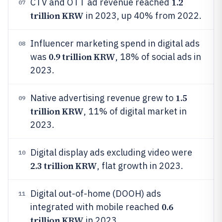
1.2
CTV and OTT ad revenue reached
07
trillion KRW
in 2023, up 40% from 2022.
Influencer marketing spend in digital ads
08
0.9 trillion KRW
was
, 18% of social ads in
2023.
1.5
Native advertising revenue grew to
09
trillion KRW
, 11% of digital market in
2023.
Digital display ads excluding video were
10
2.3 trillion KRW
, flat growth in 2023.
Digital out-of-home (DOOH) ads
11
0.6
integrated with mobile reached
trillion KRW
in 2023.