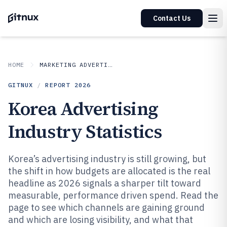
Contact Us
HOME
MARKETING ADVERTISING
GITNUX
/
REPORT
2026
Korea Advertising
Industry Statistics
Korea’s advertising industry is still growing, but
the shift in how budgets are allocated is the real
headline as 2026 signals a sharper tilt toward
measurable, performance driven spend. Read the
page to see which channels are gaining ground
and which are losing visibility, and what that