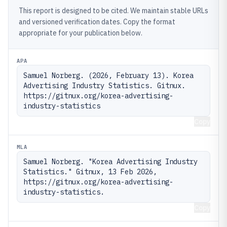
This report is designed to be cited. We maintain stable URLs
and versioned verification dates. Copy the format
appropriate for your publication below.
APA
Samuel Norberg. (2026, February 13). Korea 
Advertising Industry Statistics. Gitnux. 
https://gitnux.org/korea-advertising-
industry-statistics
Copy
MLA
Samuel Norberg. "Korea Advertising Industry 
Statistics." Gitnux, 13 Feb 2026, 
https://gitnux.org/korea-advertising-
industry-statistics.
Copy