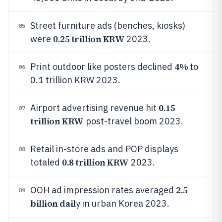
Street furniture ads (benches, kiosks)
05
0.25 trillion KRW
were
2023.
4%
Print outdoor like posters declined
to
06
0.1 trillion KRW 2023.
0.15
Airport advertising revenue hit
07
trillion KRW
post-travel boom 2023.
Retail in-store ads and POP displays
08
0.8 trillion KRW
totaled
2023.
2.5
OOH ad impression rates averaged
09
billion dail
y in urban Korea 2023.