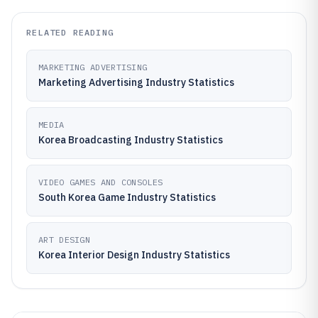
RELATED READING
MARKETING ADVERTISING
Marketing Advertising Industry Statistics
MEDIA
Korea Broadcasting Industry Statistics
VIDEO GAMES AND CONSOLES
South Korea Game Industry Statistics
ART DESIGN
Korea Interior Design Industry Statistics