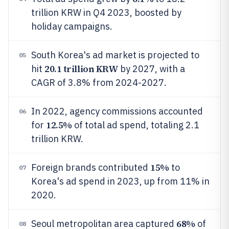
trillion KRW in Q4 2023, boosted by
holiday campaigns.
South Korea's ad market is projected to
05
20.1 trillion KRW
hit
by 2027, with a
CAGR of 3.8% from 2024-2027.
In 2022, agency commissions accounted
06
12.5%
for
of total ad spend, totaling 2.1
trillion KRW.
15%
Foreign brands contributed
to
07
Korea's ad spend in 2023, up from 11% in
2020.
68%
Seoul metropolitan area captured
of
08