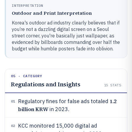
INTERPRETATION
Outdoor and Print Interpretation
Korea's outdoor ad industry clearly believes that if
you’re not a dazzling digital screen on a Seoul
street corner, you're basically just wallpaper, as
evidenced by billboards commanding over half the
budget while humble posters fade into oblivion.
05 · CATEGORY
Regulations and Insights
15
STATS
1.2
Regulatory fines for false ads totaled
01
billion KRW
in 2023.
KCC monitored 15,000 digital ad
02