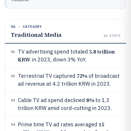
06 · CATEGORY
Traditional Media
14
STATS
5.8 trillion
TV advertising spend totaled
01
KRW
in 2023, down 3% YoY.
72%
Terrestrial TV captured
of broadcast
02
ad revenue at 4.2 trillion KRW in 2023.
8%
Cable TV ad spend declined
to 1.3
03
trillion KRW amid cord-cutting in 2023.
15
Prime time TV ad rates averaged
04