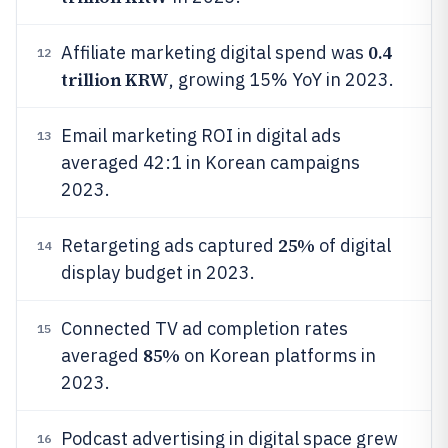
0.4
Affiliate marketing digital spend was
12
trillion KRW
, growing 15% YoY in 2023.
Email marketing ROI in digital ads
13
averaged 42:1 in Korean campaigns
2023.
25%
Retargeting ads captured
of digital
14
display budget in 2023.
Connected TV ad completion rates
15
85%
averaged
on Korean platforms in
2023.
Podcast advertising in digital space grew
16