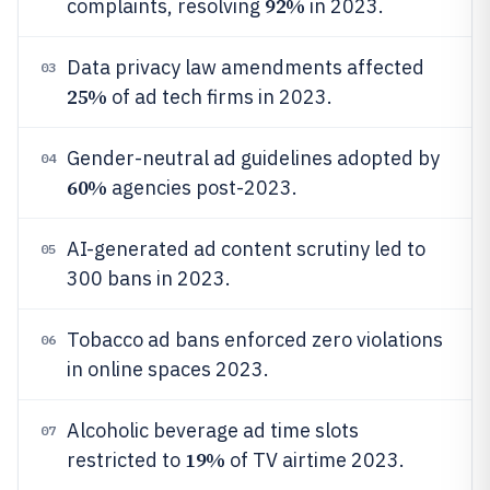
92%
complaints, resolving
in 2023.
Data privacy law amendments affected
03
25%
of ad tech firms in 2023.
Gender-neutral ad guidelines adopted by
04
60%
agencies post-2023.
AI-generated ad content scrutiny led to
05
300 bans in 2023.
Tobacco ad bans enforced zero violations
06
in online spaces 2023.
Alcoholic beverage ad time slots
07
19%
restricted to
of TV airtime 2023.