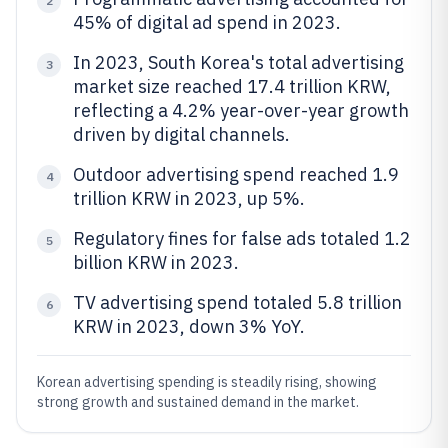
2
45% of digital ad spend in 2023.
In 2023, South Korea's total advertising
3
market size reached 17.4 trillion KRW,
reflecting a 4.2% year-over-year growth
driven by digital channels.
Outdoor advertising spend reached 1.9
4
trillion KRW in 2023, up 5%.
Regulatory fines for false ads totaled 1.2
5
billion KRW in 2023.
TV advertising spend totaled 5.8 trillion
6
KRW in 2023, down 3% YoY.
Korean advertising spending is steadily rising, showing
strong growth and sustained demand in the market.