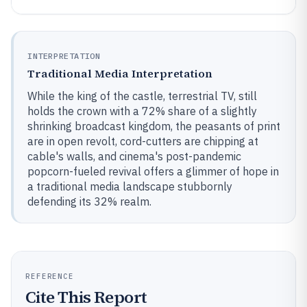
INTERPRETATION
Traditional Media Interpretation
While the king of the castle, terrestrial TV, still
holds the crown with a 72% share of a slightly
shrinking broadcast kingdom, the peasants of print
are in open revolt, cord-cutters are chipping at
cable's walls, and cinema's post-pandemic
popcorn-fueled revival offers a glimmer of hope in
a traditional media landscape stubbornly
defending its 32% realm.
REFERENCE
Cite This Report