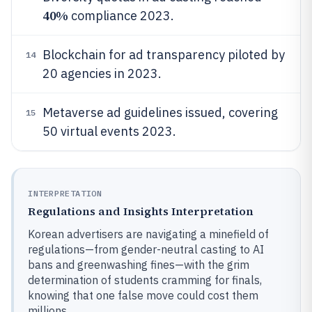
40%
compliance 2023.
Blockchain for ad transparency piloted by
14
20 agencies in 2023.
Metaverse ad guidelines issued, covering
15
50 virtual events 2023.
INTERPRETATION
Regulations and Insights Interpretation
Korean advertisers are navigating a minefield of
regulations—from gender-neutral casting to AI
bans and greenwashing fines—with the grim
determination of students cramming for finals,
knowing that one false move could cost them
millions.