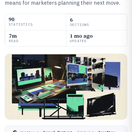
means for marketers planning their next move.
90
6
STATISTICS
SECTIONS
7m
1 mo ago
READ
UPDATED