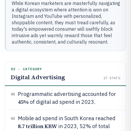
While Korean marketers are masterfully navigating
a digital ecosystem where attention is won on
Instagram and YouTube with personalized,
shoppable content, they must tread carefully, as
today's empowered consumer will swiftly block
intrusive ads yet warmly reward those that feel
authentic, consistent, and culturally resonant.
02 · CATEGORY
Digital Advertising
17
STATS
Programmatic advertising accounted for
01
45%
of digital ad spend in 2023.
Mobile ad spend in South Korea reached
02
8.7 trillion KRW
in 2023, 52% of total