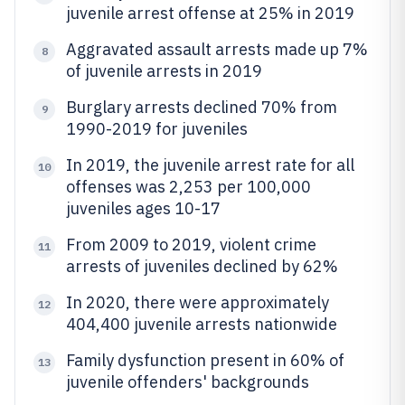
juvenile arrest offense at 25% in 2019
Aggravated assault arrests made up 7%
8
of juvenile arrests in 2019
Burglary arrests declined 70% from
9
1990-2019 for juveniles
In 2019, the juvenile arrest rate for all
10
offenses was 2,253 per 100,000
juveniles ages 10-17
From 2009 to 2019, violent crime
11
arrests of juveniles declined by 62%
In 2020, there were approximately
12
404,400 juvenile arrests nationwide
Family dysfunction present in 60% of
13
juvenile offenders' backgrounds