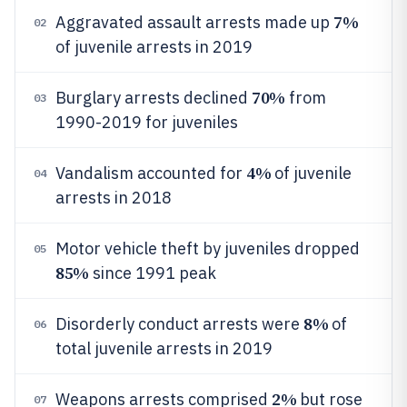
7%
Aggravated assault arrests made up
02
of juvenile arrests in 2019
70%
Burglary arrests declined
from
03
1990-2019 for juveniles
4%
Vandalism accounted for
of juvenile
04
arrests in 2018
Motor vehicle theft by juveniles dropped
05
85%
since 1991 peak
8%
Disorderly conduct arrests were
of
06
total juvenile arrests in 2019
2%
Weapons arrests comprised
but rose
07