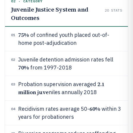
02 · CATEGORY
Juvenile Justice System and
20
STATS
Outcomes
75%
of confined youth placed out-of-
01
home post-adjudication
Juvenile detention admission rates fell
02
70%
from 1997-2018
2.1
Probation supervision averaged
03
million juve
niles annually 2018
60%
Recidivism rates average 50-
within 3
04
years for probationers