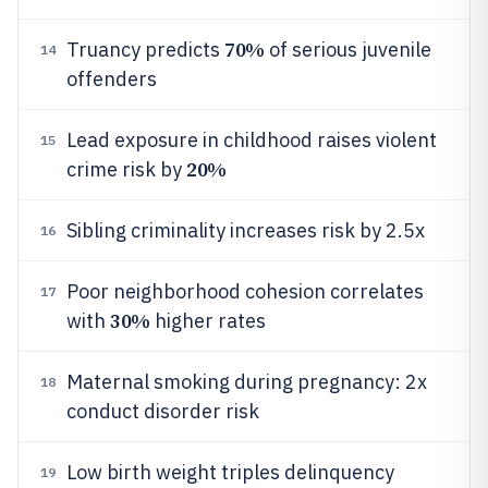
70%
Truancy predicts
of serious juvenile
14
offenders
Lead exposure in childhood raises violent
15
20%
crime risk by
Sibling criminality increases risk by 2.5x
16
Poor neighborhood cohesion correlates
17
30%
with
higher rates
Maternal smoking during pregnancy: 2x
18
conduct disorder risk
Low birth weight triples delinquency
19