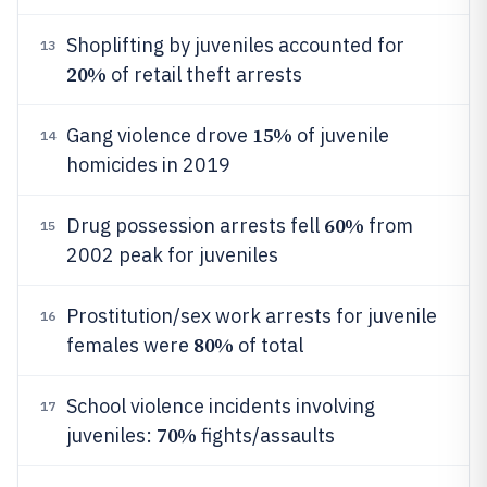
Shoplifting by juveniles accounted for
13
20%
of retail theft arrests
15%
Gang violence drove
of juvenile
14
homicides in 2019
60%
Drug possession arrests fell
from
15
2002 peak for juveniles
Prostitution/sex work arrests for juvenile
16
80%
females were
of total
School violence incidents involving
17
70%
juveniles:
fights/assaults