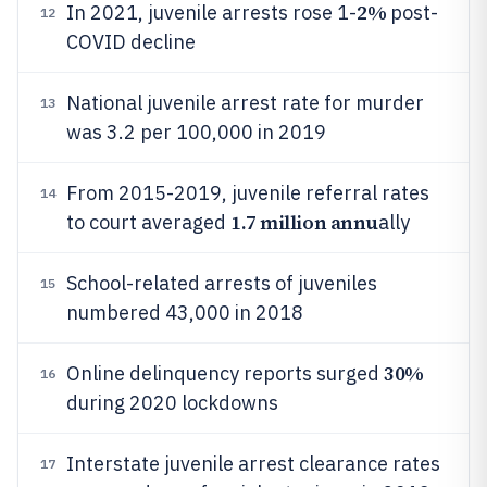
2%
In 2021, juvenile arrests rose 1-
post-
12
COVID decline
National juvenile arrest rate for murder
13
was 3.2 per 100,000 in 2019
From 2015-2019, juvenile referral rates
14
1.7 million annu
to court averaged
ally
School-related arrests of juveniles
15
numbered 43,000 in 2018
30%
Online delinquency reports surged
16
during 2020 lockdowns
Interstate juvenile arrest clearance rates
17