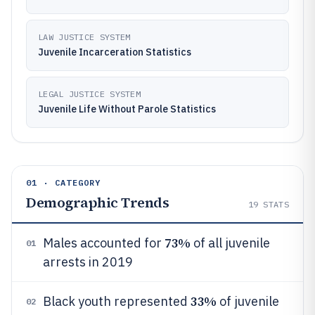
LAW JUSTICE SYSTEM
Juvenile Incarceration Statistics
LEGAL JUSTICE SYSTEM
Juvenile Life Without Parole Statistics
01 · CATEGORY
Demographic Trends
19
STATS
73%
Males accounted for
of all juvenile
01
arrests in 2019
33%
Black youth represented
of juvenile
02