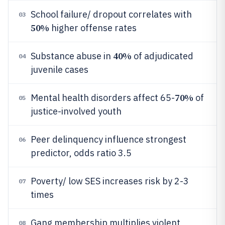
School failure/ dropout correlates with
03
50%
higher offense rates
40%
Substance abuse in
of adjudicated
04
juvenile cases
70%
Mental health disorders affect 65-
of
05
justice-involved youth
Peer delinquency influence strongest
06
predictor, odds ratio 3.5
Poverty/ low SES increases risk by 2-3
07
times
Gang membership multiplies violent
08