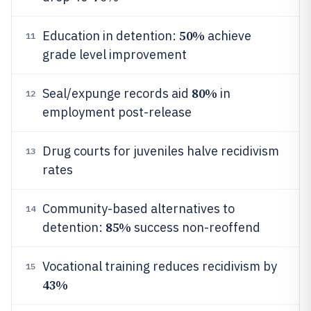
50%
Education in detention:
achieve
11
grade level improvement
80%
Seal/expunge records aid
in
12
employment post-release
Drug courts for juveniles halve recidivism
13
rates
Community-based alternatives to
14
85%
detention:
success non-reoffend
Vocational training reduces recidivism by
15
43%