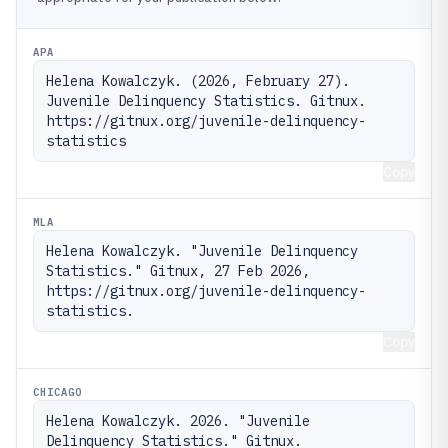
APA
Helena Kowalczyk. (2026, February 27). 
Juvenile Delinquency Statistics. Gitnux. 
https://gitnux.org/juvenile-delinquency-
statistics
Copy
MLA
Helena Kowalczyk. "Juvenile Delinquency 
Statistics." Gitnux, 27 Feb 2026, 
https://gitnux.org/juvenile-delinquency-
statistics.
Copy
CHICAGO
Helena Kowalczyk. 2026. "Juvenile 
Delinquency Statistics." Gitnux. 