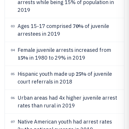
arrests while being 15% of population in
2019
70%
Ages 15-17 comprised
of juvenile
03
arrestees in 2019
Female juvenile arrests increased from
04
15%
in 1980 to 29% in 2019
25%
Hispanic youth made up
of juvenile
05
court referrals in 2018
Urban areas had 4x higher juvenile arrest
06
rates than rural in 2019
Native American youth had arrest rates
07