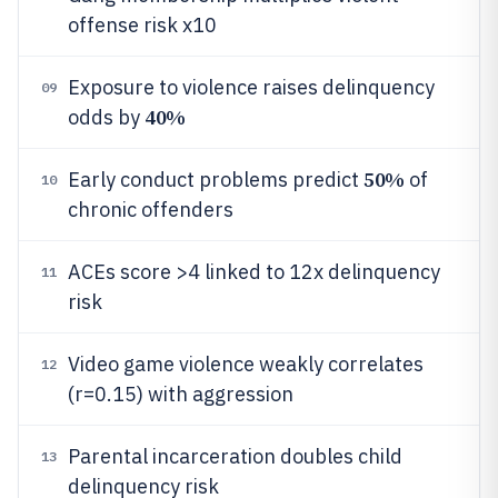
offense risk x10
Exposure to violence raises delinquency
09
40%
odds by
50%
Early conduct problems predict
of
10
chronic offenders
ACEs score >4 linked to 12x delinquency
11
risk
Video game violence weakly correlates
12
(r=0.15) with aggression
Parental incarceration doubles child
13
delinquency risk