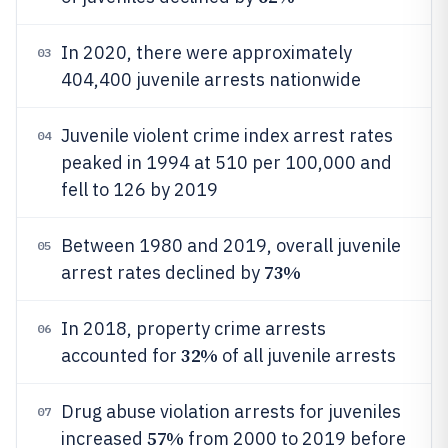
In 2020, there were approximately
03
404,400 juvenile arrests nationwide
Juvenile violent crime index arrest rates
04
peaked in 1994 at 510 per 100,000 and
fell to 126 by 2019
Between 1980 and 2019, overall juvenile
05
73%
arrest rates declined by
In 2018, property crime arrests
06
32%
accounted for
of all juvenile arrests
Drug abuse violation arrests for juveniles
07
57%
increased
from 2000 to 2019 before