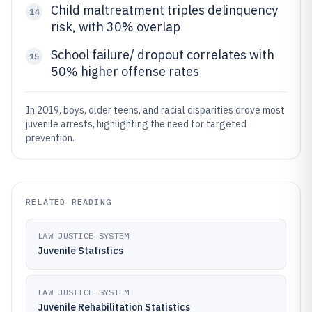
Child maltreatment triples delinquency
14
risk, with 30% overlap
School failure/ dropout correlates with
15
50% higher offense rates
In 2019, boys, older teens, and racial disparities drove most
juvenile arrests, highlighting the need for targeted
prevention.
RELATED READING
LAW JUSTICE SYSTEM
Juvenile Statistics
LAW JUSTICE SYSTEM
Juvenile Rehabilitation Statistics