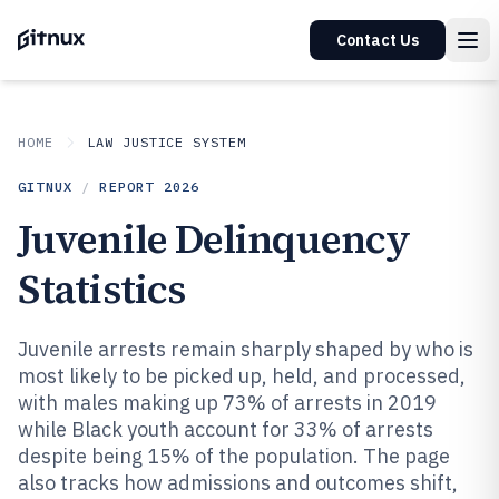
Contact Us
HOME
LAW JUSTICE SYSTEM
GITNUX
/
REPORT
2026
Juvenile Delinquency
Statistics
Juvenile arrests remain sharply shaped by who is
most likely to be picked up, held, and processed,
with males making up 73% of arrests in 2019
while Black youth account for 33% of arrests
despite being 15% of the population. The page
also tracks how admissions and outcomes shift,