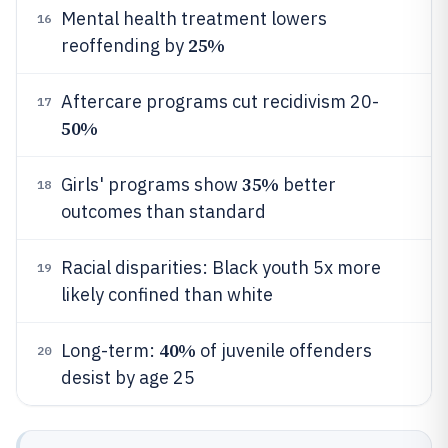
Mental health treatment lowers
16
25%
reoffending by
Aftercare programs cut recidivism 20-
17
50%
35%
Girls' programs show
better
18
outcomes than standard
Racial disparities: Black youth 5x more
19
likely confined than white
40%
Long-term:
of juvenile offenders
20
desist by age 25