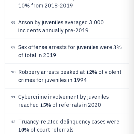
10% from 2018-2019
Arson by juveniles averaged 3,000
08
incidents annually pre-2019
3%
Sex offense arrests for juveniles were
09
of total in 2019
12%
Robbery arrests peaked at
of violent
10
crimes for juveniles in 1994
Cybercrime involvement by juveniles
11
15%
reached
of referrals in 2020
Truancy-related delinquency cases were
12
10%
of court referrals