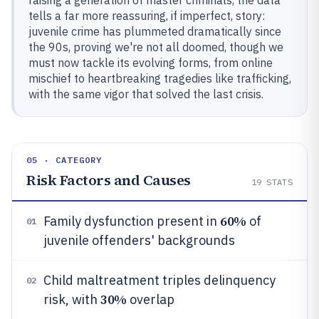
raising a generation of master criminals, the data
tells a far more reassuring, if imperfect, story:
juvenile crime has plummeted dramatically since
the 90s, proving we're not all doomed, though we
must now tackle its evolving forms, from online
mischief to heartbreaking tragedies like trafficking,
with the same vigor that solved the last crisis.
05 · CATEGORY
Risk Factors and Causes
19
STATS
60%
Family dysfunction present in
of
01
juvenile offenders' backgrounds
Child maltreatment triples delinquency
02
30%
risk, with
overlap