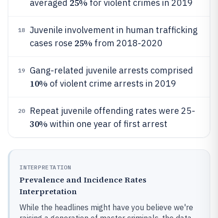
25%
averaged
for violent crimes in 2019
Juvenile involvement in human trafficking
18
25%
cases rose
from 2018-2020
Gang-related juvenile arrests comprised
19
10%
of violent crime arrests in 2019
Repeat juvenile offending rates were 25-
20
30%
within one year of first arrest
INTERPRETATION
Prevalence and Incidence Rates
Interpretation
While the headlines might have you believe we're