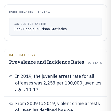
MORE RELATED READING
LAW JUSTICE SYSTEM
Black People In Prison Statistics
04 · CATEGORY
Prevalence and Incidence Rates
20
STATS
In 2019, the juvenile arrest rate for all
01
offenses was 2,253 per 100,000 juveniles
ages 10-17
From 2009 to 2019, violent crime arrests
02
62%
of juveniles declined by