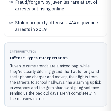
1%
Fraud/forgery by juveniles rare at
of
18
arrests but rising online
4%
Stolen property offenses:
of juvenile
19
arrests in 2019
INTERPRETATION
Offense Types Interpretation
Juvenile crime trends are a mixed bag: while
they're clearly ditching grand theft auto for grand
theft phone charger and moving their fights from
the streets to school hallways, the alarming uptick
in weapons and the grim shadow of gang violence
remind us the bad old days aren't completely in
the rearview mirror.