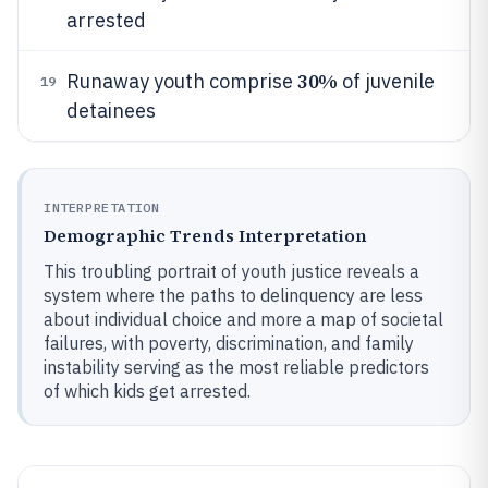
arrested
30%
Runaway youth comprise
of juvenile
19
detainees
INTERPRETATION
Demographic Trends Interpretation
This troubling portrait of youth justice reveals a
system where the paths to delinquency are less
about individual choice and more a map of societal
failures, with poverty, discrimination, and family
instability serving as the most reliable predictors
of which kids get arrested.