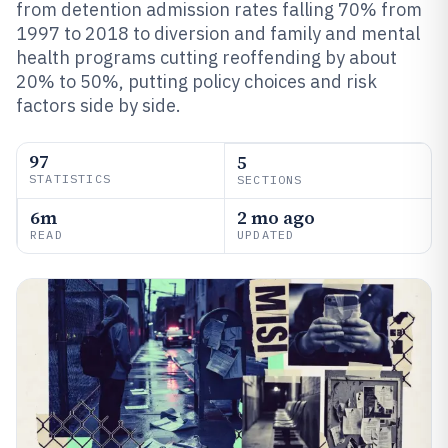
from detention admission rates falling 70% from
1997 to 2018 to diversion and family and mental
health programs cutting reoffending by about
20% to 50%, putting policy choices and risk
factors side by side.
97
5
STATISTICS
SECTIONS
6m
2 mo ago
READ
UPDATED