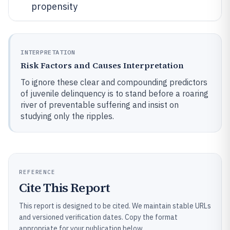
propensity
INTERPRETATION
Risk Factors and Causes Interpretation
To ignore these clear and compounding predictors
of juvenile delinquency is to stand before a roaring
river of preventable suffering and insist on
studying only the ripples.
REFERENCE
Cite This Report
This report is designed to be cited. We maintain stable URLs
and versioned verification dates. Copy the format
appropriate for your publication below.