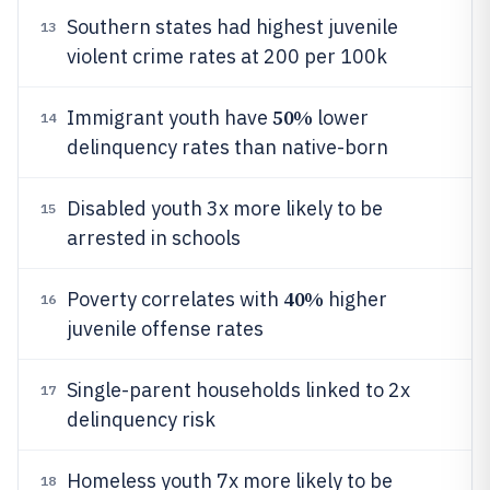
Southern states had highest juvenile
13
violent crime rates at 200 per 100k
50%
Immigrant youth have
lower
14
delinquency rates than native-born
Disabled youth 3x more likely to be
15
arrested in schools
40%
Poverty correlates with
higher
16
juvenile offense rates
Single-parent households linked to 2x
17
delinquency risk
Homeless youth 7x more likely to be
18