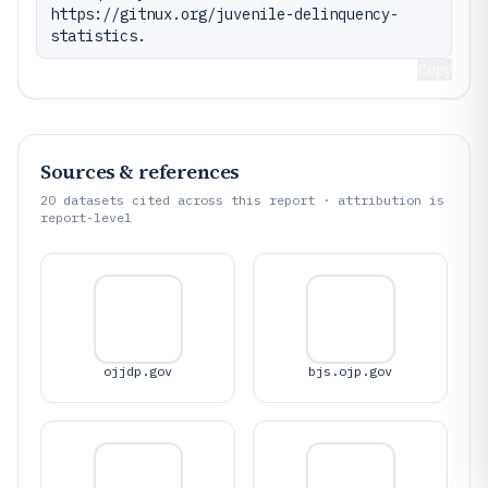
https://gitnux.org/juvenile-delinquency-
statistics.
Copy
Sources & references
20
datasets cited across this report · attribution is
report-level
ojjdp.gov
bjs.ojp.gov