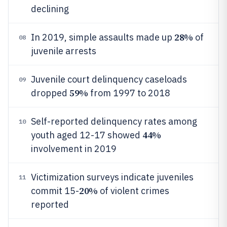
declining
28%
In 2019, simple assaults made up
of
08
juvenile arrests
Juvenile court delinquency caseloads
09
59%
dropped
from 1997 to 2018
Self-reported delinquency rates among
10
44%
youth aged 12-17 showed
involvement in 2019
Victimization surveys indicate juveniles
11
20%
commit 15-
of violent crimes
reported