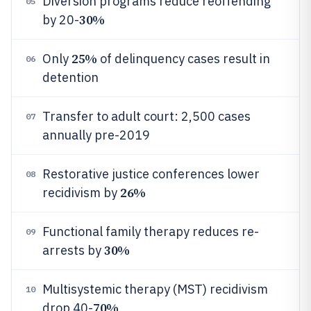
Diversion programs reduce reoffending
05
30%
by 20-
25%
Only
of delinquency cases result in
06
detention
Transfer to adult court: 2,500 cases
07
annually pre-2019
Restorative justice conferences lower
08
26%
recidivism by
Functional family therapy reduces re-
09
30%
arrests by
Multisystemic therapy (MST) recidivism
10
70%
drop 40-