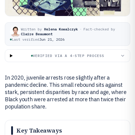
Written by
Helena Kowalczyk
·
Fact-checked by
Claire Beaumont
Last verified
Jun 21, 2026
VERIFIED VIA A 4-STEP PROCESS
In 2020, juvenile arrests rose slightly after a
pandemic decline. This small rebound sits against
stark, persistent disparities by race and age, where
Black youth were arrested at more than twice their
population share.
Key Takeaways