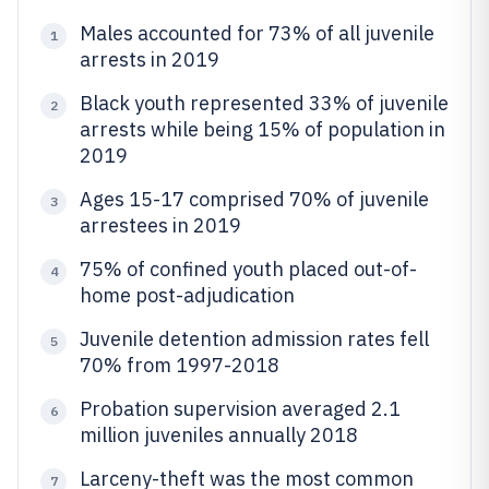
Males accounted for 73% of all juvenile
1
arrests in 2019
Black youth represented 33% of juvenile
2
arrests while being 15% of population in
2019
Ages 15-17 comprised 70% of juvenile
3
arrestees in 2019
75% of confined youth placed out-of-
4
home post-adjudication
Juvenile detention admission rates fell
5
70% from 1997-2018
Probation supervision averaged 2.1
6
million juveniles annually 2018
Larceny-theft was the most common
7