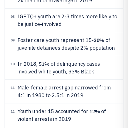
2x the national average in 2019
LGBTQ+ youth are 2-3 times more likely to
08
be justice-involved
20%
Foster care youth represent 15-
of
09
juvenile detainees despite 2% population
51%
In 2018,
of delinquency cases
10
involved white youth, 33% Black
Male-female arrest gap narrowed from
11
4:1 in 1980 to 2.5:1 in 2019
12%
Youth under 15 accounted for
of
12
violent arrests in 2019