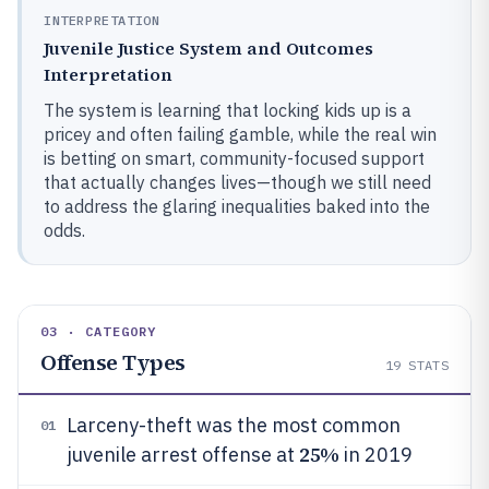
INTERPRETATION
Juvenile Justice System and Outcomes
Interpretation
The system is learning that locking kids up is a
pricey and often failing gamble, while the real win
is betting on smart, community-focused support
that actually changes lives—though we still need
to address the glaring inequalities baked into the
odds.
03 · CATEGORY
Offense Types
19
STATS
Larceny-theft was the most common
01
25%
juvenile arrest offense at
in 2019