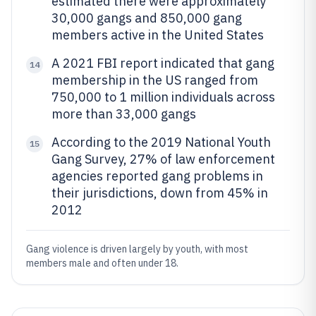
estimated there were approximately
30,000 gangs and 850,000 gang
members active in the United States
A 2021 FBI report indicated that gang
14
membership in the US ranged from
750,000 to 1 million individuals across
more than 33,000 gangs
According to the 2019 National Youth
15
Gang Survey, 27% of law enforcement
agencies reported gang problems in
their jurisdictions, down from 45% in
2012
Gang violence is driven largely by youth, with most
members male and often under 18.