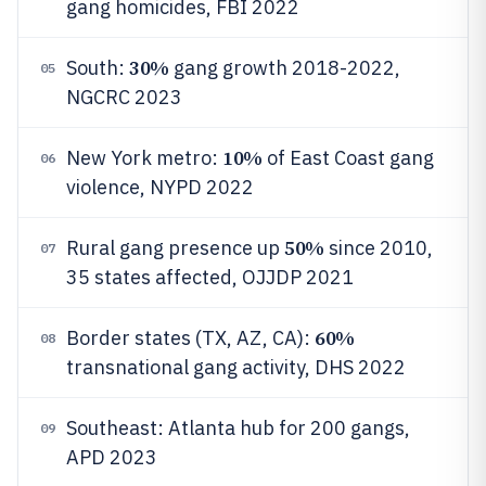
gang homicides, FBI 2022
30%
South:
gang growth 2018-2022,
05
NGCRC 2023
10%
New York metro:
of East Coast gang
06
violence, NYPD 2022
50%
Rural gang presence up
since 2010,
07
35 states affected, OJJDP 2021
60%
Border states (TX, AZ, CA):
08
transnational gang activity, DHS 2022
Southeast: Atlanta hub for 200 gangs,
09
APD 2023