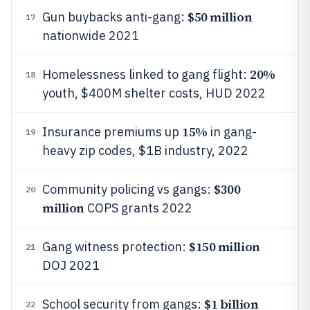
$50 million
Gun buybacks anti-gang:
17
nationwide 2021
20%
Homelessness linked to gang flight:
18
youth, $400M shelter costs, HUD 2022
15%
Insurance premiums up
in gang-
19
heavy zip codes, $1B industry, 2022
$300
Community policing vs gangs:
20
million
COPS grants 2022
$150 million
Gang witness protection:
21
DOJ 2021
$1 billion
School security from gangs:
22