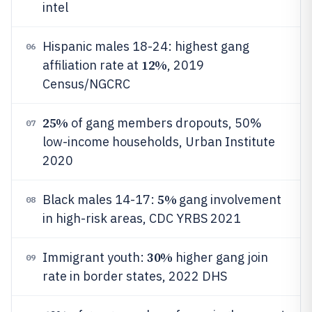
intel
Hispanic males 18-24: highest gang
06
12%
affiliation rate at
, 2019
Census/NGCRC
25%
of gang members dropouts, 50%
07
low-income households, Urban Institute
2020
5%
Black males 14-17:
gang involvement
08
in high-risk areas, CDC YRBS 2021
30%
Immigrant youth:
higher gang join
09
rate in border states, 2022 DHS