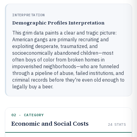
INTERPRETATION
Demographic Profiles Interpretation
This grim data paints a clear and tragic picture:
American gangs are primarily recruiting and
exploiting desperate, traumatized, and
socioeconomically abandoned children—most
often boys of color from broken homes in
impoverished neighborhoods—who are funneled
through a pipeline of abuse, failed institutions, and
criminal records before they're even old enough to
legally buy a beer.
02 · CATEGORY
Economic and Social Costs
24
STATS