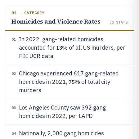
04 · CATEGORY
Homicides and Violence Rates
30
STATS
In 2022, gang-related homicides
01
13%
accounted for
of all US murders, per
FBI UCR data
Chicago experienced 617 gang-related
02
75%
homicides in 2021,
of total city
murders
Los Angeles County saw 392 gang
03
homicides in 2022, per LAPD
Nationally, 2,000 gang homicides
04