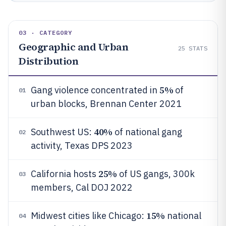
03 · CATEGORY
Geographic and Urban
25
STATS
Distribution
5%
Gang violence concentrated in
of
01
urban blocks, Brennan Center 2021
40%
Southwest US:
of national gang
02
activity, Texas DPS 2023
25%
California hosts
of US gangs, 300k
03
members, Cal DOJ 2022
15%
Midwest cities like Chicago:
national
04