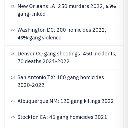
65%
New Orleans LA: 250 murders 2022,
21
gang-linked
Washington DC: 200 homicides 2022,
22
45%
gang violence
Denver CO gang shootings: 450 incidents,
23
70 deaths 2021-2022
San Antonio TX: 180 gang homicides
24
2020-2022
Albuquerque NM: 120 gang killings 2022
25
Stockton CA: 45 gang homicides 2021
26