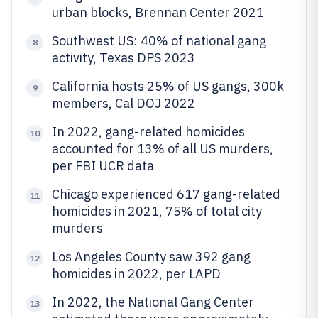
urban blocks, Brennan Center 2021
Southwest US: 40% of national gang
8
activity, Texas DPS 2023
California hosts 25% of US gangs, 300k
9
members, Cal DOJ 2022
In 2022, gang-related homicides
10
accounted for 13% of all US murders,
per FBI UCR data
Chicago experienced 617 gang-related
11
homicides in 2021, 75% of total city
murders
Los Angeles County saw 392 gang
12
homicides in 2022, per LAPD
In 2022, the National Gang Center
13