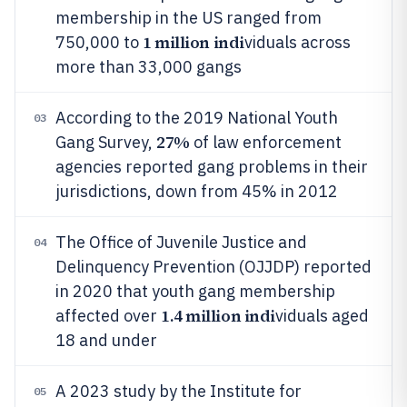
membership in the US ranged from
1 million indi
750,000 to
viduals across
more than 33,000 gangs
According to the 2019 National Youth
03
27%
Gang Survey,
of law enforcement
agencies reported gang problems in their
jurisdictions, down from 45% in 2012
The Office of Juvenile Justice and
04
Delinquency Prevention (OJJDP) reported
in 2020 that youth gang membership
1.4 million indi
affected over
viduals aged
18 and under
A 2023 study by the Institute for
05