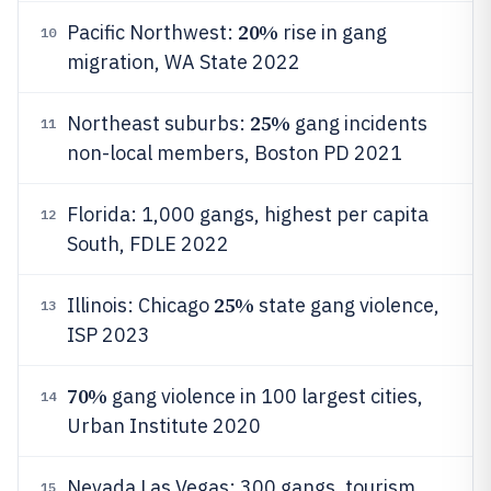
20%
Pacific Northwest:
rise in gang
10
migration, WA State 2022
25%
Northeast suburbs:
gang incidents
11
non-local members, Boston PD 2021
Florida: 1,000 gangs, highest per capita
12
South, FDLE 2022
25%
Illinois: Chicago
state gang violence,
13
ISP 2023
70%
gang violence in 100 largest cities,
14
Urban Institute 2020
Nevada Las Vegas: 300 gangs, tourism
15