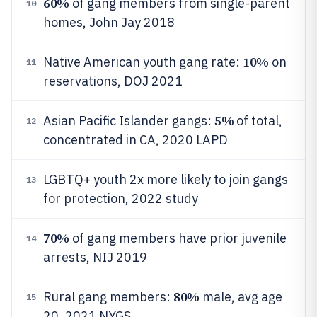
60%
of gang members from single-parent
10
homes, John Jay 2018
10%
Native American youth gang rate:
on
11
reservations, DOJ 2021
5%
Asian Pacific Islander gangs:
of total,
12
concentrated in CA, 2020 LAPD
LGBTQ+ youth 2x more likely to join gangs
13
for protection, 2022 study
70%
of gang members have prior juvenile
14
arrests, NIJ 2019
80%
Rural gang members:
male, avg age
15
20, 2021 NYGS