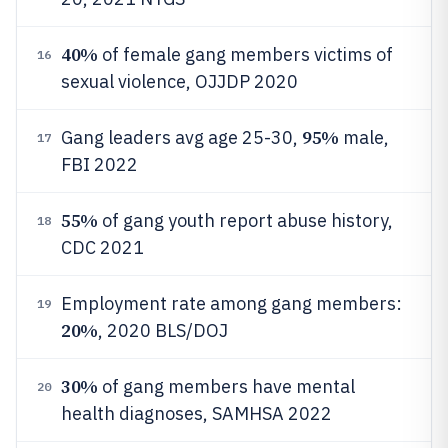
40%
of female gang members victims of
16
sexual violence, OJJDP 2020
95%
Gang leaders avg age 25-30,
male,
17
FBI 2022
55%
of gang youth report abuse history,
18
CDC 2021
Employment rate among gang members:
19
20%
, 2020 BLS/DOJ
30%
of gang members have mental
20
health diagnoses, SAMHSA 2022