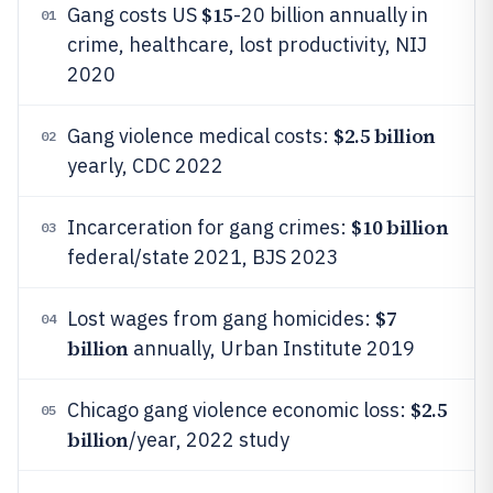
$15
Gang costs US
-20 billion annually in
01
crime, healthcare, lost productivity, NIJ
2020
$2.5 billion
Gang violence medical costs:
02
yearly, CDC 2022
$10 billion
Incarceration for gang crimes:
03
federal/state 2021, BJS 2023
$7
Lost wages from gang homicides:
04
billion
annually, Urban Institute 2019
$2.5
Chicago gang violence economic loss:
05
billion
/year, 2022 study