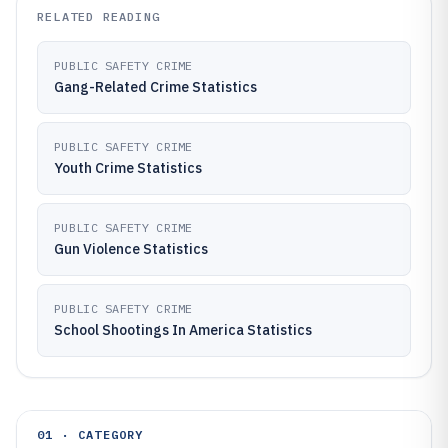
RELATED READING
PUBLIC SAFETY CRIME
Gang-Related Crime Statistics
PUBLIC SAFETY CRIME
Youth Crime Statistics
PUBLIC SAFETY CRIME
Gun Violence Statistics
PUBLIC SAFETY CRIME
School Shootings In America Statistics
01 · CATEGORY