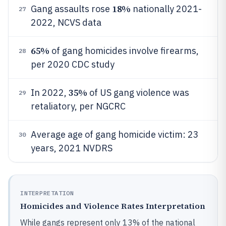
18%
Gang assaults rose
nationally 2021-
27
2022, NCVS data
65%
of gang homicides involve firearms,
28
per 2020 CDC study
35%
In 2022,
of US gang violence was
29
retaliatory, per NGCRC
Average age of gang homicide victim: 23
30
years, 2021 NVDRS
INTERPRETATION
Homicides and Violence Rates Interpretation
While gangs represent only 13% of the national