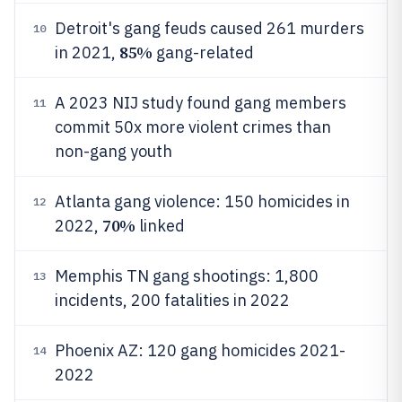
Detroit's gang feuds caused 261 murders
10
85%
in 2021,
gang-related
A 2023 NIJ study found gang members
11
commit 50x more violent crimes than
non-gang youth
Atlanta gang violence: 150 homicides in
12
70%
2022,
linked
Memphis TN gang shootings: 1,800
13
incidents, 200 fatalities in 2022
Phoenix AZ: 120 gang homicides 2021-
14
2022