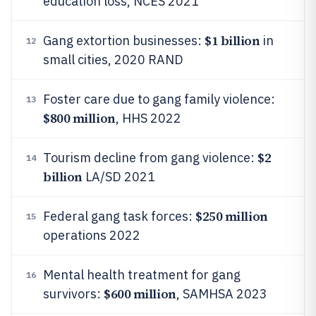
education loss, NCES 2021
$1 billion
Gang extortion businesses:
in
12
small cities, 2020 RAND
Foster care due to gang family violence:
13
$800 million
, HHS 2022
$2
Tourism decline from gang violence:
14
billion
LA/SD 2021
$250 million
Federal gang task forces:
15
operations 2022
Mental health treatment for gang
16
$600 million
survivors:
, SAMHSA 2023