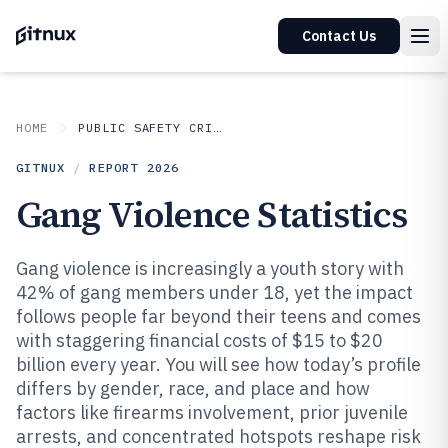
Contact Us
HOME
PUBLIC SAFETY CRIME
GITNUX
/
REPORT
2026
Gang Violence Statistics
Gang violence is increasingly a youth story with
42% of gang members under 18, yet the impact
follows people far beyond their teens and comes
with staggering financial costs of $15 to $20
billion every year. You will see how today’s profile
differs by gender, race, and place and how
factors like firearms involvement, prior juvenile
arrests, and concentrated hotspots reshape risk