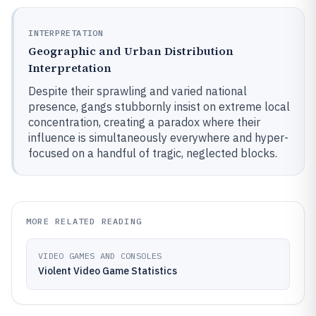
INTERPRETATION
Geographic and Urban Distribution
Interpretation
Despite their sprawling and varied national
presence, gangs stubbornly insist on extreme local
concentration, creating a paradox where their
influence is simultaneously everywhere and hyper-
focused on a handful of tragic, neglected blocks.
MORE RELATED READING
VIDEO GAMES AND CONSOLES
Violent Video Game Statistics