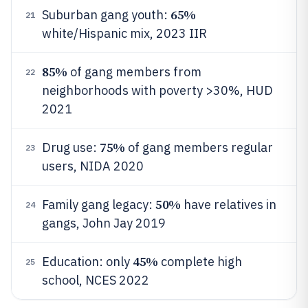
65%
Suburban gang youth:
21
white/Hispanic mix, 2023 IIR
85%
of gang members from
22
neighborhoods with poverty >30%, HUD
2021
75%
Drug use:
of gang members regular
23
users, NIDA 2020
50%
Family gang legacy:
have relatives in
24
gangs, John Jay 2019
45%
Education: only
complete high
25
school, NCES 2022