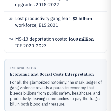
upgrades 2018-2022
$3 billion
Lost productivity gang fear:
23
workforce, BLS 2021
$500 million
MS-13 deportation costs:
24
ICE 2020-2023
INTERPRETATION
Economic and Social Costs Interpretation
For all the glamorized notoriety, the stark ledger of
gang violence reveals a parasitic economy that
bleeds billions from public safety, healthcare, and
productivity, leaving communities to pay the tragic
bill in both blood and treasure.