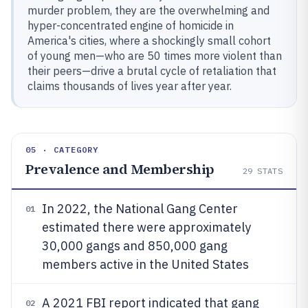
murder problem, they are the overwhelming and
hyper-concentrated engine of homicide in
America's cities, where a shockingly small cohort
of young men—who are 50 times more violent than
their peers—drive a brutal cycle of retaliation that
claims thousands of lives year after year.
05 · CATEGORY
Prevalence and Membership
29
STATS
In 2022, the National Gang Center
01
estimated there were approximately
30,000 gangs and 850,000 gang
members active in the United States
A 2021 FBI report indicated that gang
02