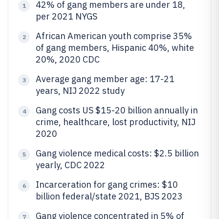
42% of gang members are under 18,
1
per 2021 NYGS
African American youth comprise 35%
2
of gang members, Hispanic 40%, white
20%, 2020 CDC
Average gang member age: 17-21
3
years, NIJ 2022 study
Gang costs US $15-20 billion annually in
4
crime, healthcare, lost productivity, NIJ
2020
Gang violence medical costs: $2.5 billion
5
yearly, CDC 2022
Incarceration for gang crimes: $10
6
billion federal/state 2021, BJS 2023
Gang violence concentrated in 5% of
7