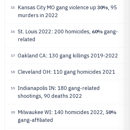
30%
Kansas City MO gang violence up
, 95
15
murders in 2022
60%
St. Louis 2022: 200 homicides,
gang-
16
related
Oakland CA: 130 gang killings 2019-2022
17
Cleveland OH: 110 gang homicides 2021
18
Indianapolis IN: 180 gang-related
19
shootings, 90 deaths 2022
50%
Milwaukee WI: 140 homicides 2022,
20
gang-affiliated