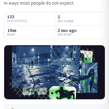
in ways most people do not expect.
133
5
STATISTICS
SECTIONS
10m
2 mo ago
READ
UPDATED