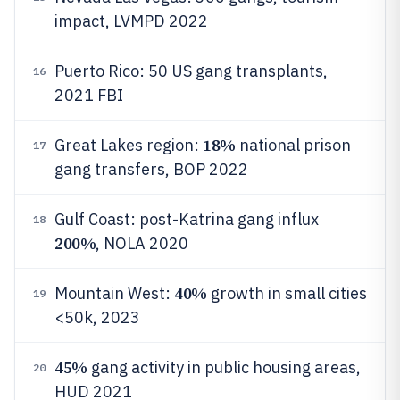
impact, LVMPD 2022
Puerto Rico: 50 US gang transplants,
16
2021 FBI
18%
Great Lakes region:
national prison
17
gang transfers, BOP 2022
Gulf Coast: post-Katrina gang influx
18
200%
, NOLA 2020
40%
Mountain West:
growth in small cities
19
<50k, 2023
45%
gang activity in public housing areas,
20
HUD 2021