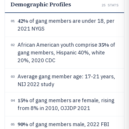
Demographic Profiles
25
STATS
42%
of gang members are under 18, per
01
2021 NYGS
35%
African American youth comprise
of
02
gang members, Hispanic 40%, white
20%, 2020 CDC
Average gang member age: 17-21 years,
03
NIJ 2022 study
15%
of gang members are female, rising
04
from 8% in 2010, OJJDP 2021
90%
of gang members male, 2022 FBI
05