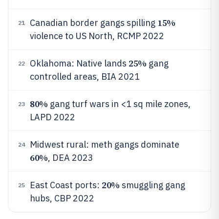
15%
Canadian border gangs spilling
21
violence to US North, RCMP 2022
25%
Oklahoma: Native lands
gang
22
controlled areas, BIA 2021
80%
gang turf wars in <1 sq mile zones,
23
LAPD 2022
Midwest rural: meth gangs dominate
24
60%
, DEA 2023
20%
East Coast ports:
smuggling gang
25
hubs, CBP 2022