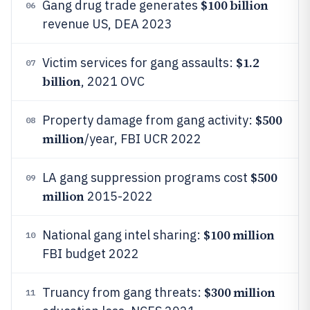
$100 billion
Gang drug trade generates
06
revenue US, DEA 2023
$1.2
Victim services for gang assaults:
07
billion
, 2021 OVC
$500
Property damage from gang activity:
08
million
/year, FBI UCR 2022
$500
LA gang suppression programs cost
09
million
2015-2022
$100 million
National gang intel sharing:
10
FBI budget 2022
$300 million
Truancy from gang threats:
11