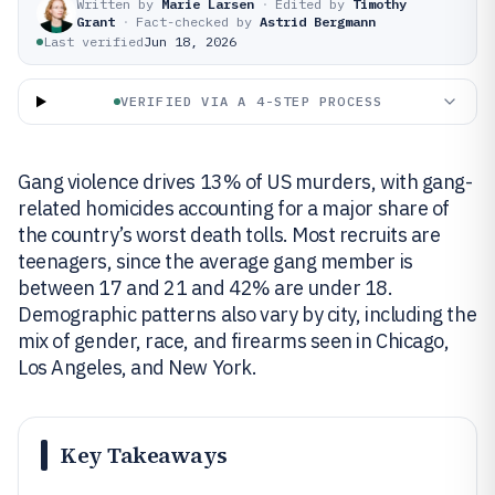
Written by
Marie Larsen
·
Edited by
Timothy
Grant
·
Fact-checked by
Astrid Bergmann
Last verified
Jun 18, 2026
VERIFIED VIA A 4-STEP PROCESS
Gang violence drives 13% of US murders, with gang-
related homicides accounting for a major share of
the country’s worst death tolls. Most recruits are
teenagers, since the average gang member is
between 17 and 21 and 42% are under 18.
Demographic patterns also vary by city, including the
mix of gender, race, and firearms seen in Chicago,
Los Angeles, and New York.
Key Takeaways