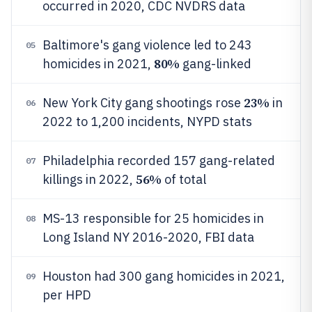
occurred in 2020, CDC NVDRS data
Baltimore's gang violence led to 243
05
80%
homicides in 2021,
gang-linked
23%
New York City gang shootings rose
in
06
2022 to 1,200 incidents, NYPD stats
Philadelphia recorded 157 gang-related
07
56%
killings in 2022,
of total
MS-13 responsible for 25 homicides in
08
Long Island NY 2016-2020, FBI data
Houston had 300 gang homicides in 2021,
09
per HPD