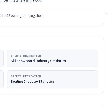
s worldwide in 2023.
0 to 49 owning or riding them.
SPORTS RECREATION
Ski Snowboard Industry Statistics
SPORTS RECREATION
Boating Industry Statistics