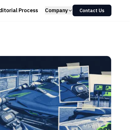
ditorial Process
Company
Contact Us