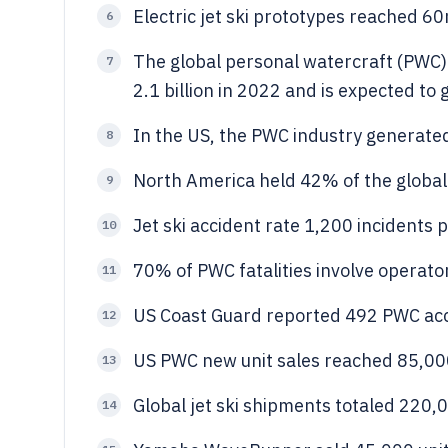
Electric jet ski prototypes reached 6
6
The global personal watercraft (PWC) 
7
2.1 billion in 2022 and is expected t
In the US, the PWC industry generated $
8
North America held 42% of the global 
9
Jet ski accident rate 1,200 incidents 
10
70% of PWC fatalities involve operato
11
US Coast Guard reported 492 PWC acc
12
US PWC new unit sales reached 85,00
13
Global jet ski shipments totaled 220,0
14