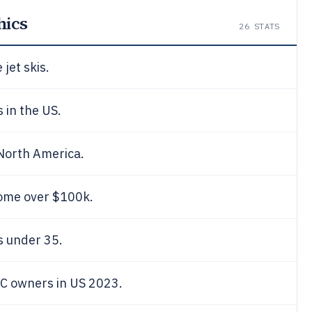
hics
26
STATS
jet skis.
s in the US.
 North America.
ome over $100k.
rs under 35.
C owners in US 2023.