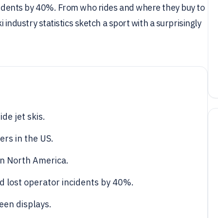
ncidents by 40%. From who rides and where they buy to
i industry statistics sketch a sport with a surprisingly
de jet skis.
ers in the US.
 in North America.
d lost operator incidents by 40%.
een displays.