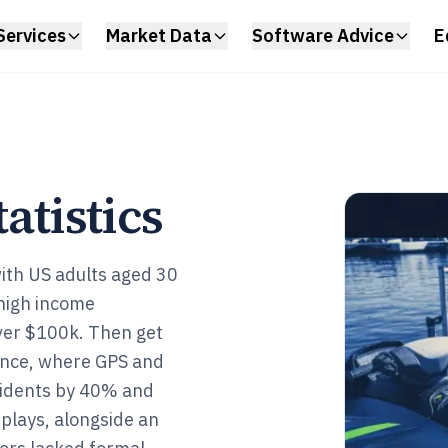
Services
Market Data
Software Advice
E
tatistics
with US adults aged 30
high income
er $100k. Then get
 once, where GPS and
ncidents by 40% and
splays, alongside an