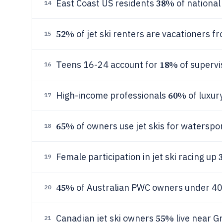
38%
East Coast US residents
of nationa
14
52%
of jet ski renters are vacationers f
15
18%
Teens 16-24 account for
of supervi
16
60%
High-income professionals
of luxur
17
65%
of owners use jet skis for waterspo
18
Female participation in jet ski racing up
19
45%
of Australian PWC owners under 40 
20
55%
Canadian jet ski owners
live near G
21