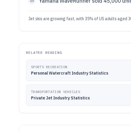
Yamaha WaveRunner sold 45,000 unit
15
Jet skis are growing fast, with 35% of US adults aged 3
RELATED READING
SPORTS RECREATION
Personal Watercraft Industry Statistics
TRANSPORTATION VEHICLES
Private Jet Industry Statistics