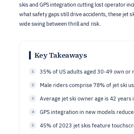
skis and GPS integration cutting lost operator i
what safety gaps still drive accidents, these jet sk
wide swing between thrill and risk.
Key Takeaways
35% of US adults aged 30-49 own or ri
1
Male riders comprise 78% of jet ski us
2
Average jet ski owner age is 42 years
3
GPS integration in new models reduce
4
45% of 2023 jet skis feature touchscr
5