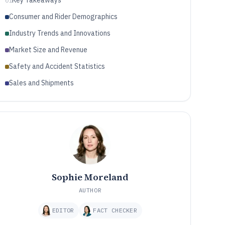
Key Takeaways
01
Consumer and Rider Demographics
Industry Trends and Innovations
Market Size and Revenue
Safety and Accident Statistics
Sales and Shipments
Sophie Moreland
AUTHOR
EDITOR
FACT CHECKER