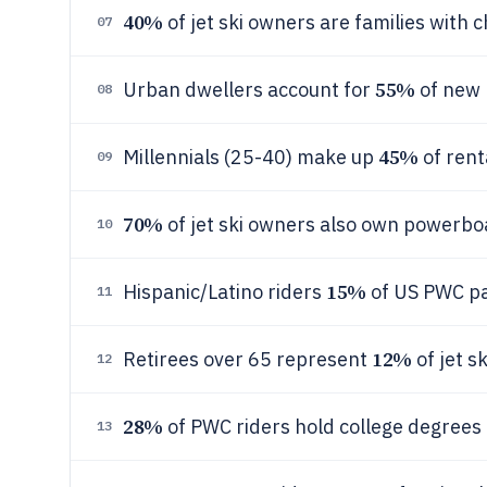
40%
of jet ski owners are families with 
07
55%
Urban dwellers account for
of new 
08
45%
Millennials (25-40) make up
of renta
09
70%
of jet ski owners also own powerbo
10
15%
Hispanic/Latino riders
of US PWC pa
11
12%
Retirees over 65 represent
of jet s
12
28%
of PWC riders hold college degrees 
13