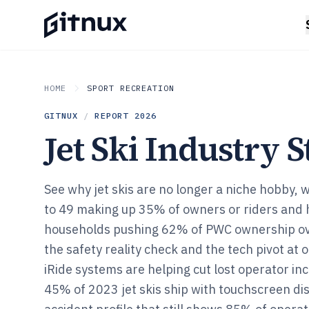
HOME
SPORT RECREATION
GITNUX
/
REPORT
2026
Jet Ski Industry S
See why jet skis are no longer a niche hobby, 
to 49 making up 35% of owners or riders and 
households pushing 62% of PWC ownership ov
the safety reality check and the tech pivot at
iRide systems are helping cut lost operator i
45% of 2023 jet skis ship with touchscreen di