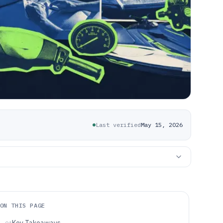
Last verified
May 15, 2026
ON THIS PAGE