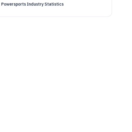
Powersports Industry Statistics