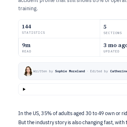
accident profile that still shows 85% of opera
training.
144
5
STATISTICS
SECTIONS
9m
3 mo ag
READ
UPDATED
Written by
Sophie Moreland
·
Edited by
Catherin
In the US, 35% of adults aged 30 to 49 own or ri
But the industry story is also changing fast, wi