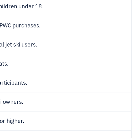
children under 18.
PWC purchases.
l jet ski users.
ats.
rticipants.
ki owners.
or higher.