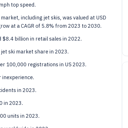
0mph top speed.
market, including jet skis, was valued at USD
o grow at a CAGR of 5.8% from 2023 to 2030.
8.4 billion in retail sales in 2022.
jet ski market share in 2023.
per 100,000 registrations in US 2023.
r inexperience.
idents in 2023.
0 in 2023.
00 units in 2023.