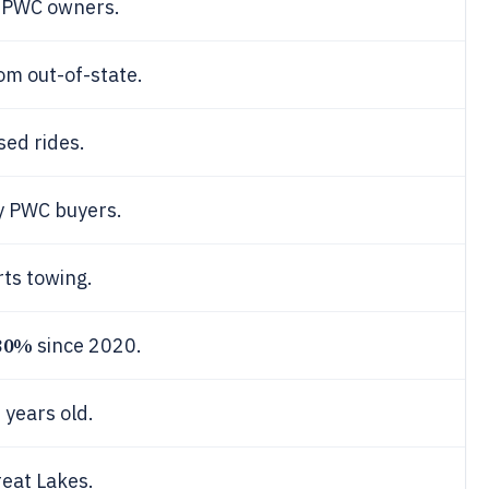
l PWC owners.
rom out-of-state.
sed rides.
y PWC buyers.
rts towing.
30%
since 2020.
years old.
reat Lakes.