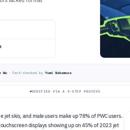
tors lacked formal
o
e Wu
·
Fact-checked by
Yumi Nakamura
VERIFIED VIA A 4-STEP PROCESS
de jet skis, and male users make up 78% of PWC users.
th touchscreen displays showing up on 45% of 2023 jet