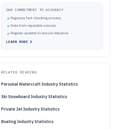
OUR COMMITMENT TO ACCURACY
Rigorous fact-checking process
Data from reputable sources
Regular updates to ensure relevance
LEARN MORE
RELATED READING
Personal Watercraft Industry Statistics
Ski Snowboard Industry Statistics
Private Jet Industry Statistics
Boating Industry Statistics