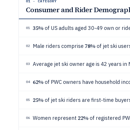
01 · CATEGORY
Consumer and Rider Demograp
35%
of US adults aged 30-49 own or ride 
01
78%
Male riders comprise
of jet ski user
02
Average jet ski owner age is 42 years in
03
62%
of PWC owners have household inc
04
25%
of jet ski riders are first-time buye
05
22%
Women represent
of registered PW
06