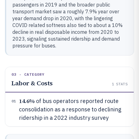
passengers in 2019 and the broader public
transport market saw a roughly 7.9% year over
year demand drop in 2020, with the lingering
COVID related softness also tied to about a 10%
decline in real disposable income from 2020 to
2023, signaling sustained ridership and demand
pressure for buses.
03 · CATEGORY
Labor & Costs
1
STATS
14.6%
of bus operators reported route
01
consolidation as a response to declining
ridership in a 2022 industry survey