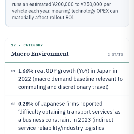
runs an estimated ¥200,000 to ¥250,000 per
vehicle each year, meaning technology OPEX can
materially affect rollout ROI.
12 · CATEGORY
Macro Environment
2
STATS
1.66%
real GDP growth (YoY) in Japan in
01
2022 (macro demand baseline relevant to
commuting and discretionary travel)
0.28%
of Japanese firms reported
02
‘difficulty obtaining transport services’ as
a business constraint in 2023 (indirect
service reliability/industry logistics