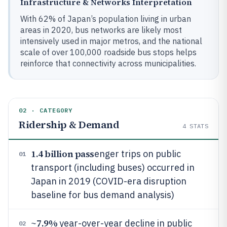
Infrastructure & Networks Interpretation
With 62% of Japan’s population living in urban
areas in 2020, bus networks are likely most
intensively used in major metros, and the national
scale of over 100,000 roadside bus stops helps
reinforce that connectivity across municipalities.
02 · CATEGORY
Ridership & Demand
4
STATS
1.4 billion pass
enger trips on public
01
transport (including buses) occurred in
Japan in 2019 (COVID-era disruption
baseline for bus demand analysis)
7.9%
~
year-over-year decline in public
02