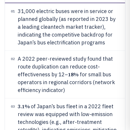
31,000 electric buses were in service or
01
planned globally (as reported in 2023 by
a leading cleantech market tracker),
indicating the competitive backdrop for
Japan’s bus electrification programs
A 2022 peer-reviewed study found that
02
route duplication can reduce cost-
18%
effectiveness by 12–
for small bus
operators in regional corridors (network
efficiency indicator)
3.1%
of Japan’s bus fleet in a 2022 fleet
03
review was equipped with low-emission
technologies (e.g., after-treatment
retrofits), indicating emissions-mitigation