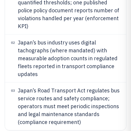
quantified thresholds; one published
police policy document reports number of
violations handled per year (enforcement
KPI)
Japan’s bus industry uses digital
02
tachographs (where mandated) with
measurable adoption counts in regulated
fleets reported in transport compliance
updates
Japan’s Road Transport Act regulates bus
03
service routes and safety compliance;
operators must meet periodic inspections
and legal maintenance standards
(compliance requirement)