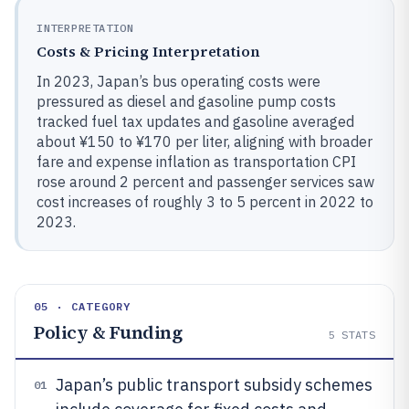
INTERPRETATION
Costs & Pricing Interpretation
In 2023, Japan’s bus operating costs were
pressured as diesel and gasoline pump costs
tracked fuel tax updates and gasoline averaged
about ¥150 to ¥170 per liter, aligning with broader
fare and expense inflation as transportation CPI
rose around 2 percent and passenger services saw
cost increases of roughly 3 to 5 percent in 2022 to
2023.
05 · CATEGORY
Policy & Funding
5
STATS
Japan’s public transport subsidy schemes
01