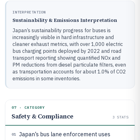
INTERPRETATION
Sustainability & Emissions Interpretation
Japan’s sustainability progress for buses is
increasingly visible in hard infrastructure and
cleaner exhaust metrics, with over 1,000 electric
bus charging points deployed by 2022 and road
transport reporting showing quantified NOx and
PM reductions from diesel particulate filters, even
as transportation accounts for about 1.0% of CO2
emissions in some inventories.
07 · CATEGORY
Safety & Compliance
3
STATS
Japan’s bus lane enforcement uses
01