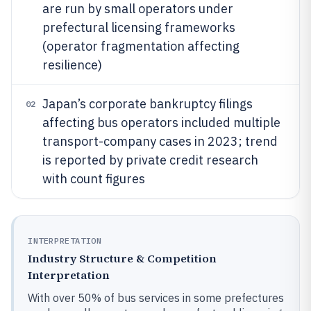
are run by small operators under
prefectural licensing frameworks
(operator fragmentation affecting
resilience)
Japan’s corporate bankruptcy filings
02
affecting bus operators included multiple
transport-company cases in 2023; trend
is reported by private credit research
with count figures
INTERPRETATION
Industry Structure & Competition
Interpretation
With over 50% of bus services in some prefectures