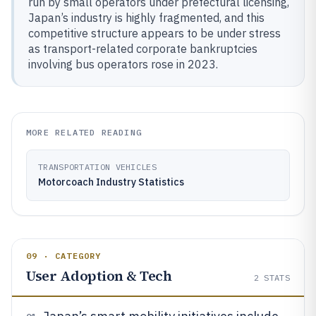
run by small operators under prefectural licensing,
Japan’s industry is highly fragmented, and this
competitive structure appears to be under stress
as transport-related corporate bankruptcies
involving bus operators rose in 2023.
MORE RELATED READING
TRANSPORTATION VEHICLES
Motorcoach Industry Statistics
09 · CATEGORY
User Adoption & Tech
2
STATS