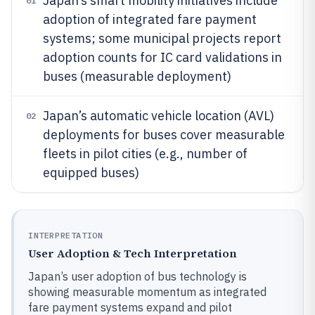
Japan’s smart mobility initiatives include
01
adoption of integrated fare payment
systems; some municipal projects report
adoption counts for IC card validations in
buses (measurable deployment)
Japan’s automatic vehicle location (AVL)
02
deployments for buses cover measurable
fleets in pilot cities (e.g., number of
equipped buses)
INTERPRETATION
User Adoption & Tech Interpretation
Japan’s user adoption of bus technology is
showing measurable momentum as integrated
fare payment systems expand and pilot