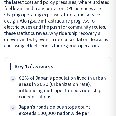
the latest cost and policy pressures, where updated
fuel levies and transportation CPI increases are
shaping operating expenses, fares, and service
design. Alongside infrastructure progress for
electric buses and the push for community routes,
these statistics reveal why ridership recovery is
uneven and why even route consolidation decisions
can swing effectiveness for regional operators.
Key Takeaways
62% of Japan’s population lived in urban
1
areas in 2020 (urbanization rate),
influencing metropolitan bus ridership
concentrations
Japan’s roadside bus stops count
2
exceeds 100,000 nationwide per