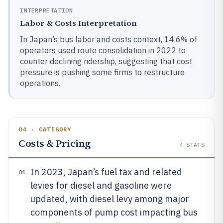
INTERPRETATION
Labor & Costs Interpretation
In Japan’s bus labor and costs context, 14.6% of
operators used route consolidation in 2022 to
counter declining ridership, suggesting that cost
pressure is pushing some firms to restructure
operations.
04 · CATEGORY
Costs & Pricing
4
STATS
In 2023, Japan’s fuel tax and related
01
levies for diesel and gasoline were
updated, with diesel levy among major
components of pump cost impacting bus