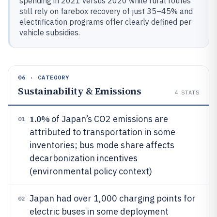
spending in 2021 versus 2020 while rural routes
still rely on farebox recovery of just 35–45% and
electrification programs offer clearly defined per
vehicle subsidies.
06 · CATEGORY
Sustainability & Emissions
4
STATS
1.0%
of Japan’s CO2 emissions are
01
attributed to transportation in some
inventories; bus mode share affects
decarbonization incentives
(environmental policy context)
Japan had over 1,000 charging points for
02
electric buses in some deployment