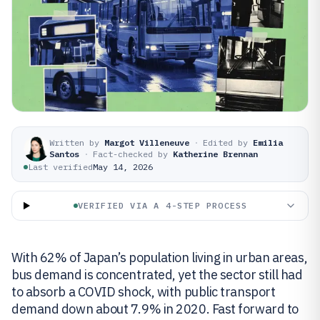
Written by
Margot Villeneuve
·
Edited by
Emilia
Santos
·
Fact-checked by
Katherine Brennan
Last verified
May 14, 2026
VERIFIED VIA A 4-STEP PROCESS
With 62% of Japan’s population living in urban areas,
bus demand is concentrated, yet the sector still had
to absorb a COVID shock, with public transport
demand down about 7.9% in 2020. Fast forward to