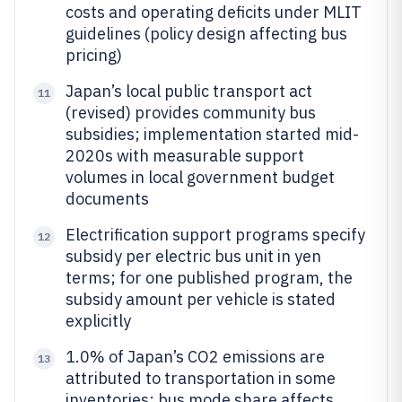
costs and operating deficits under MLIT
guidelines (policy design affecting bus
pricing)
Japan’s local public transport act
11
(revised) provides community bus
subsidies; implementation started mid-
2020s with measurable support
volumes in local government budget
documents
Electrification support programs specify
12
subsidy per electric bus unit in yen
terms; for one published program, the
subsidy amount per vehicle is stated
explicitly
1.0% of Japan’s CO2 emissions are
13
attributed to transportation in some
inventories; bus mode share affects