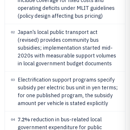
include coverage for fixed costs and
operating deficits under MLIT guidelines
(policy design affecting bus pricing)
Japan’s local public transport act
02
(revised) provides community bus
subsidies; implementation started mid-
2020s with measurable support volumes
in local government budget documents
Electrification support programs specify
03
subsidy per electric bus unit in yen terms;
for one published program, the subsidy
amount per vehicle is stated explicitly
7.2%
reduction in bus-related local
04
government expenditure for public