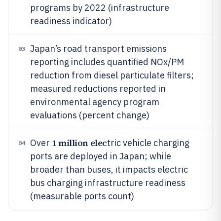
programs by 2022 (infrastructure
readiness indicator)
Japan’s road transport emissions
03
reporting includes quantified NOx/PM
reduction from diesel particulate filters;
measured reductions reported in
environmental agency program
evaluations (percent change)
1 million elec
Over
tric vehicle charging
04
ports are deployed in Japan; while
broader than buses, it impacts electric
bus charging infrastructure readiness
(measurable ports count)