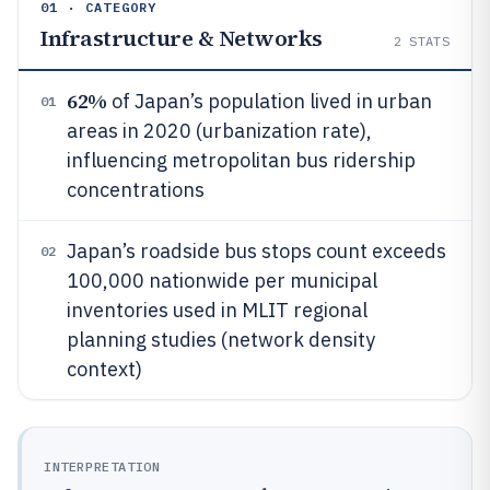
01 · CATEGORY
Infrastructure & Networks
2
STATS
62%
of Japan’s population lived in urban
01
areas in 2020 (urbanization rate),
influencing metropolitan bus ridership
concentrations
Japan’s roadside bus stops count exceeds
02
100,000 nationwide per municipal
inventories used in MLIT regional
planning studies (network density
context)
INTERPRETATION