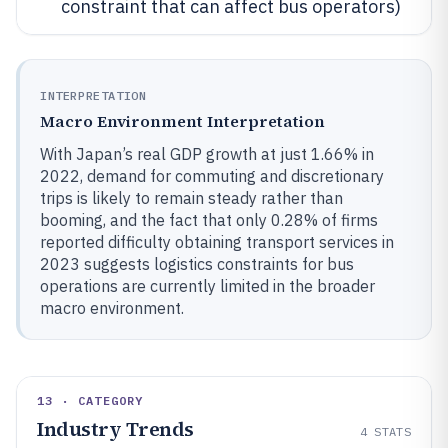
constraint that can affect bus operators)
INTERPRETATION
Macro Environment Interpretation
With Japan’s real GDP growth at just 1.66% in
2022, demand for commuting and discretionary
trips is likely to remain steady rather than
booming, and the fact that only 0.28% of firms
reported difficulty obtaining transport services in
2023 suggests logistics constraints for bus
operations are currently limited in the broader
macro environment.
13 · CATEGORY
Industry Trends
4
STATS