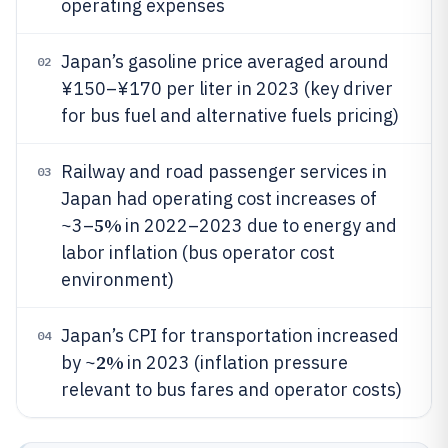
operating expenses
Japan’s gasoline price averaged around
02
¥150–¥170 per liter in 2023 (key driver
for bus fuel and alternative fuels pricing)
Railway and road passenger services in
03
Japan had operating cost increases of
5%
~3–
in 2022–2023 due to energy and
labor inflation (bus operator cost
environment)
Japan’s CPI for transportation increased
04
2%
by ~
in 2023 (inflation pressure
relevant to bus fares and operator costs)