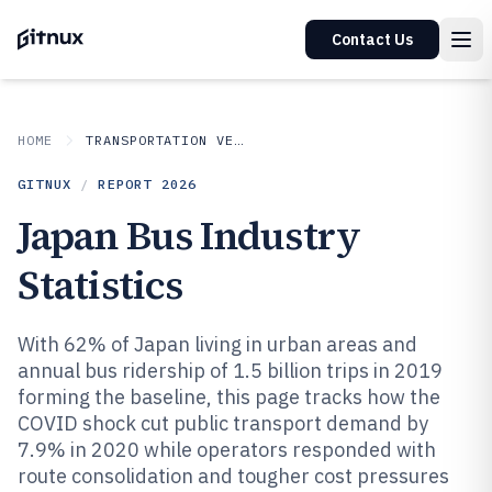
Contact Us
HOME
TRANSPORTATION VEHICLES
GITNUX
/
REPORT
2026
Japan Bus Industry
Statistics
With 62% of Japan living in urban areas and
annual bus ridership of 1.5 billion trips in 2019
forming the baseline, this page tracks how the
COVID shock cut public transport demand by
7.9% in 2020 while operators responded with
route consolidation and tougher cost pressures