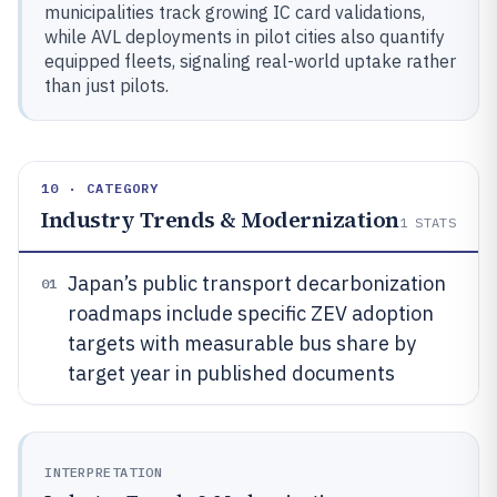
municipalities track growing IC card validations,
while AVL deployments in pilot cities also quantify
equipped fleets, signaling real-world uptake rather
than just pilots.
10 · CATEGORY
Industry Trends & Modernization
1
STATS
Japan’s public transport decarbonization
01
roadmaps include specific ZEV adoption
targets with measurable bus share by
target year in published documents
INTERPRETATION