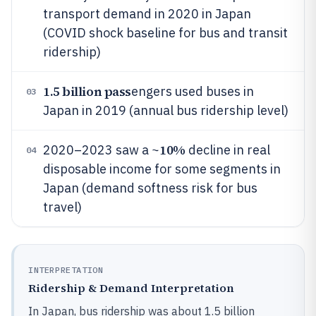
transport demand in 2020 in Japan
(COVID shock baseline for bus and transit
ridership)
1.5 billion pass
engers used buses in
03
Japan in 2019 (annual bus ridership level)
10%
2020–2023 saw a ~
decline in real
04
disposable income for some segments in
Japan (demand softness risk for bus
travel)
INTERPRETATION
Ridership & Demand Interpretation
In Japan, bus ridership was about 1.5 billion