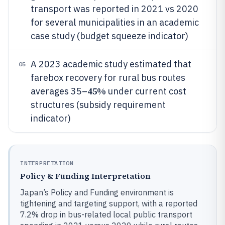
transport was reported in 2021 vs 2020
for several municipalities in an academic
case study (budget squeeze indicator)
A 2023 academic study estimated that
05
farebox recovery for rural bus routes
45%
averages 35–
under current cost
structures (subsidy requirement
indicator)
INTERPRETATION
Policy & Funding Interpretation
Japan’s Policy and Funding environment is
tightening and targeting support, with a reported
7.2% drop in bus-related local public transport