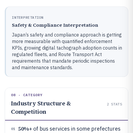
INTERPRETATION
Safety & Compliance Interpretation
Japan’s safety and compliance approach is getting
more measurable with quantified enforcement
KPIs, growing digital tachograph adoption counts in
regulated fleets, and Route Transport Act
requirements that mandate periodic inspections
and maintenance standards.
08 · CATEGORY
Industry Structure &
2
STATS
Competition
50%
+ of bus services in some prefectures
01