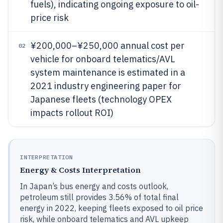
fuels), indicating ongoing exposure to oil-
price risk
¥200,000–¥250,000 annual cost per
02
vehicle for onboard telematics/AVL
system maintenance is estimated in a
2021 industry engineering paper for
Japanese fleets (technology OPEX
impacts rollout ROI)
INTERPRETATION
Energy & Costs Interpretation
In Japan’s bus energy and costs outlook,
petroleum still provides 3.56% of total final
energy in 2022, keeping fleets exposed to oil price
risk, while onboard telematics and AVL upkeep