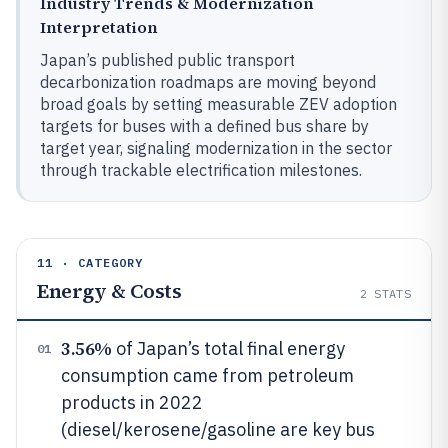
Industry Trends & Modernization
Interpretation
Japan’s published public transport
decarbonization roadmaps are moving beyond
broad goals by setting measurable ZEV adoption
targets for buses with a defined bus share by
target year, signaling modernization in the sector
through trackable electrification milestones.
11 · CATEGORY
Energy & Costs
2
STATS
3.56%
of Japan’s total final energy
01
consumption came from petroleum
products in 2022
(diesel/kerosene/gasoline are key bus