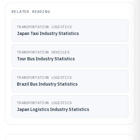
RELATED READING
TRANSPORTATION LOGISTICS
Japan Taxi Industry Statistics
TRANSPORTATION VEHICLES
Tour Bus Industry Statistics
TRANSPORTATION LOGISTICS
Brazil Bus Industry Statistics
TRANSPORTATION LOGISTICS
Japan Logistics Industry Statistics