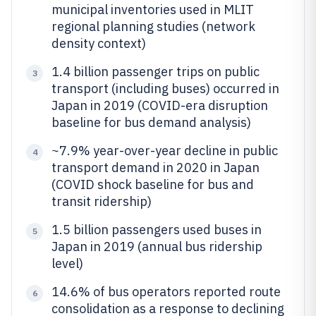
municipal inventories used in MLIT
regional planning studies (network
density context)
1.4 billion passenger trips on public
3
transport (including buses) occurred in
Japan in 2019 (COVID-era disruption
baseline for bus demand analysis)
~7.9% year-over-year decline in public
4
transport demand in 2020 in Japan
(COVID shock baseline for bus and
transit ridership)
1.5 billion passengers used buses in
5
Japan in 2019 (annual bus ridership
level)
14.6% of bus operators reported route
6
consolidation as a response to declining