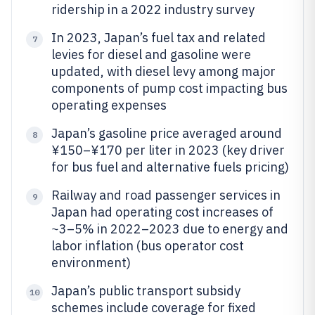
ridership in a 2022 industry survey
In 2023, Japan’s fuel tax and related
7
levies for diesel and gasoline were
updated, with diesel levy among major
components of pump cost impacting bus
operating expenses
Japan’s gasoline price averaged around
8
¥150–¥170 per liter in 2023 (key driver
for bus fuel and alternative fuels pricing)
Railway and road passenger services in
9
Japan had operating cost increases of
~3–5% in 2022–2023 due to energy and
labor inflation (bus operator cost
environment)
Japan’s public transport subsidy
10
schemes include coverage for fixed