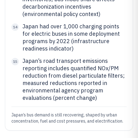
decarbonization incentives
(environmental policy context)
Japan had over 1,000 charging points
14
for electric buses in some deployment
programs by 2022 (infrastructure
readiness indicator)
Japan’s road transport emissions
15
reporting includes quantified NOx/PM
reduction from diesel particulate filters;
measured reductions reported in
environmental agency program
evaluations (percent change)
Japan’s bus demand is still recovering, shaped by urban
concentration, fuel and cost pressures, and electrification.