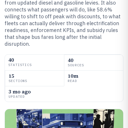
from updated diesel and gasoline levies. It also
connects what passengers will do, like 58.6%
willing to shift to off peak with discounts, to what
fleets can actually deliver through electrification
readiness, enforcement KPIs, and subsidy rules
that shape bus fares long after the initial
disruption.
40
40
STATISTICS
SOURCES
15
10m
SECTIONS
READ
3 mo ago
UPDATED