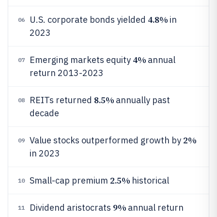
4.8%
U.S. corporate bonds yielded
in
06
2023
4%
Emerging markets equity
annual
07
return 2013-2023
8.5%
REITs returned
annually past
08
decade
2%
Value stocks outperformed growth by
09
in 2023
2.5%
Small-cap premium
historical
10
9%
Dividend aristocrats
annual return
11