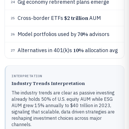
Gig economy retirement plans emerge
24
$2 trillion
Cross-border ETFs
AUM
25
70%
Model portfolios used by
advisors
26
10%
Alternatives in 401(k)s
allocation avg
27
INTERPRETATION
Industry Trends Interpretation
The industry trends are clear as passive investing
already holds 50% of U.S. equity AUM while ESG
AUM grew 15% annually to $40 trillion in 2023,
signaling that scalable, data driven strategies are
reshaping investment choices across major
channels.