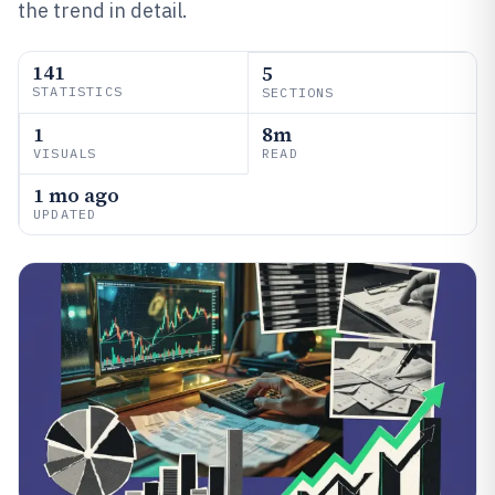
the trend in detail.
141
5
STATISTICS
SECTIONS
1
8m
VISUALS
READ
1 mo ago
UPDATED