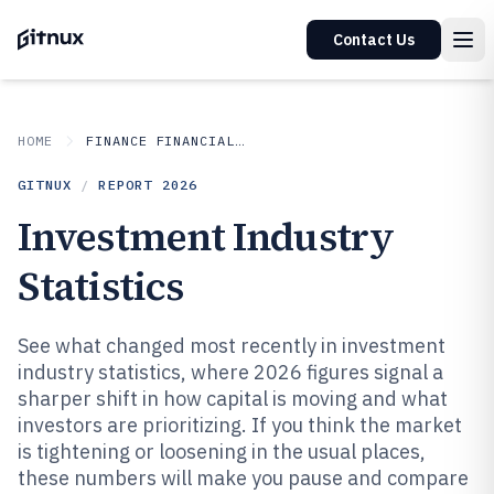
Contact Us
HOME
FINANCE FINANCIAL SERVICES
GITNUX
/
REPORT
2026
Investment Industry
Statistics
See what changed most recently in investment
industry statistics, where 2026 figures signal a
sharper shift in how capital is moving and what
investors are prioritizing. If you think the market
is tightening or loosening in the usual places,
these numbers will make you pause and compare