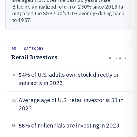
averaged 7.5% over the past 20 years while
Bitcoin’s annualized return of 230% since 2013 far
outpaced the S&P 500’s 10% average dating back
to 1957.
05 · CATEGORY
Retail Investors
30
STATS
54%
of U.S. adults own stock directly or
01
indirectly in 2023
Average age of U.S. retail investor is 51 in
02
2023
58%
of millennials are investing in 2023
03