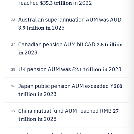
$35.3 trillion
reached
in 2022
Australian superannuation AUM was AUD
23
3.9 trillion in
2023
2.5 trillion
Canadian pension AUM hit CAD
24
in
2023
2.1 trillion in
UK pension AUM was £
2023
25
200
Japan public pension AUM exceeded ¥
26
trillion in
2023
27
China mutual fund AUM reached RMB
27
trillion in
2023