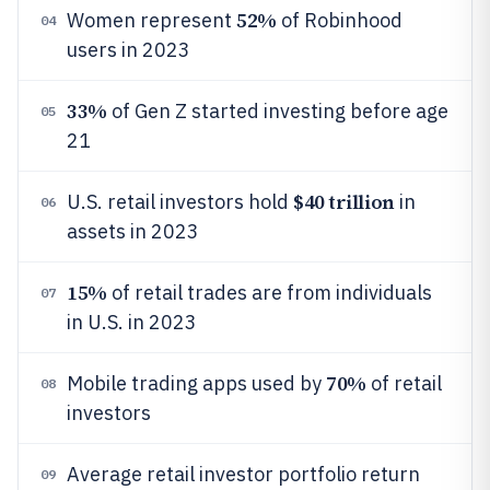
52%
Women represent
of Robinhood
04
users in 2023
33%
of Gen Z started investing before age
05
21
$40 trillion
U.S. retail investors hold
in
06
assets in 2023
15%
of retail trades are from individuals
07
in U.S. in 2023
70%
Mobile trading apps used by
of retail
08
investors
Average retail investor portfolio return
09