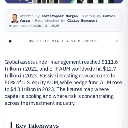
Written by
Christopher Morgan
·
Edited by
Daniel
Varga
·
Fact-checked by
Claire Beaumont
Last verified
Jul 3, 2026
VERIFIED VIA A 4-STEP PROCESS
Global assets under management reached $111.6
trillion in 2022, and ETF AUM worldwide hit $12.7
trillion in 2023. Passive investing now accounts for
50% of U.S. equity AUM, while hedge fund AUM rose
to $4.3 trillion in 2023. The figures map where
capital is pooling and where risk is concentrating
across the investment industry.
Key Takeaways