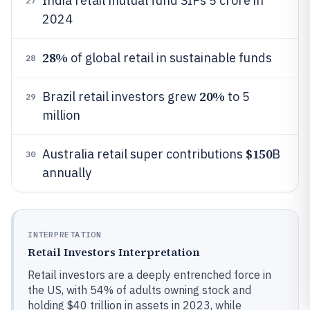
India retail mutual fund SIPs 5 crore in
27
2024
28%
of global retail in sustainable funds
28
20%
Brazil retail investors grew
to 5
29
million
$150
Australia retail super contributions
B
30
annually
INTERPRETATION
Retail Investors Interpretation
Retail investors are a deeply entrenched force in
the US, with 54% of adults owning stock and
holding $40 trillion in assets in 2023, while