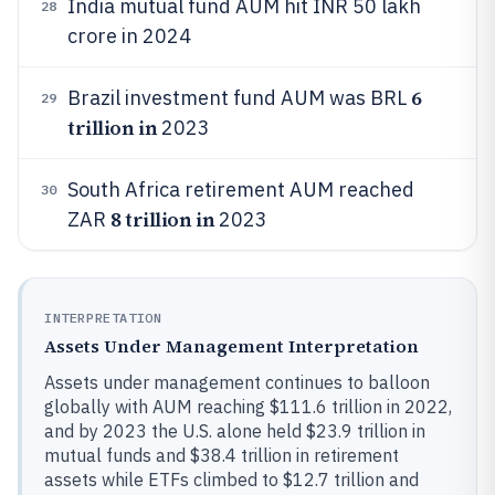
India mutual fund AUM hit INR 50 lakh
28
crore in 2024
6
Brazil investment fund AUM was BRL
29
trillion in
2023
South Africa retirement AUM reached
30
8 trillion in
ZAR
2023
INTERPRETATION
Assets Under Management Interpretation
Assets under management continues to balloon
globally with AUM reaching $111.6 trillion in 2022,
and by 2023 the U.S. alone held $23.9 trillion in
mutual funds and $38.4 trillion in retirement
assets while ETFs climbed to $12.7 trillion and