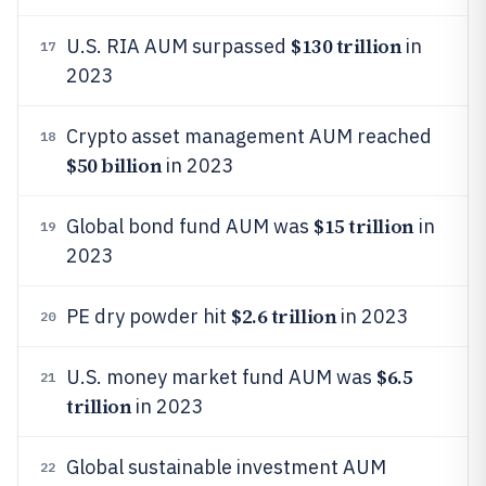
$130 trillion
U.S. RIA AUM surpassed
in
17
2023
Crypto asset management AUM reached
18
$50 billion
in 2023
$15 trillion
Global bond fund AUM was
in
19
2023
$2.6 trillion
PE dry powder hit
in 2023
20
$6.5
U.S. money market fund AUM was
21
trillion
in 2023
Global sustainable investment AUM
22