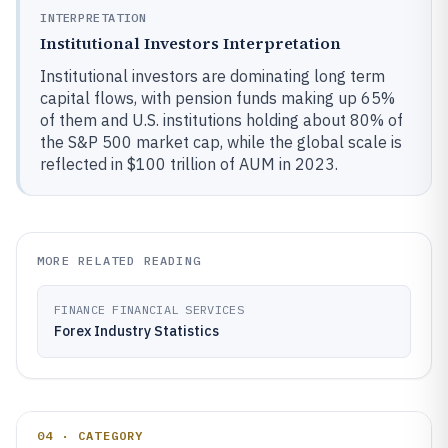
INTERPRETATION
Institutional Investors Interpretation
Institutional investors are dominating long term
capital flows, with pension funds making up 65%
of them and U.S. institutions holding about 80% of
the S&P 500 market cap, while the global scale is
reflected in $100 trillion of AUM in 2023.
MORE RELATED READING
FINANCE FINANCIAL SERVICES
Forex Industry Statistics
04 · CATEGORY