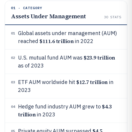
01 · CATEGORY
Assets Under Management
30
STATS
Global assets under management (AUM)
01
$111.6 trillion
reached
in 2022
$23.9 trillion
U.S. mutual fund AUM was
02
as of 2023
$12.7 trillion
ETF AUM worldwide hit
in
03
2023
$4.3
Hedge fund industry AUM grew to
04
trillion
in 2023
$4.5
Private equity AUM surpassed
05