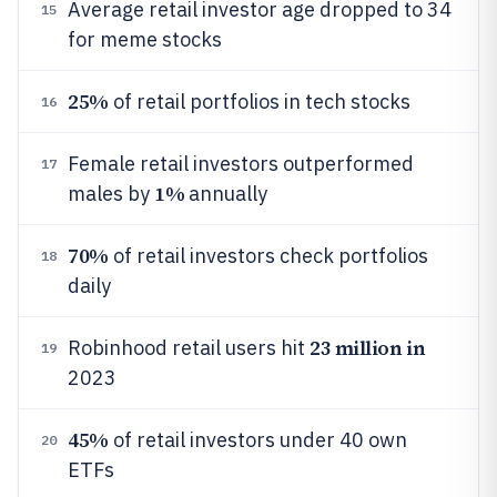
Average retail investor age dropped to 34
15
for meme stocks
25%
of retail portfolios in tech stocks
16
Female retail investors outperformed
17
1%
males by
annually
70%
of retail investors check portfolios
18
daily
23 million in
Robinhood retail users hit
19
2023
45%
of retail investors under 40 own
20
ETFs