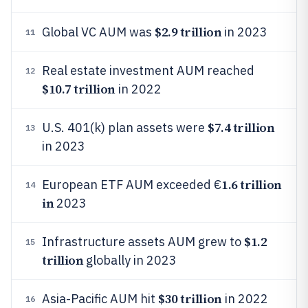
$2.9 trillion
Global VC AUM was
in 2023
11
Real estate investment AUM reached
12
$10.7 trillion
in 2022
$7.4 trillion
U.S. 401(k) plan assets were
13
in 2023
1.6 trillion
European ETF AUM exceeded €
14
in
2023
$1.2
Infrastructure assets AUM grew to
15
trillion
globally in 2023
$30 trillion
Asia-Pacific AUM hit
in 2022
16