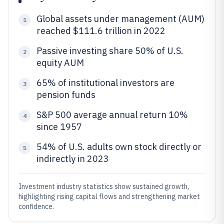
Global assets under management (AUM)
1
reached $111.6 trillion in 2022
Passive investing share 50% of U.S.
2
equity AUM
65% of institutional investors are
3
pension funds
S&P 500 average annual return 10%
4
since 1957
54% of U.S. adults own stock directly or
5
indirectly in 2023
Investment industry statistics show sustained growth,
highlighting rising capital flows and strengthening market
confidence.