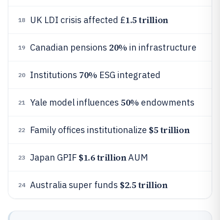
1.5 trillion
UK LDI crisis affected £
18
20%
Canadian pensions
in infrastructure
19
70%
Institutions
ESG integrated
20
50%
Yale model influences
endowments
21
$5 trillion
Family offices institutionalize
22
$1.6 trillion
Japan GPIF
AUM
23
$2.5 trillion
Australia super funds
24