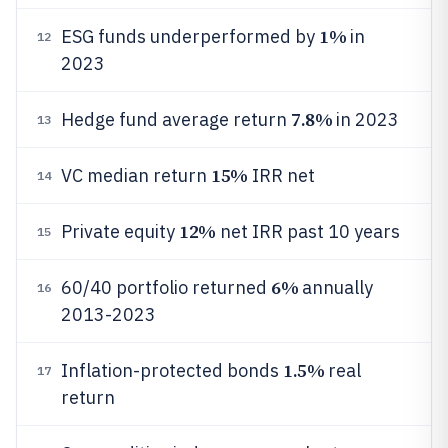
1%
ESG funds underperformed by
in
12
2023
7.8%
Hedge fund average return
in 2023
13
15%
VC median return
IRR net
14
12%
Private equity
net IRR past 10 years
15
6%
60/40 portfolio returned
annually
16
2013-2023
1.5%
Inflation-protected bonds
real
17
return