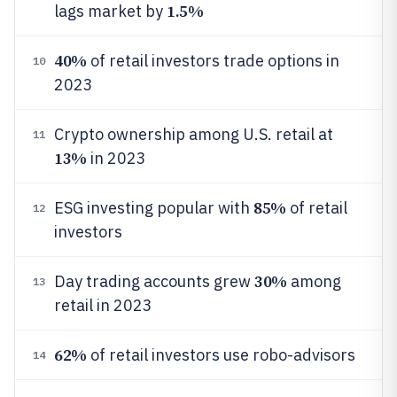
1.5%
lags market by
40%
of retail investors trade options in
10
2023
Crypto ownership among U.S. retail at
11
13%
in 2023
85%
ESG investing popular with
of retail
12
investors
30%
Day trading accounts grew
among
13
retail in 2023
62%
of retail investors use robo-advisors
14