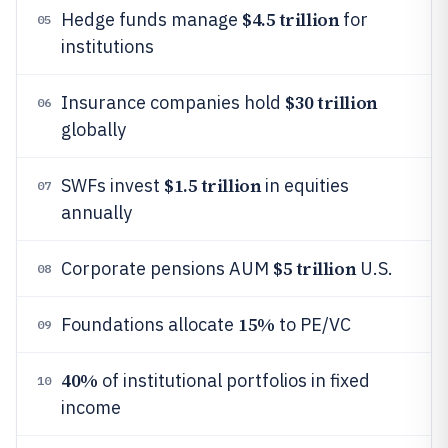
$4.5 trillion
Hedge funds manage
for
05
institutions
$30 trillion
Insurance companies hold
06
globally
$1.5 trillion
SWFs invest
in equities
07
annually
$5 trillion
Corporate pensions AUM
U.S.
08
15%
Foundations allocate
to PE/VC
09
40%
of institutional portfolios in fixed
10
income