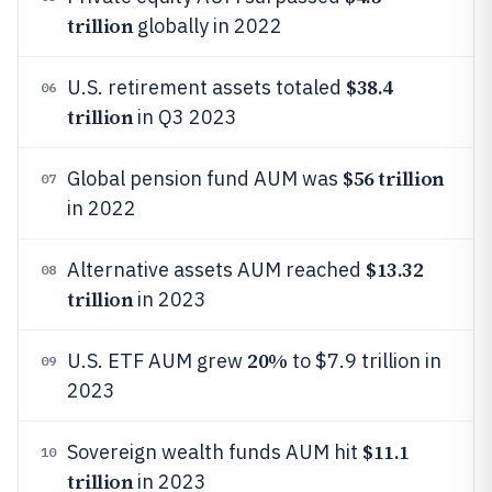
trillion
globally in 2022
$38.4
U.S. retirement assets totaled
06
trillion
in Q3 2023
$56 trillion
Global pension fund AUM was
07
in 2022
$13.32
Alternative assets AUM reached
08
trillion
in 2023
20%
U.S. ETF AUM grew
to $7.9 trillion in
09
2023
$11.1
Sovereign wealth funds AUM hit
10
trillion
in 2023