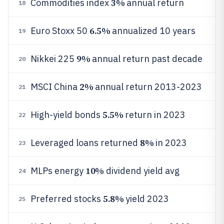
3%
Commodities index
annual return
18
6.5%
Euro Stoxx 50
annualized 10 years
19
9%
Nikkei 225
annual return past decade
20
2%
MSCI China
annual return 2013-2023
21
5.5%
High-yield bonds
return in 2023
22
8%
Leveraged loans returned
in 2023
23
10%
MLPs energy
dividend yield avg
24
5.8%
Preferred stocks
yield 2023
25