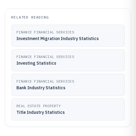
RELATED READING
FINANCE FINANCIAL SERVICES
Investment Migration Industry Statistics
FINANCE FINANCIAL SERVICES
Investing Statistics
FINANCE FINANCIAL SERVICES
Bank Industry Statistics
REAL ESTATE PROPERTY
Title Industry Statistics