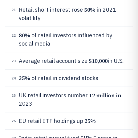
50%
Retail short interest rose
in 2021
21
volatility
80%
of retail investors influenced by
22
social media
$10,000
Average retail account size
in U.S.
23
35%
of retail in dividend stocks
24
12 million in
UK retail investors number
25
2023
25%
EU retail ETF holdings up
26