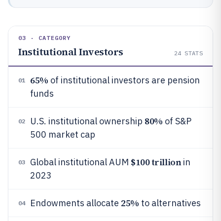
03 · CATEGORY
Institutional Investors
24
STATS
65%
of institutional investors are pension
01
funds
80%
U.S. institutional ownership
of S&P
02
500 market cap
$100 trillion
Global institutional AUM
in
03
2023
25%
Endowments allocate
to alternatives
04