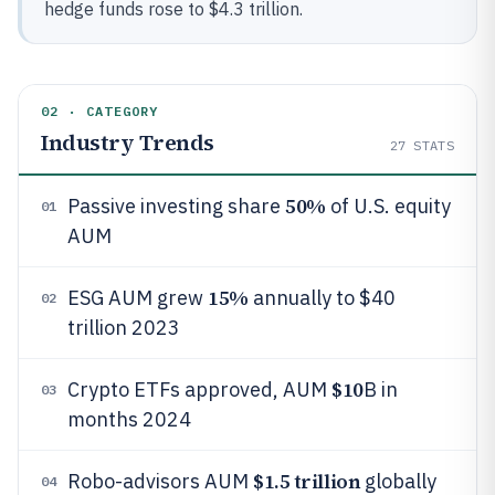
hedge funds rose to $4.3 trillion.
02 · CATEGORY
Industry Trends
27
STATS
50%
Passive investing share
of U.S. equity
01
AUM
15%
ESG AUM grew
annually to $40
02
trillion 2023
$10
Crypto ETFs approved, AUM
B in
03
months 2024
$1.5 trillion
Robo-advisors AUM
globally
04