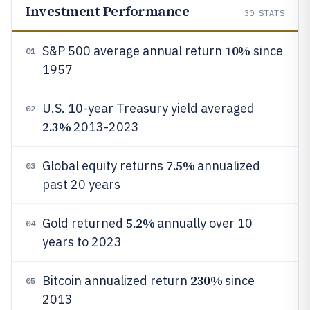
Investment Performance
30
STATS
10%
S&P 500 average annual return
since
01
1957
U.S. 10-year Treasury yield averaged
02
2.3%
2013-2023
7.5%
Global equity returns
annualized
03
past 20 years
5.2%
Gold returned
annually over 10
04
years to 2023
230%
Bitcoin annualized return
since
05
2013