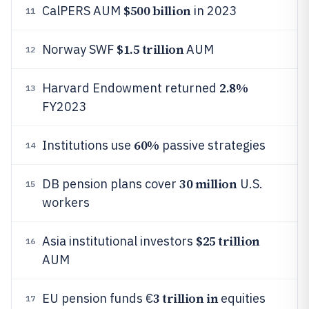
$500 billion
CalPERS AUM
in 2023
11
$1.5 trillion
Norway SWF
AUM
12
2.8%
Harvard Endowment returned
13
FY2023
60%
Institutions use
passive strategies
14
30 million
DB pension plans cover
U.S.
15
workers
$25 trillion
Asia institutional investors
16
AUM
3 trillion in
EU pension funds €
equities
17