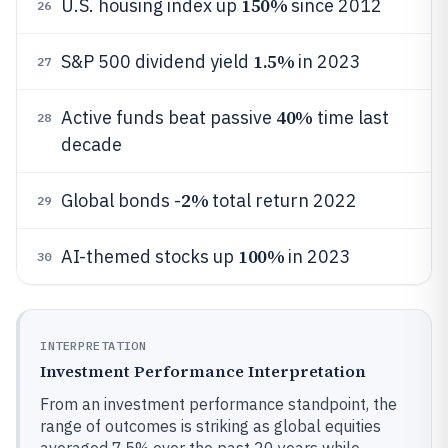
150%
U.S. housing index up
since 2012
26
1.5%
S&P 500 dividend yield
in 2023
27
40%
Active funds beat passive
time last
28
decade
2%
Global bonds -
total return 2022
29
100%
AI-themed stocks up
in 2023
30
INTERPRETATION
Investment Performance Interpretation
From an investment performance standpoint, the
range of outcomes is striking as global equities