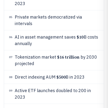
2023
Private markets democratized via
05
intervals
$10
AI in asset management saves
B costs
06
annually
$16 trillion
Tokenization market
by 2030
07
projected
$500
Direct indexing AUM
B in 2023
08
Active ETF launches doubled to 200 in
09
2023