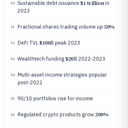
$1 trillion
Sustainable debt issuance
in
10
2023
50%
Fractional shares trading volume up
11
$100
DeFi TVL
B peak 2023
12
$20
Wealthtech funding
B 2022-2023
13
Multi-asset income strategies popular
14
post-2022
90/10 portfolios rise for income
15
200%
Regulated crypto products grow
16