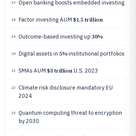
Open banking boosts embedded investing
17
$1.5 trillion
Factor investing AUM
18
30%
Outcome-based investing up
19
5%
Digital assets in
institutional portfolios
20
$3 trillion
SMAs AUM
U.S. 2023
21
Climate risk disclosure mandatory EU
22
2024
Quantum computing threat to encryption
23
by 2030