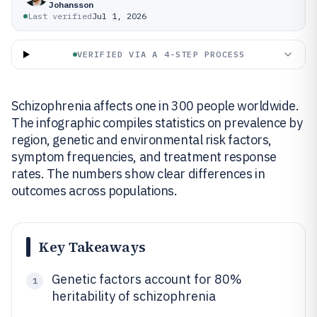
Johansson
Last verified
Jul 1, 2026
VERIFIED VIA A 4-STEP PROCESS
Schizophrenia affects one in 300 people worldwide.
The infographic compiles statistics on prevalence by
region, genetic and environmental risk factors,
symptom frequencies, and treatment response
rates. The numbers show clear differences in
outcomes across populations.
Key Takeaways
Genetic factors account for 80%
1
heritability of schizophrenia