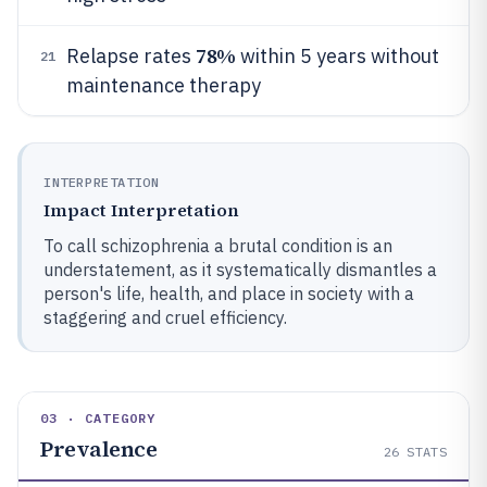
78%
Relapse rates
within 5 years without
21
maintenance therapy
INTERPRETATION
Impact Interpretation
To call schizophrenia a brutal condition is an
understatement, as it systematically dismantles a
person's life, health, and place in society with a
staggering and cruel efficiency.
03 · CATEGORY
Prevalence
26
STATS