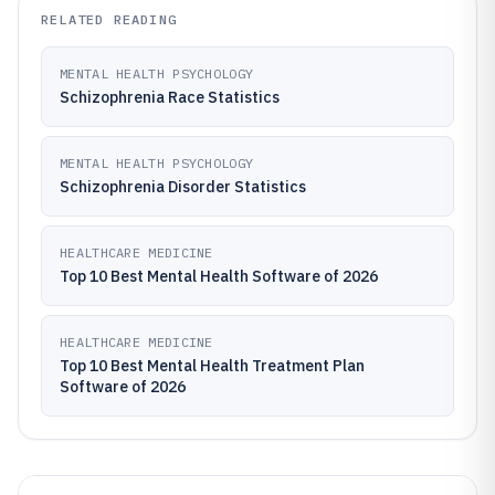
RELATED READING
MENTAL HEALTH PSYCHOLOGY
Schizophrenia Race Statistics
MENTAL HEALTH PSYCHOLOGY
Schizophrenia Disorder Statistics
HEALTHCARE MEDICINE
Top 10 Best Mental Health Software of 2026
HEALTHCARE MEDICINE
Top 10 Best Mental Health Treatment Plan
Software of 2026