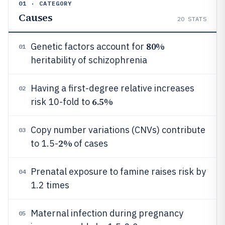
01 · CATEGORY
Causes
20
STATS
80%
Genetic factors account for
01
heritability of schizophrenia
Having a first-degree relative increases
02
6.5%
risk 10-fold to
Copy number variations (CNVs) contribute
03
2%
to 1.5-
of cases
Prenatal exposure to famine raises risk by
04
1.2 times
Maternal infection during pregnancy
05