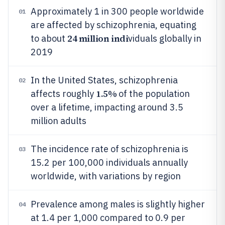
Approximately 1 in 300 people worldwide
01
are affected by schizophrenia, equating
24 million indi
to about
viduals globally in
2019
In the United States, schizophrenia
02
1.5%
affects roughly
of the population
over a lifetime, impacting around 3.5
million adults
The incidence rate of schizophrenia is
03
15.2 per 100,000 individuals annually
worldwide, with variations by region
Prevalence among males is slightly higher
04
at 1.4 per 1,000 compared to 0.9 per