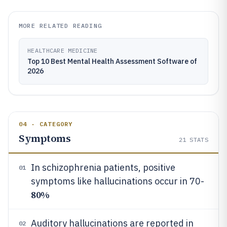
MORE RELATED READING
HEALTHCARE MEDICINE
Top 10 Best Mental Health Assessment Software of
2026
04 · CATEGORY
Symptoms
21
STATS
In schizophrenia patients, positive
01
symptoms like hallucinations occur in 70-
80%
Auditory hallucinations are reported in
02