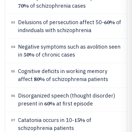
70%
of schizophrenia cases
60%
Delusions of persecution affect 50-
of
03
individuals with schizophrenia
Negative symptoms such as avolition seen
04
50%
in
of chronic cases
Cognitive deficits in working memory
05
80%
affect
of schizophrenia patients
Disorganized speech (thought disorder)
06
60%
present in
at first episode
15%
Catatonia occurs in 10-
of
07
schizophrenia patients