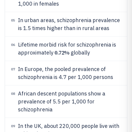
1,000 in females
In urban areas, schizophrenia prevalence
05
is 1.5 times higher than in rural areas
Lifetime morbid risk for schizophrenia is
06
0.72%
approximately
globally
In Europe, the pooled prevalence of
07
schizophrenia is 4.7 per 1,000 persons
African descent populations show a
08
prevalence of 5.5 per 1,000 for
schizophrenia
In the UK, about 220,000 people live with
09