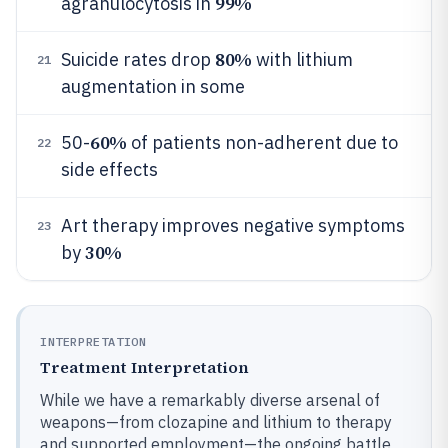
99%
agranulocytosis in
80%
Suicide rates drop
with lithium
21
augmentation in some
60%
50-
of patients non-adherent due to
22
side effects
Art therapy improves negative symptoms
23
30%
by
INTERPRETATION
Treatment Interpretation
While we have a remarkably diverse arsenal of
weapons—from clozapine and lithium to therapy
and supported employment—the ongoing battle