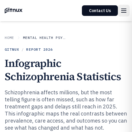
Contact Us
HOME
MENTAL HEALTH PSYCHOLOGY
GITNUX
/
REPORT
2026
Infographic
Schizophrenia Statistics
Schizophrenia affects millions, but the most
telling figure is often missed, such as how far
treatment gaps and delays still reach in 2025.
This infographic maps the real contrasts between
prevalence, care access, and outcomes so you can
see what has changed and what has not.