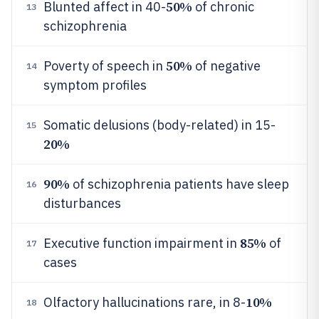
50%
Blunted affect in 40-
of chronic
13
schizophrenia
50%
Poverty of speech in
of negative
14
symptom profiles
Somatic delusions (body-related) in 15-
15
20%
90%
of schizophrenia patients have sleep
16
disturbances
85%
Executive function impairment in
of
17
cases
10%
Olfactory hallucinations rare, in 8-
18