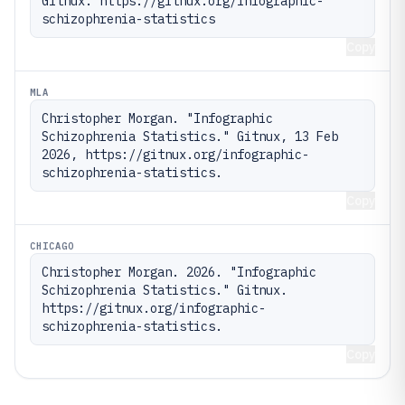
Gitnux. https://gitnux.org/infographic-
schizophrenia-statistics
Copy
MLA
Christopher Morgan. "Infographic 
Schizophrenia Statistics." Gitnux, 13 Feb 
2026, https://gitnux.org/infographic-
schizophrenia-statistics.
Copy
CHICAGO
Christopher Morgan. 2026. "Infographic 
Schizophrenia Statistics." Gitnux. 
https://gitnux.org/infographic-
schizophrenia-statistics.
Copy