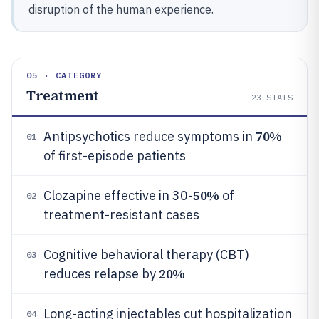
disruption of the human experience.
05 · CATEGORY
Treatment
23
STATS
70%
Antipsychotics reduce symptoms in
01
of first-episode patients
50%
Clozapine effective in 30-
of
02
treatment-resistant cases
Cognitive behavioral therapy (CBT)
03
20%
reduces relapse by
Long-acting injectables cut hospitalization
04