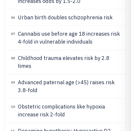
increases odds by 1.5-2.0
Urban birth doubles schizophrenia risk
06
Cannabis use before age 18 increases risk
07
4-fold in vulnerable individuals
Childhood trauma elevates risk by 2.8
08
times
Advanced paternal age (>45) raises risk
09
3.8-fold
Obstetric complications like hypoxia
10
increase risk 2-fold
Dopamine hypothesis: Hyperactive D2
11