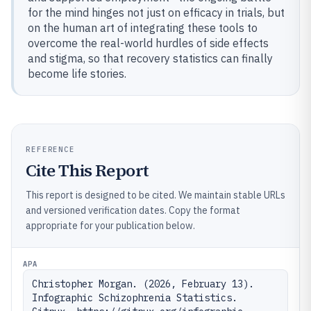
for the mind hinges not just on efficacy in trials, but
on the human art of integrating these tools to
overcome the real-world hurdles of side effects
and stigma, so that recovery statistics can finally
become life stories.
REFERENCE
Cite This Report
This report is designed to be cited. We maintain stable URLs
and versioned verification dates. Copy the format
appropriate for your publication below.
APA
Christopher Morgan. (2026, February 13). 
Infographic Schizophrenia Statistics. 