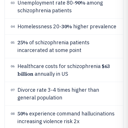
90%
Unemployment rate 80-
among
03
schizophrenia patients
30%
Homelessness 20-
higher prevalence
04
25%
of schizophrenia patients
05
incarcerated at some point
$63
Healthcare costs for schizophrenia
06
billion
annually in US
Divorce rate 3-4 times higher than
07
general population
50%
experience command hallucinations
08
increasing violence risk 2x