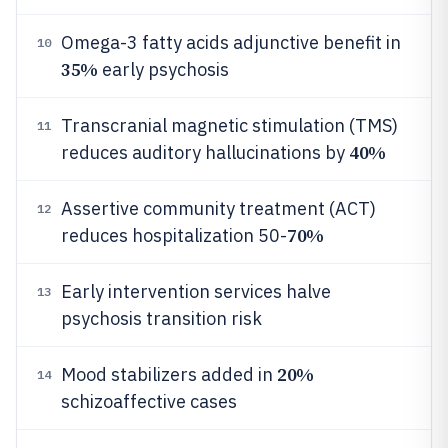
Omega-3 fatty acids adjunctive benefit in
10
35%
early psychosis
Transcranial magnetic stimulation (TMS)
11
40%
reduces auditory hallucinations by
Assertive community treatment (ACT)
12
70%
reduces hospitalization 50-
Early intervention services halve
13
psychosis transition risk
20%
Mood stabilizers added in
14
schizoaffective cases