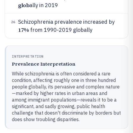
glob
ally in 2019
Schizophrenia prevalence increased by
26
17%
from 1990-2019 globally
INTERPRETATION
Prevalence Interpretation
While schizophrenia is often considered a rare
condition, affecting roughly one in three hundred
people globally, its pervasive and complex nature
—marked by higher rates in urban areas and
among immigrant populations—reveals it to be a
significant, and sadly growing, public health
challenge that doesn't discriminate by borders but
does show troubling disparities.