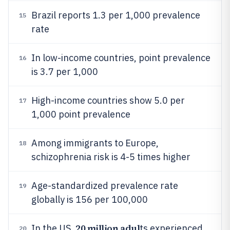
Brazil reports 1.3 per 1,000 prevalence
15
rate
In low-income countries, point prevalence
16
is 3.7 per 1,000
High-income countries show 5.0 per
17
1,000 point prevalence
Among immigrants to Europe,
18
schizophrenia risk is 4-5 times higher
Age-standardized prevalence rate
19
globally is 156 per 100,000
20 million adul
In the US,
ts experienced
20