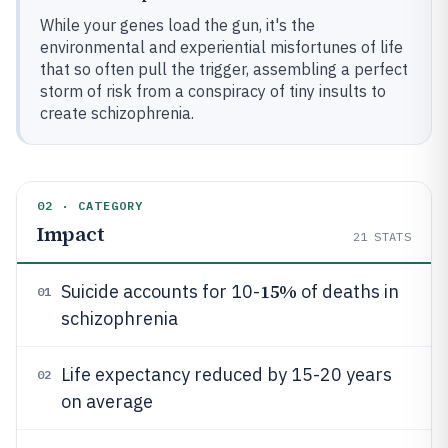
While your genes load the gun, it's the
environmental and experiential misfortunes of life
that so often pull the trigger, assembling a perfect
storm of risk from a conspiracy of tiny insults to
create schizophrenia.
02 · CATEGORY
Impact
21
STATS
15%
Suicide accounts for 10-
of deaths in
01
schizophrenia
Life expectancy reduced by 15-20 years
02
on average