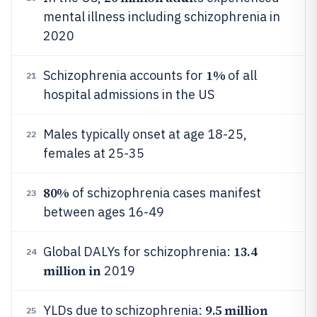
mental illness including schizophrenia in
2020
1%
Schizophrenia accounts for
of all
21
hospital admissions in the US
Males typically onset at age 18-25,
22
females at 25-35
80%
of schizophrenia cases manifest
23
between ages 16-49
13.4
Global DALYs for schizophrenia:
24
million in
2019
9.5 million
YLDs due to schizophrenia:
25