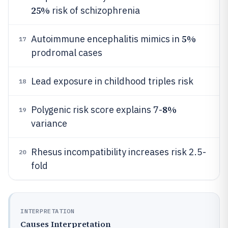
25%
risk of schizophrenia
5%
Autoimmune encephalitis mimics in
17
prodromal cases
Lead exposure in childhood triples risk
18
8%
Polygenic risk score explains 7-
19
variance
Rhesus incompatibility increases risk 2.5-
20
fold
INTERPRETATION
Causes Interpretation