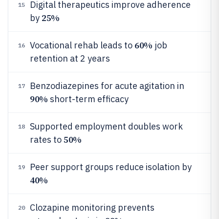
Digital therapeutics improve adherence
15
25%
by
60%
Vocational rehab leads to
job
16
retention at 2 years
Benzodiazepines for acute agitation in
17
90%
short-term efficacy
Supported employment doubles work
18
50%
rates to
Peer support groups reduce isolation by
19
40%
Clozapine monitoring prevents
20