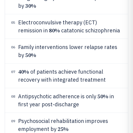
30%
by
Electroconvulsive therapy (ECT)
05
80%
remission in
catatonic schizophrenia
Family interventions lower relapse rates
06
50%
by
40%
of patients achieve functional
07
recovery with integrated treatment
50%
Antipsychotic adherence is only
in
08
first year post-discharge
Psychosocial rehabilitation improves
09
25%
employment by