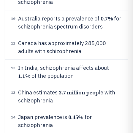
schizophrenia
0.7%
Australia reports a prevalence of
for
10
schizophrenia spectrum disorders
Canada has approximately 285,000
11
adults with schizophrenia
In India, schizophrenia affects about
12
1.1%
of the population
3.7 million peop
China estimates
le with
13
schizophrenia
0.45%
Japan prevalence is
for
14
schizophrenia