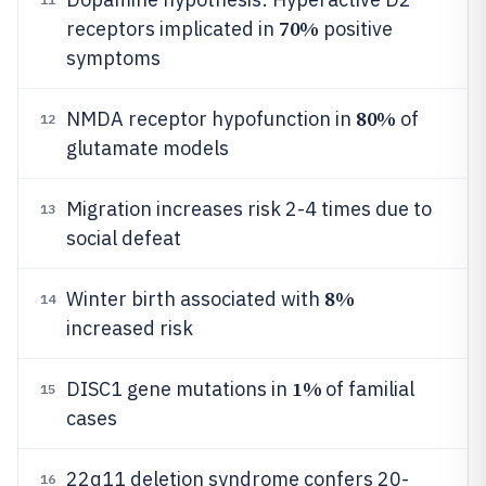
70%
receptors implicated in
positive
symptoms
80%
NMDA receptor hypofunction in
of
12
glutamate models
Migration increases risk 2-4 times due to
13
social defeat
8%
Winter birth associated with
14
increased risk
1%
DISC1 gene mutations in
of familial
15
cases
22q11 deletion syndrome confers 20-
16