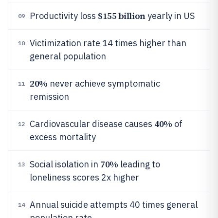
$155 billion
Productivity loss
yearly in US
09
Victimization rate 14 times higher than
10
general population
20%
never achieve symptomatic
11
remission
40%
Cardiovascular disease causes
of
12
excess mortality
70%
Social isolation in
leading to
13
loneliness scores 2x higher
Annual suicide attempts 40 times general
14
population rate