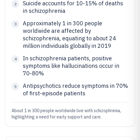
Suicide accounts for 10-15% of deaths
2
in schizophrenia
Approximately 1 in 300 people
3
worldwide are affected by
schizophrenia, equating to about 24
million individuals globally in 2019
In schizophrenia patients, positive
4
symptoms like hallucinations occur in
70-80%
Antipsychotics reduce symptoms in 70%
5
of first-episode patients
About 1 in 300 people worldwide live with schizophrenia,
highlighting a need for early support and care.