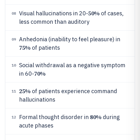
50%
Visual hallucinations in 20-
of cases,
08
less common than auditory
Anhedonia (inability to feel pleasure) in
09
75%
of patients
Social withdrawal as a negative symptom
10
70%
in 60-
25%
of patients experience command
11
hallucinations
80%
Formal thought disorder in
during
12
acute phases