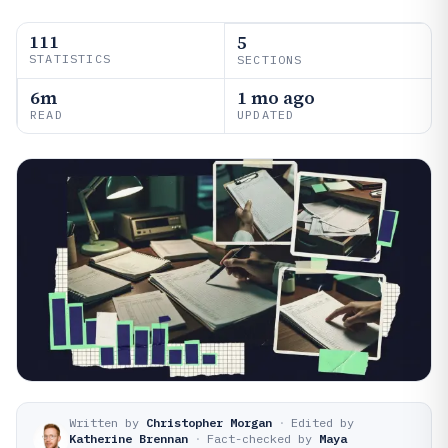
111
5
STATISTICS
SECTIONS
6m
1 mo ago
READ
UPDATED
Written by
Christopher Morgan
·
Edited by
Katherine Brennan
·
Fact-checked by
Maya