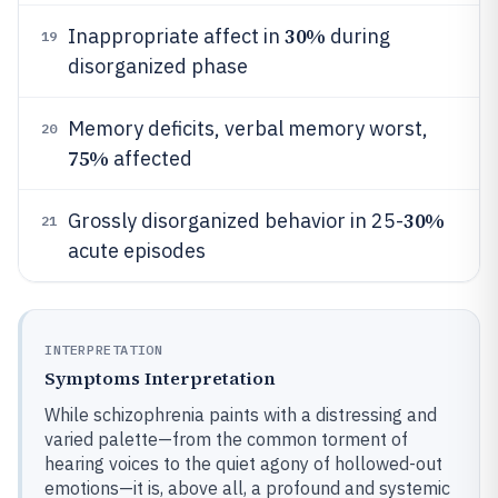
30%
Inappropriate affect in
during
19
disorganized phase
Memory deficits, verbal memory worst,
20
75%
affected
30%
Grossly disorganized behavior in 25-
21
acute episodes
INTERPRETATION
Symptoms Interpretation
While schizophrenia paints with a distressing and
varied palette—from the common torment of
hearing voices to the quiet agony of hollowed-out
emotions—it is, above all, a profound and systemic