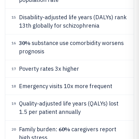
Disability-adjusted life years (DALYs) rank
15
13th globally for schizophrenia
30%
substance use comorbidity worsens
16
prognosis
Poverty rates 3x higher
17
Emergency visits 10x more frequent
18
Quality-adjusted life years (QALYs) lost
19
1.5 per patient annually
60%
Family burden:
caregivers report
20
high stress