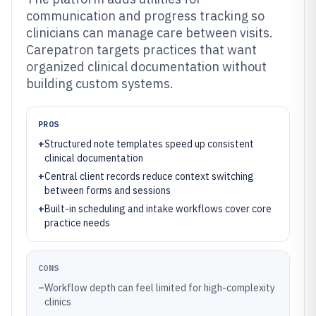
communication and progress tracking so
clinicians can manage care between visits.
Carepatron targets practices that want
organized clinical documentation without
building custom systems.
PROS
+
Structured note templates speed up consistent
clinical documentation
+
Central client records reduce context switching
between forms and sessions
+
Built-in scheduling and intake workflows cover core
practice needs
CONS
–
Workflow depth can feel limited for high-complexity
clinics