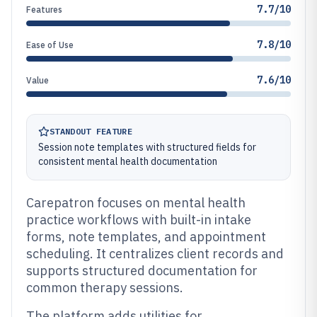
7.7/10
Features
7.8/10
Ease of Use
7.6/10
Value
STANDOUT FEATURE
Session note templates with structured fields for
consistent mental health documentation
Carepatron focuses on mental health
practice workflows with built-in intake
forms, note templates, and appointment
scheduling. It centralizes client records and
supports structured documentation for
common therapy sessions.
The platform adds utilities for