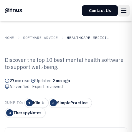
Contact Us
HOME
SOFTWARE ADVICE
HEALTHCARE MEDICINE
GITNUX
SOFTWARE ADVICE
Healthcare Medicine
Discover the top 10 best mental health software
Top 10 Best Mental Health
to support well-being.
Software of 2026
27
min read
Updated
2 mo ago
AI-verified · Expert reviewed
Klinik
SimplePractice
JUMP TO:
1
2
TherapyNotes
3