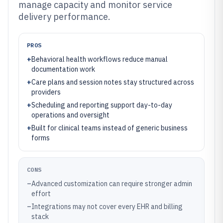
manage capacity and monitor service
delivery performance.
PROS
+
Behavioral health workflows reduce manual
documentation work
+
Care plans and session notes stay structured across
providers
+
Scheduling and reporting support day-to-day
operations and oversight
+
Built for clinical teams instead of generic business
forms
CONS
–
Advanced customization can require stronger admin
effort
–
Integrations may not cover every EHR and billing
stack