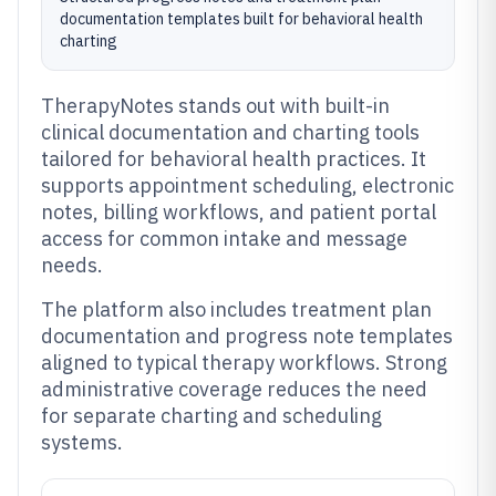
documentation templates built for behavioral health
charting
TherapyNotes stands out with built-in
clinical documentation and charting tools
tailored for behavioral health practices. It
supports appointment scheduling, electronic
notes, billing workflows, and patient portal
access for common intake and message
needs.
The platform also includes treatment plan
documentation and progress note templates
aligned to typical therapy workflows. Strong
administrative coverage reduces the need
for separate charting and scheduling
systems.