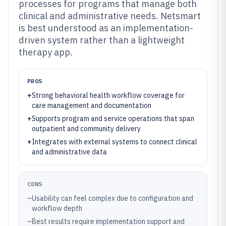
processes for programs that manage both
clinical and administrative needs. Netsmart
is best understood as an implementation-
driven system rather than a lightweight
therapy app.
PROS
+
Strong behavioral health workflow coverage for
care management and documentation
+
Supports program and service operations that span
outpatient and community delivery
+
Integrates with external systems to connect clinical
and administrative data
CONS
–
Usability can feel complex due to configuration and
workflow depth
–
Best results require implementation support and