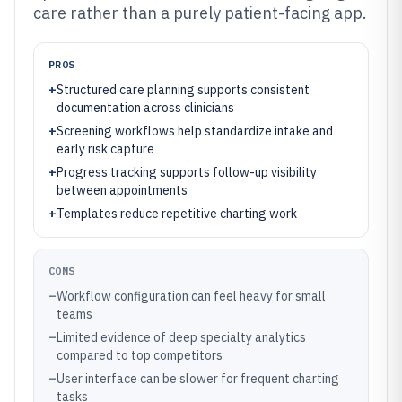
care rather than a purely patient-facing app.
PROS
+
Structured care planning supports consistent
documentation across clinicians
+
Screening workflows help standardize intake and
early risk capture
+
Progress tracking supports follow-up visibility
between appointments
+
Templates reduce repetitive charting work
CONS
–
Workflow configuration can feel heavy for small
teams
–
Limited evidence of deep specialty analytics
compared to top competitors
–
User interface can be slower for frequent charting
tasks