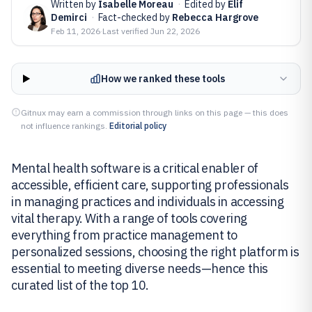
Written by
Isabelle Moreau
·
Edited by
Elif
Demirci
·
Fact-checked by
Rebecca Hargrove
Feb 11, 2026
·
Last verified
Jun 22, 2026
How we ranked these tools
Gitnux may earn a commission through links on this page — this does
not influence rankings.
Editorial policy
Mental health software is a critical enabler of
accessible, efficient care, supporting professionals
in managing practices and individuals in accessing
vital therapy. With a range of tools covering
everything from practice management to
personalized sessions, choosing the right platform is
essential to meeting diverse needs—hence this
curated list of the top 10.