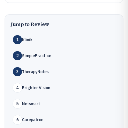
Jump to Review
1
Klinik
2
SimplePractice
3
TherapyNotes
4
Brighter Vision
5
Netsmart
6
Carepatron