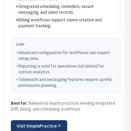
+
Integrated scheduling, reminders, secure
messaging, and client records.
+
Billing workflows support claims creation and
payment tracking.
CONS
–
Advanced configuration for workflows can require
setup time.
–
Reporting is solid for operations but limited for
custom analytics.
–
Telehealth and messaging features require careful
permissions planning.
Best for:
Behavioral health practices needing integrated
EHR, billing, and scheduling workflows
Visit
SimplePractice