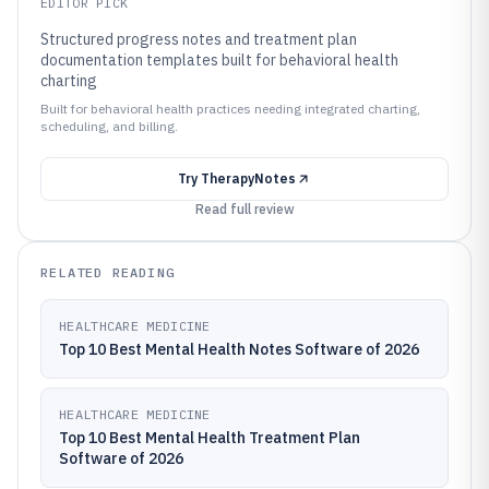
EDITOR PICK
Structured progress notes and treatment plan
documentation templates built for behavioral health
charting
Built for behavioral health practices needing integrated charting,
scheduling, and billing.
Try
TherapyNotes
Read full review
RELATED READING
HEALTHCARE MEDICINE
Top 10 Best Mental Health Notes Software of 2026
HEALTHCARE MEDICINE
Top 10 Best Mental Health Treatment Plan
Software of 2026