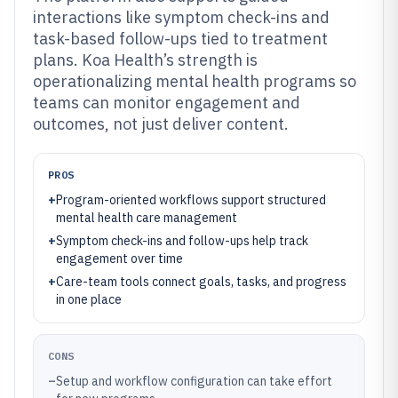
interactions like symptom check-ins and
task-based follow-ups tied to treatment
plans. Koa Health’s strength is
operationalizing mental health programs so
teams can monitor engagement and
outcomes, not just deliver content.
PROS
+
Program-oriented workflows support structured
mental health care management
+
Symptom check-ins and follow-ups help track
engagement over time
+
Care-team tools connect goals, tasks, and progress
in one place
CONS
–
Setup and workflow configuration can take effort