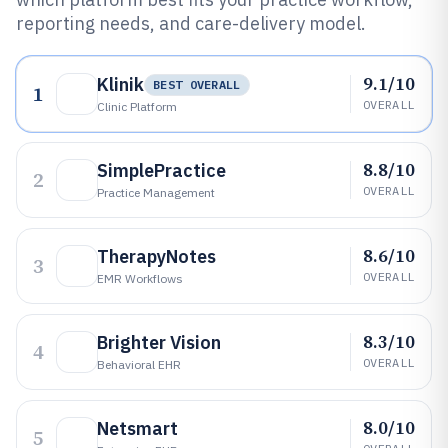
reporting needs, and care-delivery model.
9.1/10
Klinik
BEST OVERALL
1
OVERALL
Clinic Platform
8.8/10
SimplePractice
2
OVERALL
Practice Management
8.6/10
TherapyNotes
3
OVERALL
EMR Workflows
8.3/10
Brighter Vision
4
OVERALL
Behavioral EHR
8.0/10
Netsmart
5