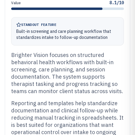
8.1/10
Value
STANDOUT FEATURE
Built-in screening and care planning workflow that
standardizes intake to follow-up documentation
Brighter Vision focuses on structured
behavioral health workflows with built-in
screening, care planning, and session
documentation. The system supports
therapist tasking and progress tracking so
teams can monitor client status across visits.
Reporting and templates help standardize
documentation and clinical follow-up while
reducing manual tracking in spreadsheets. It
is best suited for organizations that want
operational control over intake to ongoing