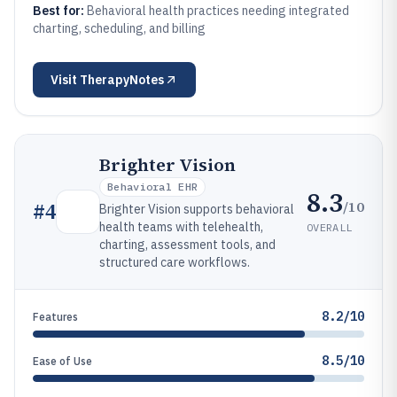
Best for:
Behavioral health practices needing integrated
charting, scheduling, and billing
Visit
TherapyNotes
Brighter Vision
Behavioral EHR
8.3
/10
#
4
Brighter Vision supports behavioral
health teams with telehealth,
OVERALL
charting, assessment tools, and
structured care workflows.
8.2/10
Features
8.5/10
Ease of Use