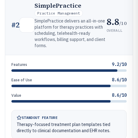
SimplePractice
Practice Management
8.8
SimplePractice delivers an all-in-one
/10
#
2
platform for therapy practices with
OVERALL
scheduling, telehealth-ready
workflows, billing support, and client
forms.
9.2/10
Features
8.6/10
Ease of Use
8.6/10
Value
STANDOUT FEATURE
Therapy-focused treatment plan templates tied
directly to clinical documentation and EHR notes.