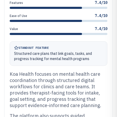
7.4/10
Features
7.4/10
Ease of Use
7.4/10
Value
STANDOUT FEATURE
Structured care plans that link goals, tasks, and
progress tracking for mental health programs
Koa Health focuses on mental health care
coordination through structured digital
workflows for clinics and care teams. It
provides therapist-facing tools for intake,
goal setting, and progress tracking that
support evidence-informed care planning.
The platform also supports guided