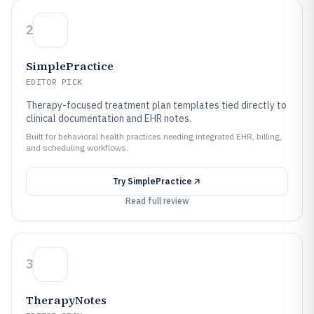
2
SimplePractice
EDITOR PICK
Therapy-focused treatment plan templates tied directly to
clinical documentation and EHR notes.
Built for behavioral health practices needing integrated EHR, billing,
and scheduling workflows.
Try
SimplePractice
Read full review
3
TherapyNotes