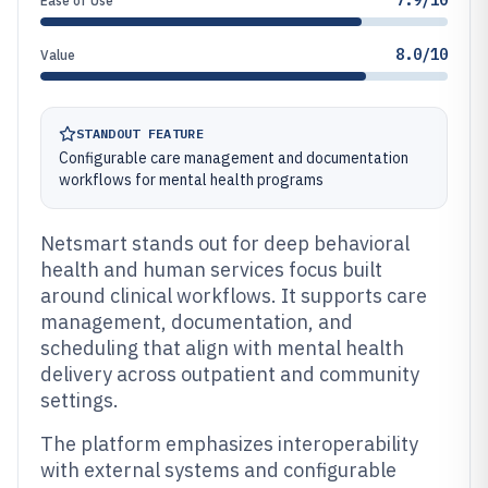
7.9/10
Ease of Use
8.0/10
Value
STANDOUT FEATURE
Configurable care management and documentation
workflows for mental health programs
Netsmart stands out for deep behavioral
health and human services focus built
around clinical workflows. It supports care
management, documentation, and
scheduling that align with mental health
delivery across outpatient and community
settings.
The platform emphasizes interoperability
with external systems and configurable