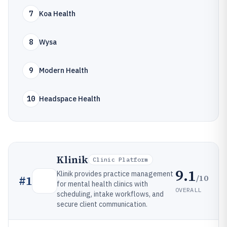
7
Koa Health
8
Wysa
9
Modern Health
10
Headspace Health
Klinik
Clinic Platform
9.1
Klinik provides practice management
/10
#
1
for mental health clinics with
OVERALL
scheduling, intake workflows, and
secure client communication.