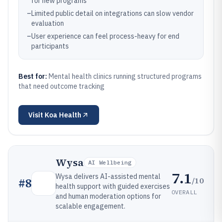
for new programs
–
Limited public detail on integrations can slow vendor
evaluation
–
User experience can feel process-heavy for end
participants
Best for:
Mental health clinics running structured programs
that need outcome tracking
Visit
Koa Health
Wysa
AI Wellbeing
7.1
Wysa delivers AI-assisted mental
/10
#
8
health support with guided exercises
OVERALL
and human moderation options for
scalable engagement.