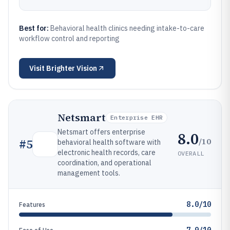
Best for:
Behavioral health clinics needing intake-to-care
workflow control and reporting
Visit
Brighter Vision
Netsmart
Enterprise EHR
Netsmart offers enterprise
8.0
/10
#
5
behavioral health software with
electronic health records, care
OVERALL
coordination, and operational
management tools.
8.0/10
Features