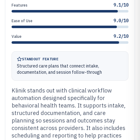
9.1/10
Features
9.0/10
Ease of Use
9.2/10
Value
STANDOUT FEATURE
Structured care plans that connect intake,
documentation, and session follow-through
Klinik stands out with clinical workflow
automation designed specifically for
behavioral health teams. It supports intake,
structured documentation, and care
planning so sessions and outcomes stay
consistent across providers. It also includes
scheduling and reporting to help practices