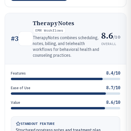
TherapyNotes
EMR Workflows
8.6
/10
#
3
TherapyNotes combines scheduling,
notes, billing, and telehealth
OVERALL
workflows for behavioral health and
counseling practices.
8.4/10
Features
8.7/10
Ease of Use
8.6/10
Value
STANDOUT FEATURE
Structured progress notes and treatment plan