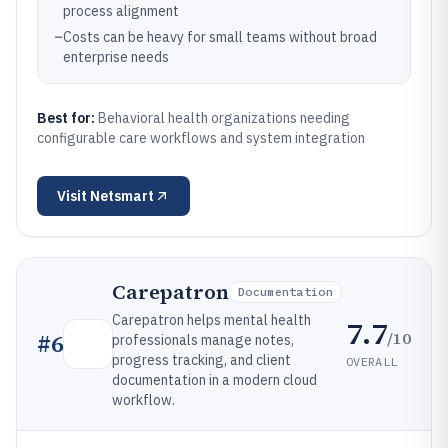
process alignment
–
Costs can be heavy for small teams without broad
enterprise needs
Best for:
Behavioral health organizations needing
configurable care workflows and system integration
Visit
Netsmart
Carepatron
Documentation
Carepatron helps mental health
7.7
/10
#
6
professionals manage notes,
progress tracking, and client
OVERALL
documentation in a modern cloud
workflow.