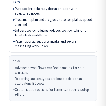
PROS
+
Purpose-built therapy documentation with
structured notes
+
Treatment plan and progress note templates speed
charting
+
Integrated scheduling reduces tool switching for
front-desk workflows
+
Patient portal supports intake and secure
messaging workflows
CONS
–
Advanced workflows can feel complex for solo
clinicians
–
Reporting and analytics are less flexible than
standalone BI tools
–
Customization options for forms can require setup
effort