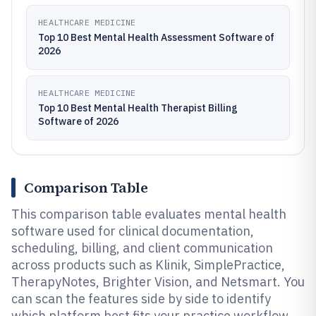
HEALTHCARE MEDICINE
Top 10 Best Mental Health Assessment Software of
2026
HEALTHCARE MEDICINE
Top 10 Best Mental Health Therapist Billing
Software of 2026
Comparison Table
This comparison table evaluates mental health
software used for clinical documentation,
scheduling, billing, and client communication
across products such as Klinik, SimplePractice,
TherapyNotes, Brighter Vision, and Netsmart. You
can scan the features side by side to identify
which platform best fits your practice workflow,