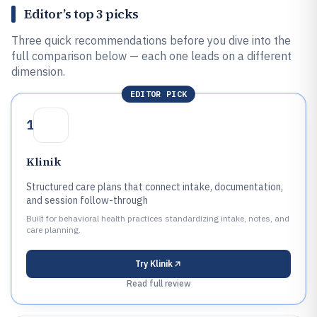
Editor’s top 3 picks
Three quick recommendations before you dive into the
full comparison below — each one leads on a different
dimension.
EDITOR PICK
1
Klinik
Structured care plans that connect intake, documentation,
and session follow-through
Built for behavioral health practices standardizing intake, notes, and
care planning.
Try
Klinik
Read full review