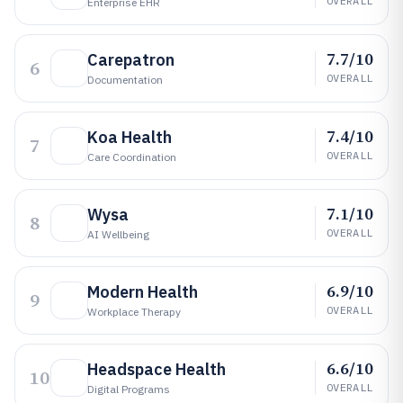
OVERALL
Enterprise EHR
7.7/10
Carepatron
6
OVERALL
Documentation
7.4/10
Koa Health
7
OVERALL
Care Coordination
7.1/10
Wysa
8
OVERALL
AI Wellbeing
6.9/10
Modern Health
9
OVERALL
Workplace Therapy
6.6/10
Headspace Health
10
OVERALL
Digital Programs