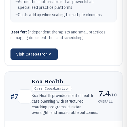
–
Automation options are not as powerful as
specialized practice platforms
–
Costs add up when scaling to multiple clinicians
Best for:
Independent therapists and small practices
managing documentation and scheduling
Visit
Carepatron
Koa Health
Care Coordination
7.4
/10
#
7
Koa Health provides mental health
care planning with structured
OVERALL
coaching programs, clinician
oversight, and measurable outcomes.