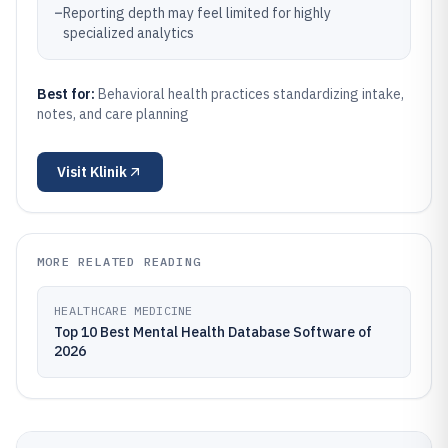
–
Reporting depth may feel limited for highly
specialized analytics
Best for:
Behavioral health practices standardizing intake,
notes, and care planning
Visit
Klinik
MORE RELATED READING
HEALTHCARE MEDICINE
Top 10 Best Mental Health Database Software of
2026