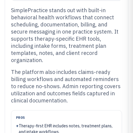
SimplePractice stands out with built-in
behavioral health workflows that connect
scheduling, documentation, billing, and
secure messaging in one practice system. It
supports therapy-specific EHR tools,
including intake forms, treatment plan
templates, notes, and client record
organization.
The platform also includes claims-ready
billing workflows and automated reminders
to reduce no-shows. Admin reporting covers
utilization and outcomes fields captured in
clinical documentation.
PROS
+
Therapy-first EHR includes notes, treatment plans,
and intake workflows.