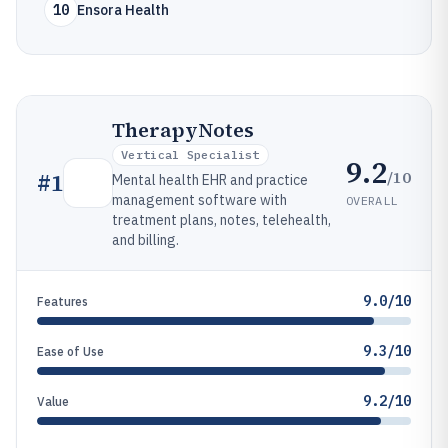
10
Ensora Health
TherapyNotes
Vertical Specialist
9.2
/10
#
1
Mental health EHR and practice
management software with
OVERALL
treatment plans, notes, telehealth,
and billing.
9.0/10
Features
9.3/10
Ease of Use
9.2/10
Value