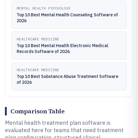
MENTAL HEALTH PSYCHOLOGY
Top 10 Best Mental Health Counseling Software of
2026
HEALTHCARE MEDICINE
Top 10 Best Mental Health Electronic Medical
Records Software of 2026
HEALTHCARE MEDICINE
Top 10 Best Substance Abuse Treatment Software
of 2026
Comparison Table
Mental health treatment plan software is
evaluated here for teams that need treatment
plan configuration, structured clinical