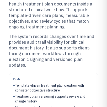
health treatment plan documents inside a
structured clinical workflow. It supports
template-driven care plans, measurable
objectives, and review cycles that match
ongoing treatment planning.
The system records changes over time and
provides audit trail visibility for clinical
document history. It also supports client-
facing document workflows through
electronic signing and versioned plan
updates.
PROS
+
Template-driven treatment plan creation with
consistent objective structure
+
Treatment plan versioning supports review and
change history