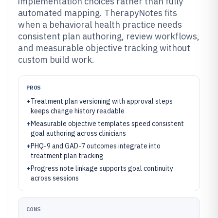
implementation choices rather than fully
automated mapping. TherapyNotes fits
when a behavioral health practice needs
consistent plan authoring, review workflows,
and measurable objective tracking without
custom build work.
PROS
+
Treatment plan versioning with approval steps
keeps change history readable
+
Measurable objective templates speed consistent
goal authoring across clinicians
+
PHQ-9 and GAD-7 outcomes integrate into
treatment plan tracking
+
Progress note linkage supports goal continuity
across sessions
CONS