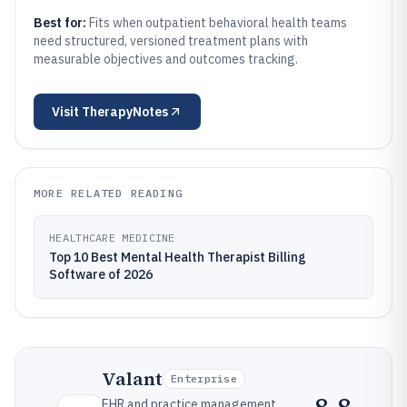
Best for:
Fits when outpatient behavioral health teams
need structured, versioned treatment plans with
measurable objectives and outcomes tracking.
Visit
TherapyNotes
MORE RELATED READING
HEALTHCARE MEDICINE
Top 10 Best Mental Health Therapist Billing
Software of 2026
Valant
Enterprise
EHR and practice management