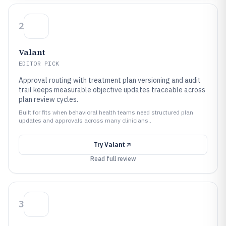
2
Valant
EDITOR PICK
Approval routing with treatment plan versioning and audit
trail keeps measurable objective updates traceable across
plan review cycles.
Built for fits when behavioral health teams need structured plan
updates and approvals across many clinicians..
Try
Valant
Read full review
3