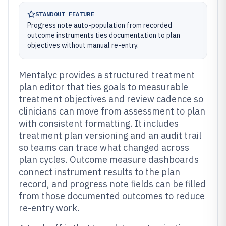
STANDOUT FEATURE
Progress note auto-population from recorded
outcome instruments ties documentation to plan
objectives without manual re-entry.
Mentalyc provides a structured treatment
plan editor that ties goals to measurable
treatment objectives and review cadence so
clinicians can move from assessment to plan
with consistent formatting. It includes
treatment plan versioning and an audit trail
so teams can trace what changed across
plan cycles. Outcome measure dashboards
connect instrument results to the plan
record, and progress note fields can be filled
from those documented outcomes to reduce
re-entry work.