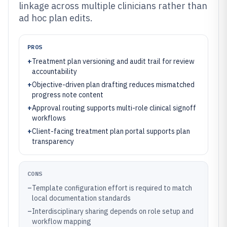
linkage across multiple clinicians rather than
ad hoc plan edits.
PROS
+
Treatment plan versioning and audit trail for review
accountability
+
Objective-driven plan drafting reduces mismatched
progress note content
+
Approval routing supports multi-role clinical signoff
workflows
+
Client-facing treatment plan portal supports plan
transparency
CONS
–
Template configuration effort is required to match
local documentation standards
–
Interdisciplinary sharing depends on role setup and
workflow mapping