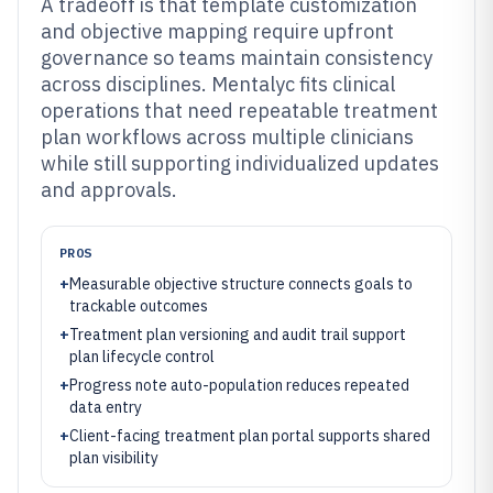
A tradeoff is that template customization
and objective mapping require upfront
governance so teams maintain consistency
across disciplines. Mentalyc fits clinical
operations that need repeatable treatment
plan workflows across multiple clinicians
while still supporting individualized updates
and approvals.
PROS
+
Measurable objective structure connects goals to
trackable outcomes
+
Treatment plan versioning and audit trail support
plan lifecycle control
+
Progress note auto-population reduces repeated
data entry
+
Client-facing treatment plan portal supports shared
plan visibility