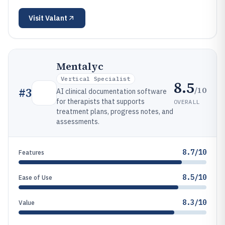
Visit
Valant
Mentalyc
Vertical Specialist
8.5
/10
#
3
AI clinical documentation software
for therapists that supports
OVERALL
treatment plans, progress notes, and
assessments.
8.7/10
Features
8.5/10
Ease of Use
8.3/10
Value