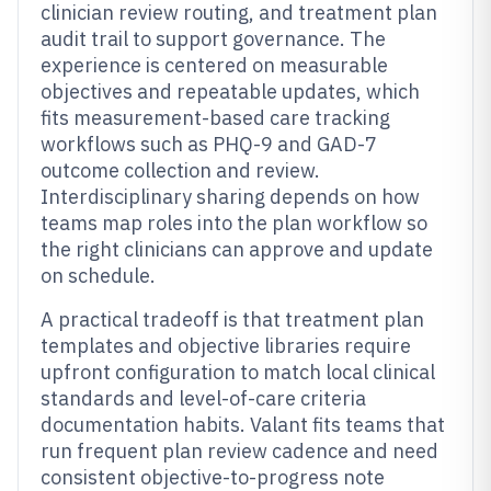
clinician review routing, and treatment plan
audit trail to support governance. The
experience is centered on measurable
objectives and repeatable updates, which
fits measurement-based care tracking
workflows such as PHQ-9 and GAD-7
outcome collection and review.
Interdisciplinary sharing depends on how
teams map roles into the plan workflow so
the right clinicians can approve and update
on schedule.
A practical tradeoff is that treatment plan
templates and objective libraries require
upfront configuration to match local clinical
standards and level-of-care criteria
documentation habits. Valant fits teams that
run frequent plan review cadence and need
consistent objective-to-progress note