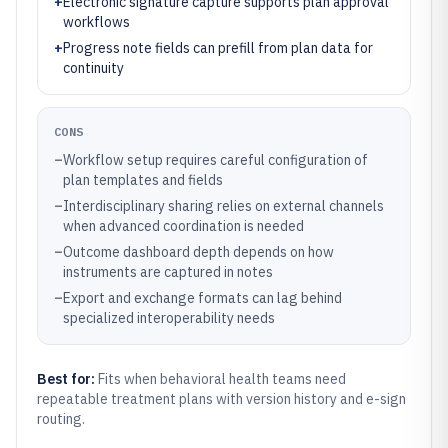
+
Electronic signature capture supports plan approval
workflows
+
Progress note fields can prefill from plan data for
continuity
CONS
–
Workflow setup requires careful configuration of
plan templates and fields
–
Interdisciplinary sharing relies on external channels
when advanced coordination is needed
–
Outcome dashboard depth depends on how
instruments are captured in notes
–
Export and exchange formats can lag behind
specialized interoperability needs
Best for:
Fits when behavioral health teams need
repeatable treatment plans with version history and e-sign
routing.