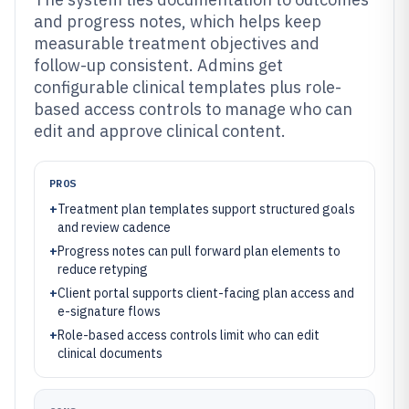
and progress notes, which helps keep
measurable treatment objectives and
follow-up consistent. Admins get
configurable clinical templates plus role-
based access controls to manage who can
edit and approve clinical content.
PROS
+
Treatment plan templates support structured goals
and review cadence
+
Progress notes can pull forward plan elements to
reduce retyping
+
Client portal supports client-facing plan access and
e-signature flows
+
Role-based access controls limit who can edit
clinical documents