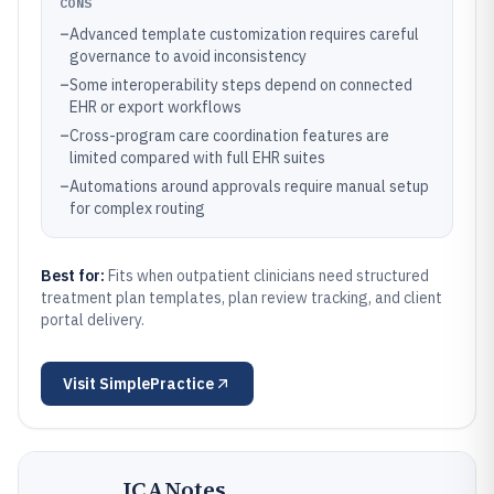
CONS
–
Advanced template customization requires careful
governance to avoid inconsistency
–
Some interoperability steps depend on connected
EHR or export workflows
–
Cross-program care coordination features are
limited compared with full EHR suites
–
Automations around approvals require manual setup
for complex routing
Best for:
Fits when outpatient clinicians need structured
treatment plan templates, plan review tracking, and client
portal delivery.
Visit
SimplePractice
ICANotes