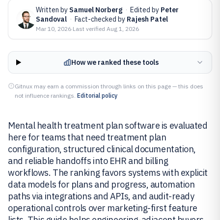
Written by
Samuel Norberg
·
Edited by
Peter
Sandoval
·
Fact-checked by
Rajesh Patel
Mar 10, 2026
·
Last verified
Aug 1, 2026
How we ranked these tools
Gitnux may earn a commission through links on this page — this does
not influence rankings.
Editorial policy
Mental health treatment plan software is evaluated
here for teams that need treatment plan
configuration, structured clinical documentation,
and reliable handoffs into EHR and billing
workflows. The ranking favors systems with explicit
data models for plans and progress, automation
paths via integrations and APIs, and audit-ready
operational controls over marketing-first feature
lists. This guide helps engineering-adjacent buyers