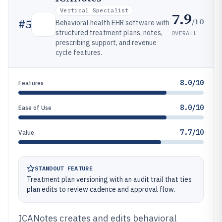
Vertical Specialist
7.9
/10
#
5
Behavioral health EHR software with
structured treatment plans, notes,
OVERALL
prescribing support, and revenue
cycle features.
8.0/10
Features
8.0/10
Ease of Use
7.7/10
Value
STANDOUT FEATURE
Treatment plan versioning with an audit trail that ties
plan edits to review cadence and approval flow.
ICANotes creates and edits behavioral