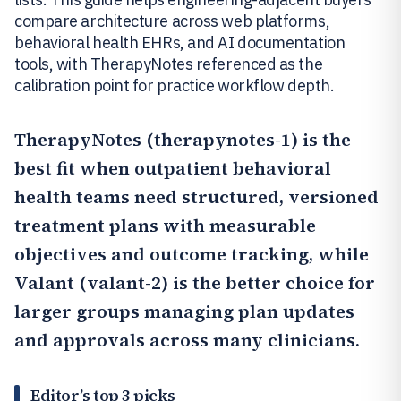
compare architecture across web platforms,
behavioral health EHRs, and AI documentation
tools, with TherapyNotes referenced as the
calibration point for practice workflow depth.
TherapyNotes
(therapynotes-1) is the
best fit when outpatient behavioral
health teams need structured, versioned
treatment plans with measurable
objectives and outcome tracking, while
Valant
(valant-2) is the better choice for
larger groups managing plan updates
and approvals across many clinicians.
Editor’s top 3 picks