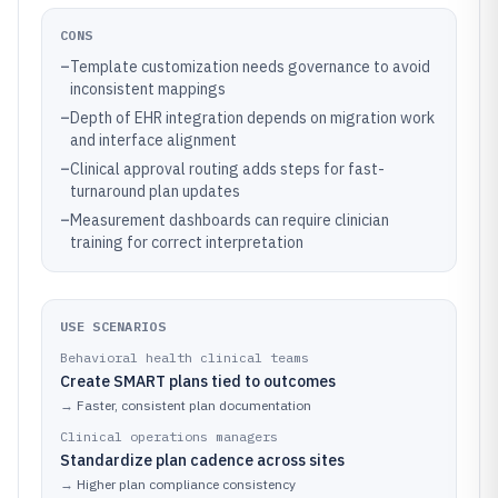
CONS
–
Template customization needs governance to avoid
inconsistent mappings
–
Depth of EHR integration depends on migration work
and interface alignment
–
Clinical approval routing adds steps for fast-
turnaround plan updates
–
Measurement dashboards can require clinician
training for correct interpretation
USE SCENARIOS
Behavioral health clinical teams
Create SMART plans tied to outcomes
→
Faster, consistent plan documentation
Clinical operations managers
Standardize plan cadence across sites
→
Higher plan compliance consistency