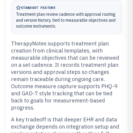
STANDOUT FEATURE
Treatment plan review cadence with approval routing
and version history, tied to measurable objectives and
outcome instruments.
TherapyNotes supports treatment plan
creation from clinical templates, with
measurable objectives that can be reviewed
on a set cadence. It records treatment plan
versions and approval steps so changes
remain traceable during ongoing care.
Outcome measure capture supports PHQ-9
and GAD-7 style tracking that can be tied
back to goals for measurement-based
progress.
A key tradeoff is that deeper EHR and data
exchange depends on integration setup and