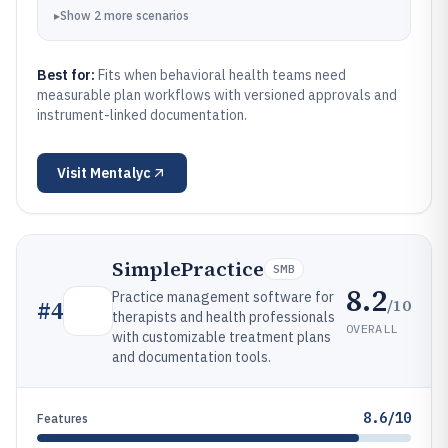
▸
Show
2
more
scenarios
Best for:
Fits when behavioral health teams need
measurable plan workflows with versioned approvals and
instrument-linked documentation.
Visit
Mentalyc
SimplePractice
SMB
8.2
Practice management software for
/10
#
4
therapists and health professionals
OVERALL
with customizable treatment plans
and documentation tools.
8.6/10
Features