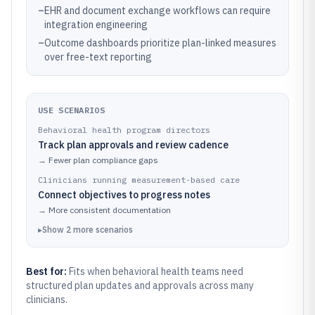
–
EHR and document exchange workflows can require
integration engineering
–
Outcome dashboards prioritize plan-linked measures
over free-text reporting
USE SCENARIOS
Behavioral health program directors
Track plan approvals and review cadence
→
Fewer plan compliance gaps
Clinicians running measurement-based care
Connect objectives to progress notes
→
More consistent documentation
▸
Show
2
more
scenarios
Best for:
Fits when behavioral health teams need
structured plan updates and approvals across many
clinicians.