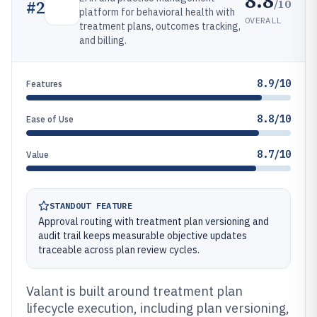
8.8
/10
#
2
platform for behavioral health with
OVERALL
treatment plans, outcomes tracking,
and billing.
8.9/10
Features
8.8/10
Ease of Use
8.7/10
Value
STANDOUT FEATURE
Approval routing with treatment plan versioning and
audit trail keeps measurable objective updates
traceable across plan review cycles.
Valant is built around treatment plan
lifecycle execution, including plan versioning,