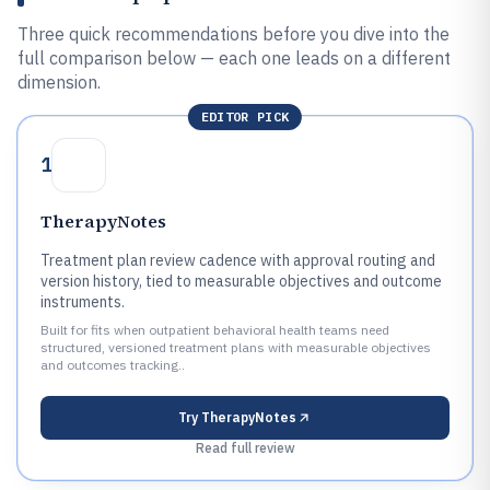
Three quick recommendations before you dive into the
full comparison below — each one leads on a different
dimension.
EDITOR PICK
1
TherapyNotes
Treatment plan review cadence with approval routing and
version history, tied to measurable objectives and outcome
instruments.
Built for fits when outpatient behavioral health teams need
structured, versioned treatment plans with measurable objectives
and outcomes tracking..
Try
TherapyNotes
Read full review