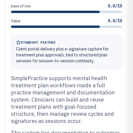
8.0/10
Ease of Use
8.0/10
Value
STANDOUT FEATURE
Client portal delivery plus e-signature capture for
treatment plan approvals, tied to structured plan
versions for session-to-session continuity.
SimplePractice supports mental health
treatment plan workflows inside a full
practice management and documentation
system. Clinicians can build and reuse
treatment plans with goal-focused
structure, then manage review cycles and
signatures as sessions occur.
The system ties documentation to outcomes