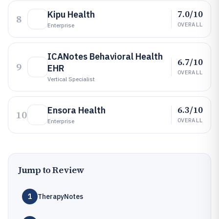
7.0/10
Kipu Health
8
OVERALL
Enterprise
ICANotes Behavioral Health
6.7/10
9
EHR
OVERALL
Vertical Specialist
6.3/10
Ensora Health
10
OVERALL
Enterprise
Jump to Review
1
TherapyNotes