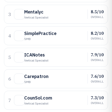
8.5/10
Mentalyc
3
OVERALL
Vertical Specialist
8.2/10
SimplePractice
4
OVERALL
SMB
7.9/10
ICANotes
5
OVERALL
Vertical Specialist
7.6/10
Carepatron
6
OVERALL
SMB
7.3/10
CounSol.com
7
OVERALL
Vertical Specialist