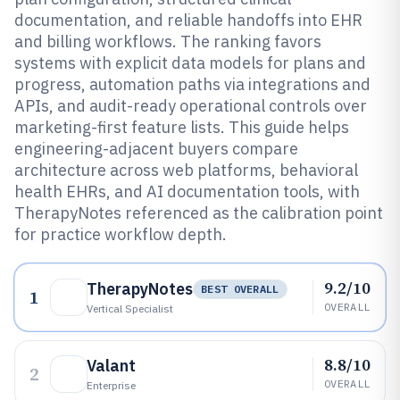
documentation, and reliable handoffs into EHR
and billing workflows. The ranking favors
systems with explicit data models for plans and
progress, automation paths via integrations and
APIs, and audit-ready operational controls over
marketing-first feature lists. This guide helps
engineering-adjacent buyers compare
architecture across web platforms, behavioral
health EHRs, and AI documentation tools, with
TherapyNotes referenced as the calibration point
for practice workflow depth.
9.2/10
TherapyNotes
BEST OVERALL
1
OVERALL
Vertical Specialist
8.8/10
Valant
2
OVERALL
Enterprise