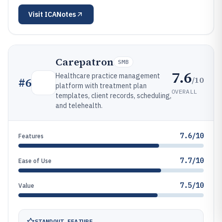
Visit
ICANotes
Carepatron
SMB
7.6
Healthcare practice management
/10
#
6
platform with treatment plan
OVERALL
templates, client records, scheduling,
and telehealth.
7.6/10
Features
7.7/10
Ease of Use
7.5/10
Value
STANDOUT FEATURE