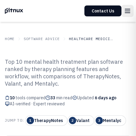
Contact Us
HOME
SOFTWARE ADVICE
HEALTHCARE MEDICINE
GITNUX
SOFTWARE ADVICE
Healthcare Medicine
Top 10 mental health treatment plan software
Top 10 Best Mental Health
ranked by therapy planning features and
workflow, with comparisons of TherapyNotes,
Treatment Plan Software of 2026
Valant, and Mentalyc.
10
tools compared
33
min read
Updated
6 days ago
AI-verified · Expert reviewed
TherapyNotes
Valant
Mentalyc
JUMP TO:
1
2
3