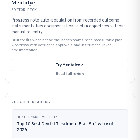
Mentalyc
EDITOR PICK
Progress note auto-population from recorded outcome
instruments ties documentation to plan objectives without
manual re-entry.
Built for fits when behavioral health teams need measurable plan
workflows with versioned approvals and instrument-linked
documentation..
Try
Mentalyc
Read full review
RELATED READING
HEALTHCARE MEDICINE
Top 10 Best Dental Treatment Plan Software of
2026