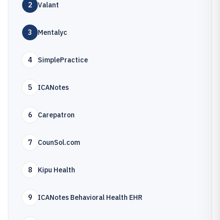
2
Valant
3
Mentalyc
4
SimplePractice
5
ICANotes
6
Carepatron
7
CounSol.com
8
Kipu Health
9
ICANotes Behavioral Health EHR