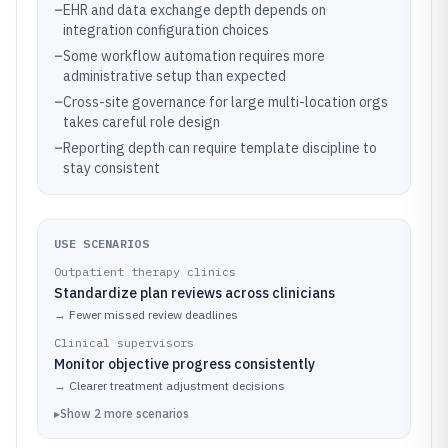
–
EHR and data exchange depth depends on
integration configuration choices
–
Some workflow automation requires more
administrative setup than expected
–
Cross-site governance for large multi-location orgs
takes careful role design
–
Reporting depth can require template discipline to
stay consistent
USE SCENARIOS
Outpatient therapy clinics
Standardize plan reviews across clinicians
→
Fewer missed review deadlines
Clinical supervisors
Monitor objective progress consistently
→
Clearer treatment adjustment decisions
▸
Show
2
more
scenarios