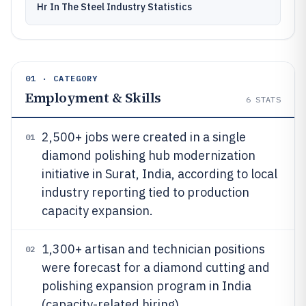
Hr In The Steel Industry Statistics
01 · CATEGORY
Employment & Skills
6
STATS
2,500+ jobs were created in a single
01
diamond polishing hub modernization
initiative in Surat, India, according to local
industry reporting tied to production
capacity expansion.
1,300+ artisan and technician positions
02
were forecast for a diamond cutting and
polishing expansion program in India
(capacity-related hiring).