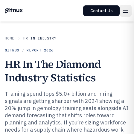
Contact Us
HOME
HR IN INDUSTRY
GITNUX
/
REPORT
2026
HR In The Diamond
Industry Statistics
Training spend tops $5.0+ billion and hiring
signals are getting sharper with 2024 showing a
20% jump in gemology training seats alongside AI
demand forecasting that shifts roles toward
planning and analytics. If you’re sizing workforce
needs for a supply chain where hazardous work