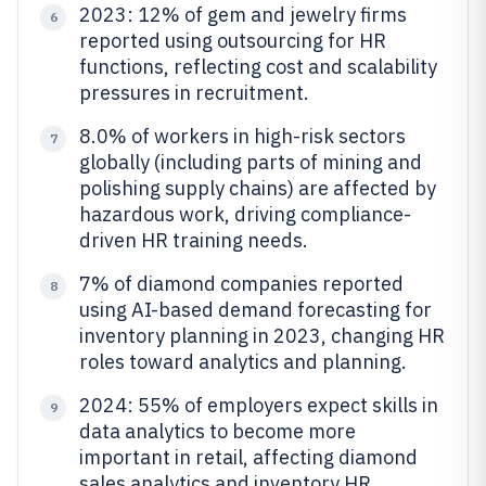
2023: 12% of gem and jewelry firms
6
reported using outsourcing for HR
functions, reflecting cost and scalability
pressures in recruitment.
8.0% of workers in high-risk sectors
7
globally (including parts of mining and
polishing supply chains) are affected by
hazardous work, driving compliance-
driven HR training needs.
7% of diamond companies reported
8
using AI-based demand forecasting for
inventory planning in 2023, changing HR
roles toward analytics and planning.
2024: 55% of employers expect skills in
9
data analytics to become more
important in retail, affecting diamond
sales analytics and inventory HR