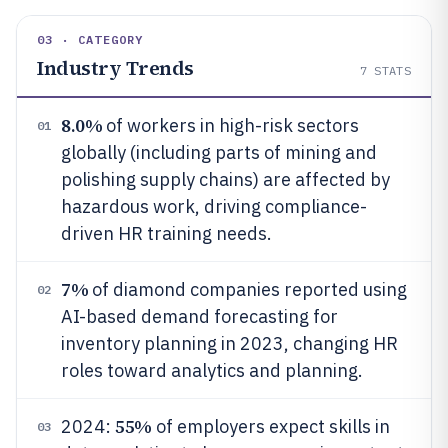
03 · CATEGORY
Industry Trends
7
STATS
8.0%
of workers in high-risk sectors
01
globally (including parts of mining and
polishing supply chains) are affected by
hazardous work, driving compliance-
driven HR training needs.
7%
of diamond companies reported using
02
AI-based demand forecasting for
inventory planning in 2023, changing HR
roles toward analytics and planning.
55%
2024:
of employers expect skills in
03