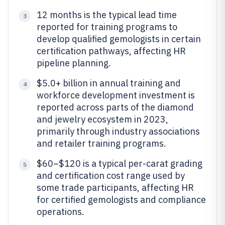
12 months is the typical lead time
3
reported for training programs to
develop qualified gemologists in certain
certification pathways, affecting HR
pipeline planning.
$5.0+ billion in annual training and
4
workforce development investment is
reported across parts of the diamond
and jewelry ecosystem in 2023,
primarily through industry associations
and retailer training programs.
$60–$120 is a typical per-carat grading
5
and certification cost range used by
some trade participants, affecting HR
for certified gemologists and compliance
operations.