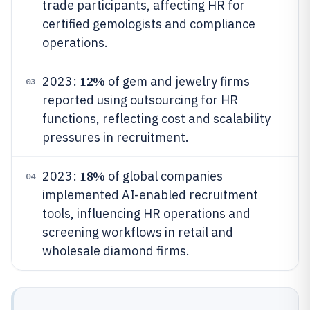
trade participants, affecting HR for
certified gemologists and compliance
operations.
12%
2023:
of gem and jewelry firms
03
reported using outsourcing for HR
functions, reflecting cost and scalability
pressures in recruitment.
18%
2023:
of global companies
04
implemented AI-enabled recruitment
tools, influencing HR operations and
screening workflows in retail and
wholesale diamond firms.