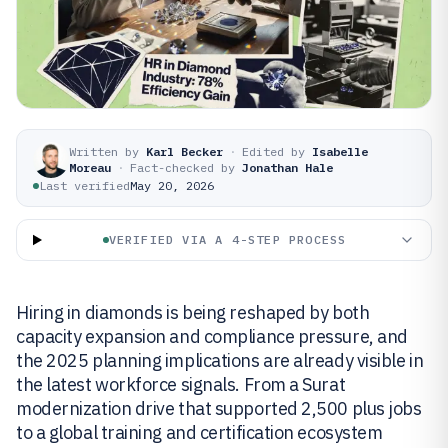
Written by
Karl Becker
·
Edited by
Isabelle
Moreau
·
Fact-checked by
Jonathan Hale
Last verified
May 20, 2026
VERIFIED VIA A 4-STEP PROCESS
Hiring in diamonds is being reshaped by both
capacity expansion and compliance pressure, and
the 2025 planning implications are already visible in
the latest workforce signals. From a Surat
modernization drive that supported 2,500 plus jobs
to a global training and certification ecosystem