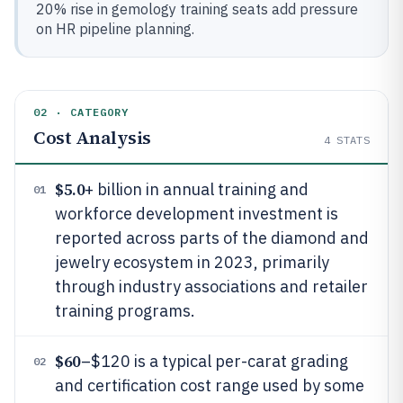
20% rise in gemology training seats add pressure
on HR pipeline planning.
02 · CATEGORY
Cost Analysis
4
STATS
$5.0
+ billion in annual training and
01
workforce development investment is
reported across parts of the diamond and
jewelry ecosystem in 2023, primarily
through industry associations and retailer
training programs.
$60
–$120 is a typical per-carat grading
02
and certification cost range used by some