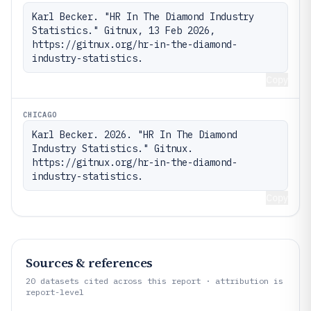
Karl Becker. "HR In The Diamond Industry 
Statistics." Gitnux, 13 Feb 2026, 
https://gitnux.org/hr-in-the-diamond-
industry-statistics.
Copy
CHICAGO
Karl Becker. 2026. "HR In The Diamond 
Industry Statistics." Gitnux. 
https://gitnux.org/hr-in-the-diamond-
industry-statistics.
Copy
Sources & references
20
datasets cited across this report · attribution is
report-level