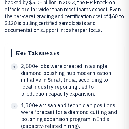
backed by $5.0+ billion in 2023, the HR knock-on
effects are far wider than most teams expect. Even
the per-carat grading and certification cost of $60 to
$120 is pulling certified gemologists and
documentation support into sharper focus.
Key Takeaways
2,500+ jobs were created in a single
1
diamond polishing hub modernization
initiative in Surat, India, according to
local industry reporting tied to
production capacity expansion.
1,300+ artisan and technician positions
2
were forecast for a diamond cutting and
polishing expansion program in India
(capacity-related hiring).