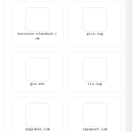
business-standard.c
giia.org
om
gia.edu
ilo.org
spglobal.com
rapaport.com