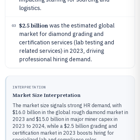
logistics.
$2.5 billion
was the estimated global
03
market for diamond grading and
certification services (lab testing and
related services) in 2023, driving
professional hiring demand.
INTERPRETATION
Market Size Interpretation
The market size signals strong HR demand, with
$16.0 billion in the global rough diamond market in
2023 and $15.0 billion in major miner capex in
2023 to 2024, while a $2.5 billion grading and
certification market in 2023 boosts hiring for
specialized lab and compliance roles.