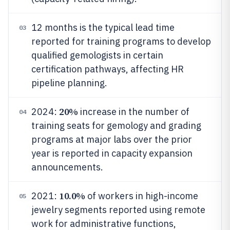
12 months is the typical lead time
03
reported for training programs to develop
qualified gemologists in certain
certification pathways, affecting HR
pipeline planning.
20%
2024:
increase in the number of
04
training seats for gemology and grading
programs at major labs over the prior
year is reported in capacity expansion
announcements.
10.0%
2021:
of workers in high-income
05
jewelry segments reported using remote
work for administrative functions,