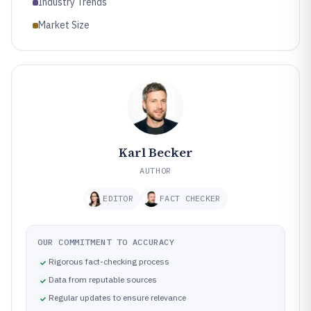
Industry Trends
Market Size
Karl Becker
AUTHOR
EDITOR
FACT CHECKER
OUR COMMITMENT TO ACCURACY
Rigorous fact-checking process
Data from reputable sources
Regular updates to ensure relevance