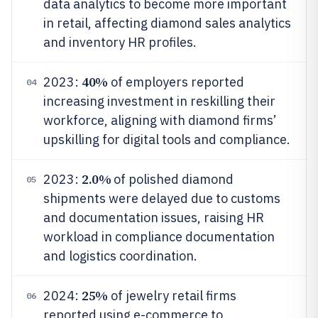
data analytics to become more important
in retail, affecting diamond sales analytics
and inventory HR profiles.
40%
2023:
of employers reported
04
increasing investment in reskilling their
workforce, aligning with diamond firms’
upskilling for digital tools and compliance.
2.0%
2023:
of polished diamond
05
shipments were delayed due to customs
and documentation issues, raising HR
workload in compliance documentation
and logistics coordination.
25%
2024:
of jewelry retail firms
06
reported using e-commerce to