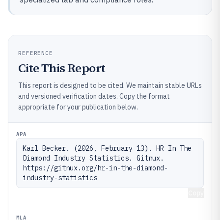
REFERENCE
Cite This Report
This report is designed to be cited. We maintain stable URLs
and versioned verification dates. Copy the format
appropriate for your publication below.
APA
Karl Becker. (2026, February 13). HR In The 
Diamond Industry Statistics. Gitnux. 
https://gitnux.org/hr-in-the-diamond-
industry-statistics
Copy
MLA