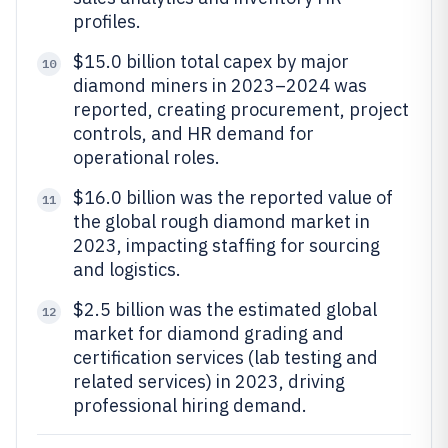
profiles.
$15.0 billion total capex by major
10
diamond miners in 2023–2024 was
reported, creating procurement, project
controls, and HR demand for
operational roles.
$16.0 billion was the reported value of
11
the global rough diamond market in
2023, impacting staffing for sourcing
and logistics.
$2.5 billion was the estimated global
12
market for diamond grading and
certification services (lab testing and
related services) in 2023, driving
professional hiring demand.