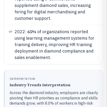
supplement diamond sales, increasing
hiring for digital merchandising and
customer support.
65%
2022:
of organizations reported
07
using learning management systems for
training delivery, improving HR training
deployment in diamond compliance and
sales enablement.
INTERPRETATION
Industry Trends Interpretation
Across the diamond industry, employers are clearly
pivoting their HR priorities as compliance and skills
demands grow, with 8.0% of workers in high-risk