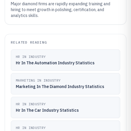
Major diamond firms are rapidly expanding training and
hiring to meet growth in polishing, certification, and
analytics skills.
RELATED READING
HR IN INDUSTRY
Hr In The Automation Industry Statistics
MARKETING IN INDUSTRY
Marketing In The Diamond Industry Statistics
HR IN INDUSTRY
Hr In The Car Industry Statistics
HR IN INDUSTRY