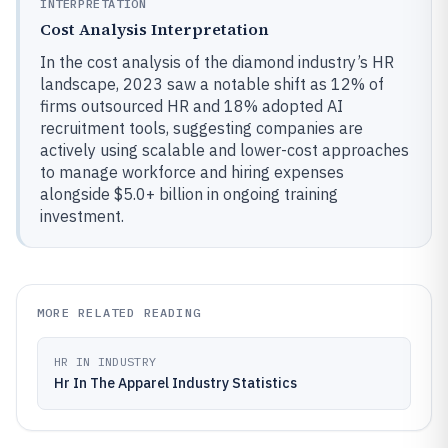
INTERPRETATION
Cost Analysis Interpretation
In the cost analysis of the diamond industry’s HR
landscape, 2023 saw a notable shift as 12% of
firms outsourced HR and 18% adopted AI
recruitment tools, suggesting companies are
actively using scalable and lower-cost approaches
to manage workforce and hiring expenses
alongside $5.0+ billion in ongoing training
investment.
MORE RELATED READING
HR IN INDUSTRY
Hr In The Apparel Industry Statistics