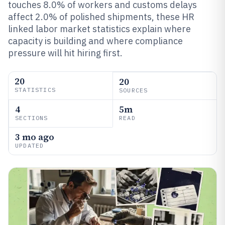
touches 8.0% of workers and customs delays
affect 2.0% of polished shipments, these HR
linked labor market statistics explain where
capacity is building and where compliance
pressure will hit hiring first.
20
20
STATISTICS
SOURCES
4
5m
SECTIONS
READ
3 mo ago
UPDATED