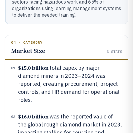
sectors facing hazardous work and 65% of
organizations using learning management systems
to deliver the needed training.
04 · CATEGORY
Market Size
3
STATS
$15.0 billion
total capex by major
01
diamond miners in 2023–2024 was
reported, creating procurement, project
controls, and HR demand for operational
roles.
$16.0 billion
was the reported value of
02
the global rough diamond market in 2023,
impacting staffing for sourcing and