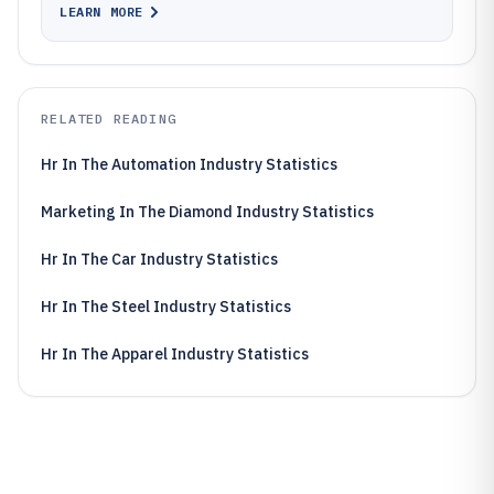
LEARN MORE
RELATED READING
Hr In The Automation Industry Statistics
Marketing In The Diamond Industry Statistics
Hr In The Car Industry Statistics
Hr In The Steel Industry Statistics
Hr In The Apparel Industry Statistics