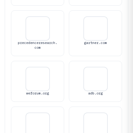
precedenceresearch.
gartner.com
com
weforum.org
adb.org