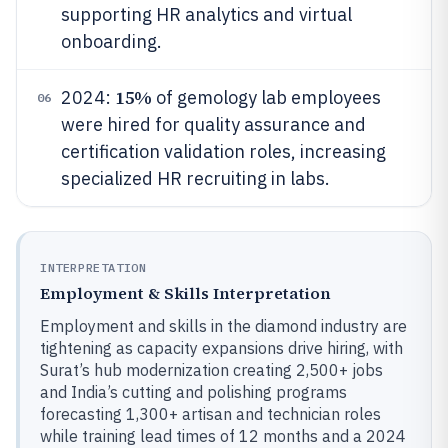
supporting HR analytics and virtual
onboarding.
15%
2024:
of gemology lab employees
06
were hired for quality assurance and
certification validation roles, increasing
specialized HR recruiting in labs.
INTERPRETATION
Employment & Skills Interpretation
Employment and skills in the diamond industry are
tightening as capacity expansions drive hiring, with
Surat’s hub modernization creating 2,500+ jobs
and India’s cutting and polishing programs
forecasting 1,300+ artisan and technician roles
while training lead times of 12 months and a 2024