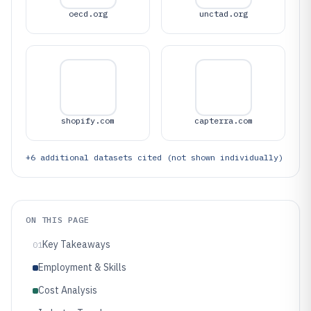
oecd.org
unctad.org
shopify.com
capterra.com
+
6
additional datasets cited (not shown individually)
ON THIS PAGE
Key Takeaways
01
Employment & Skills
Cost Analysis