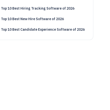
Top 10 Best Hiring Tracking Software of 2026
Top 10 Best New Hire Software of 2026
Top 10 Best Candidate Experience Software of 2026