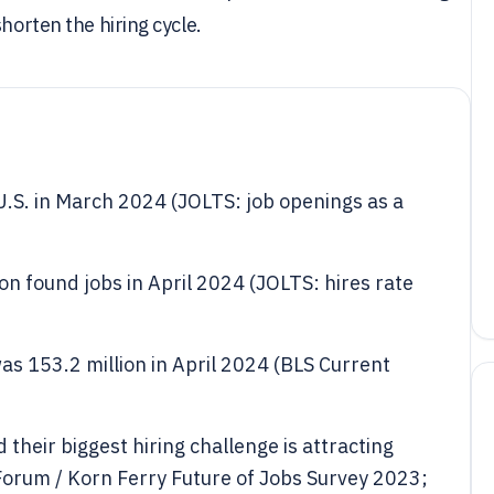
horten the hiring cycle.
U.S. in March 2024 (JOLTS: job openings as a
n found jobs in April 2024 (JOLTS: hires rate
s 153.2 million in April 2024 (BLS Current
heir biggest hiring challenge is attracting
orum / Korn Ferry Future of Jobs Survey 2023;