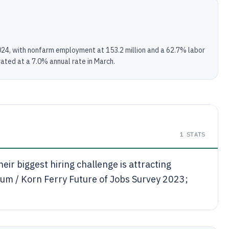
2024, with nonfarm employment at 153.2 million and a 62.7% labor
vated at a 7.0% annual rate in March.
1
STATS
ir biggest hiring challenge is attracting
um / Korn Ferry Future of Jobs Survey 2023;