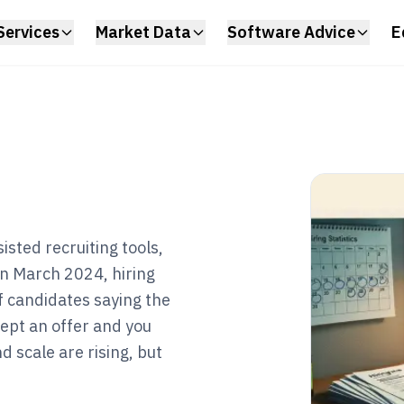
Services
Market Data
Software Advice
E
isted recruiting tools,
 in March 2024, hiring
of candidates saying the
ept an offer and you
d scale are rising, but