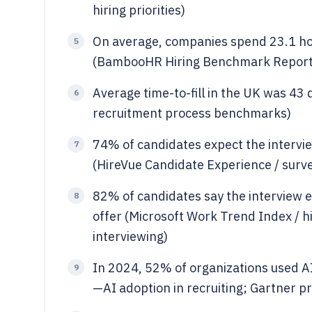
hiring priorities)
On average, companies spend 23.1 hou
5
(BambooHR Hiring Benchmark Report
Average time-to-fill in the UK was 43 
6
recruitment process benchmarks)
74% of candidates expect the intervi
7
(HireVue Candidate Experience / surve
82% of candidates say the interview 
8
offer (Microsoft Work Trend Index / h
interviewing)
In 2024, 52% of organizations used AI
9
—AI adoption in recruiting; Gartner p