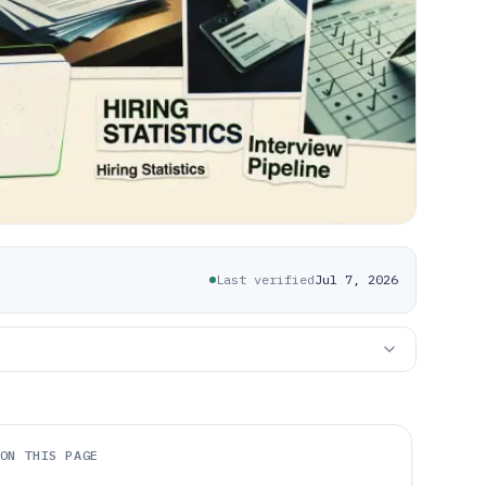
Last verified
Jul 7, 2026
ON THIS PAGE