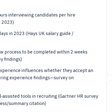
rs interviewing candidates per hire
 2023)
days in 2023 (Hays UK salary guide /
ew process to be completed within 2 weeks
y findings)
experience influences whether they accept an
iring experience findings—survey on
-assisted tools in recruiting (Gartner HR survey
ress/summary citation)