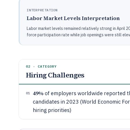
INTERPRETATION
Labor Market Levels Interpretation
Labor market levels remained relatively strong in April 
force participation rate while job openings were still ele
02 · CATEGORY
Hiring Challenges
49%
of employers worldwide reported the
01
candidates in 2023 (World Economic For
hiring priorities)