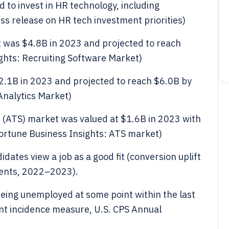
 to invest in HR technology, including
ess release on HR tech investment priorities)
t was $4.8B in 2023 and projected to reach
ghts: Recruiting Software Market)
2.1B in 2023 and projected to reach $6.0B by
Analytics Market)
s (ATS) market was valued at $1.6B in 2023 with
ortune Business Insights: ATS market)
dates view a job as a good fit (conversion uplift
ents, 2022–2023).
eing unemployed at some point within the last
t incidence measure, U.S. CPS Annual