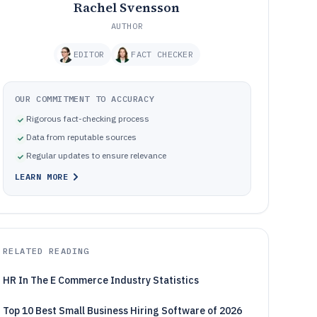
Rachel Svensson
AUTHOR
EDITOR
FACT CHECKER
OUR COMMITMENT TO ACCURACY
Rigorous fact-checking process
Data from reputable sources
Regular updates to ensure relevance
LEARN MORE
RELATED READING
HR In The E Commerce Industry Statistics
Top 10 Best Small Business Hiring Software of 2026