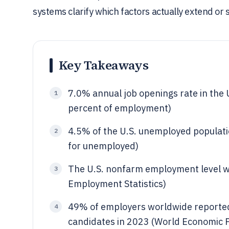
systems clarify which factors actually extend or s
Key Takeaways
7.0% annual job openings rate in the 
1
percent of employment)
4.5% of the U.S. unemployed populatio
2
for unemployed)
The U.S. nonfarm employment level wa
3
Employment Statistics)
49% of employers worldwide reported t
4
candidates in 2023 (World Economic F