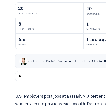
20
20
STATISTICS
SOURCES
8
1
SECTIONS
VISUALS
6m
1 mo ag
READ
UPDATED
Written by
Rachel Svensson
·
Edited by
Olivia T
U.S. employers post jobs at a steady 7.0 percen
workers secure positions each month. Data on int