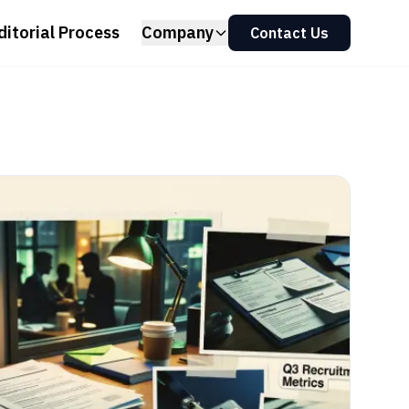
ditorial Process
Company
Contact Us