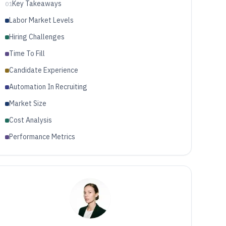
Key Takeaways
01
Labor Market Levels
Hiring Challenges
Time To Fill
Candidate Experience
Automation In Recruiting
Market Size
Cost Analysis
Performance Metrics