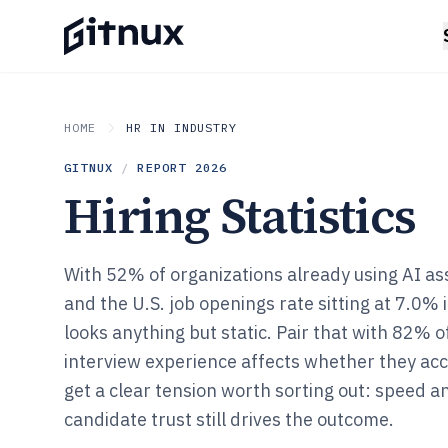
HOME
HR IN INDUSTRY
GITNUX
/
REPORT
2026
Hiring Statistics
With 52% of organizations already using AI ass
and the U.S. job openings rate sitting at 7.0%
looks anything but static. Pair that with 82% 
interview experience affects whether they acc
get a clear tension worth sorting out: speed an
candidate trust still drives the outcome.