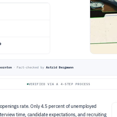
o
hornton
·
Fact-checked by
Astrid Bergmann
VERIFIED VIA A 4-STEP PROCESS
t openings rate. Only 4.5 percent of unemployed
erview time, candidate expectations, and recruiting