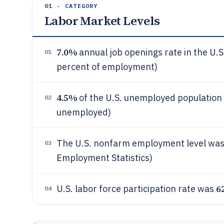
01 · CATEGORY
Labor Market Levels
7.0%
annual job openings rate in the U.S
01
percent of employment)
4.5%
of the U.S. unemployed population f
02
unemployed)
The U.S. nonfarm employment level wa
03
Employment Statistics)
6
U.S. labor force participation rate was
04