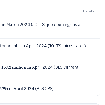
4
STATS
. in March 2024 (JOLTS: job openings as a
ound jobs in April 2024 (JOLTS: hires rate for
153.2 million in
s
April 2024 (BLS Current
2.7%
in April 2024 (BLS CPS)