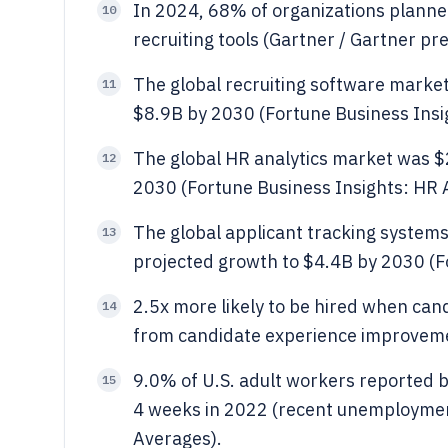
In 2024, 68% of organizations planned
10
recruiting tools (Gartner / Gartner pr
The global recruiting software marke
11
$8.9B by 2030 (Fortune Business Insi
The global HR analytics market was $
12
2030 (Fortune Business Insights: HR 
The global applicant tracking system
13
projected growth to $4.4B by 2030 (F
2.5x more likely to be hired when candi
14
from candidate experience improvem
9.0% of U.S. adult workers reported b
15
4 weeks in 2022 (recent unemploymen
Averages).