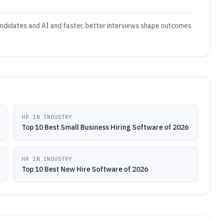
andidates and AI and faster, better interviews shape outcomes
HR IN INDUSTRY
Top 10 Best Small Business Hiring Software of 2026
HR IN INDUSTRY
Top 10 Best New Hire Software of 2026