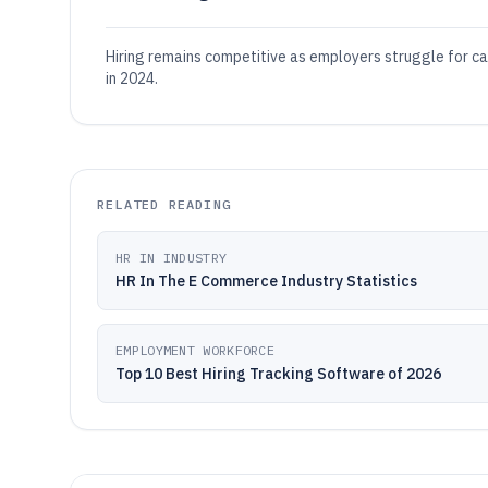
Hiring remains competitive as employers struggle for c
in 2024.
RELATED READING
HR IN INDUSTRY
HR In The E Commerce Industry Statistics
EMPLOYMENT WORKFORCE
Top 10 Best Hiring Tracking Software of 2026