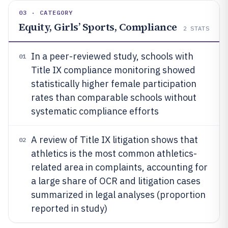
03 · CATEGORY
Equity, Girls’ Sports, Compliance
2
STATS
In a peer-reviewed study, schools with
01
Title IX compliance monitoring showed
statistically higher female participation
rates than comparable schools without
systematic compliance efforts
A review of Title IX litigation shows that
02
athletics is the most common athletics-
related area in complaints, accounting for
a large share of OCR and litigation cases
summarized in legal analyses (proportion
reported in study)