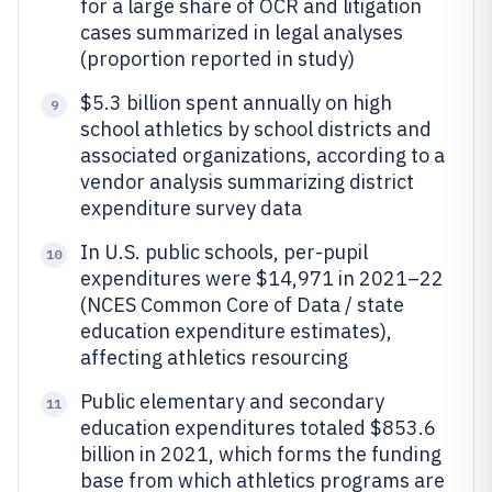
for a large share of OCR and litigation
cases summarized in legal analyses
(proportion reported in study)
$5.3 billion spent annually on high
9
school athletics by school districts and
associated organizations, according to a
vendor analysis summarizing district
expenditure survey data
In U.S. public schools, per-pupil
10
expenditures were $14,971 in 2021–22
(NCES Common Core of Data / state
education expenditure estimates),
affecting athletics resourcing
Public elementary and secondary
11
education expenditures totaled $853.6
billion in 2021, which forms the funding
base from which athletics programs are