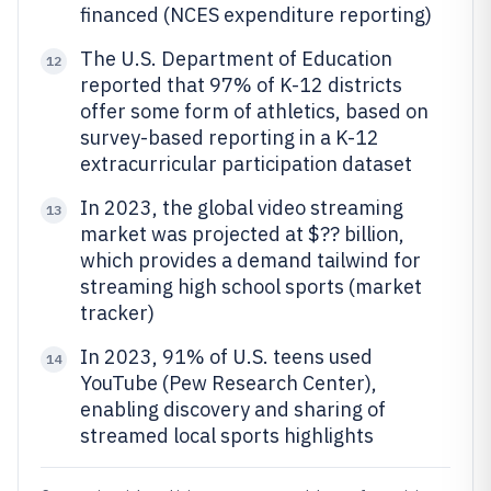
financed (NCES expenditure reporting)
The U.S. Department of Education
12
reported that 97% of K-12 districts
offer some form of athletics, based on
survey-based reporting in a K-12
extracurricular participation dataset
In 2023, the global video streaming
13
market was projected at $?? billion,
which provides a demand tailwind for
streaming high school sports (market
tracker)
In 2023, 91% of U.S. teens used
14
YouTube (Pew Research Center),
enabling discovery and sharing of
streamed local sports highlights