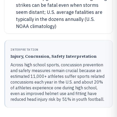
strikes can be fatal even when storms
seem distant; U.S. average fatalities are
typically in the dozens annually (U.S.
NOAA climatology)
INTERPRETATION
Injury, Concussion, Safety Interpretation
Across high school sports, concussion prevention
and safety measures remain crucial because an
estimated 11,000+ athletes suffer sports related
concussions each year in the U.S. and about 20%
of athletes experience one during high school,
even as improved helmet use and fitting have
reduced head injury risk by 51% in youth football.