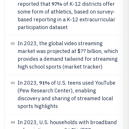
97%
reported that
of K-12 districts offer
some form of athletics, based on survey-
based reporting in a K-12 extracurricular
participation dataset
In 2023, the global video streaming
02
market was projected at $?? billion, which
provides a demand tailwind for streaming
high school sports (market tracker)
91%
In 2023,
of U.S. teens used YouTube
03
(Pew Research Center), enabling
discovery and sharing of streamed local
sports highlights
In 2023, U.S. households with broadband
04