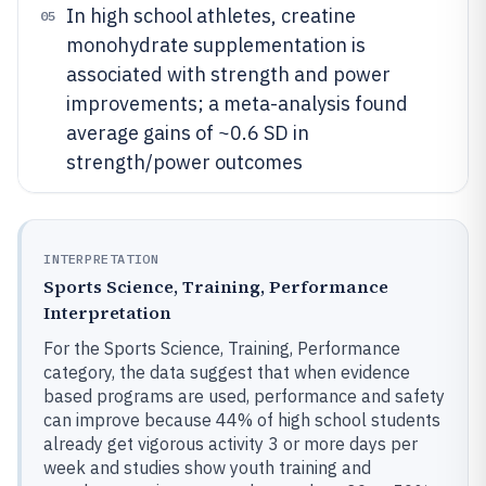
In high school athletes, creatine
05
monohydrate supplementation is
associated with strength and power
improvements; a meta-analysis found
average gains of ~0.6 SD in
strength/power outcomes
INTERPRETATION
Sports Science, Training, Performance
Interpretation
For the Sports Science, Training, Performance
category, the data suggest that when evidence
based programs are used, performance and safety
can improve because 44% of high school students
already get vigorous activity 3 or more days per
week and studies show youth training and