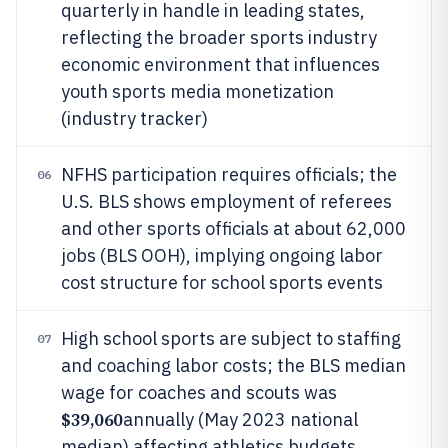
quarterly in handle in leading states,
reflecting the broader sports industry
economic environment that influences
youth sports media monetization
(industry tracker)
NFHS participation requires officials; the
06
U.S. BLS shows employment of referees
and other sports officials at about 62,000
jobs (BLS OOH), implying ongoing labor
cost structure for school sports events
High school sports are subject to staffing
07
and coaching labor costs; the BLS median
wage for coaches and scouts was
$39,060
annually (May 2023 national
median) affecting athletics budgets