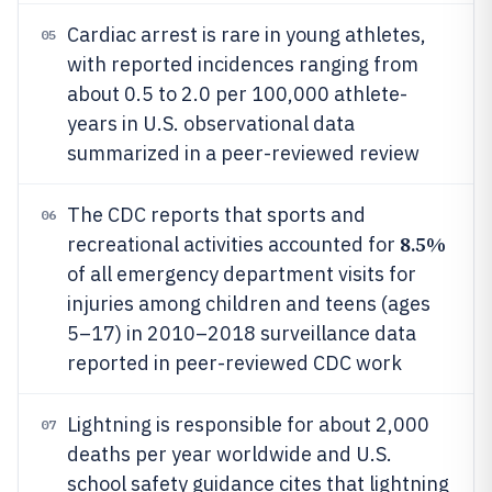
Cardiac arrest is rare in young athletes,
05
with reported incidences ranging from
about 0.5 to 2.0 per 100,000 athlete-
years in U.S. observational data
summarized in a peer-reviewed review
The CDC reports that sports and
06
8.5%
recreational activities accounted for
of all emergency department visits for
injuries among children and teens (ages
5–17) in 2010–2018 surveillance data
reported in peer-reviewed CDC work
Lightning is responsible for about 2,000
07
deaths per year worldwide and U.S.
school safety guidance cites that lightning