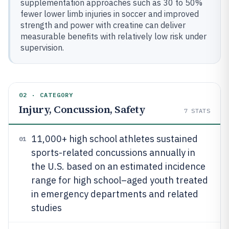
supplementation approaches such as 30 to 50%
fewer lower limb injuries in soccer and improved
strength and power with creatine can deliver
measurable benefits with relatively low risk under
supervision.
02 · CATEGORY
Injury, Concussion, Safety
7
STATS
11,000+ high school athletes sustained
01
sports-related concussions annually in
the U.S. based on an estimated incidence
range for high school–aged youth treated
in emergency departments and related
studies