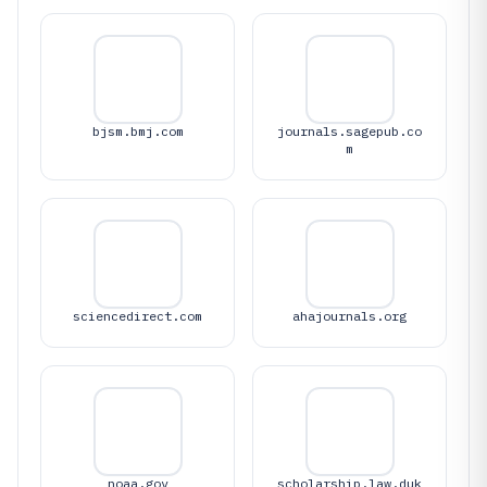
bjsm.bmj.com
journals.sagepub.co
m
sciencedirect.com
ahajournals.org
noaa.gov
scholarship.law.duk