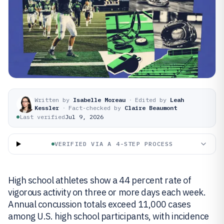
Written by
Isabelle Moreau
·
Edited by
Leah
Kessler
·
Fact-checked by
Claire Beaumont
Last verified
Jul 9, 2026
VERIFIED VIA A 4-STEP PROCESS
High school athletes show a 44 percent rate of
vigorous activity on three or more days each week.
Annual concussion totals exceed 11,000 cases
among U.S. high school participants, with incidence