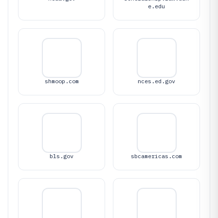
e.edu
shmoop.com
nces.ed.gov
bls.gov
sbcamericas.com