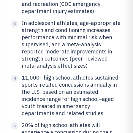
and recreation (CDC emergency
department injury estimates)
In adolescent athletes, age-appropriate
3
strength and conditioning increases
performance with minimal risk when
supervised, and a meta-analysis
reported moderate improvements in
strength outcomes (peer-reviewed
meta-analysis effect sizes)
11,000+ high school athletes sustained
4
sports-related concussions annually in
the U.S. based on an estimated
incidence range for high school–aged
youth treated in emergency
departments and related studies
20% of high school athletes will
5
experience a concussion during their