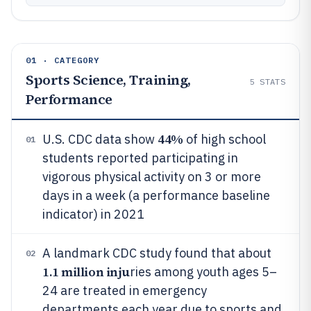
01 · CATEGORY
Sports Science, Training,
5
STATS
Performance
44%
U.S. CDC data show
of high school
01
students reported participating in
vigorous physical activity on 3 or more
days in a week (a performance baseline
indicator) in 2021
A landmark CDC study found that about
02
1.1 million inju
ries among youth ages 5–
24 are treated in emergency
departments each year due to sports and