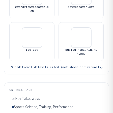
grandviewresearch.c
pewresearch.org
om
fcc.gov
pubmed.ncbi.nlm.ni
h.gov
+
9
additional datasets cited (not shown individually)
ON THIS PAGE
Key Takeaways
01
Sports Science, Training, Performance