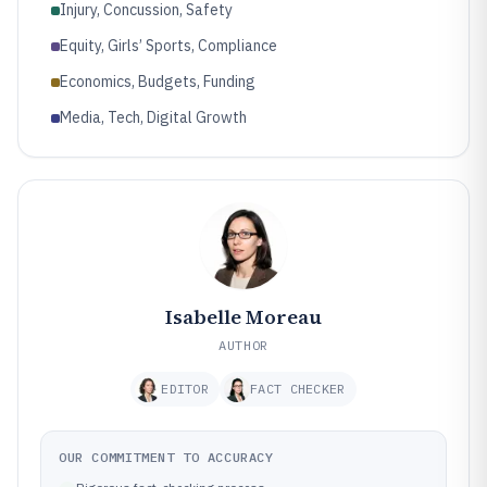
Injury, Concussion, Safety
Equity, Girls’ Sports, Compliance
Economics, Budgets, Funding
Media, Tech, Digital Growth
Isabelle Moreau
AUTHOR
EDITOR
FACT CHECKER
OUR COMMITMENT TO ACCURACY