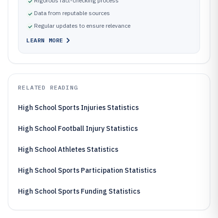
Rigorous fact-checking process
Data from reputable sources
Regular updates to ensure relevance
LEARN MORE
RELATED READING
High School Sports Injuries Statistics
High School Football Injury Statistics
High School Athletes Statistics
High School Sports Participation Statistics
High School Sports Funding Statistics