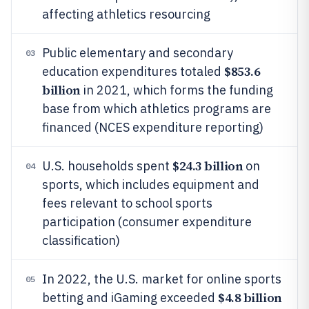
affecting athletics resourcing
Public elementary and secondary
03
$853.6
education expenditures totaled
billion
in 2021, which forms the funding
base from which athletics programs are
financed (NCES expenditure reporting)
$24.3 billion
U.S. households spent
on
04
sports, which includes equipment and
fees relevant to school sports
participation (consumer expenditure
classification)
In 2022, the U.S. market for online sports
05
$4.8 billion
betting and iGaming exceeded