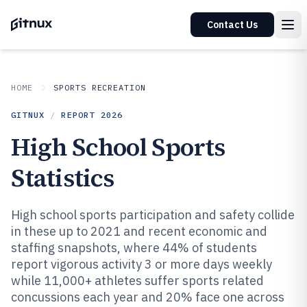
Contact Us
HOME
SPORTS RECREATION
GITNUX
/
REPORT
2026
High School Sports
Statistics
High school sports participation and safety collide
in these up to 2021 and recent economic and
staffing snapshots, where 44% of students
report vigorous activity 3 or more days weekly
while 11,000+ athletes suffer sports related
concussions each year and 20% face one across