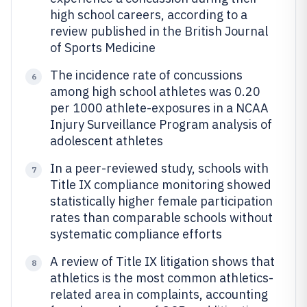
high school careers, according to a
review published in the British Journal
of Sports Medicine
The incidence rate of concussions
6
among high school athletes was 0.20
per 1000 athlete-exposures in a NCAA
Injury Surveillance Program analysis of
adolescent athletes
In a peer-reviewed study, schools with
7
Title IX compliance monitoring showed
statistically higher female participation
rates than comparable schools without
systematic compliance efforts
A review of Title IX litigation shows that
8
athletics is the most common athletics-
related area in complaints, accounting