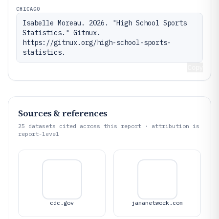
CHICAGO
Isabelle Moreau. 2026. "High School Sports 
Statistics." Gitnux. 
https://gitnux.org/high-school-sports-
statistics.
Copy
Sources & references
25
datasets cited across this report · attribution is
report-level
cdc.gov
jamanetwork.com