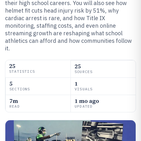
their high school careers. You will also see how
helmet fit cuts head injury risk by 51%, why
cardiac arrest is rare, and how Title IX
monitoring, staffing costs, and even online
streaming growth are reshaping what school
athletics can afford and how communities follow
it.
25
25
STATISTICS
SOURCES
5
1
SECTIONS
VISUALS
7m
1 mo ago
READ
UPDATED