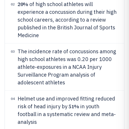
20%
of high school athletes will
02
experience a concussion during their high
school careers, according to a review
published in the British Journal of Sports
Medicine
The incidence rate of concussions among
03
high school athletes was 0.20 per 1000
athlete-exposures in a NCAA Injury
Surveillance Program analysis of
adolescent athletes
Helmet use and improved fitting reduced
04
51%
risk of head injury by
in youth
football in a systematic review and meta-
analysis