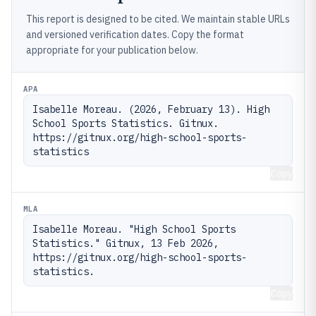
This report is designed to be cited. We maintain stable URLs
and versioned verification dates. Copy the format
appropriate for your publication below.
APA
Isabelle Moreau. (2026, February 13). High 
School Sports Statistics. Gitnux. 
https://gitnux.org/high-school-sports-
statistics
Copy
MLA
Isabelle Moreau. "High School Sports 
Statistics." Gitnux, 13 Feb 2026, 
https://gitnux.org/high-school-sports-
statistics.
Copy