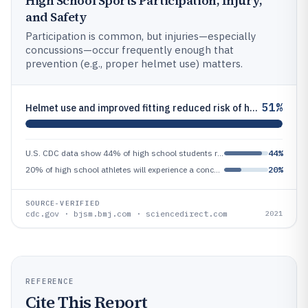
High School Sports Participation, Injury,
and Safety
Participation is common, but injuries—especially
concussions—occur frequently enough that
prevention (e.g., proper helmet use) matters.
51%
Helmet use and improved fitting reduced risk of head injury by 51% in youth football in a systematic review and meta-ana
U.S. CDC data show 44% of high school students reported participating in vigorous physical activity on 3 or more days in
44%
20% of high school athletes will experience a concussion during their high school careers, according to a review publish
20%
SOURCE-VERIFIED
cdc.gov · bjsm.bmj.com · sciencedirect.com
2021
REFERENCE
Cite This Report