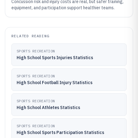
Concussion risk and injury costs are real, but safer training,
equipment, and participation support healthier teams.
RELATED READING
SPORTS RECREATION
High School Sports Injuries Statistics
SPORTS RECREATION
High School Football Injury Statistics
SPORTS RECREATION
High School Athletes Statistics
SPORTS RECREATION
High School Sports Participation Statistics