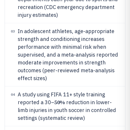
recreation (CDC emergency department
injury estimates)
In adolescent athletes, age-appropriate
03
strength and conditioning increases
performance with minimal risk when
supervised, and a meta-analysis reported
moderate improvements in strength
outcomes (peer-reviewed meta-analysis
effect sizes)
A study using FIFA 11+ style training
04
50%
reported a 30–
reduction in lower-
limb injuries in youth soccer in controlled
settings (systematic review)