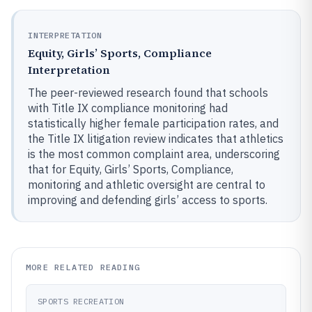
INTERPRETATION
Equity, Girls’ Sports, Compliance
Interpretation
The peer-reviewed research found that schools
with Title IX compliance monitoring had
statistically higher female participation rates, and
the Title IX litigation review indicates that athletics
is the most common complaint area, underscoring
that for Equity, Girls’ Sports, Compliance,
monitoring and athletic oversight are central to
improving and defending girls’ access to sports.
MORE RELATED READING
SPORTS RECREATION