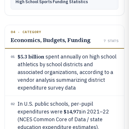
High School Sports Funding Statistics
04 · CATEGORY
Economics, Budgets, Funding
7
STATS
$5.3 billion
spent annually on high school
01
athletics by school districts and
associated organizations, according to a
vendor analysis summarizing district
expenditure survey data
In U.S. public schools, per-pupil
02
$14,971
expenditures were
in 2021–22
(NCES Common Core of Data / state
education expenditure estimates),