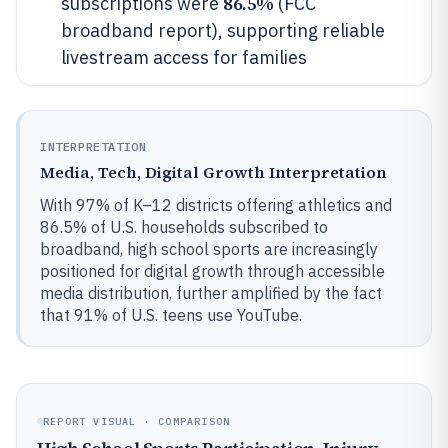
86.5%
subscriptions were
(FCC
broadband report), supporting reliable
livestream access for families
INTERPRETATION
Media, Tech, Digital Growth Interpretation
With 97% of K–12 districts offering athletics and
86.5% of U.S. households subscribed to
broadband, high school sports are increasingly
positioned for digital growth through accessible
media distribution, further amplified by the fact
that 91% of U.S. teens use YouTube.
REPORT VISUAL · COMPARISON