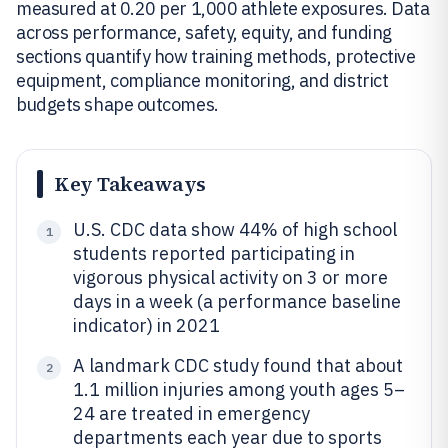
measured at 0.20 per 1,000 athlete exposures. Data
across performance, safety, equity, and funding
sections quantify how training methods, protective
equipment, compliance monitoring, and district
budgets shape outcomes.
Key Takeaways
U.S. CDC data show 44% of high school
1
students reported participating in
vigorous physical activity on 3 or more
days in a week (a performance baseline
indicator) in 2021
A landmark CDC study found that about
2
1.1 million injuries among youth ages 5–
24 are treated in emergency
departments each year due to sports