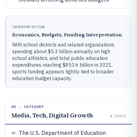
INTERPRETATION
Economics, Budgets, Funding Interpretation
With school districts and related organizations
spending about $5.3 billion annually on high
school athletics, and total public education
expenditures reaching $853.6 billion in 2021,
sports funding appears tightly tied to broader
education budget capacity.
05 · CATEGORY
Media, Tech, Digital Growth
4
STATS
The U.S. Department of Education
01