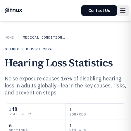
Contact Us
HOME
MEDICAL CONDITIONS DISORDERS
GITNUX
/
REPORT
2026
Hearing Loss Statistics
Noise exposure causes 16% of disabling hearing
loss in adults globally—learn the key causes, risks,
and prevention steps.
148
1
STATISTICS
SOURCES
6
1
SECTIONS
VISUALS