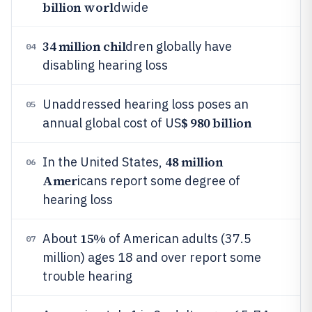
billion worl
dwide
34 million chil
dren globally have
04
disabling hearing loss
Unaddressed hearing loss poses an
05
$ 980 billion
annual global cost of US
48 million
In the United States,
06
Amer
icans report some degree of
hearing loss
15%
About
of American adults (37.5
07
million) ages 18 and over report some
trouble hearing