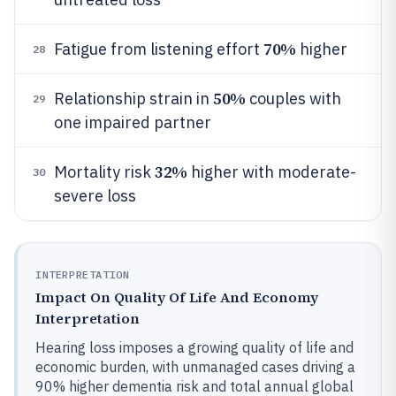
70%
Fatigue from listening effort
higher
28
50%
Relationship strain in
couples with
29
one impaired partner
32%
Mortality risk
higher with moderate-
30
severe loss
INTERPRETATION
Impact On Quality Of Life And Economy
Interpretation
Hearing loss imposes a growing quality of life and
economic burden, with unmanaged cases driving a
90% higher dementia risk and total annual global