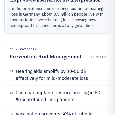
In the prevalence and incidence picture of hearing
loss in Germany, about 8.5 million people live with
moderate to severe hearing loss, showing how
widespread this condition is at any given time.
05 · CATEGORY
Prevention And Management
28
STATS
Hearing aids amplify by 30-50 dB
01
effectively for mild-moderate loss
Cochlear implants restore hearing in 80-
02
90%
profound loss patients
60%
Vaccination prevents
of rubella-
03