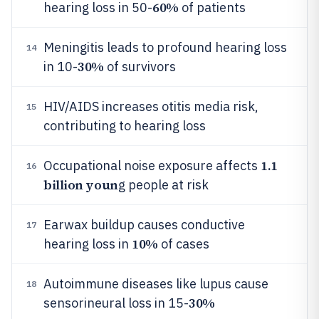
60%
hearing loss in 50-
of patients
Meningitis leads to profound hearing loss
14
30%
in 10-
of survivors
HIV/AIDS increases otitis media risk,
15
contributing to hearing loss
1.1
Occupational noise exposure affects
16
billion youn
g people at risk
Earwax buildup causes conductive
17
10%
hearing loss in
of cases
Autoimmune diseases like lupus cause
18
30%
sensorineural loss in 15-