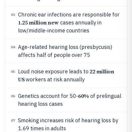
Chronic ear infections are responsible for
03
1.25 million new
cases annually in
low/middle-income countries
Age-related hearing loss (presbycusis)
04
affects half of people over 75
22 million
Loud noise exposure leads to
05
US
workers at risk annually
60%
Genetics account for 50-
of prelingual
06
hearing loss cases
Smoking increases risk of hearing loss by
07
1.69 times in adults