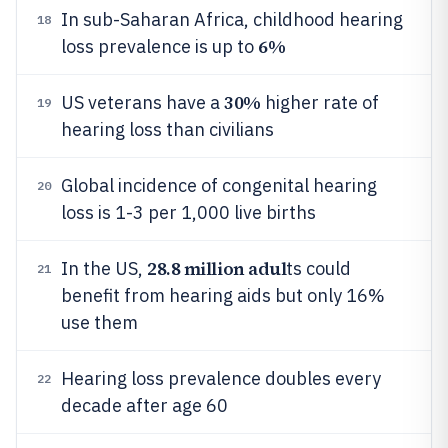
In sub-Saharan Africa, childhood hearing
18
6%
loss prevalence is up to
30%
US veterans have a
higher rate of
19
hearing loss than civilians
Global incidence of congenital hearing
20
loss is 1-3 per 1,000 live births
28.8 million adul
In the US,
ts could
21
benefit from hearing aids but only 16%
use them
Hearing loss prevalence doubles every
22
decade after age 60