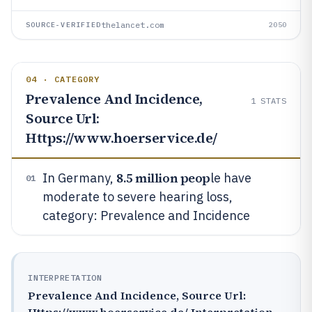
thelancet.com
SOURCE-VERIFIED
2050
04 · CATEGORY
Prevalence And Incidence,
1
STATS
Source Url:
Https://www.hoerservice.de/
8.5 million peop
In Germany,
le have
01
moderate to severe hearing loss,
category: Prevalence and Incidence
INTERPRETATION
Prevalence And Incidence, Source Url:
Https://www.hoerservice.de/ Interpretation