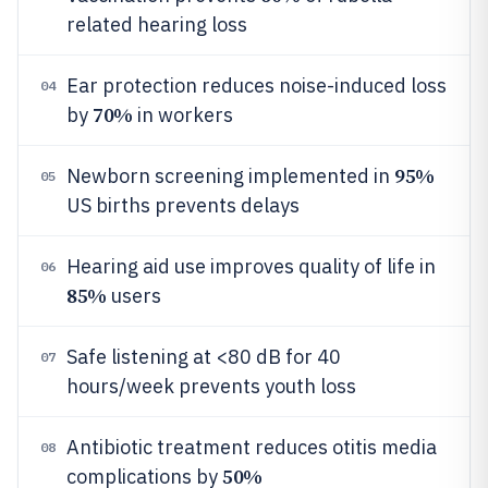
related hearing loss
Ear protection reduces noise-induced loss
04
70%
by
in workers
95%
Newborn screening implemented in
05
US births prevents delays
Hearing aid use improves quality of life in
06
85%
users
Safe listening at <80 dB for 40
07
hours/week prevents youth loss
Antibiotic treatment reduces otitis media
08
50%
complications by