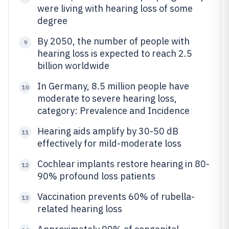
were living with hearing loss of some
degree
By 2050, the number of people with
9
hearing loss is expected to reach 2.5
billion worldwide
In Germany, 8.5 million people have
10
moderate to severe hearing loss,
category: Prevalence and Incidence
Hearing aids amplify by 30-50 dB
11
effectively for mild-moderate loss
Cochlear implants restore hearing in 80-
12
90% profound loss patients
Vaccination prevents 60% of rubella-
13
related hearing loss