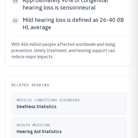
Approximately 90% of congenital
14
hearing loss is sensorineural
Mild hearing loss is defined as 26-40 dB
15
HL average
With 466 million people affected worldwide and rising,
prevention, timely treatment, and hearing support can
reduce major impacts.
RELATED READING
MEDICAL CONDITIONS DISORDERS
Deafness Statistics
HEALTH MEDICINE
Hearing Aid Statistics