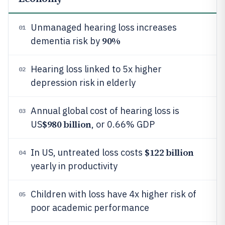
Unmanaged hearing loss increases
01
90%
dementia risk by
Hearing loss linked to 5x higher
02
depression risk in elderly
Annual global cost of hearing loss is
03
$980 billion
US
, or 0.66% GDP
$122 billion
In US, untreated loss costs
04
yearly in productivity
Children with loss have 4x higher risk of
05
poor academic performance