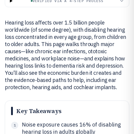
VERIFIED VIA A 4-STEP PROCESS
Hearing loss affects over 1.5 billion people
worldwide (of some degree), with disabling hearing
loss concentrated in every age group, from children
to older adults. This page walks through major
causes—like chronic ear infections, ototoxic
medicines, and workplace noise—and explains how
hearing loss links to dementia risk and depression.
You’ll also see the economic burden it creates and
the evidence-based paths to help, including ear
protection, hearing aids, and cochlear implants.
Key Takeaways
Noise exposure causes 16% of disabling
1
hearing loss in adults globally