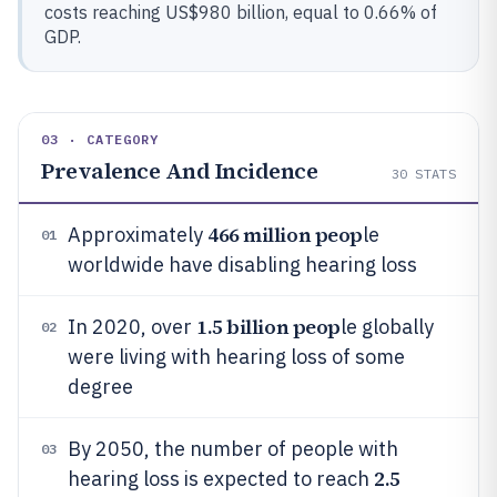
costs reaching US$980 billion, equal to 0.66% of
GDP.
03 · CATEGORY
Prevalence And Incidence
30
STATS
466 million peop
Approximately
le
01
worldwide have disabling hearing loss
1.5 billion peop
In 2020, over
le globally
02
were living with hearing loss of some
degree
By 2050, the number of people with
03
2.5
hearing loss is expected to reach