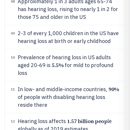
Approximately 1 in 3 adults ages 65-74
08
has hearing loss, rising to nearly 1 in 2 for
those 75 and older in the US
2-3 of every 1,000 children in the US have
09
hearing loss at birth or early childhood
Prevalence of hearing loss in US adults
10
5.5%
aged 20-69 is
for mild to profound
loss
90%
In low- and middle-income countries,
11
of people with disabling hearing loss
reside there
1.57 billion peop
Hearing loss affects
le
12
globally as of 2019 estimates