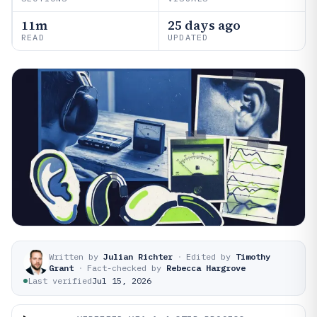
11m
25 days ago
READ
UPDATED
Written by
Julian Richter
·
Edited by
Timothy
Grant
·
Fact-checked by
Rebecca Hargrove
Last verified
Jul 15, 2026