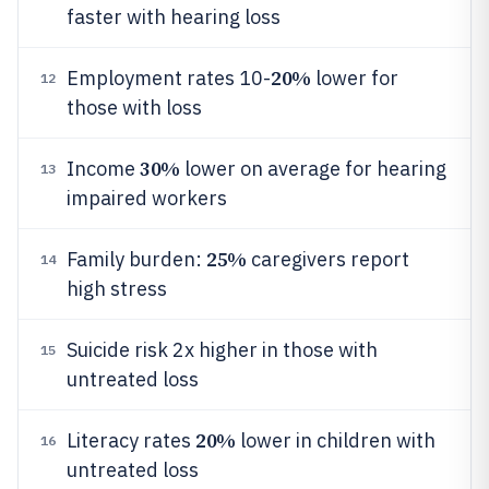
faster with hearing loss
20%
Employment rates 10-
lower for
12
those with loss
30%
Income
lower on average for hearing
13
impaired workers
25%
Family burden:
caregivers report
14
high stress
Suicide risk 2x higher in those with
15
untreated loss
20%
Literacy rates
lower in children with
16
untreated loss