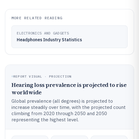
MORE RELATED READING
ELECTRONICS AND GADGETS
Headphones Industry Statistics
REPORT VISUAL · PROJECTION
Hearing loss prevalence is projected to rise
worldwide
Global prevalence (all degrees) is projected to
increase steadily over time, with the projected count
climbing from 2020 through 2050 and 2050
representing the highest level.