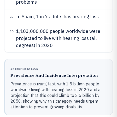
problems
In Spain, 1 in 7 adults has hearing loss
29
1,103,000,000 people worldwide were
30
projected to live with hearing loss (all
degrees) in 2020
INTERPRETATION
Prevalence And Incidence Interpretation
Prevalence is rising fast, with 1.5 billion people
worldwide living with hearing loss in 2020 and a
projection that this could climb to 2.5 billion by
2050, showing why this category needs urgent
attention to prevent growing disability.