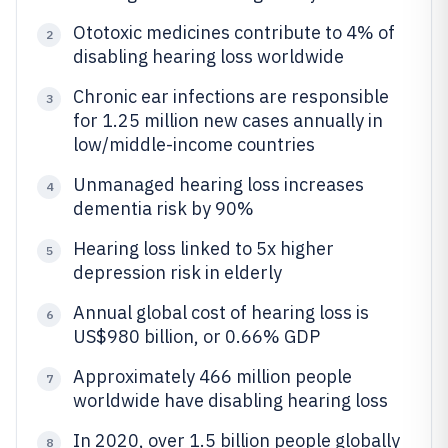
Ototoxic medicines contribute to 4% of
2
disabling hearing loss worldwide
Chronic ear infections are responsible
3
for 1.25 million new cases annually in
low/middle-income countries
Unmanaged hearing loss increases
4
dementia risk by 90%
Hearing loss linked to 5x higher
5
depression risk in elderly
Annual global cost of hearing loss is
6
US$980 billion, or 0.66% GDP
Approximately 466 million people
7
worldwide have disabling hearing loss
In 2020, over 1.5 billion people globally
8