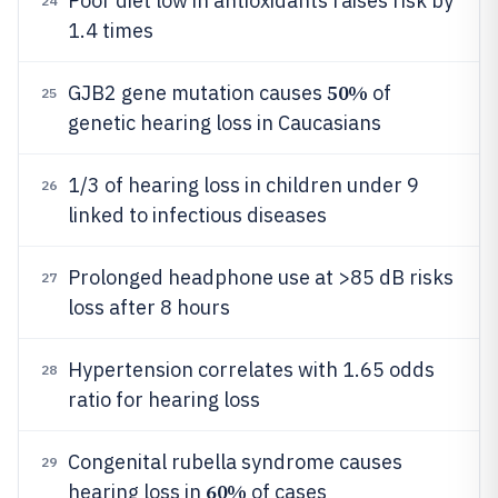
Poor diet low in antioxidants raises risk by
24
1.4 times
50%
GJB2 gene mutation causes
of
25
genetic hearing loss in Caucasians
1/3 of hearing loss in children under 9
26
linked to infectious diseases
Prolonged headphone use at >85 dB risks
27
loss after 8 hours
Hypertension correlates with 1.65 odds
28
ratio for hearing loss
Congenital rubella syndrome causes
29
60%
hearing loss in
of cases