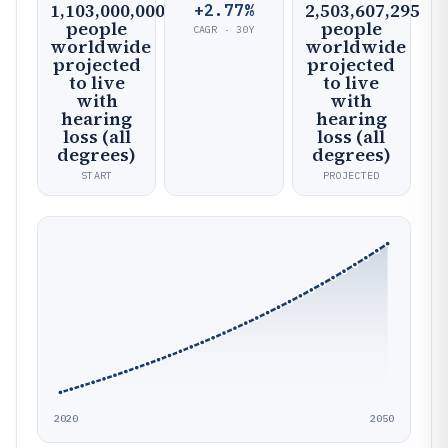
1,103,000,000
2,503,607,295
+2.77%
people
people
CAGR · 30Y
worldwide
worldwide
projected
projected
to live
to live
with
with
hearing
hearing
loss (all
loss (all
degrees)
degrees)
START
PROJECTED
2020
2050