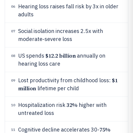
Hearing loss raises fall risk by 3x in older
06
adults
Social isolation increases 2.5x with
07
moderate-severe loss
$12.2 billion
US spends
annually on
08
hearing loss care
$1
Lost productivity from childhood loss:
09
million
lifetime per child
32%
Hospitalization risk
higher with
10
untreated loss
75%
Cognitive decline accelerates 30-
11