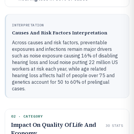
INTERPRETATION
Causes And Risk Factors Interpretation
Across causes and risk factors, preventable
exposures and infections remain major drivers
such as noise exposure causing 16% of disabling
hearing loss and loud noise putting 22 million US
workers at risk each year, while age related
hearing loss affects half of people over 75 and
genetics account for 50 to 60% of prelingual
cases.
02 · CATEGORY
Impact On Quality Of Life And
30
STATS
Economy