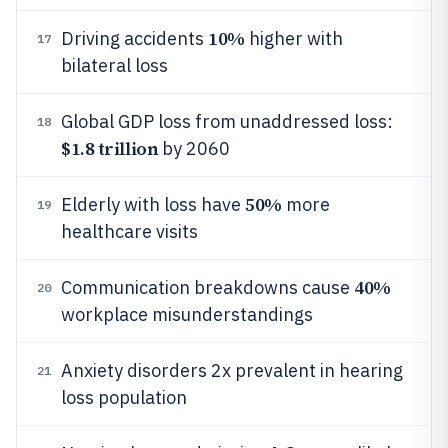
10%
Driving accidents
higher with
17
bilateral loss
Global GDP loss from unaddressed loss:
18
$1.8 trillion
by 2060
50%
Elderly with loss have
more
19
healthcare visits
40%
Communication breakdowns cause
20
workplace misunderstandings
Anxiety disorders 2x prevalent in hearing
21
loss population