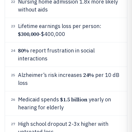
Nursing home admission 1.8x more likely
22
without aids
Lifetime earnings loss per person:
23
$300,000
-$400,000
80%
report frustration in social
24
interactions
24%
Alzheimer’s risk increases
per 10 dB
25
loss
$1.5 billion
Medicaid spends
yearly on
26
hearing for elderly
High school dropout 2-3x higher with
27
untreated loss