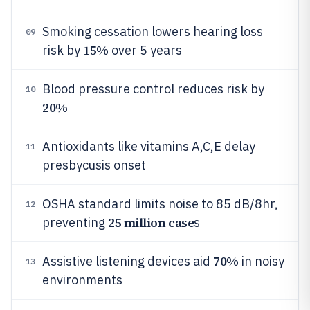
Smoking cessation lowers hearing loss
09
15%
risk by
over 5 years
Blood pressure control reduces risk by
10
20%
Antioxidants like vitamins A,C,E delay
11
presbycusis onset
OSHA standard limits noise to 85 dB/8hr,
12
25 million case
preventing
s
70%
Assistive listening devices aid
in noisy
13
environments