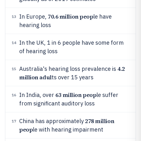
70.6 million peop
In Europe,
le have
13
hearing loss
In the UK, 1 in 6 people have some form
14
of hearing loss
4.2
Australia's hearing loss prevalence is
15
million adul
ts over 15 years
63 million peop
In India, over
le suffer
16
from significant auditory loss
278 million
China has approximately
17
peop
le with hearing impairment