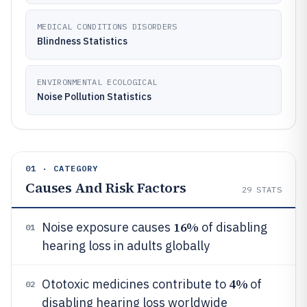
MEDICAL CONDITIONS DISORDERS
Blindness Statistics
ENVIRONMENTAL ECOLOGICAL
Noise Pollution Statistics
01 · CATEGORY
Causes And Risk Factors
29
STATS
16%
Noise exposure causes
of disabling
01
hearing loss in adults globally
4%
Ototoxic medicines contribute to
of
02
disabling hearing loss worldwide