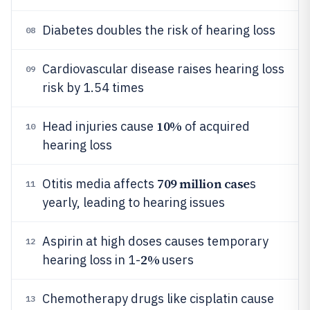
Diabetes doubles the risk of hearing loss
08
Cardiovascular disease raises hearing loss
09
risk by 1.54 times
10%
Head injuries cause
of acquired
10
hearing loss
709 million case
Otitis media affects
s
11
yearly, leading to hearing issues
Aspirin at high doses causes temporary
12
2%
hearing loss in 1-
users
Chemotherapy drugs like cisplatin cause
13