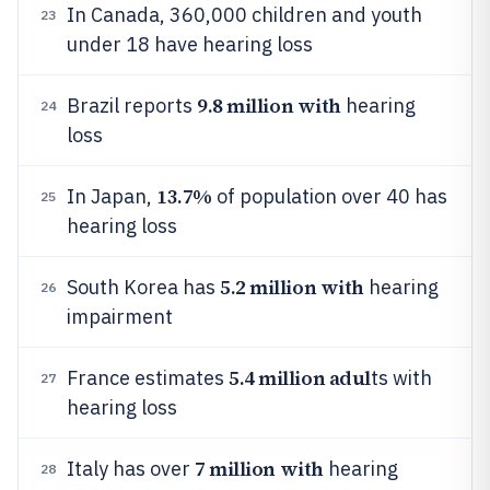
In Canada, 360,000 children and youth
23
under 18 have hearing loss
9.8 million with
Brazil reports
hearing
24
loss
13.7%
In Japan,
of population over 40 has
25
hearing loss
5.2 million with
South Korea has
hearing
26
impairment
5.4 million adul
France estimates
ts with
27
hearing loss
7 million with
Italy has over
hearing
28