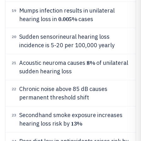
Mumps infection results in unilateral
19
0.005%
hearing loss in
cases
Sudden sensorineural hearing loss
20
incidence is 5-20 per 100,000 yearly
8%
Acoustic neuroma causes
of unilateral
21
sudden hearing loss
Chronic noise above 85 dB causes
22
permanent threshold shift
Secondhand smoke exposure increases
23
13%
hearing loss risk by