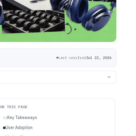
Last verified
Jul 22, 2026
ON THIS PAGE
Key Takeaways
01
User Adoption