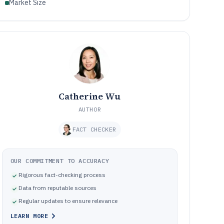
Market Size
Catherine Wu
AUTHOR
FACT CHECKER
OUR COMMITMENT TO ACCURACY
Rigorous fact-checking process
Data from reputable sources
Regular updates to ensure relevance
LEARN MORE