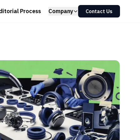
ditorial Process
Company
Contact Us