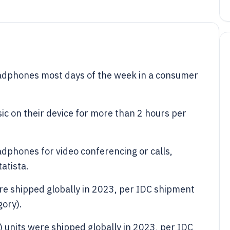
dphones most days of the week in a consumer
c on their device for more than 2 hours per
.
dphones for video conferencing or calls,
atista.
re shipped globally in 2023, per IDC shipment
gory).
) units were shipped globally in 2023, per IDC