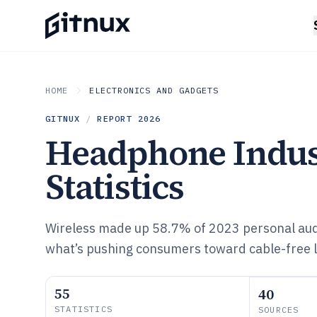
HOME
ELECTRONICS AND GADGETS
GITNUX
/
REPORT
2026
Headphone Indus
Statistics
Wireless made up 58.7% of 2023 personal au
what’s pushing consumers toward cable-free l
55
40
STATISTICS
SOURCES