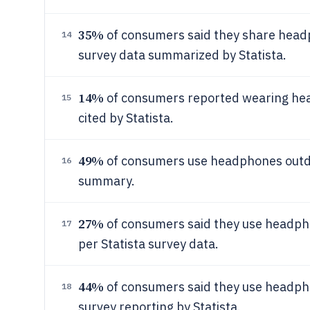
35%
of consumers said they share headph
14
survey data summarized by Statista.
14%
of consumers reported wearing hea
15
cited by Statista.
49%
of consumers use headphones outdoo
16
summary.
27%
of consumers said they use headpho
17
per Statista survey data.
44%
of consumers said they use headpho
18
survey reporting by Statista.