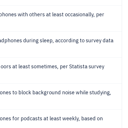
ones with others at least occasionally, per
dphones during sleep, according to survey data
rs at least sometimes, per Statista survey
nes to block background noise while studying,
nes for podcasts at least weekly, based on