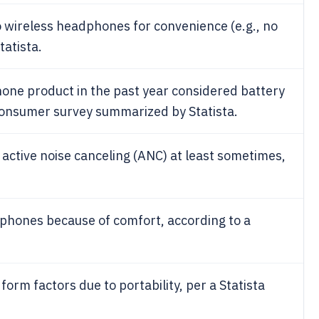
 wireless headphones for convenience (e.g., no
tatista.
ne product in the past year considered battery
 consumer survey summarized by Statista.
active noise canceling (ANC) at least sometimes,
phones because of comfort, according to a
rm factors due to portability, per a Statista