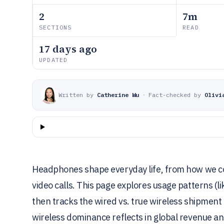
2
7m
SECTIONS
READ
17 days ago
UPDATED
Written by
Catherine Wu
·
Fact-checked by
Olivi
Headphones shape everyday life, from how we c
video calls. This page explores usage patterns (l
then tracks the wired vs. true wireless shipment 
wireless dominance reflects in global revenue an