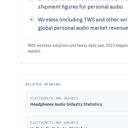
shipment figures for personal audio.
Wireless (including TWS and other wi
6
global personal audio market revenue 
With wireless adoption and heavy daily use, 2023 shipp
market.
RELATED READING
ELECTRONICS AND GADGETS
Headphones Audio Industry Statistics
ELECTRONICS AND GADGETS