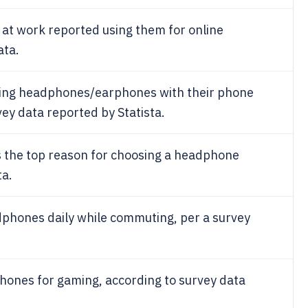
t work reported using them for online
ata.
ing headphones/earphones with their phone
rvey data reported by Statista.
s the top reason for choosing a headphone
ta.
phones daily while commuting, per a survey
ones for gaming, according to survey data