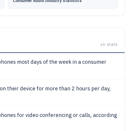
Consumer Audio Industry Statistics
29
STATS
hones most days of the week in a consumer
on their device for more than 2 hours per day,
ones for video conferencing or calls, according