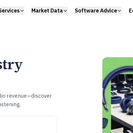
Services
Market Data
Software Advice
E
try
dio revenue—discover
istening.