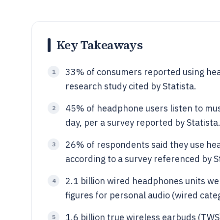
Key Takeaways
33% of consumers reported using hea
1
research study cited by Statista.
45% of headphone users listen to musi
2
day, per a survey reported by Statista
26% of respondents said they use hea
3
according to a survey referenced by St
2.1 billion wired headphones units we
4
figures for personal audio (wired cate
1.6 billion true wireless earbuds (TWS
5