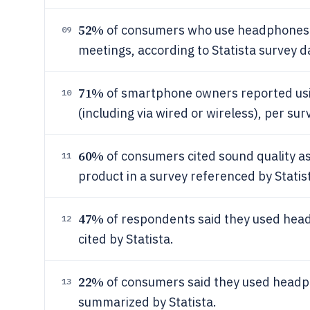
52%
of consumers who use headphones a
09
meetings, according to Statista survey d
71%
of smartphone owners reported us
10
(including via wired or wireless), per su
60%
of consumers cited sound quality a
11
product in a survey referenced by Statis
47%
of respondents said they used head
12
cited by Statista.
22%
of consumers said they used headph
13
summarized by Statista.