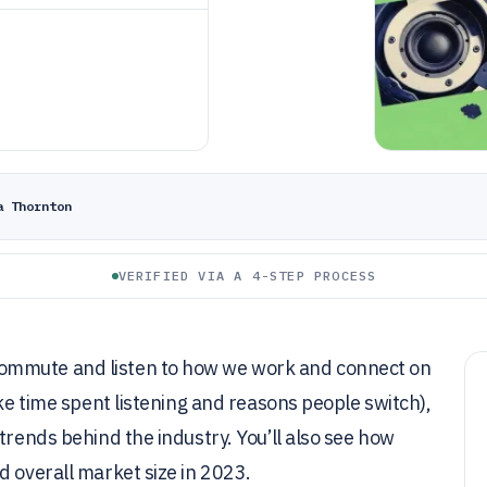
a Thornton
VERIFIED VIA A 4-STEP PROCESS
ommute and listen to how we work and connect on
ike time spent listening and reasons people switch),
trends behind the industry. You’ll also see how
d overall market size in 2023.