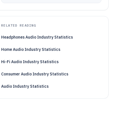
RELATED READING
Headphones Audio Industry Statistics
Home Audio Industry Statistics
Hi-Fi Audio Industry Statistics
Consumer Audio Industry Statistics
Audio Industry Statistics