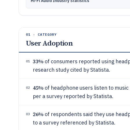
Hi-Fi Audio Industry Statistics
01 · CATEGORY
User Adoption
33%
of consumers reported using headp
01
research study cited by Statista.
45%
of headphone users listen to music 
02
per a survey reported by Statista.
26%
of respondents said they use headph
03
to a survey referenced by Statista.