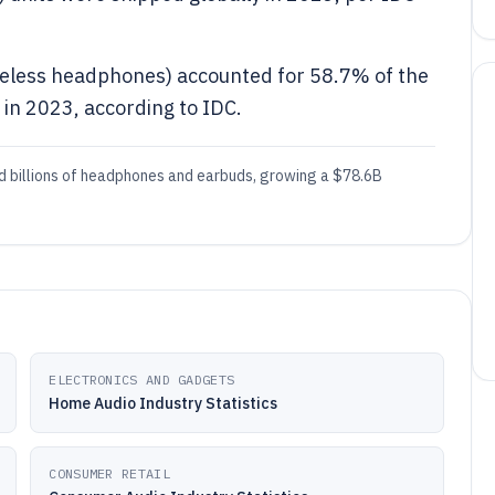
reless headphones) accounted for 58.7% of the
in 2023, according to IDC.
ed billions of headphones and earbuds, growing a $78.6B
ELECTRONICS AND GADGETS
Home Audio Industry Statistics
CONSUMER RETAIL