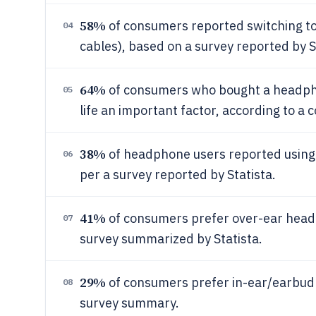
58%
of consumers reported switching to
04
cables), based on a survey reported by S
64%
of consumers who bought a headpho
05
life an important factor, according to a
38%
of headphone users reported using 
06
per a survey reported by Statista.
41%
of consumers prefer over-ear head
07
survey summarized by Statista.
29%
of consumers prefer in-ear/earbud fo
08
survey summary.