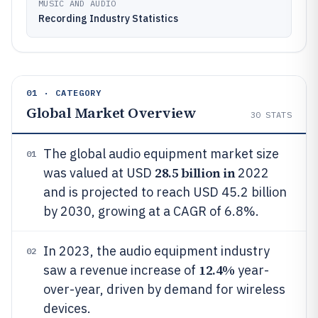
MUSIC AND AUDIO
Recording Industry Statistics
01 · CATEGORY
Global Market Overview
30
STATS
The global audio equipment market size
01
28.5 billion in
was valued at USD
2022
and is projected to reach USD 45.2 billion
by 2030, growing at a CAGR of 6.8%.
In 2023, the audio equipment industry
02
12.4%
saw a revenue increase of
year-
over-year, driven by demand for wireless
devices.