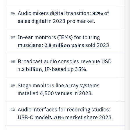
82%
Audio mixers digital transition:
of
06
sales digital in 2023 pro market.
In-ear monitors (IEMs) for touring
07
2.8 million pair
musicians:
s sold 2023.
Broadcast audio consoles revenue USD
08
1.2 billion
, IP-based up 35%.
Stage monitors line array systems
09
installed 4,500 venues in 2023.
Audio interfaces for recording studios:
10
70%
USB-C models
market share 2023.