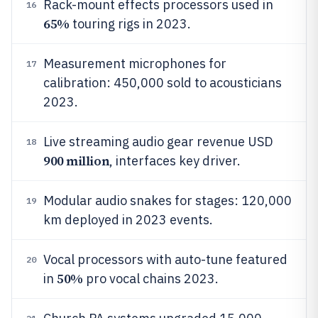
Rack-mount effects processors used in
16
65%
touring rigs in 2023.
Measurement microphones for
17
calibration: 450,000 sold to acousticians
2023.
Live streaming audio gear revenue USD
18
900 million
, interfaces key driver.
Modular audio snakes for stages: 120,000
19
km deployed in 2023 events.
Vocal processors with auto-tune featured
20
50%
in
pro vocal chains 2023.