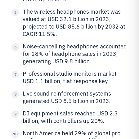
The wireless headphones market was
5
valued at USD 32.1 billion in 2023,
projected to USD 85.6 billion by 2032 at
CAGR 11.5%.
Noise-cancelling headphones accounted
6
for 28% of headphone sales in 2023,
generating USD 9.8 billion.
Professional studio monitors market
7
USD 1.1 billion, flat response key.
Live sound reinforcement systems
8
generated USD 8.5 billion in 2023.
DJ equipment sales reached USD 2.3
9
billion, with controllers up 20%.
North America held 29% of global pro
10