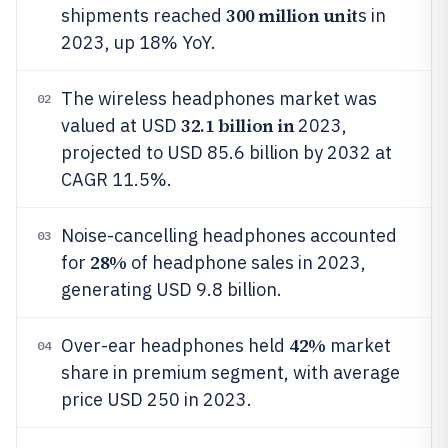
300 million unit
shipments reached
s in
2023, up 18% YoY.
The wireless headphones market was
02
32.1 billion in
valued at USD
2023,
projected to USD 85.6 billion by 2032 at
CAGR 11.5%.
Noise-cancelling headphones accounted
03
28%
for
of headphone sales in 2023,
generating USD 9.8 billion.
42%
Over-ear headphones held
market
04
share in premium segment, with average
price USD 250 in 2023.