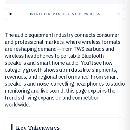
VERIFIED VIA A 4-STEP PROCESS
The audio equipment industry connects consumer
and professional markets, where wireless formats
are reshaping demand—from TWS earbuds and
wireless headphones to portable Bluetooth
speakers and smart home audio. You’ll see how
category growth shows up in data like shipments,
revenues, and regional performance. From smart
speakers and noise-cancelling headphones to studio
monitoring and live sound, this page explains the
trends driving expansion and competition
worldwide.
Key Takeaways