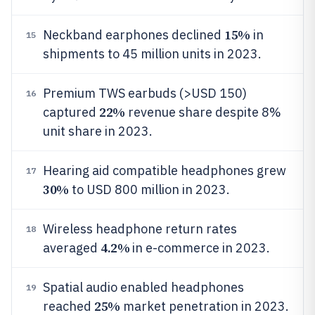
15%
Neckband earphones declined
in
15
shipments to 45 million units in 2023.
Premium TWS earbuds (>USD 150)
16
22%
captured
revenue share despite 8%
unit share in 2023.
Hearing aid compatible headphones grew
17
30%
to USD 800 million in 2023.
Wireless headphone return rates
18
4.2%
averaged
in e-commerce in 2023.
Spatial audio enabled headphones
19
25%
reached
market penetration in 2023.