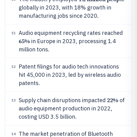
globally in 2023, with 18% growth in
manufacturing jobs since 2020.
Audio equipment recycling rates reached
11
65%
in Europe in 2023, processing 1.4
million tons.
Patent filings for audio tech innovations
12
hit 45,000 in 2023, led by wireless audio
patents.
22%
Supply chain disruptions impacted
of
13
audio equipment production in 2022,
costing USD 3.5 billion.
The market penetration of Bluetooth
14