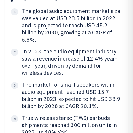
The global audio equipment market size
1
was valued at USD 28.5 billion in 2022
and is projected to reach USD 45.2
billion by 2030, growing at a CAGR of
6.8%.
In 2023, the audio equipment industry
2
saw a revenue increase of 12.4% year-
over-year, driven by demand for
wireless devices.
The market for smart speakers within
3
audio equipment reached USD 15.7
billion in 2023, expected to hit USD 38.9
billion by 2028 at CAGR 20.1%.
True wireless stereo (TWS) earbuds
4
shipments reached 300 million units in
2023, up 18% YoY.