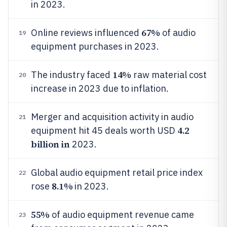
in 2023.
67%
Online reviews influenced
of audio
19
equipment purchases in 2023.
14%
The industry faced
raw material cost
20
increase in 2023 due to inflation.
Merger and acquisition activity in audio
21
4.2
equipment hit 45 deals worth USD
billion in
2023.
Global audio equipment retail price index
22
8.1%
rose
in 2023.
55%
of audio equipment revenue came
23