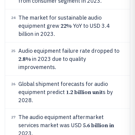
from consumer segment in 2023.
The market for sustainable audio
24
22%
equipment grew
YoY to USD 3.4
billion in 2023.
Audio equipment failure rate dropped to
25
2.8%
in 2023 due to quality
improvements.
Global shipment forecasts for audio
26
1.2 billion unit
equipment predict
s by
2028.
The audio equipment aftermarket
27
5.6 billion in
services market was USD
2023.