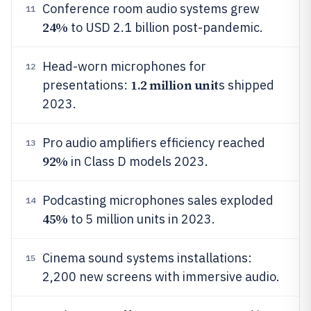
Conference room audio systems grew
11
24%
to USD 2.1 billion post-pandemic.
Head-worn microphones for
12
1.2 million unit
presentations:
s shipped
2023.
Pro audio amplifiers efficiency reached
13
92%
in Class D models 2023.
Podcasting microphones sales exploded
14
45%
to 5 million units in 2023.
Cinema sound systems installations:
15
2,200 new screens with immersive audio.