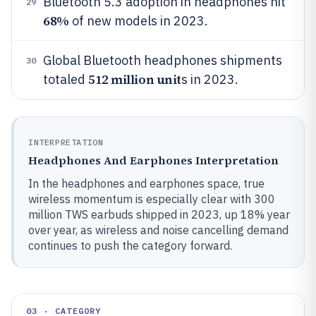
Bluetooth 5.3 adoption in headphones hit
29
68%
of new models in 2023.
Global Bluetooth headphones shipments
30
512 million unit
totaled
s in 2023.
INTERPRETATION
Headphones And Earphones Interpretation
In the headphones and earphones space, true
wireless momentum is especially clear with 300
million TWS earbuds shipped in 2023, up 18% year
over year, as wireless and noise cancelling demand
continues to push the category forward.
03 · CATEGORY