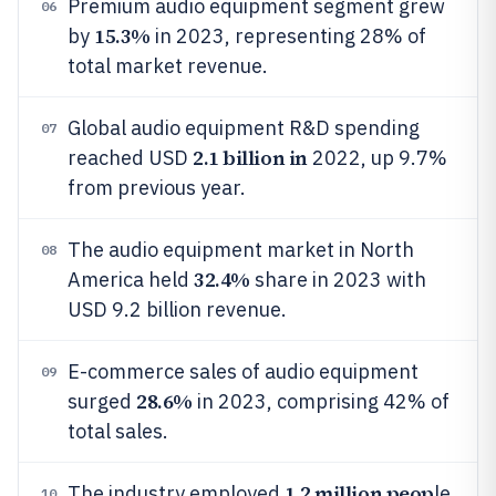
Premium audio equipment segment grew
06
15.3%
by
in 2023, representing 28% of
total market revenue.
Global audio equipment R&D spending
07
2.1 billion in
reached USD
2022, up 9.7%
from previous year.
The audio equipment market in North
08
32.4%
America held
share in 2023 with
USD 9.2 billion revenue.
E-commerce sales of audio equipment
09
28.6%
surged
in 2023, comprising 42% of
total sales.
1.2 million peop
The industry employed
le
10