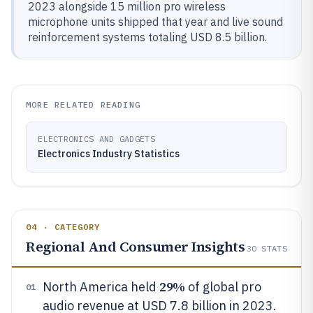
2023 alongside 15 million pro wireless
microphone units shipped that year and live sound
reinforcement systems totaling USD 8.5 billion.
MORE RELATED READING
ELECTRONICS AND GADGETS
Electronics Industry Statistics
04 · CATEGORY
Regional And Consumer Insights
30
STATS
29%
North America held
of global pro
01
audio revenue at USD 7.8 billion in 2023.