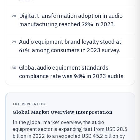
Digital transformation adoption in audio
28
72%
manufacturing reached
in 2023.
Audio equipment brand loyalty stood at
29
61%
among consumers in 2023 survey.
Global audio equipment standards
30
94%
compliance rate was
in 2023 audits.
INTERPRETATION
Global Market Overview Interpretation
In the global market overview, the audio
equipment sector is expanding fast from USD 28.5
billion in 2022 to an expected USD 45.2 billion by