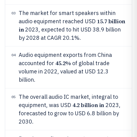
The market for smart speakers within
03
15.7 billion
audio equipment reached USD
in
2023, expected to hit USD 38.9 billion
by 2028 at CAGR 20.1%.
Audio equipment exports from China
04
45.2%
accounted for
of global trade
volume in 2022, valued at USD 12.3
billion.
The overall audio IC market, integral to
05
4.2 billion in
equipment, was USD
2023,
forecasted to grow to USD 6.8 billion by
2030.