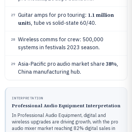
1.1 million
Guitar amps for pro touring:
27
unit
s, tube vs solid-state 60/40.
Wireless comms for crew: 500,000
28
systems in festivals 2023 season.
38%
Asia-Pacific pro audio market share
,
29
China manufacturing hub.
INTERPRETATION
Professional Audio Equipment Interpretation
In Professional Audio Equipment, digital and
wireless upgrades are driving growth, with the pro
audio mixer market reaching 82% digital sales in