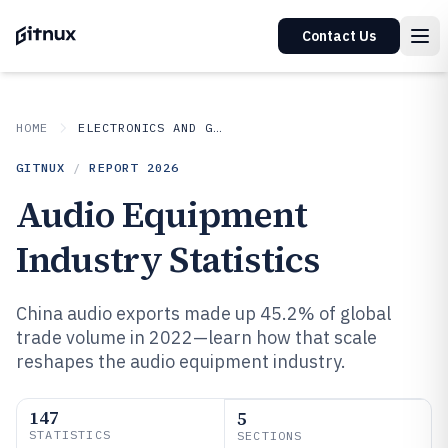
Contact Us
HOME
ELECTRONICS AND GADGETS
GITNUX
/
REPORT
2026
Audio Equipment
Industry Statistics
China audio exports made up 45.2% of global
trade volume in 2022—learn how that scale
reshapes the audio equipment industry.
147
5
STATISTICS
SECTIONS