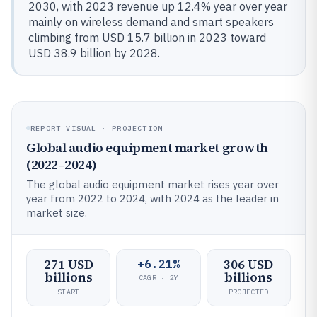
2030, with 2023 revenue up 12.4% year over year
mainly on wireless demand and smart speakers
climbing from USD 15.7 billion in 2023 toward
USD 38.9 billion by 2028.
REPORT VISUAL · PROJECTION
Global audio equipment market growth
(2022–2024)
The global audio equipment market rises year over
year from 2022 to 2024, with 2024 as the leader in
market size.
271 USD
306 USD
+6.21%
billions
billions
CAGR · 2Y
START
PROJECTED