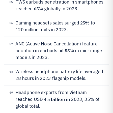
TWS earbuds penetration in smartphones
05
65%
reached
globally in 2023.
25%
Gaming headsets sales surged
to
06
120 million units in 2023.
ANC (Active Noise Cancellation) feature
07
55%
adoption in earbuds hit
in mid-range
models in 2023.
Wireless headphone battery life averaged
08
28 hours in 2023 flagship models.
Headphone exports from Vietnam
09
4.5 billion in
reached USD
2023, 35% of
global total.