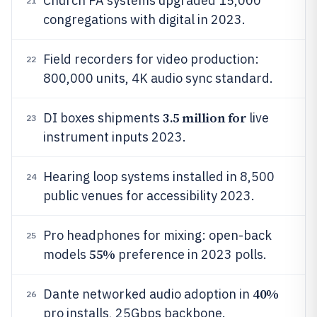
Church PA systems upgraded 15,000
21
congregations with digital in 2023.
Field recorders for video production:
22
800,000 units, 4K audio sync standard.
3.5 million for
DI boxes shipments
live
23
instrument inputs 2023.
Hearing loop systems installed in 8,500
24
public venues for accessibility 2023.
Pro headphones for mixing: open-back
25
55%
models
preference in 2023 polls.
40%
Dante networked audio adoption in
26
pro installs, 25Gbps backbone.