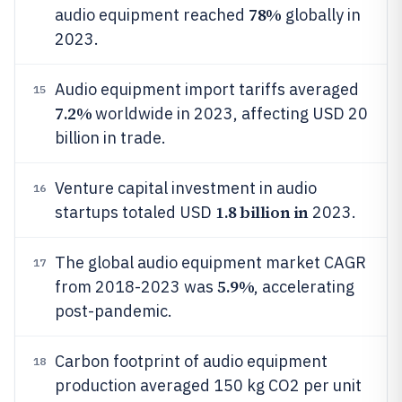
78%
audio equipment reached
globally in
2023.
Audio equipment import tariffs averaged
15
7.2%
worldwide in 2023, affecting USD 20
billion in trade.
Venture capital investment in audio
16
1.8 billion in
startups totaled USD
2023.
The global audio equipment market CAGR
17
5.9%
from 2018-2023 was
, accelerating
post-pandemic.
Carbon footprint of audio equipment
18
production averaged 150 kg CO2 per unit