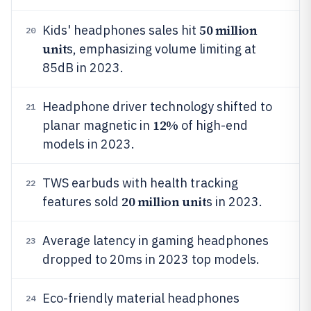
50 million
Kids' headphones sales hit
20
unit
s, emphasizing volume limiting at
85dB in 2023.
Headphone driver technology shifted to
21
12%
planar magnetic in
of high-end
models in 2023.
TWS earbuds with health tracking
22
20 million unit
features sold
s in 2023.
Average latency in gaming headphones
23
dropped to 20ms in 2023 top models.
Eco-friendly material headphones
24