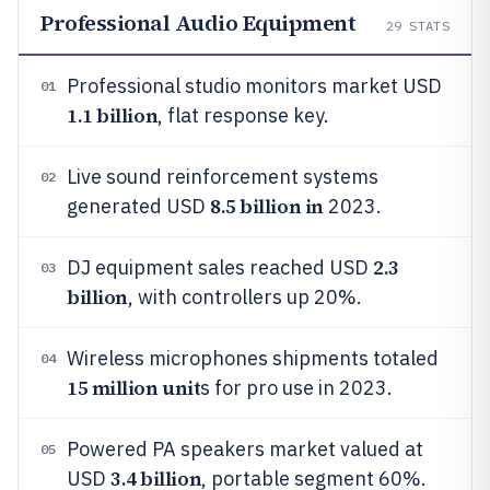
Professional Audio Equipment
29
STATS
Professional studio monitors market USD
01
1.1 billion
, flat response key.
Live sound reinforcement systems
02
8.5 billion in
generated USD
2023.
2.3
DJ equipment sales reached USD
03
billion
, with controllers up 20%.
Wireless microphones shipments totaled
04
15 million unit
s for pro use in 2023.
Powered PA speakers market valued at
05
3.4 billion
USD
, portable segment 60%.