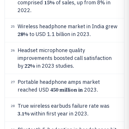
15%
comprised
of sales, up from 8% in
2022.
Wireless headphone market in India grew
25
28%
to USD 1.1 billion in 2023.
Headset microphone quality
26
improvements boosted call satisfaction
22%
by
in 2023 studies.
Portable headphone amps market
27
450 million in
reached USD
2023.
True wireless earbuds failure rate was
28
3.1%
within first year in 2023.