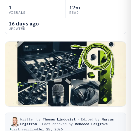
1
12m
VISUALS
READ
16 days ago
UPDATED
Written by
Thomas Lindqvist
·
Edited by
Marcus
Engström
·
Fact-checked by
Rebecca Hargrove
Last verified
Jul 25, 2026