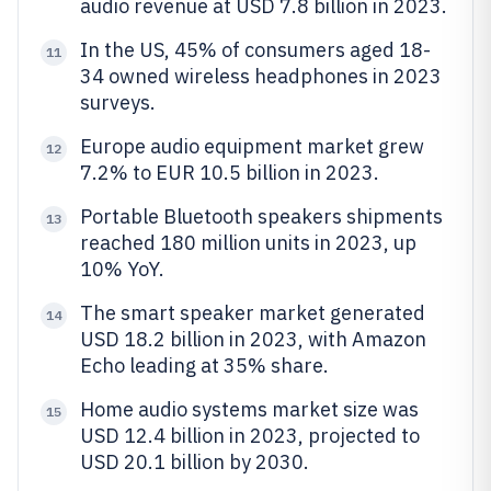
audio revenue at USD 7.8 billion in 2023.
In the US, 45% of consumers aged 18-
11
34 owned wireless headphones in 2023
surveys.
Europe audio equipment market grew
12
7.2% to EUR 10.5 billion in 2023.
Portable Bluetooth speakers shipments
13
reached 180 million units in 2023, up
10% YoY.
The smart speaker market generated
14
USD 18.2 billion in 2023, with Amazon
Echo leading at 35% share.
Home audio systems market size was
15
USD 12.4 billion in 2023, projected to
USD 20.1 billion by 2030.