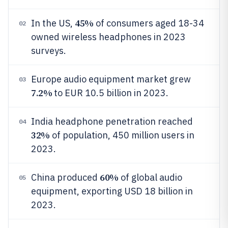
45%
In the US,
of consumers aged 18-34
02
owned wireless headphones in 2023
surveys.
Europe audio equipment market grew
03
7.2%
to EUR 10.5 billion in 2023.
India headphone penetration reached
04
32%
of population, 450 million users in
2023.
60%
China produced
of global audio
05
equipment, exporting USD 18 billion in
2023.