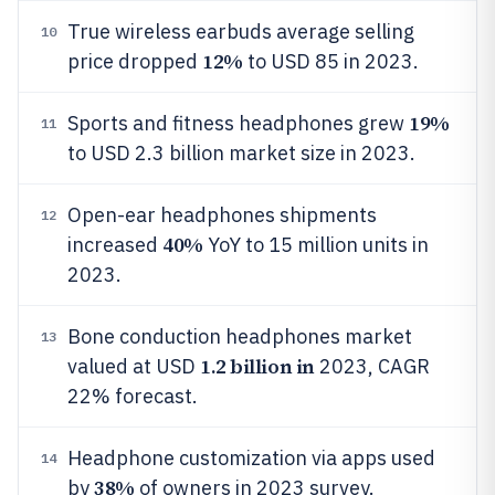
True wireless earbuds average selling
10
12%
price dropped
to USD 85 in 2023.
19%
Sports and fitness headphones grew
11
to USD 2.3 billion market size in 2023.
Open-ear headphones shipments
12
40%
increased
YoY to 15 million units in
2023.
Bone conduction headphones market
13
1.2 billion in
valued at USD
2023, CAGR
22% forecast.
Headphone customization via apps used
14
38%
by
of owners in 2023 survey.