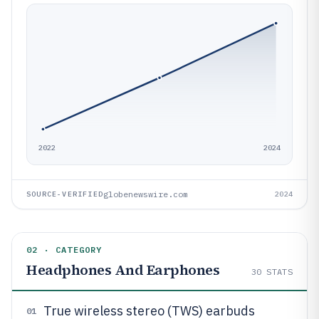
2022
2024
globenewswire.com
SOURCE-VERIFIED
2024
02 · CATEGORY
Headphones And Earphones
30
STATS
True wireless stereo (TWS) earbuds
01