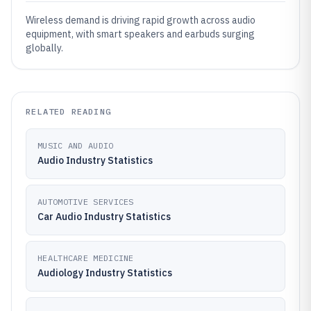
Wireless demand is driving rapid growth across audio
equipment, with smart speakers and earbuds surging
globally.
RELATED READING
MUSIC AND AUDIO
Audio Industry Statistics
AUTOMOTIVE SERVICES
Car Audio Industry Statistics
HEALTHCARE MEDICINE
Audiology Industry Statistics