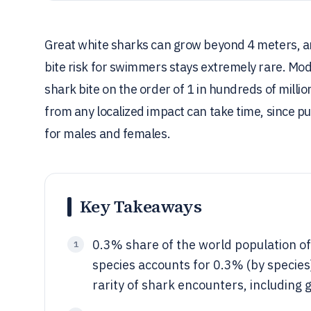
Great white sharks can grow beyond 4 meters, an
bite risk for swimmers stays extremely rare. Mo
shark bite on the order of 1 in hundreds of milli
from any localized impact can take time, since p
for males and females.
Key Takeaways
0.3% share of the world population of
1
species accounts for 0.3% (by specie
rarity of shark encounters, including 