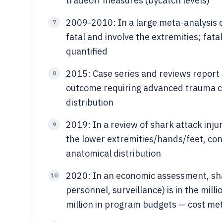
tradeoff measures (bycatch levels)
2009-2010: In a large meta-analysis of
7
fatal and involve the extremities; fat
quantified
2015: Case series and reviews report 
8
outcome requiring advanced trauma car
distribution
2019: In a review of shark attack inj
9
the lower extremities/hands/feet, con
anatomical distribution
2020: In an economic assessment, shar
10
personnel, surveillance) is in the mil
million in program budgets — cost met