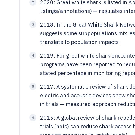
2020: Great white shark is listed in A
2
listings/annotations) — regulates int
2018: In the Great White Shark Netwo
3
suggests some subpopulations mix les
translate to population impacts
2019: For great white shark encount
4
programs have been reported to reduc
stated percentage in monitoring repor
2017: A systematic review of shark d
5
electric and acoustic devices show sh
in trials — measured approach reduct
2015: A global review of shark repelle
6
trials (nets) can reduce shark access