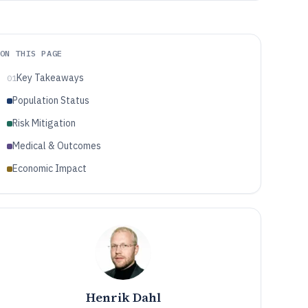
ON THIS PAGE
Key Takeaways
01
Population Status
Risk Mitigation
Medical & Outcomes
Economic Impact
Henrik Dahl