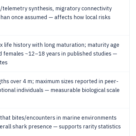
telemetry synthesis, migratory connectivity
than once assumed — affects how local risks
life history with long maturation; maturity age
d females ~12–18 years in published studies —
tes
gths over 4 m; maximum sizes reported in peer-
tional individuals — measurable biological scale
 that bites/encounters in marine environments
verall shark presence — supports rarity statistics