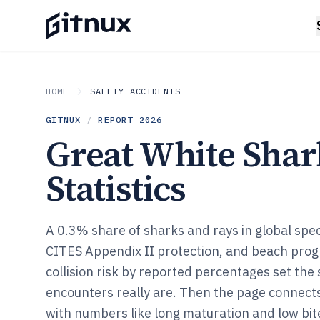
HOME
SAFETY ACCIDENTS
GITNUX
/
REPORT
2026
Great White Shar
Statistics
A 0.3% share of sharks and rays in global spe
CITES Appendix II protection, and beach prog
collision risk by reported percentages set the
encounters really are. Then the page connect
with numbers like long maturation and low bit