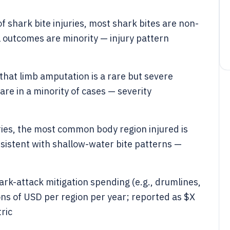
 shark bite injuries, most shark bites are non-
al outcomes are minority — injury pattern
that limb amputation is a rare but severe
e in a minority of cases — severity
uries, the most common body region injured is
sistent with shallow-water bite patterns —
k-attack mitigation spending (e.g., drumlines,
lions of USD per region per year; reported as $X
ric