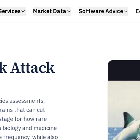
Services
Market Data
Software Advice
E
k Attack
cies assessments,
rams that can cut
 stage for how rare
s biology and medicine
e frequency, while also