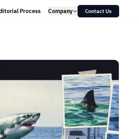
ditorial Process
Company
Contact Us