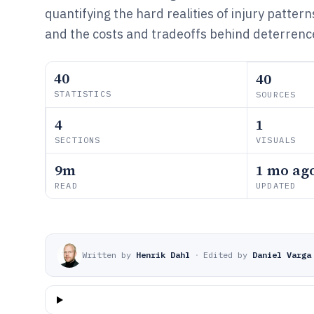
quantifying the hard realities of injury patter
and the costs and tradeoffs behind deterrenc
40
40
STATISTICS
SOURCES
4
1
SECTIONS
VISUALS
9m
1 mo ag
READ
UPDATED
Written by
Henrik Dahl
·
Edited by
Daniel Varga