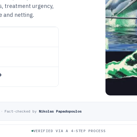
ns, treatment urgency,
e and netting.
o
·
Fact-checked by
Nikolas Papadopoulos
VERIFIED VIA A 4-STEP PROCESS