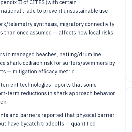
ppendix II of CITES (with certain
ernational trade to prevent unsustainable use
rk/telemetry synthesis, migratory connectivity
s than once assumed — affects how local risks
ers in managed beaches, netting/drumline
e shark-collision risk for surfers/swimmers by
ts — mitigation efficacy metric
eterrent technologies reports that some
ort-term reductions in shark approach behavior
ion
nts and barriers reported that physical barrier
 but have bycatch tradeoffs — quantified