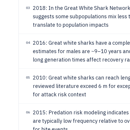
2018: In the Great White Shark Network/
03
suggests some subpopulations mix less 
translate to population impacts
2016: Great white sharks have a complex 
04
estimates for males are ~9–10 years an
long generation times affect recovery ra
2010: Great white sharks can reach len
05
reviewed literature exceed 6 m for excep
for attack risk context
2015: Predation risk modeling indicates
06
are typically low frequency relative to o
for bite events