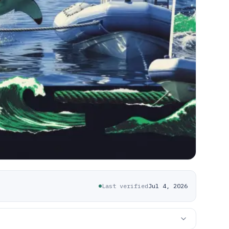
Last verified
Jul 4, 2026