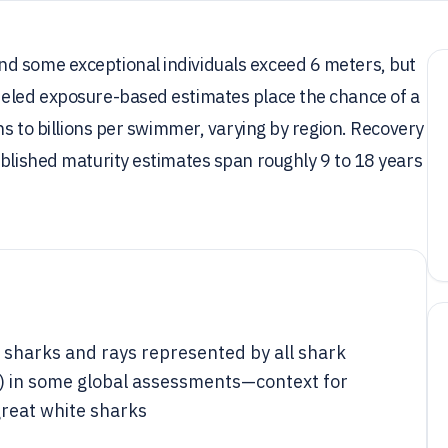
d some exceptional individuals exceed 6 meters, but
deled exposure-based estimates place the chance of a
ons to billions per swimmer, varying by region. Recovery
ublished maturity estimates span roughly 9 to 18 years
 sharks and rays represented by all shark
s) in some global assessments—context for
great white sharks