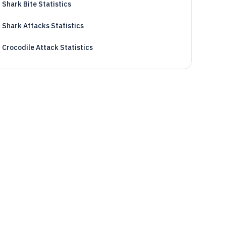
Shark Bite Statistics
Shark Attacks Statistics
Crocodile Attack Statistics