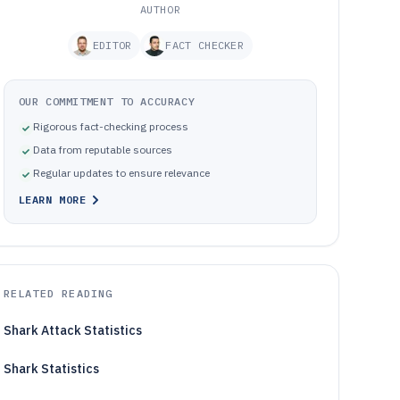
AUTHOR
EDITOR
FACT CHECKER
OUR COMMITMENT TO ACCURACY
Rigorous fact-checking process
Data from reputable sources
Regular updates to ensure relevance
LEARN MORE
RELATED READING
Shark Attack Statistics
Shark Statistics