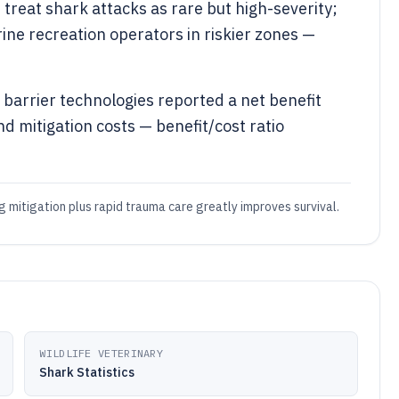
reat shark attacks as rare but high-severity;
e recreation operators in riskier zones —
 barrier technologies reported a net benefit
d mitigation costs — benefit/cost ratio
 mitigation plus rapid trauma care greatly improves survival.
WILDLIFE VETERINARY
Shark Statistics