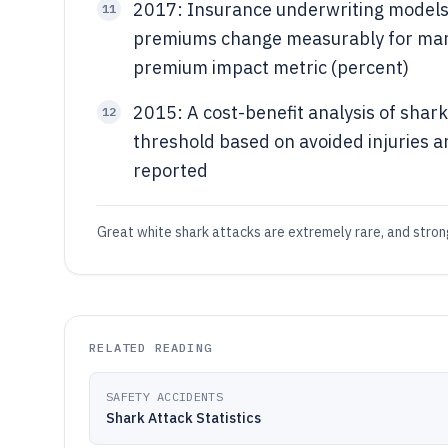
2017: Insurance underwriting models t
11
premiums change measurably for marin
premium impact metric (percent)
2015: A cost-benefit analysis of shark
12
threshold based on avoided injuries an
reported
Great white shark attacks are extremely rare, and strong
RELATED READING
SAFETY ACCIDENTS
Shark Attack Statistics