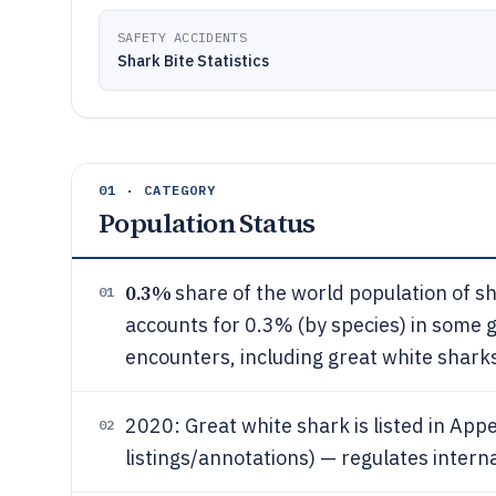
SAFETY ACCIDENTS
Shark Bite Statistics
01 · CATEGORY
Population Status
0.3%
share of the world population of s
01
accounts for 0.3% (by species) in some 
encounters, including great white shark
2020: Great white shark is listed in Appe
02
listings/annotations) — regulates intern