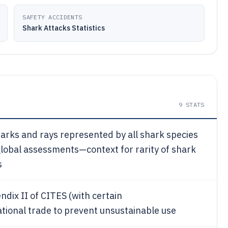
SAFETY ACCIDENTS
Shark Attacks Statistics
9
STATS
harks and rays represented by all shark species
global assessments—context for rarity of shark
s
ndix II of CITES (with certain
ational trade to prevent unsustainable use